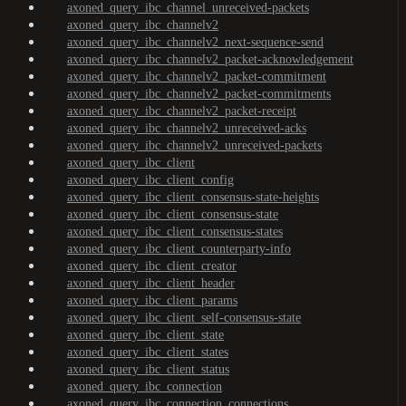
axoned_query_ibc_channel_unreceived-packets
axoned_query_ibc_channelv2
axoned_query_ibc_channelv2_next-sequence-send
axoned_query_ibc_channelv2_packet-acknowledgement
axoned_query_ibc_channelv2_packet-commitment
axoned_query_ibc_channelv2_packet-commitments
axoned_query_ibc_channelv2_packet-receipt
axoned_query_ibc_channelv2_unreceived-acks
axoned_query_ibc_channelv2_unreceived-packets
axoned_query_ibc_client
axoned_query_ibc_client_config
axoned_query_ibc_client_consensus-state-heights
axoned_query_ibc_client_consensus-state
axoned_query_ibc_client_consensus-states
axoned_query_ibc_client_counterparty-info
axoned_query_ibc_client_creator
axoned_query_ibc_client_header
axoned_query_ibc_client_params
axoned_query_ibc_client_self-consensus-state
axoned_query_ibc_client_state
axoned_query_ibc_client_states
axoned_query_ibc_client_status
axoned_query_ibc_connection
axoned_query_ibc_connection_connections