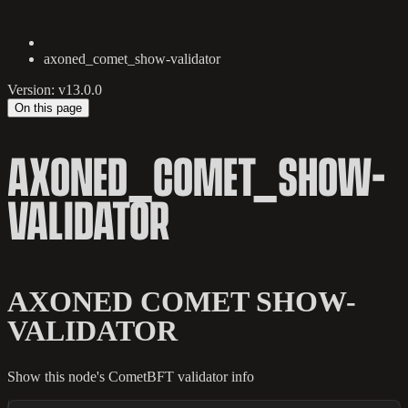
axoned_comet_show-validator
Version: v13.0.0
On this page
AXONED_COMET_SHOW-
VALIDATOR
AXONED COMET SHOW-
VALIDATOR
Show this node's CometBFT validator info