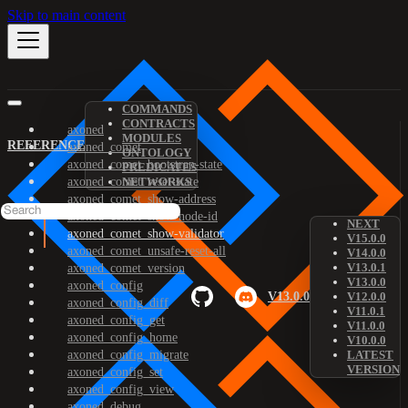
Skip to main content
COMMANDS
CONTRACTS
axoned
MODULES
REFERENCE
axoned_comet
ONTOLOGY
axoned_comet_bootstrap-state
PREDICATES
axoned_comet_reset-state
NETWORKS
axoned_comet_show-address
axoned_comet_show-node-id
NEXT
axoned_comet_show-validator
V15.0.0
axoned_comet_unsafe-reset-all
V14.0.0
V13.0.1
axoned_comet_version
V13.0.0
axoned_config
V13.0.0
V12.0.0
axoned_config_diff
V11.0.1
axoned_config_get
V11.0.0
axoned_config_home
V10.0.0
axoned_config_migrate
LATEST
VERSION
axoned_config_set
axoned_config_view
axoned_debug