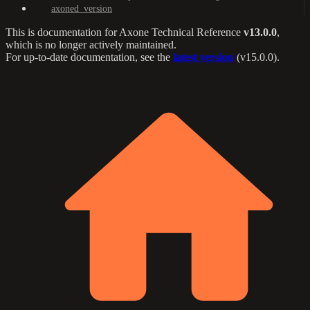
axoned_version
This is documentation for
Axone Technical Reference
v13.0.0
,
which is no longer actively maintained.
For up-to-date documentation, see the
latest version
(
v15.0.0
).