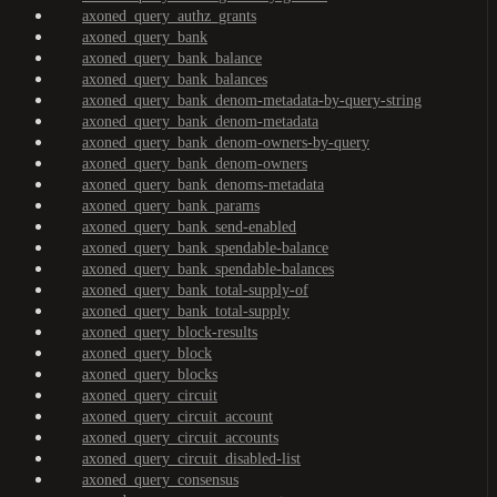
axoned_query_authz_grants
axoned_query_bank
axoned_query_bank_balance
axoned_query_bank_balances
axoned_query_bank_denom-metadata-by-query-string
axoned_query_bank_denom-metadata
axoned_query_bank_denom-owners-by-query
axoned_query_bank_denom-owners
axoned_query_bank_denoms-metadata
axoned_query_bank_params
axoned_query_bank_send-enabled
axoned_query_bank_spendable-balance
axoned_query_bank_spendable-balances
axoned_query_bank_total-supply-of
axoned_query_bank_total-supply
axoned_query_block-results
axoned_query_block
axoned_query_blocks
axoned_query_circuit
axoned_query_circuit_account
axoned_query_circuit_accounts
axoned_query_circuit_disabled-list
axoned_query_consensus