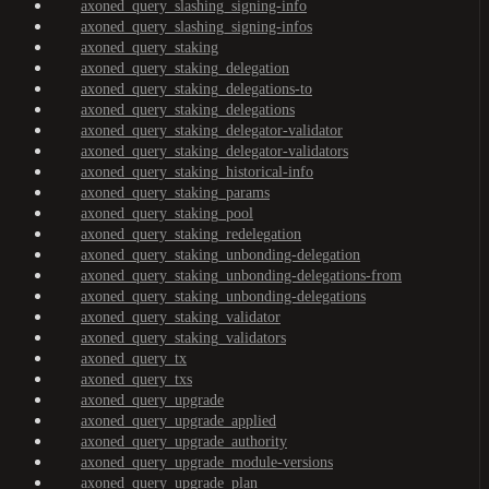
axoned_query_slashing_signing-info
axoned_query_slashing_signing-infos
axoned_query_staking
axoned_query_staking_delegation
axoned_query_staking_delegations-to
axoned_query_staking_delegations
axoned_query_staking_delegator-validator
axoned_query_staking_delegator-validators
axoned_query_staking_historical-info
axoned_query_staking_params
axoned_query_staking_pool
axoned_query_staking_redelegation
axoned_query_staking_unbonding-delegation
axoned_query_staking_unbonding-delegations-from
axoned_query_staking_unbonding-delegations
axoned_query_staking_validator
axoned_query_staking_validators
axoned_query_tx
axoned_query_txs
axoned_query_upgrade
axoned_query_upgrade_applied
axoned_query_upgrade_authority
axoned_query_upgrade_module-versions
axoned_query_upgrade_plan