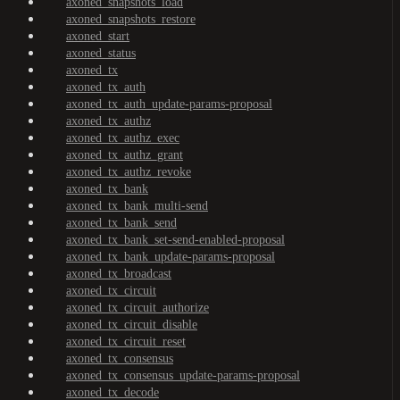
axoned_snapshots_load
axoned_snapshots_restore
axoned_start
axoned_status
axoned_tx
axoned_tx_auth
axoned_tx_auth_update-params-proposal
axoned_tx_authz
axoned_tx_authz_exec
axoned_tx_authz_grant
axoned_tx_authz_revoke
axoned_tx_bank
axoned_tx_bank_multi-send
axoned_tx_bank_send
axoned_tx_bank_set-send-enabled-proposal
axoned_tx_bank_update-params-proposal
axoned_tx_broadcast
axoned_tx_circuit
axoned_tx_circuit_authorize
axoned_tx_circuit_disable
axoned_tx_circuit_reset
axoned_tx_consensus
axoned_tx_consensus_update-params-proposal
axoned_tx_decode