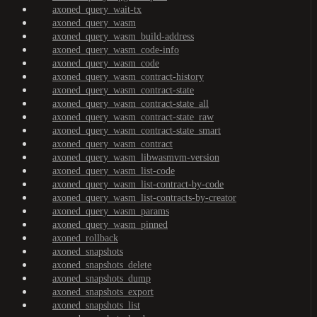
axoned_query_wait-tx
axoned_query_wasm
axoned_query_wasm_build-address
axoned_query_wasm_code-info
axoned_query_wasm_code
axoned_query_wasm_contract-history
axoned_query_wasm_contract-state
axoned_query_wasm_contract-state_all
axoned_query_wasm_contract-state_raw
axoned_query_wasm_contract-state_smart
axoned_query_wasm_contract
axoned_query_wasm_libwasmvm-version
axoned_query_wasm_list-code
axoned_query_wasm_list-contract-by-code
axoned_query_wasm_list-contracts-by-creator
axoned_query_wasm_params
axoned_query_wasm_pinned
axoned_rollback
axoned_snapshots
axoned_snapshots_delete
axoned_snapshots_dump
axoned_snapshots_export
axoned_snapshots_list