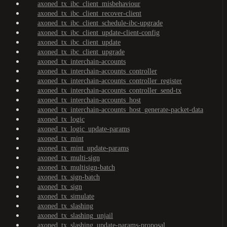
axoned_tx_ibc_client_misbehaviour
axoned_tx_ibc_client_recover-client
axoned_tx_ibc_client_schedule-ibc-upgrade
axoned_tx_ibc_client_update-client-config
axoned_tx_ibc_client_update
axoned_tx_ibc_client_upgrade
axoned_tx_interchain-accounts
axoned_tx_interchain-accounts_controller
axoned_tx_interchain-accounts_controller_register
axoned_tx_interchain-accounts_controller_send-tx
axoned_tx_interchain-accounts_host
axoned_tx_interchain-accounts_host_generate-packet-data
axoned_tx_logic
axoned_tx_logic_update-params
axoned_tx_mint
axoned_tx_mint_update-params
axoned_tx_multi-sign
axoned_tx_multisign-batch
axoned_tx_sign-batch
axoned_tx_sign
axoned_tx_simulate
axoned_tx_slashing
axoned_tx_slashing_unjail
axoned_tx_slashing_update-params-proposal