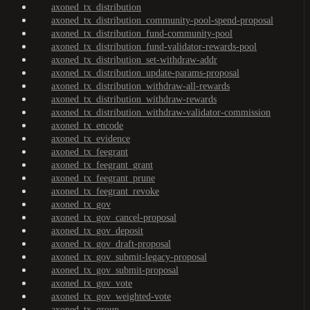
axoned_tx_distribution
axoned_tx_distribution_community-pool-spend-proposal
axoned_tx_distribution_fund-community-pool
axoned_tx_distribution_fund-validator-rewards-pool
axoned_tx_distribution_set-withdraw-addr
axoned_tx_distribution_update-params-proposal
axoned_tx_distribution_withdraw-all-rewards
axoned_tx_distribution_withdraw-rewards
axoned_tx_distribution_withdraw-validator-commission
axoned_tx_encode
axoned_tx_evidence
axoned_tx_feegrant
axoned_tx_feegrant_grant
axoned_tx_feegrant_prune
axoned_tx_feegrant_revoke
axoned_tx_gov
axoned_tx_gov_cancel-proposal
axoned_tx_gov_deposit
axoned_tx_gov_draft-proposal
axoned_tx_gov_submit-legacy-proposal
axoned_tx_gov_submit-proposal
axoned_tx_gov_vote
axoned_tx_gov_weighted-vote
axoned_tx_group