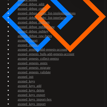
axoned_debug_addr
axoned_debug_codec
axoned_debug_codec_list-implementations
axoned_debug_codec_list-interfaces
axoned_debug_prefixes
axoned_debug_pubkey-raw
axoned_debug_pubkey
axoned_debug_raw-bytes
axoned_export
axoned_genesis
axoned_genesis_add-genesis-account
axoned_genesis_bulk-add-genesis-account
axoned_genesis_collect-gentxs
axoned_genesis_gentx
axoned_genesis_migrate
axoned_genesis_validate
axoned_init
axoned_keys
axoned_keys_add
axoned_keys_delete
axoned_keys_export
axoned_keys_import-hex
axoned_keys_import