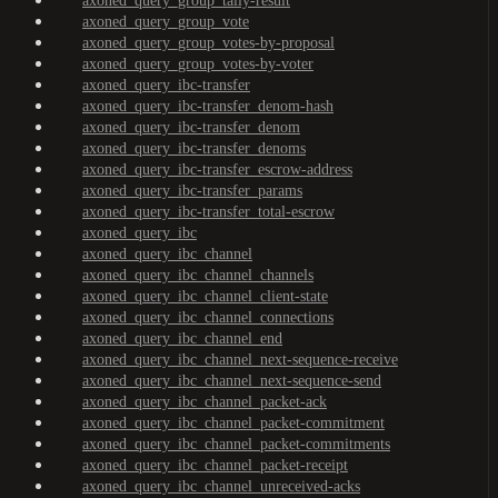
axoned_query_group_tally-result
axoned_query_group_vote
axoned_query_group_votes-by-proposal
axoned_query_group_votes-by-voter
axoned_query_ibc-transfer
axoned_query_ibc-transfer_denom-hash
axoned_query_ibc-transfer_denom
axoned_query_ibc-transfer_denoms
axoned_query_ibc-transfer_escrow-address
axoned_query_ibc-transfer_params
axoned_query_ibc-transfer_total-escrow
axoned_query_ibc
axoned_query_ibc_channel
axoned_query_ibc_channel_channels
axoned_query_ibc_channel_client-state
axoned_query_ibc_channel_connections
axoned_query_ibc_channel_end
axoned_query_ibc_channel_next-sequence-receive
axoned_query_ibc_channel_next-sequence-send
axoned_query_ibc_channel_packet-ack
axoned_query_ibc_channel_packet-commitment
axoned_query_ibc_channel_packet-commitments
axoned_query_ibc_channel_packet-receipt
axoned_query_ibc_channel_unreceived-acks