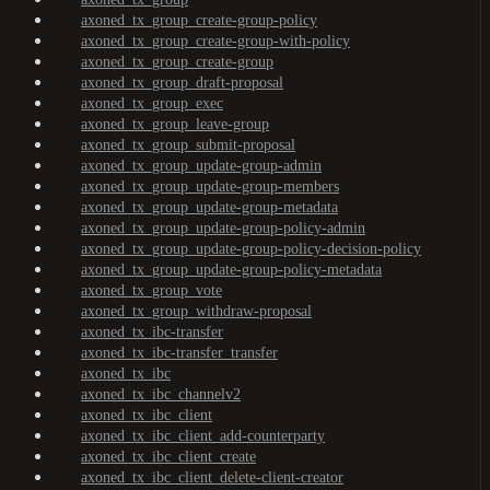
axoned_tx_group_create-group-policy
axoned_tx_group_create-group-with-policy
axoned_tx_group_create-group
axoned_tx_group_draft-proposal
axoned_tx_group_exec
axoned_tx_group_leave-group
axoned_tx_group_submit-proposal
axoned_tx_group_update-group-admin
axoned_tx_group_update-group-members
axoned_tx_group_update-group-metadata
axoned_tx_group_update-group-policy-admin
axoned_tx_group_update-group-policy-decision-policy
axoned_tx_group_update-group-policy-metadata
axoned_tx_group_vote
axoned_tx_group_withdraw-proposal
axoned_tx_ibc-transfer
axoned_tx_ibc-transfer_transfer
axoned_tx_ibc
axoned_tx_ibc_channelv2
axoned_tx_ibc_client
axoned_tx_ibc_client_add-counterparty
axoned_tx_ibc_client_create
axoned_tx_ibc_client_delete-client-creator