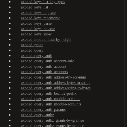
axoned_keys_list-key-types
axoned_keys_list
axoned_keys_migrate
axoned_keys_mnemonic
axoned_keys_parse
axoned_keys_rename
axoned_keys_show
axoned_module-hash-by-height
axoned_prune
axoned_query
axoned_query_auth
axoned_query_auth_account-info
axoned_query_auth_account
axoned_query_auth_accounts
axoned_query_auth_address-by-acc-num
axoned_query_auth_address-bytes-to-string
axoned_query_auth_address-string-to-bytes
axoned_query_auth_bech32-prefix
axoned_query_auth_module-account
axoned_query_auth_module-accounts
axoned_query_auth_params
axoned_query_authz
axoned_query_authz_grants-by-grantee
axoned_query_authz_grants-by-granter