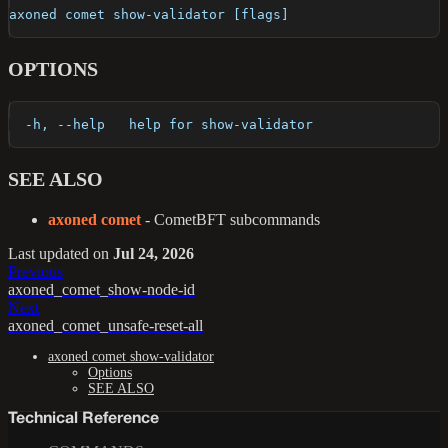
axoned comet show-validator [flags]
OPTIONS
  -h, --help   help for show-validator
SEE ALSO
axoned comet
- CometBFT subcommands
Last updated
on
Jul 24, 2026
Previous
axoned_comet_show-node-id
Next
axoned_comet_unsafe-reset-all
axoned comet show-validator
Options
SEE ALSO
Technical Reference