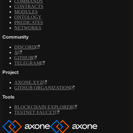
COMMANDS
CONTRACTS
MODULES
ONTOLOGY
PREDICATES
NETWORKS
Community
DISCORD
X
GITHUB
TELEGRAM
Project
AXONE.XYZ
GITHUB ORGANIZATION
Tools
BLOCKCHAIN EXPLORER
TESTNET FAUCET