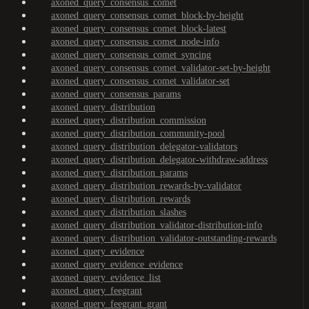
axoned_query_consensus_comet
axoned_query_consensus_comet_block-by-height
axoned_query_consensus_comet_block-latest
axoned_query_consensus_comet_node-info
axoned_query_consensus_comet_syncing
axoned_query_consensus_comet_validator-set-by-height
axoned_query_consensus_comet_validator-set
axoned_query_consensus_params
axoned_query_distribution
axoned_query_distribution_commission
axoned_query_distribution_community-pool
axoned_query_distribution_delegator-validators
axoned_query_distribution_delegator-withdraw-address
axoned_query_distribution_params
axoned_query_distribution_rewards-by-validator
axoned_query_distribution_rewards
axoned_query_distribution_slashes
axoned_query_distribution_validator-distribution-info
axoned_query_distribution_validator-outstanding-rewards
axoned_query_evidence
axoned_query_evidence_evidence
axoned_query_evidence_list
axoned_query_feegrant
axoned_query_feegrant_grant