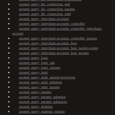
axoned_query_ibc_connection_end
axoned_query_ibc_connection_params
axoned_query_ibc_connection_path
axoned_query_interchain-accounts
axoned_query_interchain-accounts_controller
axoned_query_interchain-accounts_controller_interchain-
account
axoned_query_interchain-accounts_controller_params
axoned_query_interchain-accounts_host
axoned_query_interchain-accounts_host_packet-events
axoned_query_interchain-accounts_host_params
axoned_query_logic
axoned_query_logic_ask
axoned_query_logic_params
axoned_query_mint
axoned_query_mint_annual-provisions
axoned_query_mint_inflation
axoned_query_mint_params
axoned_query_params
axoned_query_params_subspace
axoned_query_params_subspaces
axoned_query_slashing
axoned_query_slashing_params