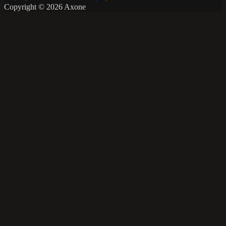
Copyright © 2026 Axone