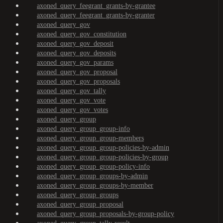
axoned_query_feegrant_grants-by-grantee
axoned_query_feegrant_grants-by-granter
axoned_query_gov
axoned_query_gov_constitution
axoned_query_gov_deposit
axoned_query_gov_deposits
axoned_query_gov_params
axoned_query_gov_proposal
axoned_query_gov_proposals
axoned_query_gov_tally
axoned_query_gov_vote
axoned_query_gov_votes
axoned_query_group
axoned_query_group_group-info
axoned_query_group_group-members
axoned_query_group_group-policies-by-admin
axoned_query_group_group-policies-by-group
axoned_query_group_group-policy-info
axoned_query_group_groups-by-admin
axoned_query_group_groups-by-member
axoned_query_group_groups
axoned_query_group_proposal
axoned_query_group_proposals-by-group-policy