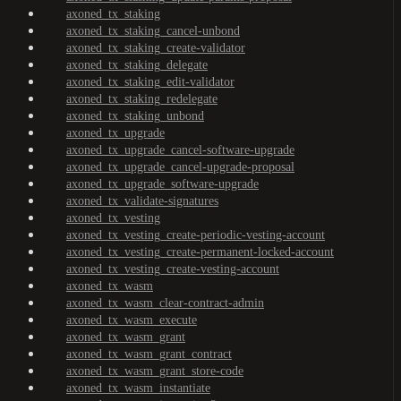
axoned_tx_staking
axoned_tx_staking_cancel-unbond
axoned_tx_staking_create-validator
axoned_tx_staking_delegate
axoned_tx_staking_edit-validator
axoned_tx_staking_redelegate
axoned_tx_staking_unbond
axoned_tx_upgrade
axoned_tx_upgrade_cancel-software-upgrade
axoned_tx_upgrade_cancel-upgrade-proposal
axoned_tx_upgrade_software-upgrade
axoned_tx_validate-signatures
axoned_tx_vesting
axoned_tx_vesting_create-periodic-vesting-account
axoned_tx_vesting_create-permanent-locked-account
axoned_tx_vesting_create-vesting-account
axoned_tx_wasm
axoned_tx_wasm_clear-contract-admin
axoned_tx_wasm_execute
axoned_tx_wasm_grant
axoned_tx_wasm_grant_contract
axoned_tx_wasm_grant_store-code
axoned_tx_wasm_instantiate