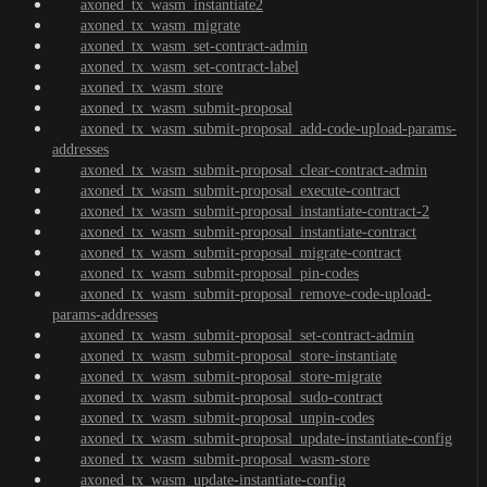
axoned_tx_wasm_instantiate2
axoned_tx_wasm_migrate
axoned_tx_wasm_set-contract-admin
axoned_tx_wasm_set-contract-label
axoned_tx_wasm_store
axoned_tx_wasm_submit-proposal
axoned_tx_wasm_submit-proposal_add-code-upload-params-
addresses
axoned_tx_wasm_submit-proposal_clear-contract-admin
axoned_tx_wasm_submit-proposal_execute-contract
axoned_tx_wasm_submit-proposal_instantiate-contract-2
axoned_tx_wasm_submit-proposal_instantiate-contract
axoned_tx_wasm_submit-proposal_migrate-contract
axoned_tx_wasm_submit-proposal_pin-codes
axoned_tx_wasm_submit-proposal_remove-code-upload-
params-addresses
axoned_tx_wasm_submit-proposal_set-contract-admin
axoned_tx_wasm_submit-proposal_store-instantiate
axoned_tx_wasm_submit-proposal_store-migrate
axoned_tx_wasm_submit-proposal_sudo-contract
axoned_tx_wasm_submit-proposal_unpin-codes
axoned_tx_wasm_submit-proposal_update-instantiate-config
axoned_tx_wasm_submit-proposal_wasm-store
axoned_tx_wasm_update-instantiate-config