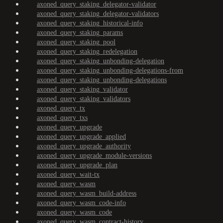
axoned_query_staking_delegator-validator
axoned_query_staking_delegator-validators
axoned_query_staking_historical-info
axoned_query_staking_params
axoned_query_staking_pool
axoned_query_staking_redelegation
axoned_query_staking_unbonding-delegation
axoned_query_staking_unbonding-delegations-from
axoned_query_staking_unbonding-delegations
axoned_query_staking_validator
axoned_query_staking_validators
axoned_query_tx
axoned_query_txs
axoned_query_upgrade
axoned_query_upgrade_applied
axoned_query_upgrade_authority
axoned_query_upgrade_module-versions
axoned_query_upgrade_plan
axoned_query_wait-tx
axoned_query_wasm
axoned_query_wasm_build-address
axoned_query_wasm_code-info
axoned_query_wasm_code
axoned_query_wasm_contract-history