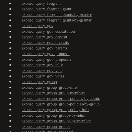
axoned_query_feegrant
axoned_query_feegrant_grant
axoned_query_feegrant_grants-by-grantee
axoned_query_feegrant_grants-by-granter
axoned_query_gov
axoned_query_gov_constitution
axoned_query_gov_deposit
axoned_query_gov_deposits
axoned_query_gov_params
axoned_query_gov_proposal
axoned_query_gov_proposals
axoned_query_gov_tally
axoned_query_gov_vote
axoned_query_gov_votes
axoned_query_group
axoned_query_group_group-info
axoned_query_group_group-members
axoned_query_group_group-policies-by-admin
axoned_query_group_group-policies-by-group
axoned_query_group_group-policy-info
axoned_query_group_groups-by-admin
axoned_query_group_groups-by-member
axoned_query_group_groups