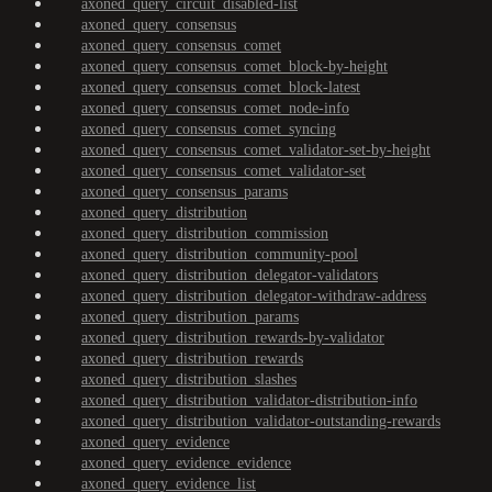
axoned_query_circuit_disabled-list
axoned_query_consensus
axoned_query_consensus_comet
axoned_query_consensus_comet_block-by-height
axoned_query_consensus_comet_block-latest
axoned_query_consensus_comet_node-info
axoned_query_consensus_comet_syncing
axoned_query_consensus_comet_validator-set-by-height
axoned_query_consensus_comet_validator-set
axoned_query_consensus_params
axoned_query_distribution
axoned_query_distribution_commission
axoned_query_distribution_community-pool
axoned_query_distribution_delegator-validators
axoned_query_distribution_delegator-withdraw-address
axoned_query_distribution_params
axoned_query_distribution_rewards-by-validator
axoned_query_distribution_rewards
axoned_query_distribution_slashes
axoned_query_distribution_validator-distribution-info
axoned_query_distribution_validator-outstanding-rewards
axoned_query_evidence
axoned_query_evidence_evidence
axoned_query_evidence_list