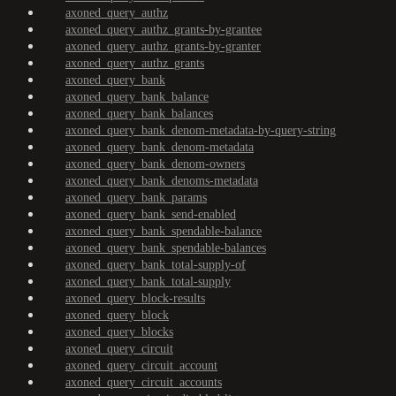
axoned_query_authz
axoned_query_authz_grants-by-grantee
axoned_query_authz_grants-by-granter
axoned_query_authz_grants
axoned_query_bank
axoned_query_bank_balance
axoned_query_bank_balances
axoned_query_bank_denom-metadata-by-query-string
axoned_query_bank_denom-metadata
axoned_query_bank_denom-owners
axoned_query_bank_denoms-metadata
axoned_query_bank_params
axoned_query_bank_send-enabled
axoned_query_bank_spendable-balance
axoned_query_bank_spendable-balances
axoned_query_bank_total-supply-of
axoned_query_bank_total-supply
axoned_query_block-results
axoned_query_block
axoned_query_blocks
axoned_query_circuit
axoned_query_circuit_account
axoned_query_circuit_accounts