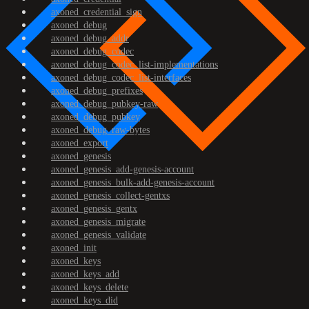
axoned_credential_sign
axoned_debug
axoned_debug_addr
axoned_debug_codec
axoned_debug_codec_list-implementations
axoned_debug_codec_list-interfaces
axoned_debug_prefixes
axoned_debug_pubkey-raw
axoned_debug_pubkey
axoned_debug_raw-bytes
axoned_export
axoned_genesis
axoned_genesis_add-genesis-account
axoned_genesis_bulk-add-genesis-account
axoned_genesis_collect-gentxs
axoned_genesis_gentx
axoned_genesis_migrate
axoned_genesis_validate
axoned_init
axoned_keys
axoned_keys_add
axoned_keys_delete
axoned_keys_did