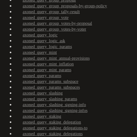
axoned_query_group_proposal
axoned_query_group_proposals-by-group-policy
axoned_query_group_tally-result
axoned_query_group_vote
axoned_query_group_votes-by-proposal
axoned_query_group_votes-by-voter
axoned_query_logic
axoned_query_logic_ask
axoned_query_logic_params
axoned_query_mint
axoned_query_mint_annual-provisions
axoned_query_mint_inflation
axoned_query_mint_params
axoned_query_params
axoned_query_params_subspace
axoned_query_params_subspaces
axoned_query_slashing
axoned_query_slashing_params
axoned_query_slashing_signing-info
axoned_query_slashing_signing-infos
axoned_query_staking
axoned_query_staking_delegation
axoned_query_staking_delegations-to
axoned_query_staking_delegations