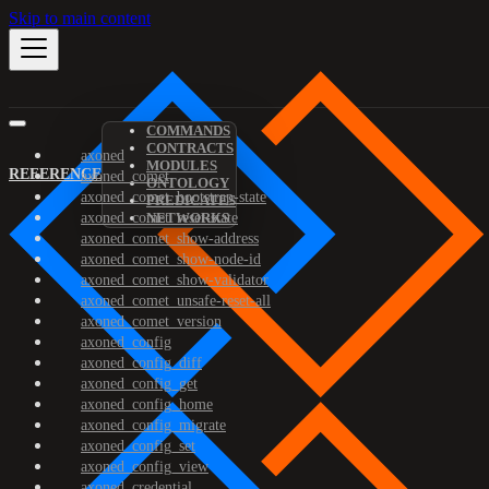
Skip to main content
COMMANDS
CONTRACTS
axoned
MODULES
REFERENCE
axoned_comet
ONTOLOGY
axoned_comet_bootstrap-state
PREDICATES
axoned_comet_reset-state
NETWORKS
axoned_comet_show-address
axoned_comet_show-node-id
axoned_comet_show-validator
axoned_comet_unsafe-reset-all
axoned_comet_version
axoned_config
axoned_config_diff
axoned_config_get
axoned_config_home
axoned_config_migrate
axoned_config_set
axoned_config_view
axoned_credential