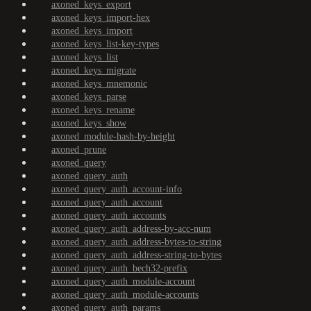
axoned_keys_export
axoned_keys_import-hex
axoned_keys_import
axoned_keys_list-key-types
axoned_keys_list
axoned_keys_migrate
axoned_keys_mnemonic
axoned_keys_parse
axoned_keys_rename
axoned_keys_show
axoned_module-hash-by-height
axoned_prune
axoned_query
axoned_query_auth
axoned_query_auth_account-info
axoned_query_auth_account
axoned_query_auth_accounts
axoned_query_auth_address-by-acc-num
axoned_query_auth_address-bytes-to-string
axoned_query_auth_address-string-to-bytes
axoned_query_auth_bech32-prefix
axoned_query_auth_module-account
axoned_query_auth_module-accounts
axoned_query_auth_params