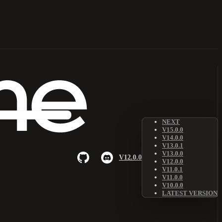
NEXT
V15.0.0
V14.0.0
V13.0.1
V13.0.0
V12.0.0
V12.0.0
V11.0.1
V11.0.0
V10.0.0
LATEST VERSION