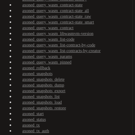
axoned_query_wasm_contract-state
axoned_query_wasm_contract-state_all
axoned_query_wasm_contract-state_raw
axoned_query_wasm_contract-state_smart
axoned_query_wasm_contract
axoned_query_wasm_libwasmvm-version
axoned_query_wasm_list-code
axoned_query_wasm_list-contract-by-code
axoned_query_wasm_list-contracts-by-creator
axoned_query_wasm_params
axoned_query_wasm_pinned
axoned_rollback
axoned_snapshots
axoned_snapshots_delete
axoned_snapshots_dump
axoned_snapshots_export
axoned_snapshots_list
axoned_snapshots_load
axoned_snapshots_restore
axoned_start
axoned_status
axoned_tx
axoned_tx_auth