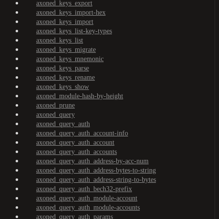
axoned_keys_export
axoned_keys_import-hex
axoned_keys_import
axoned_keys_list-key-types
axoned_keys_list
axoned_keys_migrate
axoned_keys_mnemonic
axoned_keys_parse
axoned_keys_rename
axoned_keys_show
axoned_module-hash-by-height
axoned_prune
axoned_query
axoned_query_auth
axoned_query_auth_account-info
axoned_query_auth_account
axoned_query_auth_accounts
axoned_query_auth_address-by-acc-num
axoned_query_auth_address-bytes-to-string
axoned_query_auth_address-string-to-bytes
axoned_query_auth_bech32-prefix
axoned_query_auth_module-account
axoned_query_auth_module-accounts
axoned_query_auth_params