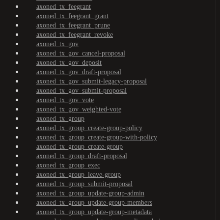
axoned_tx_feegrant
axoned_tx_feegrant_grant
axoned_tx_feegrant_prune
axoned_tx_feegrant_revoke
axoned_tx_gov
axoned_tx_gov_cancel-proposal
axoned_tx_gov_deposit
axoned_tx_gov_draft-proposal
axoned_tx_gov_submit-legacy-proposal
axoned_tx_gov_submit-proposal
axoned_tx_gov_vote
axoned_tx_gov_weighted-vote
axoned_tx_group
axoned_tx_group_create-group-policy
axoned_tx_group_create-group-with-policy
axoned_tx_group_create-group
axoned_tx_group_draft-proposal
axoned_tx_group_exec
axoned_tx_group_leave-group
axoned_tx_group_submit-proposal
axoned_tx_group_update-group-admin
axoned_tx_group_update-group-members
axoned_tx_group_update-group-metadata