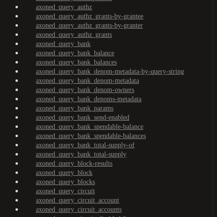
axoned_query_authz
axoned_query_authz_grants-by-grantee
axoned_query_authz_grants-by-granter
axoned_query_authz_grants
axoned_query_bank
axoned_query_bank_balance
axoned_query_bank_balances
axoned_query_bank_denom-metadata-by-query-string
axoned_query_bank_denom-metadata
axoned_query_bank_denom-owners
axoned_query_bank_denoms-metadata
axoned_query_bank_params
axoned_query_bank_send-enabled
axoned_query_bank_spendable-balance
axoned_query_bank_spendable-balances
axoned_query_bank_total-supply-of
axoned_query_bank_total-supply
axoned_query_block-results
axoned_query_block
axoned_query_blocks
axoned_query_circuit
axoned_query_circuit_account
axoned_query_circuit_accounts