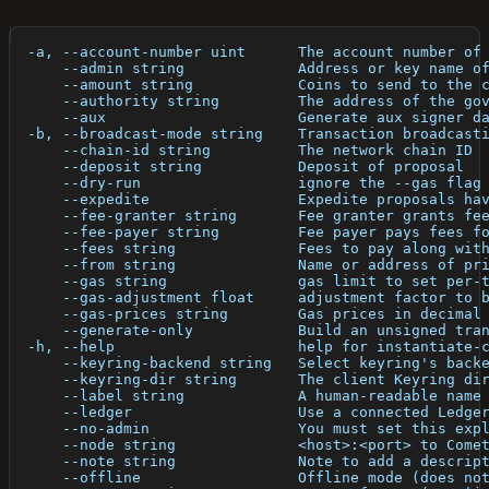
  -a, --account-number uint      The account number of
      --admin string             Address or key name o
      --amount string            Coins to send to the 
      --authority string         The address of the go
      --aux                      Generate aux signer d
  -b, --broadcast-mode string    Transaction broadcast
      --chain-id string          The network chain ID
      --deposit string           Deposit of proposal
      --dry-run                  ignore the --gas flag
      --expedite                 Expedite proposals ha
      --fee-granter string       Fee granter grants fe
      --fee-payer string         Fee payer pays fees f
      --fees string              Fees to pay along wit
      --from string              Name or address of pr
      --gas string               gas limit to set per-
      --gas-adjustment float     adjustment factor to 
      --gas-prices string        Gas prices in decimal
      --generate-only            Build an unsigned tra
  -h, --help                     help for instantiate-
      --keyring-backend string   Select keyring's back
      --keyring-dir string       The client Keyring di
      --label string             A human-readable name
      --ledger                   Use a connected Ledge
      --no-admin                 You must set this exp
      --node string              <host>:<port> to Come
      --note string              Note to add a descrip
      --offline                  Offline mode (does no