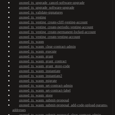
axoned_tx_upgrade_cancel-software-upgrade
axoned_tx_upgrade_software-upgrade
axoned_tx_validate-signatures
axoned_tx_vesting
axoned_tx_vesting_create-cliff-vesting-account
axoned_tx_vesting_create-periodic-vesting-account
axoned_tx_vesting_create-permanent-locked-account
axoned_tx_vesting_create-vesting-account
axoned_tx_wasm
axoned_tx_wasm_clear-contract-admin
axoned_tx_wasm_execute
axoned_tx_wasm_grant
axoned_tx_wasm_grant_contract
axoned_tx_wasm_grant_store-code
axoned_tx_wasm_instantiate
axoned_tx_wasm_instantiate2
axoned_tx_wasm_migrate
axoned_tx_wasm_set-contract-admin
axoned_tx_wasm_set-contract-label
axoned_tx_wasm_store
axoned_tx_wasm_submit-proposal
axoned_tx_wasm_submit-proposal_add-code-upload-params-
addresses
axoned_tx_wasm_submit-proposal_clear-contract-admin