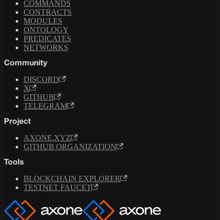
COMMANDS
CONTRACTS
MODULES
ONTOLOGY
PREDICATES
NETWORKS
Community
DISCORD
X
GITHUB
TELEGRAM
Project
AXONE.XYZ
GITHUB ORGANIZATION
Tools
BLOCKCHAIN EXPLORER
TESTNET FAUCET