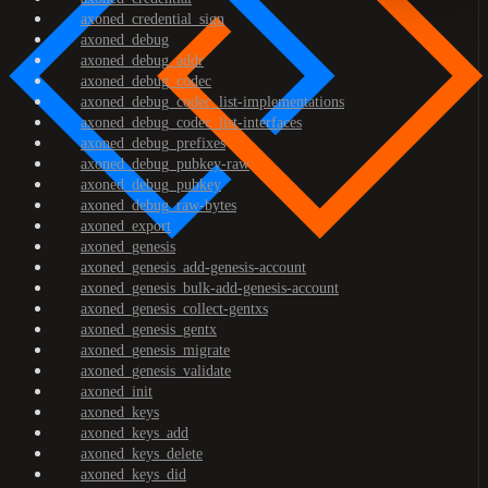
axoned_credential_sign
axoned_debug
axoned_debug_addr
axoned_debug_codec
axoned_debug_codec_list-implementations
axoned_debug_codec_list-interfaces
axoned_debug_prefixes
axoned_debug_pubkey-raw
axoned_debug_pubkey
axoned_debug_raw-bytes
axoned_export
axoned_genesis
axoned_genesis_add-genesis-account
axoned_genesis_bulk-add-genesis-account
axoned_genesis_collect-gentxs
axoned_genesis_gentx
axoned_genesis_migrate
axoned_genesis_validate
axoned_init
axoned_keys
axoned_keys_add
axoned_keys_delete
axoned_keys_did