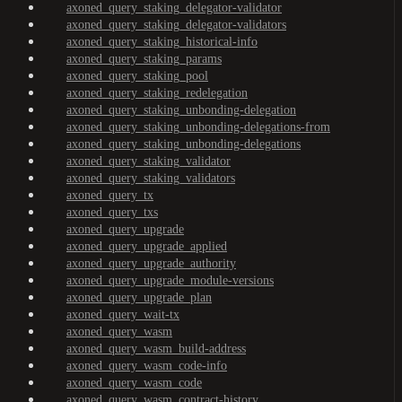
axoned_query_staking_delegator-validator
axoned_query_staking_delegator-validators
axoned_query_staking_historical-info
axoned_query_staking_params
axoned_query_staking_pool
axoned_query_staking_redelegation
axoned_query_staking_unbonding-delegation
axoned_query_staking_unbonding-delegations-from
axoned_query_staking_unbonding-delegations
axoned_query_staking_validator
axoned_query_staking_validators
axoned_query_tx
axoned_query_txs
axoned_query_upgrade
axoned_query_upgrade_applied
axoned_query_upgrade_authority
axoned_query_upgrade_module-versions
axoned_query_upgrade_plan
axoned_query_wait-tx
axoned_query_wasm
axoned_query_wasm_build-address
axoned_query_wasm_code-info
axoned_query_wasm_code
axoned_query_wasm_contract-history