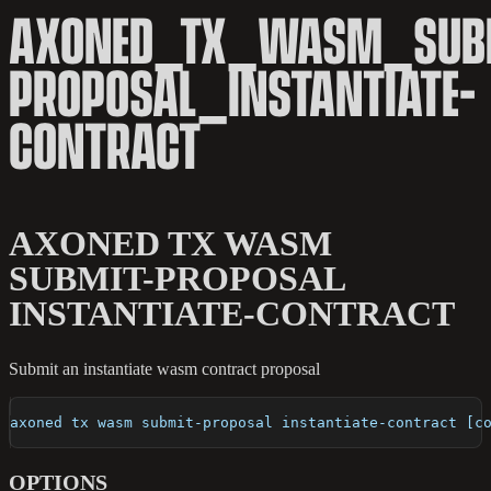
AXONED_TX_WASM_SUB
PROPOSAL_INSTANTIATE-
CONTRACT
AXONED TX WASM
SUBMIT-PROPOSAL
INSTANTIATE-CONTRACT
Submit an instantiate wasm contract proposal
axoned tx wasm submit-proposal instantiate-contract [c
OPTIONS