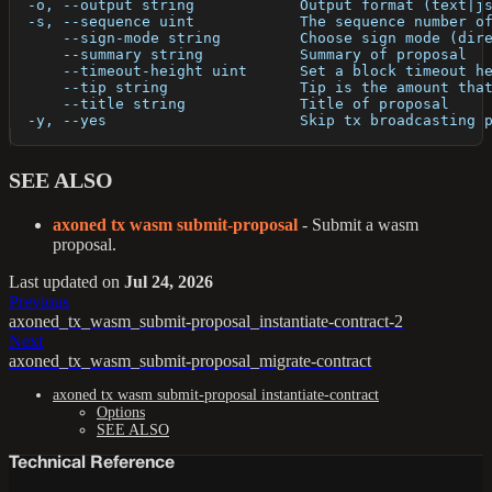
  -o, --output string            Output format (text|j
  -s, --sequence uint            The sequence number o
      --sign-mode string         Choose sign mode (dir
      --summary string           Summary of proposal
      --timeout-height uint      Set a block timeout h
      --tip string               Tip is the amount tha
      --title string             Title of proposal
  -y, --yes                      Skip tx broadcasting 
SEE ALSO
axoned tx wasm submit-proposal
- Submit a wasm
proposal.
Last updated
on
Jul 24, 2026
Previous
axoned_tx_wasm_submit-proposal_instantiate-contract-2
Next
axoned_tx_wasm_submit-proposal_migrate-contract
axoned tx wasm submit-proposal instantiate-contract
Options
SEE ALSO
Technical Reference