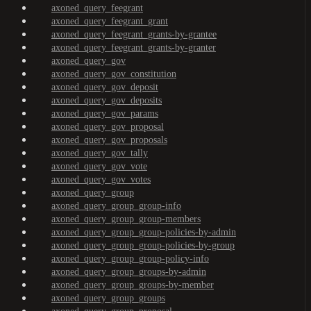
axoned_query_feegrant
axoned_query_feegrant_grant
axoned_query_feegrant_grants-by-grantee
axoned_query_feegrant_grants-by-granter
axoned_query_gov
axoned_query_gov_constitution
axoned_query_gov_deposit
axoned_query_gov_deposits
axoned_query_gov_params
axoned_query_gov_proposal
axoned_query_gov_proposals
axoned_query_gov_tally
axoned_query_gov_vote
axoned_query_gov_votes
axoned_query_group
axoned_query_group_group-info
axoned_query_group_group-members
axoned_query_group_group-policies-by-admin
axoned_query_group_group-policies-by-group
axoned_query_group_group-policy-info
axoned_query_group_groups-by-admin
axoned_query_group_groups-by-member
axoned_query_group_groups