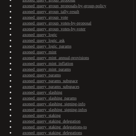
axoned_query_group_proposal
axoned_query_group_proposals-by-group-policy
axoned_query_group_tally-result
axoned_query_group_vote
axoned_query_group_votes-by-proposal
axoned_query_group_votes-by-voter
axoned_query_logic
axoned_query_logic_ask
axoned_query_logic_params
axoned_query_mint
axoned_query_mint_annual-provisions
axoned_query_mint_inflation
axoned_query_mint_params
axoned_query_params
axoned_query_params_subspace
axoned_query_params_subspaces
axoned_query_slashing
axoned_query_slashing_params
axoned_query_slashing_signing-info
axoned_query_slashing_signing-infos
axoned_query_staking
axoned_query_staking_delegation
axoned_query_staking_delegations-to
axoned_query_staking_delegations