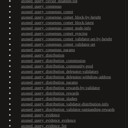
axoned_query_circuit_disabled-list
axoned_query_consensus
axoned_query_consensus_comet
axoned_query_consensus_comet_block-by-height
axoned_query_consensus_comet_block-latest
axoned_query_consensus_comet_node-info
axoned_query_consensus_comet_syncing
axoned_query_consensus_comet_validator-set-by-height
axoned_query_consensus_comet_validator-set
axoned_query_consensus_params
axoned_query_distribution
axoned_query_distribution_commission
axoned_query_distribution_community-pool
axoned_query_distribution_delegator-validators
axoned_query_distribution_delegator-withdraw-address
axoned_query_distribution_params
axoned_query_distribution_rewards-by-validator
axoned_query_distribution_rewards
axoned_query_distribution_slashes
axoned_query_distribution_validator-distribution-info
axoned_query_distribution_validator-outstanding-rewards
axoned_query_evidence
axoned_query_evidence_evidence
axoned_query_evidence_list