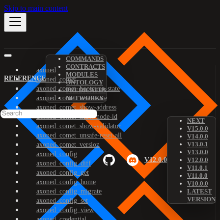
Skip to main content
COMMANDS
CONTRACTS
axoned
MODULES
REFERENCE
axoned_comet
ONTOLOGY
axoned_comet_bootstrap-state
PREDICATES
axoned_comet_reset-state
NETWORKS
axoned_comet_show-address
axoned_comet_show-node-id
NEXT
axoned_comet_show-validator
V15.0.0
axoned_comet_unsafe-reset-all
V14.0.0
V13.0.1
axoned_comet_version
V13.0.0
axoned_config
V12.0.0
V12.0.0
axoned_config_diff
V11.0.1
axoned_config_get
V11.0.0
axoned_config_home
V10.0.0
axoned_config_migrate
LATEST
VERSION
axoned_config_set
axoned_config_view
axoned_credential