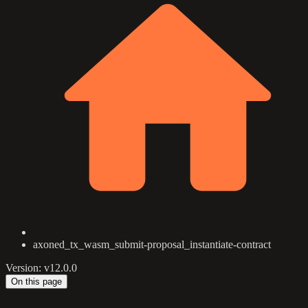
axoned_tx_wasm_submit-proposal_instantiate-contract
Version: v12.0.0
On this page