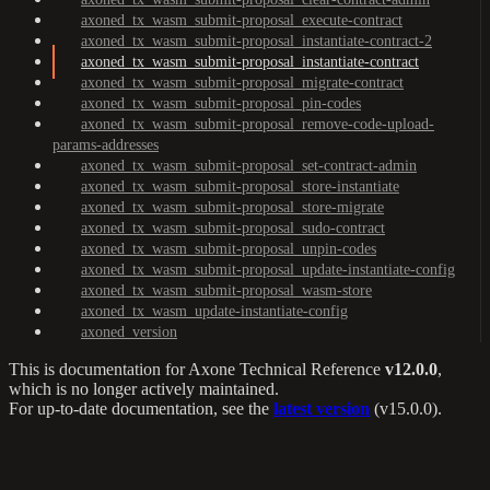
axoned_tx_wasm_submit-proposal_execute-contract
axoned_tx_wasm_submit-proposal_instantiate-contract-2
axoned_tx_wasm_submit-proposal_instantiate-contract
axoned_tx_wasm_submit-proposal_migrate-contract
axoned_tx_wasm_submit-proposal_pin-codes
axoned_tx_wasm_submit-proposal_remove-code-upload-
params-addresses
axoned_tx_wasm_submit-proposal_set-contract-admin
axoned_tx_wasm_submit-proposal_store-instantiate
axoned_tx_wasm_submit-proposal_store-migrate
axoned_tx_wasm_submit-proposal_sudo-contract
axoned_tx_wasm_submit-proposal_unpin-codes
axoned_tx_wasm_submit-proposal_update-instantiate-config
axoned_tx_wasm_submit-proposal_wasm-store
axoned_tx_wasm_update-instantiate-config
axoned_version
This is documentation for
Axone Technical Reference
v12.0.0
,
which is no longer actively maintained.
For up-to-date documentation, see the
latest version
(
v15.0.0
).