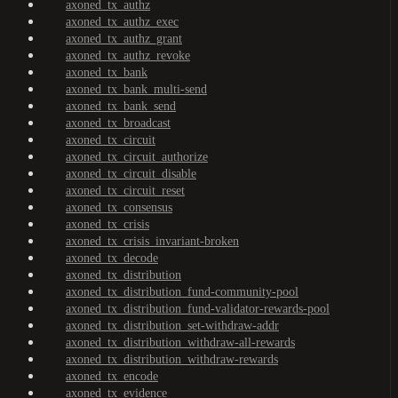
axoned_tx_authz
axoned_tx_authz_exec
axoned_tx_authz_grant
axoned_tx_authz_revoke
axoned_tx_bank
axoned_tx_bank_multi-send
axoned_tx_bank_send
axoned_tx_broadcast
axoned_tx_circuit
axoned_tx_circuit_authorize
axoned_tx_circuit_disable
axoned_tx_circuit_reset
axoned_tx_consensus
axoned_tx_crisis
axoned_tx_crisis_invariant-broken
axoned_tx_decode
axoned_tx_distribution
axoned_tx_distribution_fund-community-pool
axoned_tx_distribution_fund-validator-rewards-pool
axoned_tx_distribution_set-withdraw-addr
axoned_tx_distribution_withdraw-all-rewards
axoned_tx_distribution_withdraw-rewards
axoned_tx_encode
axoned_tx_evidence