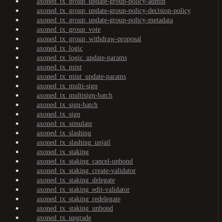
axoned_tx_group_update-group-policy-admin
axoned_tx_group_update-group-policy-decision-policy
axoned_tx_group_update-group-policy-metadata
axoned_tx_group_vote
axoned_tx_group_withdraw-proposal
axoned_tx_logic
axoned_tx_logic_update-params
axoned_tx_mint
axoned_tx_mint_update-params
axoned_tx_multi-sign
axoned_tx_multisign-batch
axoned_tx_sign-batch
axoned_tx_sign
axoned_tx_simulate
axoned_tx_slashing
axoned_tx_slashing_unjail
axoned_tx_staking
axoned_tx_staking_cancel-unbond
axoned_tx_staking_create-validator
axoned_tx_staking_delegate
axoned_tx_staking_edit-validator
axoned_tx_staking_redelegate
axoned_tx_staking_unbond
axoned_tx_upgrade