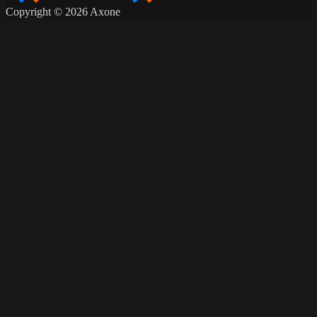
Copyright © 2026 Axone