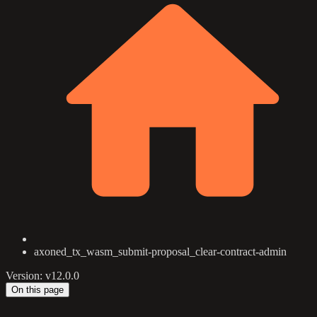
axoned_tx_wasm_submit-proposal_clear-contract-admin
Version: v12.0.0
On this page