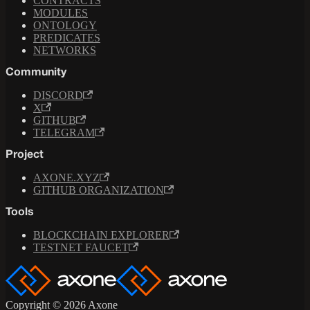
CONTRACTS
MODULES
ONTOLOGY
PREDICATES
NETWORKS
Community
DISCORD
X
GITHUB
TELEGRAM
Project
AXONE.XYZ
GITHUB ORGANIZATION
Tools
BLOCKCHAIN EXPLORER
TESTNET FAUCET
Copyright © 2026 Axone