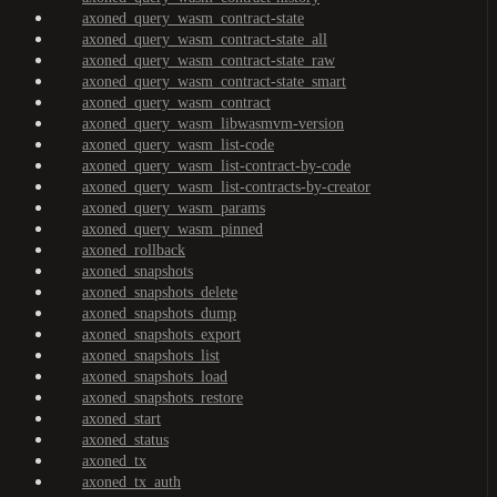
axoned_query_wasm_contract-state
axoned_query_wasm_contract-state_all
axoned_query_wasm_contract-state_raw
axoned_query_wasm_contract-state_smart
axoned_query_wasm_contract
axoned_query_wasm_libwasmvm-version
axoned_query_wasm_list-code
axoned_query_wasm_list-contract-by-code
axoned_query_wasm_list-contracts-by-creator
axoned_query_wasm_params
axoned_query_wasm_pinned
axoned_rollback
axoned_snapshots
axoned_snapshots_delete
axoned_snapshots_dump
axoned_snapshots_export
axoned_snapshots_list
axoned_snapshots_load
axoned_snapshots_restore
axoned_start
axoned_status
axoned_tx
axoned_tx_auth