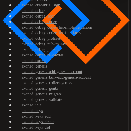
axoned_credential_sign
axoned_debug
axoned_debug_addr
axoned_debug_codec
axoned_debug_codec_list-implementations
axoned_debug_codec_list-interfaces
axoned_debug_prefixes
axoned_debug_pubkey-raw
axoned_debug_pubkey
axoned_debug_raw-bytes
axoned_export
axoned_genesis
axoned_genesis_add-genesis-account
axoned_genesis_bulk-add-genesis-account
axoned_genesis_collect-gentxs
axoned_genesis_gentx
axoned_genesis_migrate
axoned_genesis_validate
axoned_init
axoned_keys
axoned_keys_add
axoned_keys_delete
axoned_keys_did