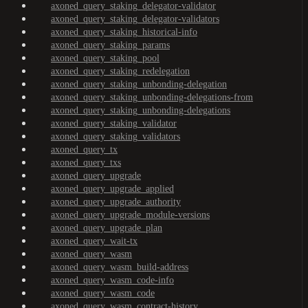
axoned_query_staking_delegator-validator
axoned_query_staking_delegator-validators
axoned_query_staking_historical-info
axoned_query_staking_params
axoned_query_staking_pool
axoned_query_staking_redelegation
axoned_query_staking_unbonding-delegation
axoned_query_staking_unbonding-delegations-from
axoned_query_staking_unbonding-delegations
axoned_query_staking_validator
axoned_query_staking_validators
axoned_query_tx
axoned_query_txs
axoned_query_upgrade
axoned_query_upgrade_applied
axoned_query_upgrade_authority
axoned_query_upgrade_module-versions
axoned_query_upgrade_plan
axoned_query_wait-tx
axoned_query_wasm
axoned_query_wasm_build-address
axoned_query_wasm_code-info
axoned_query_wasm_code
axoned_query_wasm_contract-history