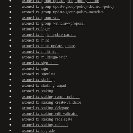
axoned_tx_group_update-group-policy-admin
axoned_tx_group_update-group-policy-decision-policy
axoned_tx_group_update-group-policy-metadata
axoned_tx_group_vote
axoned_tx_group_withdraw-proposal
axoned_tx_logic
axoned_tx_logic_update-params
axoned_tx_mint
axoned_tx_mint_update-params
axoned_tx_multi-sign
axoned_tx_multisign-batch
axoned_tx_sign-batch
axoned_tx_sign
axoned_tx_simulate
axoned_tx_slashing
axoned_tx_slashing_unjail
axoned_tx_staking
axoned_tx_staking_cancel-unbond
axoned_tx_staking_create-validator
axoned_tx_staking_delegate
axoned_tx_staking_edit-validator
axoned_tx_staking_redelegate
axoned_tx_staking_unbond
axoned_tx_upgrade