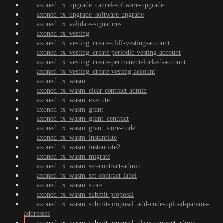
axoned_tx_upgrade_cancel-software-upgrade
axoned_tx_upgrade_software-upgrade
axoned_tx_validate-signatures
axoned_tx_vesting
axoned_tx_vesting_create-cliff-vesting-account
axoned_tx_vesting_create-periodic-vesting-account
axoned_tx_vesting_create-permanent-locked-account
axoned_tx_vesting_create-vesting-account
axoned_tx_wasm
axoned_tx_wasm_clear-contract-admin
axoned_tx_wasm_execute
axoned_tx_wasm_grant
axoned_tx_wasm_grant_contract
axoned_tx_wasm_grant_store-code
axoned_tx_wasm_instantiate
axoned_tx_wasm_instantiate2
axoned_tx_wasm_migrate
axoned_tx_wasm_set-contract-admin
axoned_tx_wasm_set-contract-label
axoned_tx_wasm_store
axoned_tx_wasm_submit-proposal
axoned_tx_wasm_submit-proposal_add-code-upload-params-
addresses
axoned_tx_wasm_submit-proposal_clear-contract-admin