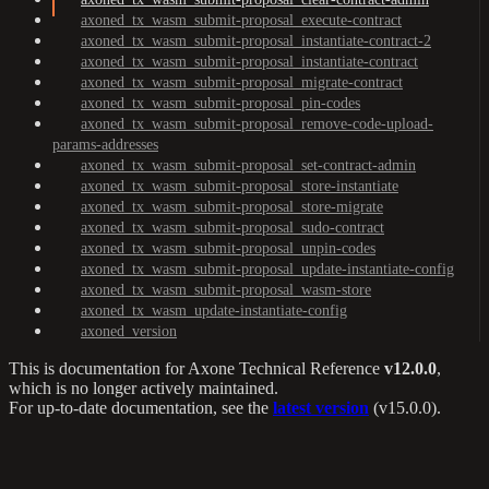
axoned_tx_wasm_submit-proposal_execute-contract
axoned_tx_wasm_submit-proposal_instantiate-contract-2
axoned_tx_wasm_submit-proposal_instantiate-contract
axoned_tx_wasm_submit-proposal_migrate-contract
axoned_tx_wasm_submit-proposal_pin-codes
axoned_tx_wasm_submit-proposal_remove-code-upload-
params-addresses
axoned_tx_wasm_submit-proposal_set-contract-admin
axoned_tx_wasm_submit-proposal_store-instantiate
axoned_tx_wasm_submit-proposal_store-migrate
axoned_tx_wasm_submit-proposal_sudo-contract
axoned_tx_wasm_submit-proposal_unpin-codes
axoned_tx_wasm_submit-proposal_update-instantiate-config
axoned_tx_wasm_submit-proposal_wasm-store
axoned_tx_wasm_update-instantiate-config
axoned_version
This is documentation for
Axone Technical Reference
v12.0.0
,
which is no longer actively maintained.
For up-to-date documentation, see the
latest version
(
v15.0.0
).