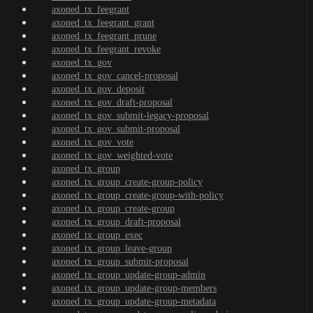
axoned_tx_feegrant
axoned_tx_feegrant_grant
axoned_tx_feegrant_prune
axoned_tx_feegrant_revoke
axoned_tx_gov
axoned_tx_gov_cancel-proposal
axoned_tx_gov_deposit
axoned_tx_gov_draft-proposal
axoned_tx_gov_submit-legacy-proposal
axoned_tx_gov_submit-proposal
axoned_tx_gov_vote
axoned_tx_gov_weighted-vote
axoned_tx_group
axoned_tx_group_create-group-policy
axoned_tx_group_create-group-with-policy
axoned_tx_group_create-group
axoned_tx_group_draft-proposal
axoned_tx_group_exec
axoned_tx_group_leave-group
axoned_tx_group_submit-proposal
axoned_tx_group_update-group-admin
axoned_tx_group_update-group-members
axoned_tx_group_update-group-metadata