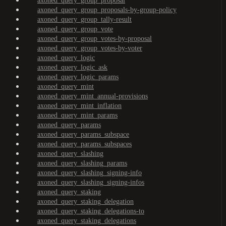
axoned_query_group_proposal
axoned_query_group_proposals-by-group-policy
axoned_query_group_tally-result
axoned_query_group_vote
axoned_query_group_votes-by-proposal
axoned_query_group_votes-by-voter
axoned_query_logic
axoned_query_logic_ask
axoned_query_logic_params
axoned_query_mint
axoned_query_mint_annual-provisions
axoned_query_mint_inflation
axoned_query_mint_params
axoned_query_params
axoned_query_params_subspace
axoned_query_params_subspaces
axoned_query_slashing
axoned_query_slashing_params
axoned_query_slashing_signing-info
axoned_query_slashing_signing-infos
axoned_query_staking
axoned_query_staking_delegation
axoned_query_staking_delegations-to
axoned_query_staking_delegations