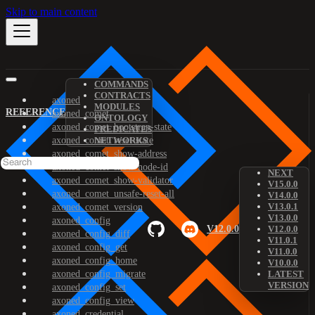
Skip to main content
COMMANDS
CONTRACTS
axoned
MODULES
REFERENCE
axoned_comet
ONTOLOGY
axoned_comet_bootstrap-state
PREDICATES
axoned_comet_reset-state
NETWORKS
axoned_comet_show-address
axoned_comet_show-node-id
NEXT
axoned_comet_show-validator
V15.0.0
axoned_comet_unsafe-reset-all
V14.0.0
V13.0.1
axoned_comet_version
V13.0.0
axoned_config
V12.0.0
V12.0.0
axoned_config_diff
V11.0.1
axoned_config_get
V11.0.0
axoned_config_home
V10.0.0
axoned_config_migrate
LATEST
VERSION
axoned_config_set
axoned_config_view
axoned_credential