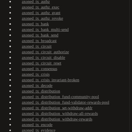
axoned_tx_authz
axoned_tx_authz_exec
axoned_tx_authz_grant
axoned_tx_authz_revoke
axoned_tx_bank
axoned_tx_bank_multi-send
axoned_tx_bank_send
axoned_tx_broadcast
axoned_tx_circuit
axoned_tx_circuit_authorize
axoned_tx_circuit_disable
axoned_tx_circuit_reset
axoned_tx_consensus
axoned_tx_crisis
axoned_tx_crisis_invariant-broken
axoned_tx_decode
axoned_tx_distribution
axoned_tx_distribution_fund-community-pool
axoned_tx_distribution_fund-validator-rewards-pool
axoned_tx_distribution_set-withdraw-addr
axoned_tx_distribution_withdraw-all-rewards
axoned_tx_distribution_withdraw-rewards
axoned_tx_encode
axoned_tx_evidence