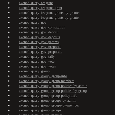
axoned_query_feegrant
axoned_query_feegrant_grant
axoned_query_feegrant_grants-by-grantee
axoned_query_feegrant_grants-by-granter
axoned_query_gov
axoned_query_gov_constitution
axoned_query_gov_deposit
axoned_query_gov_deposits
axoned_query_gov_params
axoned_query_gov_proposal
axoned_query_gov_proposals
axoned_query_gov_tally
axoned_query_gov_vote
axoned_query_gov_votes
axoned_query_group
axoned_query_group_group-info
axoned_query_group_group-members
axoned_query_group_group-policies-by-admin
axoned_query_group_group-policies-by-group
axoned_query_group_group-policy-info
axoned_query_group_groups-by-admin
axoned_query_group_groups-by-member
axoned_query_group_groups