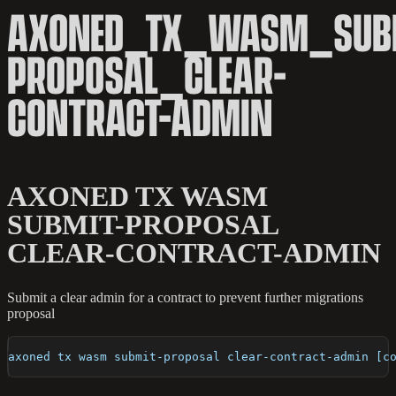
AXONED_TX_WASM_SUB
PROPOSAL_CLEAR-
CONTRACT-ADMIN
AXONED TX WASM
SUBMIT-PROPOSAL
CLEAR-CONTRACT-ADMIN
Submit a clear admin for a contract to prevent further migrations
proposal
axoned tx wasm submit-proposal clear-contract-admin [c