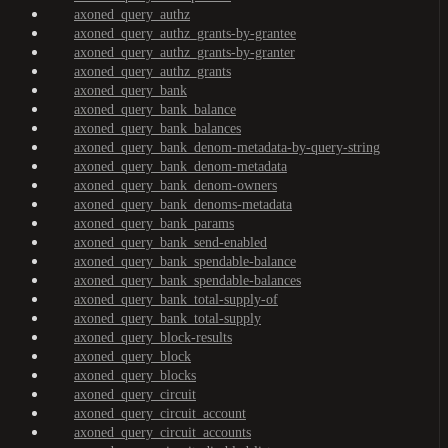
axoned_query_authz
axoned_query_authz_grants-by-grantee
axoned_query_authz_grants-by-granter
axoned_query_authz_grants
axoned_query_bank
axoned_query_bank_balance
axoned_query_bank_balances
axoned_query_bank_denom-metadata-by-query-string
axoned_query_bank_denom-metadata
axoned_query_bank_denom-owners
axoned_query_bank_denoms-metadata
axoned_query_bank_params
axoned_query_bank_send-enabled
axoned_query_bank_spendable-balance
axoned_query_bank_spendable-balances
axoned_query_bank_total-supply-of
axoned_query_bank_total-supply
axoned_query_block-results
axoned_query_block
axoned_query_blocks
axoned_query_circuit
axoned_query_circuit_account
axoned_query_circuit_accounts