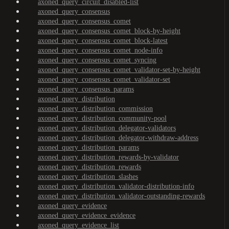
axoned_query_circuit_disabled-list
axoned_query_consensus
axoned_query_consensus_comet
axoned_query_consensus_comet_block-by-height
axoned_query_consensus_comet_block-latest
axoned_query_consensus_comet_node-info
axoned_query_consensus_comet_syncing
axoned_query_consensus_comet_validator-set-by-height
axoned_query_consensus_comet_validator-set
axoned_query_consensus_params
axoned_query_distribution
axoned_query_distribution_commission
axoned_query_distribution_community-pool
axoned_query_distribution_delegator-validators
axoned_query_distribution_delegator-withdraw-address
axoned_query_distribution_params
axoned_query_distribution_rewards-by-validator
axoned_query_distribution_rewards
axoned_query_distribution_slashes
axoned_query_distribution_validator-distribution-info
axoned_query_distribution_validator-outstanding-rewards
axoned_query_evidence
axoned_query_evidence_evidence
axoned_query_evidence_list