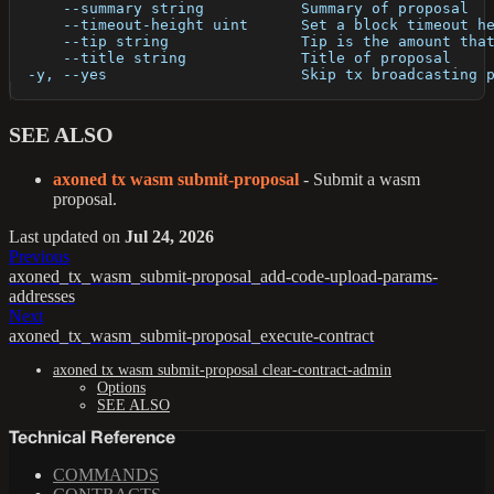
      --summary string           Summary of proposal
      --timeout-height uint      Set a block timeout h
      --tip string               Tip is the amount tha
      --title string             Title of proposal
  -y, --yes                      Skip tx broadcasting 
SEE ALSO
axoned tx wasm submit-proposal
- Submit a wasm
proposal.
Last updated
on
Jul 24, 2026
Previous
axoned_tx_wasm_submit-proposal_add-code-upload-params-
addresses
Next
axoned_tx_wasm_submit-proposal_execute-contract
axoned tx wasm submit-proposal clear-contract-admin
Options
SEE ALSO
Technical Reference
COMMANDS