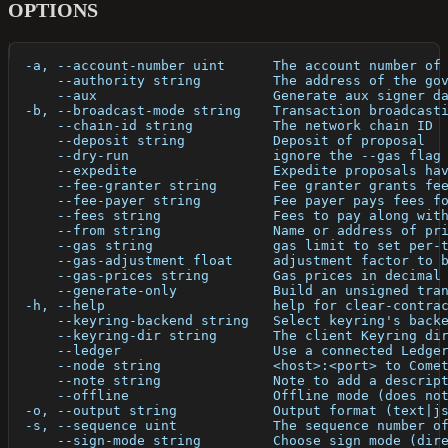
OPTIONS
  -a, --account-number uint      The account number of
      --authority string         The address of the go
      --aux                      Generate aux signer d
  -b, --broadcast-mode string    Transaction broadcast
      --chain-id string          The network chain ID
      --deposit string           Deposit of proposal
      --dry-run                  ignore the --gas flag
      --expedite                 Expedite proposals ha
      --fee-granter string       Fee granter grants fe
      --fee-payer string         Fee payer pays fees f
      --fees string              Fees to pay along wit
      --from string              Name or address of pr
      --gas string               gas limit to set per-
      --gas-adjustment float     adjustment factor to 
      --gas-prices string        Gas prices in decimal
      --generate-only            Build an unsigned tra
  -h, --help                     help for clear-contra
      --keyring-backend string   Select keyring's back
      --keyring-dir string       The client Keyring di
      --ledger                   Use a connected Ledge
      --node string              <host>:<port> to Come
      --note string              Note to add a descrip
      --offline                  Offline mode (does no
  -o, --output string            Output format (text|j
  -s, --sequence uint            The sequence number o
      --sign-mode string         Choose sign mode (dir