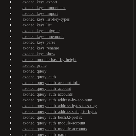
axoned_keys_export
axoned_keys_import-hex
axoned_keys_import
axoned_keys_list-key-types
axoned_keys_list
axoned_keys_migrate
axoned_keys_mnemonic
axoned_keys_parse
axoned_keys_rename
axoned_keys_show
axoned_module-hash-by-height
axoned_prune
axoned_query
axoned_query_auth
axoned_query_auth_account-info
axoned_query_auth_account
axoned_query_auth_accounts
axoned_query_auth_address-by-acc-num
axoned_query_auth_address-bytes-to-string
axoned_query_auth_address-string-to-bytes
axoned_query_auth_bech32-prefix
axoned_query_auth_module-account
axoned_query_auth_module-accounts
axoned_query_auth_params