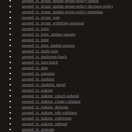
axoned_tx_group_update-group-policy-admin
axoned_tx_group_update-group-policy-decision-policy
axoned_tx_group_update-group-policy-metadata
axoned_tx_group_vote
axoned_tx_group_withdraw-proposal
axoned_tx_logic
axoned_tx_logic_update-params
axoned_tx_mint
axoned_tx_mint_update-params
axoned_tx_multi-sign
axoned_tx_multisign-batch
axoned_tx_sign-batch
axoned_tx_sign
axoned_tx_simulate
axoned_tx_slashing
axoned_tx_slashing_unjail
axoned_tx_staking
axoned_tx_staking_cancel-unbond
axoned_tx_staking_create-validator
axoned_tx_staking_delegate
axoned_tx_staking_edit-validator
axoned_tx_staking_redelegate
axoned_tx_staking_unbond
axoned_tx_upgrade