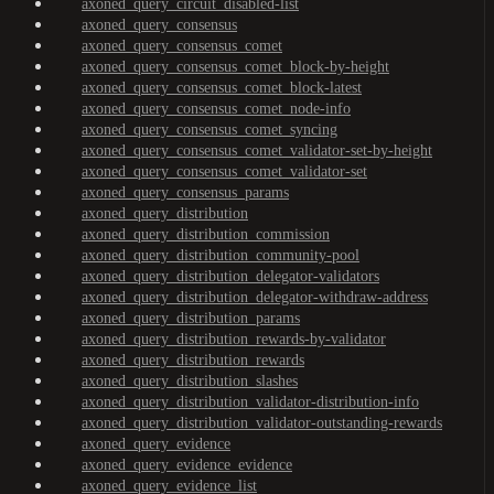
axoned_query_circuit_disabled-list
axoned_query_consensus
axoned_query_consensus_comet
axoned_query_consensus_comet_block-by-height
axoned_query_consensus_comet_block-latest
axoned_query_consensus_comet_node-info
axoned_query_consensus_comet_syncing
axoned_query_consensus_comet_validator-set-by-height
axoned_query_consensus_comet_validator-set
axoned_query_consensus_params
axoned_query_distribution
axoned_query_distribution_commission
axoned_query_distribution_community-pool
axoned_query_distribution_delegator-validators
axoned_query_distribution_delegator-withdraw-address
axoned_query_distribution_params
axoned_query_distribution_rewards-by-validator
axoned_query_distribution_rewards
axoned_query_distribution_slashes
axoned_query_distribution_validator-distribution-info
axoned_query_distribution_validator-outstanding-rewards
axoned_query_evidence
axoned_query_evidence_evidence
axoned_query_evidence_list