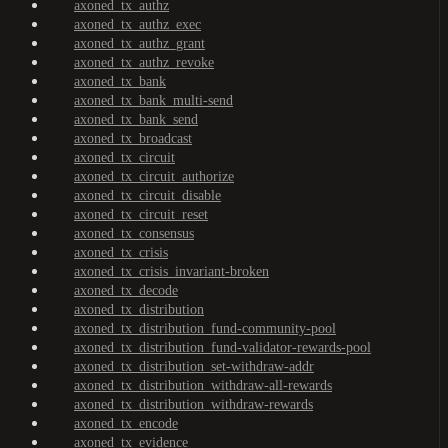
axoned_tx_authz
axoned_tx_authz_exec
axoned_tx_authz_grant
axoned_tx_authz_revoke
axoned_tx_bank
axoned_tx_bank_multi-send
axoned_tx_bank_send
axoned_tx_broadcast
axoned_tx_circuit
axoned_tx_circuit_authorize
axoned_tx_circuit_disable
axoned_tx_circuit_reset
axoned_tx_consensus
axoned_tx_crisis
axoned_tx_crisis_invariant-broken
axoned_tx_decode
axoned_tx_distribution
axoned_tx_distribution_fund-community-pool
axoned_tx_distribution_fund-validator-rewards-pool
axoned_tx_distribution_set-withdraw-addr
axoned_tx_distribution_withdraw-all-rewards
axoned_tx_distribution_withdraw-rewards
axoned_tx_encode
axoned_tx_evidence