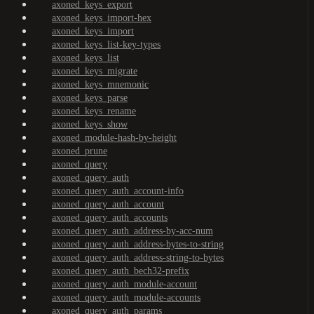
axoned_keys_export
axoned_keys_import-hex
axoned_keys_import
axoned_keys_list-key-types
axoned_keys_list
axoned_keys_migrate
axoned_keys_mnemonic
axoned_keys_parse
axoned_keys_rename
axoned_keys_show
axoned_module-hash-by-height
axoned_prune
axoned_query
axoned_query_auth
axoned_query_auth_account-info
axoned_query_auth_account
axoned_query_auth_accounts
axoned_query_auth_address-by-acc-num
axoned_query_auth_address-bytes-to-string
axoned_query_auth_address-string-to-bytes
axoned_query_auth_bech32-prefix
axoned_query_auth_module-account
axoned_query_auth_module-accounts
axoned_query_auth_params