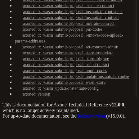
axoned_tx_wasm_submit-proposal_execute-contract
axoned_tx_wasm_submit-proposal_instantiate-contract-2
axoned_tx_wasm_submit-proposal_instantiate-contract
axoned_tx_wasm_submit-proposal_migrate-contract
axoned_tx_wasm_submit-proposal_pin-codes
axoned_tx_wasm_submit-proposal_remove-code-upload-
params-addresses
axoned_tx_wasm_submit-proposal_set-contract-admin
axoned_tx_wasm_submit-proposal_store-instantiate
axoned_tx_wasm_submit-proposal_store-migrate
axoned_tx_wasm_submit-proposal_sudo-contract
axoned_tx_wasm_submit-proposal_unpin-codes
axoned_tx_wasm_submit-proposal_update-instantiate-config
axoned_tx_wasm_submit-proposal_wasm-store
axoned_tx_wasm_update-instantiate-config
axoned_version
This is documentation for
Axone Technical Reference
v12.0.0
,
which is no longer actively maintained.
For up-to-date documentation, see the
latest version
(
v15.0.0
).