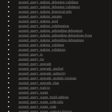
axoned_query_staking_delegator-validator
axoned_query_staking_delegator-validators
axoned_query_staking_historical-info
axoned_query_staking_params
axoned_query_staking_pool
axoned_query_staking_redelegation
axoned_query_staking_unbonding-delegation
axoned_query_staking_unbonding-delegations-from
axoned_query_staking_unbonding-delegations
axoned_query_staking_validator
axoned_query_staking_validators
axoned_query_tx
axoned_query_txs
axoned_query_upgrade
axoned_query_upgrade_applied
axoned_query_upgrade_authority
axoned_query_upgrade_module-versions
axoned_query_upgrade_plan
axoned_query_wait-tx
axoned_query_wasm
axoned_query_wasm_build-address
axoned_query_wasm_code-info
axoned_query_wasm_code
axoned_query_wasm_contract-history