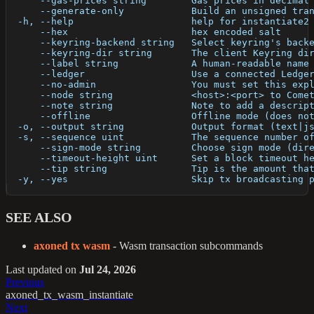
      --gas-prices string        Gas prices in decimal
      --generate-only            Build an unsigned tra
  -h, --help                     help for instantiate2
      --hex                      hex encoded salt
      --keyring-backend string   Select keyring's back
      --keyring-dir string       The client Keyring di
      --label string             A human-readable name
      --ledger                   Use a connected Ledge
      --no-admin                 You must set this exp
      --node string              <host>:<port> to Come
      --note string              Note to add a descrip
      --offline                  Offline mode (does no
  -o, --output string            Output format (text|j
  -s, --sequence uint            The sequence number o
      --sign-mode string         Choose sign mode (dir
      --timeout-height uint      Set a block timeout h
      --tip string               Tip is the amount tha
  -y, --yes                      Skip tx broadcasting 
SEE ALSO
axoned tx wasm
- Wasm transaction subcommands
Last updated
on
Jul 24, 2026
Previous
axoned_tx_wasm_instantiate
Next