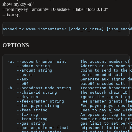
{"foo":"bar"\}'
show mykey -a)"
--from mykey --amount="100ustake" --label "local0.1.0"
--fix-msg
axoned tx wasm instantiate2 [code_id_int64] [json_enco
OPTIONS
  -a, --account-number uint      The account number of
      --admin string             Address or key name o
      --amount string            Coins to send to the 
      --ascii                    ascii encoded salt
      --aux                      Generate aux signer d
      --b64                      base64 encoded salt
  -b, --broadcast-mode string    Transaction broadcast
      --chain-id string          The network chain ID
      --dry-run                  ignore the --gas flag
      --fee-granter string       Fee granter grants fe
      --fee-payer string         Fee payer pays fees f
      --fees string              Fees to pay along wit
      --fix-msg                  An optional flag to i
      --from string              Name or address of pr
      --gas string               gas limit to set per-
      --gas-adjustment float     adjustment factor to 