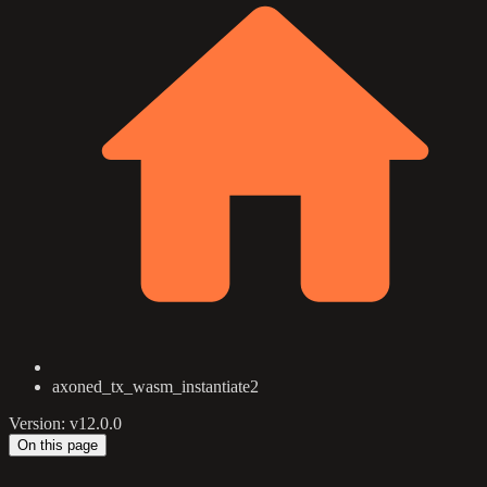
axoned_tx_wasm_instantiate2
Version: v12.0.0
On this page