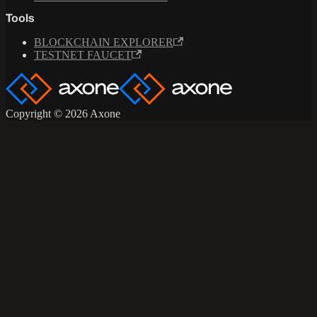
Tools
BLOCKCHAIN EXPLORER
TESTNET FAUCET
Copyright © 2026 Axone