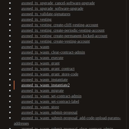
axoned_tx_upgrade_cancel-software-upgrade
axoned_tx_upgrade_software-upgrade
axoned_tx_validate-signatures
axoned_tx_vesting
axoned_tx_vesting_create-cliff-vesting-account
axoned_tx_vesting_create-periodic-vesting-account
axoned_tx_vesting_create-permanent-locked-account
axoned_tx_vesting_create-vesting-account
axoned_tx_wasm
axoned_tx_wasm_clear-contract-admin
axoned_tx_wasm_execute
axoned_tx_wasm_grant
axoned_tx_wasm_grant_contract
axoned_tx_wasm_grant_store-code
axoned_tx_wasm_instantiate
axoned_tx_wasm_instantiate2
axoned_tx_wasm_migrate
axoned_tx_wasm_set-contract-admin
axoned_tx_wasm_set-contract-label
axoned_tx_wasm_store
axoned_tx_wasm_submit-proposal
axoned_tx_wasm_submit-proposal_add-code-upload-params-
addresses
axoned_tx_wasm_submit-proposal_clear-contract-admin