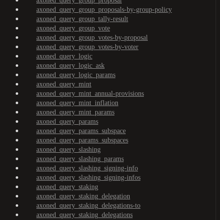
axoned_query_group_proposal
axoned_query_group_proposals-by-group-policy
axoned_query_group_tally-result
axoned_query_group_vote
axoned_query_group_votes-by-proposal
axoned_query_group_votes-by-voter
axoned_query_logic
axoned_query_logic_ask
axoned_query_logic_params
axoned_query_mint
axoned_query_mint_annual-provisions
axoned_query_mint_inflation
axoned_query_mint_params
axoned_query_params
axoned_query_params_subspace
axoned_query_params_subspaces
axoned_query_slashing
axoned_query_slashing_params
axoned_query_slashing_signing-info
axoned_query_slashing_signing-infos
axoned_query_staking
axoned_query_staking_delegation
axoned_query_staking_delegations-to
axoned_query_staking_delegations