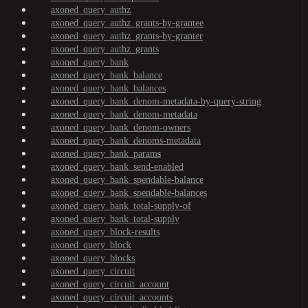
axoned_query_authz
axoned_query_authz_grants-by-grantee
axoned_query_authz_grants-by-granter
axoned_query_authz_grants
axoned_query_bank
axoned_query_bank_balance
axoned_query_bank_balances
axoned_query_bank_denom-metadata-by-query-string
axoned_query_bank_denom-metadata
axoned_query_bank_denom-owners
axoned_query_bank_denoms-metadata
axoned_query_bank_params
axoned_query_bank_send-enabled
axoned_query_bank_spendable-balance
axoned_query_bank_spendable-balances
axoned_query_bank_total-supply-of
axoned_query_bank_total-supply
axoned_query_block-results
axoned_query_block
axoned_query_blocks
axoned_query_circuit
axoned_query_circuit_account
axoned_query_circuit_accounts