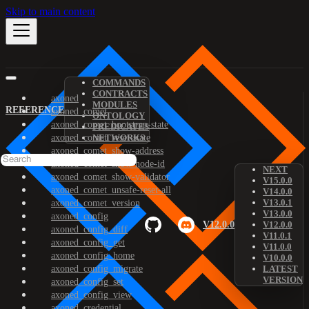
Skip to main content
COMMANDS
CONTRACTS
axoned
MODULES
REFERENCE
axoned_comet
ONTOLOGY
axoned_comet_bootstrap-state
PREDICATES
axoned_comet_reset-state
NETWORKS
axoned_comet_show-address
axoned_comet_show-node-id
NEXT
axoned_comet_show-validator
V15.0.0
axoned_comet_unsafe-reset-all
V14.0.0
V13.0.1
axoned_comet_version
V13.0.0
axoned_config
V12.0.0
V12.0.0
axoned_config_diff
V11.0.1
axoned_config_get
V11.0.0
axoned_config_home
V10.0.0
axoned_config_migrate
LATEST
VERSION
axoned_config_set
axoned_config_view
axoned_credential