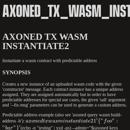
AXONED_TX_WASM_INST
AXONED TX WASM
INSTANTIATE2
Instantiate a wasm contract with predictable address
SYNOPSIS
Creates a new instance of an uploaded wasm code with the given
'constructor' message. Each contract instance has a unique address
assigned. They are assigned automatically but in order to have
predictable addresses for special use cases, the given 'salt' argument
and '--fix-msg' parameters can be used to generate a custom address.
Predictable address example (also see 'axoned query wasm build-
′
axoned tx wasm
2
1
{
"
"
:
address -h'):
a
x
o
n
e
d
t
x
w
a
s
min
s
t
an
t
ia
t
e
f
oo
′
instantiate2 1 '\
"
"
}
ba
r
(echo -n "testing" | xxd -ps) --admin="$(axoned keys