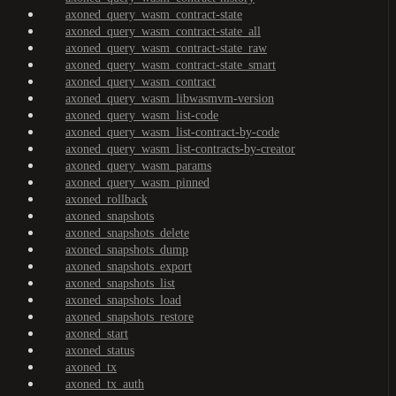
axoned_query_wasm_contract-state
axoned_query_wasm_contract-state_all
axoned_query_wasm_contract-state_raw
axoned_query_wasm_contract-state_smart
axoned_query_wasm_contract
axoned_query_wasm_libwasmvm-version
axoned_query_wasm_list-code
axoned_query_wasm_list-contract-by-code
axoned_query_wasm_list-contracts-by-creator
axoned_query_wasm_params
axoned_query_wasm_pinned
axoned_rollback
axoned_snapshots
axoned_snapshots_delete
axoned_snapshots_dump
axoned_snapshots_export
axoned_snapshots_list
axoned_snapshots_load
axoned_snapshots_restore
axoned_start
axoned_status
axoned_tx
axoned_tx_auth