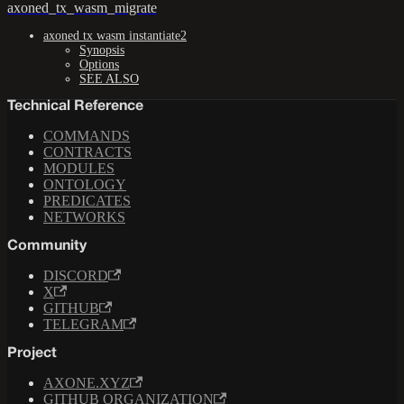
axoned_tx_wasm_migrate
axoned tx wasm instantiate2
Synopsis
Options
SEE ALSO
Technical Reference
COMMANDS
CONTRACTS
MODULES
ONTOLOGY
PREDICATES
NETWORKS
Community
DISCORD
X
GITHUB
TELEGRAM
Project
AXONE.XYZ
GITHUB ORGANIZATION