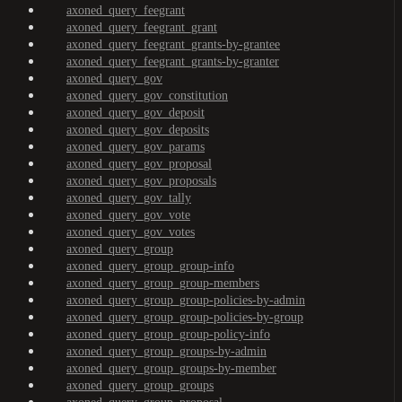
axoned_query_feegrant
axoned_query_feegrant_grant
axoned_query_feegrant_grants-by-grantee
axoned_query_feegrant_grants-by-granter
axoned_query_gov
axoned_query_gov_constitution
axoned_query_gov_deposit
axoned_query_gov_deposits
axoned_query_gov_params
axoned_query_gov_proposal
axoned_query_gov_proposals
axoned_query_gov_tally
axoned_query_gov_vote
axoned_query_gov_votes
axoned_query_group
axoned_query_group_group-info
axoned_query_group_group-members
axoned_query_group_group-policies-by-admin
axoned_query_group_group-policies-by-group
axoned_query_group_group-policy-info
axoned_query_group_groups-by-admin
axoned_query_group_groups-by-member
axoned_query_group_groups