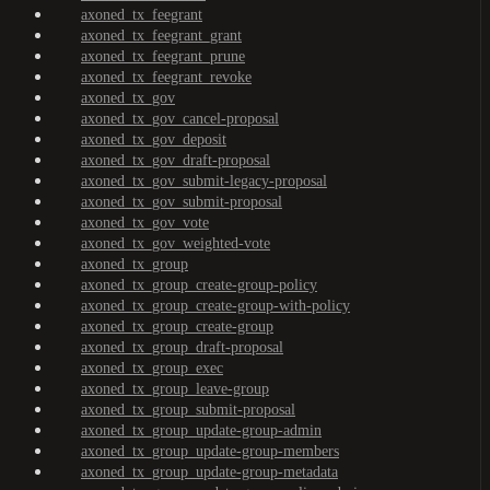
axoned_tx_feegrant
axoned_tx_feegrant_grant
axoned_tx_feegrant_prune
axoned_tx_feegrant_revoke
axoned_tx_gov
axoned_tx_gov_cancel-proposal
axoned_tx_gov_deposit
axoned_tx_gov_draft-proposal
axoned_tx_gov_submit-legacy-proposal
axoned_tx_gov_submit-proposal
axoned_tx_gov_vote
axoned_tx_gov_weighted-vote
axoned_tx_group
axoned_tx_group_create-group-policy
axoned_tx_group_create-group-with-policy
axoned_tx_group_create-group
axoned_tx_group_draft-proposal
axoned_tx_group_exec
axoned_tx_group_leave-group
axoned_tx_group_submit-proposal
axoned_tx_group_update-group-admin
axoned_tx_group_update-group-members
axoned_tx_group_update-group-metadata