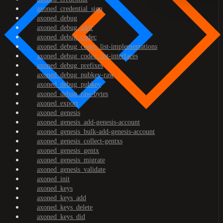
axoned_credential_sign
axoned_debug
axoned_debug_addr
axoned_debug_codec
axoned_debug_codec_list-implementations
axoned_debug_codec_list-interfaces
axoned_debug_prefixes
axoned_debug_pubkey-raw
axoned_debug_pubkey
axoned_debug_raw-bytes
axoned_export
axoned_genesis
axoned_genesis_add-genesis-account
axoned_genesis_bulk-add-genesis-account
axoned_genesis_collect-gentxs
axoned_genesis_gentx
axoned_genesis_migrate
axoned_genesis_validate
axoned_init
axoned_keys
axoned_keys_add
axoned_keys_delete
axoned_keys_did