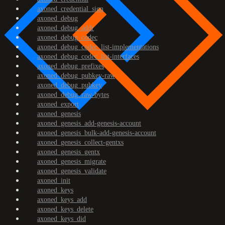
axoned_credential_sign
axoned_debug
axoned_debug_addr
axoned_debug_codec
axoned_debug_codec_list-implementations
axoned_debug_codec_list-interfaces
axoned_debug_prefixes
axoned_debug_pubkey-raw
axoned_debug_pubkey
axoned_debug_raw-bytes
axoned_export
axoned_genesis
axoned_genesis_add-genesis-account
axoned_genesis_bulk-add-genesis-account
axoned_genesis_collect-gentxs
axoned_genesis_gentx
axoned_genesis_migrate
axoned_genesis_validate
axoned_init
axoned_keys
axoned_keys_add
axoned_keys_delete
axoned_keys_did