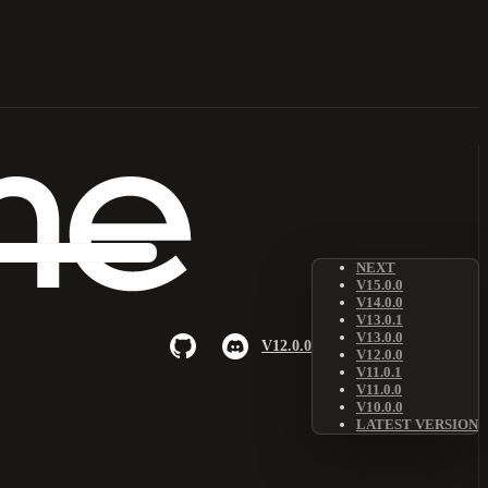
NEXT
V15.0.0
V14.0.0
V13.0.1
V13.0.0
V12.0.0
V12.0.0
V11.0.1
V11.0.0
V10.0.0
LATEST VERSION