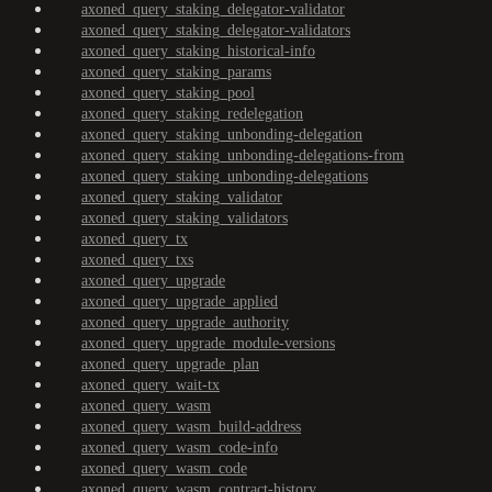
axoned_query_staking_delegator-validator
axoned_query_staking_delegator-validators
axoned_query_staking_historical-info
axoned_query_staking_params
axoned_query_staking_pool
axoned_query_staking_redelegation
axoned_query_staking_unbonding-delegation
axoned_query_staking_unbonding-delegations-from
axoned_query_staking_unbonding-delegations
axoned_query_staking_validator
axoned_query_staking_validators
axoned_query_tx
axoned_query_txs
axoned_query_upgrade
axoned_query_upgrade_applied
axoned_query_upgrade_authority
axoned_query_upgrade_module-versions
axoned_query_upgrade_plan
axoned_query_wait-tx
axoned_query_wasm
axoned_query_wasm_build-address
axoned_query_wasm_code-info
axoned_query_wasm_code
axoned_query_wasm_contract-history