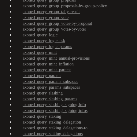
axoned_query_group_proposal
axoned_query_group_proposals-by-group-policy
axoned_query_group_tally-result
axoned_query_group_vote
axoned_query_group_votes-by-proposal
axoned_query_group_votes-by-voter
axoned_query_logic
axoned_query_logic_ask
axoned_query_logic_params
axoned_query_mint
axoned_query_mint_annual-provisions
axoned_query_mint_inflation
axoned_query_mint_params
axoned_query_params
axoned_query_params_subspace
axoned_query_params_subspaces
axoned_query_slashing
axoned_query_slashing_params
axoned_query_slashing_signing-info
axoned_query_slashing_signing-infos
axoned_query_staking
axoned_query_staking_delegation
axoned_query_staking_delegations-to
axoned_query_staking_delegations