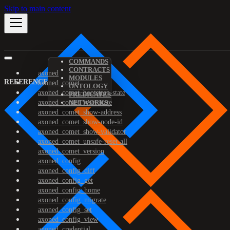
Skip to main content
COMMANDS
CONTRACTS
axoned
MODULES
REFERENCE
axoned_comet
ONTOLOGY
axoned_comet_bootstrap-state
PREDICATES
axoned_comet_reset-state
NETWORKS
axoned_comet_show-address
axoned_comet_show-node-id
axoned_comet_show-validator
axoned_comet_unsafe-reset-all
axoned_comet_version
axoned_config
axoned_config_diff
axoned_config_get
axoned_config_home
axoned_config_migrate
axoned_config_set
axoned_config_view
axoned_credential