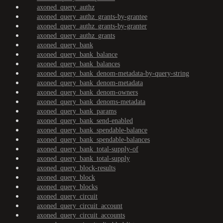
axoned_query_authz
axoned_query_authz_grants-by-grantee
axoned_query_authz_grants-by-granter
axoned_query_authz_grants
axoned_query_bank
axoned_query_bank_balance
axoned_query_bank_balances
axoned_query_bank_denom-metadata-by-query-string
axoned_query_bank_denom-metadata
axoned_query_bank_denom-owners
axoned_query_bank_denoms-metadata
axoned_query_bank_params
axoned_query_bank_send-enabled
axoned_query_bank_spendable-balance
axoned_query_bank_spendable-balances
axoned_query_bank_total-supply-of
axoned_query_bank_total-supply
axoned_query_block-results
axoned_query_block
axoned_query_blocks
axoned_query_circuit
axoned_query_circuit_account
axoned_query_circuit_accounts