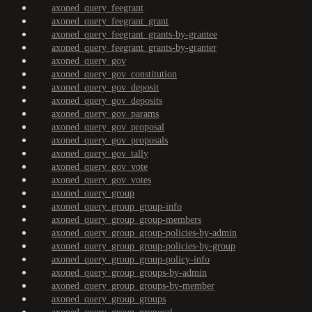
axoned_query_feegrant
axoned_query_feegrant_grant
axoned_query_feegrant_grants-by-grantee
axoned_query_feegrant_grants-by-granter
axoned_query_gov
axoned_query_gov_constitution
axoned_query_gov_deposit
axoned_query_gov_deposits
axoned_query_gov_params
axoned_query_gov_proposal
axoned_query_gov_proposals
axoned_query_gov_tally
axoned_query_gov_vote
axoned_query_gov_votes
axoned_query_group
axoned_query_group_group-info
axoned_query_group_group-members
axoned_query_group_group-policies-by-admin
axoned_query_group_group-policies-by-group
axoned_query_group_group-policy-info
axoned_query_group_groups-by-admin
axoned_query_group_groups-by-member
axoned_query_group_groups