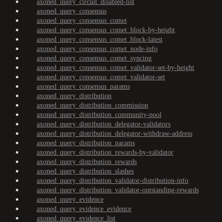
axoned_query_circuit_disabled-list
axoned_query_consensus
axoned_query_consensus_comet
axoned_query_consensus_comet_block-by-height
axoned_query_consensus_comet_block-latest
axoned_query_consensus_comet_node-info
axoned_query_consensus_comet_syncing
axoned_query_consensus_comet_validator-set-by-height
axoned_query_consensus_comet_validator-set
axoned_query_consensus_params
axoned_query_distribution
axoned_query_distribution_commission
axoned_query_distribution_community-pool
axoned_query_distribution_delegator-validators
axoned_query_distribution_delegator-withdraw-address
axoned_query_distribution_params
axoned_query_distribution_rewards-by-validator
axoned_query_distribution_rewards
axoned_query_distribution_slashes
axoned_query_distribution_validator-distribution-info
axoned_query_distribution_validator-outstanding-rewards
axoned_query_evidence
axoned_query_evidence_evidence
axoned_query_evidence_list