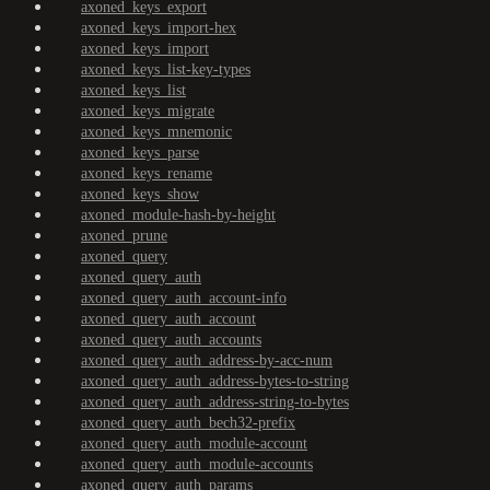
axoned_keys_export
axoned_keys_import-hex
axoned_keys_import
axoned_keys_list-key-types
axoned_keys_list
axoned_keys_migrate
axoned_keys_mnemonic
axoned_keys_parse
axoned_keys_rename
axoned_keys_show
axoned_module-hash-by-height
axoned_prune
axoned_query
axoned_query_auth
axoned_query_auth_account-info
axoned_query_auth_account
axoned_query_auth_accounts
axoned_query_auth_address-by-acc-num
axoned_query_auth_address-bytes-to-string
axoned_query_auth_address-string-to-bytes
axoned_query_auth_bech32-prefix
axoned_query_auth_module-account
axoned_query_auth_module-accounts
axoned_query_auth_params