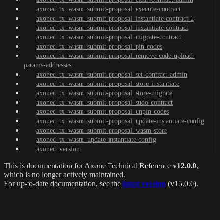
axoned_tx_wasm_submit-proposal_execute-contract
axoned_tx_wasm_submit-proposal_instantiate-contract-2
axoned_tx_wasm_submit-proposal_instantiate-contract
axoned_tx_wasm_submit-proposal_migrate-contract
axoned_tx_wasm_submit-proposal_pin-codes
axoned_tx_wasm_submit-proposal_remove-code-upload-
params-addresses
axoned_tx_wasm_submit-proposal_set-contract-admin
axoned_tx_wasm_submit-proposal_store-instantiate
axoned_tx_wasm_submit-proposal_store-migrate
axoned_tx_wasm_submit-proposal_sudo-contract
axoned_tx_wasm_submit-proposal_unpin-codes
axoned_tx_wasm_submit-proposal_update-instantiate-config
axoned_tx_wasm_submit-proposal_wasm-store
axoned_tx_wasm_update-instantiate-config
axoned_version
This is documentation for
Axone Technical Reference
v12.0.0
,
which is no longer actively maintained.
For up-to-date documentation, see the
latest version
(
v15.0.0
).