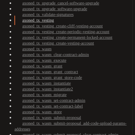
axoned_tx_upgrade_cancel-software-upgrade
axoned_tx_upgrade_software-upgrade
axoned_tx_validate-signatures
axoned_tx_vesting
axoned_tx_vesting_create-cliff-vesting-account
axoned_tx_vesting_create-periodic-vesting-account
axoned_tx_vesting_create-permanent-locked-account
axoned_tx_vesting_create-vesting-account
axoned_tx_wasm
axoned_tx_wasm_clear-contract-admin
axoned_tx_wasm_execute
axoned_tx_wasm_grant
axoned_tx_wasm_grant_contract
axoned_tx_wasm_grant_store-code
axoned_tx_wasm_instantiate
axoned_tx_wasm_instantiate2
axoned_tx_wasm_migrate
axoned_tx_wasm_set-contract-admin
axoned_tx_wasm_set-contract-label
axoned_tx_wasm_store
axoned_tx_wasm_submit-proposal
axoned_tx_wasm_submit-proposal_add-code-upload-params-
addresses
axoned_tx_wasm_submit-proposal_clear-contract-admin