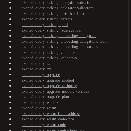
axoned_query_staking_delegator-validator
axoned_query_staking_delegator-validators
axoned_query_staking_historical-info
axoned_query_staking_params
axoned_query_staking_pool
axoned_query_staking_redelegation
axoned_query_staking_unbonding-delegation
axoned_query_staking_unbonding-delegations-from
axoned_query_staking_unbonding-delegations
axoned_query_staking_validator
axoned_query_staking_validators
axoned_query_tx
axoned_query_txs
axoned_query_upgrade
axoned_query_upgrade_applied
axoned_query_upgrade_authority
axoned_query_upgrade_module-versions
axoned_query_upgrade_plan
axoned_query_wait-tx
axoned_query_wasm
axoned_query_wasm_build-address
axoned_query_wasm_code-info
axoned_query_wasm_code
axoned_query_wasm_contract-history