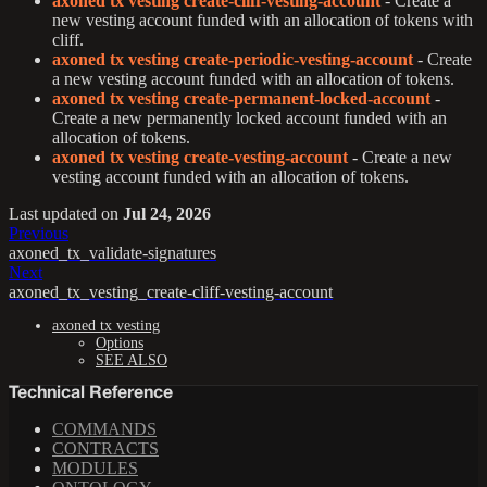
axoned tx vesting create-cliff-vesting-account
- Create a
new vesting account funded with an allocation of tokens with
cliff.
axoned tx vesting create-periodic-vesting-account
- Create
a new vesting account funded with an allocation of tokens.
axoned tx vesting create-permanent-locked-account
-
Create a new permanently locked account funded with an
allocation of tokens.
axoned tx vesting create-vesting-account
- Create a new
vesting account funded with an allocation of tokens.
Last updated
on
Jul 24, 2026
Previous
axoned_tx_validate-signatures
Next
axoned_tx_vesting_create-cliff-vesting-account
axoned tx vesting
Options
SEE ALSO
Technical Reference
COMMANDS
CONTRACTS
MODULES