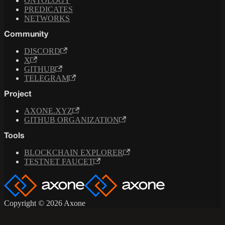
ONTOLOGY
PREDICATES
NETWORKS
Community
DISCORD
X
GITHUB
TELEGRAM
Project
AXONE.XYZ
GITHUB ORGANIZATION
Tools
BLOCKCHAIN EXPLORER
TESTNET FAUCET
Copyright © 2026 Axone