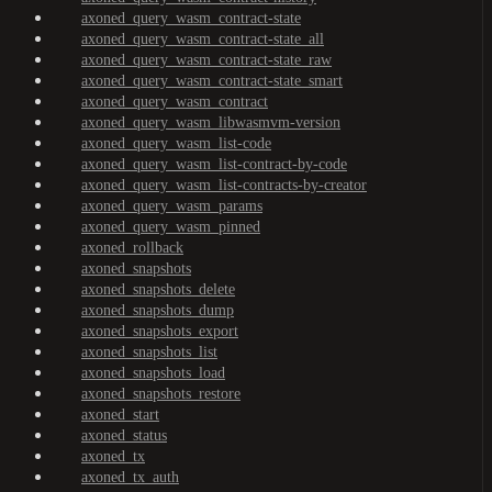
axoned_query_wasm_contract-state
axoned_query_wasm_contract-state_all
axoned_query_wasm_contract-state_raw
axoned_query_wasm_contract-state_smart
axoned_query_wasm_contract
axoned_query_wasm_libwasmvm-version
axoned_query_wasm_list-code
axoned_query_wasm_list-contract-by-code
axoned_query_wasm_list-contracts-by-creator
axoned_query_wasm_params
axoned_query_wasm_pinned
axoned_rollback
axoned_snapshots
axoned_snapshots_delete
axoned_snapshots_dump
axoned_snapshots_export
axoned_snapshots_list
axoned_snapshots_load
axoned_snapshots_restore
axoned_start
axoned_status
axoned_tx
axoned_tx_auth