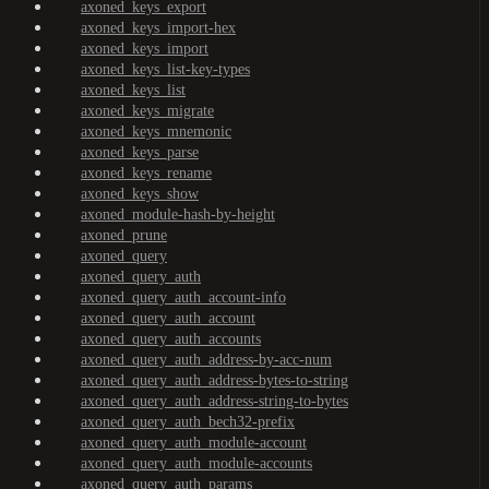
axoned_keys_export
axoned_keys_import-hex
axoned_keys_import
axoned_keys_list-key-types
axoned_keys_list
axoned_keys_migrate
axoned_keys_mnemonic
axoned_keys_parse
axoned_keys_rename
axoned_keys_show
axoned_module-hash-by-height
axoned_prune
axoned_query
axoned_query_auth
axoned_query_auth_account-info
axoned_query_auth_account
axoned_query_auth_accounts
axoned_query_auth_address-by-acc-num
axoned_query_auth_address-bytes-to-string
axoned_query_auth_address-string-to-bytes
axoned_query_auth_bech32-prefix
axoned_query_auth_module-account
axoned_query_auth_module-accounts
axoned_query_auth_params