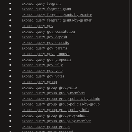
axoned_query_feegrant
axoned_query_feegrant_grant
axoned_query_feegrant_grants-by-grantee
axoned_query_feegrant_grants-by-granter
axoned_query_gov
axoned_query_gov_constitution
axoned_query_gov_deposit
axoned_query_gov_deposits
axoned_query_gov_params
axoned_query_gov_proposal
axoned_query_gov_proposals
axoned_query_gov_tally
axoned_query_gov_vote
axoned_query_gov_votes
axoned_query_group
axoned_query_group_group-info
axoned_query_group_group-members
axoned_query_group_group-policies-by-admin
axoned_query_group_group-policies-by-group
axoned_query_group_group-policy-info
axoned_query_group_groups-by-admin
axoned_query_group_groups-by-member
axoned_query_group_groups