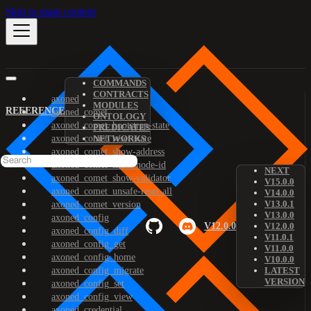
Skip to main content
COMMANDS
CONTRACTS
axoned
MODULES
REFERENCE
axoned_comet
ONTOLOGY
axoned_comet_bootstrap-state
PREDICATES
axoned_comet_reset-state
NETWORKS
axoned_comet_show-address
axoned_comet_show-node-id
NEXT
axoned_comet_show-validator
V15.0.0
axoned_comet_unsafe-reset-all
V14.0.0
V13.0.1
axoned_comet_version
V13.0.0
axoned_config
V12.0.0
V12.0.0
axoned_config_diff
V11.0.1
axoned_config_get
V11.0.0
axoned_config_home
V10.0.0
axoned_config_migrate
LATEST
VERSION
axoned_config_set
axoned_config_view
axoned_credential