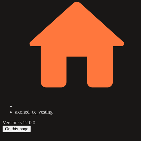
axoned_tx_vesting
Version: v12.0.0
On this page