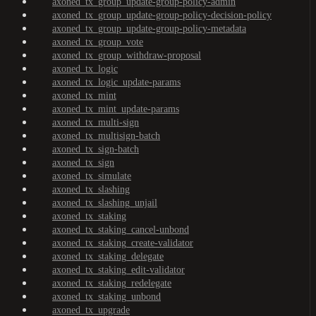
axoned_tx_group_update-group-policy-admin
axoned_tx_group_update-group-policy-decision-policy
axoned_tx_group_update-group-policy-metadata
axoned_tx_group_vote
axoned_tx_group_withdraw-proposal
axoned_tx_logic
axoned_tx_logic_update-params
axoned_tx_mint
axoned_tx_mint_update-params
axoned_tx_multi-sign
axoned_tx_multisign-batch
axoned_tx_sign-batch
axoned_tx_sign
axoned_tx_simulate
axoned_tx_slashing
axoned_tx_slashing_unjail
axoned_tx_staking
axoned_tx_staking_cancel-unbond
axoned_tx_staking_create-validator
axoned_tx_staking_delegate
axoned_tx_staking_edit-validator
axoned_tx_staking_redelegate
axoned_tx_staking_unbond
axoned_tx_upgrade