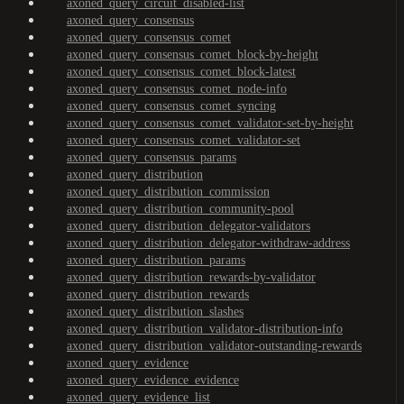
axoned_query_circuit_disabled-list
axoned_query_consensus
axoned_query_consensus_comet
axoned_query_consensus_comet_block-by-height
axoned_query_consensus_comet_block-latest
axoned_query_consensus_comet_node-info
axoned_query_consensus_comet_syncing
axoned_query_consensus_comet_validator-set-by-height
axoned_query_consensus_comet_validator-set
axoned_query_consensus_params
axoned_query_distribution
axoned_query_distribution_commission
axoned_query_distribution_community-pool
axoned_query_distribution_delegator-validators
axoned_query_distribution_delegator-withdraw-address
axoned_query_distribution_params
axoned_query_distribution_rewards-by-validator
axoned_query_distribution_rewards
axoned_query_distribution_slashes
axoned_query_distribution_validator-distribution-info
axoned_query_distribution_validator-outstanding-rewards
axoned_query_evidence
axoned_query_evidence_evidence
axoned_query_evidence_list