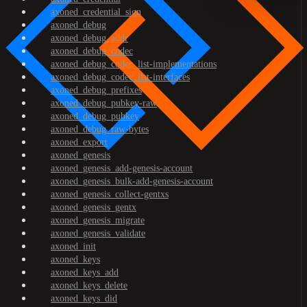
axoned_credential_sign
axoned_debug
axoned_debug_addr
axoned_debug_codec
axoned_debug_codec_list-implementations
axoned_debug_codec_list-interfaces
axoned_debug_prefixes
axoned_debug_pubkey-raw
axoned_debug_pubkey
axoned_debug_raw-bytes
axoned_export
axoned_genesis
axoned_genesis_add-genesis-account
axoned_genesis_bulk-add-genesis-account
axoned_genesis_collect-gentxs
axoned_genesis_gentx
axoned_genesis_migrate
axoned_genesis_validate
axoned_init
axoned_keys
axoned_keys_add
axoned_keys_delete
axoned_keys_did