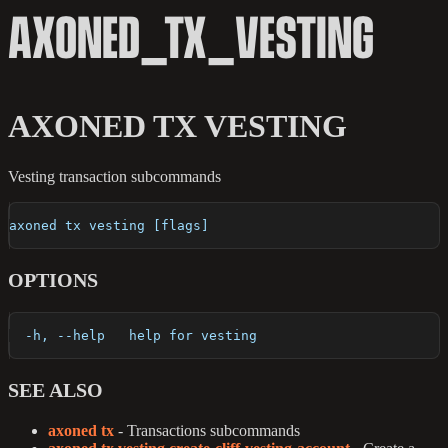
AXONED_TX_VESTING
AXONED TX VESTING
Vesting transaction subcommands
axoned tx vesting [flags]
OPTIONS
  -h, --help   help for vesting
SEE ALSO
axoned tx
- Transactions subcommands