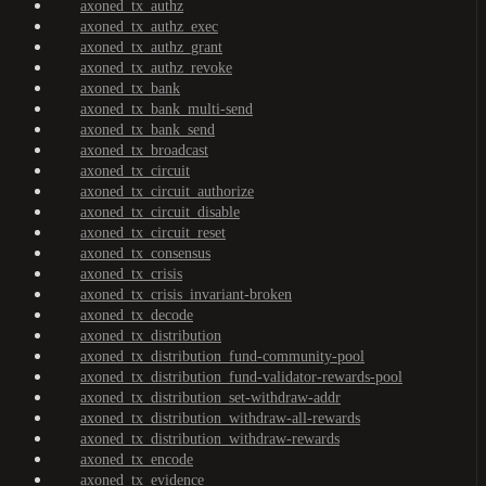
axoned_tx_authz
axoned_tx_authz_exec
axoned_tx_authz_grant
axoned_tx_authz_revoke
axoned_tx_bank
axoned_tx_bank_multi-send
axoned_tx_bank_send
axoned_tx_broadcast
axoned_tx_circuit
axoned_tx_circuit_authorize
axoned_tx_circuit_disable
axoned_tx_circuit_reset
axoned_tx_consensus
axoned_tx_crisis
axoned_tx_crisis_invariant-broken
axoned_tx_decode
axoned_tx_distribution
axoned_tx_distribution_fund-community-pool
axoned_tx_distribution_fund-validator-rewards-pool
axoned_tx_distribution_set-withdraw-addr
axoned_tx_distribution_withdraw-all-rewards
axoned_tx_distribution_withdraw-rewards
axoned_tx_encode
axoned_tx_evidence