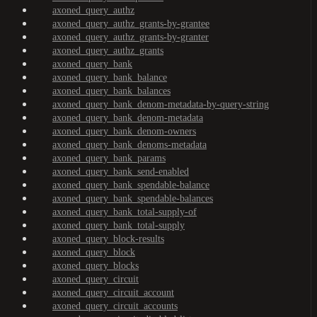
axoned_query_authz
axoned_query_authz_grants-by-grantee
axoned_query_authz_grants-by-granter
axoned_query_authz_grants
axoned_query_bank
axoned_query_bank_balance
axoned_query_bank_balances
axoned_query_bank_denom-metadata-by-query-string
axoned_query_bank_denom-metadata
axoned_query_bank_denom-owners
axoned_query_bank_denoms-metadata
axoned_query_bank_params
axoned_query_bank_send-enabled
axoned_query_bank_spendable-balance
axoned_query_bank_spendable-balances
axoned_query_bank_total-supply-of
axoned_query_bank_total-supply
axoned_query_block-results
axoned_query_block
axoned_query_blocks
axoned_query_circuit
axoned_query_circuit_account
axoned_query_circuit_accounts