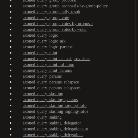
axoned_query_group_proposal
axoned_query_group_proposals-by-group-policy
axoned_query_group_tally-result
axoned_query_group_vote
axoned_query_group_votes-by-proposal
axoned_query_group_votes-by-voter
axoned_query_logic
axoned_query_logic_ask
axoned_query_logic_params
axoned_query_mint
axoned_query_mint_annual-provisions
axoned_query_mint_inflation
axoned_query_mint_params
axoned_query_params
axoned_query_params_subspace
axoned_query_params_subspaces
axoned_query_slashing
axoned_query_slashing_params
axoned_query_slashing_signing-info
axoned_query_slashing_signing-infos
axoned_query_staking
axoned_query_staking_delegation
axoned_query_staking_delegations-to
axoned_query_staking_delegations