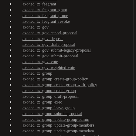
axoned_tx_feegrant
axoned_tx_feegrant_grant
axoned_tx_feegrant_prune
axoned_tx_feegrant_revoke
axoned_tx_gov
axoned_tx_gov_cancel-proposal
axoned_tx_gov_deposit
axoned_tx_gov_draft-proposal
axoned_tx_gov_submit-legacy-proposal
axoned_tx_gov_submit-proposal
axoned_tx_gov_vote
axoned_tx_gov_weighted-vote
axoned_tx_group
axoned_tx_group_create-group-policy
axoned_tx_group_create-group-with-policy
axoned_tx_group_create-group
axoned_tx_group_draft-proposal
axoned_tx_group_exec
axoned_tx_group_leave-group
axoned_tx_group_submit-proposal
axoned_tx_group_update-group-admin
axoned_tx_group_update-group-members
axoned_tx_group_update-group-metadata