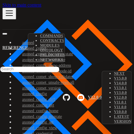
Skip to main content
COMMANDS
CONTRACTS
axoned
MODULES
REFERENCE
axoned_comet
ONTOLOGY
axoned_comet_bootstrap-state
PREDICATES
axoned_comet_reset-state
NETWORKS
axoned_comet_show-address
axoned_comet_show-node-id
NEXT
axoned_comet_show-validator
V15.0.0
axoned_comet_unsafe-reset-all
V14.0.0
V13.0.1
axoned_comet_version
V13.0.0
axoned_config
V12.0.0
V12.0.0
axoned_config_diff
V11.0.1
axoned_config_get
V11.0.0
axoned_config_home
V10.0.0
axoned_config_migrate
LATEST
VERSION
axoned_config_set
axoned_config_view
axoned_credential