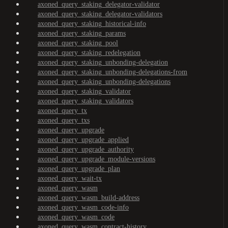
axoned_query_staking_delegator-validator
axoned_query_staking_delegator-validators
axoned_query_staking_historical-info
axoned_query_staking_params
axoned_query_staking_pool
axoned_query_staking_redelegation
axoned_query_staking_unbonding-delegation
axoned_query_staking_unbonding-delegations-from
axoned_query_staking_unbonding-delegations
axoned_query_staking_validator
axoned_query_staking_validators
axoned_query_tx
axoned_query_txs
axoned_query_upgrade
axoned_query_upgrade_applied
axoned_query_upgrade_authority
axoned_query_upgrade_module-versions
axoned_query_upgrade_plan
axoned_query_wait-tx
axoned_query_wasm
axoned_query_wasm_build-address
axoned_query_wasm_code-info
axoned_query_wasm_code
axoned_query_wasm_contract-history