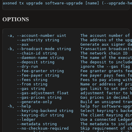
axoned tx upgrade software-upgrade [name] (--upgrade-h
OPTIONS
  -a, --account-number uint      The account number of
      --authority string         The address of the up
      --aux                      Generate aux signer d
  -b, --broadcast-mode string    Transaction broadcast
      --chain-id string          The network chain ID
      --daemon-name string       The name of the execu
      --deposit string           The deposit to includ
      --dry-run                  ignore the --gas flag
      --fee-granter string       Fee granter grants fe
      --fee-payer string         Fee payer pays fees f
      --fees string              Fees to pay along wit
      --from string              Name or address of pr
      --gas string               gas limit to set per-
      --gas-adjustment float     adjustment factor to 
      --gas-prices string        Gas prices in decimal
      --generate-only            Build an unsigned tra
  -h, --help                     help for software-upg
      --keyring-backend string   Select keyring's back
      --keyring-dir string       The client Keyring di
      --ledger                   Use a connected Ledge
      --metadata string          The metadata to inclu
      --no-checksum-required     Skip requirement of c