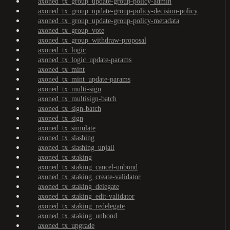
axoned_tx_group_update-group-policy-admin
axoned_tx_group_update-group-policy-decision-policy
axoned_tx_group_update-group-policy-metadata
axoned_tx_group_vote
axoned_tx_group_withdraw-proposal
axoned_tx_logic
axoned_tx_logic_update-params
axoned_tx_mint
axoned_tx_mint_update-params
axoned_tx_multi-sign
axoned_tx_multisign-batch
axoned_tx_sign-batch
axoned_tx_sign
axoned_tx_simulate
axoned_tx_slashing
axoned_tx_slashing_unjail
axoned_tx_staking
axoned_tx_staking_cancel-unbond
axoned_tx_staking_create-validator
axoned_tx_staking_delegate
axoned_tx_staking_edit-validator
axoned_tx_staking_redelegate
axoned_tx_staking_unbond
axoned_tx_upgrade