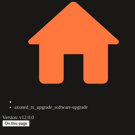
axoned_tx_upgrade_software-upgrade
Version: v12.0.0
On this page