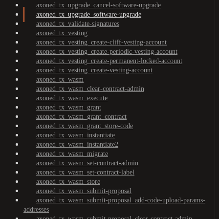
axoned_tx_upgrade_cancel-software-upgrade
axoned_tx_upgrade_software-upgrade
axoned_tx_validate-signatures
axoned_tx_vesting
axoned_tx_vesting_create-cliff-vesting-account
axoned_tx_vesting_create-periodic-vesting-account
axoned_tx_vesting_create-permanent-locked-account
axoned_tx_vesting_create-vesting-account
axoned_tx_wasm
axoned_tx_wasm_clear-contract-admin
axoned_tx_wasm_execute
axoned_tx_wasm_grant
axoned_tx_wasm_grant_contract
axoned_tx_wasm_grant_store-code
axoned_tx_wasm_instantiate
axoned_tx_wasm_instantiate2
axoned_tx_wasm_migrate
axoned_tx_wasm_set-contract-admin
axoned_tx_wasm_set-contract-label
axoned_tx_wasm_store
axoned_tx_wasm_submit-proposal
axoned_tx_wasm_submit-proposal_add-code-upload-params-
addresses
axoned_tx_wasm_submit-proposal_clear-contract-admin