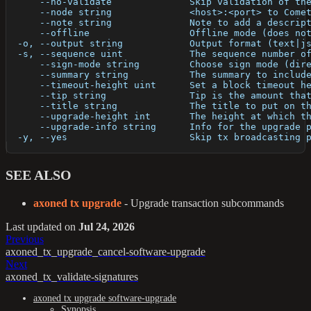
      --no-validate              Skip validation of th
      --node string              <host>:<port> to Come
      --note string              Note to add a descrip
      --offline                  Offline mode (does no
  -o, --output string            Output format (text|j
  -s, --sequence uint            The sequence number o
      --sign-mode string         Choose sign mode (dir
      --summary string           The summary to includ
      --timeout-height uint      Set a block timeout h
      --tip string               Tip is the amount tha
      --title string             The title to put on t
      --upgrade-height int       The height at which t
      --upgrade-info string      Info for the upgrade 
  -y, --yes                      Skip tx broadcasting 
SEE ALSO
axoned tx upgrade
- Upgrade transaction subcommands
Last updated
on
Jul 24, 2026
Previous
axoned_tx_upgrade_cancel-software-upgrade
Next
axoned_tx_validate-signatures
axoned tx upgrade software-upgrade
Synopsis