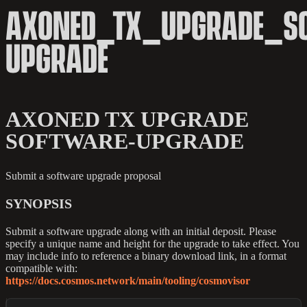
AXONED_TX_UPGRADE_S
UPGRADE
AXONED TX UPGRADE
SOFTWARE-UPGRADE
Submit a software upgrade proposal
SYNOPSIS
Submit a software upgrade along with an initial deposit. Please
specify a unique name and height for the upgrade to take effect. You
may include info to reference a binary download link, in a format
compatible with:
https://docs.cosmos.network/main/tooling/cosmovisor