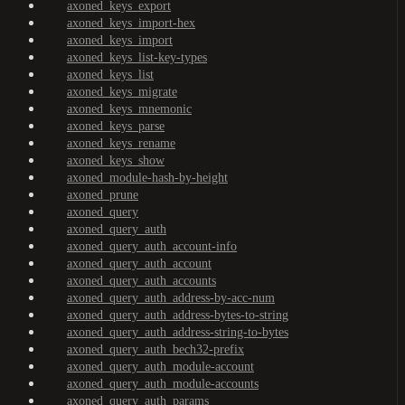
axoned_keys_export
axoned_keys_import-hex
axoned_keys_import
axoned_keys_list-key-types
axoned_keys_list
axoned_keys_migrate
axoned_keys_mnemonic
axoned_keys_parse
axoned_keys_rename
axoned_keys_show
axoned_module-hash-by-height
axoned_prune
axoned_query
axoned_query_auth
axoned_query_auth_account-info
axoned_query_auth_account
axoned_query_auth_accounts
axoned_query_auth_address-by-acc-num
axoned_query_auth_address-bytes-to-string
axoned_query_auth_address-string-to-bytes
axoned_query_auth_bech32-prefix
axoned_query_auth_module-account
axoned_query_auth_module-accounts
axoned_query_auth_params