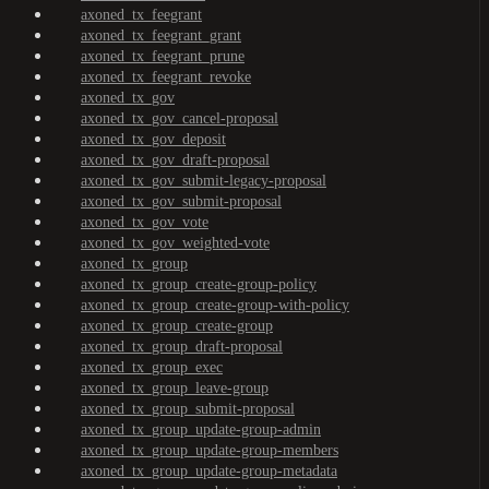
axoned_tx_feegrant
axoned_tx_feegrant_grant
axoned_tx_feegrant_prune
axoned_tx_feegrant_revoke
axoned_tx_gov
axoned_tx_gov_cancel-proposal
axoned_tx_gov_deposit
axoned_tx_gov_draft-proposal
axoned_tx_gov_submit-legacy-proposal
axoned_tx_gov_submit-proposal
axoned_tx_gov_vote
axoned_tx_gov_weighted-vote
axoned_tx_group
axoned_tx_group_create-group-policy
axoned_tx_group_create-group-with-policy
axoned_tx_group_create-group
axoned_tx_group_draft-proposal
axoned_tx_group_exec
axoned_tx_group_leave-group
axoned_tx_group_submit-proposal
axoned_tx_group_update-group-admin
axoned_tx_group_update-group-members
axoned_tx_group_update-group-metadata