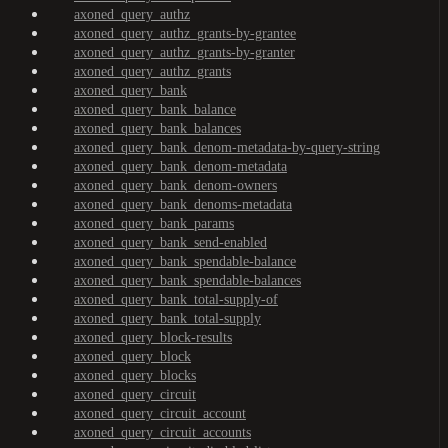
axoned_query_authz
axoned_query_authz_grants-by-grantee
axoned_query_authz_grants-by-granter
axoned_query_authz_grants
axoned_query_bank
axoned_query_bank_balance
axoned_query_bank_balances
axoned_query_bank_denom-metadata-by-query-string
axoned_query_bank_denom-metadata
axoned_query_bank_denom-owners
axoned_query_bank_denoms-metadata
axoned_query_bank_params
axoned_query_bank_send-enabled
axoned_query_bank_spendable-balance
axoned_query_bank_spendable-balances
axoned_query_bank_total-supply-of
axoned_query_bank_total-supply
axoned_query_block-results
axoned_query_block
axoned_query_blocks
axoned_query_circuit
axoned_query_circuit_account
axoned_query_circuit_accounts