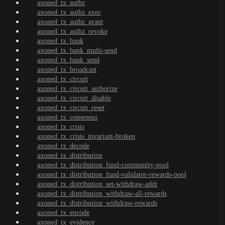
axoned_tx_authz
axoned_tx_authz_exec
axoned_tx_authz_grant
axoned_tx_authz_revoke
axoned_tx_bank
axoned_tx_bank_multi-send
axoned_tx_bank_send
axoned_tx_broadcast
axoned_tx_circuit
axoned_tx_circuit_authorize
axoned_tx_circuit_disable
axoned_tx_circuit_reset
axoned_tx_consensus
axoned_tx_crisis
axoned_tx_crisis_invariant-broken
axoned_tx_decode
axoned_tx_distribution
axoned_tx_distribution_fund-community-pool
axoned_tx_distribution_fund-validator-rewards-pool
axoned_tx_distribution_set-withdraw-addr
axoned_tx_distribution_withdraw-all-rewards
axoned_tx_distribution_withdraw-rewards
axoned_tx_encode
axoned_tx_evidence