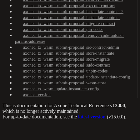
axoned_tx_wasm_submit-proposal_execute-contract
axoned_tx_wasm_submit-proposal_instantiate-contract-2
axoned_tx_wasm_submit-proposal_instantiate-contract
axoned_tx_wasm_submit-proposal_migrate-contract
axoned_tx_wasm_submit-proposal_pin-codes
axoned_tx_wasm_submit-proposal_remove-code-upload-
params-addresses
axoned_tx_wasm_submit-proposal_set-contract-admin
axoned_tx_wasm_submit-proposal_store-instantiate
axoned_tx_wasm_submit-proposal_store-migrate
axoned_tx_wasm_submit-proposal_sudo-contract
axoned_tx_wasm_submit-proposal_unpin-codes
axoned_tx_wasm_submit-proposal_update-instantiate-config
axoned_tx_wasm_submit-proposal_wasm-store
axoned_tx_wasm_update-instantiate-config
axoned_version
This is documentation for
Axone Technical Reference
v12.0.0
,
which is no longer actively maintained.
For up-to-date documentation, see the
latest version
(
v15.0.0
).