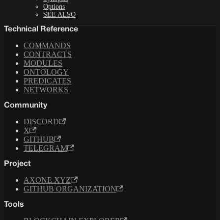
Options
SEE ALSO
Technical Reference
COMMANDS
CONTRACTS
MODULES
ONTOLOGY
PREDICATES
NETWORKS
Community
DISCORD
X
GITHUB
TELEGRAM
Project
AXONE.XYZ
GITHUB ORGANIZATION
Tools