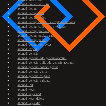
axoned_credential_sign
axoned_debug
axoned_debug_addr
axoned_debug_codec
axoned_debug_codec_list-implementations
axoned_debug_codec_list-interfaces
axoned_debug_prefixes
axoned_debug_pubkey-raw
axoned_debug_pubkey
axoned_debug_raw-bytes
axoned_export
axoned_genesis
axoned_genesis_add-genesis-account
axoned_genesis_bulk-add-genesis-account
axoned_genesis_collect-gentxs
axoned_genesis_gentx
axoned_genesis_migrate
axoned_genesis_validate
axoned_init
axoned_keys
axoned_keys_add
axoned_keys_delete
axoned_keys_did