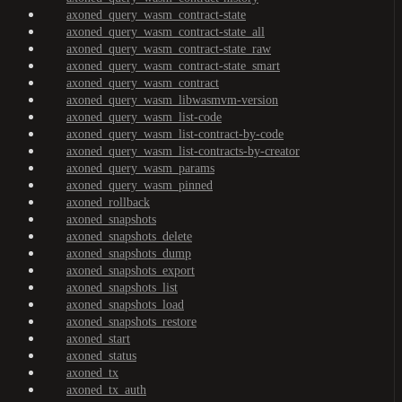
axoned_query_wasm_contract-state
axoned_query_wasm_contract-state_all
axoned_query_wasm_contract-state_raw
axoned_query_wasm_contract-state_smart
axoned_query_wasm_contract
axoned_query_wasm_libwasmvm-version
axoned_query_wasm_list-code
axoned_query_wasm_list-contract-by-code
axoned_query_wasm_list-contracts-by-creator
axoned_query_wasm_params
axoned_query_wasm_pinned
axoned_rollback
axoned_snapshots
axoned_snapshots_delete
axoned_snapshots_dump
axoned_snapshots_export
axoned_snapshots_list
axoned_snapshots_load
axoned_snapshots_restore
axoned_start
axoned_status
axoned_tx
axoned_tx_auth