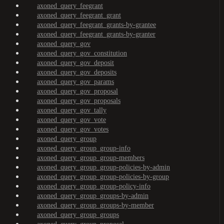
axoned_query_feegrant
axoned_query_feegrant_grant
axoned_query_feegrant_grants-by-grantee
axoned_query_feegrant_grants-by-granter
axoned_query_gov
axoned_query_gov_constitution
axoned_query_gov_deposit
axoned_query_gov_deposits
axoned_query_gov_params
axoned_query_gov_proposal
axoned_query_gov_proposals
axoned_query_gov_tally
axoned_query_gov_vote
axoned_query_gov_votes
axoned_query_group
axoned_query_group_group-info
axoned_query_group_group-members
axoned_query_group_group-policies-by-admin
axoned_query_group_group-policies-by-group
axoned_query_group_group-policy-info
axoned_query_group_groups-by-admin
axoned_query_group_groups-by-member
axoned_query_group_groups