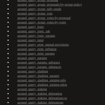
axoned_query_group_proposal
axoned_query_group_proposals-by-group-policy
axoned_query_group_tally-result
axoned_query_group_vote
axoned_query_group_votes-by-proposal
axoned_query_group_votes-by-voter
axoned_query_logic
axoned_query_logic_ask
axoned_query_logic_params
axoned_query_mint
axoned_query_mint_annual-provisions
axoned_query_mint_inflation
axoned_query_mint_params
axoned_query_params
axoned_query_params_subspace
axoned_query_params_subspaces
axoned_query_slashing
axoned_query_slashing_params
axoned_query_slashing_signing-info
axoned_query_slashing_signing-infos
axoned_query_staking
axoned_query_staking_delegation
axoned_query_staking_delegations-to
axoned_query_staking_delegations