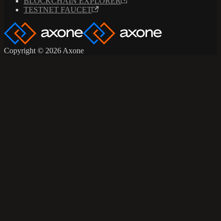
BLOCKCHAIN EXPLORER
TESTNET FAUCET
Copyright © 2026 Axone