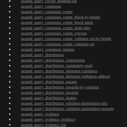
axoned_query_circuit_disabled-list
axoned_query_consensus
axoned_query_consensus_comet
axoned_query_consensus_comet_block-by-height
axoned_query_consensus_comet_block-latest
axoned_query_consensus_comet_node-info
axoned_query_consensus_comet_syncing
axoned_query_consensus_comet_validator-set-by-height
axoned_query_consensus_comet_validator-set
axoned_query_consensus_params
axoned_query_distribution
axoned_query_distribution_commission
axoned_query_distribution_community-pool
axoned_query_distribution_delegator-validators
axoned_query_distribution_delegator-withdraw-address
axoned_query_distribution_params
axoned_query_distribution_rewards-by-validator
axoned_query_distribution_rewards
axoned_query_distribution_slashes
axoned_query_distribution_validator-distribution-info
axoned_query_distribution_validator-outstanding-rewards
axoned_query_evidence
axoned_query_evidence_evidence
axoned_query_evidence_list