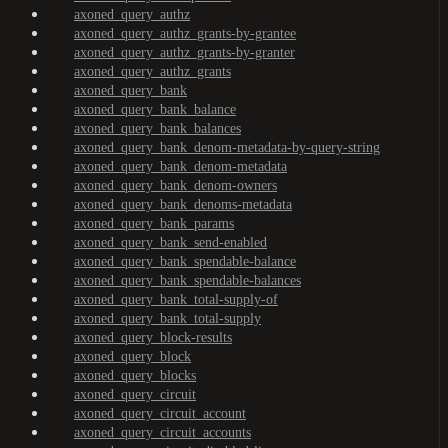
axoned_query_authz
axoned_query_authz_grants-by-grantee
axoned_query_authz_grants-by-granter
axoned_query_authz_grants
axoned_query_bank
axoned_query_bank_balance
axoned_query_bank_balances
axoned_query_bank_denom-metadata-by-query-string
axoned_query_bank_denom-metadata
axoned_query_bank_denom-owners
axoned_query_bank_denoms-metadata
axoned_query_bank_params
axoned_query_bank_send-enabled
axoned_query_bank_spendable-balance
axoned_query_bank_spendable-balances
axoned_query_bank_total-supply-of
axoned_query_bank_total-supply
axoned_query_block-results
axoned_query_block
axoned_query_blocks
axoned_query_circuit
axoned_query_circuit_account
axoned_query_circuit_accounts