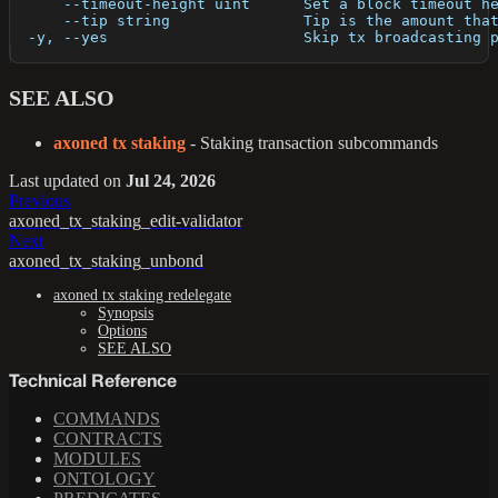
      --timeout-height uint      Set a block timeout h
      --tip string               Tip is the amount tha
  -y, --yes                      Skip tx broadcasting 
SEE ALSO
axoned tx staking
- Staking transaction subcommands
Last updated
on
Jul 24, 2026
Previous
axoned_tx_staking_edit-validator
Next
axoned_tx_staking_unbond
axoned tx staking redelegate
Synopsis
Options
SEE ALSO
Technical Reference
COMMANDS
CONTRACTS
MODULES
ONTOLOGY