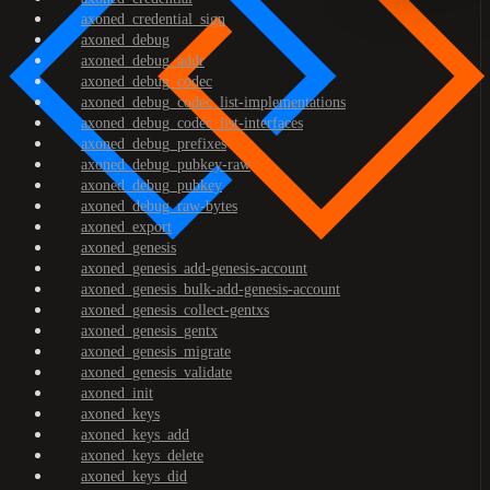
axoned_credential_sign
axoned_debug
axoned_debug_addr
axoned_debug_codec
axoned_debug_codec_list-implementations
axoned_debug_codec_list-interfaces
axoned_debug_prefixes
axoned_debug_pubkey-raw
axoned_debug_pubkey
axoned_debug_raw-bytes
axoned_export
axoned_genesis
axoned_genesis_add-genesis-account
axoned_genesis_bulk-add-genesis-account
axoned_genesis_collect-gentxs
axoned_genesis_gentx
axoned_genesis_migrate
axoned_genesis_validate
axoned_init
axoned_keys
axoned_keys_add
axoned_keys_delete
axoned_keys_did