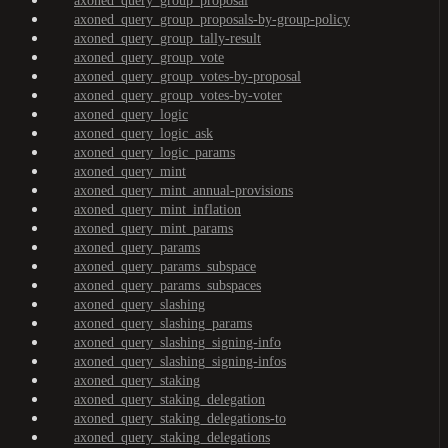
axoned_query_group_proposal
axoned_query_group_proposals-by-group-policy
axoned_query_group_tally-result
axoned_query_group_vote
axoned_query_group_votes-by-proposal
axoned_query_group_votes-by-voter
axoned_query_logic
axoned_query_logic_ask
axoned_query_logic_params
axoned_query_mint
axoned_query_mint_annual-provisions
axoned_query_mint_inflation
axoned_query_mint_params
axoned_query_params
axoned_query_params_subspace
axoned_query_params_subspaces
axoned_query_slashing
axoned_query_slashing_params
axoned_query_slashing_signing-info
axoned_query_slashing_signing-infos
axoned_query_staking
axoned_query_staking_delegation
axoned_query_staking_delegations-to
axoned_query_staking_delegations