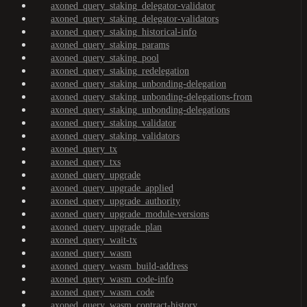
axoned_query_staking_delegator-validator
axoned_query_staking_delegator-validators
axoned_query_staking_historical-info
axoned_query_staking_params
axoned_query_staking_pool
axoned_query_staking_redelegation
axoned_query_staking_unbonding-delegation
axoned_query_staking_unbonding-delegations-from
axoned_query_staking_unbonding-delegations
axoned_query_staking_validator
axoned_query_staking_validators
axoned_query_tx
axoned_query_txs
axoned_query_upgrade
axoned_query_upgrade_applied
axoned_query_upgrade_authority
axoned_query_upgrade_module-versions
axoned_query_upgrade_plan
axoned_query_wait-tx
axoned_query_wasm
axoned_query_wasm_build-address
axoned_query_wasm_code-info
axoned_query_wasm_code
axoned_query_wasm_contract-history