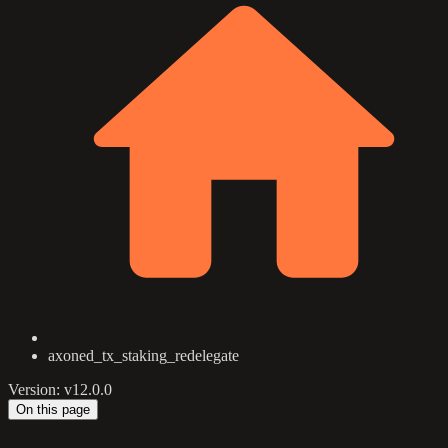
axoned_tx_staking_redelegate
Version: v12.0.0
On this page