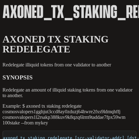
AXONED_TX_STAKING_RED
AXONED TX STAKING
REDELEGATE
Redelegate illiquid tokens from one validator to another
SYNOPSIS
Redelegate an amount of illiquid staking tokens from one validator
to another.
Example: $ axoned tx staking redelegate
cosmosvalopers1gghjut3ccd8ay0zduzj64hwre2fxs9ldmqhffj
cosmosvalopers1l2rsakp388kuv9k8qzq6lrm9taddae7fpx59wm
100stake --from mykey
axoned tx staking redelegate [src-validator-addr] [dst