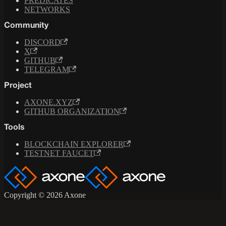
PREDICATES
NETWORKS
Community
DISCORD
X
GITHUB
TELEGRAM
Project
AXONE.XYZ
GITHUB ORGANIZATION
Tools
BLOCKCHAIN EXPLORER
TESTNET FAUCET
Copyright © 2026 Axone