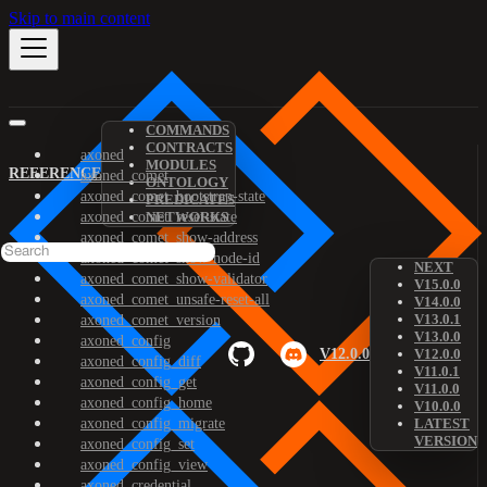
Skip to main content
COMMANDS
CONTRACTS
axoned
MODULES
REFERENCE
axoned_comet
ONTOLOGY
axoned_comet_bootstrap-state
PREDICATES
axoned_comet_reset-state
NETWORKS
axoned_comet_show-address
axoned_comet_show-node-id
NEXT
axoned_comet_show-validator
V15.0.0
axoned_comet_unsafe-reset-all
V14.0.0
V13.0.1
axoned_comet_version
V13.0.0
axoned_config
V12.0.0
V12.0.0
axoned_config_diff
V11.0.1
axoned_config_get
V11.0.0
axoned_config_home
V10.0.0
axoned_config_migrate
LATEST
VERSION
axoned_config_set
axoned_config_view
axoned_credential