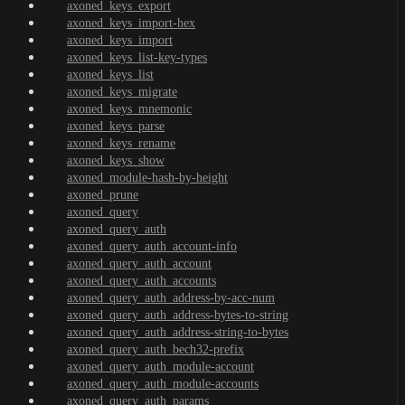
axoned_keys_export
axoned_keys_import-hex
axoned_keys_import
axoned_keys_list-key-types
axoned_keys_list
axoned_keys_migrate
axoned_keys_mnemonic
axoned_keys_parse
axoned_keys_rename
axoned_keys_show
axoned_module-hash-by-height
axoned_prune
axoned_query
axoned_query_auth
axoned_query_auth_account-info
axoned_query_auth_account
axoned_query_auth_accounts
axoned_query_auth_address-by-acc-num
axoned_query_auth_address-bytes-to-string
axoned_query_auth_address-string-to-bytes
axoned_query_auth_bech32-prefix
axoned_query_auth_module-account
axoned_query_auth_module-accounts
axoned_query_auth_params