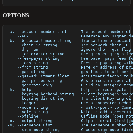
OPTIONS
  -a, --account-number uint      The account number of
      --aux                      Generate aux signer d
  -b, --broadcast-mode string    Transaction broadcast
      --chain-id string          The network chain ID
      --dry-run                  ignore the --gas flag
      --fee-granter string       Fee granter grants fe
      --fee-payer string         Fee payer pays fees f
      --fees string              Fees to pay along wit
      --from string              Name or address of pr
      --gas string               gas limit to set per-
      --gas-adjustment float     adjustment factor to 
      --gas-prices string        Gas prices in decimal
      --generate-only            Build an unsigned tra
  -h, --help                     help for redelegate
      --keyring-backend string   Select keyring's back
      --keyring-dir string       The client Keyring di
      --ledger                   Use a connected Ledge
      --node string              <host>:<port> to Come
      --note string              Note to add a descrip
      --offline                  Offline mode (does no
  -o, --output string            Output format (text|j
  -s, --sequence uint            The sequence number o
      --sign-mode string         Choose sign mode (dir