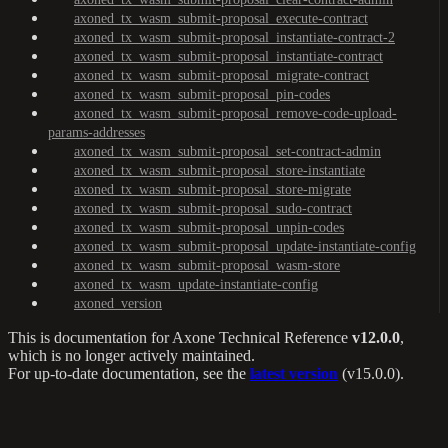
axoned_tx_wasm_submit-proposal_execute-contract
axoned_tx_wasm_submit-proposal_instantiate-contract-2
axoned_tx_wasm_submit-proposal_instantiate-contract
axoned_tx_wasm_submit-proposal_migrate-contract
axoned_tx_wasm_submit-proposal_pin-codes
axoned_tx_wasm_submit-proposal_remove-code-upload-
params-addresses
axoned_tx_wasm_submit-proposal_set-contract-admin
axoned_tx_wasm_submit-proposal_store-instantiate
axoned_tx_wasm_submit-proposal_store-migrate
axoned_tx_wasm_submit-proposal_sudo-contract
axoned_tx_wasm_submit-proposal_unpin-codes
axoned_tx_wasm_submit-proposal_update-instantiate-config
axoned_tx_wasm_submit-proposal_wasm-store
axoned_tx_wasm_update-instantiate-config
axoned_version
This is documentation for
Axone Technical Reference
v12.0.0
,
which is no longer actively maintained.
For up-to-date documentation, see the
latest version
(
v15.0.0
).