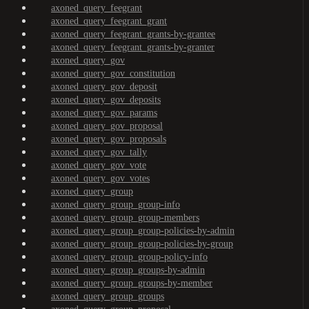
axoned_query_feegrant
axoned_query_feegrant_grant
axoned_query_feegrant_grants-by-grantee
axoned_query_feegrant_grants-by-granter
axoned_query_gov
axoned_query_gov_constitution
axoned_query_gov_deposit
axoned_query_gov_deposits
axoned_query_gov_params
axoned_query_gov_proposal
axoned_query_gov_proposals
axoned_query_gov_tally
axoned_query_gov_vote
axoned_query_gov_votes
axoned_query_group
axoned_query_group_group-info
axoned_query_group_group-members
axoned_query_group_group-policies-by-admin
axoned_query_group_group-policies-by-group
axoned_query_group_group-policy-info
axoned_query_group_groups-by-admin
axoned_query_group_groups-by-member
axoned_query_group_groups