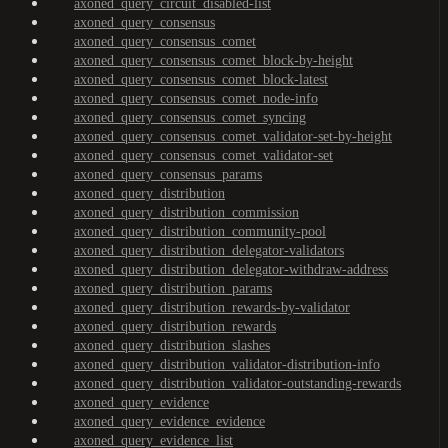
axoned_query_circuit_disabled-list
axoned_query_consensus
axoned_query_consensus_comet
axoned_query_consensus_comet_block-by-height
axoned_query_consensus_comet_block-latest
axoned_query_consensus_comet_node-info
axoned_query_consensus_comet_syncing
axoned_query_consensus_comet_validator-set-by-height
axoned_query_consensus_comet_validator-set
axoned_query_consensus_params
axoned_query_distribution
axoned_query_distribution_commission
axoned_query_distribution_community-pool
axoned_query_distribution_delegator-validators
axoned_query_distribution_delegator-withdraw-address
axoned_query_distribution_params
axoned_query_distribution_rewards-by-validator
axoned_query_distribution_rewards
axoned_query_distribution_slashes
axoned_query_distribution_validator-distribution-info
axoned_query_distribution_validator-outstanding-rewards
axoned_query_evidence
axoned_query_evidence_evidence
axoned_query_evidence_list