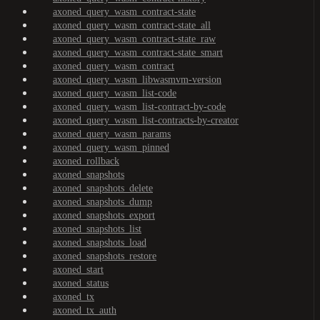
axoned_query_wasm_contract-state
axoned_query_wasm_contract-state_all
axoned_query_wasm_contract-state_raw
axoned_query_wasm_contract-state_smart
axoned_query_wasm_contract
axoned_query_wasm_libwasmvm-version
axoned_query_wasm_list-code
axoned_query_wasm_list-contract-by-code
axoned_query_wasm_list-contracts-by-creator
axoned_query_wasm_params
axoned_query_wasm_pinned
axoned_rollback
axoned_snapshots
axoned_snapshots_delete
axoned_snapshots_dump
axoned_snapshots_export
axoned_snapshots_list
axoned_snapshots_load
axoned_snapshots_restore
axoned_start
axoned_status
axoned_tx
axoned_tx_auth