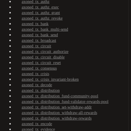
axoned_tx_authz
axoned_tx_authz_exec
axoned_tx_authz_grant
axoned_tx_authz_revoke
axoned_tx_bank
axoned_tx_bank_multi-send
axoned_tx_bank_send
axoned_tx_broadcast
axoned_tx_circuit
axoned_tx_circuit_authorize
axoned_tx_circuit_disable
axoned_tx_circuit_reset
axoned_tx_consensus
axoned_tx_crisis
axoned_tx_crisis_invariant-broken
axoned_tx_decode
axoned_tx_distribution
axoned_tx_distribution_fund-community-pool
axoned_tx_distribution_fund-validator-rewards-pool
axoned_tx_distribution_set-withdraw-addr
axoned_tx_distribution_withdraw-all-rewards
axoned_tx_distribution_withdraw-rewards
axoned_tx_encode
axoned_tx_evidence