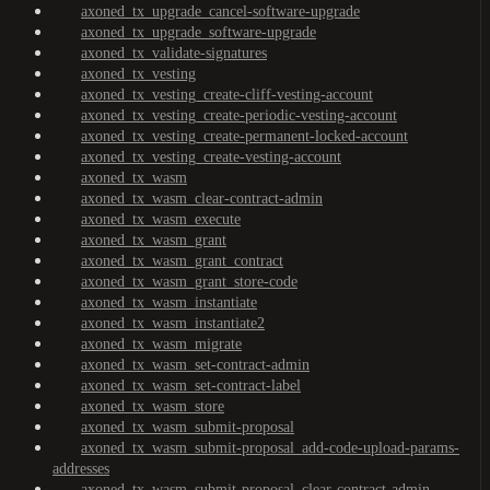
axoned_tx_upgrade_cancel-software-upgrade
axoned_tx_upgrade_software-upgrade
axoned_tx_validate-signatures
axoned_tx_vesting
axoned_tx_vesting_create-cliff-vesting-account
axoned_tx_vesting_create-periodic-vesting-account
axoned_tx_vesting_create-permanent-locked-account
axoned_tx_vesting_create-vesting-account
axoned_tx_wasm
axoned_tx_wasm_clear-contract-admin
axoned_tx_wasm_execute
axoned_tx_wasm_grant
axoned_tx_wasm_grant_contract
axoned_tx_wasm_grant_store-code
axoned_tx_wasm_instantiate
axoned_tx_wasm_instantiate2
axoned_tx_wasm_migrate
axoned_tx_wasm_set-contract-admin
axoned_tx_wasm_set-contract-label
axoned_tx_wasm_store
axoned_tx_wasm_submit-proposal
axoned_tx_wasm_submit-proposal_add-code-upload-params-
addresses
axoned_tx_wasm_submit-proposal_clear-contract-admin