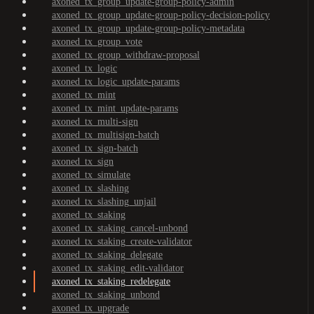
axoned_tx_group_update-group-policy-admin
axoned_tx_group_update-group-policy-decision-policy
axoned_tx_group_update-group-policy-metadata
axoned_tx_group_vote
axoned_tx_group_withdraw-proposal
axoned_tx_logic
axoned_tx_logic_update-params
axoned_tx_mint
axoned_tx_mint_update-params
axoned_tx_multi-sign
axoned_tx_multisign-batch
axoned_tx_sign-batch
axoned_tx_sign
axoned_tx_simulate
axoned_tx_slashing
axoned_tx_slashing_unjail
axoned_tx_staking
axoned_tx_staking_cancel-unbond
axoned_tx_staking_create-validator
axoned_tx_staking_delegate
axoned_tx_staking_edit-validator
axoned_tx_staking_redelegate
axoned_tx_staking_unbond
axoned_tx_upgrade