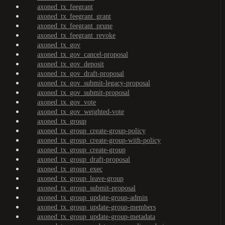
axoned_tx_feegrant
axoned_tx_feegrant_grant
axoned_tx_feegrant_prune
axoned_tx_feegrant_revoke
axoned_tx_gov
axoned_tx_gov_cancel-proposal
axoned_tx_gov_deposit
axoned_tx_gov_draft-proposal
axoned_tx_gov_submit-legacy-proposal
axoned_tx_gov_submit-proposal
axoned_tx_gov_vote
axoned_tx_gov_weighted-vote
axoned_tx_group
axoned_tx_group_create-group-policy
axoned_tx_group_create-group-with-policy
axoned_tx_group_create-group
axoned_tx_group_draft-proposal
axoned_tx_group_exec
axoned_tx_group_leave-group
axoned_tx_group_submit-proposal
axoned_tx_group_update-group-admin
axoned_tx_group_update-group-members
axoned_tx_group_update-group-metadata