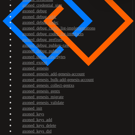
axoned_credential_sign
axoned_debug
axoned_debug_addr
axoned_debug_codec
axoned_debug_codec_list-implementations
axoned_debug_codec_list-interfaces
axoned_debug_prefixes
axoned_debug_pubkey-raw
axoned_debug_pubkey
axoned_debug_raw-bytes
axoned_export
axoned_genesis
axoned_genesis_add-genesis-account
axoned_genesis_bulk-add-genesis-account
axoned_genesis_collect-gentxs
axoned_genesis_gentx
axoned_genesis_migrate
axoned_genesis_validate
axoned_init
axoned_keys
axoned_keys_add
axoned_keys_delete
axoned_keys_did