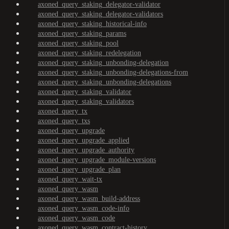
axoned_query_staking_delegator-validator
axoned_query_staking_delegator-validators
axoned_query_staking_historical-info
axoned_query_staking_params
axoned_query_staking_pool
axoned_query_staking_redelegation
axoned_query_staking_unbonding-delegation
axoned_query_staking_unbonding-delegations-from
axoned_query_staking_unbonding-delegations
axoned_query_staking_validator
axoned_query_staking_validators
axoned_query_tx
axoned_query_txs
axoned_query_upgrade
axoned_query_upgrade_applied
axoned_query_upgrade_authority
axoned_query_upgrade_module-versions
axoned_query_upgrade_plan
axoned_query_wait-tx
axoned_query_wasm
axoned_query_wasm_build-address
axoned_query_wasm_code-info
axoned_query_wasm_code
axoned_query_wasm_contract-history