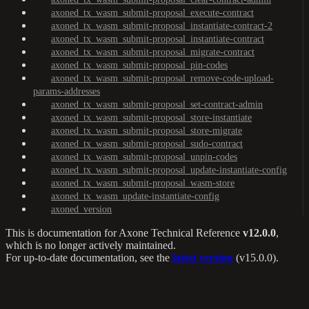
axoned_tx_wasm_submit-proposal_execute-contract
axoned_tx_wasm_submit-proposal_instantiate-contract-2
axoned_tx_wasm_submit-proposal_instantiate-contract
axoned_tx_wasm_submit-proposal_migrate-contract
axoned_tx_wasm_submit-proposal_pin-codes
axoned_tx_wasm_submit-proposal_remove-code-upload-
params-addresses
axoned_tx_wasm_submit-proposal_set-contract-admin
axoned_tx_wasm_submit-proposal_store-instantiate
axoned_tx_wasm_submit-proposal_store-migrate
axoned_tx_wasm_submit-proposal_sudo-contract
axoned_tx_wasm_submit-proposal_unpin-codes
axoned_tx_wasm_submit-proposal_update-instantiate-config
axoned_tx_wasm_submit-proposal_wasm-store
axoned_tx_wasm_update-instantiate-config
axoned_version
This is documentation for
Axone Technical Reference
v12.0.0
,
which is no longer actively maintained.
For up-to-date documentation, see the
latest version
(
v15.0.0
).