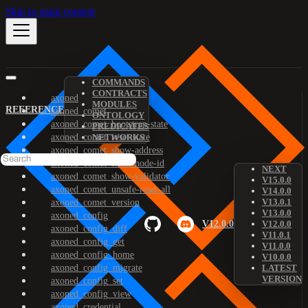
Skip to main content
COMMANDS
CONTRACTS
axoned
MODULES
REFERENCE
axoned_comet
ONTOLOGY
axoned_comet_bootstrap-state
PREDICATES
axoned_comet_reset-state
NETWORKS
axoned_comet_show-address
axoned_comet_show-node-id
NEXT
axoned_comet_show-validator
V15.0.0
axoned_comet_unsafe-reset-all
V14.0.0
V13.0.1
axoned_comet_version
V13.0.0
axoned_config
V12.0.0
V12.0.0
axoned_config_diff
V11.0.1
axoned_config_get
V11.0.0
axoned_config_home
V10.0.0
axoned_config_migrate
LATEST
VERSION
axoned_config_set
axoned_config_view
axoned_credential