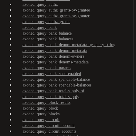
axoned_query_authz
axoned_query_authz_grants-by-grantee
axoned_query_authz_grants-by-granter
axoned_query_authz_grants
axoned_query_bank
axoned_query_bank_balance
axoned_query_bank_balances
axoned_query_bank_denom-metadata-by-query-string
axoned_query_bank_denom-metadata
axoned_query_bank_denom-owners
axoned_query_bank_denoms-metadata
axoned_query_bank_params
axoned_query_bank_send-enabled
axoned_query_bank_spendable-balance
axoned_query_bank_spendable-balances
axoned_query_bank_total-supply-of
axoned_query_bank_total-supply
axoned_query_block-results
axoned_query_block
axoned_query_blocks
axoned_query_circuit
axoned_query_circuit_account
axoned_query_circuit_accounts