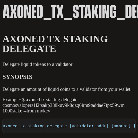
AXONED_TX_STAKING_DE
AXONED TX STAKING
DELEGATE
Delegate liquid tokens to a validator
SYNOPSIS
Delegate an amount of liquid coins to a validator from your wallet.
Example: $ axoned tx staking delegate
cosmosvalopers1l2rsakp388kuv9k8qzq6lrm9taddae7fpx59wm
1000stake --from mykey
axoned tx staking delegate [validator-addr] [amount] [