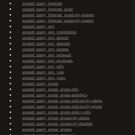
axoned_query_feegrant
axoned_query_feegrant_grant
axoned_query_feegrant_grants-by-grantee
axoned_query_feegrant_grants-by-granter
axoned_query_gov
axoned_query_gov_constitution
axoned_query_gov_deposit
axoned_query_gov_deposits
axoned_query_gov_params
axoned_query_gov_proposal
axoned_query_gov_proposals
axoned_query_gov_tally
axoned_query_gov_vote
axoned_query_gov_votes
axoned_query_group
axoned_query_group_group-info
axoned_query_group_group-members
axoned_query_group_group-policies-by-admin
axoned_query_group_group-policies-by-group
axoned_query_group_group-policy-info
axoned_query_group_groups-by-admin
axoned_query_group_groups-by-member
axoned_query_group_groups