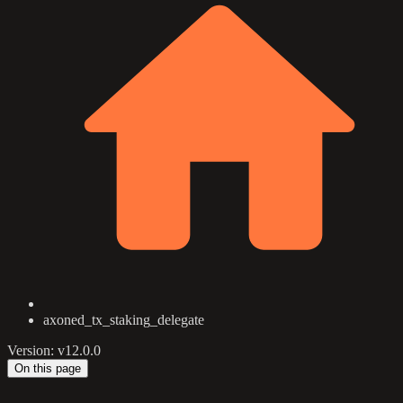
axoned_tx_staking_delegate
Version: v12.0.0
On this page