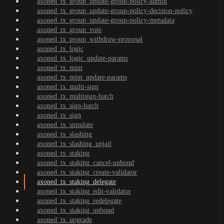
axoned_tx_group_update-group-policy-admin
axoned_tx_group_update-group-policy-decision-policy
axoned_tx_group_update-group-policy-metadata
axoned_tx_group_vote
axoned_tx_group_withdraw-proposal
axoned_tx_logic
axoned_tx_logic_update-params
axoned_tx_mint
axoned_tx_mint_update-params
axoned_tx_multi-sign
axoned_tx_multisign-batch
axoned_tx_sign-batch
axoned_tx_sign
axoned_tx_simulate
axoned_tx_slashing
axoned_tx_slashing_unjail
axoned_tx_staking
axoned_tx_staking_cancel-unbond
axoned_tx_staking_create-validator
axoned_tx_staking_delegate
axoned_tx_staking_edit-validator
axoned_tx_staking_redelegate
axoned_tx_staking_unbond
axoned_tx_upgrade