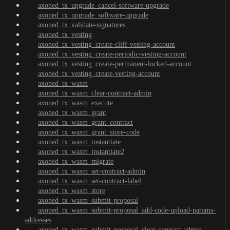
axoned_tx_upgrade_cancel-software-upgrade
axoned_tx_upgrade_software-upgrade
axoned_tx_validate-signatures
axoned_tx_vesting
axoned_tx_vesting_create-cliff-vesting-account
axoned_tx_vesting_create-periodic-vesting-account
axoned_tx_vesting_create-permanent-locked-account
axoned_tx_vesting_create-vesting-account
axoned_tx_wasm
axoned_tx_wasm_clear-contract-admin
axoned_tx_wasm_execute
axoned_tx_wasm_grant
axoned_tx_wasm_grant_contract
axoned_tx_wasm_grant_store-code
axoned_tx_wasm_instantiate
axoned_tx_wasm_instantiate2
axoned_tx_wasm_migrate
axoned_tx_wasm_set-contract-admin
axoned_tx_wasm_set-contract-label
axoned_tx_wasm_store
axoned_tx_wasm_submit-proposal
axoned_tx_wasm_submit-proposal_add-code-upload-params-
addresses
axoned_tx_wasm_submit-proposal_clear-contract-admin