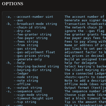
OPTIONS
  -a, --account-number uint      The account number of
      --aux                      Generate aux signer d
  -b, --broadcast-mode string    Transaction broadcast
      --chain-id string          The network chain ID
      --dry-run                  ignore the --gas flag
      --fee-granter string       Fee granter grants fe
      --fee-payer string         Fee payer pays fees f
      --fees string              Fees to pay along wit
      --from string              Name or address of pr
      --gas string               gas limit to set per-
      --gas-adjustment float     adjustment factor to 
      --gas-prices string        Gas prices in decimal
      --generate-only            Build an unsigned tra
  -h, --help                     help for delegate
      --keyring-backend string   Select keyring's back
      --keyring-dir string       The client Keyring di
      --ledger                   Use a connected Ledge
      --node string              <host>:<port> to Come
      --note string              Note to add a descrip
      --offline                  Offline mode (does no
  -o, --output string            Output format (text|j
  -s, --sequence uint            The sequence number o
      --sign-mode string         Choose sign mode (dir
      --timeout-height uint      Set a block timeout h
      --tip string               Tip is the amount tha
  -y, --yes                      Skip tx broadcasting 