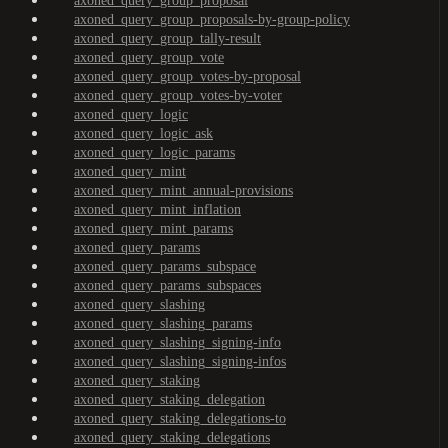
axoned_query_group_proposal
axoned_query_group_proposals-by-group-policy
axoned_query_group_tally-result
axoned_query_group_vote
axoned_query_group_votes-by-proposal
axoned_query_group_votes-by-voter
axoned_query_logic
axoned_query_logic_ask
axoned_query_logic_params
axoned_query_mint
axoned_query_mint_annual-provisions
axoned_query_mint_inflation
axoned_query_mint_params
axoned_query_params
axoned_query_params_subspace
axoned_query_params_subspaces
axoned_query_slashing
axoned_query_slashing_params
axoned_query_slashing_signing-info
axoned_query_slashing_signing-infos
axoned_query_staking
axoned_query_staking_delegation
axoned_query_staking_delegations-to
axoned_query_staking_delegations