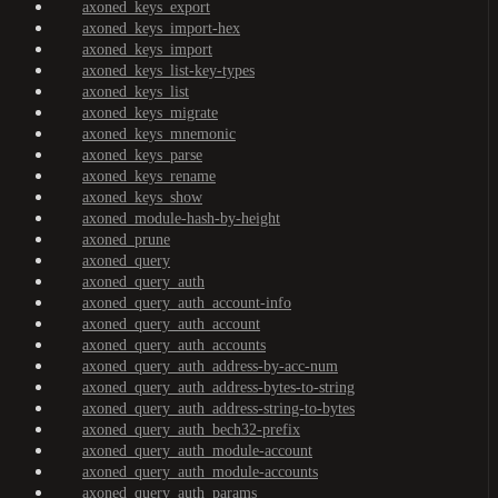
axoned_keys_export
axoned_keys_import-hex
axoned_keys_import
axoned_keys_list-key-types
axoned_keys_list
axoned_keys_migrate
axoned_keys_mnemonic
axoned_keys_parse
axoned_keys_rename
axoned_keys_show
axoned_module-hash-by-height
axoned_prune
axoned_query
axoned_query_auth
axoned_query_auth_account-info
axoned_query_auth_account
axoned_query_auth_accounts
axoned_query_auth_address-by-acc-num
axoned_query_auth_address-bytes-to-string
axoned_query_auth_address-string-to-bytes
axoned_query_auth_bech32-prefix
axoned_query_auth_module-account
axoned_query_auth_module-accounts
axoned_query_auth_params