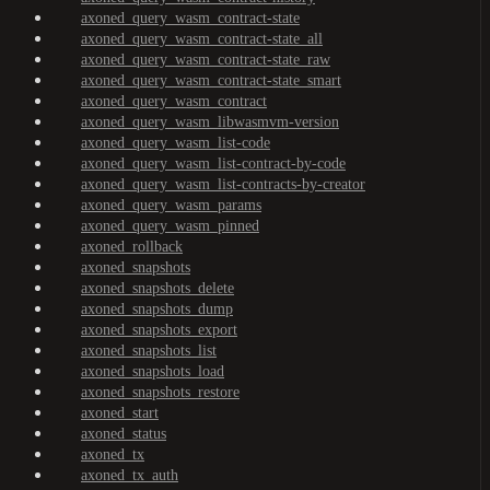
axoned_query_wasm_contract-state
axoned_query_wasm_contract-state_all
axoned_query_wasm_contract-state_raw
axoned_query_wasm_contract-state_smart
axoned_query_wasm_contract
axoned_query_wasm_libwasmvm-version
axoned_query_wasm_list-code
axoned_query_wasm_list-contract-by-code
axoned_query_wasm_list-contracts-by-creator
axoned_query_wasm_params
axoned_query_wasm_pinned
axoned_rollback
axoned_snapshots
axoned_snapshots_delete
axoned_snapshots_dump
axoned_snapshots_export
axoned_snapshots_list
axoned_snapshots_load
axoned_snapshots_restore
axoned_start
axoned_status
axoned_tx
axoned_tx_auth