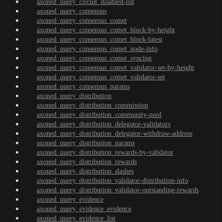
axoned_query_circuit_disabled-list
axoned_query_consensus
axoned_query_consensus_comet
axoned_query_consensus_comet_block-by-height
axoned_query_consensus_comet_block-latest
axoned_query_consensus_comet_node-info
axoned_query_consensus_comet_syncing
axoned_query_consensus_comet_validator-set-by-height
axoned_query_consensus_comet_validator-set
axoned_query_consensus_params
axoned_query_distribution
axoned_query_distribution_commission
axoned_query_distribution_community-pool
axoned_query_distribution_delegator-validators
axoned_query_distribution_delegator-withdraw-address
axoned_query_distribution_params
axoned_query_distribution_rewards-by-validator
axoned_query_distribution_rewards
axoned_query_distribution_slashes
axoned_query_distribution_validator-distribution-info
axoned_query_distribution_validator-outstanding-rewards
axoned_query_evidence
axoned_query_evidence_evidence
axoned_query_evidence_list