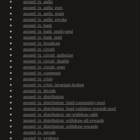
axoned_tx_authz
axoned_tx_authz_exec
axoned_tx_authz_grant
axoned_tx_authz_revoke
axoned_tx_bank
axoned_tx_bank_multi-send
axoned_tx_bank_send
axoned_tx_broadcast
axoned_tx_circuit
axoned_tx_circuit_authorize
axoned_tx_circuit_disable
axoned_tx_circuit_reset
axoned_tx_consensus
axoned_tx_crisis
axoned_tx_crisis_invariant-broken
axoned_tx_decode
axoned_tx_distribution
axoned_tx_distribution_fund-community-pool
axoned_tx_distribution_fund-validator-rewards-pool
axoned_tx_distribution_set-withdraw-addr
axoned_tx_distribution_withdraw-all-rewards
axoned_tx_distribution_withdraw-rewards
axoned_tx_encode
axoned_tx_evidence