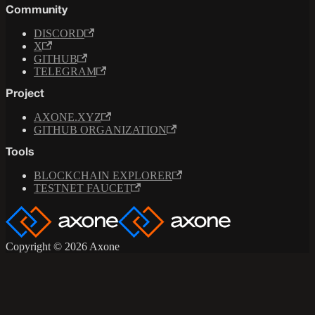
Community
DISCORD
X
GITHUB
TELEGRAM
Project
AXONE.XYZ
GITHUB ORGANIZATION
Tools
BLOCKCHAIN EXPLORER
TESTNET FAUCET
Copyright © 2026 Axone