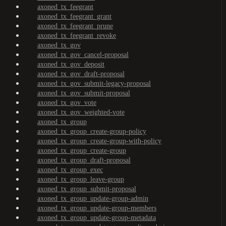
axoned_tx_feegrant
axoned_tx_feegrant_grant
axoned_tx_feegrant_prune
axoned_tx_feegrant_revoke
axoned_tx_gov
axoned_tx_gov_cancel-proposal
axoned_tx_gov_deposit
axoned_tx_gov_draft-proposal
axoned_tx_gov_submit-legacy-proposal
axoned_tx_gov_submit-proposal
axoned_tx_gov_vote
axoned_tx_gov_weighted-vote
axoned_tx_group
axoned_tx_group_create-group-policy
axoned_tx_group_create-group-with-policy
axoned_tx_group_create-group
axoned_tx_group_draft-proposal
axoned_tx_group_exec
axoned_tx_group_leave-group
axoned_tx_group_submit-proposal
axoned_tx_group_update-group-admin
axoned_tx_group_update-group-members
axoned_tx_group_update-group-metadata