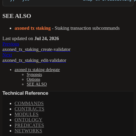
SEE ALSO
axoned tx staking
- Staking transaction subcommands
Last updated
on
Jul 24, 2026
Previous
axoned_tx_staking_create-validator
Next
axoned_tx_staking_edit-validator
axoned tx staking delegate
Synopsis
Options
SEE ALSO
Technical Reference
COMMANDS
CONTRACTS
MODULES
ONTOLOGY
PREDICATES
NETWORKS