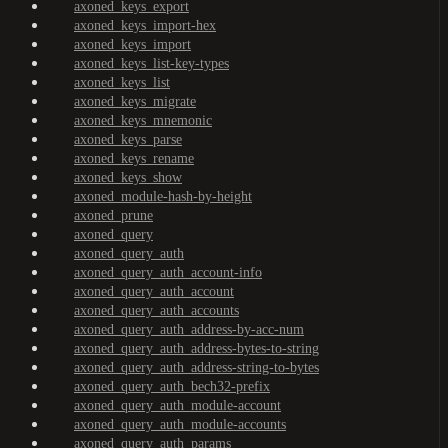
axoned_keys_export
axoned_keys_import-hex
axoned_keys_import
axoned_keys_list-key-types
axoned_keys_list
axoned_keys_migrate
axoned_keys_mnemonic
axoned_keys_parse
axoned_keys_rename
axoned_keys_show
axoned_module-hash-by-height
axoned_prune
axoned_query
axoned_query_auth
axoned_query_auth_account-info
axoned_query_auth_account
axoned_query_auth_accounts
axoned_query_auth_address-by-acc-num
axoned_query_auth_address-bytes-to-string
axoned_query_auth_address-string-to-bytes
axoned_query_auth_bech32-prefix
axoned_query_auth_module-account
axoned_query_auth_module-accounts
axoned_query_auth_params