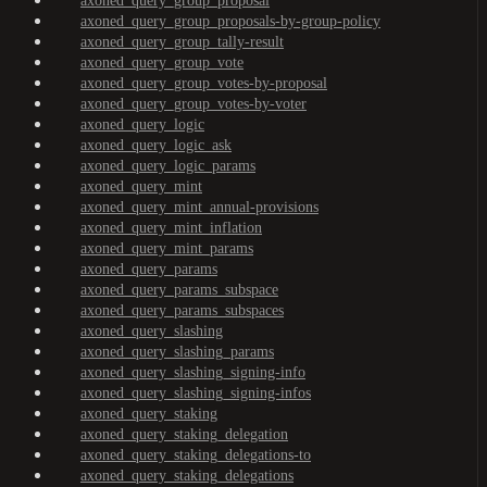
axoned_query_group_proposal
axoned_query_group_proposals-by-group-policy
axoned_query_group_tally-result
axoned_query_group_vote
axoned_query_group_votes-by-proposal
axoned_query_group_votes-by-voter
axoned_query_logic
axoned_query_logic_ask
axoned_query_logic_params
axoned_query_mint
axoned_query_mint_annual-provisions
axoned_query_mint_inflation
axoned_query_mint_params
axoned_query_params
axoned_query_params_subspace
axoned_query_params_subspaces
axoned_query_slashing
axoned_query_slashing_params
axoned_query_slashing_signing-info
axoned_query_slashing_signing-infos
axoned_query_staking
axoned_query_staking_delegation
axoned_query_staking_delegations-to
axoned_query_staking_delegations