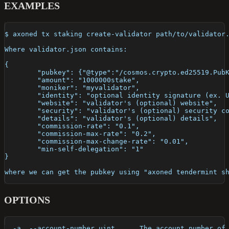
EXAMPLES
$ axoned tx staking create-validator path/to/validator
Where validator.json contains:
{
	"pubkey": {"@type":"/cosmos.crypto.ed25519.Pub
	"amount": "1000000stake",
	"moniker": "myvalidator",
	"identity": "optional identity signature (ex. 
	"website": "validator's (optional) website",
	"security": "validator's (optional) security c
	"details": "validator's (optional) details",
	"commission-rate": "0.1",
	"commission-max-rate": "0.2",
	"commission-max-change-rate": "0.01",
	"min-self-delegation": "1"
}
where we can get the pubkey using "axoned tendermint s
OPTIONS
  -a, --account-number uint      The account number of