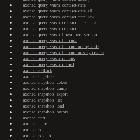
axoned_query_wasm_contract-state
axoned_query_wasm_contract-state_all
axoned_query_wasm_contract-state_raw
axoned_query_wasm_contract-state_smart
axoned_query_wasm_contract
axoned_query_wasm_libwasmvm-version
axoned_query_wasm_list-code
axoned_query_wasm_list-contract-by-code
axoned_query_wasm_list-contracts-by-creator
axoned_query_wasm_params
axoned_query_wasm_pinned
axoned_rollback
axoned_snapshots
axoned_snapshots_delete
axoned_snapshots_dump
axoned_snapshots_export
axoned_snapshots_list
axoned_snapshots_load
axoned_snapshots_restore
axoned_start
axoned_status
axoned_tx
axoned_tx_auth