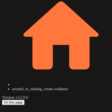
axoned_tx_staking_create-validator
Version: v12.0.0
On this page