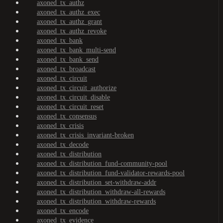
axoned_tx_authz
axoned_tx_authz_exec
axoned_tx_authz_grant
axoned_tx_authz_revoke
axoned_tx_bank
axoned_tx_bank_multi-send
axoned_tx_bank_send
axoned_tx_broadcast
axoned_tx_circuit
axoned_tx_circuit_authorize
axoned_tx_circuit_disable
axoned_tx_circuit_reset
axoned_tx_consensus
axoned_tx_crisis
axoned_tx_crisis_invariant-broken
axoned_tx_decode
axoned_tx_distribution
axoned_tx_distribution_fund-community-pool
axoned_tx_distribution_fund-validator-rewards-pool
axoned_tx_distribution_set-withdraw-addr
axoned_tx_distribution_withdraw-all-rewards
axoned_tx_distribution_withdraw-rewards
axoned_tx_encode
axoned_tx_evidence