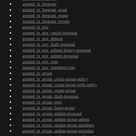
axoned_tx_feegrant
axoned_tx_feegrant_grant
axoned_tx_feegrant_prune
axoned_tx_feegrant_revoke
axoned_tx_gov
axoned_tx_gov_cancel-proposal
axoned_tx_gov_deposit
axoned_tx_gov_draft-proposal
axoned_tx_gov_submit-legacy-proposal
axoned_tx_gov_submit-proposal
axoned_tx_gov_vote
axoned_tx_gov_weighted-vote
axoned_tx_group
axoned_tx_group_create-group-policy
axoned_tx_group_create-group-with-policy
axoned_tx_group_create-group
axoned_tx_group_draft-proposal
axoned_tx_group_exec
axoned_tx_group_leave-group
axoned_tx_group_submit-proposal
axoned_tx_group_update-group-admin
axoned_tx_group_update-group-members
axoned_tx_group_update-group-metadata