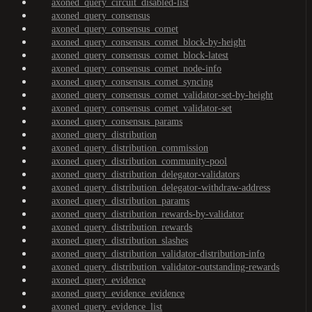
axoned_query_circuit_disabled-list
axoned_query_consensus
axoned_query_consensus_comet
axoned_query_consensus_comet_block-by-height
axoned_query_consensus_comet_block-latest
axoned_query_consensus_comet_node-info
axoned_query_consensus_comet_syncing
axoned_query_consensus_comet_validator-set-by-height
axoned_query_consensus_comet_validator-set
axoned_query_consensus_params
axoned_query_distribution
axoned_query_distribution_commission
axoned_query_distribution_community-pool
axoned_query_distribution_delegator-validators
axoned_query_distribution_delegator-withdraw-address
axoned_query_distribution_params
axoned_query_distribution_rewards-by-validator
axoned_query_distribution_rewards
axoned_query_distribution_slashes
axoned_query_distribution_validator-distribution-info
axoned_query_distribution_validator-outstanding-rewards
axoned_query_evidence
axoned_query_evidence_evidence
axoned_query_evidence_list