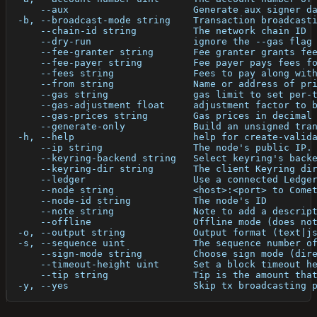
      --aux                      Generate aux signer d
  -b, --broadcast-mode string    Transaction broadcast
      --chain-id string          The network chain ID
      --dry-run                  ignore the --gas flag
      --fee-granter string       Fee granter grants fe
      --fee-payer string         Fee payer pays fees f
      --fees string              Fees to pay along wit
      --from string              Name or address of pr
      --gas string               gas limit to set per-
      --gas-adjustment float     adjustment factor to 
      --gas-prices string        Gas prices in decimal
      --generate-only            Build an unsigned tra
  -h, --help                     help for create-valid
      --ip string                The node's public IP.
      --keyring-backend string   Select keyring's back
      --keyring-dir string       The client Keyring di
      --ledger                   Use a connected Ledge
      --node string              <host>:<port> to Come
      --node-id string           The node's ID
      --note string              Note to add a descrip
      --offline                  Offline mode (does no
  -o, --output string            Output format (text|j
  -s, --sequence uint            The sequence number o
      --sign-mode string         Choose sign mode (dir
      --timeout-height uint      Set a block timeout h
      --tip string               Tip is the amount tha
  -y, --yes                      Skip tx broadcasting 