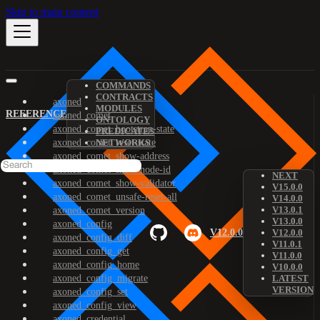
Skip to main content
COMMANDS
CONTRACTS
axoned
MODULES
REFERENCE
axoned_comet
ONTOLOGY
axoned_comet_bootstrap-state
PREDICATES
axoned_comet_reset-state
NETWORKS
axoned_comet_show-address
axoned_comet_show-node-id
NEXT
axoned_comet_show-validator
V15.0.0
axoned_comet_unsafe-reset-all
V14.0.0
V13.0.1
axoned_comet_version
V13.0.0
axoned_config
V12.0.0
V12.0.0
axoned_config_diff
V11.0.1
axoned_config_get
V11.0.0
axoned_config_home
V10.0.0
axoned_config_migrate
LATEST
VERSION
axoned_config_set
axoned_config_view
axoned_credential