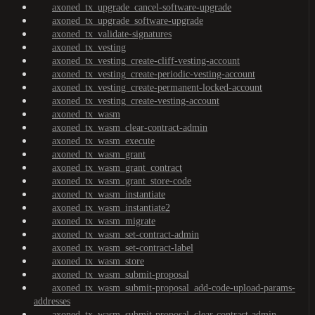
axoned_tx_upgrade_cancel-software-upgrade
axoned_tx_upgrade_software-upgrade
axoned_tx_validate-signatures
axoned_tx_vesting
axoned_tx_vesting_create-cliff-vesting-account
axoned_tx_vesting_create-periodic-vesting-account
axoned_tx_vesting_create-permanent-locked-account
axoned_tx_vesting_create-vesting-account
axoned_tx_wasm
axoned_tx_wasm_clear-contract-admin
axoned_tx_wasm_execute
axoned_tx_wasm_grant
axoned_tx_wasm_grant_contract
axoned_tx_wasm_grant_store-code
axoned_tx_wasm_instantiate
axoned_tx_wasm_instantiate2
axoned_tx_wasm_migrate
axoned_tx_wasm_set-contract-admin
axoned_tx_wasm_set-contract-label
axoned_tx_wasm_store
axoned_tx_wasm_submit-proposal
axoned_tx_wasm_submit-proposal_add-code-upload-params-
addresses
axoned_tx_wasm_submit-proposal_clear-contract-admin