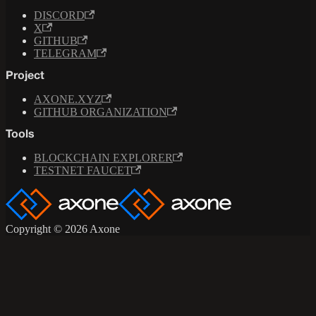
DISCORD
X
GITHUB
TELEGRAM
Project
AXONE.XYZ
GITHUB ORGANIZATION
Tools
BLOCKCHAIN EXPLORER
TESTNET FAUCET
Copyright © 2026 Axone