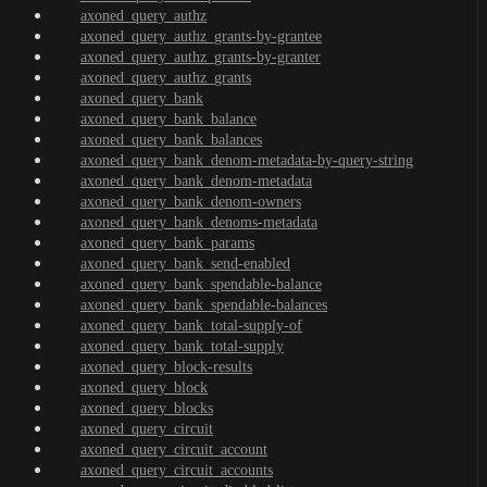
axoned_query_authz
axoned_query_authz_grants-by-grantee
axoned_query_authz_grants-by-granter
axoned_query_authz_grants
axoned_query_bank
axoned_query_bank_balance
axoned_query_bank_balances
axoned_query_bank_denom-metadata-by-query-string
axoned_query_bank_denom-metadata
axoned_query_bank_denom-owners
axoned_query_bank_denoms-metadata
axoned_query_bank_params
axoned_query_bank_send-enabled
axoned_query_bank_spendable-balance
axoned_query_bank_spendable-balances
axoned_query_bank_total-supply-of
axoned_query_bank_total-supply
axoned_query_block-results
axoned_query_block
axoned_query_blocks
axoned_query_circuit
axoned_query_circuit_account
axoned_query_circuit_accounts