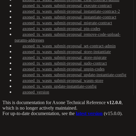
axoned_tx_wasm_submit-proposal_execute-contract
axoned_tx_wasm_submit-proposal_instantiate-contract-2
axoned_tx_wasm_submit-proposal_instantiate-contract
axoned_tx_wasm_submit-proposal_migrate-contract
axoned_tx_wasm_submit-proposal_pin-codes
axoned_tx_wasm_submit-proposal_remove-code-upload-
params-addresses
axoned_tx_wasm_submit-proposal_set-contract-admin
axoned_tx_wasm_submit-proposal_store-instantiate
axoned_tx_wasm_submit-proposal_store-migrate
axoned_tx_wasm_submit-proposal_sudo-contract
axoned_tx_wasm_submit-proposal_unpin-codes
axoned_tx_wasm_submit-proposal_update-instantiate-config
axoned_tx_wasm_submit-proposal_wasm-store
axoned_tx_wasm_update-instantiate-config
axoned_version
This is documentation for
Axone Technical Reference
v12.0.0
,
which is no longer actively maintained.
For up-to-date documentation, see the
latest version
(
v15.0.0
).