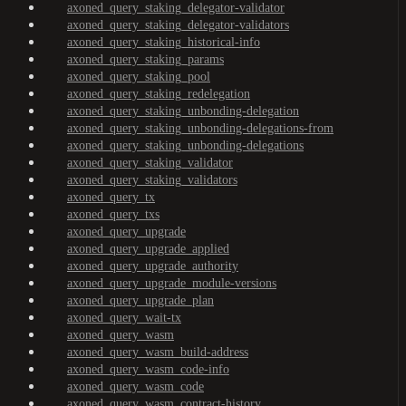
axoned_query_staking_delegator-validator
axoned_query_staking_delegator-validators
axoned_query_staking_historical-info
axoned_query_staking_params
axoned_query_staking_pool
axoned_query_staking_redelegation
axoned_query_staking_unbonding-delegation
axoned_query_staking_unbonding-delegations-from
axoned_query_staking_unbonding-delegations
axoned_query_staking_validator
axoned_query_staking_validators
axoned_query_tx
axoned_query_txs
axoned_query_upgrade
axoned_query_upgrade_applied
axoned_query_upgrade_authority
axoned_query_upgrade_module-versions
axoned_query_upgrade_plan
axoned_query_wait-tx
axoned_query_wasm
axoned_query_wasm_build-address
axoned_query_wasm_code-info
axoned_query_wasm_code
axoned_query_wasm_contract-history