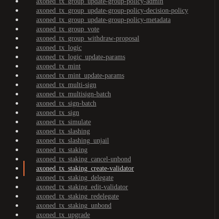
axoned_tx_group_update-group-policy-admin
axoned_tx_group_update-group-policy-decision-policy
axoned_tx_group_update-group-policy-metadata
axoned_tx_group_vote
axoned_tx_group_withdraw-proposal
axoned_tx_logic
axoned_tx_logic_update-params
axoned_tx_mint
axoned_tx_mint_update-params
axoned_tx_multi-sign
axoned_tx_multisign-batch
axoned_tx_sign-batch
axoned_tx_sign
axoned_tx_simulate
axoned_tx_slashing
axoned_tx_slashing_unjail
axoned_tx_staking
axoned_tx_staking_cancel-unbond
axoned_tx_staking_create-validator
axoned_tx_staking_delegate
axoned_tx_staking_edit-validator
axoned_tx_staking_redelegate
axoned_tx_staking_unbond
axoned_tx_upgrade