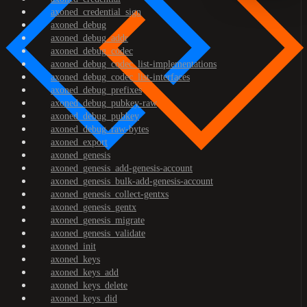
axoned_credential_sign
axoned_debug
axoned_debug_addr
axoned_debug_codec
axoned_debug_codec_list-implementations
axoned_debug_codec_list-interfaces
axoned_debug_prefixes
axoned_debug_pubkey-raw
axoned_debug_pubkey
axoned_debug_raw-bytes
axoned_export
axoned_genesis
axoned_genesis_add-genesis-account
axoned_genesis_bulk-add-genesis-account
axoned_genesis_collect-gentxs
axoned_genesis_gentx
axoned_genesis_migrate
axoned_genesis_validate
axoned_init
axoned_keys
axoned_keys_add
axoned_keys_delete
axoned_keys_did