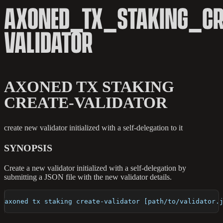
AXONED_TX_STAKING_CR
VALIDATOR
AXONED TX STAKING
CREATE-VALIDATOR
create new validator initialized with a self-delegation to it
SYNOPSIS
Create a new validator initialized with a self-delegation by
submitting a JSON file with the new validator details.
axoned tx staking create-validator [path/to/validator.