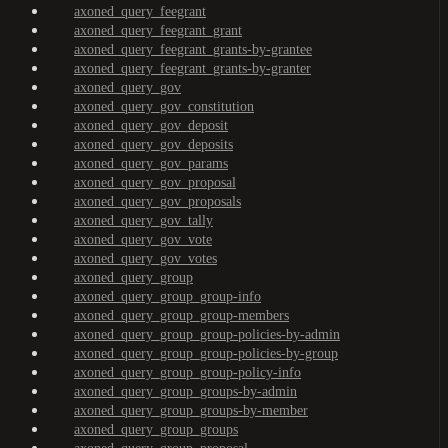
axoned_query_feegrant
axoned_query_feegrant_grant
axoned_query_feegrant_grants-by-grantee
axoned_query_feegrant_grants-by-granter
axoned_query_gov
axoned_query_gov_constitution
axoned_query_gov_deposit
axoned_query_gov_deposits
axoned_query_gov_params
axoned_query_gov_proposal
axoned_query_gov_proposals
axoned_query_gov_tally
axoned_query_gov_vote
axoned_query_gov_votes
axoned_query_group
axoned_query_group_group-info
axoned_query_group_group-members
axoned_query_group_group-policies-by-admin
axoned_query_group_group-policies-by-group
axoned_query_group_group-policy-info
axoned_query_group_groups-by-admin
axoned_query_group_groups-by-member
axoned_query_group_groups