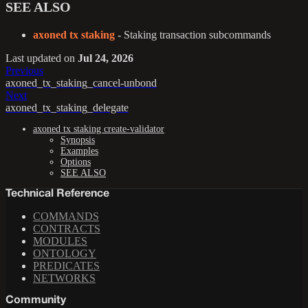
SEE ALSO
axoned tx staking
- Staking transaction subcommands
Last updated
on
Jul 24, 2026
Previous
axoned_tx_staking_cancel-unbond
Next
axoned_tx_staking_delegate
axoned tx staking create-validator
Synopsis
Examples
Options
SEE ALSO
Technical Reference
COMMANDS
CONTRACTS
MODULES
ONTOLOGY
PREDICATES
NETWORKS
Community