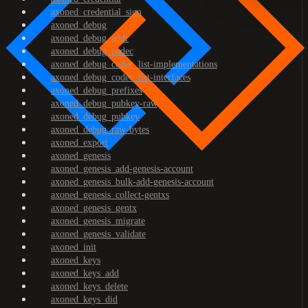
axoned_credential_sign
axoned_debug
axoned_debug_addr
axoned_debug_codec
axoned_debug_codec_list-implementations
axoned_debug_codec_list-interfaces
axoned_debug_prefixes
axoned_debug_pubkey-raw
axoned_debug_pubkey
axoned_debug_raw-bytes
axoned_export
axoned_genesis
axoned_genesis_add-genesis-account
axoned_genesis_bulk-add-genesis-account
axoned_genesis_collect-gentxs
axoned_genesis_gentx
axoned_genesis_migrate
axoned_genesis_validate
axoned_init
axoned_keys
axoned_keys_add
axoned_keys_delete
axoned_keys_did