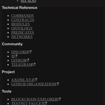
SEE ALSO
Technical Reference
COMMANDS
CONTRACTS
MODULES
ONTOLOGY
PREDICATES
NETWORKS
Community
DISCORD
X
GITHUB
TELEGRAM
Project
AXONE.XYZ
GITHUB ORGANIZATION
Tools
BLOCKCHAIN EXPLORER
TESTNET FAUCET