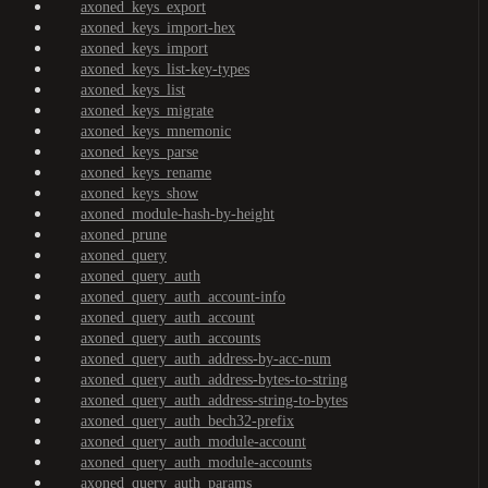
axoned_keys_export
axoned_keys_import-hex
axoned_keys_import
axoned_keys_list-key-types
axoned_keys_list
axoned_keys_migrate
axoned_keys_mnemonic
axoned_keys_parse
axoned_keys_rename
axoned_keys_show
axoned_module-hash-by-height
axoned_prune
axoned_query
axoned_query_auth
axoned_query_auth_account-info
axoned_query_auth_account
axoned_query_auth_accounts
axoned_query_auth_address-by-acc-num
axoned_query_auth_address-bytes-to-string
axoned_query_auth_address-string-to-bytes
axoned_query_auth_bech32-prefix
axoned_query_auth_module-account
axoned_query_auth_module-accounts
axoned_query_auth_params