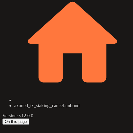
axoned_tx_staking_cancel-unbond
Version: v12.0.0
On this page