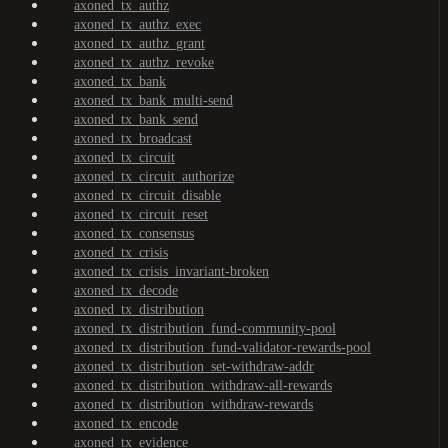
axoned_tx_authz
axoned_tx_authz_exec
axoned_tx_authz_grant
axoned_tx_authz_revoke
axoned_tx_bank
axoned_tx_bank_multi-send
axoned_tx_bank_send
axoned_tx_broadcast
axoned_tx_circuit
axoned_tx_circuit_authorize
axoned_tx_circuit_disable
axoned_tx_circuit_reset
axoned_tx_consensus
axoned_tx_crisis
axoned_tx_crisis_invariant-broken
axoned_tx_decode
axoned_tx_distribution
axoned_tx_distribution_fund-community-pool
axoned_tx_distribution_fund-validator-rewards-pool
axoned_tx_distribution_set-withdraw-addr
axoned_tx_distribution_withdraw-all-rewards
axoned_tx_distribution_withdraw-rewards
axoned_tx_encode
axoned_tx_evidence