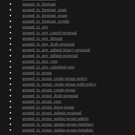
axoned_tx_feegrant
axoned_tx_feegrant_grant
axoned_tx_feegrant_prune
axoned_tx_feegrant_revoke
axoned_tx_gov
axoned_tx_gov_cancel-proposal
axoned_tx_gov_deposit
axoned_tx_gov_draft-proposal
axoned_tx_gov_submit-legacy-proposal
axoned_tx_gov_submit-proposal
axoned_tx_gov_vote
axoned_tx_gov_weighted-vote
axoned_tx_group
axoned_tx_group_create-group-policy
axoned_tx_group_create-group-with-policy
axoned_tx_group_create-group
axoned_tx_group_draft-proposal
axoned_tx_group_exec
axoned_tx_group_leave-group
axoned_tx_group_submit-proposal
axoned_tx_group_update-group-admin
axoned_tx_group_update-group-members
axoned_tx_group_update-group-metadata