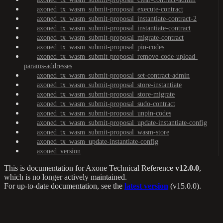
axoned_tx_wasm_submit-proposal_execute-contract
axoned_tx_wasm_submit-proposal_instantiate-contract-2
axoned_tx_wasm_submit-proposal_instantiate-contract
axoned_tx_wasm_submit-proposal_migrate-contract
axoned_tx_wasm_submit-proposal_pin-codes
axoned_tx_wasm_submit-proposal_remove-code-upload-
params-addresses
axoned_tx_wasm_submit-proposal_set-contract-admin
axoned_tx_wasm_submit-proposal_store-instantiate
axoned_tx_wasm_submit-proposal_store-migrate
axoned_tx_wasm_submit-proposal_sudo-contract
axoned_tx_wasm_submit-proposal_unpin-codes
axoned_tx_wasm_submit-proposal_update-instantiate-config
axoned_tx_wasm_submit-proposal_wasm-store
axoned_tx_wasm_update-instantiate-config
axoned_version
This is documentation for
Axone Technical Reference
v12.0.0
,
which is no longer actively maintained.
For up-to-date documentation, see the
latest version
(
v15.0.0
).