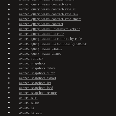
axoned_query_wasm_contract-state
axoned_query_wasm_contract-state_all
axoned_query_wasm_contract-state_raw
axoned_query_wasm_contract-state_smart
axoned_query_wasm_contract
axoned_query_wasm_libwasmvm-version
axoned_query_wasm_list-code
axoned_query_wasm_list-contract-by-code
axoned_query_wasm_list-contracts-by-creator
axoned_query_wasm_params
axoned_query_wasm_pinned
axoned_rollback
axoned_snapshots
axoned_snapshots_delete
axoned_snapshots_dump
axoned_snapshots_export
axoned_snapshots_list
axoned_snapshots_load
axoned_snapshots_restore
axoned_start
axoned_status
axoned_tx
axoned_tx_auth