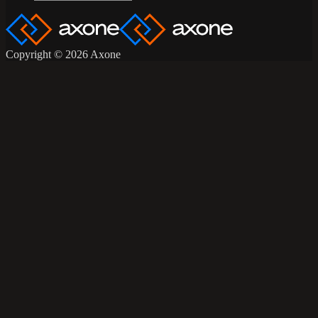
Copyright © 2026 Axone