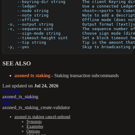
      --keyring-dir string       The client Keyring di
      --ledger                   Use a connected Ledge
      --node string              <host>:<port> to Come
      --note string              Note to add a descrip
      --offline                  Offline mode (does no
  -o, --output string            Output format (text|j
  -s, --sequence uint            The sequence number o
      --sign-mode string         Choose sign mode (dir
      --timeout-height uint      Set a block timeout h
      --tip string               Tip is the amount tha
  -y, --yes                      Skip tx broadcasting 
SEE ALSO
axoned tx staking
- Staking transaction subcommands
Last updated
on
Jul 24, 2026
Previous
axoned_tx_staking
Next
axoned_tx_staking_create-validator
axoned tx staking cancel-unbond
Synopsis
Examples
Options