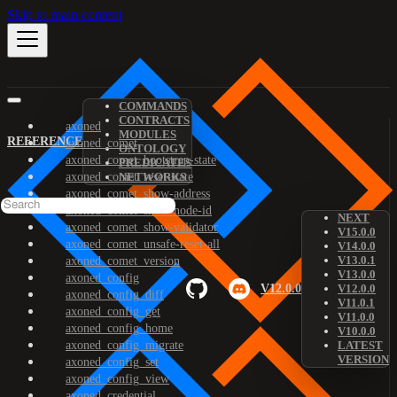
Skip to main content
COMMANDS
CONTRACTS
axoned
MODULES
REFERENCE
axoned_comet
ONTOLOGY
axoned_comet_bootstrap-state
PREDICATES
axoned_comet_reset-state
NETWORKS
axoned_comet_show-address
axoned_comet_show-node-id
NEXT
axoned_comet_show-validator
V15.0.0
axoned_comet_unsafe-reset-all
V14.0.0
V13.0.1
axoned_comet_version
V13.0.0
axoned_config
V12.0.0
V12.0.0
axoned_config_diff
V11.0.1
axoned_config_get
V11.0.0
axoned_config_home
V10.0.0
axoned_config_migrate
LATEST
VERSION
axoned_config_set
axoned_config_view
axoned_credential