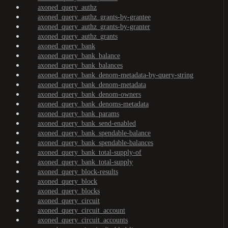
axoned_query_authz
axoned_query_authz_grants-by-grantee
axoned_query_authz_grants-by-granter
axoned_query_authz_grants
axoned_query_bank
axoned_query_bank_balance
axoned_query_bank_balances
axoned_query_bank_denom-metadata-by-query-string
axoned_query_bank_denom-metadata
axoned_query_bank_denom-owners
axoned_query_bank_denoms-metadata
axoned_query_bank_params
axoned_query_bank_send-enabled
axoned_query_bank_spendable-balance
axoned_query_bank_spendable-balances
axoned_query_bank_total-supply-of
axoned_query_bank_total-supply
axoned_query_block-results
axoned_query_block
axoned_query_blocks
axoned_query_circuit
axoned_query_circuit_account
axoned_query_circuit_accounts