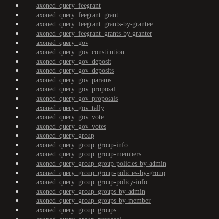
axoned_query_feegrant
axoned_query_feegrant_grant
axoned_query_feegrant_grants-by-grantee
axoned_query_feegrant_grants-by-granter
axoned_query_gov
axoned_query_gov_constitution
axoned_query_gov_deposit
axoned_query_gov_deposits
axoned_query_gov_params
axoned_query_gov_proposal
axoned_query_gov_proposals
axoned_query_gov_tally
axoned_query_gov_vote
axoned_query_gov_votes
axoned_query_group
axoned_query_group_group-info
axoned_query_group_group-members
axoned_query_group_group-policies-by-admin
axoned_query_group_group-policies-by-group
axoned_query_group_group-policy-info
axoned_query_group_groups-by-admin
axoned_query_group_groups-by-member
axoned_query_group_groups