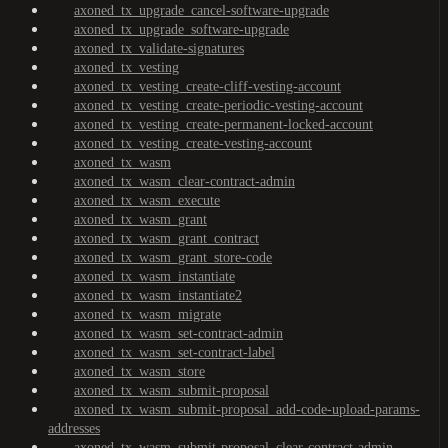
axoned_tx_upgrade_cancel-software-upgrade
axoned_tx_upgrade_software-upgrade
axoned_tx_validate-signatures
axoned_tx_vesting
axoned_tx_vesting_create-cliff-vesting-account
axoned_tx_vesting_create-periodic-vesting-account
axoned_tx_vesting_create-permanent-locked-account
axoned_tx_vesting_create-vesting-account
axoned_tx_wasm
axoned_tx_wasm_clear-contract-admin
axoned_tx_wasm_execute
axoned_tx_wasm_grant
axoned_tx_wasm_grant_contract
axoned_tx_wasm_grant_store-code
axoned_tx_wasm_instantiate
axoned_tx_wasm_instantiate2
axoned_tx_wasm_migrate
axoned_tx_wasm_set-contract-admin
axoned_tx_wasm_set-contract-label
axoned_tx_wasm_store
axoned_tx_wasm_submit-proposal
axoned_tx_wasm_submit-proposal_add-code-upload-params-
addresses
axoned_tx_wasm_submit-proposal_clear-contract-admin