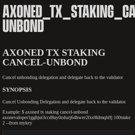
AXONED_TX_STAKING_CA
UNBOND
AXONED TX STAKING
CANCEL-UNBOND
Cancel unbonding delegation and delegate back to the validator
SYNOPSIS
Cancel Unbonding Delegation and delegate back to the validator.
Example: $ axoned tx staking cancel-unbond
axonevaloper1gghjut3ccd8ay0zduzj64hwre2fxs9ldmqhffj 100stake
2 --from mykey