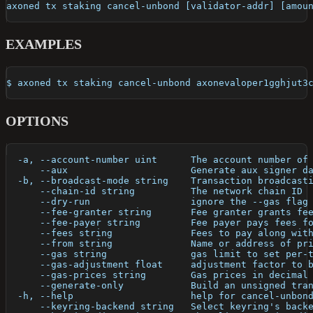
axoned tx staking cancel-unbond [validator-addr] [amou
EXAMPLES
$ axoned tx staking cancel-unbond axonevaloper1gghjut3
OPTIONS
  -a, --account-number uint      The account number of
      --aux                      Generate aux signer d
  -b, --broadcast-mode string    Transaction broadcast
      --chain-id string          The network chain ID
      --dry-run                  ignore the --gas flag
      --fee-granter string       Fee granter grants fe
      --fee-payer string         Fee payer pays fees f
      --fees string              Fees to pay along wit
      --from string              Name or address of pr
      --gas string               gas limit to set per-
      --gas-adjustment float     adjustment factor to 
      --gas-prices string        Gas prices in decimal
      --generate-only            Build an unsigned tra
  -h, --help                     help for cancel-unbon
      --keyring-backend string   Select keyring's back