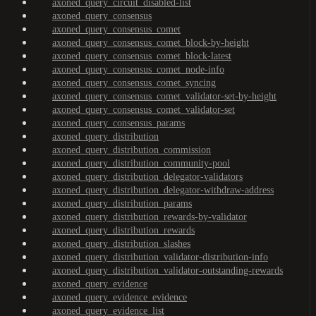
axoned_query_circuit_disabled-list
axoned_query_consensus
axoned_query_consensus_comet
axoned_query_consensus_comet_block-by-height
axoned_query_consensus_comet_block-latest
axoned_query_consensus_comet_node-info
axoned_query_consensus_comet_syncing
axoned_query_consensus_comet_validator-set-by-height
axoned_query_consensus_comet_validator-set
axoned_query_consensus_params
axoned_query_distribution
axoned_query_distribution_commission
axoned_query_distribution_community-pool
axoned_query_distribution_delegator-validators
axoned_query_distribution_delegator-withdraw-address
axoned_query_distribution_params
axoned_query_distribution_rewards-by-validator
axoned_query_distribution_rewards
axoned_query_distribution_slashes
axoned_query_distribution_validator-distribution-info
axoned_query_distribution_validator-outstanding-rewards
axoned_query_evidence
axoned_query_evidence_evidence
axoned_query_evidence_list