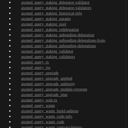
axoned_query_staking_delegator-validator
axoned_query_staking_delegator-validators
axoned_query_staking_historical-info
axoned_query_staking_params
axoned_query_staking_pool
axoned_query_staking_redelegation
axoned_query_staking_unbonding-delegation
axoned_query_staking_unbonding-delegations-from
axoned_query_staking_unbonding-delegations
axoned_query_staking_validator
axoned_query_staking_validators
axoned_query_tx
axoned_query_txs
axoned_query_upgrade
axoned_query_upgrade_applied
axoned_query_upgrade_authority
axoned_query_upgrade_module-versions
axoned_query_upgrade_plan
axoned_query_wait-tx
axoned_query_wasm
axoned_query_wasm_build-address
axoned_query_wasm_code-info
axoned_query_wasm_code
axoned_query_wasm_contract-history