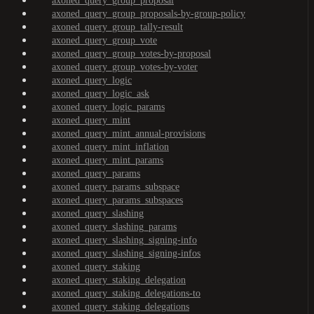
axoned_query_group_proposal
axoned_query_group_proposals-by-group-policy
axoned_query_group_tally-result
axoned_query_group_vote
axoned_query_group_votes-by-proposal
axoned_query_group_votes-by-voter
axoned_query_logic
axoned_query_logic_ask
axoned_query_logic_params
axoned_query_mint
axoned_query_mint_annual-provisions
axoned_query_mint_inflation
axoned_query_mint_params
axoned_query_params
axoned_query_params_subspace
axoned_query_params_subspaces
axoned_query_slashing
axoned_query_slashing_params
axoned_query_slashing_signing-info
axoned_query_slashing_signing-infos
axoned_query_staking
axoned_query_staking_delegation
axoned_query_staking_delegations-to
axoned_query_staking_delegations