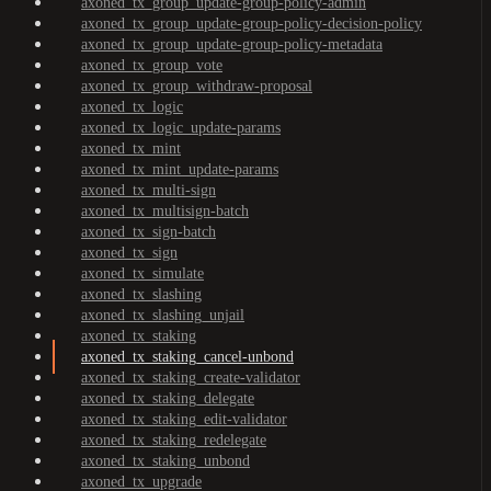
axoned_tx_group_update-group-policy-admin
axoned_tx_group_update-group-policy-decision-policy
axoned_tx_group_update-group-policy-metadata
axoned_tx_group_vote
axoned_tx_group_withdraw-proposal
axoned_tx_logic
axoned_tx_logic_update-params
axoned_tx_mint
axoned_tx_mint_update-params
axoned_tx_multi-sign
axoned_tx_multisign-batch
axoned_tx_sign-batch
axoned_tx_sign
axoned_tx_simulate
axoned_tx_slashing
axoned_tx_slashing_unjail
axoned_tx_staking
axoned_tx_staking_cancel-unbond
axoned_tx_staking_create-validator
axoned_tx_staking_delegate
axoned_tx_staking_edit-validator
axoned_tx_staking_redelegate
axoned_tx_staking_unbond
axoned_tx_upgrade