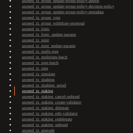
axoned_tx_group_update-group-policy-admin
axoned_tx_group_update-group-policy-decision-policy
axoned_tx_group_update-group-policy-metadata
axoned_tx_group_vote
axoned_tx_group_withdraw-proposal
axoned_tx_logic
axoned_tx_logic_update-params
axoned_tx_mint
axoned_tx_mint_update-params
axoned_tx_multi-sign
axoned_tx_multisign-batch
axoned_tx_sign-batch
axoned_tx_sign
axoned_tx_simulate
axoned_tx_slashing
axoned_tx_slashing_unjail
axoned_tx_staking
axoned_tx_staking_cancel-unbond
axoned_tx_staking_create-validator
axoned_tx_staking_delegate
axoned_tx_staking_edit-validator
axoned_tx_staking_redelegate
axoned_tx_staking_unbond
axoned_tx_upgrade