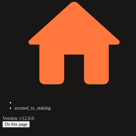
axoned_tx_staking
Version: v12.0.0
On this page