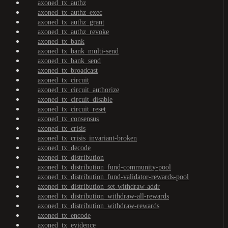
axoned_tx_authz
axoned_tx_authz_exec
axoned_tx_authz_grant
axoned_tx_authz_revoke
axoned_tx_bank
axoned_tx_bank_multi-send
axoned_tx_bank_send
axoned_tx_broadcast
axoned_tx_circuit
axoned_tx_circuit_authorize
axoned_tx_circuit_disable
axoned_tx_circuit_reset
axoned_tx_consensus
axoned_tx_crisis
axoned_tx_crisis_invariant-broken
axoned_tx_decode
axoned_tx_distribution
axoned_tx_distribution_fund-community-pool
axoned_tx_distribution_fund-validator-rewards-pool
axoned_tx_distribution_set-withdraw-addr
axoned_tx_distribution_withdraw-all-rewards
axoned_tx_distribution_withdraw-rewards
axoned_tx_encode
axoned_tx_evidence