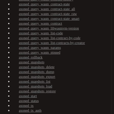
axoned_query_wasm_contract-state
axoned_query_wasm_contract-state_all
axoned_query_wasm_contract-state_raw
axoned_query_wasm_contract-state_smart
axoned_query_wasm_contract
axoned_query_wasm_libwasmvm-version
axoned_query_wasm_list-code
axoned_query_wasm_list-contract-by-code
axoned_query_wasm_list-contracts-by-creator
axoned_query_wasm_params
axoned_query_wasm_pinned
axoned_rollback
axoned_snapshots
axoned_snapshots_delete
axoned_snapshots_dump
axoned_snapshots_export
axoned_snapshots_list
axoned_snapshots_load
axoned_snapshots_restore
axoned_start
axoned_status
axoned_tx
axoned_tx_auth