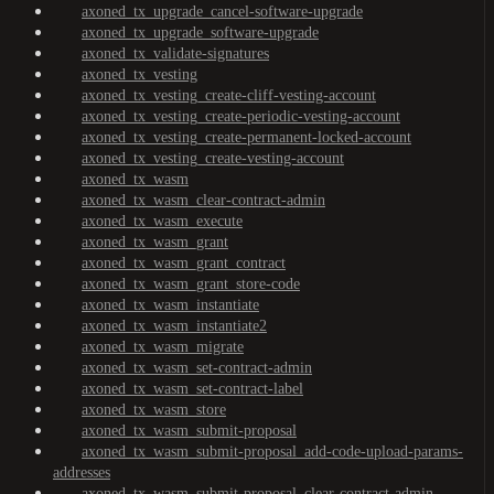
axoned_tx_upgrade_cancel-software-upgrade
axoned_tx_upgrade_software-upgrade
axoned_tx_validate-signatures
axoned_tx_vesting
axoned_tx_vesting_create-cliff-vesting-account
axoned_tx_vesting_create-periodic-vesting-account
axoned_tx_vesting_create-permanent-locked-account
axoned_tx_vesting_create-vesting-account
axoned_tx_wasm
axoned_tx_wasm_clear-contract-admin
axoned_tx_wasm_execute
axoned_tx_wasm_grant
axoned_tx_wasm_grant_contract
axoned_tx_wasm_grant_store-code
axoned_tx_wasm_instantiate
axoned_tx_wasm_instantiate2
axoned_tx_wasm_migrate
axoned_tx_wasm_set-contract-admin
axoned_tx_wasm_set-contract-label
axoned_tx_wasm_store
axoned_tx_wasm_submit-proposal
axoned_tx_wasm_submit-proposal_add-code-upload-params-
addresses
axoned_tx_wasm_submit-proposal_clear-contract-admin