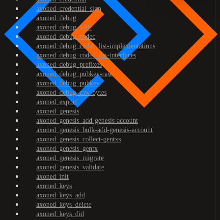
axoned_credential_sign
axoned_debug
axoned_debug_addr
axoned_debug_codec
axoned_debug_codec_list-implementations
axoned_debug_codec_list-interfaces
axoned_debug_prefixes
axoned_debug_pubkey-raw
axoned_debug_pubkey
axoned_debug_raw-bytes
axoned_export
axoned_genesis
axoned_genesis_add-genesis-account
axoned_genesis_bulk-add-genesis-account
axoned_genesis_collect-gentxs
axoned_genesis_gentx
axoned_genesis_migrate
axoned_genesis_validate
axoned_init
axoned_keys
axoned_keys_add
axoned_keys_delete
axoned_keys_did