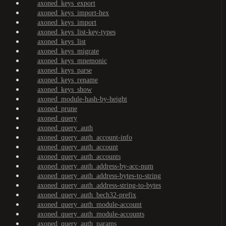
axoned_keys_export
axoned_keys_import-hex
axoned_keys_import
axoned_keys_list-key-types
axoned_keys_list
axoned_keys_migrate
axoned_keys_mnemonic
axoned_keys_parse
axoned_keys_rename
axoned_keys_show
axoned_module-hash-by-height
axoned_prune
axoned_query
axoned_query_auth
axoned_query_auth_account-info
axoned_query_auth_account
axoned_query_auth_accounts
axoned_query_auth_address-by-acc-num
axoned_query_auth_address-bytes-to-string
axoned_query_auth_address-string-to-bytes
axoned_query_auth_bech32-prefix
axoned_query_auth_module-account
axoned_query_auth_module-accounts
axoned_query_auth_params