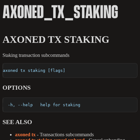
AXONED_TX_STAKING
AXONED TX STAKING
Staking transaction subcommands
axoned tx staking [flags]
OPTIONS
  -h, --help   help for staking
SEE ALSO
axoned tx
- Transactions subcommands