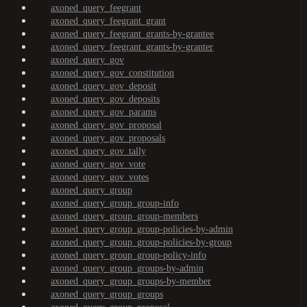
axoned_query_feegrant
axoned_query_feegrant_grant
axoned_query_feegrant_grants-by-grantee
axoned_query_feegrant_grants-by-granter
axoned_query_gov
axoned_query_gov_constitution
axoned_query_gov_deposit
axoned_query_gov_deposits
axoned_query_gov_params
axoned_query_gov_proposal
axoned_query_gov_proposals
axoned_query_gov_tally
axoned_query_gov_vote
axoned_query_gov_votes
axoned_query_group
axoned_query_group_group-info
axoned_query_group_group-members
axoned_query_group_group-policies-by-admin
axoned_query_group_group-policies-by-group
axoned_query_group_group-policy-info
axoned_query_group_groups-by-admin
axoned_query_group_groups-by-member
axoned_query_group_groups