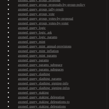
axoned_query_group_proposal
axoned_query_group_proposals-by-group-policy
axoned_query_group_tally-result
axoned_query_group_vote
axoned_query_group_votes-by-proposal
axoned_query_group_votes-by-voter
axoned_query_logic
axoned_query_logic_ask
axoned_query_logic_params
axoned_query_mint
axoned_query_mint_annual-provisions
axoned_query_mint_inflation
axoned_query_mint_params
axoned_query_params
axoned_query_params_subspace
axoned_query_params_subspaces
axoned_query_slashing
axoned_query_slashing_params
axoned_query_slashing_signing-info
axoned_query_slashing_signing-infos
axoned_query_staking
axoned_query_staking_delegation
axoned_query_staking_delegations-to
axoned_query_staking_delegations