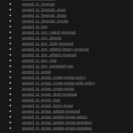
axoned_tx_feegrant
axoned_tx_feegrant_grant
axoned_tx_feegrant_prune
axoned_tx_feegrant_revoke
axoned_tx_gov
axoned_tx_gov_cancel-proposal
axoned_tx_gov_deposit
axoned_tx_gov_draft-proposal
axoned_tx_gov_submit-legacy-proposal
axoned_tx_gov_submit-proposal
axoned_tx_gov_vote
axoned_tx_gov_weighted-vote
axoned_tx_group
axoned_tx_group_create-group-policy
axoned_tx_group_create-group-with-policy
axoned_tx_group_create-group
axoned_tx_group_draft-proposal
axoned_tx_group_exec
axoned_tx_group_leave-group
axoned_tx_group_submit-proposal
axoned_tx_group_update-group-admin
axoned_tx_group_update-group-members
axoned_tx_group_update-group-metadata