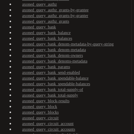
axoned_query_authz
axoned_query_authz_grants-by-grantee
axoned_query_authz_grants-by-granter
axoned_query_authz_grants
axoned_query_bank
axoned_query_bank_balance
axoned_query_bank_balances
axoned_query_bank_denom-metadata-by-query-string
axoned_query_bank_denom-metadata
axoned_query_bank_denom-owners
axoned_query_bank_denoms-metadata
axoned_query_bank_params
axoned_query_bank_send-enabled
axoned_query_bank_spendable-balance
axoned_query_bank_spendable-balances
axoned_query_bank_total-supply-of
axoned_query_bank_total-supply
axoned_query_block-results
axoned_query_block
axoned_query_blocks
axoned_query_circuit
axoned_query_circuit_account
axoned_query_circuit_accounts