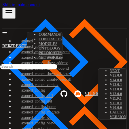
Skip to main content
COMMANDS
CONTRACTS
axoned
MODULES
REFERENCE
axoned_comet
ONTOLOGY
axoned_comet_bootstrap-state
PREDICATES
axoned_comet_reset-state
NETWORKS
axoned_comet_show-address
axoned_comet_show-node-id
NEXT
axoned_comet_show-validator
V15.0.0
axoned_comet_unsafe-reset-all
V14.0.0
V13.0.1
axoned_comet_version
V13.0.0
axoned_config
V12.0.0
V12.0.0
axoned_config_diff
V11.0.1
axoned_config_get
V11.0.0
axoned_config_home
V10.0.0
axoned_config_migrate
LATEST
VERSION
axoned_config_set
axoned_config_view
axoned_credential