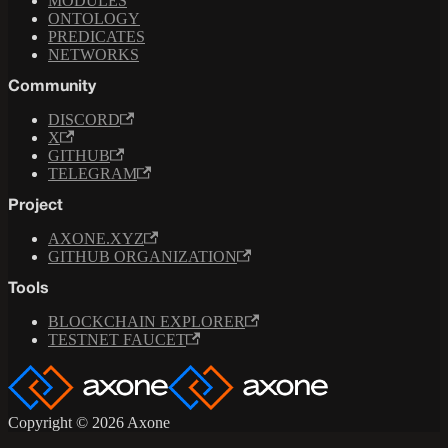
MODULES
ONTOLOGY
PREDICATES
NETWORKS
Community
DISCORD
X
GITHUB
TELEGRAM
Project
AXONE.XYZ
GITHUB ORGANIZATION
Tools
BLOCKCHAIN EXPLORER
TESTNET FAUCET
Copyright © 2026 Axone