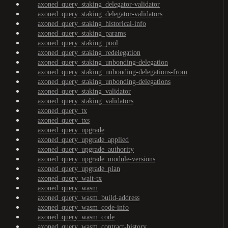
axoned_query_staking_delegator-validator
axoned_query_staking_delegator-validators
axoned_query_staking_historical-info
axoned_query_staking_params
axoned_query_staking_pool
axoned_query_staking_redelegation
axoned_query_staking_unbonding-delegation
axoned_query_staking_unbonding-delegations-from
axoned_query_staking_unbonding-delegations
axoned_query_staking_validator
axoned_query_staking_validators
axoned_query_tx
axoned_query_txs
axoned_query_upgrade
axoned_query_upgrade_applied
axoned_query_upgrade_authority
axoned_query_upgrade_module-versions
axoned_query_upgrade_plan
axoned_query_wait-tx
axoned_query_wasm
axoned_query_wasm_build-address
axoned_query_wasm_code-info
axoned_query_wasm_code
axoned_query_wasm_contract-history