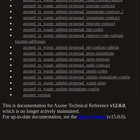
axoned_tx_wasm_submit-proposal_execute-contract
axoned_tx_wasm_submit-proposal_instantiate-contract-2
axoned_tx_wasm_submit-proposal_instantiate-contract
axoned_tx_wasm_submit-proposal_migrate-contract
axoned_tx_wasm_submit-proposal_pin-codes
axoned_tx_wasm_submit-proposal_remove-code-upload-
params-addresses
axoned_tx_wasm_submit-proposal_set-contract-admin
axoned_tx_wasm_submit-proposal_store-instantiate
axoned_tx_wasm_submit-proposal_store-migrate
axoned_tx_wasm_submit-proposal_sudo-contract
axoned_tx_wasm_submit-proposal_unpin-codes
axoned_tx_wasm_submit-proposal_update-instantiate-config
axoned_tx_wasm_submit-proposal_wasm-store
axoned_tx_wasm_update-instantiate-config
axoned_version
This is documentation for
Axone Technical Reference
v12.0.0
,
which is no longer actively maintained.
For up-to-date documentation, see the
latest version
(
v15.0.0
).