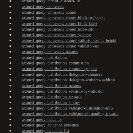
axoned_query_circuit_disabled-list
axoned_query_consensus
axoned_query_consensus_comet
axoned_query_consensus_comet_block-by-height
axoned_query_consensus_comet_block-latest
axoned_query_consensus_comet_node-info
axoned_query_consensus_comet_syncing
axoned_query_consensus_comet_validator-set-by-height
axoned_query_consensus_comet_validator-set
axoned_query_consensus_params
axoned_query_distribution
axoned_query_distribution_commission
axoned_query_distribution_community-pool
axoned_query_distribution_delegator-validators
axoned_query_distribution_delegator-withdraw-address
axoned_query_distribution_params
axoned_query_distribution_rewards-by-validator
axoned_query_distribution_rewards
axoned_query_distribution_slashes
axoned_query_distribution_validator-distribution-info
axoned_query_distribution_validator-outstanding-rewards
axoned_query_evidence
axoned_query_evidence_evidence
axoned_query_evidence_list