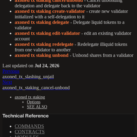
axoned tx staking cancel-unbond
- Cancel unbonding
delegation and delegate back to the validator
axoned tx staking create-validator
- create new validator
initialized with a self-delegation to it
axoned tx staking delegate
- Delegate liquid tokens to a
validator
axoned tx staking edit-validator
- edit an existing validator
account
axoned tx staking redelegate
- Redelegate illiquid tokens
from one validator to another
axoned tx staking unbond
- Unbond shares from a validator
Last updated
on
Jul 24, 2026
Previous
axoned_tx_slashing_unjail
Next
axoned_tx_staking_cancel-unbond
axoned tx staking
Options
SEE ALSO
Technical Reference
COMMANDS
CONTRACTS