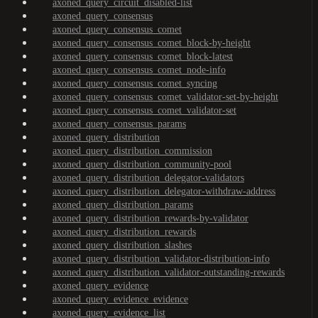
axoned_query_circuit_disabled-list
axoned_query_consensus
axoned_query_consensus_comet
axoned_query_consensus_comet_block-by-height
axoned_query_consensus_comet_block-latest
axoned_query_consensus_comet_node-info
axoned_query_consensus_comet_syncing
axoned_query_consensus_comet_validator-set-by-height
axoned_query_consensus_comet_validator-set
axoned_query_consensus_params
axoned_query_distribution
axoned_query_distribution_commission
axoned_query_distribution_community-pool
axoned_query_distribution_delegator-validators
axoned_query_distribution_delegator-withdraw-address
axoned_query_distribution_params
axoned_query_distribution_rewards-by-validator
axoned_query_distribution_rewards
axoned_query_distribution_slashes
axoned_query_distribution_validator-distribution-info
axoned_query_distribution_validator-outstanding-rewards
axoned_query_evidence
axoned_query_evidence_evidence
axoned_query_evidence_list