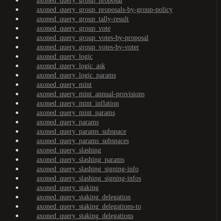
axoned_query_group_proposal
axoned_query_group_proposals-by-group-policy
axoned_query_group_tally-result
axoned_query_group_vote
axoned_query_group_votes-by-proposal
axoned_query_group_votes-by-voter
axoned_query_logic
axoned_query_logic_ask
axoned_query_logic_params
axoned_query_mint
axoned_query_mint_annual-provisions
axoned_query_mint_inflation
axoned_query_mint_params
axoned_query_params
axoned_query_params_subspace
axoned_query_params_subspaces
axoned_query_slashing
axoned_query_slashing_params
axoned_query_slashing_signing-info
axoned_query_slashing_signing-infos
axoned_query_staking
axoned_query_staking_delegation
axoned_query_staking_delegations-to
axoned_query_staking_delegations