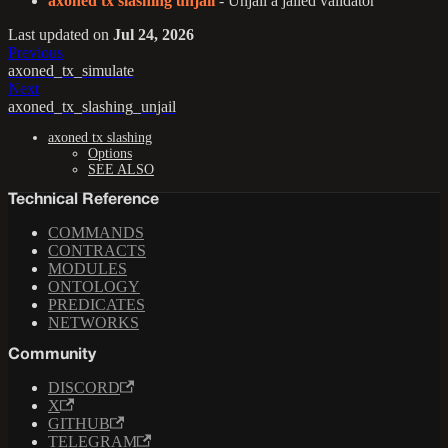
axoned tx slashing unjail
- Unjail a jailed validator
Last updated
on
Jul 24, 2026
Previous
axoned_tx_simulate
Next
axoned_tx_slashing_unjail
axoned tx slashing
Options
SEE ALSO
Technical Reference
COMMANDS
CONTRACTS
MODULES
ONTOLOGY
PREDICATES
NETWORKS
Community
DISCORD
X
GITHUB
TELEGRAM