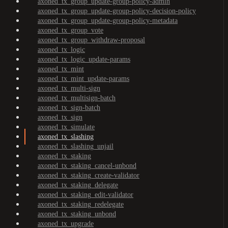
axoned_tx_group_update-group-policy-admin
axoned_tx_group_update-group-policy-decision-policy
axoned_tx_group_update-group-policy-metadata
axoned_tx_group_vote
axoned_tx_group_withdraw-proposal
axoned_tx_logic
axoned_tx_logic_update-params
axoned_tx_mint
axoned_tx_mint_update-params
axoned_tx_multi-sign
axoned_tx_multisign-batch
axoned_tx_sign-batch
axoned_tx_sign
axoned_tx_simulate
axoned_tx_slashing
axoned_tx_slashing_unjail
axoned_tx_staking
axoned_tx_staking_cancel-unbond
axoned_tx_staking_create-validator
axoned_tx_staking_delegate
axoned_tx_staking_edit-validator
axoned_tx_staking_redelegate
axoned_tx_staking_unbond
axoned_tx_upgrade