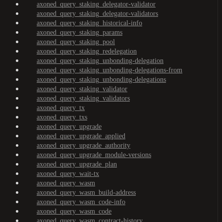
axoned_query_staking_delegator-validator
axoned_query_staking_delegator-validators
axoned_query_staking_historical-info
axoned_query_staking_params
axoned_query_staking_pool
axoned_query_staking_redelegation
axoned_query_staking_unbonding-delegation
axoned_query_staking_unbonding-delegations-from
axoned_query_staking_unbonding-delegations
axoned_query_staking_validator
axoned_query_staking_validators
axoned_query_tx
axoned_query_txs
axoned_query_upgrade
axoned_query_upgrade_applied
axoned_query_upgrade_authority
axoned_query_upgrade_module-versions
axoned_query_upgrade_plan
axoned_query_wait-tx
axoned_query_wasm
axoned_query_wasm_build-address
axoned_query_wasm_code-info
axoned_query_wasm_code
axoned_query_wasm_contract-history