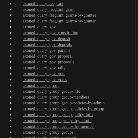
axoned_query_feegrant
axoned_query_feegrant_grant
axoned_query_feegrant_grants-by-grantee
axoned_query_feegrant_grants-by-granter
axoned_query_gov
axoned_query_gov_constitution
axoned_query_gov_deposit
axoned_query_gov_deposits
axoned_query_gov_params
axoned_query_gov_proposal
axoned_query_gov_proposals
axoned_query_gov_tally
axoned_query_gov_vote
axoned_query_gov_votes
axoned_query_group
axoned_query_group_group-info
axoned_query_group_group-members
axoned_query_group_group-policies-by-admin
axoned_query_group_group-policies-by-group
axoned_query_group_group-policy-info
axoned_query_group_groups-by-admin
axoned_query_group_groups-by-member
axoned_query_group_groups