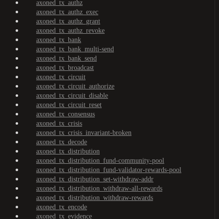
axoned_tx_authz
axoned_tx_authz_exec
axoned_tx_authz_grant
axoned_tx_authz_revoke
axoned_tx_bank
axoned_tx_bank_multi-send
axoned_tx_bank_send
axoned_tx_broadcast
axoned_tx_circuit
axoned_tx_circuit_authorize
axoned_tx_circuit_disable
axoned_tx_circuit_reset
axoned_tx_consensus
axoned_tx_crisis
axoned_tx_crisis_invariant-broken
axoned_tx_decode
axoned_tx_distribution
axoned_tx_distribution_fund-community-pool
axoned_tx_distribution_fund-validator-rewards-pool
axoned_tx_distribution_set-withdraw-addr
axoned_tx_distribution_withdraw-all-rewards
axoned_tx_distribution_withdraw-rewards
axoned_tx_encode
axoned_tx_evidence