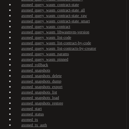
axoned_query_wasm_contract-state
axoned_query_wasm_contract-state_all
axoned_query_wasm_contract-state_raw
axoned_query_wasm_contract-state_smart
axoned_query_wasm_contract
axoned_query_wasm_libwasmvm-version
axoned_query_wasm_list-code
axoned_query_wasm_list-contract-by-code
axoned_query_wasm_list-contracts-by-creator
axoned_query_wasm_params
axoned_query_wasm_pinned
axoned_rollback
axoned_snapshots
axoned_snapshots_delete
axoned_snapshots_dump
axoned_snapshots_export
axoned_snapshots_list
axoned_snapshots_load
axoned_snapshots_restore
axoned_start
axoned_status
axoned_tx
axoned_tx_auth