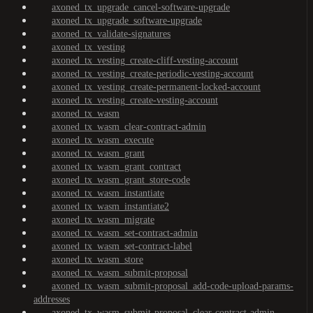
axoned_tx_upgrade_cancel-software-upgrade
axoned_tx_upgrade_software-upgrade
axoned_tx_validate-signatures
axoned_tx_vesting
axoned_tx_vesting_create-cliff-vesting-account
axoned_tx_vesting_create-periodic-vesting-account
axoned_tx_vesting_create-permanent-locked-account
axoned_tx_vesting_create-vesting-account
axoned_tx_wasm
axoned_tx_wasm_clear-contract-admin
axoned_tx_wasm_execute
axoned_tx_wasm_grant
axoned_tx_wasm_grant_contract
axoned_tx_wasm_grant_store-code
axoned_tx_wasm_instantiate
axoned_tx_wasm_instantiate2
axoned_tx_wasm_migrate
axoned_tx_wasm_set-contract-admin
axoned_tx_wasm_set-contract-label
axoned_tx_wasm_store
axoned_tx_wasm_submit-proposal
axoned_tx_wasm_submit-proposal_add-code-upload-params-
addresses
axoned_tx_wasm_submit-proposal_clear-contract-admin