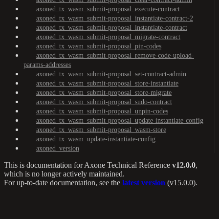
axoned_tx_wasm_submit-proposal_execute-contract
axoned_tx_wasm_submit-proposal_instantiate-contract-2
axoned_tx_wasm_submit-proposal_instantiate-contract
axoned_tx_wasm_submit-proposal_migrate-contract
axoned_tx_wasm_submit-proposal_pin-codes
axoned_tx_wasm_submit-proposal_remove-code-upload-
params-addresses
axoned_tx_wasm_submit-proposal_set-contract-admin
axoned_tx_wasm_submit-proposal_store-instantiate
axoned_tx_wasm_submit-proposal_store-migrate
axoned_tx_wasm_submit-proposal_sudo-contract
axoned_tx_wasm_submit-proposal_unpin-codes
axoned_tx_wasm_submit-proposal_update-instantiate-config
axoned_tx_wasm_submit-proposal_wasm-store
axoned_tx_wasm_update-instantiate-config
axoned_version
This is documentation for
Axone Technical Reference
v12.0.0
,
which is no longer actively maintained.
For up-to-date documentation, see the
latest version
(
v15.0.0
).