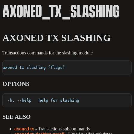
AXONED_TX_SLASHING
AXONED TX SLASHING
Transactions commands for the slashing module
axoned tx slashing [flags]
OPTIONS
  -h, --help   help for slashing
SEE ALSO
axoned tx
- Transactions subcommands