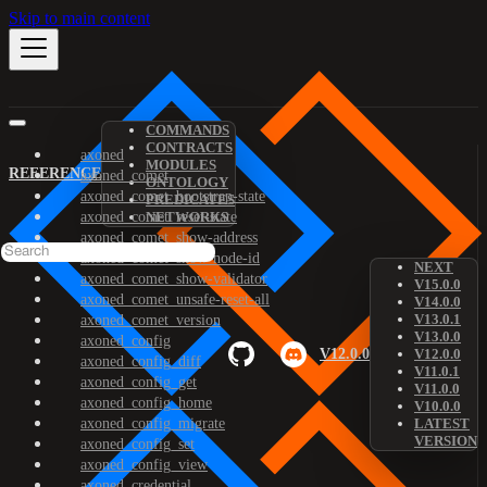
Skip to main content
COMMANDS
CONTRACTS
axoned
MODULES
REFERENCE
axoned_comet
ONTOLOGY
axoned_comet_bootstrap-state
PREDICATES
axoned_comet_reset-state
NETWORKS
axoned_comet_show-address
axoned_comet_show-node-id
NEXT
axoned_comet_show-validator
V15.0.0
axoned_comet_unsafe-reset-all
V14.0.0
V13.0.1
axoned_comet_version
V13.0.0
axoned_config
V12.0.0
V12.0.0
axoned_config_diff
V11.0.1
axoned_config_get
V11.0.0
axoned_config_home
V10.0.0
axoned_config_migrate
LATEST
VERSION
axoned_config_set
axoned_config_view
axoned_credential