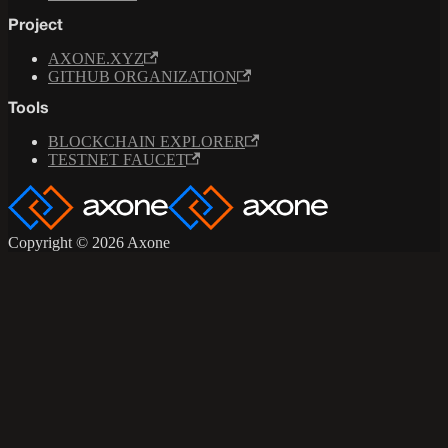
Project
AXONE.XYZ
GITHUB ORGANIZATION
Tools
BLOCKCHAIN EXPLORER
TESTNET FAUCET
Copyright © 2026 Axone