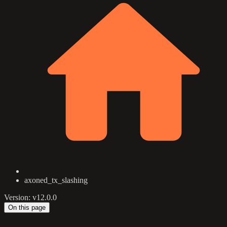
axoned_tx_slashing
Version: v12.0.0
On this page