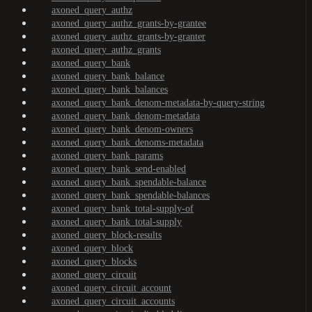
axoned_query_authz
axoned_query_authz_grants-by-grantee
axoned_query_authz_grants-by-granter
axoned_query_authz_grants
axoned_query_bank
axoned_query_bank_balance
axoned_query_bank_balances
axoned_query_bank_denom-metadata-by-query-string
axoned_query_bank_denom-metadata
axoned_query_bank_denom-owners
axoned_query_bank_denoms-metadata
axoned_query_bank_params
axoned_query_bank_send-enabled
axoned_query_bank_spendable-balance
axoned_query_bank_spendable-balances
axoned_query_bank_total-supply-of
axoned_query_bank_total-supply
axoned_query_block-results
axoned_query_block
axoned_query_blocks
axoned_query_circuit
axoned_query_circuit_account
axoned_query_circuit_accounts