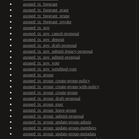
axoned_tx_feegrant
axoned_tx_feegrant_grant
axoned_tx_feegrant_prune
axoned_tx_feegrant_revoke
axoned_tx_gov
axoned_tx_gov_cancel-proposal
axoned_tx_gov_deposit
axoned_tx_gov_draft-proposal
axoned_tx_gov_submit-legacy-proposal
axoned_tx_gov_submit-proposal
axoned_tx_gov_vote
axoned_tx_gov_weighted-vote
axoned_tx_group
axoned_tx_group_create-group-policy
axoned_tx_group_create-group-with-policy
axoned_tx_group_create-group
axoned_tx_group_draft-proposal
axoned_tx_group_exec
axoned_tx_group_leave-group
axoned_tx_group_submit-proposal
axoned_tx_group_update-group-admin
axoned_tx_group_update-group-members
axoned_tx_group_update-group-metadata