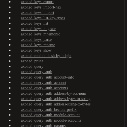
axoned_keys_export
axoned_keys_import-hex
axoned_keys_import
axoned_keys_list-key-types
axoned_keys_list
axoned_keys_migrate
axoned_keys_mnemonic
axoned_keys_parse
axoned_keys_rename
axoned_keys_show
axoned_module-hash-by-height
axoned_prune
axoned_query
axoned_query_auth
axoned_query_auth_account-info
axoned_query_auth_account
axoned_query_auth_accounts
axoned_query_auth_address-by-acc-num
axoned_query_auth_address-bytes-to-string
axoned_query_auth_address-string-to-bytes
axoned_query_auth_bech32-prefix
axoned_query_auth_module-account
axoned_query_auth_module-accounts
axoned_query_auth_params