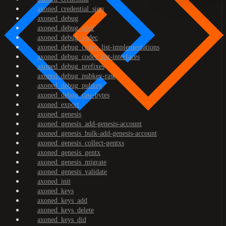
axoned_credential_sign
axoned_debug
axoned_debug_addr
axoned_debug_codec
axoned_debug_codec_list-implementations
axoned_debug_codec_list-interfaces
axoned_debug_prefixes
axoned_debug_pubkey-raw
axoned_debug_pubkey
axoned_debug_raw-bytes
axoned_export
axoned_genesis
axoned_genesis_add-genesis-account
axoned_genesis_bulk-add-genesis-account
axoned_genesis_collect-gentxs
axoned_genesis_gentx
axoned_genesis_migrate
axoned_genesis_validate
axoned_init
axoned_keys
axoned_keys_add
axoned_keys_delete
axoned_keys_did