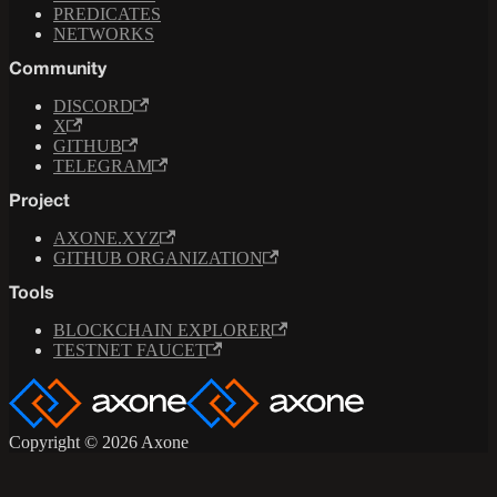
PREDICATES
NETWORKS
Community
DISCORD
X
GITHUB
TELEGRAM
Project
AXONE.XYZ
GITHUB ORGANIZATION
Tools
BLOCKCHAIN EXPLORER
TESTNET FAUCET
Copyright © 2026 Axone