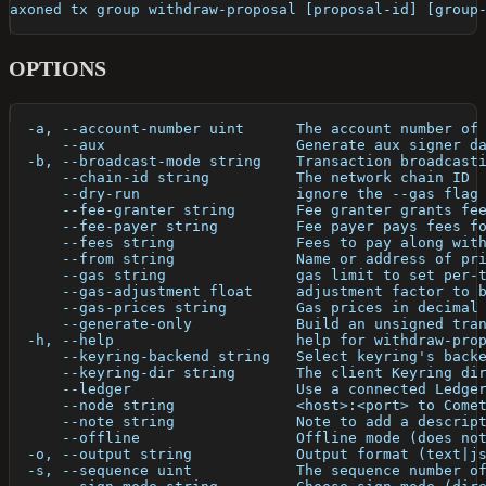
axoned tx group withdraw-proposal [proposal-id] [group
OPTIONS
  -a, --account-number uint      The account number of
      --aux                      Generate aux signer d
  -b, --broadcast-mode string    Transaction broadcast
      --chain-id string          The network chain ID
      --dry-run                  ignore the --gas flag
      --fee-granter string       Fee granter grants fe
      --fee-payer string         Fee payer pays fees f
      --fees string              Fees to pay along wit
      --from string              Name or address of pr
      --gas string               gas limit to set per-
      --gas-adjustment float     adjustment factor to 
      --gas-prices string        Gas prices in decimal
      --generate-only            Build an unsigned tra
  -h, --help                     help for withdraw-pro
      --keyring-backend string   Select keyring's back
      --keyring-dir string       The client Keyring di
      --ledger                   Use a connected Ledge
      --node string              <host>:<port> to Come
      --note string              Note to add a descrip
      --offline                  Offline mode (does no
  -o, --output string            Output format (text|j
  -s, --sequence uint            The sequence number o