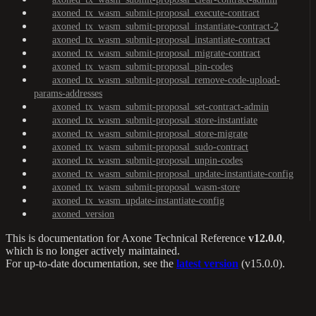
axoned_tx_wasm_submit-proposal_execute-contract
axoned_tx_wasm_submit-proposal_instantiate-contract-2
axoned_tx_wasm_submit-proposal_instantiate-contract
axoned_tx_wasm_submit-proposal_migrate-contract
axoned_tx_wasm_submit-proposal_pin-codes
axoned_tx_wasm_submit-proposal_remove-code-upload-
params-addresses
axoned_tx_wasm_submit-proposal_set-contract-admin
axoned_tx_wasm_submit-proposal_store-instantiate
axoned_tx_wasm_submit-proposal_store-migrate
axoned_tx_wasm_submit-proposal_sudo-contract
axoned_tx_wasm_submit-proposal_unpin-codes
axoned_tx_wasm_submit-proposal_update-instantiate-config
axoned_tx_wasm_submit-proposal_wasm-store
axoned_tx_wasm_update-instantiate-config
axoned_version
This is documentation for
Axone Technical Reference
v12.0.0
,
which is no longer actively maintained.
For up-to-date documentation, see the
latest version
(
v15.0.0
).