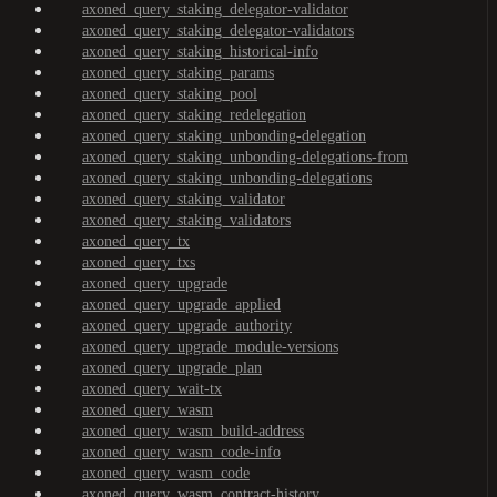
axoned_query_staking_delegator-validator
axoned_query_staking_delegator-validators
axoned_query_staking_historical-info
axoned_query_staking_params
axoned_query_staking_pool
axoned_query_staking_redelegation
axoned_query_staking_unbonding-delegation
axoned_query_staking_unbonding-delegations-from
axoned_query_staking_unbonding-delegations
axoned_query_staking_validator
axoned_query_staking_validators
axoned_query_tx
axoned_query_txs
axoned_query_upgrade
axoned_query_upgrade_applied
axoned_query_upgrade_authority
axoned_query_upgrade_module-versions
axoned_query_upgrade_plan
axoned_query_wait-tx
axoned_query_wasm
axoned_query_wasm_build-address
axoned_query_wasm_code-info
axoned_query_wasm_code
axoned_query_wasm_contract-history