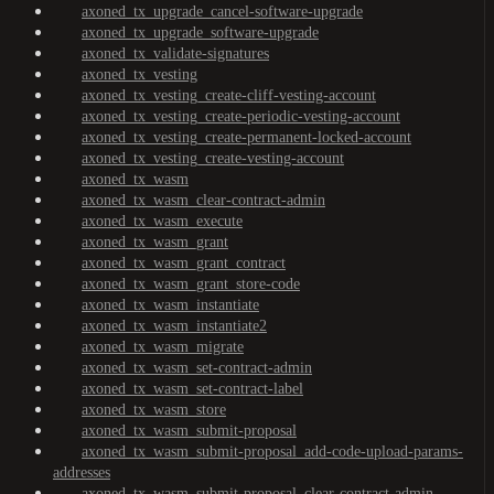
axoned_tx_upgrade_cancel-software-upgrade
axoned_tx_upgrade_software-upgrade
axoned_tx_validate-signatures
axoned_tx_vesting
axoned_tx_vesting_create-cliff-vesting-account
axoned_tx_vesting_create-periodic-vesting-account
axoned_tx_vesting_create-permanent-locked-account
axoned_tx_vesting_create-vesting-account
axoned_tx_wasm
axoned_tx_wasm_clear-contract-admin
axoned_tx_wasm_execute
axoned_tx_wasm_grant
axoned_tx_wasm_grant_contract
axoned_tx_wasm_grant_store-code
axoned_tx_wasm_instantiate
axoned_tx_wasm_instantiate2
axoned_tx_wasm_migrate
axoned_tx_wasm_set-contract-admin
axoned_tx_wasm_set-contract-label
axoned_tx_wasm_store
axoned_tx_wasm_submit-proposal
axoned_tx_wasm_submit-proposal_add-code-upload-params-
addresses
axoned_tx_wasm_submit-proposal_clear-contract-admin