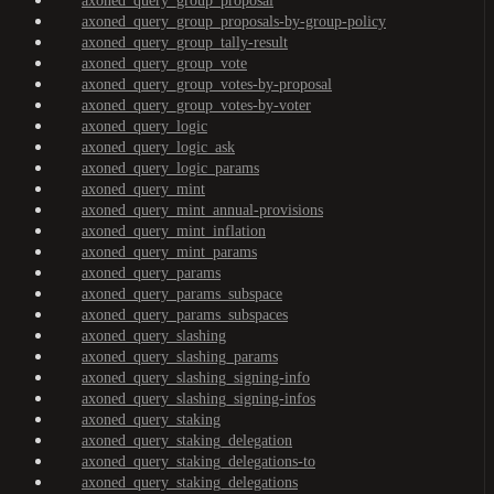
axoned_query_group_proposal
axoned_query_group_proposals-by-group-policy
axoned_query_group_tally-result
axoned_query_group_vote
axoned_query_group_votes-by-proposal
axoned_query_group_votes-by-voter
axoned_query_logic
axoned_query_logic_ask
axoned_query_logic_params
axoned_query_mint
axoned_query_mint_annual-provisions
axoned_query_mint_inflation
axoned_query_mint_params
axoned_query_params
axoned_query_params_subspace
axoned_query_params_subspaces
axoned_query_slashing
axoned_query_slashing_params
axoned_query_slashing_signing-info
axoned_query_slashing_signing-infos
axoned_query_staking
axoned_query_staking_delegation
axoned_query_staking_delegations-to
axoned_query_staking_delegations