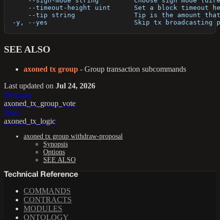
      --sign-mode string         Choose sign mode (dir
      --timeout-height uint      Set a block timeout h
      --tip string               Tip is the amount tha
  -y, --yes                      Skip tx broadcasting 
SEE ALSO
axoned tx group
- Group transaction subcommands
Last updated
on
Jul 24, 2026
Previous
axoned_tx_group_vote
Next
axoned_tx_logic
axoned tx group withdraw-proposal
Synopsis
Options
SEE ALSO
Technical Reference
COMMANDS
CONTRACTS
MODULES
ONTOLOGY