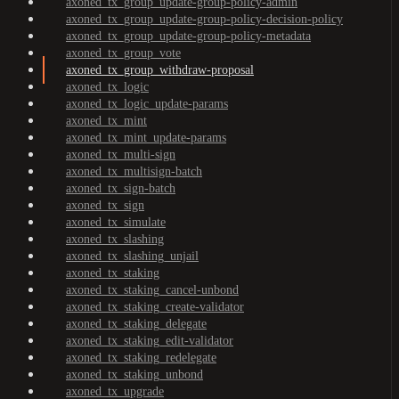
axoned_tx_group_update-group-policy-admin
axoned_tx_group_update-group-policy-decision-policy
axoned_tx_group_update-group-policy-metadata
axoned_tx_group_vote
axoned_tx_group_withdraw-proposal
axoned_tx_logic
axoned_tx_logic_update-params
axoned_tx_mint
axoned_tx_mint_update-params
axoned_tx_multi-sign
axoned_tx_multisign-batch
axoned_tx_sign-batch
axoned_tx_sign
axoned_tx_simulate
axoned_tx_slashing
axoned_tx_slashing_unjail
axoned_tx_staking
axoned_tx_staking_cancel-unbond
axoned_tx_staking_create-validator
axoned_tx_staking_delegate
axoned_tx_staking_edit-validator
axoned_tx_staking_redelegate
axoned_tx_staking_unbond
axoned_tx_upgrade