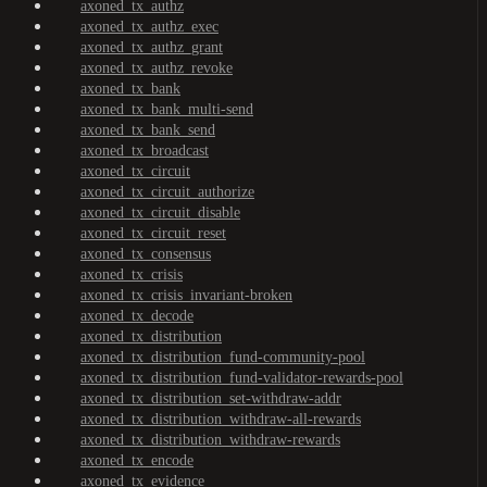
axoned_tx_authz
axoned_tx_authz_exec
axoned_tx_authz_grant
axoned_tx_authz_revoke
axoned_tx_bank
axoned_tx_bank_multi-send
axoned_tx_bank_send
axoned_tx_broadcast
axoned_tx_circuit
axoned_tx_circuit_authorize
axoned_tx_circuit_disable
axoned_tx_circuit_reset
axoned_tx_consensus
axoned_tx_crisis
axoned_tx_crisis_invariant-broken
axoned_tx_decode
axoned_tx_distribution
axoned_tx_distribution_fund-community-pool
axoned_tx_distribution_fund-validator-rewards-pool
axoned_tx_distribution_set-withdraw-addr
axoned_tx_distribution_withdraw-all-rewards
axoned_tx_distribution_withdraw-rewards
axoned_tx_encode
axoned_tx_evidence