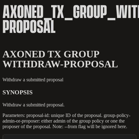
AXONED_TX_GROUP_WIT
PROPOSAL
AXONED TX GROUP
WITHDRAW-PROPOSAL
Withdraw a submitted proposal
SYNOPSIS
Withdraw a submitted proposal.
Parameters: proposal-id: unique ID of the proposal. group-policy-
admin-or-proposer: either admin of the group policy or one the
proposer of the proposal. Note: --from flag will be ignored here.