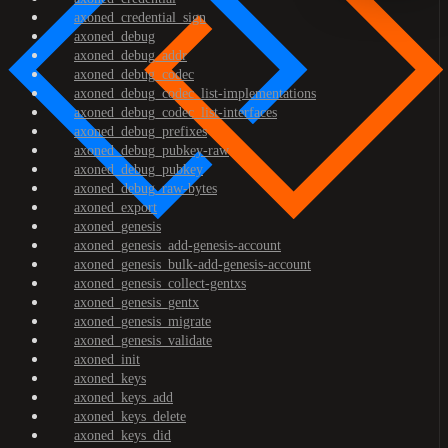
axoned_credential_sign
axoned_debug
axoned_debug_addr
axoned_debug_codec
axoned_debug_codec_list-implementations
axoned_debug_codec_list-interfaces
axoned_debug_prefixes
axoned_debug_pubkey-raw
axoned_debug_pubkey
axoned_debug_raw-bytes
axoned_export
axoned_genesis
axoned_genesis_add-genesis-account
axoned_genesis_bulk-add-genesis-account
axoned_genesis_collect-gentxs
axoned_genesis_gentx
axoned_genesis_migrate
axoned_genesis_validate
axoned_init
axoned_keys
axoned_keys_add
axoned_keys_delete
axoned_keys_did