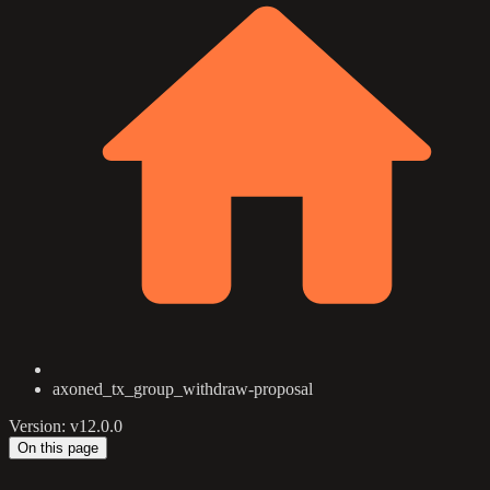
axoned_tx_group_withdraw-proposal
Version: v12.0.0
On this page