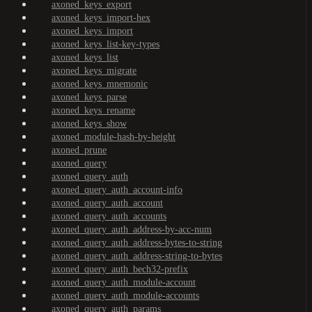
axoned_keys_export
axoned_keys_import-hex
axoned_keys_import
axoned_keys_list-key-types
axoned_keys_list
axoned_keys_migrate
axoned_keys_mnemonic
axoned_keys_parse
axoned_keys_rename
axoned_keys_show
axoned_module-hash-by-height
axoned_prune
axoned_query
axoned_query_auth
axoned_query_auth_account-info
axoned_query_auth_account
axoned_query_auth_accounts
axoned_query_auth_address-by-acc-num
axoned_query_auth_address-bytes-to-string
axoned_query_auth_address-string-to-bytes
axoned_query_auth_bech32-prefix
axoned_query_auth_module-account
axoned_query_auth_module-accounts
axoned_query_auth_params