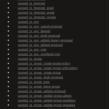
axoned_tx_feegrant
axoned_tx_feegrant_grant
axoned_tx_feegrant_prune
axoned_tx_feegrant_revoke
axoned_tx_gov
axoned_tx_gov_cancel-proposal
axoned_tx_gov_deposit
axoned_tx_gov_draft-proposal
axoned_tx_gov_submit-legacy-proposal
axoned_tx_gov_submit-proposal
axoned_tx_gov_vote
axoned_tx_gov_weighted-vote
axoned_tx_group
axoned_tx_group_create-group-policy
axoned_tx_group_create-group-with-policy
axoned_tx_group_create-group
axoned_tx_group_draft-proposal
axoned_tx_group_exec
axoned_tx_group_leave-group
axoned_tx_group_submit-proposal
axoned_tx_group_update-group-admin
axoned_tx_group_update-group-members
axoned_tx_group_update-group-metadata