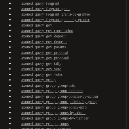
axoned_query_feegrant
axoned_query_feegrant_grant
axoned_query_feegrant_grants-by-grantee
axoned_query_feegrant_grants-by-granter
axoned_query_gov
axoned_query_gov_constitution
axoned_query_gov_deposit
axoned_query_gov_deposits
axoned_query_gov_params
axoned_query_gov_proposal
axoned_query_gov_proposals
axoned_query_gov_tally
axoned_query_gov_vote
axoned_query_gov_votes
axoned_query_group
axoned_query_group_group-info
axoned_query_group_group-members
axoned_query_group_group-policies-by-admin
axoned_query_group_group-policies-by-group
axoned_query_group_group-policy-info
axoned_query_group_groups-by-admin
axoned_query_group_groups-by-member
axoned_query_group_groups