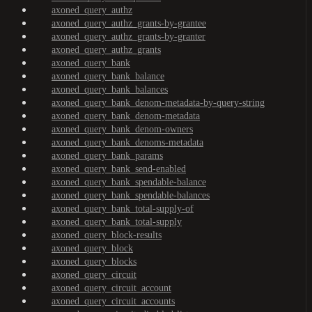
axoned_query_authz
axoned_query_authz_grants-by-grantee
axoned_query_authz_grants-by-granter
axoned_query_authz_grants
axoned_query_bank
axoned_query_bank_balance
axoned_query_bank_balances
axoned_query_bank_denom-metadata-by-query-string
axoned_query_bank_denom-metadata
axoned_query_bank_denom-owners
axoned_query_bank_denoms-metadata
axoned_query_bank_params
axoned_query_bank_send-enabled
axoned_query_bank_spendable-balance
axoned_query_bank_spendable-balances
axoned_query_bank_total-supply-of
axoned_query_bank_total-supply
axoned_query_block-results
axoned_query_block
axoned_query_blocks
axoned_query_circuit
axoned_query_circuit_account
axoned_query_circuit_accounts