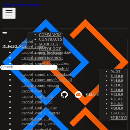
Skip to main content
COMMANDS
CONTRACTS
axoned
MODULES
REFERENCE
axoned_comet
ONTOLOGY
axoned_comet_bootstrap-state
PREDICATES
axoned_comet_reset-state
NETWORKS
axoned_comet_show-address
axoned_comet_show-node-id
NEXT
axoned_comet_show-validator
V15.0.0
axoned_comet_unsafe-reset-all
V14.0.0
V13.0.1
axoned_comet_version
V13.0.0
axoned_config
V12.0.0
V12.0.0
axoned_config_diff
V11.0.1
axoned_config_get
V11.0.0
axoned_config_home
V10.0.0
axoned_config_migrate
LATEST
VERSION
axoned_config_set
axoned_config_view
axoned_credential