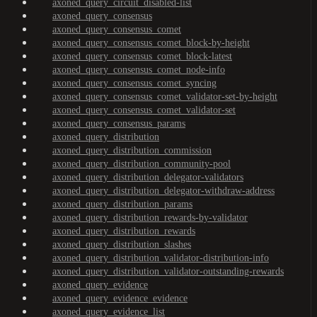
axoned_query_circuit_disabled-list
axoned_query_consensus
axoned_query_consensus_comet
axoned_query_consensus_comet_block-by-height
axoned_query_consensus_comet_block-latest
axoned_query_consensus_comet_node-info
axoned_query_consensus_comet_syncing
axoned_query_consensus_comet_validator-set-by-height
axoned_query_consensus_comet_validator-set
axoned_query_consensus_params
axoned_query_distribution
axoned_query_distribution_commission
axoned_query_distribution_community-pool
axoned_query_distribution_delegator-validators
axoned_query_distribution_delegator-withdraw-address
axoned_query_distribution_params
axoned_query_distribution_rewards-by-validator
axoned_query_distribution_rewards
axoned_query_distribution_slashes
axoned_query_distribution_validator-distribution-info
axoned_query_distribution_validator-outstanding-rewards
axoned_query_evidence
axoned_query_evidence_evidence
axoned_query_evidence_list