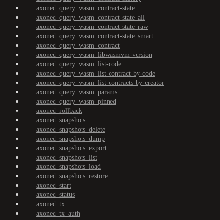
axoned_query_wasm_contract-state
axoned_query_wasm_contract-state_all
axoned_query_wasm_contract-state_raw
axoned_query_wasm_contract-state_smart
axoned_query_wasm_contract
axoned_query_wasm_libwasmvm-version
axoned_query_wasm_list-code
axoned_query_wasm_list-contract-by-code
axoned_query_wasm_list-contracts-by-creator
axoned_query_wasm_params
axoned_query_wasm_pinned
axoned_rollback
axoned_snapshots
axoned_snapshots_delete
axoned_snapshots_dump
axoned_snapshots_export
axoned_snapshots_list
axoned_snapshots_load
axoned_snapshots_restore
axoned_start
axoned_status
axoned_tx
axoned_tx_auth