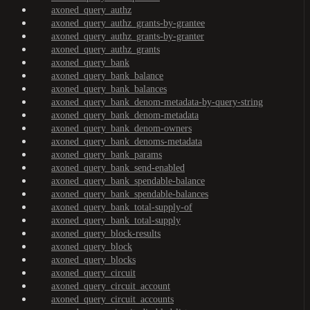
axoned_query_authz
axoned_query_authz_grants-by-grantee
axoned_query_authz_grants-by-granter
axoned_query_authz_grants
axoned_query_bank
axoned_query_bank_balance
axoned_query_bank_balances
axoned_query_bank_denom-metadata-by-query-string
axoned_query_bank_denom-metadata
axoned_query_bank_denom-owners
axoned_query_bank_denoms-metadata
axoned_query_bank_params
axoned_query_bank_send-enabled
axoned_query_bank_spendable-balance
axoned_query_bank_spendable-balances
axoned_query_bank_total-supply-of
axoned_query_bank_total-supply
axoned_query_block-results
axoned_query_block
axoned_query_blocks
axoned_query_circuit
axoned_query_circuit_account
axoned_query_circuit_accounts