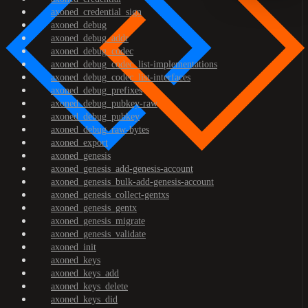
axoned_credential_sign
axoned_debug
axoned_debug_addr
axoned_debug_codec
axoned_debug_codec_list-implementations
axoned_debug_codec_list-interfaces
axoned_debug_prefixes
axoned_debug_pubkey-raw
axoned_debug_pubkey
axoned_debug_raw-bytes
axoned_export
axoned_genesis
axoned_genesis_add-genesis-account
axoned_genesis_bulk-add-genesis-account
axoned_genesis_collect-gentxs
axoned_genesis_gentx
axoned_genesis_migrate
axoned_genesis_validate
axoned_init
axoned_keys
axoned_keys_add
axoned_keys_delete
axoned_keys_did