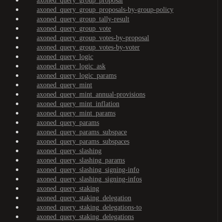
axoned_query_group_proposal
axoned_query_group_proposals-by-group-policy
axoned_query_group_tally-result
axoned_query_group_vote
axoned_query_group_votes-by-proposal
axoned_query_group_votes-by-voter
axoned_query_logic
axoned_query_logic_ask
axoned_query_logic_params
axoned_query_mint
axoned_query_mint_annual-provisions
axoned_query_mint_inflation
axoned_query_mint_params
axoned_query_params
axoned_query_params_subspace
axoned_query_params_subspaces
axoned_query_slashing
axoned_query_slashing_params
axoned_query_slashing_signing-info
axoned_query_slashing_signing-infos
axoned_query_staking
axoned_query_staking_delegation
axoned_query_staking_delegations-to
axoned_query_staking_delegations