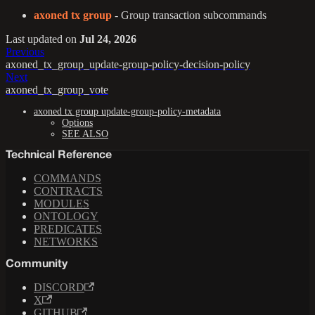
axoned tx group
- Group transaction subcommands
Last updated
on
Jul 24, 2026
Previous
axoned_tx_group_update-group-policy-decision-policy
Next
axoned_tx_group_vote
axoned tx group update-group-policy-metadata
Options
SEE ALSO
Technical Reference
COMMANDS
CONTRACTS
MODULES
ONTOLOGY
PREDICATES
NETWORKS
Community
DISCORD
X
GITHUB