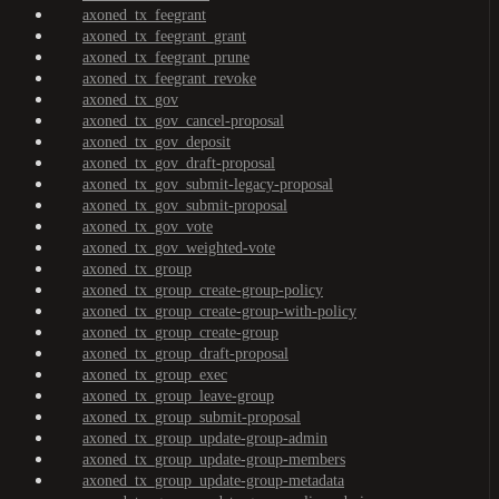
axoned_tx_feegrant
axoned_tx_feegrant_grant
axoned_tx_feegrant_prune
axoned_tx_feegrant_revoke
axoned_tx_gov
axoned_tx_gov_cancel-proposal
axoned_tx_gov_deposit
axoned_tx_gov_draft-proposal
axoned_tx_gov_submit-legacy-proposal
axoned_tx_gov_submit-proposal
axoned_tx_gov_vote
axoned_tx_gov_weighted-vote
axoned_tx_group
axoned_tx_group_create-group-policy
axoned_tx_group_create-group-with-policy
axoned_tx_group_create-group
axoned_tx_group_draft-proposal
axoned_tx_group_exec
axoned_tx_group_leave-group
axoned_tx_group_submit-proposal
axoned_tx_group_update-group-admin
axoned_tx_group_update-group-members
axoned_tx_group_update-group-metadata