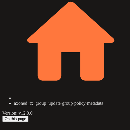
axoned_tx_group_update-group-policy-metadata
Version: v12.0.0
On this page