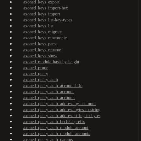
axoned_keys_export
axoned_keys_import-hex
axoned_keys_import
axoned_keys_list-key-types
axoned_keys_list
axoned_keys_migrate
axoned_keys_mnemonic
axoned_keys_parse
axoned_keys_rename
axoned_keys_show
axoned_module-hash-by-height
axoned_prune
axoned_query
axoned_query_auth
axoned_query_auth_account-info
axoned_query_auth_account
axoned_query_auth_accounts
axoned_query_auth_address-by-acc-num
axoned_query_auth_address-bytes-to-string
axoned_query_auth_address-string-to-bytes
axoned_query_auth_bech32-prefix
axoned_query_auth_module-account
axoned_query_auth_module-accounts
axoned_query_auth_params