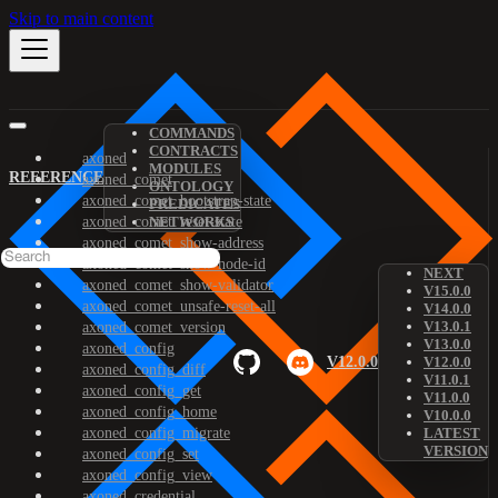
Skip to main content
COMMANDS
CONTRACTS
axoned
MODULES
REFERENCE
axoned_comet
ONTOLOGY
axoned_comet_bootstrap-state
PREDICATES
axoned_comet_reset-state
NETWORKS
axoned_comet_show-address
axoned_comet_show-node-id
NEXT
axoned_comet_show-validator
V15.0.0
axoned_comet_unsafe-reset-all
V14.0.0
V13.0.1
axoned_comet_version
V13.0.0
axoned_config
V12.0.0
V12.0.0
axoned_config_diff
V11.0.1
axoned_config_get
V11.0.0
axoned_config_home
V10.0.0
axoned_config_migrate
LATEST
VERSION
axoned_config_set
axoned_config_view
axoned_credential