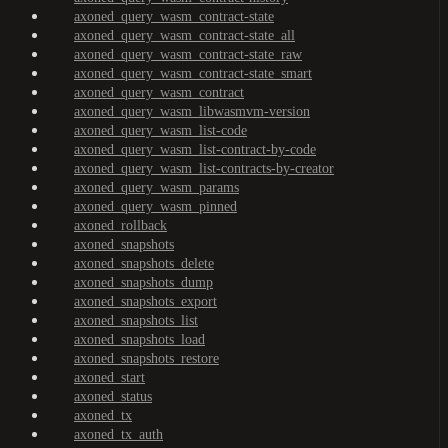
axoned_query_wasm_contract-state
axoned_query_wasm_contract-state_all
axoned_query_wasm_contract-state_raw
axoned_query_wasm_contract-state_smart
axoned_query_wasm_contract
axoned_query_wasm_libwasmvm-version
axoned_query_wasm_list-code
axoned_query_wasm_list-contract-by-code
axoned_query_wasm_list-contracts-by-creator
axoned_query_wasm_params
axoned_query_wasm_pinned
axoned_rollback
axoned_snapshots
axoned_snapshots_delete
axoned_snapshots_dump
axoned_snapshots_export
axoned_snapshots_list
axoned_snapshots_load
axoned_snapshots_restore
axoned_start
axoned_status
axoned_tx
axoned_tx_auth