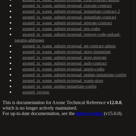
axoned_tx_wasm_submit-proposal_execute-contract
axoned_tx_wasm_submit-proposal_instantiate-contract-2
axoned_tx_wasm_submit-proposal_instantiate-contract
axoned_tx_wasm_submit-proposal_migrate-contract
axoned_tx_wasm_submit-proposal_pin-codes
axoned_tx_wasm_submit-proposal_remove-code-upload-
params-addresses
axoned_tx_wasm_submit-proposal_set-contract-admin
axoned_tx_wasm_submit-proposal_store-instantiate
axoned_tx_wasm_submit-proposal_store-migrate
axoned_tx_wasm_submit-proposal_sudo-contract
axoned_tx_wasm_submit-proposal_unpin-codes
axoned_tx_wasm_submit-proposal_update-instantiate-config
axoned_tx_wasm_submit-proposal_wasm-store
axoned_tx_wasm_update-instantiate-config
axoned_version
This is documentation for
Axone Technical Reference
v12.0.0
,
which is no longer actively maintained.
For up-to-date documentation, see the
latest version
(
v15.0.0
).