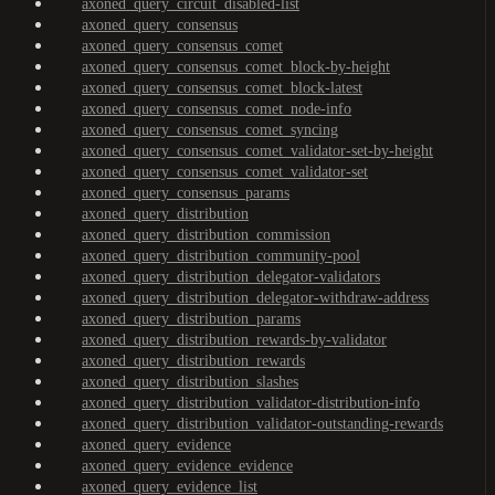
axoned_query_circuit_disabled-list
axoned_query_consensus
axoned_query_consensus_comet
axoned_query_consensus_comet_block-by-height
axoned_query_consensus_comet_block-latest
axoned_query_consensus_comet_node-info
axoned_query_consensus_comet_syncing
axoned_query_consensus_comet_validator-set-by-height
axoned_query_consensus_comet_validator-set
axoned_query_consensus_params
axoned_query_distribution
axoned_query_distribution_commission
axoned_query_distribution_community-pool
axoned_query_distribution_delegator-validators
axoned_query_distribution_delegator-withdraw-address
axoned_query_distribution_params
axoned_query_distribution_rewards-by-validator
axoned_query_distribution_rewards
axoned_query_distribution_slashes
axoned_query_distribution_validator-distribution-info
axoned_query_distribution_validator-outstanding-rewards
axoned_query_evidence
axoned_query_evidence_evidence
axoned_query_evidence_list