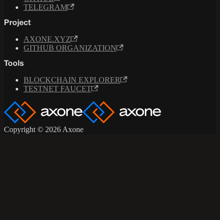
TELEGRAM
Project
AXONE.XYZ
GITHUB ORGANIZATION
Tools
BLOCKCHAIN EXPLORER
TESTNET FAUCET
Copyright © 2026 Axone