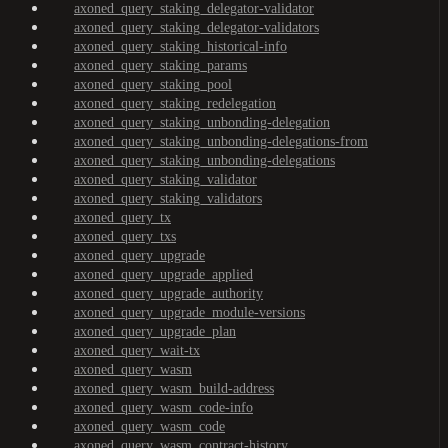
axoned_query_staking_delegator-validator
axoned_query_staking_delegator-validators
axoned_query_staking_historical-info
axoned_query_staking_params
axoned_query_staking_pool
axoned_query_staking_redelegation
axoned_query_staking_unbonding-delegation
axoned_query_staking_unbonding-delegations-from
axoned_query_staking_unbonding-delegations
axoned_query_staking_validator
axoned_query_staking_validators
axoned_query_tx
axoned_query_txs
axoned_query_upgrade
axoned_query_upgrade_applied
axoned_query_upgrade_authority
axoned_query_upgrade_module-versions
axoned_query_upgrade_plan
axoned_query_wait-tx
axoned_query_wasm
axoned_query_wasm_build-address
axoned_query_wasm_code-info
axoned_query_wasm_code
axoned_query_wasm_contract-history