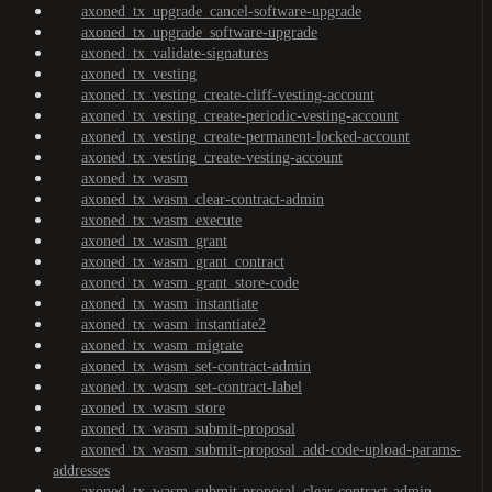
axoned_tx_upgrade_cancel-software-upgrade
axoned_tx_upgrade_software-upgrade
axoned_tx_validate-signatures
axoned_tx_vesting
axoned_tx_vesting_create-cliff-vesting-account
axoned_tx_vesting_create-periodic-vesting-account
axoned_tx_vesting_create-permanent-locked-account
axoned_tx_vesting_create-vesting-account
axoned_tx_wasm
axoned_tx_wasm_clear-contract-admin
axoned_tx_wasm_execute
axoned_tx_wasm_grant
axoned_tx_wasm_grant_contract
axoned_tx_wasm_grant_store-code
axoned_tx_wasm_instantiate
axoned_tx_wasm_instantiate2
axoned_tx_wasm_migrate
axoned_tx_wasm_set-contract-admin
axoned_tx_wasm_set-contract-label
axoned_tx_wasm_store
axoned_tx_wasm_submit-proposal
axoned_tx_wasm_submit-proposal_add-code-upload-params-
addresses
axoned_tx_wasm_submit-proposal_clear-contract-admin