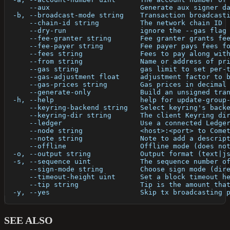
      --aux                      Generate aux signer d
  -b, --broadcast-mode string    Transaction broadcast
      --chain-id string          The network chain ID
      --dry-run                  ignore the --gas flag
      --fee-granter string       Fee granter grants fe
      --fee-payer string         Fee payer pays fees f
      --fees string              Fees to pay along wit
      --from string              Name or address of pr
      --gas string               gas limit to set per-
      --gas-adjustment float     adjustment factor to 
      --gas-prices string        Gas prices in decimal
      --generate-only            Build an unsigned tra
  -h, --help                     help for update-group
      --keyring-backend string   Select keyring's back
      --keyring-dir string       The client Keyring di
      --ledger                   Use a connected Ledge
      --node string              <host>:<port> to Come
      --note string              Note to add a descrip
      --offline                  Offline mode (does no
  -o, --output string            Output format (text|j
  -s, --sequence uint            The sequence number o
      --sign-mode string         Choose sign mode (dir
      --timeout-height uint      Set a block timeout h
      --tip string               Tip is the amount tha
  -y, --yes                      Skip tx broadcasting 
SEE ALSO