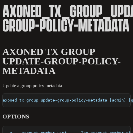
AXONED_TX_GROUP_UPDA
GROUP-POLICY-METADATA
AXONED TX GROUP
UPDATE-GROUP-POLICY-
METADATA
Update a group policy metadata
axoned tx group update-group-policy-metadata [admin] [
OPTIONS
  -a, --account-number uint      The account number of