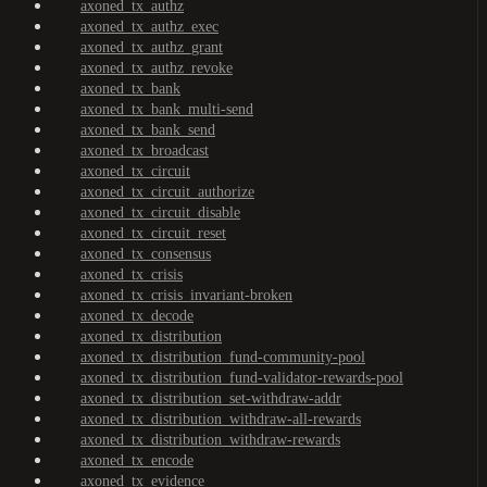
axoned_tx_authz
axoned_tx_authz_exec
axoned_tx_authz_grant
axoned_tx_authz_revoke
axoned_tx_bank
axoned_tx_bank_multi-send
axoned_tx_bank_send
axoned_tx_broadcast
axoned_tx_circuit
axoned_tx_circuit_authorize
axoned_tx_circuit_disable
axoned_tx_circuit_reset
axoned_tx_consensus
axoned_tx_crisis
axoned_tx_crisis_invariant-broken
axoned_tx_decode
axoned_tx_distribution
axoned_tx_distribution_fund-community-pool
axoned_tx_distribution_fund-validator-rewards-pool
axoned_tx_distribution_set-withdraw-addr
axoned_tx_distribution_withdraw-all-rewards
axoned_tx_distribution_withdraw-rewards
axoned_tx_encode
axoned_tx_evidence