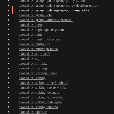
axoned_tx_group_update-group-policy-admin
axoned_tx_group_update-group-policy-decision-policy
axoned_tx_group_update-group-policy-metadata
axoned_tx_group_vote
axoned_tx_group_withdraw-proposal
axoned_tx_logic
axoned_tx_logic_update-params
axoned_tx_mint
axoned_tx_mint_update-params
axoned_tx_multi-sign
axoned_tx_multisign-batch
axoned_tx_sign-batch
axoned_tx_sign
axoned_tx_simulate
axoned_tx_slashing
axoned_tx_slashing_unjail
axoned_tx_staking
axoned_tx_staking_cancel-unbond
axoned_tx_staking_create-validator
axoned_tx_staking_delegate
axoned_tx_staking_edit-validator
axoned_tx_staking_redelegate
axoned_tx_staking_unbond
axoned_tx_upgrade