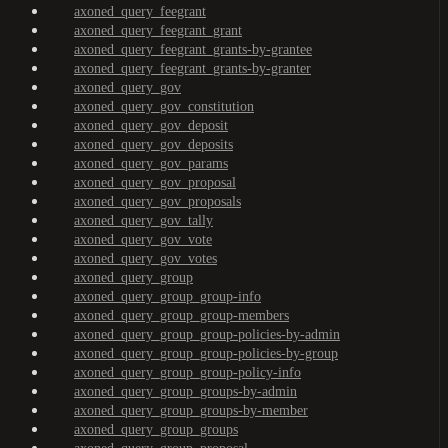
axoned_query_feegrant
axoned_query_feegrant_grant
axoned_query_feegrant_grants-by-grantee
axoned_query_feegrant_grants-by-granter
axoned_query_gov
axoned_query_gov_constitution
axoned_query_gov_deposit
axoned_query_gov_deposits
axoned_query_gov_params
axoned_query_gov_proposal
axoned_query_gov_proposals
axoned_query_gov_tally
axoned_query_gov_vote
axoned_query_gov_votes
axoned_query_group
axoned_query_group_group-info
axoned_query_group_group-members
axoned_query_group_group-policies-by-admin
axoned_query_group_group-policies-by-group
axoned_query_group_group-policy-info
axoned_query_group_groups-by-admin
axoned_query_group_groups-by-member
axoned_query_group_groups