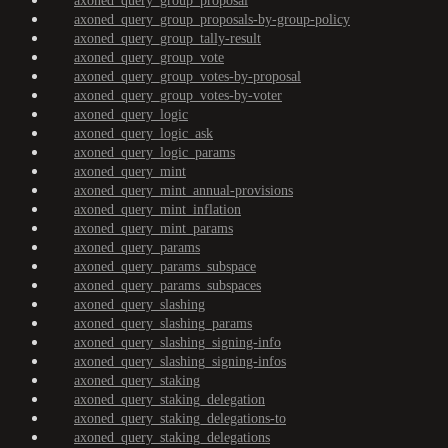
axoned_query_group_proposal
axoned_query_group_proposals-by-group-policy
axoned_query_group_tally-result
axoned_query_group_vote
axoned_query_group_votes-by-proposal
axoned_query_group_votes-by-voter
axoned_query_logic
axoned_query_logic_ask
axoned_query_logic_params
axoned_query_mint
axoned_query_mint_annual-provisions
axoned_query_mint_inflation
axoned_query_mint_params
axoned_query_params
axoned_query_params_subspace
axoned_query_params_subspaces
axoned_query_slashing
axoned_query_slashing_params
axoned_query_slashing_signing-info
axoned_query_slashing_signing-infos
axoned_query_staking
axoned_query_staking_delegation
axoned_query_staking_delegations-to
axoned_query_staking_delegations