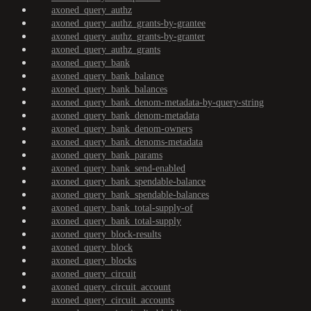
axoned_query_authz
axoned_query_authz_grants-by-grantee
axoned_query_authz_grants-by-granter
axoned_query_authz_grants
axoned_query_bank
axoned_query_bank_balance
axoned_query_bank_balances
axoned_query_bank_denom-metadata-by-query-string
axoned_query_bank_denom-metadata
axoned_query_bank_denom-owners
axoned_query_bank_denoms-metadata
axoned_query_bank_params
axoned_query_bank_send-enabled
axoned_query_bank_spendable-balance
axoned_query_bank_spendable-balances
axoned_query_bank_total-supply-of
axoned_query_bank_total-supply
axoned_query_block-results
axoned_query_block
axoned_query_blocks
axoned_query_circuit
axoned_query_circuit_account
axoned_query_circuit_accounts