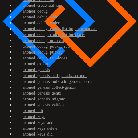
axoned_credential_sign
axoned_debug
axoned_debug_addr
axoned_debug_codec
axoned_debug_codec_list-implementations
axoned_debug_codec_list-interfaces
axoned_debug_prefixes
axoned_debug_pubkey-raw
axoned_debug_pubkey
axoned_debug_raw-bytes
axoned_export
axoned_genesis
axoned_genesis_add-genesis-account
axoned_genesis_bulk-add-genesis-account
axoned_genesis_collect-gentxs
axoned_genesis_gentx
axoned_genesis_migrate
axoned_genesis_validate
axoned_init
axoned_keys
axoned_keys_add
axoned_keys_delete
axoned_keys_did