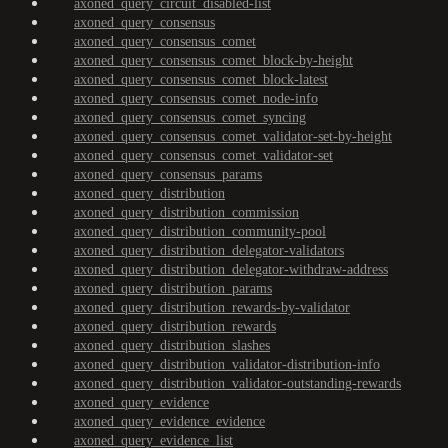
axoned_query_circuit_disabled-list
axoned_query_consensus
axoned_query_consensus_comet
axoned_query_consensus_comet_block-by-height
axoned_query_consensus_comet_block-latest
axoned_query_consensus_comet_node-info
axoned_query_consensus_comet_syncing
axoned_query_consensus_comet_validator-set-by-height
axoned_query_consensus_comet_validator-set
axoned_query_consensus_params
axoned_query_distribution
axoned_query_distribution_commission
axoned_query_distribution_community-pool
axoned_query_distribution_delegator-validators
axoned_query_distribution_delegator-withdraw-address
axoned_query_distribution_params
axoned_query_distribution_rewards-by-validator
axoned_query_distribution_rewards
axoned_query_distribution_slashes
axoned_query_distribution_validator-distribution-info
axoned_query_distribution_validator-outstanding-rewards
axoned_query_evidence
axoned_query_evidence_evidence
axoned_query_evidence_list