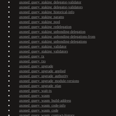
axoned_query_staking_delegator-validator
axoned_query_staking_delegator-validators
axoned_query_staking_historical-info
axoned_query_staking_params
axoned_query_staking_pool
axoned_query_staking_redelegation
axoned_query_staking_unbonding-delegation
axoned_query_staking_unbonding-delegations-from
axoned_query_staking_unbonding-delegations
axoned_query_staking_validator
axoned_query_staking_validators
axoned_query_tx
axoned_query_txs
axoned_query_upgrade
axoned_query_upgrade_applied
axoned_query_upgrade_authority
axoned_query_upgrade_module-versions
axoned_query_upgrade_plan
axoned_query_wait-tx
axoned_query_wasm
axoned_query_wasm_build-address
axoned_query_wasm_code-info
axoned_query_wasm_code
axoned_query_wasm_contract-history