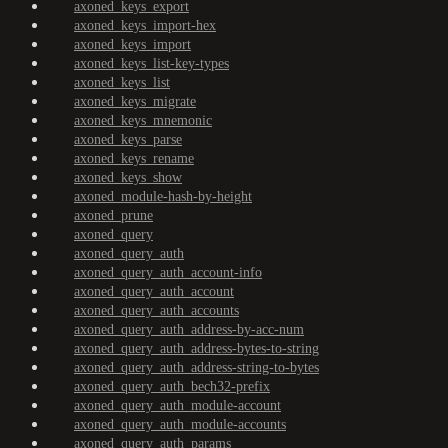
axoned_keys_export
axoned_keys_import-hex
axoned_keys_import
axoned_keys_list-key-types
axoned_keys_list
axoned_keys_migrate
axoned_keys_mnemonic
axoned_keys_parse
axoned_keys_rename
axoned_keys_show
axoned_module-hash-by-height
axoned_prune
axoned_query
axoned_query_auth
axoned_query_auth_account-info
axoned_query_auth_account
axoned_query_auth_accounts
axoned_query_auth_address-by-acc-num
axoned_query_auth_address-bytes-to-string
axoned_query_auth_address-string-to-bytes
axoned_query_auth_bech32-prefix
axoned_query_auth_module-account
axoned_query_auth_module-accounts
axoned_query_auth_params