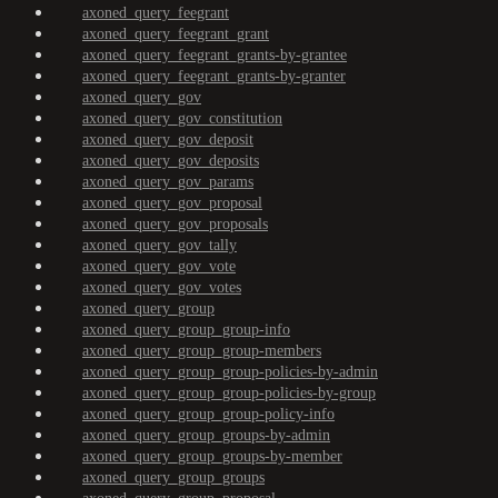
axoned_query_feegrant
axoned_query_feegrant_grant
axoned_query_feegrant_grants-by-grantee
axoned_query_feegrant_grants-by-granter
axoned_query_gov
axoned_query_gov_constitution
axoned_query_gov_deposit
axoned_query_gov_deposits
axoned_query_gov_params
axoned_query_gov_proposal
axoned_query_gov_proposals
axoned_query_gov_tally
axoned_query_gov_vote
axoned_query_gov_votes
axoned_query_group
axoned_query_group_group-info
axoned_query_group_group-members
axoned_query_group_group-policies-by-admin
axoned_query_group_group-policies-by-group
axoned_query_group_group-policy-info
axoned_query_group_groups-by-admin
axoned_query_group_groups-by-member
axoned_query_group_groups