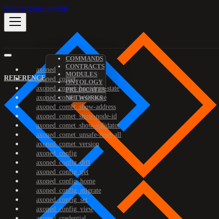
Skip to main content
COMMANDS
CONTRACTS
axoned
MODULES
REFERENCE
axoned_comet
ONTOLOGY
axoned_comet_bootstrap-state
PREDICATES
axoned_comet_reset-state
NETWORKS
axoned_comet_show-address
axoned_comet_show-node-id
axoned_comet_show-validator
axoned_comet_unsafe-reset-all
axoned_comet_version
axoned_config
axoned_config_diff
axoned_config_get
axoned_config_home
axoned_config_migrate
axoned_config_set
axoned_config_view
axoned_credential