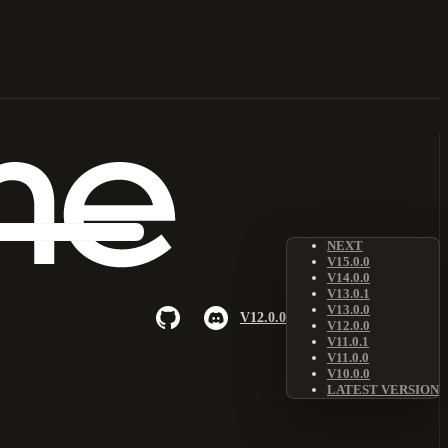
NEXT
V15.0.0
V14.0.0
V13.0.1
V13.0.0
V12.0.0
V12.0.0
V11.0.1
V11.0.0
V10.0.0
LATEST VERSION