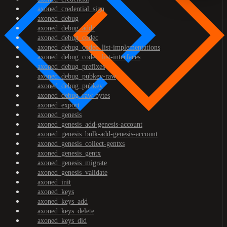
axoned_credential_sign
axoned_debug
axoned_debug_addr
axoned_debug_codec
axoned_debug_codec_list-implementations
axoned_debug_codec_list-interfaces
axoned_debug_prefixes
axoned_debug_pubkey-raw
axoned_debug_pubkey
axoned_debug_raw-bytes
axoned_export
axoned_genesis
axoned_genesis_add-genesis-account
axoned_genesis_bulk-add-genesis-account
axoned_genesis_collect-gentxs
axoned_genesis_gentx
axoned_genesis_migrate
axoned_genesis_validate
axoned_init
axoned_keys
axoned_keys_add
axoned_keys_delete
axoned_keys_did