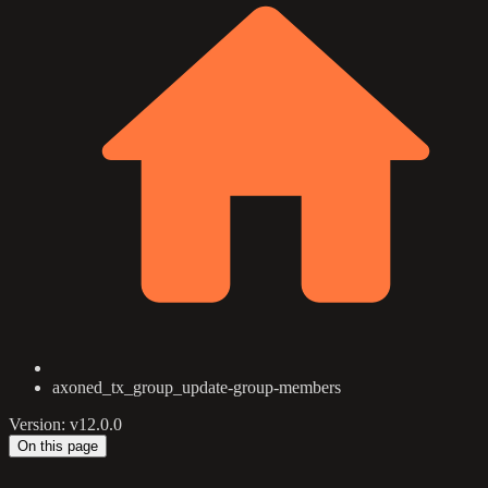
axoned_tx_group_update-group-members
Version: v12.0.0
On this page