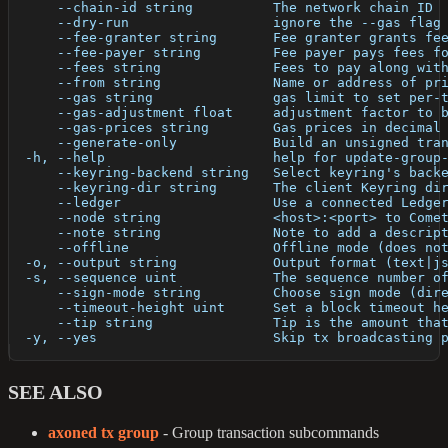
      --chain-id string          The network chain ID
      --dry-run                  ignore the --gas flag
      --fee-granter string       Fee granter grants fe
      --fee-payer string         Fee payer pays fees f
      --fees string              Fees to pay along wit
      --from string              Name or address of pr
      --gas string               gas limit to set per-
      --gas-adjustment float     adjustment factor to 
      --gas-prices string        Gas prices in decimal
      --generate-only            Build an unsigned tra
  -h, --help                     help for update-group
      --keyring-backend string   Select keyring's back
      --keyring-dir string       The client Keyring di
      --ledger                   Use a connected Ledge
      --node string              <host>:<port> to Come
      --note string              Note to add a descrip
      --offline                  Offline mode (does no
  -o, --output string            Output format (text|j
  -s, --sequence uint            The sequence number o
      --sign-mode string         Choose sign mode (dir
      --timeout-height uint      Set a block timeout h
      --tip string               Tip is the amount tha
  -y, --yes                      Skip tx broadcasting 
SEE ALSO
axoned tx group
- Group transaction subcommands