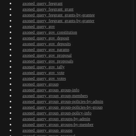
axoned_query_feegrant
axoned_query_feegrant_grant
axoned_query_feegrant_grants-by-grantee
axoned_query_feegrant_grants-by-granter
axoned_query_gov
axoned_query_gov_constitution
axoned_query_gov_deposit
axoned_query_gov_deposits
axoned_query_gov_params
axoned_query_gov_proposal
axoned_query_gov_proposals
axoned_query_gov_tally
axoned_query_gov_vote
axoned_query_gov_votes
axoned_query_group
axoned_query_group_group-info
axoned_query_group_group-members
axoned_query_group_group-policies-by-admin
axoned_query_group_group-policies-by-group
axoned_query_group_group-policy-info
axoned_query_group_groups-by-admin
axoned_query_group_groups-by-member
axoned_query_group_groups