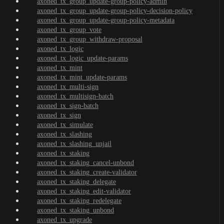
axoned_tx_group_update-group-policy-admin
axoned_tx_group_update-group-policy-decision-policy
axoned_tx_group_update-group-policy-metadata
axoned_tx_group_vote
axoned_tx_group_withdraw-proposal
axoned_tx_logic
axoned_tx_logic_update-params
axoned_tx_mint
axoned_tx_mint_update-params
axoned_tx_multi-sign
axoned_tx_multisign-batch
axoned_tx_sign-batch
axoned_tx_sign
axoned_tx_simulate
axoned_tx_slashing
axoned_tx_slashing_unjail
axoned_tx_staking
axoned_tx_staking_cancel-unbond
axoned_tx_staking_create-validator
axoned_tx_staking_delegate
axoned_tx_staking_edit-validator
axoned_tx_staking_redelegate
axoned_tx_staking_unbond
axoned_tx_upgrade