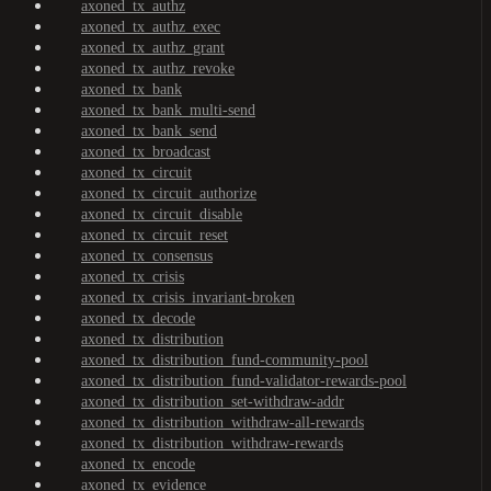
axoned_tx_authz
axoned_tx_authz_exec
axoned_tx_authz_grant
axoned_tx_authz_revoke
axoned_tx_bank
axoned_tx_bank_multi-send
axoned_tx_bank_send
axoned_tx_broadcast
axoned_tx_circuit
axoned_tx_circuit_authorize
axoned_tx_circuit_disable
axoned_tx_circuit_reset
axoned_tx_consensus
axoned_tx_crisis
axoned_tx_crisis_invariant-broken
axoned_tx_decode
axoned_tx_distribution
axoned_tx_distribution_fund-community-pool
axoned_tx_distribution_fund-validator-rewards-pool
axoned_tx_distribution_set-withdraw-addr
axoned_tx_distribution_withdraw-all-rewards
axoned_tx_distribution_withdraw-rewards
axoned_tx_encode
axoned_tx_evidence