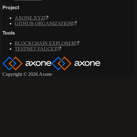
Project
AXONE.XYZ
GITHUB ORGANIZATION
Tools
BLOCKCHAIN EXPLORER
TESTNET FAUCET
Copyright © 2026 Axone