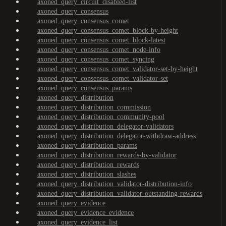
axoned_query_circuit_disabled-list
axoned_query_consensus
axoned_query_consensus_comet
axoned_query_consensus_comet_block-by-height
axoned_query_consensus_comet_block-latest
axoned_query_consensus_comet_node-info
axoned_query_consensus_comet_syncing
axoned_query_consensus_comet_validator-set-by-height
axoned_query_consensus_comet_validator-set
axoned_query_consensus_params
axoned_query_distribution
axoned_query_distribution_commission
axoned_query_distribution_community-pool
axoned_query_distribution_delegator-validators
axoned_query_distribution_delegator-withdraw-address
axoned_query_distribution_params
axoned_query_distribution_rewards-by-validator
axoned_query_distribution_rewards
axoned_query_distribution_slashes
axoned_query_distribution_validator-distribution-info
axoned_query_distribution_validator-outstanding-rewards
axoned_query_evidence
axoned_query_evidence_evidence
axoned_query_evidence_list