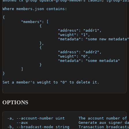
axoned tx group update-group-members [admin] [group-id
Where members.json contains:
{
	"members": [
		{
			"address": "addr1",
			"weight": "1",
			"metadata": "some new metadata
		},
		{
			"address": "addr2",
			"weight": "0",
			"metadata": "some metadata"
		}
	]
}
Set a member's weight to "0" to delete it.
OPTIONS
  -a, --account-number uint      The account number of
      --aux                      Generate aux signer d
  -b, --broadcast-mode string    Transaction broadcast