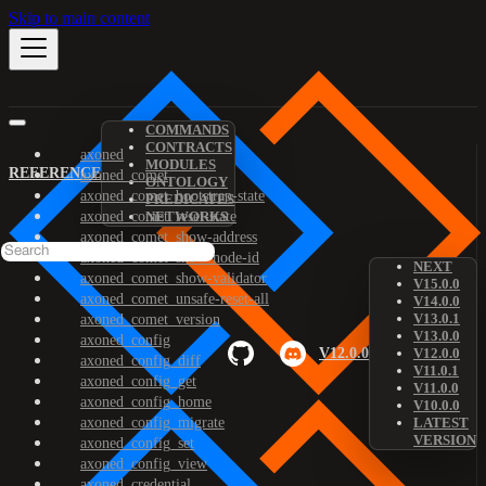
Skip to main content
COMMANDS
CONTRACTS
axoned
MODULES
REFERENCE
axoned_comet
ONTOLOGY
axoned_comet_bootstrap-state
PREDICATES
axoned_comet_reset-state
NETWORKS
axoned_comet_show-address
axoned_comet_show-node-id
NEXT
axoned_comet_show-validator
V15.0.0
axoned_comet_unsafe-reset-all
V14.0.0
V13.0.1
axoned_comet_version
V13.0.0
axoned_config
V12.0.0
V12.0.0
axoned_config_diff
V11.0.1
axoned_config_get
V11.0.0
axoned_config_home
V10.0.0
axoned_config_migrate
LATEST
VERSION
axoned_config_set
axoned_config_view
axoned_credential