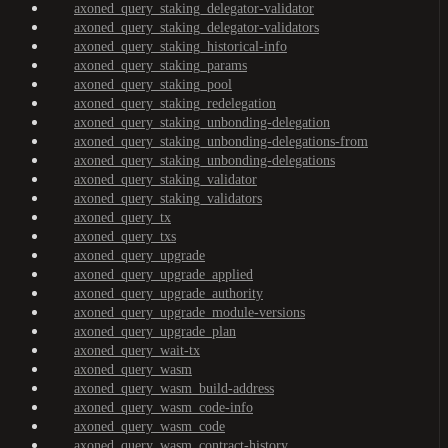
axoned_query_staking_delegator-validator
axoned_query_staking_delegator-validators
axoned_query_staking_historical-info
axoned_query_staking_params
axoned_query_staking_pool
axoned_query_staking_redelegation
axoned_query_staking_unbonding-delegation
axoned_query_staking_unbonding-delegations-from
axoned_query_staking_unbonding-delegations
axoned_query_staking_validator
axoned_query_staking_validators
axoned_query_tx
axoned_query_txs
axoned_query_upgrade
axoned_query_upgrade_applied
axoned_query_upgrade_authority
axoned_query_upgrade_module-versions
axoned_query_upgrade_plan
axoned_query_wait-tx
axoned_query_wasm
axoned_query_wasm_build-address
axoned_query_wasm_code-info
axoned_query_wasm_code
axoned_query_wasm_contract-history