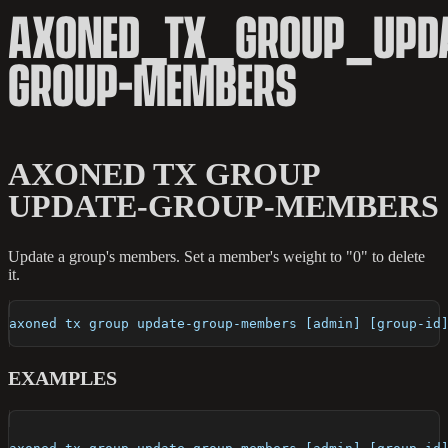
AXONED_TX_GROUP_UPDA
GROUP-MEMBERS
AXONED TX GROUP
UPDATE-GROUP-MEMBERS
Update a group's members. Set a member's weight to "0" to delete
it.
axoned tx group update-group-members [admin] [group-id
EXAMPLES