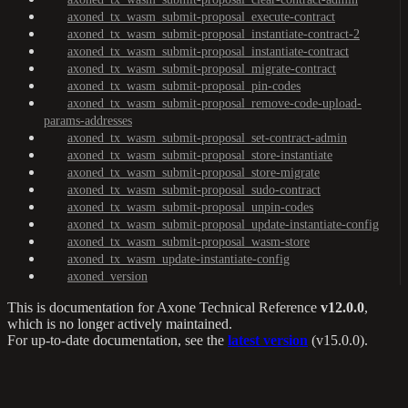
axoned_tx_wasm_submit-proposal_execute-contract
axoned_tx_wasm_submit-proposal_instantiate-contract-2
axoned_tx_wasm_submit-proposal_instantiate-contract
axoned_tx_wasm_submit-proposal_migrate-contract
axoned_tx_wasm_submit-proposal_pin-codes
axoned_tx_wasm_submit-proposal_remove-code-upload-
params-addresses
axoned_tx_wasm_submit-proposal_set-contract-admin
axoned_tx_wasm_submit-proposal_store-instantiate
axoned_tx_wasm_submit-proposal_store-migrate
axoned_tx_wasm_submit-proposal_sudo-contract
axoned_tx_wasm_submit-proposal_unpin-codes
axoned_tx_wasm_submit-proposal_update-instantiate-config
axoned_tx_wasm_submit-proposal_wasm-store
axoned_tx_wasm_update-instantiate-config
axoned_version
This is documentation for
Axone Technical Reference
v12.0.0
,
which is no longer actively maintained.
For up-to-date documentation, see the
latest version
(
v15.0.0
).