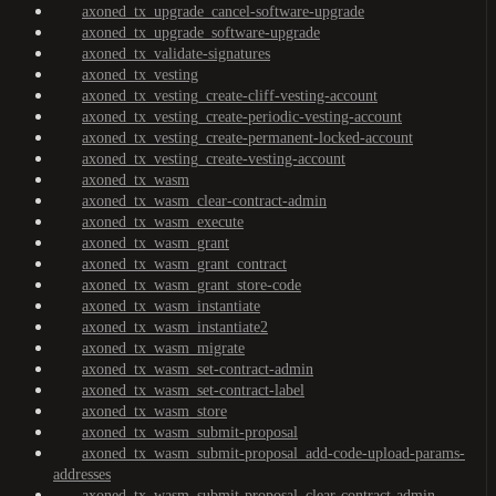
axoned_tx_upgrade_cancel-software-upgrade
axoned_tx_upgrade_software-upgrade
axoned_tx_validate-signatures
axoned_tx_vesting
axoned_tx_vesting_create-cliff-vesting-account
axoned_tx_vesting_create-periodic-vesting-account
axoned_tx_vesting_create-permanent-locked-account
axoned_tx_vesting_create-vesting-account
axoned_tx_wasm
axoned_tx_wasm_clear-contract-admin
axoned_tx_wasm_execute
axoned_tx_wasm_grant
axoned_tx_wasm_grant_contract
axoned_tx_wasm_grant_store-code
axoned_tx_wasm_instantiate
axoned_tx_wasm_instantiate2
axoned_tx_wasm_migrate
axoned_tx_wasm_set-contract-admin
axoned_tx_wasm_set-contract-label
axoned_tx_wasm_store
axoned_tx_wasm_submit-proposal
axoned_tx_wasm_submit-proposal_add-code-upload-params-
addresses
axoned_tx_wasm_submit-proposal_clear-contract-admin