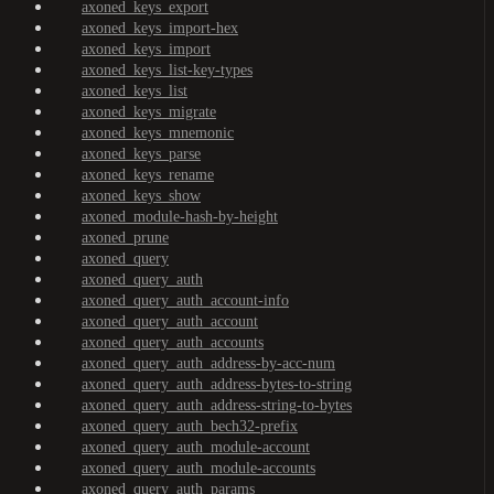
axoned_keys_export
axoned_keys_import-hex
axoned_keys_import
axoned_keys_list-key-types
axoned_keys_list
axoned_keys_migrate
axoned_keys_mnemonic
axoned_keys_parse
axoned_keys_rename
axoned_keys_show
axoned_module-hash-by-height
axoned_prune
axoned_query
axoned_query_auth
axoned_query_auth_account-info
axoned_query_auth_account
axoned_query_auth_accounts
axoned_query_auth_address-by-acc-num
axoned_query_auth_address-bytes-to-string
axoned_query_auth_address-string-to-bytes
axoned_query_auth_bech32-prefix
axoned_query_auth_module-account
axoned_query_auth_module-accounts
axoned_query_auth_params