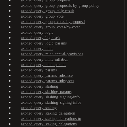
axoned_query_group_proposal
axoned_query_group_proposals-by-group-policy
axoned_query_group_tally-result
axoned_query_group_vote
axoned_query_group_votes-by-proposal
axoned_query_group_votes-by-voter
axoned_query_logic
axoned_query_logic_ask
axoned_query_logic_params
axoned_query_mint
axoned_query_mint_annual-provisions
axoned_query_mint_inflation
axoned_query_mint_params
axoned_query_params
axoned_query_params_subspace
axoned_query_params_subspaces
axoned_query_slashing
axoned_query_slashing_params
axoned_query_slashing_signing-info
axoned_query_slashing_signing-infos
axoned_query_staking
axoned_query_staking_delegation
axoned_query_staking_delegations-to
axoned_query_staking_delegations