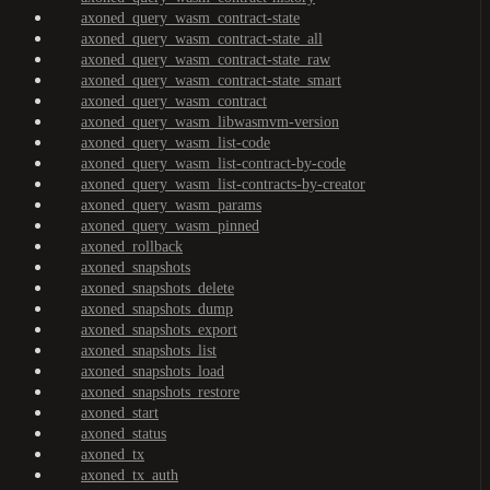
axoned_query_wasm_contract-state
axoned_query_wasm_contract-state_all
axoned_query_wasm_contract-state_raw
axoned_query_wasm_contract-state_smart
axoned_query_wasm_contract
axoned_query_wasm_libwasmvm-version
axoned_query_wasm_list-code
axoned_query_wasm_list-contract-by-code
axoned_query_wasm_list-contracts-by-creator
axoned_query_wasm_params
axoned_query_wasm_pinned
axoned_rollback
axoned_snapshots
axoned_snapshots_delete
axoned_snapshots_dump
axoned_snapshots_export
axoned_snapshots_list
axoned_snapshots_load
axoned_snapshots_restore
axoned_start
axoned_status
axoned_tx
axoned_tx_auth