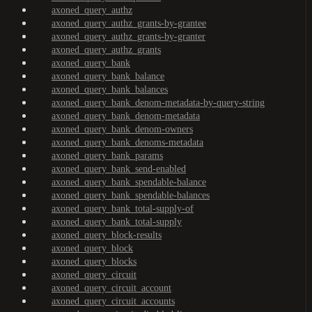
axoned_query_authz
axoned_query_authz_grants-by-grantee
axoned_query_authz_grants-by-granter
axoned_query_authz_grants
axoned_query_bank
axoned_query_bank_balance
axoned_query_bank_balances
axoned_query_bank_denom-metadata-by-query-string
axoned_query_bank_denom-metadata
axoned_query_bank_denom-owners
axoned_query_bank_denoms-metadata
axoned_query_bank_params
axoned_query_bank_send-enabled
axoned_query_bank_spendable-balance
axoned_query_bank_spendable-balances
axoned_query_bank_total-supply-of
axoned_query_bank_total-supply
axoned_query_block-results
axoned_query_block
axoned_query_blocks
axoned_query_circuit
axoned_query_circuit_account
axoned_query_circuit_accounts