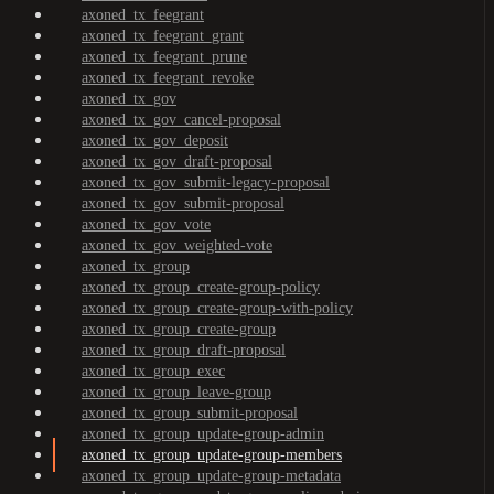
axoned_tx_feegrant
axoned_tx_feegrant_grant
axoned_tx_feegrant_prune
axoned_tx_feegrant_revoke
axoned_tx_gov
axoned_tx_gov_cancel-proposal
axoned_tx_gov_deposit
axoned_tx_gov_draft-proposal
axoned_tx_gov_submit-legacy-proposal
axoned_tx_gov_submit-proposal
axoned_tx_gov_vote
axoned_tx_gov_weighted-vote
axoned_tx_group
axoned_tx_group_create-group-policy
axoned_tx_group_create-group-with-policy
axoned_tx_group_create-group
axoned_tx_group_draft-proposal
axoned_tx_group_exec
axoned_tx_group_leave-group
axoned_tx_group_submit-proposal
axoned_tx_group_update-group-admin
axoned_tx_group_update-group-members
axoned_tx_group_update-group-metadata