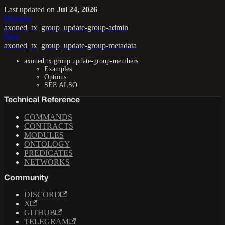
Last updated
on
Jul 24, 2026
Previous
axoned_tx_group_update-group-admin
Next
axoned_tx_group_update-group-metadata
axoned tx group update-group-members
Examples
Options
SEE ALSO
Technical Reference
COMMANDS
CONTRACTS
MODULES
ONTOLOGY
PREDICATES
NETWORKS
Community
DISCORD
X
GITHUB
TELEGRAM