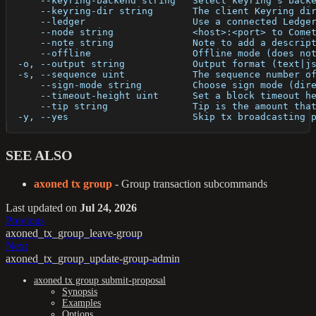
      --keyring-backend string   Select keyring's back
      --keyring-dir string       The client Keyring di
      --ledger                   Use a connected Ledge
      --node string              <host>:<port> to Come
      --note string              Note to add a descrip
      --offline                  Offline mode (does no
  -o, --output string            Output format (text|j
  -s, --sequence uint            The sequence number o
      --sign-mode string         Choose sign mode (dir
      --timeout-height uint      Set a block timeout h
      --tip string               Tip is the amount tha
  -y, --yes                      Skip tx broadcasting 
SEE ALSO
axoned tx group
- Group transaction subcommands
Last updated
on
Jul 24, 2026
Previous
axoned_tx_group_leave-group
Next
axoned_tx_group_update-group-admin
axoned tx group submit-proposal
Synopsis
Examples
Options