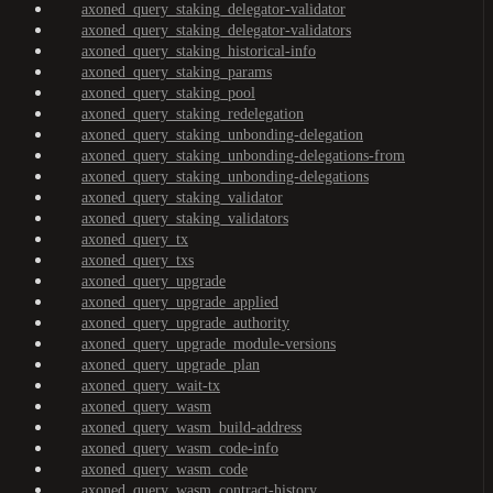
axoned_query_staking_delegator-validator
axoned_query_staking_delegator-validators
axoned_query_staking_historical-info
axoned_query_staking_params
axoned_query_staking_pool
axoned_query_staking_redelegation
axoned_query_staking_unbonding-delegation
axoned_query_staking_unbonding-delegations-from
axoned_query_staking_unbonding-delegations
axoned_query_staking_validator
axoned_query_staking_validators
axoned_query_tx
axoned_query_txs
axoned_query_upgrade
axoned_query_upgrade_applied
axoned_query_upgrade_authority
axoned_query_upgrade_module-versions
axoned_query_upgrade_plan
axoned_query_wait-tx
axoned_query_wasm
axoned_query_wasm_build-address
axoned_query_wasm_code-info
axoned_query_wasm_code
axoned_query_wasm_contract-history