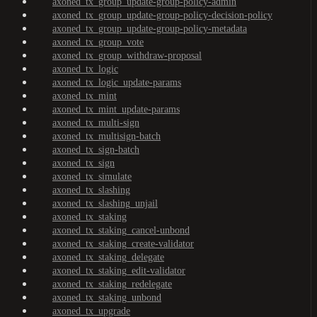
axoned_tx_group_update-group-policy-admin
axoned_tx_group_update-group-policy-decision-policy
axoned_tx_group_update-group-policy-metadata
axoned_tx_group_vote
axoned_tx_group_withdraw-proposal
axoned_tx_logic
axoned_tx_logic_update-params
axoned_tx_mint
axoned_tx_mint_update-params
axoned_tx_multi-sign
axoned_tx_multisign-batch
axoned_tx_sign-batch
axoned_tx_sign
axoned_tx_simulate
axoned_tx_slashing
axoned_tx_slashing_unjail
axoned_tx_staking
axoned_tx_staking_cancel-unbond
axoned_tx_staking_create-validator
axoned_tx_staking_delegate
axoned_tx_staking_edit-validator
axoned_tx_staking_redelegate
axoned_tx_staking_unbond
axoned_tx_upgrade