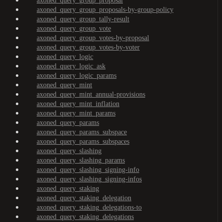
axoned_query_group_proposal
axoned_query_group_proposals-by-group-policy
axoned_query_group_tally-result
axoned_query_group_vote
axoned_query_group_votes-by-proposal
axoned_query_group_votes-by-voter
axoned_query_logic
axoned_query_logic_ask
axoned_query_logic_params
axoned_query_mint
axoned_query_mint_annual-provisions
axoned_query_mint_inflation
axoned_query_mint_params
axoned_query_params
axoned_query_params_subspace
axoned_query_params_subspaces
axoned_query_slashing
axoned_query_slashing_params
axoned_query_slashing_signing-info
axoned_query_slashing_signing-infos
axoned_query_staking
axoned_query_staking_delegation
axoned_query_staking_delegations-to
axoned_query_staking_delegations