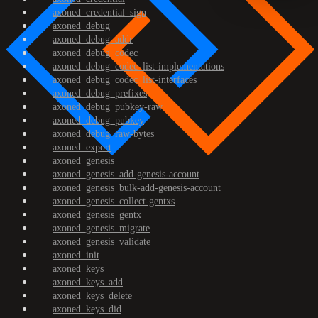
axoned_credential_sign
axoned_debug
axoned_debug_addr
axoned_debug_codec
axoned_debug_codec_list-implementations
axoned_debug_codec_list-interfaces
axoned_debug_prefixes
axoned_debug_pubkey-raw
axoned_debug_pubkey
axoned_debug_raw-bytes
axoned_export
axoned_genesis
axoned_genesis_add-genesis-account
axoned_genesis_bulk-add-genesis-account
axoned_genesis_collect-gentxs
axoned_genesis_gentx
axoned_genesis_migrate
axoned_genesis_validate
axoned_init
axoned_keys
axoned_keys_add
axoned_keys_delete
axoned_keys_did