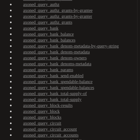
axoned_query_authz
axoned_query_authz_grants-by-grantee
axoned_query_authz_grants-by-granter
axoned_query_authz_grants
axoned_query_bank
axoned_query_bank_balance
axoned_query_bank_balances
axoned_query_bank_denom-metadata-by-query-string
axoned_query_bank_denom-metadata
axoned_query_bank_denom-owners
axoned_query_bank_denoms-metadata
axoned_query_bank_params
axoned_query_bank_send-enabled
axoned_query_bank_spendable-balance
axoned_query_bank_spendable-balances
axoned_query_bank_total-supply-of
axoned_query_bank_total-supply
axoned_query_block-results
axoned_query_block
axoned_query_blocks
axoned_query_circuit
axoned_query_circuit_account
axoned_query_circuit_accounts