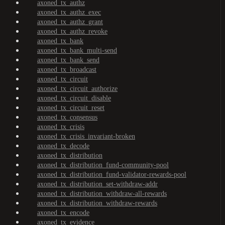
axoned_tx_authz
axoned_tx_authz_exec
axoned_tx_authz_grant
axoned_tx_authz_revoke
axoned_tx_bank
axoned_tx_bank_multi-send
axoned_tx_bank_send
axoned_tx_broadcast
axoned_tx_circuit
axoned_tx_circuit_authorize
axoned_tx_circuit_disable
axoned_tx_circuit_reset
axoned_tx_consensus
axoned_tx_crisis
axoned_tx_crisis_invariant-broken
axoned_tx_decode
axoned_tx_distribution
axoned_tx_distribution_fund-community-pool
axoned_tx_distribution_fund-validator-rewards-pool
axoned_tx_distribution_set-withdraw-addr
axoned_tx_distribution_withdraw-all-rewards
axoned_tx_distribution_withdraw-rewards
axoned_tx_encode
axoned_tx_evidence