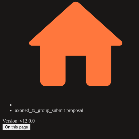
axoned_tx_group_submit-proposal
Version: v12.0.0
On this page