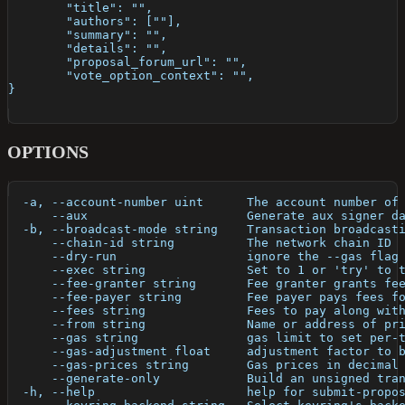
	"title": "",
	"authors": [""],
	"summary": "",
	"details": "", 
	"proposal_forum_url": "",
	"vote_option_context": "",
} 
OPTIONS
  -a, --account-number uint      The account number of
      --aux                      Generate aux signer d
  -b, --broadcast-mode string    Transaction broadcast
      --chain-id string          The network chain ID
      --dry-run                  ignore the --gas flag
      --exec string              Set to 1 or 'try' to 
      --fee-granter string       Fee granter grants fe
      --fee-payer string         Fee payer pays fees f
      --fees string              Fees to pay along wit
      --from string              Name or address of pr
      --gas string               gas limit to set per-
      --gas-adjustment float     adjustment factor to 
      --gas-prices string        Gas prices in decimal
      --generate-only            Build an unsigned tra
  -h, --help                     help for submit-propo