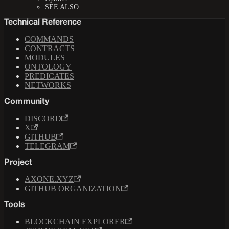
SEE ALSO
Technical Reference
COMMANDS
CONTRACTS
MODULES
ONTOLOGY
PREDICATES
NETWORKS
Community
DISCORD
X
GITHUB
TELEGRAM
Project
AXONE.XYZ
GITHUB ORGANIZATION
Tools
BLOCKCHAIN EXPLORER