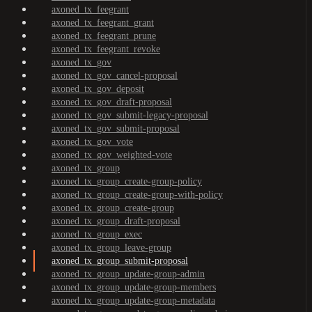
axoned_tx_feegrant
axoned_tx_feegrant_grant
axoned_tx_feegrant_prune
axoned_tx_feegrant_revoke
axoned_tx_gov
axoned_tx_gov_cancel-proposal
axoned_tx_gov_deposit
axoned_tx_gov_draft-proposal
axoned_tx_gov_submit-legacy-proposal
axoned_tx_gov_submit-proposal
axoned_tx_gov_vote
axoned_tx_gov_weighted-vote
axoned_tx_group
axoned_tx_group_create-group-policy
axoned_tx_group_create-group-with-policy
axoned_tx_group_create-group
axoned_tx_group_draft-proposal
axoned_tx_group_exec
axoned_tx_group_leave-group
axoned_tx_group_submit-proposal
axoned_tx_group_update-group-admin
axoned_tx_group_update-group-members
axoned_tx_group_update-group-metadata