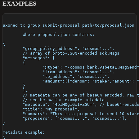
EXAMPLES
axoned tx group submit-proposal path/to/proposal.json
	Where proposal.json contains:
{
	"group_policy_address": "cosmos1...",
	// array of proto-JSON-encoded sdk.Msgs
	"messages": [
	{
		"@type": "/cosmos.bank.v1beta1.MsgSend
		"from_address": "cosmos1...",
		"to_address": "cosmos1...",
		"amount":[{"denom": "stake","amount": 
	}
	],
	// metadata can be any of base64 encoded, raw 
	// see below for example metadata
	"metadata": "4pIMOgIGx1vZGU=", // base64-encod
	"title": "My proposal",
	"summary": "This is a proposal to send 10 stak
	"proposers": ["cosmos1...", "cosmos1..."],
}
metadata example: 
{