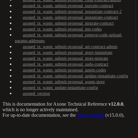
axoned_tx_wasm_submit-proposal_execute-contract
axoned_tx_wasm_submit-proposal_instantiate-contract-2
axoned_tx_wasm_submit-proposal_instantiate-contract
axoned_tx_wasm_submit-proposal_migrate-contract
axoned_tx_wasm_submit-proposal_pin-codes
axoned_tx_wasm_submit-proposal_remove-code-upload-
params-addresses
axoned_tx_wasm_submit-proposal_set-contract-admin
axoned_tx_wasm_submit-proposal_store-instantiate
axoned_tx_wasm_submit-proposal_store-migrate
axoned_tx_wasm_submit-proposal_sudo-contract
axoned_tx_wasm_submit-proposal_unpin-codes
axoned_tx_wasm_submit-proposal_update-instantiate-config
axoned_tx_wasm_submit-proposal_wasm-store
axoned_tx_wasm_update-instantiate-config
axoned_version
This is documentation for
Axone Technical Reference
v12.0.0
,
which is no longer actively maintained.
For up-to-date documentation, see the
latest version
(
v15.0.0
).