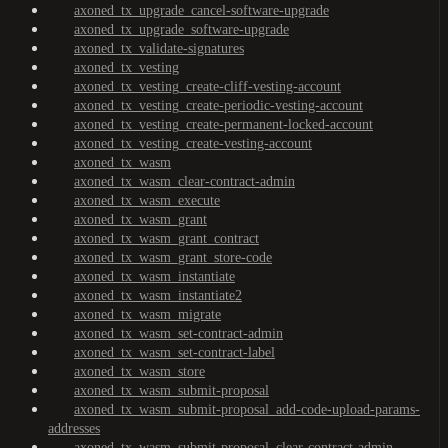
axoned_tx_upgrade_cancel-software-upgrade
axoned_tx_upgrade_software-upgrade
axoned_tx_validate-signatures
axoned_tx_vesting
axoned_tx_vesting_create-cliff-vesting-account
axoned_tx_vesting_create-periodic-vesting-account
axoned_tx_vesting_create-permanent-locked-account
axoned_tx_vesting_create-vesting-account
axoned_tx_wasm
axoned_tx_wasm_clear-contract-admin
axoned_tx_wasm_execute
axoned_tx_wasm_grant
axoned_tx_wasm_grant_contract
axoned_tx_wasm_grant_store-code
axoned_tx_wasm_instantiate
axoned_tx_wasm_instantiate2
axoned_tx_wasm_migrate
axoned_tx_wasm_set-contract-admin
axoned_tx_wasm_set-contract-label
axoned_tx_wasm_store
axoned_tx_wasm_submit-proposal
axoned_tx_wasm_submit-proposal_add-code-upload-params-
addresses
axoned_tx_wasm_submit-proposal_clear-contract-admin