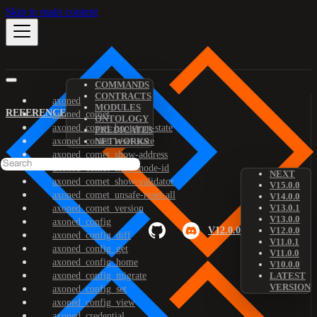
Skip to main content
COMMANDS
CONTRACTS
axoned
MODULES
REFERENCE
axoned_comet
ONTOLOGY
axoned_comet_bootstrap-state
PREDICATES
axoned_comet_reset-state
NETWORKS
axoned_comet_show-address
axoned_comet_show-node-id
NEXT
axoned_comet_show-validator
V15.0.0
axoned_comet_unsafe-reset-all
V14.0.0
V13.0.1
axoned_comet_version
V13.0.0
axoned_config
V12.0.0
V12.0.0
axoned_config_diff
V11.0.1
axoned_config_get
V11.0.0
axoned_config_home
V10.0.0
axoned_config_migrate
LATEST
VERSION
axoned_config_set
axoned_config_view
axoned_credential