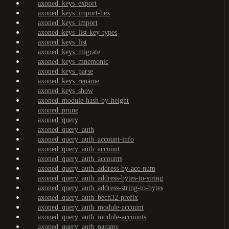
axoned_keys_export
axoned_keys_import-hex
axoned_keys_import
axoned_keys_list-key-types
axoned_keys_list
axoned_keys_migrate
axoned_keys_mnemonic
axoned_keys_parse
axoned_keys_rename
axoned_keys_show
axoned_module-hash-by-height
axoned_prune
axoned_query
axoned_query_auth
axoned_query_auth_account-info
axoned_query_auth_account
axoned_query_auth_accounts
axoned_query_auth_address-by-acc-num
axoned_query_auth_address-bytes-to-string
axoned_query_auth_address-string-to-bytes
axoned_query_auth_bech32-prefix
axoned_query_auth_module-account
axoned_query_auth_module-accounts
axoned_query_auth_params