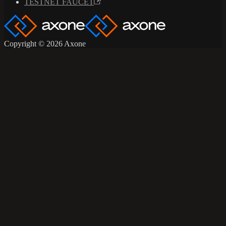
TESTNET FAUCET
Copyright © 2026 Axone