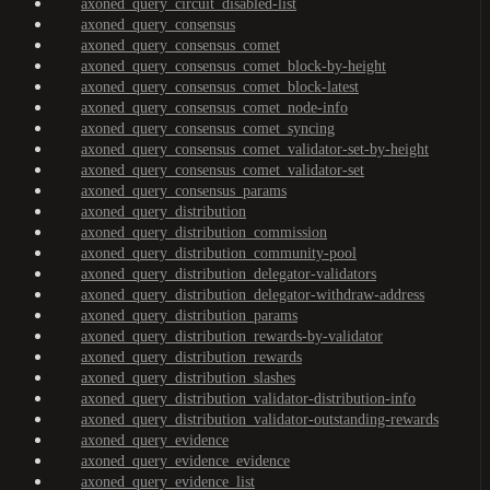
axoned_query_circuit_disabled-list
axoned_query_consensus
axoned_query_consensus_comet
axoned_query_consensus_comet_block-by-height
axoned_query_consensus_comet_block-latest
axoned_query_consensus_comet_node-info
axoned_query_consensus_comet_syncing
axoned_query_consensus_comet_validator-set-by-height
axoned_query_consensus_comet_validator-set
axoned_query_consensus_params
axoned_query_distribution
axoned_query_distribution_commission
axoned_query_distribution_community-pool
axoned_query_distribution_delegator-validators
axoned_query_distribution_delegator-withdraw-address
axoned_query_distribution_params
axoned_query_distribution_rewards-by-validator
axoned_query_distribution_rewards
axoned_query_distribution_slashes
axoned_query_distribution_validator-distribution-info
axoned_query_distribution_validator-outstanding-rewards
axoned_query_evidence
axoned_query_evidence_evidence
axoned_query_evidence_list