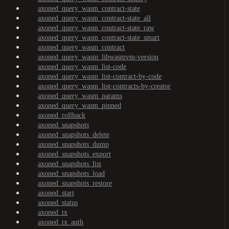
axoned_query_wasm_contract-state
axoned_query_wasm_contract-state_all
axoned_query_wasm_contract-state_raw
axoned_query_wasm_contract-state_smart
axoned_query_wasm_contract
axoned_query_wasm_libwasmvm-version
axoned_query_wasm_list-code
axoned_query_wasm_list-contract-by-code
axoned_query_wasm_list-contracts-by-creator
axoned_query_wasm_params
axoned_query_wasm_pinned
axoned_rollback
axoned_snapshots
axoned_snapshots_delete
axoned_snapshots_dump
axoned_snapshots_export
axoned_snapshots_list
axoned_snapshots_load
axoned_snapshots_restore
axoned_start
axoned_status
axoned_tx
axoned_tx_auth