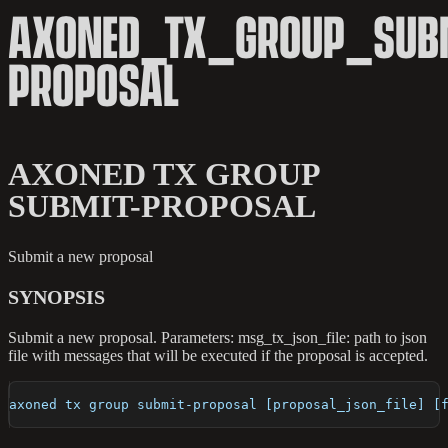
AXONED_TX_GROUP_SUBM
PROPOSAL
AXONED TX GROUP
SUBMIT-PROPOSAL
Submit a new proposal
SYNOPSIS
Submit a new proposal. Parameters: msg_tx_json_file: path to json
file with messages that will be executed if the proposal is accepted.
axoned tx group submit-proposal [proposal_json_file] [