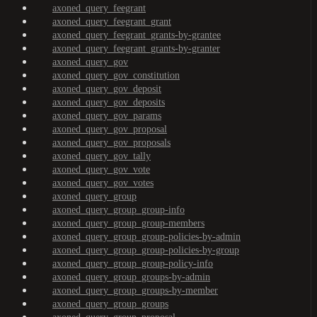
axoned_query_feegrant
axoned_query_feegrant_grant
axoned_query_feegrant_grants-by-grantee
axoned_query_feegrant_grants-by-granter
axoned_query_gov
axoned_query_gov_constitution
axoned_query_gov_deposit
axoned_query_gov_deposits
axoned_query_gov_params
axoned_query_gov_proposal
axoned_query_gov_proposals
axoned_query_gov_tally
axoned_query_gov_vote
axoned_query_gov_votes
axoned_query_group
axoned_query_group_group-info
axoned_query_group_group-members
axoned_query_group_group-policies-by-admin
axoned_query_group_group-policies-by-group
axoned_query_group_group-policy-info
axoned_query_group_groups-by-admin
axoned_query_group_groups-by-member
axoned_query_group_groups