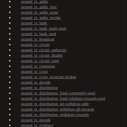
axoned_tx_authz
axoned_tx_authz_exec
axoned_tx_authz_grant
axoned_tx_authz_revoke
axoned_tx_bank
axoned_tx_bank_multi-send
axoned_tx_bank_send
axoned_tx_broadcast
axoned_tx_circuit
axoned_tx_circuit_authorize
axoned_tx_circuit_disable
axoned_tx_circuit_reset
axoned_tx_consensus
axoned_tx_crisis
axoned_tx_crisis_invariant-broken
axoned_tx_decode
axoned_tx_distribution
axoned_tx_distribution_fund-community-pool
axoned_tx_distribution_fund-validator-rewards-pool
axoned_tx_distribution_set-withdraw-addr
axoned_tx_distribution_withdraw-all-rewards
axoned_tx_distribution_withdraw-rewards
axoned_tx_encode
axoned_tx_evidence