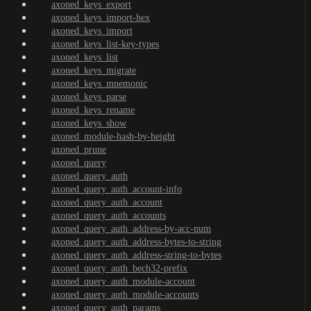
axoned_keys_export
axoned_keys_import-hex
axoned_keys_import
axoned_keys_list-key-types
axoned_keys_list
axoned_keys_migrate
axoned_keys_mnemonic
axoned_keys_parse
axoned_keys_rename
axoned_keys_show
axoned_module-hash-by-height
axoned_prune
axoned_query
axoned_query_auth
axoned_query_auth_account-info
axoned_query_auth_account
axoned_query_auth_accounts
axoned_query_auth_address-by-acc-num
axoned_query_auth_address-bytes-to-string
axoned_query_auth_address-string-to-bytes
axoned_query_auth_bech32-prefix
axoned_query_auth_module-account
axoned_query_auth_module-accounts
axoned_query_auth_params