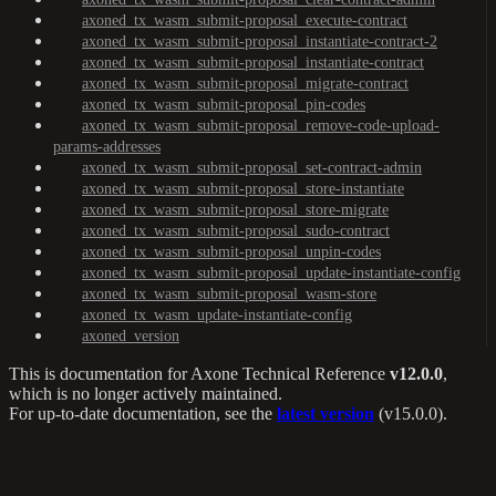
axoned_tx_wasm_submit-proposal_execute-contract
axoned_tx_wasm_submit-proposal_instantiate-contract-2
axoned_tx_wasm_submit-proposal_instantiate-contract
axoned_tx_wasm_submit-proposal_migrate-contract
axoned_tx_wasm_submit-proposal_pin-codes
axoned_tx_wasm_submit-proposal_remove-code-upload-
params-addresses
axoned_tx_wasm_submit-proposal_set-contract-admin
axoned_tx_wasm_submit-proposal_store-instantiate
axoned_tx_wasm_submit-proposal_store-migrate
axoned_tx_wasm_submit-proposal_sudo-contract
axoned_tx_wasm_submit-proposal_unpin-codes
axoned_tx_wasm_submit-proposal_update-instantiate-config
axoned_tx_wasm_submit-proposal_wasm-store
axoned_tx_wasm_update-instantiate-config
axoned_version
This is documentation for
Axone Technical Reference
v12.0.0
,
which is no longer actively maintained.
For up-to-date documentation, see the
latest version
(
v15.0.0
).