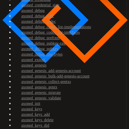
axoned_credential_sign
axoned_debug
axoned_debug_addr
axoned_debug_codec
axoned_debug_codec_list-implementations
axoned_debug_codec_list-interfaces
axoned_debug_prefixes
axoned_debug_pubkey-raw
axoned_debug_pubkey
axoned_debug_raw-bytes
axoned_export
axoned_genesis
axoned_genesis_add-genesis-account
axoned_genesis_bulk-add-genesis-account
axoned_genesis_collect-gentxs
axoned_genesis_gentx
axoned_genesis_migrate
axoned_genesis_validate
axoned_init
axoned_keys
axoned_keys_add
axoned_keys_delete
axoned_keys_did