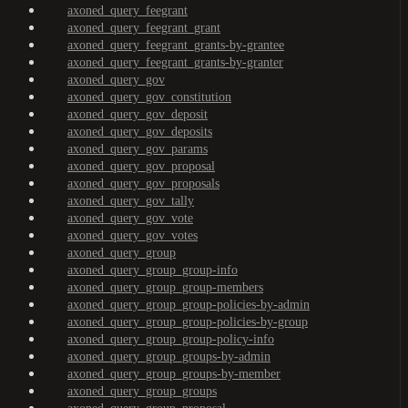
axoned_query_feegrant
axoned_query_feegrant_grant
axoned_query_feegrant_grants-by-grantee
axoned_query_feegrant_grants-by-granter
axoned_query_gov
axoned_query_gov_constitution
axoned_query_gov_deposit
axoned_query_gov_deposits
axoned_query_gov_params
axoned_query_gov_proposal
axoned_query_gov_proposals
axoned_query_gov_tally
axoned_query_gov_vote
axoned_query_gov_votes
axoned_query_group
axoned_query_group_group-info
axoned_query_group_group-members
axoned_query_group_group-policies-by-admin
axoned_query_group_group-policies-by-group
axoned_query_group_group-policy-info
axoned_query_group_groups-by-admin
axoned_query_group_groups-by-member
axoned_query_group_groups