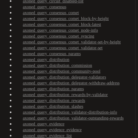
axoned_query_circuit_disabled-list
axoned_query_consensus
axoned_query_consensus_comet
axoned_query_consensus_comet_block-by-height
axoned_query_consensus_comet_block-latest
axoned_query_consensus_comet_node-info
axoned_query_consensus_comet_syncing
axoned_query_consensus_comet_validator-set-by-height
axoned_query_consensus_comet_validator-set
axoned_query_consensus_params
axoned_query_distribution
axoned_query_distribution_commission
axoned_query_distribution_community-pool
axoned_query_distribution_delegator-validators
axoned_query_distribution_delegator-withdraw-address
axoned_query_distribution_params
axoned_query_distribution_rewards-by-validator
axoned_query_distribution_rewards
axoned_query_distribution_slashes
axoned_query_distribution_validator-distribution-info
axoned_query_distribution_validator-outstanding-rewards
axoned_query_evidence
axoned_query_evidence_evidence
axoned_query_evidence_list