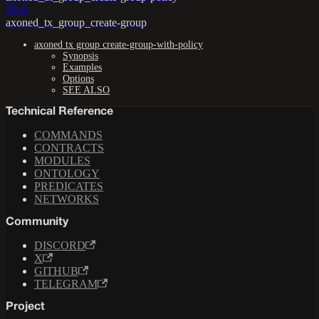
Next
axoned_tx_group_create-group
axoned tx group create-group-with-policy
Synopsis
Examples
Options
SEE ALSO
Technical Reference
COMMANDS
CONTRACTS
MODULES
ONTOLOGY
PREDICATES
NETWORKS
Community
DISCORD
X
GITHUB
TELEGRAM
Project