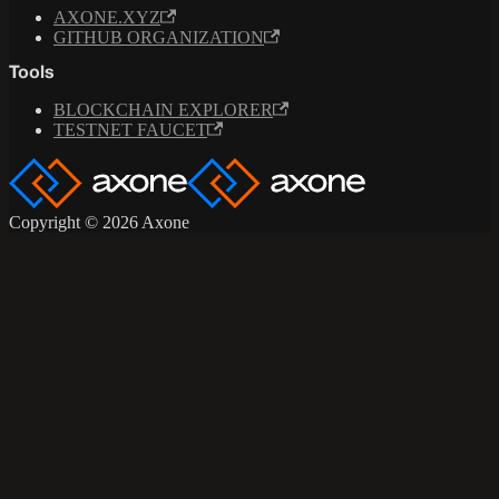
AXONE.XYZ
GITHUB ORGANIZATION
Tools
BLOCKCHAIN EXPLORER
TESTNET FAUCET
Copyright © 2026 Axone