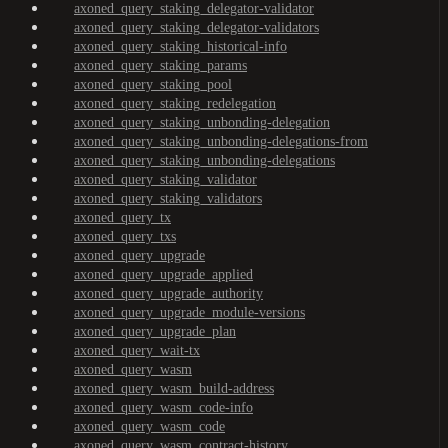
axoned_query_staking_delegator-validator
axoned_query_staking_delegator-validators
axoned_query_staking_historical-info
axoned_query_staking_params
axoned_query_staking_pool
axoned_query_staking_redelegation
axoned_query_staking_unbonding-delegation
axoned_query_staking_unbonding-delegations-from
axoned_query_staking_unbonding-delegations
axoned_query_staking_validator
axoned_query_staking_validators
axoned_query_tx
axoned_query_txs
axoned_query_upgrade
axoned_query_upgrade_applied
axoned_query_upgrade_authority
axoned_query_upgrade_module-versions
axoned_query_upgrade_plan
axoned_query_wait-tx
axoned_query_wasm
axoned_query_wasm_build-address
axoned_query_wasm_code-info
axoned_query_wasm_code
axoned_query_wasm_contract-history