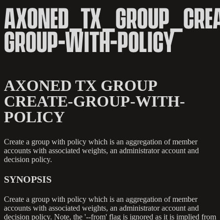
AXONED_TX_GROUP_CREA
GROUP-WITH-POLICY
AXONED TX GROUP
CREATE-GROUP-WITH-
POLICY
Create a group with policy which is an aggregation of member
accounts with associated weights, an administrator account and
decision policy.
SYNOPSIS
Create a group with policy which is an aggregation of member
accounts with associated weights, an administrator account and
decision policy. Note, the '--from' flag is ignored as it is implied from