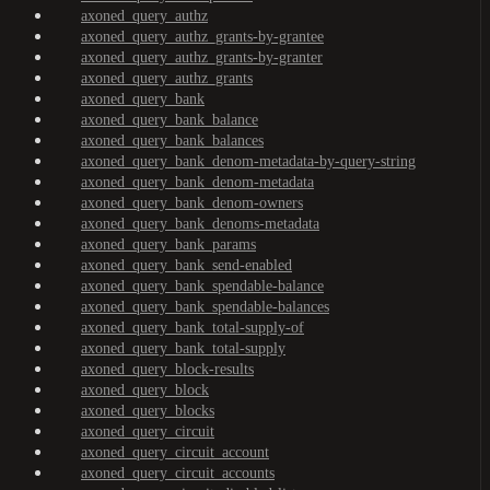
axoned_query_authz
axoned_query_authz_grants-by-grantee
axoned_query_authz_grants-by-granter
axoned_query_authz_grants
axoned_query_bank
axoned_query_bank_balance
axoned_query_bank_balances
axoned_query_bank_denom-metadata-by-query-string
axoned_query_bank_denom-metadata
axoned_query_bank_denom-owners
axoned_query_bank_denoms-metadata
axoned_query_bank_params
axoned_query_bank_send-enabled
axoned_query_bank_spendable-balance
axoned_query_bank_spendable-balances
axoned_query_bank_total-supply-of
axoned_query_bank_total-supply
axoned_query_block-results
axoned_query_block
axoned_query_blocks
axoned_query_circuit
axoned_query_circuit_account
axoned_query_circuit_accounts