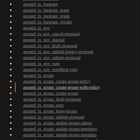
axoned_tx_feegrant
axoned_tx_feegrant_grant
axoned_tx_feegrant_prune
axoned_tx_feegrant_revoke
axoned_tx_gov
axoned_tx_gov_cancel-proposal
axoned_tx_gov_deposit
axoned_tx_gov_draft-proposal
axoned_tx_gov_submit-legacy-proposal
axoned_tx_gov_submit-proposal
axoned_tx_gov_vote
axoned_tx_gov_weighted-vote
axoned_tx_group
axoned_tx_group_create-group-policy
axoned_tx_group_create-group-with-policy
axoned_tx_group_create-group
axoned_tx_group_draft-proposal
axoned_tx_group_exec
axoned_tx_group_leave-group
axoned_tx_group_submit-proposal
axoned_tx_group_update-group-admin
axoned_tx_group_update-group-members
axoned_tx_group_update-group-metadata