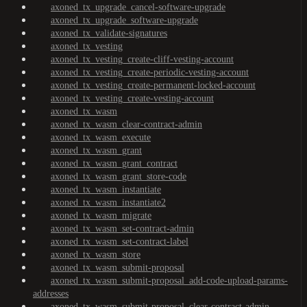
axoned_tx_upgrade_cancel-software-upgrade
axoned_tx_upgrade_software-upgrade
axoned_tx_validate-signatures
axoned_tx_vesting
axoned_tx_vesting_create-cliff-vesting-account
axoned_tx_vesting_create-periodic-vesting-account
axoned_tx_vesting_create-permanent-locked-account
axoned_tx_vesting_create-vesting-account
axoned_tx_wasm
axoned_tx_wasm_clear-contract-admin
axoned_tx_wasm_execute
axoned_tx_wasm_grant
axoned_tx_wasm_grant_contract
axoned_tx_wasm_grant_store-code
axoned_tx_wasm_instantiate
axoned_tx_wasm_instantiate2
axoned_tx_wasm_migrate
axoned_tx_wasm_set-contract-admin
axoned_tx_wasm_set-contract-label
axoned_tx_wasm_store
axoned_tx_wasm_submit-proposal
axoned_tx_wasm_submit-proposal_add-code-upload-params-
addresses
axoned_tx_wasm_submit-proposal_clear-contract-admin