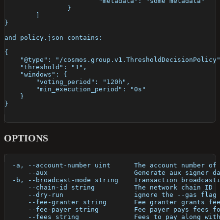
			"metadata": "some metadata"
		}
	]
}
and policy.json contains:
{
    "@type": "/cosmos.group.v1.ThresholdDecisionPolicy
    "threshold": "1",
    "windows": {
        "voting_period": "120h",
        "min_execution_period": "0s"
    }
}
OPTIONS
  -a, --account-number uint      The account number of
      --aux                      Generate aux signer d
  -b, --broadcast-mode string    Transaction broadcast
      --chain-id string          The network chain ID
      --dry-run                  ignore the --gas flag
      --fee-granter string       Fee granter grants fe
      --fee-payer string         Fee payer pays fees f
      --fees string              Fees to pay along wit