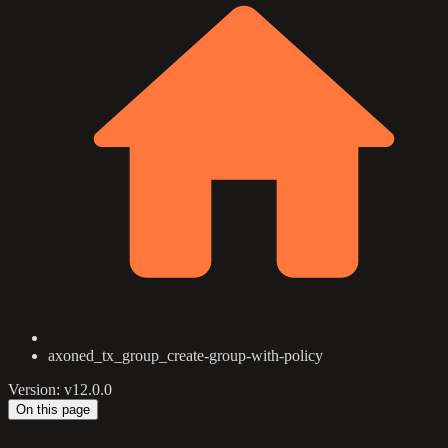
axoned_tx_group_create-group-with-policy
Version: v12.0.0
On this page