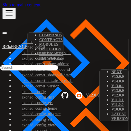
Skip to main content
COMMANDS
CONTRACTS
axoned
MODULES
REFERENCE
axoned_comet
ONTOLOGY
axoned_comet_bootstrap-state
PREDICATES
axoned_comet_reset-state
NETWORKS
axoned_comet_show-address
axoned_comet_show-node-id
NEXT
axoned_comet_show-validator
V15.0.0
axoned_comet_unsafe-reset-all
V14.0.0
V13.0.1
axoned_comet_version
V13.0.0
axoned_config
V12.0.0
V12.0.0
axoned_config_diff
V11.0.1
axoned_config_get
V11.0.0
axoned_config_home
V10.0.0
axoned_config_migrate
LATEST
VERSION
axoned_config_set
axoned_config_view
axoned_credential