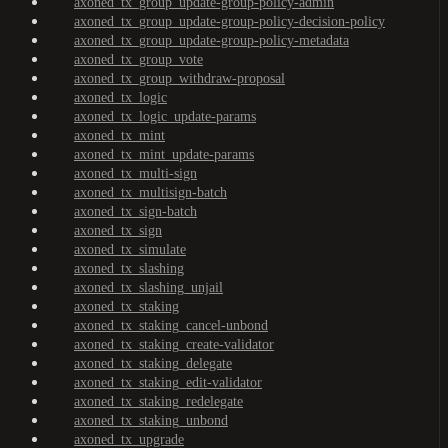
axoned_tx_group_update-group-policy-admin
axoned_tx_group_update-group-policy-decision-policy
axoned_tx_group_update-group-policy-metadata
axoned_tx_group_vote
axoned_tx_group_withdraw-proposal
axoned_tx_logic
axoned_tx_logic_update-params
axoned_tx_mint
axoned_tx_mint_update-params
axoned_tx_multi-sign
axoned_tx_multisign-batch
axoned_tx_sign-batch
axoned_tx_sign
axoned_tx_simulate
axoned_tx_slashing
axoned_tx_slashing_unjail
axoned_tx_staking
axoned_tx_staking_cancel-unbond
axoned_tx_staking_create-validator
axoned_tx_staking_delegate
axoned_tx_staking_edit-validator
axoned_tx_staking_redelegate
axoned_tx_staking_unbond
axoned_tx_upgrade