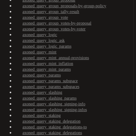
axoned_query_group_proposal
axoned_query_group_proposals-by-group-policy
axoned_query_group_tally-result
axoned_query_group_vote
axoned_query_group_votes-by-proposal
axoned_query_group_votes-by-voter
axoned_query_logic
axoned_query_logic_ask
axoned_query_logic_params
axoned_query_mint
axoned_query_mint_annual-provisions
axoned_query_mint_inflation
axoned_query_mint_params
axoned_query_params
axoned_query_params_subspace
axoned_query_params_subspaces
axoned_query_slashing
axoned_query_slashing_params
axoned_query_slashing_signing-info
axoned_query_slashing_signing-infos
axoned_query_staking
axoned_query_staking_delegation
axoned_query_staking_delegations-to
axoned_query_staking_delegations