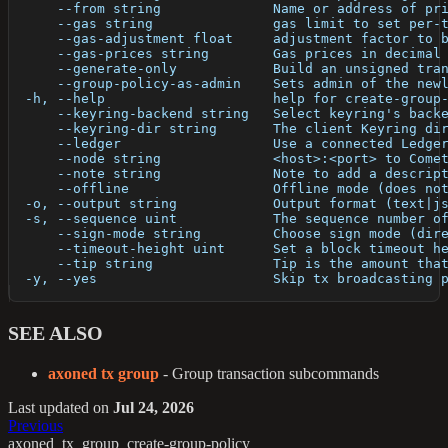
      --from string              Name or address of pr
      --gas string               gas limit to set per-
      --gas-adjustment float     adjustment factor to 
      --gas-prices string        Gas prices in decimal
      --generate-only            Build an unsigned tra
      --group-policy-as-admin    Sets admin of the new
  -h, --help                     help for create-group
      --keyring-backend string   Select keyring's back
      --keyring-dir string       The client Keyring di
      --ledger                   Use a connected Ledge
      --node string              <host>:<port> to Come
      --note string              Note to add a descrip
      --offline                  Offline mode (does no
  -o, --output string            Output format (text|j
  -s, --sequence uint            The sequence number o
      --sign-mode string         Choose sign mode (dir
      --timeout-height uint      Set a block timeout h
      --tip string               Tip is the amount tha
  -y, --yes                      Skip tx broadcasting 
SEE ALSO
axoned tx group
- Group transaction subcommands
Last updated
on
Jul 24, 2026
Previous
axoned_tx_group_create-group-policy