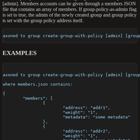
[admin]. Members accounts can be given through a members JSON
file that contains an array of members. If group-policy-as-admin flag
is set to true, the admin of the newly created group and group policy
is set with the group policy address itself.
axoned tx group create-group-with-policy [admin] [grou
EXAMPLES
axoned tx group create-group-with-policy [admin] [grou
where members.json contains:
{
	"members": [
		{
			"address": "addr1",
			"weight": "1",
			"metadata": "some metadata"
		},
		{
			"address": "addr2",
			"weight": "1",