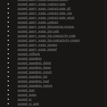
axoned_query_wasm_contract-state
axoned_query_wasm_contract-state_all
axoned_query_wasm_contract-state_raw
axoned_query_wasm_contract-state_smart
axoned_query_wasm_contract
axoned_query_wasm_libwasmvm-version
axoned_query_wasm_list-code
axoned_query_wasm_list-contract-by-code
axoned_query_wasm_list-contracts-by-creator
axoned_query_wasm_params
axoned_query_wasm_pinned
axoned_rollback
axoned_snapshots
axoned_snapshots_delete
axoned_snapshots_dump
axoned_snapshots_export
axoned_snapshots_list
axoned_snapshots_load
axoned_snapshots_restore
axoned_start
axoned_status
axoned_tx
axoned_tx_auth