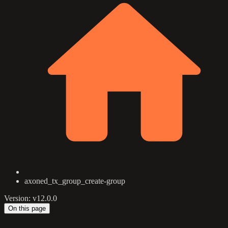
axoned_tx_group_create-group
Version: v12.0.0
On this page