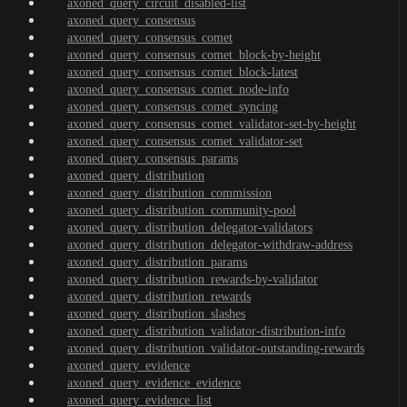
axoned_query_circuit_disabled-list
axoned_query_consensus
axoned_query_consensus_comet
axoned_query_consensus_comet_block-by-height
axoned_query_consensus_comet_block-latest
axoned_query_consensus_comet_node-info
axoned_query_consensus_comet_syncing
axoned_query_consensus_comet_validator-set-by-height
axoned_query_consensus_comet_validator-set
axoned_query_consensus_params
axoned_query_distribution
axoned_query_distribution_commission
axoned_query_distribution_community-pool
axoned_query_distribution_delegator-validators
axoned_query_distribution_delegator-withdraw-address
axoned_query_distribution_params
axoned_query_distribution_rewards-by-validator
axoned_query_distribution_rewards
axoned_query_distribution_slashes
axoned_query_distribution_validator-distribution-info
axoned_query_distribution_validator-outstanding-rewards
axoned_query_evidence
axoned_query_evidence_evidence
axoned_query_evidence_list