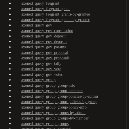
axoned_query_feegrant
axoned_query_feegrant_grant
axoned_query_feegrant_grants-by-grantee
axoned_query_feegrant_grants-by-granter
axoned_query_gov
axoned_query_gov_constitution
axoned_query_gov_deposit
axoned_query_gov_deposits
axoned_query_gov_params
axoned_query_gov_proposal
axoned_query_gov_proposals
axoned_query_gov_tally
axoned_query_gov_vote
axoned_query_gov_votes
axoned_query_group
axoned_query_group_group-info
axoned_query_group_group-members
axoned_query_group_group-policies-by-admin
axoned_query_group_group-policies-by-group
axoned_query_group_group-policy-info
axoned_query_group_groups-by-admin
axoned_query_group_groups-by-member
axoned_query_group_groups