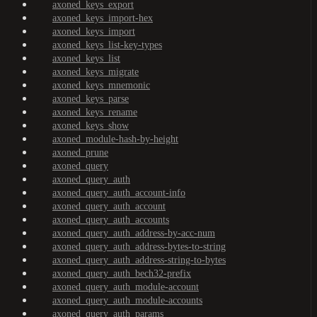
axoned_keys_export
axoned_keys_import-hex
axoned_keys_import
axoned_keys_list-key-types
axoned_keys_list
axoned_keys_migrate
axoned_keys_mnemonic
axoned_keys_parse
axoned_keys_rename
axoned_keys_show
axoned_module-hash-by-height
axoned_prune
axoned_query
axoned_query_auth
axoned_query_auth_account-info
axoned_query_auth_account
axoned_query_auth_accounts
axoned_query_auth_address-by-acc-num
axoned_query_auth_address-bytes-to-string
axoned_query_auth_address-string-to-bytes
axoned_query_auth_bech32-prefix
axoned_query_auth_module-account
axoned_query_auth_module-accounts
axoned_query_auth_params