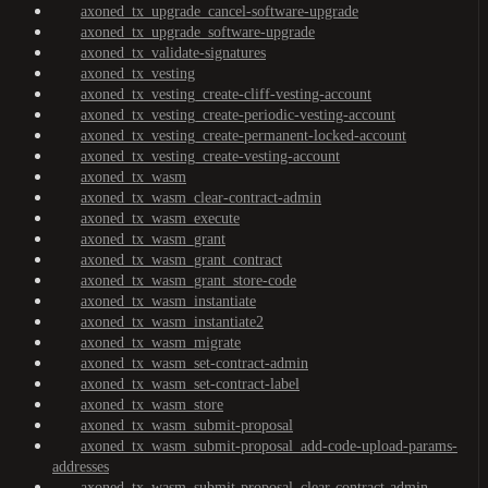
axoned_tx_upgrade_cancel-software-upgrade
axoned_tx_upgrade_software-upgrade
axoned_tx_validate-signatures
axoned_tx_vesting
axoned_tx_vesting_create-cliff-vesting-account
axoned_tx_vesting_create-periodic-vesting-account
axoned_tx_vesting_create-permanent-locked-account
axoned_tx_vesting_create-vesting-account
axoned_tx_wasm
axoned_tx_wasm_clear-contract-admin
axoned_tx_wasm_execute
axoned_tx_wasm_grant
axoned_tx_wasm_grant_contract
axoned_tx_wasm_grant_store-code
axoned_tx_wasm_instantiate
axoned_tx_wasm_instantiate2
axoned_tx_wasm_migrate
axoned_tx_wasm_set-contract-admin
axoned_tx_wasm_set-contract-label
axoned_tx_wasm_store
axoned_tx_wasm_submit-proposal
axoned_tx_wasm_submit-proposal_add-code-upload-params-
addresses
axoned_tx_wasm_submit-proposal_clear-contract-admin