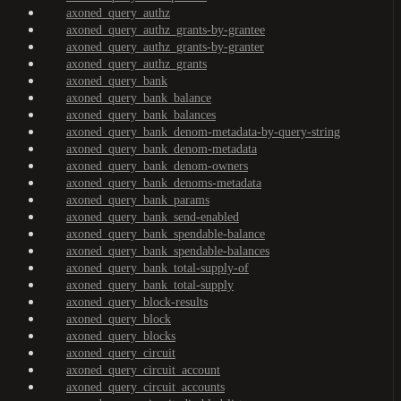
axoned_query_authz
axoned_query_authz_grants-by-grantee
axoned_query_authz_grants-by-granter
axoned_query_authz_grants
axoned_query_bank
axoned_query_bank_balance
axoned_query_bank_balances
axoned_query_bank_denom-metadata-by-query-string
axoned_query_bank_denom-metadata
axoned_query_bank_denom-owners
axoned_query_bank_denoms-metadata
axoned_query_bank_params
axoned_query_bank_send-enabled
axoned_query_bank_spendable-balance
axoned_query_bank_spendable-balances
axoned_query_bank_total-supply-of
axoned_query_bank_total-supply
axoned_query_block-results
axoned_query_block
axoned_query_blocks
axoned_query_circuit
axoned_query_circuit_account
axoned_query_circuit_accounts