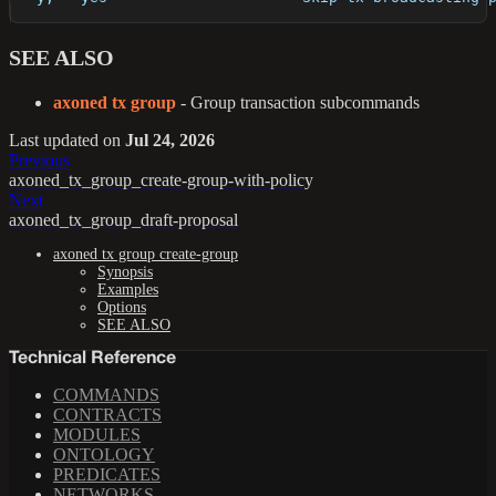
SEE ALSO
axoned tx group
- Group transaction subcommands
Last updated
on
Jul 24, 2026
Previous
axoned_tx_group_create-group-with-policy
Next
axoned_tx_group_draft-proposal
axoned tx group create-group
Synopsis
Examples
Options
SEE ALSO
Technical Reference
COMMANDS
CONTRACTS
MODULES
ONTOLOGY
PREDICATES
NETWORKS