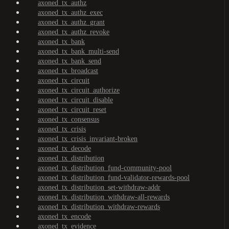
axoned_tx_authz
axoned_tx_authz_exec
axoned_tx_authz_grant
axoned_tx_authz_revoke
axoned_tx_bank
axoned_tx_bank_multi-send
axoned_tx_bank_send
axoned_tx_broadcast
axoned_tx_circuit
axoned_tx_circuit_authorize
axoned_tx_circuit_disable
axoned_tx_circuit_reset
axoned_tx_consensus
axoned_tx_crisis
axoned_tx_crisis_invariant-broken
axoned_tx_decode
axoned_tx_distribution
axoned_tx_distribution_fund-community-pool
axoned_tx_distribution_fund-validator-rewards-pool
axoned_tx_distribution_set-withdraw-addr
axoned_tx_distribution_withdraw-all-rewards
axoned_tx_distribution_withdraw-rewards
axoned_tx_encode
axoned_tx_evidence