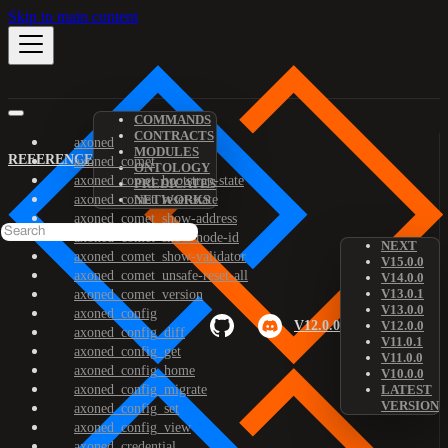
Skip to main content
COMMANDS
CONTRACTS
axoned
MODULES
REFERENCE
axoned_comet
ONTOLOGY
axoned_comet_bootstrap-state
PREDICATES
axoned_comet_reset-state
NETWORKS
axoned_comet_show-address
axoned_comet_show-node-id
NEXT
axoned_comet_show-validator
V15.0.0
axoned_comet_unsafe-reset-all
V14.0.0
V13.0.1
axoned_comet_version
V13.0.0
axoned_config
V12.0.0
V12.0.0
axoned_config_diff
V11.0.1
axoned_config_get
V11.0.0
axoned_config_home
V10.0.0
axoned_config_migrate
LATEST
VERSION
axoned_config_set
axoned_config_view
axoned_credential