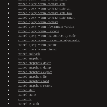
axoned_query_wasm_contract-state
axoned_query_wasm_contract-state_all
axoned_query_wasm_contract-state_raw
axoned_query_wasm_contract-state_smart
axoned_query_wasm_contract
axoned_query_wasm_libwasmvm-version
axoned_query_wasm_list-code
axoned_query_wasm_list-contract-by-code
axoned_query_wasm_list-contracts-by-creator
axoned_query_wasm_params
axoned_query_wasm_pinned
axoned_rollback
axoned_snapshots
axoned_snapshots_delete
axoned_snapshots_dump
axoned_snapshots_export
axoned_snapshots_list
axoned_snapshots_load
axoned_snapshots_restore
axoned_start
axoned_status
axoned_tx
axoned_tx_auth