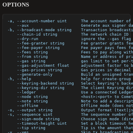
OPTIONS
  -a, --account-number uint      The account number of
      --aux                      Generate aux signer d
  -b, --broadcast-mode string    Transaction broadcast
      --chain-id string          The network chain ID
      --dry-run                  ignore the --gas flag
      --fee-granter string       Fee granter grants fe
      --fee-payer string         Fee payer pays fees f
      --fees string              Fees to pay along wit
      --from string              Name or address of pr
      --gas string               gas limit to set per-
      --gas-adjustment float     adjustment factor to 
      --gas-prices string        Gas prices in decimal
      --generate-only            Build an unsigned tra
  -h, --help                     help for create-group
      --keyring-backend string   Select keyring's back
      --keyring-dir string       The client Keyring di
      --ledger                   Use a connected Ledge
      --node string              <host>:<port> to Come
      --note string              Note to add a descrip
      --offline                  Offline mode (does no
  -o, --output string            Output format (text|j
  -s, --sequence uint            The sequence number o
      --sign-mode string         Choose sign mode (dir
      --timeout-height uint      Set a block timeout h
      --tip string               Tip is the amount tha
  -y, --yes                      Skip tx broadcasting 