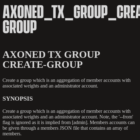
AXONED_TX_GROUP_CREA
GROUP
AXONED TX GROUP
CREATE-GROUP
Create a group which is an aggregation of member accounts with
associated weights and an administrator account.
SYNOPSIS
Create a group which is an aggregation of member accounts with
associated weights and an administrator account. Note, the '--from'
flag is ignored as it is implied from [admin]. Members accounts can
be given through a members JSON file that contains an array of
members.