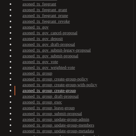
axoned_tx_feegrant
axoned_tx_feegrant_grant
axoned_tx_feegrant_prune
axoned_tx_feegrant_revoke
axoned_tx_gov
axoned_tx_gov_cancel-proposal
axoned_tx_gov_deposit
axoned_tx_gov_draft-proposal
axoned_tx_gov_submit-legacy-proposal
axoned_tx_gov_submit-proposal
axoned_tx_gov_vote
axoned_tx_gov_weighted-vote
axoned_tx_group
axoned_tx_group_create-group-policy
axoned_tx_group_create-group-with-policy
axoned_tx_group_create-group
axoned_tx_group_draft-proposal
axoned_tx_group_exec
axoned_tx_group_leave-group
axoned_tx_group_submit-proposal
axoned_tx_group_update-group-admin
axoned_tx_group_update-group-members
axoned_tx_group_update-group-metadata