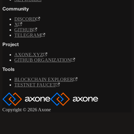
Community
DISCORD
X
GITHUB
TELEGRAM
Project
AXONE.XYZ
GITHUB ORGANIZATION
Tools
BLOCKCHAIN EXPLORER
TESTNET FAUCET
Copyright © 2026 Axone