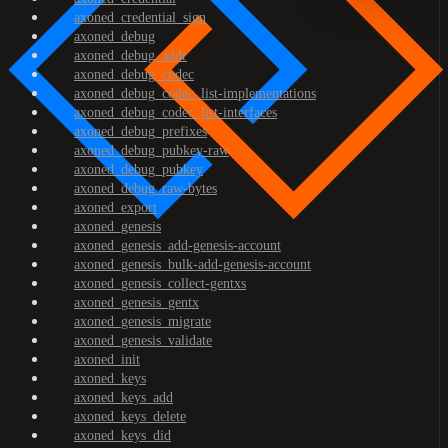
axoned_credential_sign
axoned_debug
axoned_debug_addr
axoned_debug_codec
axoned_debug_codec_list-implementations
axoned_debug_codec_list-interfaces
axoned_debug_prefixes
axoned_debug_pubkey-raw
axoned_debug_pubkey
axoned_debug_raw-bytes
axoned_export
axoned_genesis
axoned_genesis_add-genesis-account
axoned_genesis_bulk-add-genesis-account
axoned_genesis_collect-gentxs
axoned_genesis_gentx
axoned_genesis_migrate
axoned_genesis_validate
axoned_init
axoned_keys
axoned_keys_add
axoned_keys_delete
axoned_keys_did