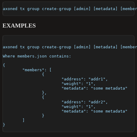
axoned tx group create-group [admin] [metadata] [membe
EXAMPLES
axoned tx group create-group [admin] [metadata] [membe
Where members.json contains:
{
	"members": [
		{
			"address": "addr1",
			"weight": "1",
			"metadata": "some metadata"
		},
		{
			"address": "addr2",
			"weight": "1",
			"metadata": "some metadata"
		}
	]
}