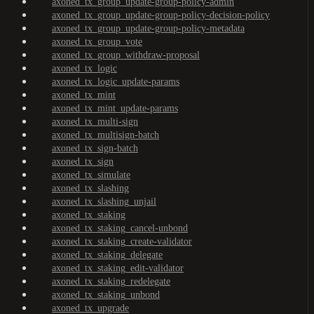
axoned_tx_group_update-group-policy-admin
axoned_tx_group_update-group-policy-decision-policy
axoned_tx_group_update-group-policy-metadata
axoned_tx_group_vote
axoned_tx_group_withdraw-proposal
axoned_tx_logic
axoned_tx_logic_update-params
axoned_tx_mint
axoned_tx_mint_update-params
axoned_tx_multi-sign
axoned_tx_multisign-batch
axoned_tx_sign-batch
axoned_tx_sign
axoned_tx_simulate
axoned_tx_slashing
axoned_tx_slashing_unjail
axoned_tx_staking
axoned_tx_staking_cancel-unbond
axoned_tx_staking_create-validator
axoned_tx_staking_delegate
axoned_tx_staking_edit-validator
axoned_tx_staking_redelegate
axoned_tx_staking_unbond
axoned_tx_upgrade