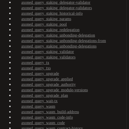
axoned_query_staking_delegator-validator
axoned_query_staking_delegator-validators
axoned_query_staking_historical-info
axoned_query_staking_params
axoned_query_staking_pool
axoned_query_staking_redelegation
axoned_query_staking_unbonding-delegation
axoned_query_staking_unbonding-delegations-from
axoned_query_staking_unbonding-delegations
axoned_query_staking_validator
axoned_query_staking_validators
axoned_query_tx
axoned_query_txs
axoned_query_upgrade
axoned_query_upgrade_applied
axoned_query_upgrade_authority
axoned_query_upgrade_module-versions
axoned_query_upgrade_plan
axoned_query_wait-tx
axoned_query_wasm
axoned_query_wasm_build-address
axoned_query_wasm_code-info
axoned_query_wasm_code
axoned_query_wasm_contract-history