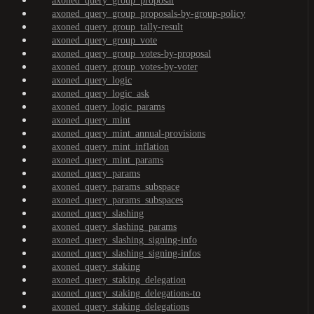
axoned_query_group_proposal
axoned_query_group_proposals-by-group-policy
axoned_query_group_tally-result
axoned_query_group_vote
axoned_query_group_votes-by-proposal
axoned_query_group_votes-by-voter
axoned_query_logic
axoned_query_logic_ask
axoned_query_logic_params
axoned_query_mint
axoned_query_mint_annual-provisions
axoned_query_mint_inflation
axoned_query_mint_params
axoned_query_params
axoned_query_params_subspace
axoned_query_params_subspaces
axoned_query_slashing
axoned_query_slashing_params
axoned_query_slashing_signing-info
axoned_query_slashing_signing-infos
axoned_query_staking
axoned_query_staking_delegation
axoned_query_staking_delegations-to
axoned_query_staking_delegations