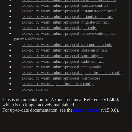
axoned_tx_wasm_submit-proposal_execute-contract
axoned_tx_wasm_submit-proposal_instantiate-contract-2
axoned_tx_wasm_submit-proposal_instantiate-contract
axoned_tx_wasm_submit-proposal_migrate-contract
axoned_tx_wasm_submit-proposal_pin-codes
axoned_tx_wasm_submit-proposal_remove-code-upload-
params-addresses
axoned_tx_wasm_submit-proposal_set-contract-admin
axoned_tx_wasm_submit-proposal_store-instantiate
axoned_tx_wasm_submit-proposal_store-migrate
axoned_tx_wasm_submit-proposal_sudo-contract
axoned_tx_wasm_submit-proposal_unpin-codes
axoned_tx_wasm_submit-proposal_update-instantiate-config
axoned_tx_wasm_submit-proposal_wasm-store
axoned_tx_wasm_update-instantiate-config
axoned_version
This is documentation for
Axone Technical Reference
v12.0.0
,
which is no longer actively maintained.
For up-to-date documentation, see the
latest version
(
v15.0.0
).