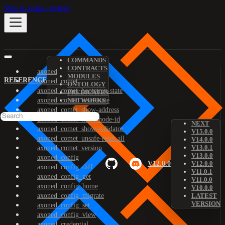
Skip to main content
COMMANDS
CONTRACTS
axoned
MODULES
REFERENCE
axoned_comet
ONTOLOGY
axoned_comet_bootstrap-state
PREDICATES
axoned_comet_reset-state
NETWORKS
axoned_comet_show-address
axoned_comet_show-node-id
NEXT
axoned_comet_show-validator
V15.0.0
axoned_comet_unsafe-reset-all
V14.0.0
V13.0.1
axoned_comet_version
V13.0.0
axoned_config
V12.0.0
V12.0.0
axoned_config_diff
V11.0.1
axoned_config_get
V11.0.0
axoned_config_home
V10.0.0
axoned_config_migrate
LATEST
VERSION
axoned_config_set
axoned_config_view
axoned_credential