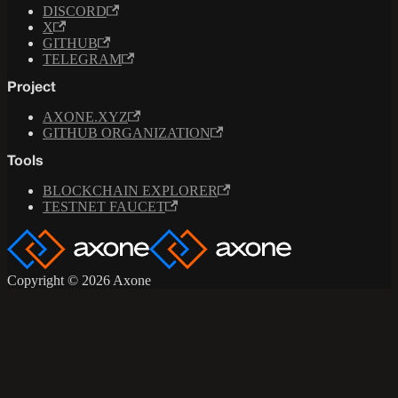
DISCORD
X
GITHUB
TELEGRAM
Project
AXONE.XYZ
GITHUB ORGANIZATION
Tools
BLOCKCHAIN EXPLORER
TESTNET FAUCET
Copyright © 2026 Axone