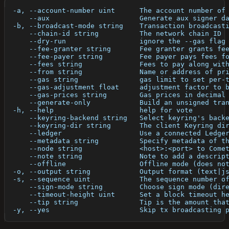
  -a, --account-number uint      The account number of
      --aux                      Generate aux signer d
  -b, --broadcast-mode string    Transaction broadcast
      --chain-id string          The network chain ID
      --dry-run                  ignore the --gas flag
      --fee-granter string       Fee granter grants fe
      --fee-payer string         Fee payer pays fees f
      --fees string              Fees to pay along wit
      --from string              Name or address of pr
      --gas string               gas limit to set per-
      --gas-adjustment float     adjustment factor to 
      --gas-prices string        Gas prices in decimal
      --generate-only            Build an unsigned tra
  -h, --help                     help for vote
      --keyring-backend string   Select keyring's back
      --keyring-dir string       The client Keyring di
      --ledger                   Use a connected Ledge
      --metadata string          Specify metadata of t
      --node string              <host>:<port> to Come
      --note string              Note to add a descrip
      --offline                  Offline mode (does no
  -o, --output string            Output format (text|j
  -s, --sequence uint            The sequence number o
      --sign-mode string         Choose sign mode (dir
      --timeout-height uint      Set a block timeout h
      --tip string               Tip is the amount tha
  -y, --yes                      Skip tx broadcasting 