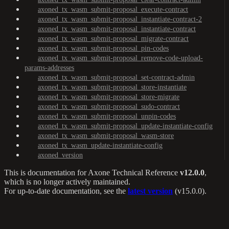
axoned_tx_wasm_submit-proposal_execute-contract
axoned_tx_wasm_submit-proposal_instantiate-contract-2
axoned_tx_wasm_submit-proposal_instantiate-contract
axoned_tx_wasm_submit-proposal_migrate-contract
axoned_tx_wasm_submit-proposal_pin-codes
axoned_tx_wasm_submit-proposal_remove-code-upload-
params-addresses
axoned_tx_wasm_submit-proposal_set-contract-admin
axoned_tx_wasm_submit-proposal_store-instantiate
axoned_tx_wasm_submit-proposal_store-migrate
axoned_tx_wasm_submit-proposal_sudo-contract
axoned_tx_wasm_submit-proposal_unpin-codes
axoned_tx_wasm_submit-proposal_update-instantiate-config
axoned_tx_wasm_submit-proposal_wasm-store
axoned_tx_wasm_update-instantiate-config
axoned_version
This is documentation for
Axone Technical Reference
v12.0.0
,
which is no longer actively maintained.
For up-to-date documentation, see the
latest version
(
v15.0.0
).