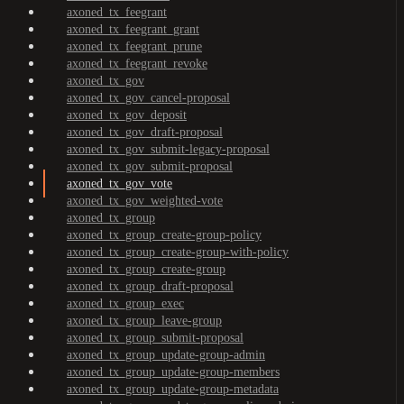
axoned_tx_feegrant
axoned_tx_feegrant_grant
axoned_tx_feegrant_prune
axoned_tx_feegrant_revoke
axoned_tx_gov
axoned_tx_gov_cancel-proposal
axoned_tx_gov_deposit
axoned_tx_gov_draft-proposal
axoned_tx_gov_submit-legacy-proposal
axoned_tx_gov_submit-proposal
axoned_tx_gov_vote
axoned_tx_gov_weighted-vote
axoned_tx_group
axoned_tx_group_create-group-policy
axoned_tx_group_create-group-with-policy
axoned_tx_group_create-group
axoned_tx_group_draft-proposal
axoned_tx_group_exec
axoned_tx_group_leave-group
axoned_tx_group_submit-proposal
axoned_tx_group_update-group-admin
axoned_tx_group_update-group-members
axoned_tx_group_update-group-metadata