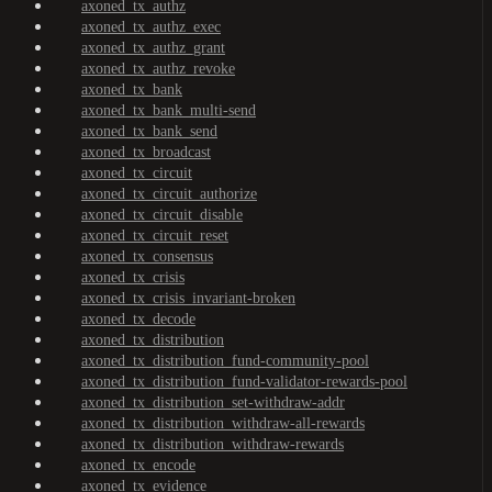
axoned_tx_authz
axoned_tx_authz_exec
axoned_tx_authz_grant
axoned_tx_authz_revoke
axoned_tx_bank
axoned_tx_bank_multi-send
axoned_tx_bank_send
axoned_tx_broadcast
axoned_tx_circuit
axoned_tx_circuit_authorize
axoned_tx_circuit_disable
axoned_tx_circuit_reset
axoned_tx_consensus
axoned_tx_crisis
axoned_tx_crisis_invariant-broken
axoned_tx_decode
axoned_tx_distribution
axoned_tx_distribution_fund-community-pool
axoned_tx_distribution_fund-validator-rewards-pool
axoned_tx_distribution_set-withdraw-addr
axoned_tx_distribution_withdraw-all-rewards
axoned_tx_distribution_withdraw-rewards
axoned_tx_encode
axoned_tx_evidence