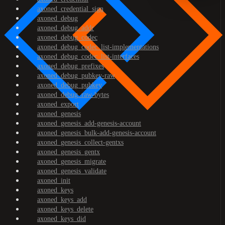
axoned_credential_sign
axoned_debug
axoned_debug_addr
axoned_debug_codec
axoned_debug_codec_list-implementations
axoned_debug_codec_list-interfaces
axoned_debug_prefixes
axoned_debug_pubkey-raw
axoned_debug_pubkey
axoned_debug_raw-bytes
axoned_export
axoned_genesis
axoned_genesis_add-genesis-account
axoned_genesis_bulk-add-genesis-account
axoned_genesis_collect-gentxs
axoned_genesis_gentx
axoned_genesis_migrate
axoned_genesis_validate
axoned_init
axoned_keys
axoned_keys_add
axoned_keys_delete
axoned_keys_did