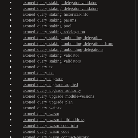
axoned_query_staking_delegator-validator
axoned_query_staking_delegator-validators
axoned_query_staking_historical-info
axoned_query_staking_params
axoned_query_staking_pool
axoned_query_staking_redelegation
axoned_query_staking_unbonding-delegation
axoned_query_staking_unbonding-delegations-from
axoned_query_staking_unbonding-delegations
axoned_query_staking_validator
axoned_query_staking_validators
axoned_query_tx
axoned_query_txs
axoned_query_upgrade
axoned_query_upgrade_applied
axoned_query_upgrade_authority
axoned_query_upgrade_module-versions
axoned_query_upgrade_plan
axoned_query_wait-tx
axoned_query_wasm
axoned_query_wasm_build-address
axoned_query_wasm_code-info
axoned_query_wasm_code
axoned_query_wasm_contract-history