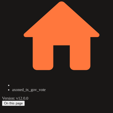
axoned_tx_gov_vote
Version: v12.0.0
On this page