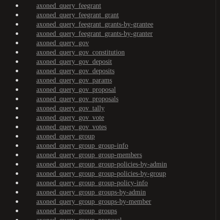
axoned_query_feegrant
axoned_query_feegrant_grant
axoned_query_feegrant_grants-by-grantee
axoned_query_feegrant_grants-by-granter
axoned_query_gov
axoned_query_gov_constitution
axoned_query_gov_deposit
axoned_query_gov_deposits
axoned_query_gov_params
axoned_query_gov_proposal
axoned_query_gov_proposals
axoned_query_gov_tally
axoned_query_gov_vote
axoned_query_gov_votes
axoned_query_group
axoned_query_group_group-info
axoned_query_group_group-members
axoned_query_group_group-policies-by-admin
axoned_query_group_group-policies-by-group
axoned_query_group_group-policy-info
axoned_query_group_groups-by-admin
axoned_query_group_groups-by-member
axoned_query_group_groups