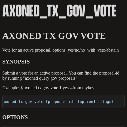
AXONED_TX_GOV_VOTE
AXONED TX GOV VOTE
Vote for an active proposal, options: yes/no/no_with_veto/abstain
SYNOPSIS
Submit a vote for an active proposal. You can find the proposal-id
by running "axoned query gov proposals".
Example: $ axoned tx gov vote 1 yes --from mykey
axoned tx gov vote [proposal-id] [option] [flags]
OPTIONS