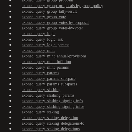
axoned_query_group_proposal
axoned_query_group_proposals-by-group-policy
axoned_query_group_tally-result
axoned_query_group_vote
axoned_query_group_votes-by-proposal
axoned_query_group_votes-by-voter
axoned_query_logic
axoned_query_logic_ask
axoned_query_logic_params
axoned_query_mint
axoned_query_mint_annual-provisions
axoned_query_mint_inflation
axoned_query_mint_params
axoned_query_params
axoned_query_params_subspace
axoned_query_params_subspaces
axoned_query_slashing
axoned_query_slashing_params
axoned_query_slashing_signing-info
axoned_query_slashing_signing-infos
axoned_query_staking
axoned_query_staking_delegation
axoned_query_staking_delegations-to
axoned_query_staking_delegations