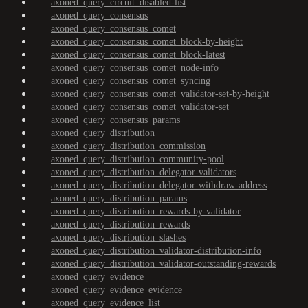
axoned_query_circuit_disabled-list
axoned_query_consensus
axoned_query_consensus_comet
axoned_query_consensus_comet_block-by-height
axoned_query_consensus_comet_block-latest
axoned_query_consensus_comet_node-info
axoned_query_consensus_comet_syncing
axoned_query_consensus_comet_validator-set-by-height
axoned_query_consensus_comet_validator-set
axoned_query_consensus_params
axoned_query_distribution
axoned_query_distribution_commission
axoned_query_distribution_community-pool
axoned_query_distribution_delegator-validators
axoned_query_distribution_delegator-withdraw-address
axoned_query_distribution_params
axoned_query_distribution_rewards-by-validator
axoned_query_distribution_rewards
axoned_query_distribution_slashes
axoned_query_distribution_validator-distribution-info
axoned_query_distribution_validator-outstanding-rewards
axoned_query_evidence
axoned_query_evidence_evidence
axoned_query_evidence_list