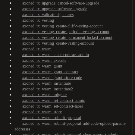
axoned_tx_upgrade_cancel-software-upgrade
axoned_tx_upgrade_software-upgrade
axoned_tx_validate-signatures
axoned_tx_vesting
axoned_tx_vesting_create-cliff-vesting-account
axoned_tx_vesting_create-periodic-vesting-account
axoned_tx_vesting_create-permanent-locked-account
axoned_tx_vesting_create-vesting-account
axoned_tx_wasm
axoned_tx_wasm_clear-contract-admin
axoned_tx_wasm_execute
axoned_tx_wasm_grant
axoned_tx_wasm_grant_contract
axoned_tx_wasm_grant_store-code
axoned_tx_wasm_instantiate
axoned_tx_wasm_instantiate2
axoned_tx_wasm_migrate
axoned_tx_wasm_set-contract-admin
axoned_tx_wasm_set-contract-label
axoned_tx_wasm_store
axoned_tx_wasm_submit-proposal
axoned_tx_wasm_submit-proposal_add-code-upload-params-
addresses
axoned_tx_wasm_submit-proposal_clear-contract-admin