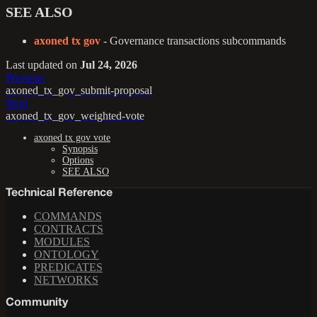
SEE ALSO
axoned tx gov
- Governance transactions subcommands
Last updated
on
Jul 24, 2026
Previous
axoned_tx_gov_submit-proposal
Next
axoned_tx_gov_weighted-vote
axoned tx gov vote
Synopsis
Options
SEE ALSO
Technical Reference
COMMANDS
CONTRACTS
MODULES
ONTOLOGY
PREDICATES
NETWORKS
Community