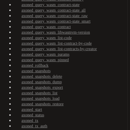
axoned_query_wasm_contract-state
axoned_query_wasm_contract-state_all
axoned_query_wasm_contract-state_raw
axoned_query_wasm_contract-state_smart
axoned_query_wasm_contract
axoned_query_wasm_libwasmvm-version
axoned_query_wasm_list-code
axoned_query_wasm_list-contract-by-code
axoned_query_wasm_list-contracts-by-creator
axoned_query_wasm_params
axoned_query_wasm_pinned
axoned_rollback
axoned_snapshots
axoned_snapshots_delete
axoned_snapshots_dump
axoned_snapshots_export
axoned_snapshots_list
axoned_snapshots_load
axoned_snapshots_restore
axoned_start
axoned_status
axoned_tx
axoned_tx_auth