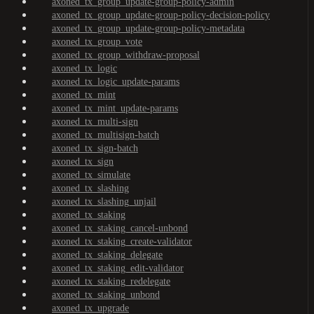
axoned_tx_group_update-group-policy-admin
axoned_tx_group_update-group-policy-decision-policy
axoned_tx_group_update-group-policy-metadata
axoned_tx_group_vote
axoned_tx_group_withdraw-proposal
axoned_tx_logic
axoned_tx_logic_update-params
axoned_tx_mint
axoned_tx_mint_update-params
axoned_tx_multi-sign
axoned_tx_multisign-batch
axoned_tx_sign-batch
axoned_tx_sign
axoned_tx_simulate
axoned_tx_slashing
axoned_tx_slashing_unjail
axoned_tx_staking
axoned_tx_staking_cancel-unbond
axoned_tx_staking_create-validator
axoned_tx_staking_delegate
axoned_tx_staking_edit-validator
axoned_tx_staking_redelegate
axoned_tx_staking_unbond
axoned_tx_upgrade