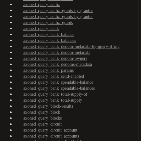
axoned_query_authz
axoned_query_authz_grants-by-grantee
axoned_query_authz_grants-by-granter
axoned_query_authz_grants
axoned_query_bank
axoned_query_bank_balance
axoned_query_bank_balances
axoned_query_bank_denom-metadata-by-query-string
axoned_query_bank_denom-metadata
axoned_query_bank_denom-owners
axoned_query_bank_denoms-metadata
axoned_query_bank_params
axoned_query_bank_send-enabled
axoned_query_bank_spendable-balance
axoned_query_bank_spendable-balances
axoned_query_bank_total-supply-of
axoned_query_bank_total-supply
axoned_query_block-results
axoned_query_block
axoned_query_blocks
axoned_query_circuit
axoned_query_circuit_account
axoned_query_circuit_accounts