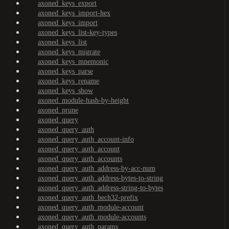
axoned_keys_export
axoned_keys_import-hex
axoned_keys_import
axoned_keys_list-key-types
axoned_keys_list
axoned_keys_migrate
axoned_keys_mnemonic
axoned_keys_parse
axoned_keys_rename
axoned_keys_show
axoned_module-hash-by-height
axoned_prune
axoned_query
axoned_query_auth
axoned_query_auth_account-info
axoned_query_auth_account
axoned_query_auth_accounts
axoned_query_auth_address-by-acc-num
axoned_query_auth_address-bytes-to-string
axoned_query_auth_address-string-to-bytes
axoned_query_auth_bech32-prefix
axoned_query_auth_module-account
axoned_query_auth_module-accounts
axoned_query_auth_params