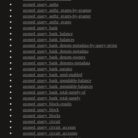
axoned_query_authz
axoned_query_authz_grants-by-grantee
axoned_query_authz_grants-by-granter
axoned_query_authz_grants
axoned_query_bank
axoned_query_bank_balance
axoned_query_bank_balances
axoned_query_bank_denom-metadata-by-query-string
axoned_query_bank_denom-metadata
axoned_query_bank_denom-owners
axoned_query_bank_denoms-metadata
axoned_query_bank_params
axoned_query_bank_send-enabled
axoned_query_bank_spendable-balance
axoned_query_bank_spendable-balances
axoned_query_bank_total-supply-of
axoned_query_bank_total-supply
axoned_query_block-results
axoned_query_block
axoned_query_blocks
axoned_query_circuit
axoned_query_circuit_account
axoned_query_circuit_accounts