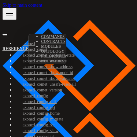
Skip to main content
COMMANDS
CONTRACTS
axoned
MODULES
REFERENCE
axoned_comet
ONTOLOGY
axoned_comet_bootstrap-state
PREDICATES
axoned_comet_reset-state
NETWORKS
axoned_comet_show-address
axoned_comet_show-node-id
axoned_comet_show-validator
axoned_comet_unsafe-reset-all
axoned_comet_version
axoned_config
axoned_config_diff
axoned_config_get
axoned_config_home
axoned_config_migrate
axoned_config_set
axoned_config_view
axoned_credential