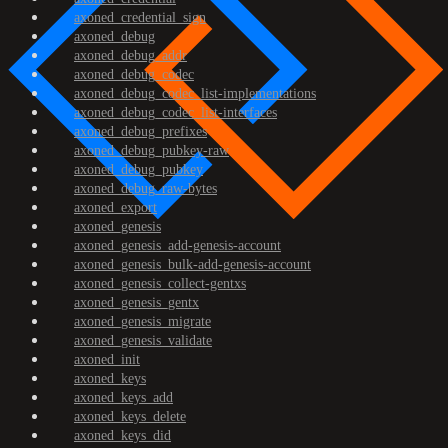
axoned_credential_sign
axoned_debug
axoned_debug_addr
axoned_debug_codec
axoned_debug_codec_list-implementations
axoned_debug_codec_list-interfaces
axoned_debug_prefixes
axoned_debug_pubkey-raw
axoned_debug_pubkey
axoned_debug_raw-bytes
axoned_export
axoned_genesis
axoned_genesis_add-genesis-account
axoned_genesis_bulk-add-genesis-account
axoned_genesis_collect-gentxs
axoned_genesis_gentx
axoned_genesis_migrate
axoned_genesis_validate
axoned_init
axoned_keys
axoned_keys_add
axoned_keys_delete
axoned_keys_did