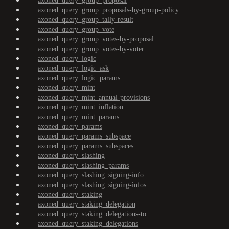
axoned_query_group_proposal
axoned_query_group_proposals-by-group-policy
axoned_query_group_tally-result
axoned_query_group_vote
axoned_query_group_votes-by-proposal
axoned_query_group_votes-by-voter
axoned_query_logic
axoned_query_logic_ask
axoned_query_logic_params
axoned_query_mint
axoned_query_mint_annual-provisions
axoned_query_mint_inflation
axoned_query_mint_params
axoned_query_params
axoned_query_params_subspace
axoned_query_params_subspaces
axoned_query_slashing
axoned_query_slashing_params
axoned_query_slashing_signing-info
axoned_query_slashing_signing-infos
axoned_query_staking
axoned_query_staking_delegation
axoned_query_staking_delegations-to
axoned_query_staking_delegations