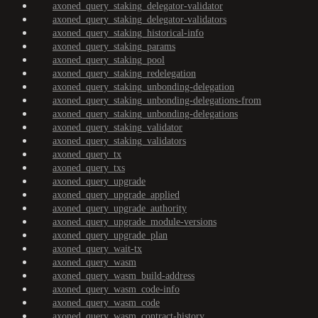
axoned_query_staking_delegator-validator
axoned_query_staking_delegator-validators
axoned_query_staking_historical-info
axoned_query_staking_params
axoned_query_staking_pool
axoned_query_staking_redelegation
axoned_query_staking_unbonding-delegation
axoned_query_staking_unbonding-delegations-from
axoned_query_staking_unbonding-delegations
axoned_query_staking_validator
axoned_query_staking_validators
axoned_query_tx
axoned_query_txs
axoned_query_upgrade
axoned_query_upgrade_applied
axoned_query_upgrade_authority
axoned_query_upgrade_module-versions
axoned_query_upgrade_plan
axoned_query_wait-tx
axoned_query_wasm
axoned_query_wasm_build-address
axoned_query_wasm_code-info
axoned_query_wasm_code
axoned_query_wasm_contract-history