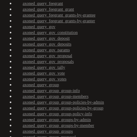
axoned_query_feegrant
axoned_query_feegrant_grant
axoned_query_feegrant_grants-by-grantee
axoned_query_feegrant_grants-by-granter
axoned_query_gov
axoned_query_gov_constitution
axoned_query_gov_deposit
axoned_query_gov_deposits
axoned_query_gov_params
axoned_query_gov_proposal
axoned_query_gov_proposals
axoned_query_gov_tally
axoned_query_gov_vote
axoned_query_gov_votes
axoned_query_group
axoned_query_group_group-info
axoned_query_group_group-members
axoned_query_group_group-policies-by-admin
axoned_query_group_group-policies-by-group
axoned_query_group_group-policy-info
axoned_query_group_groups-by-admin
axoned_query_group_groups-by-member
axoned_query_group_groups