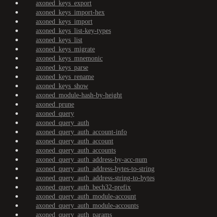
axoned_keys_export
axoned_keys_import-hex
axoned_keys_import
axoned_keys_list-key-types
axoned_keys_list
axoned_keys_migrate
axoned_keys_mnemonic
axoned_keys_parse
axoned_keys_rename
axoned_keys_show
axoned_module-hash-by-height
axoned_prune
axoned_query
axoned_query_auth
axoned_query_auth_account-info
axoned_query_auth_account
axoned_query_auth_accounts
axoned_query_auth_address-by-acc-num
axoned_query_auth_address-bytes-to-string
axoned_query_auth_address-string-to-bytes
axoned_query_auth_bech32-prefix
axoned_query_auth_module-account
axoned_query_auth_module-accounts
axoned_query_auth_params