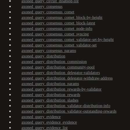
axoned_query_circuit_disabled-list
axoned_query_consensus
axoned_query_consensus_comet
axoned_query_consensus_comet_block-by-height
axoned_query_consensus_comet_block-latest
axoned_query_consensus_comet_node-info
axoned_query_consensus_comet_syncing
axoned_query_consensus_comet_validator-set-by-height
axoned_query_consensus_comet_validator-set
axoned_query_consensus_params
axoned_query_distribution
axoned_query_distribution_commission
axoned_query_distribution_community-pool
axoned_query_distribution_delegator-validators
axoned_query_distribution_delegator-withdraw-address
axoned_query_distribution_params
axoned_query_distribution_rewards-by-validator
axoned_query_distribution_rewards
axoned_query_distribution_slashes
axoned_query_distribution_validator-distribution-info
axoned_query_distribution_validator-outstanding-rewards
axoned_query_evidence
axoned_query_evidence_evidence
axoned_query_evidence_list