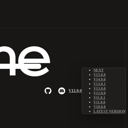
NEXT
V15.0.0
V14.0.0
V13.0.1
V13.0.0
V12.0.0
V12.0.0
V11.0.1
V11.0.0
V10.0.0
LATEST VERSION