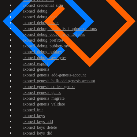
axoned_credential_sign
axoned_debug
axoned_debug_addr
axoned_debug_codec
axoned_debug_codec_list-implementations
axoned_debug_codec_list-interfaces
axoned_debug_prefixes
axoned_debug_pubkey-raw
axoned_debug_pubkey
axoned_debug_raw-bytes
axoned_export
axoned_genesis
axoned_genesis_add-genesis-account
axoned_genesis_bulk-add-genesis-account
axoned_genesis_collect-gentxs
axoned_genesis_gentx
axoned_genesis_migrate
axoned_genesis_validate
axoned_init
axoned_keys
axoned_keys_add
axoned_keys_delete
axoned_keys_did