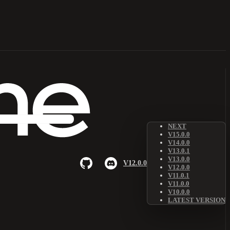
NEXT
V15.0.0
V14.0.0
V13.0.1
V13.0.0
V12.0.0
V12.0.0
V11.0.1
V11.0.0
V10.0.0
LATEST VERSION