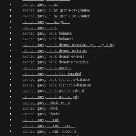
axoned_query_authz
axoned_query_authz_grants-by-grantee
axoned_query_authz_grants-by-granter
axoned_query_authz_grants
axoned_query_bank
axoned_query_bank_balance
axoned_query_bank_balances
axoned_query_bank_denom-metadata-by-query-string
axoned_query_bank_denom-metadata
axoned_query_bank_denom-owners
axoned_query_bank_denoms-metadata
axoned_query_bank_params
axoned_query_bank_send-enabled
axoned_query_bank_spendable-balance
axoned_query_bank_spendable-balances
axoned_query_bank_total-supply-of
axoned_query_bank_total-supply
axoned_query_block-results
axoned_query_block
axoned_query_blocks
axoned_query_circuit
axoned_query_circuit_account
axoned_query_circuit_accounts