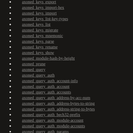
axoned_keys_export
axoned_keys_import-hex
axoned_keys_import
axoned_keys_list-key-types
axoned_keys_list
axoned_keys_migrate
axoned_keys_mnemonic
axoned_keys_parse
axoned_keys_rename
axoned_keys_show
axoned_module-hash-by-height
axoned_prune
axoned_query
axoned_query_auth
axoned_query_auth_account-info
axoned_query_auth_account
axoned_query_auth_accounts
axoned_query_auth_address-by-acc-num
axoned_query_auth_address-bytes-to-string
axoned_query_auth_address-string-to-bytes
axoned_query_auth_bech32-prefix
axoned_query_auth_module-account
axoned_query_auth_module-accounts
axoned_query_auth_params