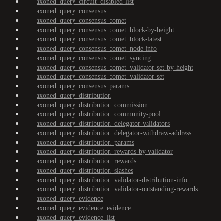
axoned_query_circuit_disabled-list
axoned_query_consensus
axoned_query_consensus_comet
axoned_query_consensus_comet_block-by-height
axoned_query_consensus_comet_block-latest
axoned_query_consensus_comet_node-info
axoned_query_consensus_comet_syncing
axoned_query_consensus_comet_validator-set-by-height
axoned_query_consensus_comet_validator-set
axoned_query_consensus_params
axoned_query_distribution
axoned_query_distribution_commission
axoned_query_distribution_community-pool
axoned_query_distribution_delegator-validators
axoned_query_distribution_delegator-withdraw-address
axoned_query_distribution_params
axoned_query_distribution_rewards-by-validator
axoned_query_distribution_rewards
axoned_query_distribution_slashes
axoned_query_distribution_validator-distribution-info
axoned_query_distribution_validator-outstanding-rewards
axoned_query_evidence
axoned_query_evidence_evidence
axoned_query_evidence_list