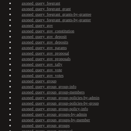
axoned_query_feegrant
axoned_query_feegrant_grant
axoned_query_feegrant_grants-by-grantee
axoned_query_feegrant_grants-by-granter
axoned_query_gov
axoned_query_gov_constitution
axoned_query_gov_deposit
axoned_query_gov_deposits
axoned_query_gov_params
axoned_query_gov_proposal
axoned_query_gov_proposals
axoned_query_gov_tally
axoned_query_gov_vote
axoned_query_gov_votes
axoned_query_group
axoned_query_group_group-info
axoned_query_group_group-members
axoned_query_group_group-policies-by-admin
axoned_query_group_group-policies-by-group
axoned_query_group_group-policy-info
axoned_query_group_groups-by-admin
axoned_query_group_groups-by-member
axoned_query_group_groups