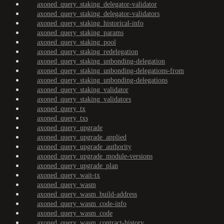
axoned_query_staking_delegator-validator
axoned_query_staking_delegator-validators
axoned_query_staking_historical-info
axoned_query_staking_params
axoned_query_staking_pool
axoned_query_staking_redelegation
axoned_query_staking_unbonding-delegation
axoned_query_staking_unbonding-delegations-from
axoned_query_staking_unbonding-delegations
axoned_query_staking_validator
axoned_query_staking_validators
axoned_query_tx
axoned_query_txs
axoned_query_upgrade
axoned_query_upgrade_applied
axoned_query_upgrade_authority
axoned_query_upgrade_module-versions
axoned_query_upgrade_plan
axoned_query_wait-tx
axoned_query_wasm
axoned_query_wasm_build-address
axoned_query_wasm_code-info
axoned_query_wasm_code
axoned_query_wasm_contract-history