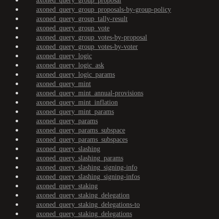
axoned_query_group_proposal
axoned_query_group_proposals-by-group-policy
axoned_query_group_tally-result
axoned_query_group_vote
axoned_query_group_votes-by-proposal
axoned_query_group_votes-by-voter
axoned_query_logic
axoned_query_logic_ask
axoned_query_logic_params
axoned_query_mint
axoned_query_mint_annual-provisions
axoned_query_mint_inflation
axoned_query_mint_params
axoned_query_params
axoned_query_params_subspace
axoned_query_params_subspaces
axoned_query_slashing
axoned_query_slashing_params
axoned_query_slashing_signing-info
axoned_query_slashing_signing-infos
axoned_query_staking
axoned_query_staking_delegation
axoned_query_staking_delegations-to
axoned_query_staking_delegations