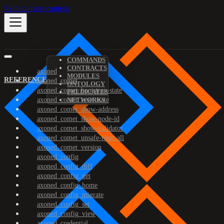
Skip to main content
COMMANDS
CONTRACTS
axoned
MODULES
REFERENCE
axoned_comet
ONTOLOGY
axoned_comet_bootstrap-state
PREDICATES
axoned_comet_reset-state
NETWORKS
axoned_comet_show-address
axoned_comet_show-node-id
axoned_comet_show-validator
axoned_comet_unsafe-reset-all
axoned_comet_version
axoned_config
axoned_config_diff
axoned_config_get
axoned_config_home
axoned_config_migrate
axoned_config_set
axoned_config_view
axoned_credential