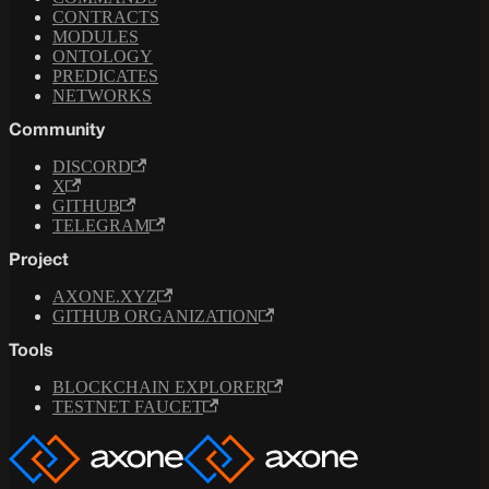
CONTRACTS
MODULES
ONTOLOGY
PREDICATES
NETWORKS
Community
DISCORD
X
GITHUB
TELEGRAM
Project
AXONE.XYZ
GITHUB ORGANIZATION
Tools
BLOCKCHAIN EXPLORER
TESTNET FAUCET