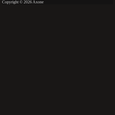
Copyright © 2026 Axone