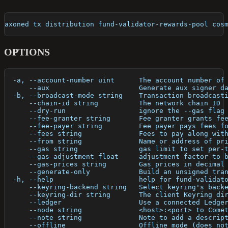
axoned tx distribution fund-validator-rewards-pool cos
OPTIONS
  -a, --account-number uint      The account number of
      --aux                      Generate aux signer d
  -b, --broadcast-mode string    Transaction broadcast
      --chain-id string          The network chain ID
      --dry-run                  ignore the --gas flag
      --fee-granter string       Fee granter grants fe
      --fee-payer string         Fee payer pays fees f
      --fees string              Fees to pay along wit
      --from string              Name or address of pr
      --gas string               gas limit to set per-
      --gas-adjustment float     adjustment factor to 
      --gas-prices string        Gas prices in decimal
      --generate-only            Build an unsigned tra
  -h, --help                     help for fund-validat
      --keyring-backend string   Select keyring's back
      --keyring-dir string       The client Keyring di
      --ledger                   Use a connected Ledge
      --node string              <host>:<port> to Come
      --note string              Note to add a descrip
      --offline                  Offline mode (does no