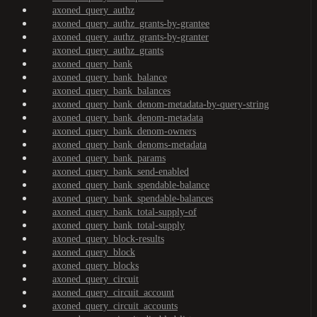
axoned_query_authz
axoned_query_authz_grants-by-grantee
axoned_query_authz_grants-by-granter
axoned_query_authz_grants
axoned_query_bank
axoned_query_bank_balance
axoned_query_bank_balances
axoned_query_bank_denom-metadata-by-query-string
axoned_query_bank_denom-metadata
axoned_query_bank_denom-owners
axoned_query_bank_denoms-metadata
axoned_query_bank_params
axoned_query_bank_send-enabled
axoned_query_bank_spendable-balance
axoned_query_bank_spendable-balances
axoned_query_bank_total-supply-of
axoned_query_bank_total-supply
axoned_query_block-results
axoned_query_block
axoned_query_blocks
axoned_query_circuit
axoned_query_circuit_account
axoned_query_circuit_accounts