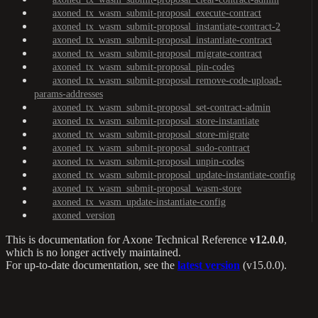
axoned_tx_wasm_submit-proposal_execute-contract
axoned_tx_wasm_submit-proposal_instantiate-contract-2
axoned_tx_wasm_submit-proposal_instantiate-contract
axoned_tx_wasm_submit-proposal_migrate-contract
axoned_tx_wasm_submit-proposal_pin-codes
axoned_tx_wasm_submit-proposal_remove-code-upload-
params-addresses
axoned_tx_wasm_submit-proposal_set-contract-admin
axoned_tx_wasm_submit-proposal_store-instantiate
axoned_tx_wasm_submit-proposal_store-migrate
axoned_tx_wasm_submit-proposal_sudo-contract
axoned_tx_wasm_submit-proposal_unpin-codes
axoned_tx_wasm_submit-proposal_update-instantiate-config
axoned_tx_wasm_submit-proposal_wasm-store
axoned_tx_wasm_update-instantiate-config
axoned_version
This is documentation for
Axone Technical Reference
v12.0.0
,
which is no longer actively maintained.
For up-to-date documentation, see the
latest version
(
v15.0.0
).