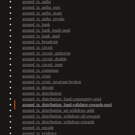
axoned_tx_authz
axoned_tx_authz_exec
axoned_tx_authz_grant
axoned_tx_authz_revoke
axoned_tx_bank
axoned_tx_bank_multi-send
axoned_tx_bank_send
axoned_tx_broadcast
axoned_tx_circuit
axoned_tx_circuit_authorize
axoned_tx_circuit_disable
axoned_tx_circuit_reset
axoned_tx_consensus
axoned_tx_crisis
axoned_tx_crisis_invariant-broken
axoned_tx_decode
axoned_tx_distribution
axoned_tx_distribution_fund-community-pool
axoned_tx_distribution_fund-validator-rewards-pool
axoned_tx_distribution_set-withdraw-addr
axoned_tx_distribution_withdraw-all-rewards
axoned_tx_distribution_withdraw-rewards
axoned_tx_encode
axoned_tx_evidence