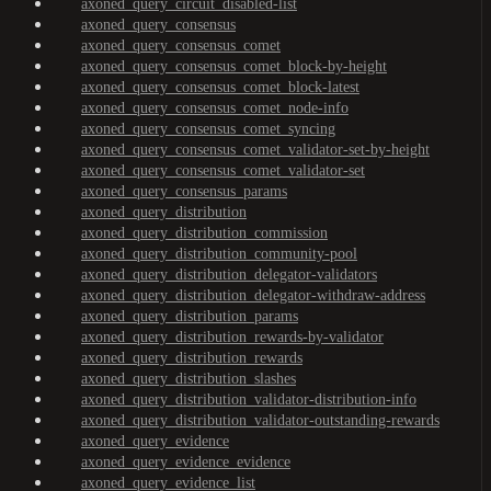
axoned_query_circuit_disabled-list
axoned_query_consensus
axoned_query_consensus_comet
axoned_query_consensus_comet_block-by-height
axoned_query_consensus_comet_block-latest
axoned_query_consensus_comet_node-info
axoned_query_consensus_comet_syncing
axoned_query_consensus_comet_validator-set-by-height
axoned_query_consensus_comet_validator-set
axoned_query_consensus_params
axoned_query_distribution
axoned_query_distribution_commission
axoned_query_distribution_community-pool
axoned_query_distribution_delegator-validators
axoned_query_distribution_delegator-withdraw-address
axoned_query_distribution_params
axoned_query_distribution_rewards-by-validator
axoned_query_distribution_rewards
axoned_query_distribution_slashes
axoned_query_distribution_validator-distribution-info
axoned_query_distribution_validator-outstanding-rewards
axoned_query_evidence
axoned_query_evidence_evidence
axoned_query_evidence_list