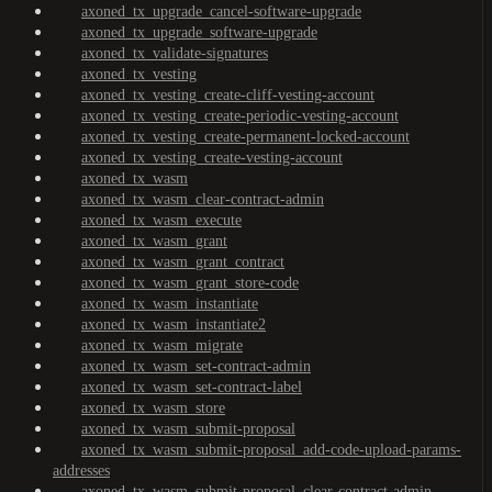
axoned_tx_upgrade_cancel-software-upgrade
axoned_tx_upgrade_software-upgrade
axoned_tx_validate-signatures
axoned_tx_vesting
axoned_tx_vesting_create-cliff-vesting-account
axoned_tx_vesting_create-periodic-vesting-account
axoned_tx_vesting_create-permanent-locked-account
axoned_tx_vesting_create-vesting-account
axoned_tx_wasm
axoned_tx_wasm_clear-contract-admin
axoned_tx_wasm_execute
axoned_tx_wasm_grant
axoned_tx_wasm_grant_contract
axoned_tx_wasm_grant_store-code
axoned_tx_wasm_instantiate
axoned_tx_wasm_instantiate2
axoned_tx_wasm_migrate
axoned_tx_wasm_set-contract-admin
axoned_tx_wasm_set-contract-label
axoned_tx_wasm_store
axoned_tx_wasm_submit-proposal
axoned_tx_wasm_submit-proposal_add-code-upload-params-
addresses
axoned_tx_wasm_submit-proposal_clear-contract-admin