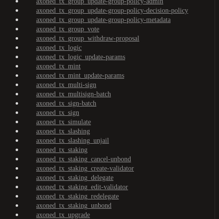
axoned_tx_group_update-group-policy-admin
axoned_tx_group_update-group-policy-decision-policy
axoned_tx_group_update-group-policy-metadata
axoned_tx_group_vote
axoned_tx_group_withdraw-proposal
axoned_tx_logic
axoned_tx_logic_update-params
axoned_tx_mint
axoned_tx_mint_update-params
axoned_tx_multi-sign
axoned_tx_multisign-batch
axoned_tx_sign-batch
axoned_tx_sign
axoned_tx_simulate
axoned_tx_slashing
axoned_tx_slashing_unjail
axoned_tx_staking
axoned_tx_staking_cancel-unbond
axoned_tx_staking_create-validator
axoned_tx_staking_delegate
axoned_tx_staking_edit-validator
axoned_tx_staking_redelegate
axoned_tx_staking_unbond
axoned_tx_upgrade