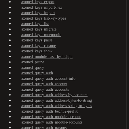
axoned_keys_export
axoned_keys_import-hex
axoned_keys_import
axoned_keys_list-key-types
axoned_keys_list
axoned_keys_migrate
axoned_keys_mnemonic
axoned_keys_parse
axoned_keys_rename
axoned_keys_show
axoned_module-hash-by-height
axoned_prune
axoned_query
axoned_query_auth
axoned_query_auth_account-info
axoned_query_auth_account
axoned_query_auth_accounts
axoned_query_auth_address-by-acc-num
axoned_query_auth_address-bytes-to-string
axoned_query_auth_address-string-to-bytes
axoned_query_auth_bech32-prefix
axoned_query_auth_module-account
axoned_query_auth_module-accounts
axoned_query_auth_params