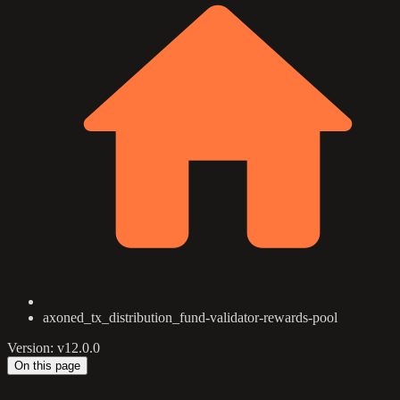
axoned_tx_distribution_fund-validator-rewards-pool
Version: v12.0.0
On this page