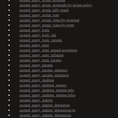
axoned_query_group_proposal
axoned_query_group_proposals-by-group-policy
axoned_query_group_tally-result
axoned_query_group_vote
axoned_query_group_votes-by-proposal
axoned_query_group_votes-by-voter
axoned_query_logic
axoned_query_logic_ask
axoned_query_logic_params
axoned_query_mint
axoned_query_mint_annual-provisions
axoned_query_mint_inflation
axoned_query_mint_params
axoned_query_params
axoned_query_params_subspace
axoned_query_params_subspaces
axoned_query_slashing
axoned_query_slashing_params
axoned_query_slashing_signing-info
axoned_query_slashing_signing-infos
axoned_query_staking
axoned_query_staking_delegation
axoned_query_staking_delegations-to
axoned_query_staking_delegations