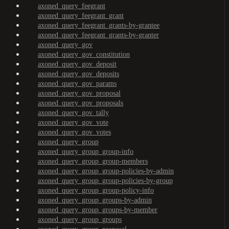
axoned_query_feegrant
axoned_query_feegrant_grant
axoned_query_feegrant_grants-by-grantee
axoned_query_feegrant_grants-by-granter
axoned_query_gov
axoned_query_gov_constitution
axoned_query_gov_deposit
axoned_query_gov_deposits
axoned_query_gov_params
axoned_query_gov_proposal
axoned_query_gov_proposals
axoned_query_gov_tally
axoned_query_gov_vote
axoned_query_gov_votes
axoned_query_group
axoned_query_group_group-info
axoned_query_group_group-members
axoned_query_group_group-policies-by-admin
axoned_query_group_group-policies-by-group
axoned_query_group_group-policy-info
axoned_query_group_groups-by-admin
axoned_query_group_groups-by-member
axoned_query_group_groups