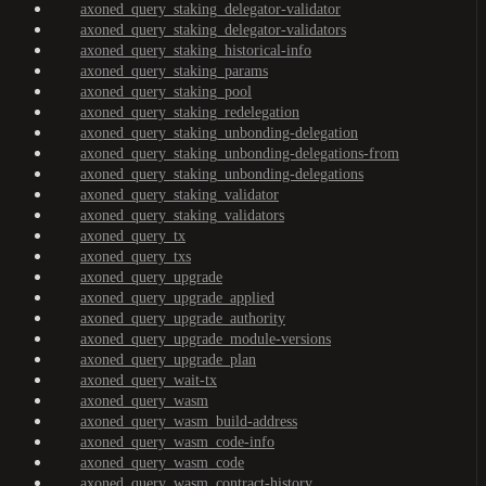
axoned_query_staking_delegator-validator
axoned_query_staking_delegator-validators
axoned_query_staking_historical-info
axoned_query_staking_params
axoned_query_staking_pool
axoned_query_staking_redelegation
axoned_query_staking_unbonding-delegation
axoned_query_staking_unbonding-delegations-from
axoned_query_staking_unbonding-delegations
axoned_query_staking_validator
axoned_query_staking_validators
axoned_query_tx
axoned_query_txs
axoned_query_upgrade
axoned_query_upgrade_applied
axoned_query_upgrade_authority
axoned_query_upgrade_module-versions
axoned_query_upgrade_plan
axoned_query_wait-tx
axoned_query_wasm
axoned_query_wasm_build-address
axoned_query_wasm_code-info
axoned_query_wasm_code
axoned_query_wasm_contract-history