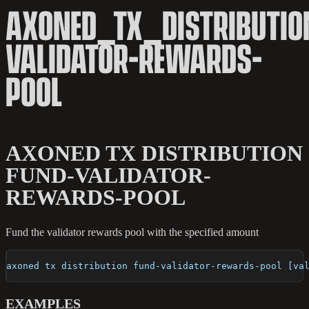
AXONED_TX_DISTRIBUTIO
VALIDATOR-REWARDS-
POOL
AXONED TX DISTRIBUTION
FUND-VALIDATOR-
REWARDS-POOL
Fund the validator rewards pool with the specified amount
axoned tx distribution fund-validator-rewards-pool [va
EXAMPLES