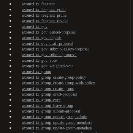
axoned_tx_feegrant
axoned_tx_feegrant_grant
axoned_tx_feegrant_prune
axoned_tx_feegrant_revoke
axoned_tx_gov
axoned_tx_gov_cancel-proposal
axoned_tx_gov_deposit
axoned_tx_gov_draft-proposal
axoned_tx_gov_submit-legacy-proposal
axoned_tx_gov_submit-proposal
axoned_tx_gov_vote
axoned_tx_gov_weighted-vote
axoned_tx_group
axoned_tx_group_create-group-policy
axoned_tx_group_create-group-with-policy
axoned_tx_group_create-group
axoned_tx_group_draft-proposal
axoned_tx_group_exec
axoned_tx_group_leave-group
axoned_tx_group_submit-proposal
axoned_tx_group_update-group-admin
axoned_tx_group_update-group-members
axoned_tx_group_update-group-metadata