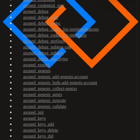
axoned_credential_sign
axoned_debug
axoned_debug_addr
axoned_debug_codec
axoned_debug_codec_list-implementations
axoned_debug_codec_list-interfaces
axoned_debug_prefixes
axoned_debug_pubkey-raw
axoned_debug_pubkey
axoned_debug_raw-bytes
axoned_export
axoned_genesis
axoned_genesis_add-genesis-account
axoned_genesis_bulk-add-genesis-account
axoned_genesis_collect-gentxs
axoned_genesis_gentx
axoned_genesis_migrate
axoned_genesis_validate
axoned_init
axoned_keys
axoned_keys_add
axoned_keys_delete
axoned_keys_did