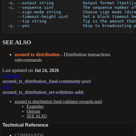
  -o, --output string            Output format (text|j
  -s, --sequence uint            The sequence number o
      --sign-mode string         Choose sign mode (dir
      --timeout-height uint      Set a block timeout h
      --tip string               Tip is the amount tha
  -y, --yes                      Skip tx broadcasting 
SEE ALSO
axoned tx distribution
- Distribution transactions
subcommands
Last updated
on
Jul 24, 2026
Previous
axoned_tx_distribution_fund-community-pool
Next
axoned_tx_distribution_set-withdraw-addr
axoned tx distribution fund-validator-rewards-pool
Examples
Options
SEE ALSO
Technical Reference
COMMANDS