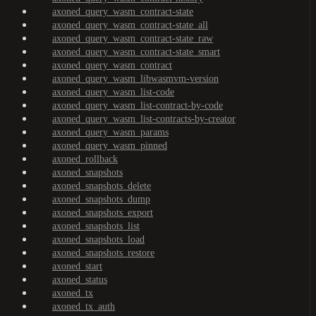
axoned_query_wasm_contract-state
axoned_query_wasm_contract-state_all
axoned_query_wasm_contract-state_raw
axoned_query_wasm_contract-state_smart
axoned_query_wasm_contract
axoned_query_wasm_libwasmvm-version
axoned_query_wasm_list-code
axoned_query_wasm_list-contract-by-code
axoned_query_wasm_list-contracts-by-creator
axoned_query_wasm_params
axoned_query_wasm_pinned
axoned_rollback
axoned_snapshots
axoned_snapshots_delete
axoned_snapshots_dump
axoned_snapshots_export
axoned_snapshots_list
axoned_snapshots_load
axoned_snapshots_restore
axoned_start
axoned_status
axoned_tx
axoned_tx_auth