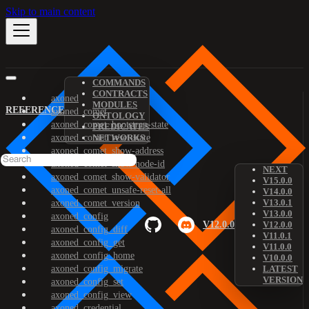
Skip to main content
COMMANDS
CONTRACTS
axoned
MODULES
REFERENCE
axoned_comet
ONTOLOGY
axoned_comet_bootstrap-state
PREDICATES
axoned_comet_reset-state
NETWORKS
axoned_comet_show-address
axoned_comet_show-node-id
NEXT
axoned_comet_show-validator
V15.0.0
axoned_comet_unsafe-reset-all
V14.0.0
V13.0.1
axoned_comet_version
V13.0.0
axoned_config
V12.0.0
V12.0.0
axoned_config_diff
V11.0.1
axoned_config_get
V11.0.0
axoned_config_home
V10.0.0
axoned_config_migrate
LATEST
VERSION
axoned_config_set
axoned_config_view
axoned_credential