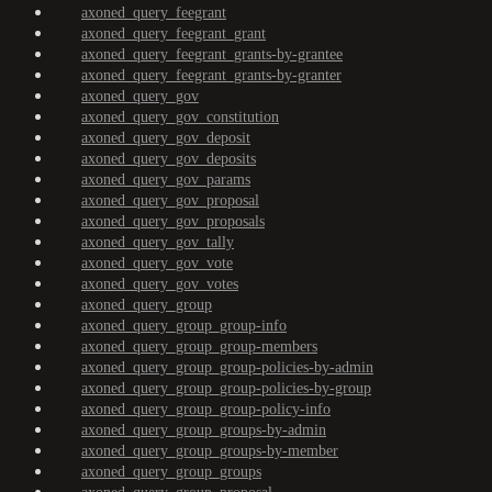
axoned_query_feegrant
axoned_query_feegrant_grant
axoned_query_feegrant_grants-by-grantee
axoned_query_feegrant_grants-by-granter
axoned_query_gov
axoned_query_gov_constitution
axoned_query_gov_deposit
axoned_query_gov_deposits
axoned_query_gov_params
axoned_query_gov_proposal
axoned_query_gov_proposals
axoned_query_gov_tally
axoned_query_gov_vote
axoned_query_gov_votes
axoned_query_group
axoned_query_group_group-info
axoned_query_group_group-members
axoned_query_group_group-policies-by-admin
axoned_query_group_group-policies-by-group
axoned_query_group_group-policy-info
axoned_query_group_groups-by-admin
axoned_query_group_groups-by-member
axoned_query_group_groups