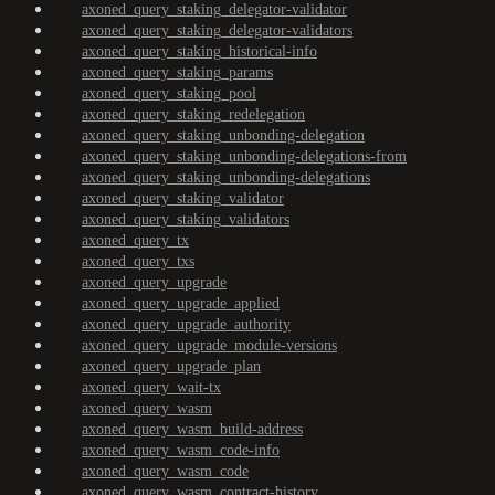
axoned_query_staking_delegator-validator
axoned_query_staking_delegator-validators
axoned_query_staking_historical-info
axoned_query_staking_params
axoned_query_staking_pool
axoned_query_staking_redelegation
axoned_query_staking_unbonding-delegation
axoned_query_staking_unbonding-delegations-from
axoned_query_staking_unbonding-delegations
axoned_query_staking_validator
axoned_query_staking_validators
axoned_query_tx
axoned_query_txs
axoned_query_upgrade
axoned_query_upgrade_applied
axoned_query_upgrade_authority
axoned_query_upgrade_module-versions
axoned_query_upgrade_plan
axoned_query_wait-tx
axoned_query_wasm
axoned_query_wasm_build-address
axoned_query_wasm_code-info
axoned_query_wasm_code
axoned_query_wasm_contract-history