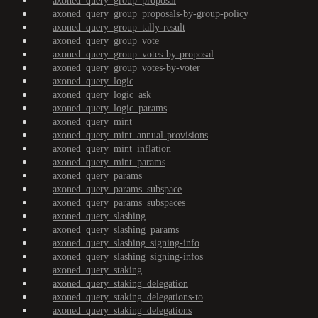
axoned_query_group_proposal
axoned_query_group_proposals-by-group-policy
axoned_query_group_tally-result
axoned_query_group_vote
axoned_query_group_votes-by-proposal
axoned_query_group_votes-by-voter
axoned_query_logic
axoned_query_logic_ask
axoned_query_logic_params
axoned_query_mint
axoned_query_mint_annual-provisions
axoned_query_mint_inflation
axoned_query_mint_params
axoned_query_params
axoned_query_params_subspace
axoned_query_params_subspaces
axoned_query_slashing
axoned_query_slashing_params
axoned_query_slashing_signing-info
axoned_query_slashing_signing-infos
axoned_query_staking
axoned_query_staking_delegation
axoned_query_staking_delegations-to
axoned_query_staking_delegations