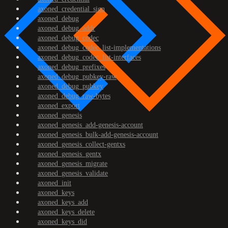
axoned_credential_sign
axoned_debug
axoned_debug_addr
axoned_debug_codec
axoned_debug_codec_list-implementations
axoned_debug_codec_list-interfaces
axoned_debug_prefixes
axoned_debug_pubkey-raw
axoned_debug_pubkey
axoned_debug_raw-bytes
axoned_export
axoned_genesis
axoned_genesis_add-genesis-account
axoned_genesis_bulk-add-genesis-account
axoned_genesis_collect-gentxs
axoned_genesis_gentx
axoned_genesis_migrate
axoned_genesis_validate
axoned_init
axoned_keys
axoned_keys_add
axoned_keys_delete
axoned_keys_did