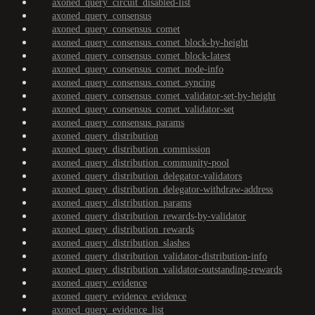
axoned_query_circuit_disabled-list
axoned_query_consensus
axoned_query_consensus_comet
axoned_query_consensus_comet_block-by-height
axoned_query_consensus_comet_block-latest
axoned_query_consensus_comet_node-info
axoned_query_consensus_comet_syncing
axoned_query_consensus_comet_validator-set-by-height
axoned_query_consensus_comet_validator-set
axoned_query_consensus_params
axoned_query_distribution
axoned_query_distribution_commission
axoned_query_distribution_community-pool
axoned_query_distribution_delegator-validators
axoned_query_distribution_delegator-withdraw-address
axoned_query_distribution_params
axoned_query_distribution_rewards-by-validator
axoned_query_distribution_rewards
axoned_query_distribution_slashes
axoned_query_distribution_validator-distribution-info
axoned_query_distribution_validator-outstanding-rewards
axoned_query_evidence
axoned_query_evidence_evidence
axoned_query_evidence_list