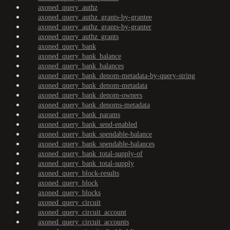
axoned_query_authz
axoned_query_authz_grants-by-grantee
axoned_query_authz_grants-by-granter
axoned_query_authz_grants
axoned_query_bank
axoned_query_bank_balance
axoned_query_bank_balances
axoned_query_bank_denom-metadata-by-query-string
axoned_query_bank_denom-metadata
axoned_query_bank_denom-owners
axoned_query_bank_denoms-metadata
axoned_query_bank_params
axoned_query_bank_send-enabled
axoned_query_bank_spendable-balance
axoned_query_bank_spendable-balances
axoned_query_bank_total-supply-of
axoned_query_bank_total-supply
axoned_query_block-results
axoned_query_block
axoned_query_blocks
axoned_query_circuit
axoned_query_circuit_account
axoned_query_circuit_accounts