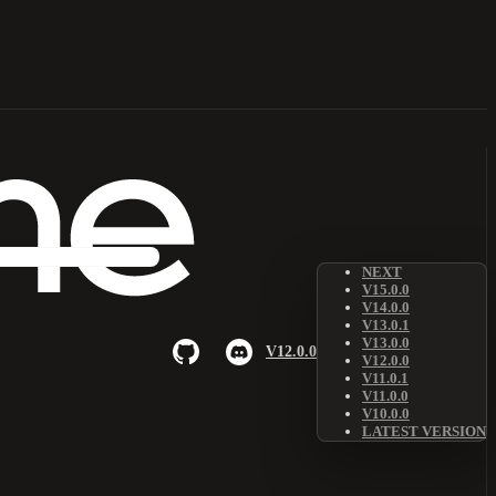
NEXT
V15.0.0
V14.0.0
V13.0.1
V13.0.0
V12.0.0
V12.0.0
V11.0.1
V11.0.0
V10.0.0
LATEST VERSION