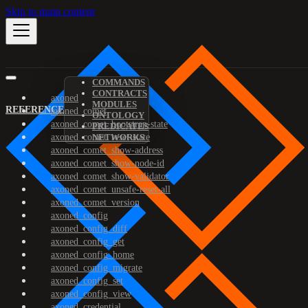
Skip to main content
COMMANDS
CONTRACTS
axoned
MODULES
REFERENCE
axoned_comet
ONTOLOGY
axoned_comet_bootstrap-state
PREDICATES
axoned_comet_reset-state
NETWORKS
axoned_comet_show-address
axoned_comet_show-node-id
axoned_comet_show-validator
axoned_comet_unsafe-reset-all
axoned_comet_version
axoned_config
axoned_config_diff
axoned_config_get
axoned_config_home
axoned_config_migrate
axoned_config_set
axoned_config_view
axoned_credential