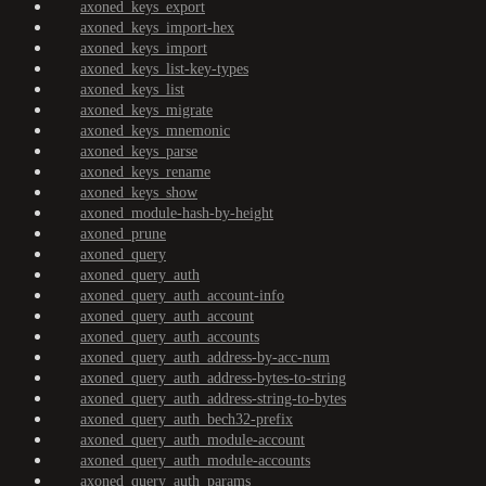
axoned_keys_export
axoned_keys_import-hex
axoned_keys_import
axoned_keys_list-key-types
axoned_keys_list
axoned_keys_migrate
axoned_keys_mnemonic
axoned_keys_parse
axoned_keys_rename
axoned_keys_show
axoned_module-hash-by-height
axoned_prune
axoned_query
axoned_query_auth
axoned_query_auth_account-info
axoned_query_auth_account
axoned_query_auth_accounts
axoned_query_auth_address-by-acc-num
axoned_query_auth_address-bytes-to-string
axoned_query_auth_address-string-to-bytes
axoned_query_auth_bech32-prefix
axoned_query_auth_module-account
axoned_query_auth_module-accounts
axoned_query_auth_params