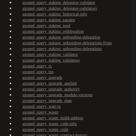
axoned_query_staking_delegator-validator
axoned_query_staking_delegator-validators
axoned_query_staking_historical-info
axoned_query_staking_params
axoned_query_staking_pool
axoned_query_staking_redelegation
axoned_query_staking_unbonding-delegation
axoned_query_staking_unbonding-delegations-from
axoned_query_staking_unbonding-delegations
axoned_query_staking_validator
axoned_query_staking_validators
axoned_query_tx
axoned_query_txs
axoned_query_upgrade
axoned_query_upgrade_applied
axoned_query_upgrade_authority
axoned_query_upgrade_module-versions
axoned_query_upgrade_plan
axoned_query_wait-tx
axoned_query_wasm
axoned_query_wasm_build-address
axoned_query_wasm_code-info
axoned_query_wasm_code
axoned_query_wasm_contract-history