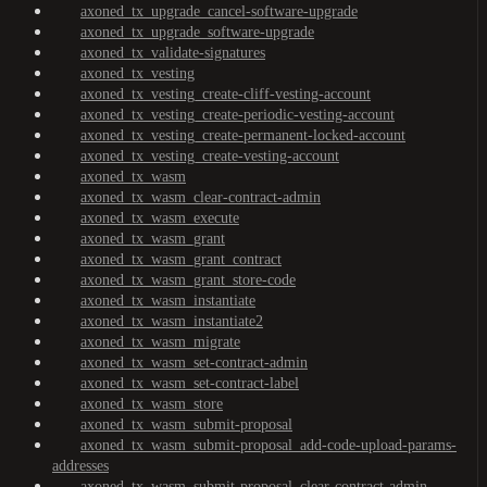
axoned_tx_upgrade_cancel-software-upgrade
axoned_tx_upgrade_software-upgrade
axoned_tx_validate-signatures
axoned_tx_vesting
axoned_tx_vesting_create-cliff-vesting-account
axoned_tx_vesting_create-periodic-vesting-account
axoned_tx_vesting_create-permanent-locked-account
axoned_tx_vesting_create-vesting-account
axoned_tx_wasm
axoned_tx_wasm_clear-contract-admin
axoned_tx_wasm_execute
axoned_tx_wasm_grant
axoned_tx_wasm_grant_contract
axoned_tx_wasm_grant_store-code
axoned_tx_wasm_instantiate
axoned_tx_wasm_instantiate2
axoned_tx_wasm_migrate
axoned_tx_wasm_set-contract-admin
axoned_tx_wasm_set-contract-label
axoned_tx_wasm_store
axoned_tx_wasm_submit-proposal
axoned_tx_wasm_submit-proposal_add-code-upload-params-
addresses
axoned_tx_wasm_submit-proposal_clear-contract-admin