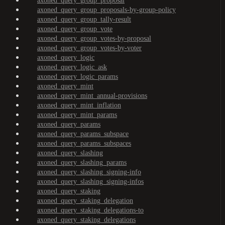
axoned_query_group_proposal
axoned_query_group_proposals-by-group-policy
axoned_query_group_tally-result
axoned_query_group_vote
axoned_query_group_votes-by-proposal
axoned_query_group_votes-by-voter
axoned_query_logic
axoned_query_logic_ask
axoned_query_logic_params
axoned_query_mint
axoned_query_mint_annual-provisions
axoned_query_mint_inflation
axoned_query_mint_params
axoned_query_params
axoned_query_params_subspace
axoned_query_params_subspaces
axoned_query_slashing
axoned_query_slashing_params
axoned_query_slashing_signing-info
axoned_query_slashing_signing-infos
axoned_query_staking
axoned_query_staking_delegation
axoned_query_staking_delegations-to
axoned_query_staking_delegations