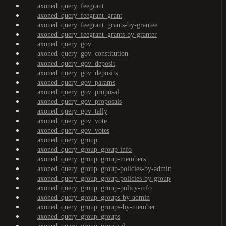
axoned_query_feegrant
axoned_query_feegrant_grant
axoned_query_feegrant_grants-by-grantee
axoned_query_feegrant_grants-by-granter
axoned_query_gov
axoned_query_gov_constitution
axoned_query_gov_deposit
axoned_query_gov_deposits
axoned_query_gov_params
axoned_query_gov_proposal
axoned_query_gov_proposals
axoned_query_gov_tally
axoned_query_gov_vote
axoned_query_gov_votes
axoned_query_group
axoned_query_group_group-info
axoned_query_group_group-members
axoned_query_group_group-policies-by-admin
axoned_query_group_group-policies-by-group
axoned_query_group_group-policy-info
axoned_query_group_groups-by-admin
axoned_query_group_groups-by-member
axoned_query_group_groups