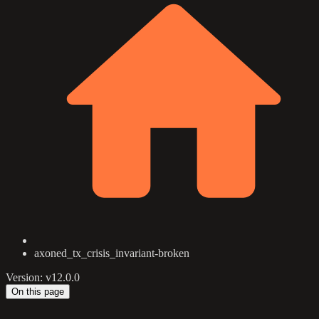
axoned_tx_crisis_invariant-broken
Version: v12.0.0
On this page