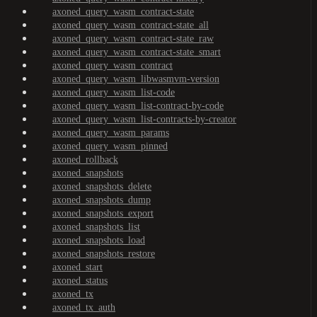
axoned_query_wasm_contract-state
axoned_query_wasm_contract-state_all
axoned_query_wasm_contract-state_raw
axoned_query_wasm_contract-state_smart
axoned_query_wasm_contract
axoned_query_wasm_libwasmvm-version
axoned_query_wasm_list-code
axoned_query_wasm_list-contract-by-code
axoned_query_wasm_list-contracts-by-creator
axoned_query_wasm_params
axoned_query_wasm_pinned
axoned_rollback
axoned_snapshots
axoned_snapshots_delete
axoned_snapshots_dump
axoned_snapshots_export
axoned_snapshots_list
axoned_snapshots_load
axoned_snapshots_restore
axoned_start
axoned_status
axoned_tx
axoned_tx_auth