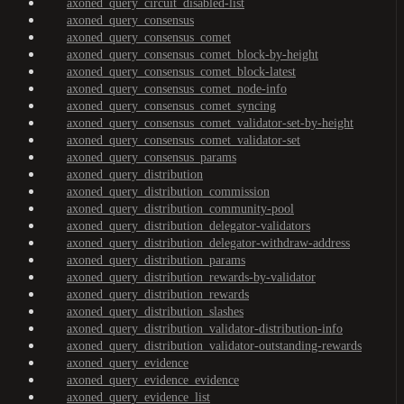
axoned_query_circuit_disabled-list
axoned_query_consensus
axoned_query_consensus_comet
axoned_query_consensus_comet_block-by-height
axoned_query_consensus_comet_block-latest
axoned_query_consensus_comet_node-info
axoned_query_consensus_comet_syncing
axoned_query_consensus_comet_validator-set-by-height
axoned_query_consensus_comet_validator-set
axoned_query_consensus_params
axoned_query_distribution
axoned_query_distribution_commission
axoned_query_distribution_community-pool
axoned_query_distribution_delegator-validators
axoned_query_distribution_delegator-withdraw-address
axoned_query_distribution_params
axoned_query_distribution_rewards-by-validator
axoned_query_distribution_rewards
axoned_query_distribution_slashes
axoned_query_distribution_validator-distribution-info
axoned_query_distribution_validator-outstanding-rewards
axoned_query_evidence
axoned_query_evidence_evidence
axoned_query_evidence_list