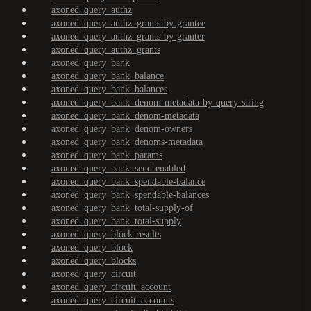
axoned_query_authz
axoned_query_authz_grants-by-grantee
axoned_query_authz_grants-by-granter
axoned_query_authz_grants
axoned_query_bank
axoned_query_bank_balance
axoned_query_bank_balances
axoned_query_bank_denom-metadata-by-query-string
axoned_query_bank_denom-metadata
axoned_query_bank_denom-owners
axoned_query_bank_denoms-metadata
axoned_query_bank_params
axoned_query_bank_send-enabled
axoned_query_bank_spendable-balance
axoned_query_bank_spendable-balances
axoned_query_bank_total-supply-of
axoned_query_bank_total-supply
axoned_query_block-results
axoned_query_block
axoned_query_blocks
axoned_query_circuit
axoned_query_circuit_account
axoned_query_circuit_accounts