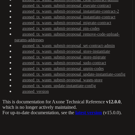
axoned_tx_wasm_submit-proposal_execute-contract
axoned_tx_wasm_submit-proposal_instantiate-contract-2
axoned_tx_wasm_submit-proposal_instantiate-contract
axoned_tx_wasm_submit-proposal_migrate-contract
axoned_tx_wasm_submit-proposal_pin-codes
axoned_tx_wasm_submit-proposal_remove-code-upload-
params-addresses
axoned_tx_wasm_submit-proposal_set-contract-admin
axoned_tx_wasm_submit-proposal_store-instantiate
axoned_tx_wasm_submit-proposal_store-migrate
axoned_tx_wasm_submit-proposal_sudo-contract
axoned_tx_wasm_submit-proposal_unpin-codes
axoned_tx_wasm_submit-proposal_update-instantiate-config
axoned_tx_wasm_submit-proposal_wasm-store
axoned_tx_wasm_update-instantiate-config
axoned_version
This is documentation for
Axone Technical Reference
v12.0.0
,
which is no longer actively maintained.
For up-to-date documentation, see the
latest version
(
v15.0.0
).