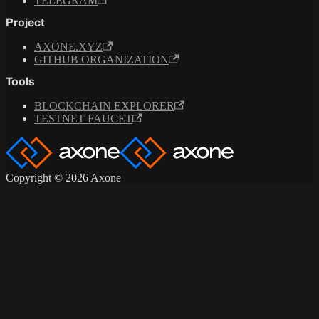
TELEGRAM
Project
AXONE.XYZ
GITHUB ORGANIZATION
Tools
BLOCKCHAIN EXPLORER
TESTNET FAUCET
Copyright © 2026 Axone