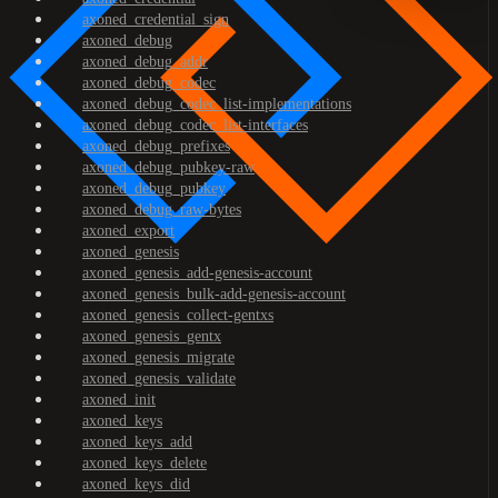
axoned_credential_sign
axoned_debug
axoned_debug_addr
axoned_debug_codec
axoned_debug_codec_list-implementations
axoned_debug_codec_list-interfaces
axoned_debug_prefixes
axoned_debug_pubkey-raw
axoned_debug_pubkey
axoned_debug_raw-bytes
axoned_export
axoned_genesis
axoned_genesis_add-genesis-account
axoned_genesis_bulk-add-genesis-account
axoned_genesis_collect-gentxs
axoned_genesis_gentx
axoned_genesis_migrate
axoned_genesis_validate
axoned_init
axoned_keys
axoned_keys_add
axoned_keys_delete
axoned_keys_did