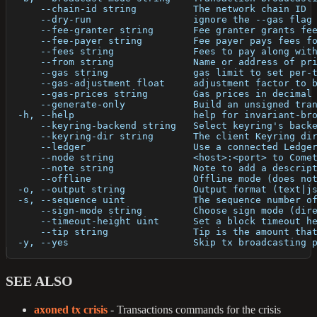
      --chain-id string          The network chain ID
      --dry-run                  ignore the --gas flag
      --fee-granter string       Fee granter grants fe
      --fee-payer string         Fee payer pays fees f
      --fees string              Fees to pay along wit
      --from string              Name or address of pr
      --gas string               gas limit to set per-
      --gas-adjustment float     adjustment factor to 
      --gas-prices string        Gas prices in decimal
      --generate-only            Build an unsigned tra
  -h, --help                     help for invariant-br
      --keyring-backend string   Select keyring's back
      --keyring-dir string       The client Keyring di
      --ledger                   Use a connected Ledge
      --node string              <host>:<port> to Come
      --note string              Note to add a descrip
      --offline                  Offline mode (does no
  -o, --output string            Output format (text|j
  -s, --sequence uint            The sequence number o
      --sign-mode string         Choose sign mode (dir
      --timeout-height uint      Set a block timeout h
      --tip string               Tip is the amount tha
  -y, --yes                      Skip tx broadcasting 
SEE ALSO
axoned tx crisis
- Transactions commands for the crisis