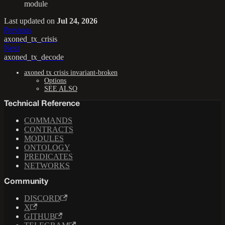
module
Last updated
on
Jul 24, 2026
Previous
axoned_tx_crisis
Next
axoned_tx_decode
axoned tx crisis invariant-broken
Options
SEE ALSO
Technical Reference
COMMANDS
CONTRACTS
MODULES
ONTOLOGY
PREDICATES
NETWORKS
Community
DISCORD
X
GITHUB