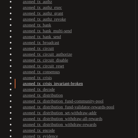
axoned_tx_authz
axoned_tx_authz_exec
axoned_tx_authz_grant
axoned_tx_authz_revoke
axoned_tx_bank
axoned_tx_bank_multi-send
axoned_tx_bank_send
axoned_tx_broadcast
axoned_tx_circuit
axoned_tx_circuit_authorize
axoned_tx_circuit_disable
axoned_tx_circuit_reset
axoned_tx_consensus
axoned_tx_crisis
axoned_tx_crisis_invariant-broken
axoned_tx_decode
axoned_tx_distribution
axoned_tx_distribution_fund-community-pool
axoned_tx_distribution_fund-validator-rewards-pool
axoned_tx_distribution_set-withdraw-addr
axoned_tx_distribution_withdraw-all-rewards
axoned_tx_distribution_withdraw-rewards
axoned_tx_encode
axoned_tx_evidence