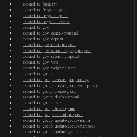
axoned_tx_feegrant
axoned_tx_feegrant_grant
axoned_tx_feegrant_prune
axoned_tx_feegrant_revoke
axoned_tx_gov
axoned_tx_gov_cancel-proposal
axoned_tx_gov_deposit
axoned_tx_gov_draft-proposal
axoned_tx_gov_submit-legacy-proposal
axoned_tx_gov_submit-proposal
axoned_tx_gov_vote
axoned_tx_gov_weighted-vote
axoned_tx_group
axoned_tx_group_create-group-policy
axoned_tx_group_create-group-with-policy
axoned_tx_group_create-group
axoned_tx_group_draft-proposal
axoned_tx_group_exec
axoned_tx_group_leave-group
axoned_tx_group_submit-proposal
axoned_tx_group_update-group-admin
axoned_tx_group_update-group-members
axoned_tx_group_update-group-metadata