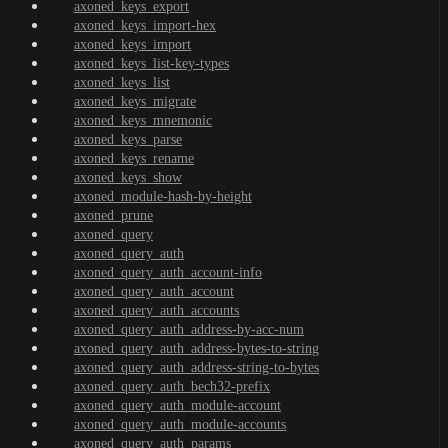
axoned_keys_export
axoned_keys_import-hex
axoned_keys_import
axoned_keys_list-key-types
axoned_keys_list
axoned_keys_migrate
axoned_keys_mnemonic
axoned_keys_parse
axoned_keys_rename
axoned_keys_show
axoned_module-hash-by-height
axoned_prune
axoned_query
axoned_query_auth
axoned_query_auth_account-info
axoned_query_auth_account
axoned_query_auth_accounts
axoned_query_auth_address-by-acc-num
axoned_query_auth_address-bytes-to-string
axoned_query_auth_address-string-to-bytes
axoned_query_auth_bech32-prefix
axoned_query_auth_module-account
axoned_query_auth_module-accounts
axoned_query_auth_params