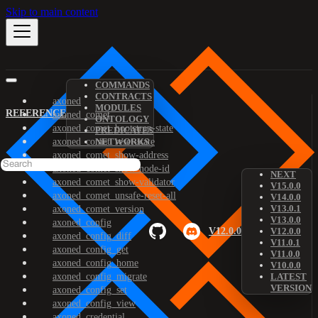
Skip to main content
COMMANDS
CONTRACTS
axoned
MODULES
REFERENCE
axoned_comet
ONTOLOGY
axoned_comet_bootstrap-state
PREDICATES
axoned_comet_reset-state
NETWORKS
axoned_comet_show-address
axoned_comet_show-node-id
NEXT
axoned_comet_show-validator
V15.0.0
axoned_comet_unsafe-reset-all
V14.0.0
V13.0.1
axoned_comet_version
V13.0.0
axoned_config
V12.0.0
V12.0.0
axoned_config_diff
V11.0.1
axoned_config_get
V11.0.0
axoned_config_home
V10.0.0
axoned_config_migrate
LATEST
VERSION
axoned_config_set
axoned_config_view
axoned_credential