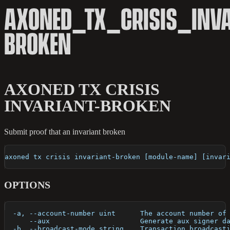
AXONED_TX_CRISIS_INVA
BROKEN
AXONED TX CRISIS
INVARIANT-BROKEN
Submit proof that an invariant broken
axoned tx crisis invariant-broken [module-name] [invar
OPTIONS
  -a, --account-number uint      The account number of
      --aux                      Generate aux signer d
  -b, --broadcast-mode string    Transaction broadcast