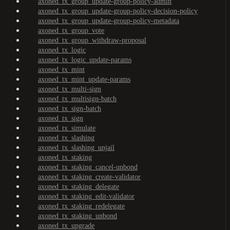
axoned_tx_group_update-group-policy-admin
axoned_tx_group_update-group-policy-decision-policy
axoned_tx_group_update-group-policy-metadata
axoned_tx_group_vote
axoned_tx_group_withdraw-proposal
axoned_tx_logic
axoned_tx_logic_update-params
axoned_tx_mint
axoned_tx_mint_update-params
axoned_tx_multi-sign
axoned_tx_multisign-batch
axoned_tx_sign-batch
axoned_tx_sign
axoned_tx_simulate
axoned_tx_slashing
axoned_tx_slashing_unjail
axoned_tx_staking
axoned_tx_staking_cancel-unbond
axoned_tx_staking_create-validator
axoned_tx_staking_delegate
axoned_tx_staking_edit-validator
axoned_tx_staking_redelegate
axoned_tx_staking_unbond
axoned_tx_upgrade