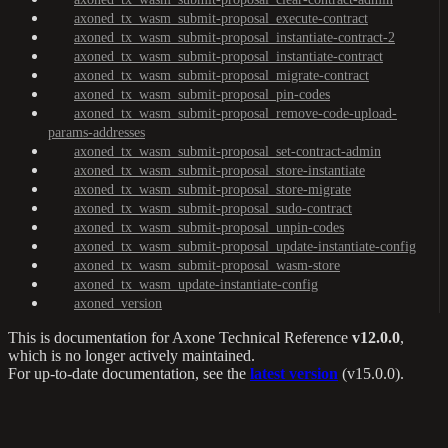
axoned_tx_wasm_submit-proposal_execute-contract
axoned_tx_wasm_submit-proposal_instantiate-contract-2
axoned_tx_wasm_submit-proposal_instantiate-contract
axoned_tx_wasm_submit-proposal_migrate-contract
axoned_tx_wasm_submit-proposal_pin-codes
axoned_tx_wasm_submit-proposal_remove-code-upload-
params-addresses
axoned_tx_wasm_submit-proposal_set-contract-admin
axoned_tx_wasm_submit-proposal_store-instantiate
axoned_tx_wasm_submit-proposal_store-migrate
axoned_tx_wasm_submit-proposal_sudo-contract
axoned_tx_wasm_submit-proposal_unpin-codes
axoned_tx_wasm_submit-proposal_update-instantiate-config
axoned_tx_wasm_submit-proposal_wasm-store
axoned_tx_wasm_update-instantiate-config
axoned_version
This is documentation for
Axone Technical Reference
v12.0.0
,
which is no longer actively maintained.
For up-to-date documentation, see the
latest version
(
v15.0.0
).