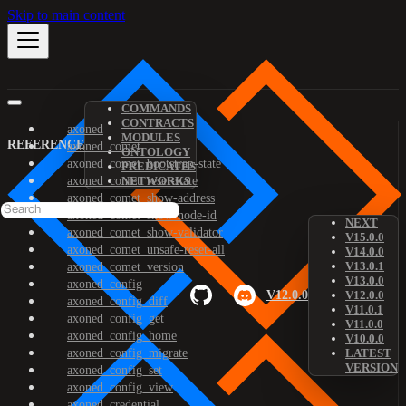
Skip to main content
COMMANDS
CONTRACTS
axoned
MODULES
REFERENCE
axoned_comet
ONTOLOGY
axoned_comet_bootstrap-state
PREDICATES
axoned_comet_reset-state
NETWORKS
axoned_comet_show-address
axoned_comet_show-node-id
NEXT
axoned_comet_show-validator
V15.0.0
axoned_comet_unsafe-reset-all
V14.0.0
V13.0.1
axoned_comet_version
V13.0.0
axoned_config
V12.0.0
V12.0.0
axoned_config_diff
V11.0.1
axoned_config_get
V11.0.0
axoned_config_home
V10.0.0
axoned_config_migrate
LATEST
VERSION
axoned_config_set
axoned_config_view
axoned_credential