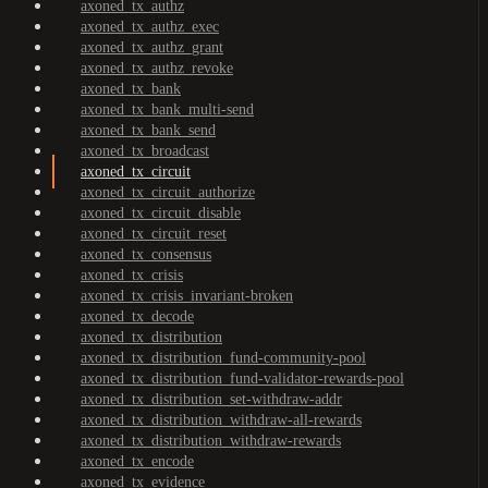
axoned_tx_authz
axoned_tx_authz_exec
axoned_tx_authz_grant
axoned_tx_authz_revoke
axoned_tx_bank
axoned_tx_bank_multi-send
axoned_tx_bank_send
axoned_tx_broadcast
axoned_tx_circuit
axoned_tx_circuit_authorize
axoned_tx_circuit_disable
axoned_tx_circuit_reset
axoned_tx_consensus
axoned_tx_crisis
axoned_tx_crisis_invariant-broken
axoned_tx_decode
axoned_tx_distribution
axoned_tx_distribution_fund-community-pool
axoned_tx_distribution_fund-validator-rewards-pool
axoned_tx_distribution_set-withdraw-addr
axoned_tx_distribution_withdraw-all-rewards
axoned_tx_distribution_withdraw-rewards
axoned_tx_encode
axoned_tx_evidence