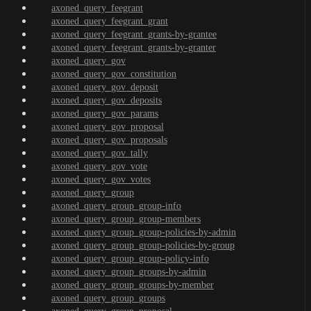
axoned_query_feegrant
axoned_query_feegrant_grant
axoned_query_feegrant_grants-by-grantee
axoned_query_feegrant_grants-by-granter
axoned_query_gov
axoned_query_gov_constitution
axoned_query_gov_deposit
axoned_query_gov_deposits
axoned_query_gov_params
axoned_query_gov_proposal
axoned_query_gov_proposals
axoned_query_gov_tally
axoned_query_gov_vote
axoned_query_gov_votes
axoned_query_group
axoned_query_group_group-info
axoned_query_group_group-members
axoned_query_group_group-policies-by-admin
axoned_query_group_group-policies-by-group
axoned_query_group_group-policy-info
axoned_query_group_groups-by-admin
axoned_query_group_groups-by-member
axoned_query_group_groups