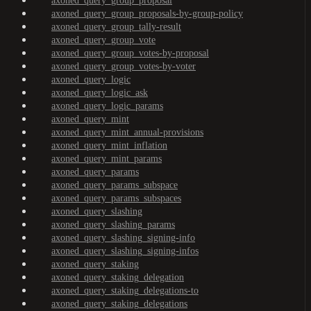
axoned_query_group_proposal
axoned_query_group_proposals-by-group-policy
axoned_query_group_tally-result
axoned_query_group_vote
axoned_query_group_votes-by-proposal
axoned_query_group_votes-by-voter
axoned_query_logic
axoned_query_logic_ask
axoned_query_logic_params
axoned_query_mint
axoned_query_mint_annual-provisions
axoned_query_mint_inflation
axoned_query_mint_params
axoned_query_params
axoned_query_params_subspace
axoned_query_params_subspaces
axoned_query_slashing
axoned_query_slashing_params
axoned_query_slashing_signing-info
axoned_query_slashing_signing-infos
axoned_query_staking
axoned_query_staking_delegation
axoned_query_staking_delegations-to
axoned_query_staking_delegations