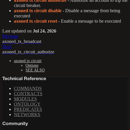
axoned tx circuit authorize
- Authorize an account to trip the
circuit breaker.
axoned tx circuit disable
- Disable a message from being
executed
axoned tx circuit reset
- Enable a message to be executed
Last updated
on
Jul 24, 2026
Previous
axoned_tx_broadcast
Next
axoned_tx_circuit_authorize
axoned tx circuit
Options
SEE ALSO
Technical Reference
COMMANDS
CONTRACTS
MODULES
ONTOLOGY
PREDICATES
NETWORKS
Community