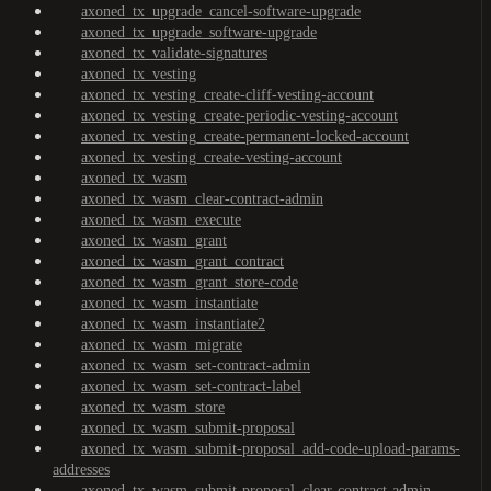
axoned_tx_upgrade_cancel-software-upgrade
axoned_tx_upgrade_software-upgrade
axoned_tx_validate-signatures
axoned_tx_vesting
axoned_tx_vesting_create-cliff-vesting-account
axoned_tx_vesting_create-periodic-vesting-account
axoned_tx_vesting_create-permanent-locked-account
axoned_tx_vesting_create-vesting-account
axoned_tx_wasm
axoned_tx_wasm_clear-contract-admin
axoned_tx_wasm_execute
axoned_tx_wasm_grant
axoned_tx_wasm_grant_contract
axoned_tx_wasm_grant_store-code
axoned_tx_wasm_instantiate
axoned_tx_wasm_instantiate2
axoned_tx_wasm_migrate
axoned_tx_wasm_set-contract-admin
axoned_tx_wasm_set-contract-label
axoned_tx_wasm_store
axoned_tx_wasm_submit-proposal
axoned_tx_wasm_submit-proposal_add-code-upload-params-
addresses
axoned_tx_wasm_submit-proposal_clear-contract-admin