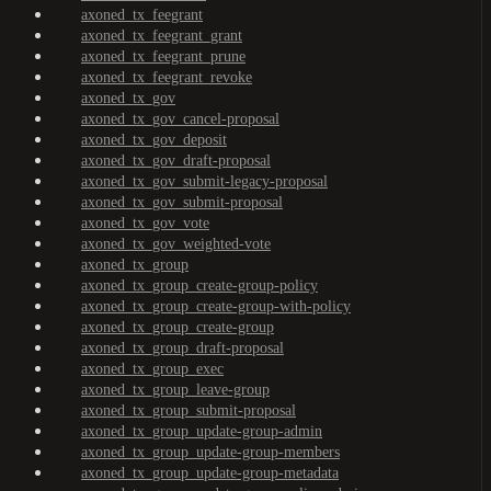
axoned_tx_feegrant
axoned_tx_feegrant_grant
axoned_tx_feegrant_prune
axoned_tx_feegrant_revoke
axoned_tx_gov
axoned_tx_gov_cancel-proposal
axoned_tx_gov_deposit
axoned_tx_gov_draft-proposal
axoned_tx_gov_submit-legacy-proposal
axoned_tx_gov_submit-proposal
axoned_tx_gov_vote
axoned_tx_gov_weighted-vote
axoned_tx_group
axoned_tx_group_create-group-policy
axoned_tx_group_create-group-with-policy
axoned_tx_group_create-group
axoned_tx_group_draft-proposal
axoned_tx_group_exec
axoned_tx_group_leave-group
axoned_tx_group_submit-proposal
axoned_tx_group_update-group-admin
axoned_tx_group_update-group-members
axoned_tx_group_update-group-metadata