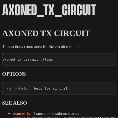
AXONED_TX_CIRCUIT
AXONED TX CIRCUIT
Transactions commands for the circuit module
axoned tx circuit [flags]
OPTIONS
  -h, --help   help for circuit
SEE ALSO
axoned tx
- Transactions subcommands