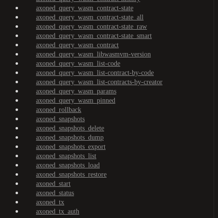
axoned_query_wasm_contract-state
axoned_query_wasm_contract-state_all
axoned_query_wasm_contract-state_raw
axoned_query_wasm_contract-state_smart
axoned_query_wasm_contract
axoned_query_wasm_libwasmvm-version
axoned_query_wasm_list-code
axoned_query_wasm_list-contract-by-code
axoned_query_wasm_list-contracts-by-creator
axoned_query_wasm_params
axoned_query_wasm_pinned
axoned_rollback
axoned_snapshots
axoned_snapshots_delete
axoned_snapshots_dump
axoned_snapshots_export
axoned_snapshots_list
axoned_snapshots_load
axoned_snapshots_restore
axoned_start
axoned_status
axoned_tx
axoned_tx_auth