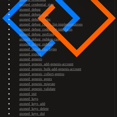
axoned_credential_sign
axoned_debug
axoned_debug_addr
axoned_debug_codec
axoned_debug_codec_list-implementations
axoned_debug_codec_list-interfaces
axoned_debug_prefixes
axoned_debug_pubkey-raw
axoned_debug_pubkey
axoned_debug_raw-bytes
axoned_export
axoned_genesis
axoned_genesis_add-genesis-account
axoned_genesis_bulk-add-genesis-account
axoned_genesis_collect-gentxs
axoned_genesis_gentx
axoned_genesis_migrate
axoned_genesis_validate
axoned_init
axoned_keys
axoned_keys_add
axoned_keys_delete
axoned_keys_did