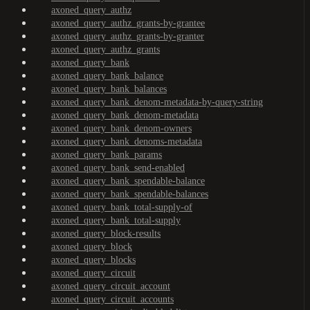
axoned_query_authz
axoned_query_authz_grants-by-grantee
axoned_query_authz_grants-by-granter
axoned_query_authz_grants
axoned_query_bank
axoned_query_bank_balance
axoned_query_bank_balances
axoned_query_bank_denom-metadata-by-query-string
axoned_query_bank_denom-metadata
axoned_query_bank_denom-owners
axoned_query_bank_denoms-metadata
axoned_query_bank_params
axoned_query_bank_send-enabled
axoned_query_bank_spendable-balance
axoned_query_bank_spendable-balances
axoned_query_bank_total-supply-of
axoned_query_bank_total-supply
axoned_query_block-results
axoned_query_block
axoned_query_blocks
axoned_query_circuit
axoned_query_circuit_account
axoned_query_circuit_accounts