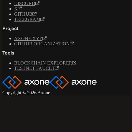
DISCORD
X
GITHUB
TELEGRAM
Project
AXONE.XYZ
GITHUB ORGANIZATION
Tools
BLOCKCHAIN EXPLORER
TESTNET FAUCET
Copyright © 2026 Axone