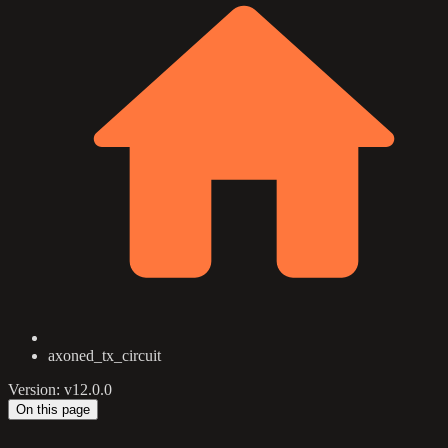
axoned_tx_circuit
Version: v12.0.0
On this page