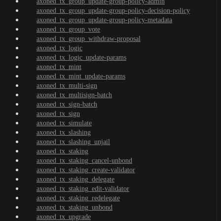
axoned_tx_group_update-group-policy-admin
axoned_tx_group_update-group-policy-decision-policy
axoned_tx_group_update-group-policy-metadata
axoned_tx_group_vote
axoned_tx_group_withdraw-proposal
axoned_tx_logic
axoned_tx_logic_update-params
axoned_tx_mint
axoned_tx_mint_update-params
axoned_tx_multi-sign
axoned_tx_multisign-batch
axoned_tx_sign-batch
axoned_tx_sign
axoned_tx_simulate
axoned_tx_slashing
axoned_tx_slashing_unjail
axoned_tx_staking
axoned_tx_staking_cancel-unbond
axoned_tx_staking_create-validator
axoned_tx_staking_delegate
axoned_tx_staking_edit-validator
axoned_tx_staking_redelegate
axoned_tx_staking_unbond
axoned_tx_upgrade