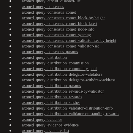
axoned_query_circuit_disabled-list
axoned_query_consensus
axoned_query_consensus_comet
axoned_query_consensus_comet_block-by-height
axoned_query_consensus_comet_block-latest
axoned_query_consensus_comet_node-info
axoned_query_consensus_comet_syncing
axoned_query_consensus_comet_validator-set-by-height
axoned_query_consensus_comet_validator-set
axoned_query_consensus_params
axoned_query_distribution
axoned_query_distribution_commission
axoned_query_distribution_community-pool
axoned_query_distribution_delegator-validators
axoned_query_distribution_delegator-withdraw-address
axoned_query_distribution_params
axoned_query_distribution_rewards-by-validator
axoned_query_distribution_rewards
axoned_query_distribution_slashes
axoned_query_distribution_validator-distribution-info
axoned_query_distribution_validator-outstanding-rewards
axoned_query_evidence
axoned_query_evidence_evidence
axoned_query_evidence_list