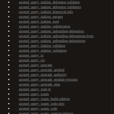
axoned_query_staking_delegator-validator
axoned_query_staking_delegator-validators
axoned_query_staking_historical-info
axoned_query_staking_params
axoned_query_staking_pool
axoned_query_staking_redelegation
axoned_query_staking_unbonding-delegation
axoned_query_staking_unbonding-delegations-from
axoned_query_staking_unbonding-delegations
axoned_query_staking_validator
axoned_query_staking_validators
axoned_query_tx
axoned_query_txs
axoned_query_upgrade
axoned_query_upgrade_applied
axoned_query_upgrade_authority
axoned_query_upgrade_module-versions
axoned_query_upgrade_plan
axoned_query_wait-tx
axoned_query_wasm
axoned_query_wasm_build-address
axoned_query_wasm_code-info
axoned_query_wasm_code
axoned_query_wasm_contract-history