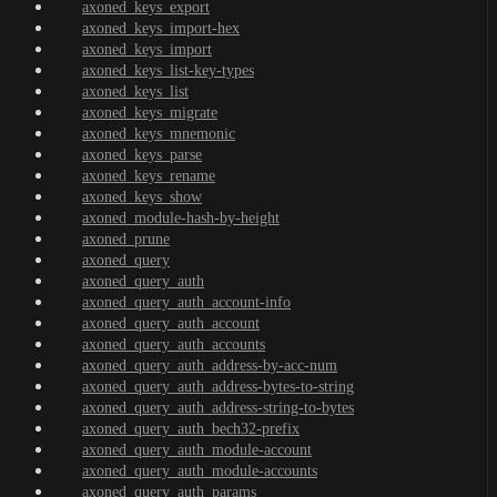
axoned_keys_export
axoned_keys_import-hex
axoned_keys_import
axoned_keys_list-key-types
axoned_keys_list
axoned_keys_migrate
axoned_keys_mnemonic
axoned_keys_parse
axoned_keys_rename
axoned_keys_show
axoned_module-hash-by-height
axoned_prune
axoned_query
axoned_query_auth
axoned_query_auth_account-info
axoned_query_auth_account
axoned_query_auth_accounts
axoned_query_auth_address-by-acc-num
axoned_query_auth_address-bytes-to-string
axoned_query_auth_address-string-to-bytes
axoned_query_auth_bech32-prefix
axoned_query_auth_module-account
axoned_query_auth_module-accounts
axoned_query_auth_params