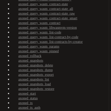
axoned_query_wasm_contract-state
axoned_query_wasm_contract-state_all
axoned_query_wasm_contract-state_raw
axoned_query_wasm_contract-state_smart
axoned_query_wasm_contract
axoned_query_wasm_libwasmvm-version
axoned_query_wasm_list-code
axoned_query_wasm_list-contract-by-code
axoned_query_wasm_list-contracts-by-creator
axoned_query_wasm_params
axoned_query_wasm_pinned
axoned_rollback
axoned_snapshots
axoned_snapshots_delete
axoned_snapshots_dump
axoned_snapshots_export
axoned_snapshots_list
axoned_snapshots_load
axoned_snapshots_restore
axoned_start
axoned_status
axoned_tx
axoned_tx_auth