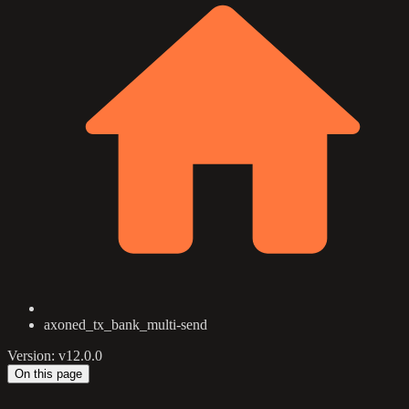
axoned_tx_bank_multi-send
Version: v12.0.0
On this page