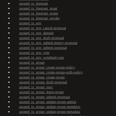
axoned_tx_feegrant
axoned_tx_feegrant_grant
axoned_tx_feegrant_prune
axoned_tx_feegrant_revoke
axoned_tx_gov
axoned_tx_gov_cancel-proposal
axoned_tx_gov_deposit
axoned_tx_gov_draft-proposal
axoned_tx_gov_submit-legacy-proposal
axoned_tx_gov_submit-proposal
axoned_tx_gov_vote
axoned_tx_gov_weighted-vote
axoned_tx_group
axoned_tx_group_create-group-policy
axoned_tx_group_create-group-with-policy
axoned_tx_group_create-group
axoned_tx_group_draft-proposal
axoned_tx_group_exec
axoned_tx_group_leave-group
axoned_tx_group_submit-proposal
axoned_tx_group_update-group-admin
axoned_tx_group_update-group-members
axoned_tx_group_update-group-metadata