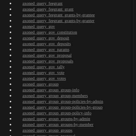
axoned_query_feegrant
axoned_query_feegrant_grant
axoned_query_feegrant_grants-by-grantee
axoned_query_feegrant_grants-by-granter
axoned_query_gov
axoned_query_gov_constitution
axoned_query_gov_deposit
axoned_query_gov_deposits
axoned_query_gov_params
axoned_query_gov_proposal
axoned_query_gov_proposals
axoned_query_gov_tally
axoned_query_gov_vote
axoned_query_gov_votes
axoned_query_group
axoned_query_group_group-info
axoned_query_group_group-members
axoned_query_group_group-policies-by-admin
axoned_query_group_group-policies-by-group
axoned_query_group_group-policy-info
axoned_query_group_groups-by-admin
axoned_query_group_groups-by-member
axoned_query_group_groups