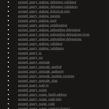
axoned_query_staking_delegator-validator
axoned_query_staking_delegator-validators
axoned_query_staking_historical-info
axoned_query_staking_params
axoned_query_staking_pool
axoned_query_staking_redelegation
axoned_query_staking_unbonding-delegation
axoned_query_staking_unbonding-delegations-from
axoned_query_staking_unbonding-delegations
axoned_query_staking_validator
axoned_query_staking_validators
axoned_query_tx
axoned_query_txs
axoned_query_upgrade
axoned_query_upgrade_applied
axoned_query_upgrade_authority
axoned_query_upgrade_module-versions
axoned_query_upgrade_plan
axoned_query_wait-tx
axoned_query_wasm
axoned_query_wasm_build-address
axoned_query_wasm_code-info
axoned_query_wasm_code
axoned_query_wasm_contract-history