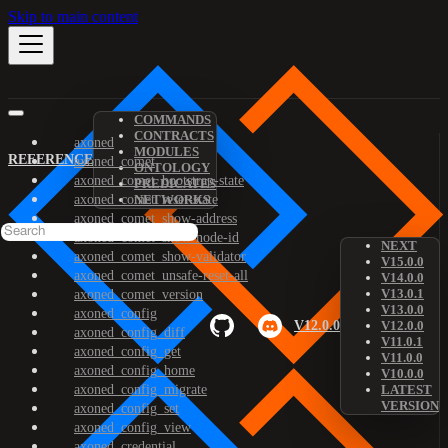
Skip to main content
COMMANDS
CONTRACTS
axoned
MODULES
REFERENCE
axoned_comet
ONTOLOGY
axoned_comet_bootstrap-state
PREDICATES
axoned_comet_reset-state
NETWORKS
axoned_comet_show-address
axoned_comet_show-node-id
NEXT
axoned_comet_show-validator
V15.0.0
axoned_comet_unsafe-reset-all
V14.0.0
V13.0.1
axoned_comet_version
V13.0.0
axoned_config
V12.0.0
V12.0.0
axoned_config_diff
V11.0.1
axoned_config_get
V11.0.0
axoned_config_home
V10.0.0
axoned_config_migrate
LATEST
VERSION
axoned_config_set
axoned_config_view
axoned_credential