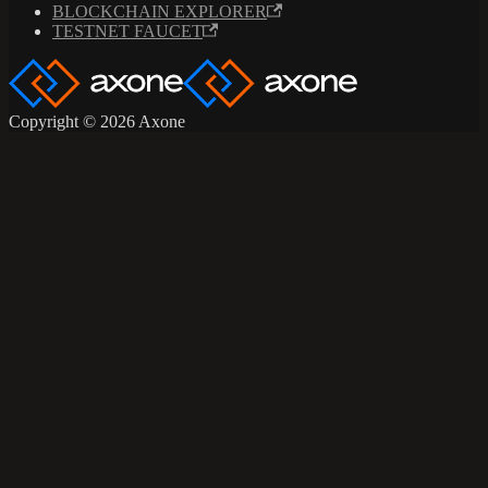
BLOCKCHAIN EXPLORER
TESTNET FAUCET
Copyright © 2026 Axone