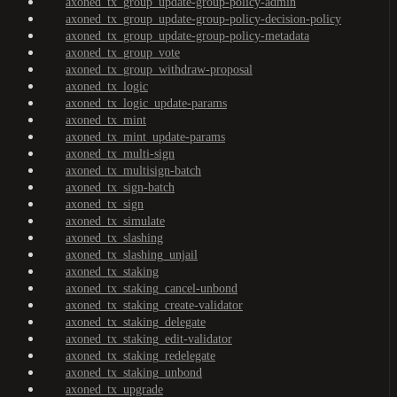
axoned_tx_group_update-group-policy-admin
axoned_tx_group_update-group-policy-decision-policy
axoned_tx_group_update-group-policy-metadata
axoned_tx_group_vote
axoned_tx_group_withdraw-proposal
axoned_tx_logic
axoned_tx_logic_update-params
axoned_tx_mint
axoned_tx_mint_update-params
axoned_tx_multi-sign
axoned_tx_multisign-batch
axoned_tx_sign-batch
axoned_tx_sign
axoned_tx_simulate
axoned_tx_slashing
axoned_tx_slashing_unjail
axoned_tx_staking
axoned_tx_staking_cancel-unbond
axoned_tx_staking_create-validator
axoned_tx_staking_delegate
axoned_tx_staking_edit-validator
axoned_tx_staking_redelegate
axoned_tx_staking_unbond
axoned_tx_upgrade