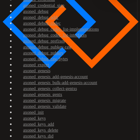
axoned_credential_sign
axoned_debug
axoned_debug_addr
axoned_debug_codec
axoned_debug_codec_list-implementations
axoned_debug_codec_list-interfaces
axoned_debug_prefixes
axoned_debug_pubkey-raw
axoned_debug_pubkey
axoned_debug_raw-bytes
axoned_export
axoned_genesis
axoned_genesis_add-genesis-account
axoned_genesis_bulk-add-genesis-account
axoned_genesis_collect-gentxs
axoned_genesis_gentx
axoned_genesis_migrate
axoned_genesis_validate
axoned_init
axoned_keys
axoned_keys_add
axoned_keys_delete
axoned_keys_did