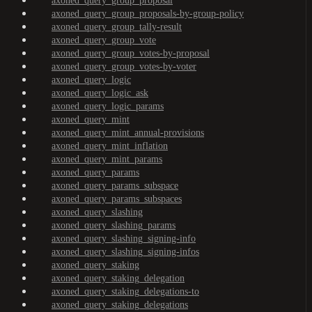
axoned_query_group_proposal
axoned_query_group_proposals-by-group-policy
axoned_query_group_tally-result
axoned_query_group_vote
axoned_query_group_votes-by-proposal
axoned_query_group_votes-by-voter
axoned_query_logic
axoned_query_logic_ask
axoned_query_logic_params
axoned_query_mint
axoned_query_mint_annual-provisions
axoned_query_mint_inflation
axoned_query_mint_params
axoned_query_params
axoned_query_params_subspace
axoned_query_params_subspaces
axoned_query_slashing
axoned_query_slashing_params
axoned_query_slashing_signing-info
axoned_query_slashing_signing-infos
axoned_query_staking
axoned_query_staking_delegation
axoned_query_staking_delegations-to
axoned_query_staking_delegations