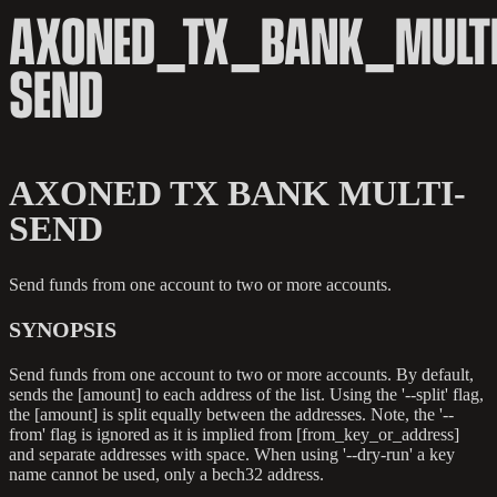
AXONED_TX_BANK_MULTI
SEND
AXONED TX BANK MULTI-
SEND
Send funds from one account to two or more accounts.
SYNOPSIS
Send funds from one account to two or more accounts. By default,
sends the [amount] to each address of the list. Using the '--split' flag,
the [amount] is split equally between the addresses. Note, the '--
from' flag is ignored as it is implied from [from_key_or_address]
and separate addresses with space. When using '--dry-run' a key
name cannot be used, only a bech32 address.