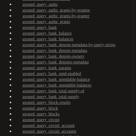
axoned_query_authz
axoned_query_authz_grants-by-grantee
axoned_query_authz_grants-by-granter
axoned_query_authz_grants
axoned_query_bank
axoned_query_bank_balance
axoned_query_bank_balances
axoned_query_bank_denom-metadata-by-query-string
axoned_query_bank_denom-metadata
axoned_query_bank_denom-owners
axoned_query_bank_denoms-metadata
axoned_query_bank_params
axoned_query_bank_send-enabled
axoned_query_bank_spendable-balance
axoned_query_bank_spendable-balances
axoned_query_bank_total-supply-of
axoned_query_bank_total-supply
axoned_query_block-results
axoned_query_block
axoned_query_blocks
axoned_query_circuit
axoned_query_circuit_account
axoned_query_circuit_accounts