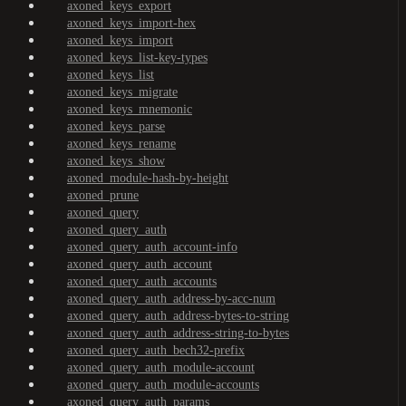
axoned_keys_export
axoned_keys_import-hex
axoned_keys_import
axoned_keys_list-key-types
axoned_keys_list
axoned_keys_migrate
axoned_keys_mnemonic
axoned_keys_parse
axoned_keys_rename
axoned_keys_show
axoned_module-hash-by-height
axoned_prune
axoned_query
axoned_query_auth
axoned_query_auth_account-info
axoned_query_auth_account
axoned_query_auth_accounts
axoned_query_auth_address-by-acc-num
axoned_query_auth_address-bytes-to-string
axoned_query_auth_address-string-to-bytes
axoned_query_auth_bech32-prefix
axoned_query_auth_module-account
axoned_query_auth_module-accounts
axoned_query_auth_params