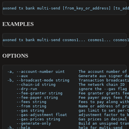
axoned tx bank multi-send [from_key_or_address] [to_ad
EXAMPLES
axoned tx bank multi-send cosmos1... cosmos1... cosmos
OPTIONS
  -a, --account-number uint      The account number of
      --aux                      Generate aux signer d
  -b, --broadcast-mode string    Transaction broadcast
      --chain-id string          The network chain ID
      --dry-run                  ignore the --gas flag
      --fee-granter string       Fee granter grants fe
      --fee-payer string         Fee payer pays fees f
      --fees string              Fees to pay along wit
      --from string              Name or address of pr
      --gas string               gas limit to set per-
      --gas-adjustment float     adjustment factor to 
      --gas-prices string        Gas prices in decimal
      --generate-only            Build an unsigned tra
  -h, --help                     help for multi-send