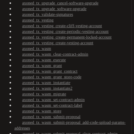
axoned_tx_upgrade_cancel-software-upgrade
axoned_tx_upgrade_software-upgrade
axoned_tx_validate-signatures
axoned_tx_vesting
axoned_tx_vesting_create-cliff-vesting-account
axoned_tx_vesting_create-periodic-vesting-account
axoned_tx_vesting_create-permanent-locked-account
axoned_tx_vesting_create-vesting-account
axoned_tx_wasm
axoned_tx_wasm_clear-contract-admin
axoned_tx_wasm_execute
axoned_tx_wasm_grant
axoned_tx_wasm_grant_contract
axoned_tx_wasm_grant_store-code
axoned_tx_wasm_instantiate
axoned_tx_wasm_instantiate2
axoned_tx_wasm_migrate
axoned_tx_wasm_set-contract-admin
axoned_tx_wasm_set-contract-label
axoned_tx_wasm_store
axoned_tx_wasm_submit-proposal
axoned_tx_wasm_submit-proposal_add-code-upload-params-
addresses
axoned_tx_wasm_submit-proposal_clear-contract-admin