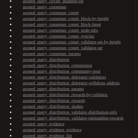
axoned_query_circuit_disabled-list
axoned_query_consensus
axoned_query_consensus_comet
axoned_query_consensus_comet_block-by-height
axoned_query_consensus_comet_block-latest
axoned_query_consensus_comet_node-info
axoned_query_consensus_comet_syncing
axoned_query_consensus_comet_validator-set-by-height
axoned_query_consensus_comet_validator-set
axoned_query_consensus_params
axoned_query_distribution
axoned_query_distribution_commission
axoned_query_distribution_community-pool
axoned_query_distribution_delegator-validators
axoned_query_distribution_delegator-withdraw-address
axoned_query_distribution_params
axoned_query_distribution_rewards-by-validator
axoned_query_distribution_rewards
axoned_query_distribution_slashes
axoned_query_distribution_validator-distribution-info
axoned_query_distribution_validator-outstanding-rewards
axoned_query_evidence
axoned_query_evidence_evidence
axoned_query_evidence_list