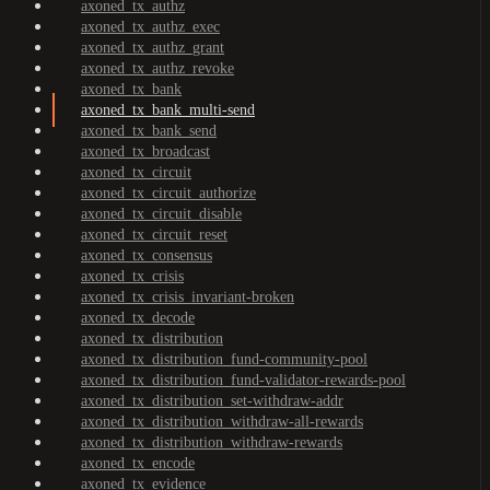
axoned_tx_authz
axoned_tx_authz_exec
axoned_tx_authz_grant
axoned_tx_authz_revoke
axoned_tx_bank
axoned_tx_bank_multi-send
axoned_tx_bank_send
axoned_tx_broadcast
axoned_tx_circuit
axoned_tx_circuit_authorize
axoned_tx_circuit_disable
axoned_tx_circuit_reset
axoned_tx_consensus
axoned_tx_crisis
axoned_tx_crisis_invariant-broken
axoned_tx_decode
axoned_tx_distribution
axoned_tx_distribution_fund-community-pool
axoned_tx_distribution_fund-validator-rewards-pool
axoned_tx_distribution_set-withdraw-addr
axoned_tx_distribution_withdraw-all-rewards
axoned_tx_distribution_withdraw-rewards
axoned_tx_encode
axoned_tx_evidence