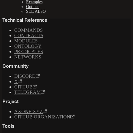
Examples
Options
SEE ALSO
Technical Reference
COMMANDS
CONTRACTS
MODULES
ONTOLOGY
PREDICATES
NETWORKS
Community
DISCORD
X
GITHUB
TELEGRAM
Project
AXONE.XYZ
GITHUB ORGANIZATION
Tools