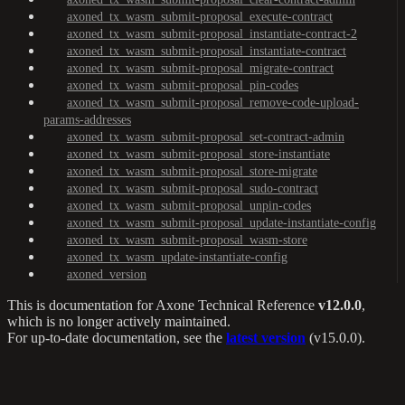
axoned_tx_wasm_submit-proposal_execute-contract
axoned_tx_wasm_submit-proposal_instantiate-contract-2
axoned_tx_wasm_submit-proposal_instantiate-contract
axoned_tx_wasm_submit-proposal_migrate-contract
axoned_tx_wasm_submit-proposal_pin-codes
axoned_tx_wasm_submit-proposal_remove-code-upload-
params-addresses
axoned_tx_wasm_submit-proposal_set-contract-admin
axoned_tx_wasm_submit-proposal_store-instantiate
axoned_tx_wasm_submit-proposal_store-migrate
axoned_tx_wasm_submit-proposal_sudo-contract
axoned_tx_wasm_submit-proposal_unpin-codes
axoned_tx_wasm_submit-proposal_update-instantiate-config
axoned_tx_wasm_submit-proposal_wasm-store
axoned_tx_wasm_update-instantiate-config
axoned_version
This is documentation for
Axone Technical Reference
v12.0.0
,
which is no longer actively maintained.
For up-to-date documentation, see the
latest version
(
v15.0.0
).