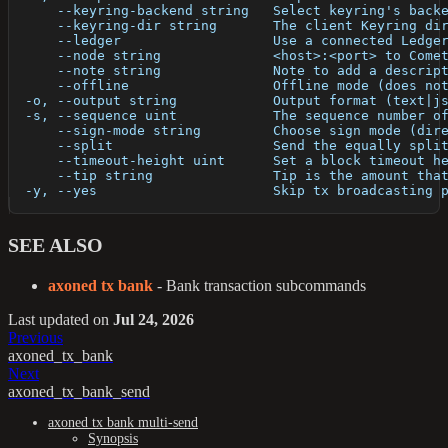
      --keyring-backend string   Select keyring's back
      --keyring-dir string       The client Keyring di
      --ledger                   Use a connected Ledge
      --node string              <host>:<port> to Come
      --note string              Note to add a descrip
      --offline                  Offline mode (does no
  -o, --output string            Output format (text|j
  -s, --sequence uint            The sequence number o
      --sign-mode string         Choose sign mode (dir
      --split                    Send the equally spli
      --timeout-height uint      Set a block timeout h
      --tip string               Tip is the amount tha
  -y, --yes                      Skip tx broadcasting 
SEE ALSO
axoned tx bank
- Bank transaction subcommands
Last updated
on
Jul 24, 2026
Previous
axoned_tx_bank
Next
axoned_tx_bank_send
axoned tx bank multi-send
Synopsis