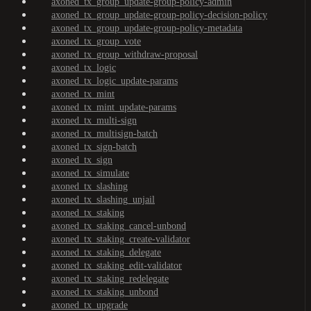
axoned_tx_group_update-group-policy-admin
axoned_tx_group_update-group-policy-decision-policy
axoned_tx_group_update-group-policy-metadata
axoned_tx_group_vote
axoned_tx_group_withdraw-proposal
axoned_tx_logic
axoned_tx_logic_update-params
axoned_tx_mint
axoned_tx_mint_update-params
axoned_tx_multi-sign
axoned_tx_multisign-batch
axoned_tx_sign-batch
axoned_tx_sign
axoned_tx_simulate
axoned_tx_slashing
axoned_tx_slashing_unjail
axoned_tx_staking
axoned_tx_staking_cancel-unbond
axoned_tx_staking_create-validator
axoned_tx_staking_delegate
axoned_tx_staking_edit-validator
axoned_tx_staking_redelegate
axoned_tx_staking_unbond
axoned_tx_upgrade