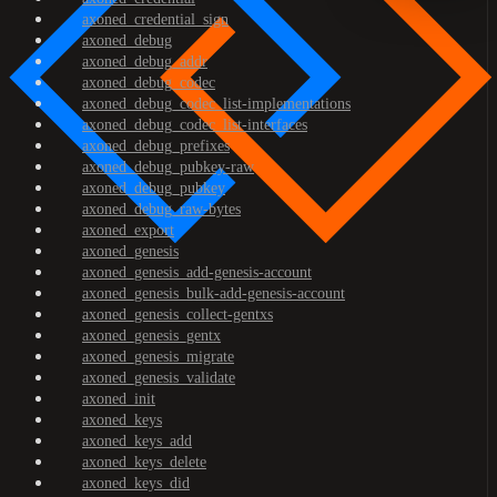
axoned_credential_sign
axoned_debug
axoned_debug_addr
axoned_debug_codec
axoned_debug_codec_list-implementations
axoned_debug_codec_list-interfaces
axoned_debug_prefixes
axoned_debug_pubkey-raw
axoned_debug_pubkey
axoned_debug_raw-bytes
axoned_export
axoned_genesis
axoned_genesis_add-genesis-account
axoned_genesis_bulk-add-genesis-account
axoned_genesis_collect-gentxs
axoned_genesis_gentx
axoned_genesis_migrate
axoned_genesis_validate
axoned_init
axoned_keys
axoned_keys_add
axoned_keys_delete
axoned_keys_did