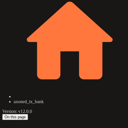
axoned_tx_bank
Version: v12.0.0
On this page