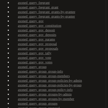
axoned_query_feegrant
axoned_query_feegrant_grant
axoned_query_feegrant_grants-by-grantee
axoned_query_feegrant_grants-by-granter
axoned_query_gov
axoned_query_gov_constitution
axoned_query_gov_deposit
axoned_query_gov_deposits
axoned_query_gov_params
axoned_query_gov_proposal
axoned_query_gov_proposals
axoned_query_gov_tally
axoned_query_gov_vote
axoned_query_gov_votes
axoned_query_group
axoned_query_group_group-info
axoned_query_group_group-members
axoned_query_group_group-policies-by-admin
axoned_query_group_group-policies-by-group
axoned_query_group_group-policy-info
axoned_query_group_groups-by-admin
axoned_query_group_groups-by-member
axoned_query_group_groups