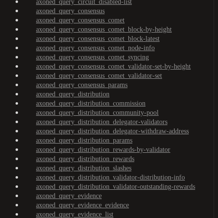
axoned_query_circuit_disabled-list
axoned_query_consensus
axoned_query_consensus_comet
axoned_query_consensus_comet_block-by-height
axoned_query_consensus_comet_block-latest
axoned_query_consensus_comet_node-info
axoned_query_consensus_comet_syncing
axoned_query_consensus_comet_validator-set-by-height
axoned_query_consensus_comet_validator-set
axoned_query_consensus_params
axoned_query_distribution
axoned_query_distribution_commission
axoned_query_distribution_community-pool
axoned_query_distribution_delegator-validators
axoned_query_distribution_delegator-withdraw-address
axoned_query_distribution_params
axoned_query_distribution_rewards-by-validator
axoned_query_distribution_rewards
axoned_query_distribution_slashes
axoned_query_distribution_validator-distribution-info
axoned_query_distribution_validator-outstanding-rewards
axoned_query_evidence
axoned_query_evidence_evidence
axoned_query_evidence_list