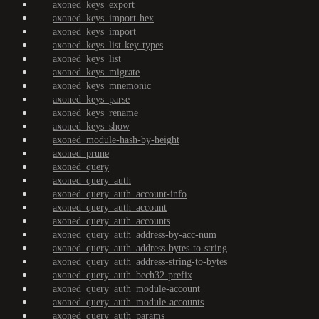
axoned_keys_export
axoned_keys_import-hex
axoned_keys_import
axoned_keys_list-key-types
axoned_keys_list
axoned_keys_migrate
axoned_keys_mnemonic
axoned_keys_parse
axoned_keys_rename
axoned_keys_show
axoned_module-hash-by-height
axoned_prune
axoned_query
axoned_query_auth
axoned_query_auth_account-info
axoned_query_auth_account
axoned_query_auth_accounts
axoned_query_auth_address-by-acc-num
axoned_query_auth_address-bytes-to-string
axoned_query_auth_address-string-to-bytes
axoned_query_auth_bech32-prefix
axoned_query_auth_module-account
axoned_query_auth_module-accounts
axoned_query_auth_params