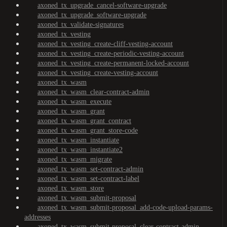
axoned_tx_upgrade_cancel-software-upgrade
axoned_tx_upgrade_software-upgrade
axoned_tx_validate-signatures
axoned_tx_vesting
axoned_tx_vesting_create-cliff-vesting-account
axoned_tx_vesting_create-periodic-vesting-account
axoned_tx_vesting_create-permanent-locked-account
axoned_tx_vesting_create-vesting-account
axoned_tx_wasm
axoned_tx_wasm_clear-contract-admin
axoned_tx_wasm_execute
axoned_tx_wasm_grant
axoned_tx_wasm_grant_contract
axoned_tx_wasm_grant_store-code
axoned_tx_wasm_instantiate
axoned_tx_wasm_instantiate2
axoned_tx_wasm_migrate
axoned_tx_wasm_set-contract-admin
axoned_tx_wasm_set-contract-label
axoned_tx_wasm_store
axoned_tx_wasm_submit-proposal
axoned_tx_wasm_submit-proposal_add-code-upload-params-
addresses
axoned_tx_wasm_submit-proposal_clear-contract-admin