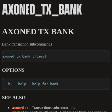
AXONED_TX_BANK
AXONED TX BANK
Bank transaction subcommands
axoned tx bank [flags]
OPTIONS
  -h, --help   help for bank
SEE ALSO
axoned tx
- Transactions subcommands