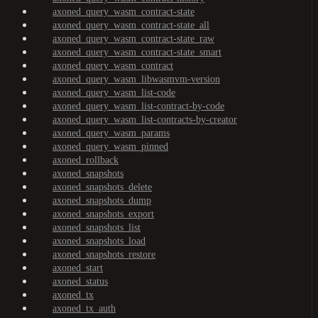
axoned_query_wasm_contract-state
axoned_query_wasm_contract-state_all
axoned_query_wasm_contract-state_raw
axoned_query_wasm_contract-state_smart
axoned_query_wasm_contract
axoned_query_wasm_libwasmvm-version
axoned_query_wasm_list-code
axoned_query_wasm_list-contract-by-code
axoned_query_wasm_list-contracts-by-creator
axoned_query_wasm_params
axoned_query_wasm_pinned
axoned_rollback
axoned_snapshots
axoned_snapshots_delete
axoned_snapshots_dump
axoned_snapshots_export
axoned_snapshots_list
axoned_snapshots_load
axoned_snapshots_restore
axoned_start
axoned_status
axoned_tx
axoned_tx_auth