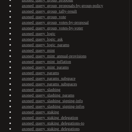
axoned_query_group_proposal
axoned_query_group_proposals-by-group-policy
axoned_query_group_tally-result
axoned_query_group_vote
axoned_query_group_votes-by-proposal
axoned_query_group_votes-by-voter
axoned_query_logic
axoned_query_logic_ask
axoned_query_logic_params
axoned_query_mint
axoned_query_mint_annual-provisions
axoned_query_mint_inflation
axoned_query_mint_params
axoned_query_params
axoned_query_params_subspace
axoned_query_params_subspaces
axoned_query_slashing
axoned_query_slashing_params
axoned_query_slashing_signing-info
axoned_query_slashing_signing-infos
axoned_query_staking
axoned_query_staking_delegation
axoned_query_staking_delegations-to
axoned_query_staking_delegations