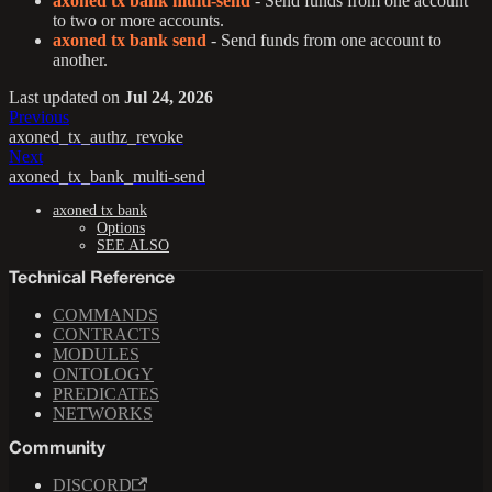
axoned tx bank multi-send
- Send funds from one account
to two or more accounts.
axoned tx bank send
- Send funds from one account to
another.
Last updated
on
Jul 24, 2026
Previous
axoned_tx_authz_revoke
Next
axoned_tx_bank_multi-send
axoned tx bank
Options
SEE ALSO
Technical Reference
COMMANDS
CONTRACTS
MODULES
ONTOLOGY
PREDICATES
NETWORKS
Community
DISCORD