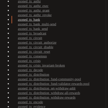
axoned_tx_authz
axoned_tx_authz_exec
axoned_tx_authz_grant
axoned_tx_authz_revoke
axoned_tx_bank
axoned_tx_bank_multi-send
axoned_tx_bank_send
axoned_tx_broadcast
axoned_tx_circuit
axoned_tx_circuit_authorize
axoned_tx_circuit_disable
axoned_tx_circuit_reset
axoned_tx_consensus
axoned_tx_crisis
axoned_tx_crisis_invariant-broken
axoned_tx_decode
axoned_tx_distribution
axoned_tx_distribution_fund-community-pool
axoned_tx_distribution_fund-validator-rewards-pool
axoned_tx_distribution_set-withdraw-addr
axoned_tx_distribution_withdraw-all-rewards
axoned_tx_distribution_withdraw-rewards
axoned_tx_encode
axoned_tx_evidence