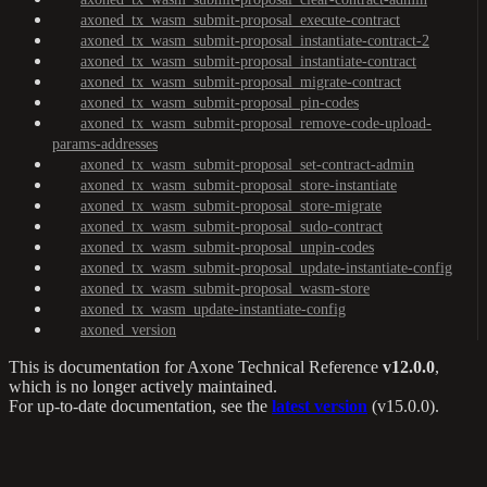
axoned_tx_wasm_submit-proposal_execute-contract
axoned_tx_wasm_submit-proposal_instantiate-contract-2
axoned_tx_wasm_submit-proposal_instantiate-contract
axoned_tx_wasm_submit-proposal_migrate-contract
axoned_tx_wasm_submit-proposal_pin-codes
axoned_tx_wasm_submit-proposal_remove-code-upload-
params-addresses
axoned_tx_wasm_submit-proposal_set-contract-admin
axoned_tx_wasm_submit-proposal_store-instantiate
axoned_tx_wasm_submit-proposal_store-migrate
axoned_tx_wasm_submit-proposal_sudo-contract
axoned_tx_wasm_submit-proposal_unpin-codes
axoned_tx_wasm_submit-proposal_update-instantiate-config
axoned_tx_wasm_submit-proposal_wasm-store
axoned_tx_wasm_update-instantiate-config
axoned_version
This is documentation for
Axone Technical Reference
v12.0.0
,
which is no longer actively maintained.
For up-to-date documentation, see the
latest version
(
v15.0.0
).