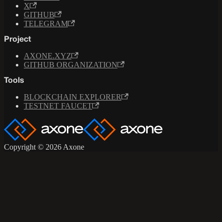
X
GITHUB
TELEGRAM
Project
AXONE.XYZ
GITHUB ORGANIZATION
Tools
BLOCKCHAIN EXPLORER
TESTNET FAUCET
Copyright © 2026 Axone