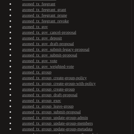
axoned_tx_feegrant
axoned_tx_feegrant_grant
axoned_tx_feegrant_prune
axoned_tx_feegrant_revoke
axoned_tx_gov
axoned_tx_gov_cancel-proposal
axoned_tx_gov_deposit
axoned_tx_gov_draft-proposal
axoned_tx_gov_submit-legacy-proposal
axoned_tx_gov_submit-proposal
axoned_tx_gov_vote
axoned_tx_gov_weighted-vote
axoned_tx_group
axoned_tx_group_create-group-policy
axoned_tx_group_create-group-with-policy
axoned_tx_group_create-group
axoned_tx_group_draft-proposal
axoned_tx_group_exec
axoned_tx_group_leave-group
axoned_tx_group_submit-proposal
axoned_tx_group_update-group-admin
axoned_tx_group_update-group-members
axoned_tx_group_update-group-metadata