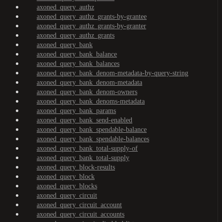
axoned_query_authz
axoned_query_authz_grants-by-grantee
axoned_query_authz_grants-by-granter
axoned_query_authz_grants
axoned_query_bank
axoned_query_bank_balance
axoned_query_bank_balances
axoned_query_bank_denom-metadata-by-query-string
axoned_query_bank_denom-metadata
axoned_query_bank_denom-owners
axoned_query_bank_denoms-metadata
axoned_query_bank_params
axoned_query_bank_send-enabled
axoned_query_bank_spendable-balance
axoned_query_bank_spendable-balances
axoned_query_bank_total-supply-of
axoned_query_bank_total-supply
axoned_query_block-results
axoned_query_block
axoned_query_blocks
axoned_query_circuit
axoned_query_circuit_account
axoned_query_circuit_accounts