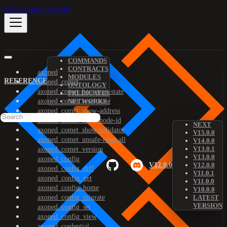
Skip to main content
COMMANDS
CONTRACTS
axoned
MODULES
REFERENCE
axoned_comet
ONTOLOGY
axoned_comet_bootstrap-state
PREDICATES
axoned_comet_reset-state
NETWORKS
axoned_comet_show-address
axoned_comet_show-node-id
NEXT
axoned_comet_show-validator
V15.0.0
axoned_comet_unsafe-reset-all
V14.0.0
V13.0.1
axoned_comet_version
V13.0.0
axoned_config
V12.0.0
V12.0.0
axoned_config_diff
V11.0.1
axoned_config_get
V11.0.0
axoned_config_home
V10.0.0
axoned_config_migrate
LATEST
VERSION
axoned_config_set
axoned_config_view
axoned_credential