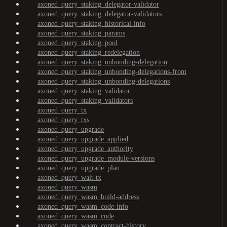
axoned_query_staking_delegator-validator
axoned_query_staking_delegator-validators
axoned_query_staking_historical-info
axoned_query_staking_params
axoned_query_staking_pool
axoned_query_staking_redelegation
axoned_query_staking_unbonding-delegation
axoned_query_staking_unbonding-delegations-from
axoned_query_staking_unbonding-delegations
axoned_query_staking_validator
axoned_query_staking_validators
axoned_query_tx
axoned_query_txs
axoned_query_upgrade
axoned_query_upgrade_applied
axoned_query_upgrade_authority
axoned_query_upgrade_module-versions
axoned_query_upgrade_plan
axoned_query_wait-tx
axoned_query_wasm
axoned_query_wasm_build-address
axoned_query_wasm_code-info
axoned_query_wasm_code
axoned_query_wasm_contract-history