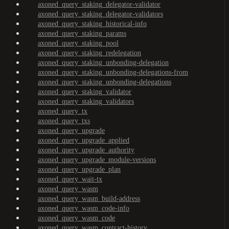
axoned_query_staking_delegator-validator
axoned_query_staking_delegator-validators
axoned_query_staking_historical-info
axoned_query_staking_params
axoned_query_staking_pool
axoned_query_staking_redelegation
axoned_query_staking_unbonding-delegation
axoned_query_staking_unbonding-delegations-from
axoned_query_staking_unbonding-delegations
axoned_query_staking_validator
axoned_query_staking_validators
axoned_query_tx
axoned_query_txs
axoned_query_upgrade
axoned_query_upgrade_applied
axoned_query_upgrade_authority
axoned_query_upgrade_module-versions
axoned_query_upgrade_plan
axoned_query_wait-tx
axoned_query_wasm
axoned_query_wasm_build-address
axoned_query_wasm_code-info
axoned_query_wasm_code
axoned_query_wasm_contract-history