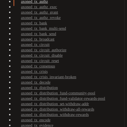
axoned_tx_authz
axoned_tx_authz_exec
axoned_tx_authz_grant
axoned_tx_authz_revoke
axoned_tx_bank
axoned_tx_bank_multi-send
axoned_tx_bank_send
axoned_tx_broadcast
axoned_tx_circuit
axoned_tx_circuit_authorize
axoned_tx_circuit_disable
axoned_tx_circuit_reset
axoned_tx_consensus
axoned_tx_crisis
axoned_tx_crisis_invariant-broken
axoned_tx_decode
axoned_tx_distribution
axoned_tx_distribution_fund-community-pool
axoned_tx_distribution_fund-validator-rewards-pool
axoned_tx_distribution_set-withdraw-addr
axoned_tx_distribution_withdraw-all-rewards
axoned_tx_distribution_withdraw-rewards
axoned_tx_encode
axoned_tx_evidence