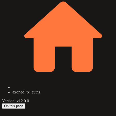
axoned_tx_authz
Version: v12.0.0
On this page