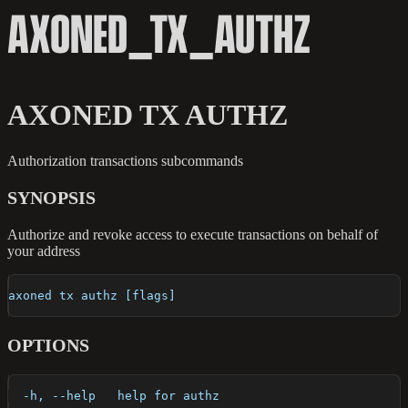
AXONED_TX_AUTHZ
AXONED TX AUTHZ
Authorization transactions subcommands
SYNOPSIS
Authorize and revoke access to execute transactions on behalf of
your address
axoned tx authz [flags]
OPTIONS
  -h, --help   help for authz