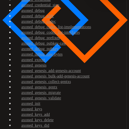
axoned_credential_sign
axoned_debug
axoned_debug_addr
axoned_debug_codec
axoned_debug_codec_list-implementations
axoned_debug_codec_list-interfaces
axoned_debug_prefixes
axoned_debug_pubkey-raw
axoned_debug_pubkey
axoned_debug_raw-bytes
axoned_export
axoned_genesis
axoned_genesis_add-genesis-account
axoned_genesis_bulk-add-genesis-account
axoned_genesis_collect-gentxs
axoned_genesis_gentx
axoned_genesis_migrate
axoned_genesis_validate
axoned_init
axoned_keys
axoned_keys_add
axoned_keys_delete
axoned_keys_did