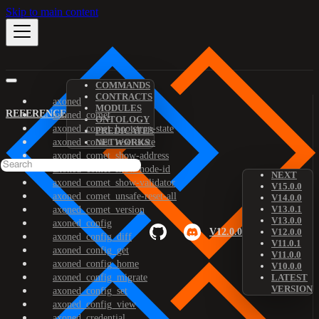
Skip to main content
COMMANDS
CONTRACTS
axoned
MODULES
REFERENCE
axoned_comet
ONTOLOGY
axoned_comet_bootstrap-state
PREDICATES
axoned_comet_reset-state
NETWORKS
axoned_comet_show-address
axoned_comet_show-node-id
NEXT
axoned_comet_show-validator
V15.0.0
axoned_comet_unsafe-reset-all
V14.0.0
V13.0.1
axoned_comet_version
V13.0.0
axoned_config
V12.0.0
V12.0.0
axoned_config_diff
V11.0.1
axoned_config_get
V11.0.0
axoned_config_home
V10.0.0
axoned_config_migrate
LATEST
VERSION
axoned_config_set
axoned_config_view
axoned_credential