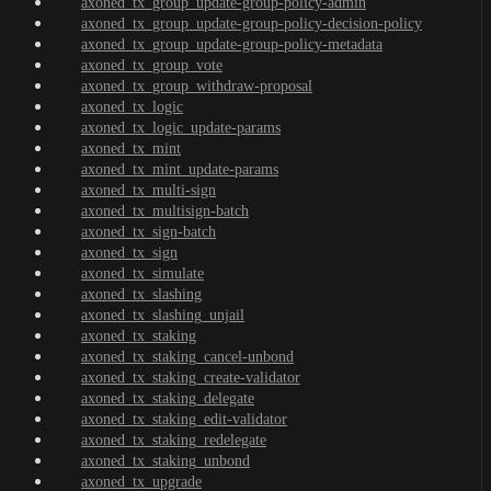
axoned_tx_group_update-group-policy-admin
axoned_tx_group_update-group-policy-decision-policy
axoned_tx_group_update-group-policy-metadata
axoned_tx_group_vote
axoned_tx_group_withdraw-proposal
axoned_tx_logic
axoned_tx_logic_update-params
axoned_tx_mint
axoned_tx_mint_update-params
axoned_tx_multi-sign
axoned_tx_multisign-batch
axoned_tx_sign-batch
axoned_tx_sign
axoned_tx_simulate
axoned_tx_slashing
axoned_tx_slashing_unjail
axoned_tx_staking
axoned_tx_staking_cancel-unbond
axoned_tx_staking_create-validator
axoned_tx_staking_delegate
axoned_tx_staking_edit-validator
axoned_tx_staking_redelegate
axoned_tx_staking_unbond
axoned_tx_upgrade