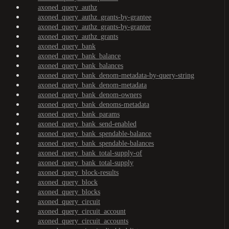
axoned_query_authz
axoned_query_authz_grants-by-grantee
axoned_query_authz_grants-by-granter
axoned_query_authz_grants
axoned_query_bank
axoned_query_bank_balance
axoned_query_bank_balances
axoned_query_bank_denom-metadata-by-query-string
axoned_query_bank_denom-metadata
axoned_query_bank_denom-owners
axoned_query_bank_denoms-metadata
axoned_query_bank_params
axoned_query_bank_send-enabled
axoned_query_bank_spendable-balance
axoned_query_bank_spendable-balances
axoned_query_bank_total-supply-of
axoned_query_bank_total-supply
axoned_query_block-results
axoned_query_block
axoned_query_blocks
axoned_query_circuit
axoned_query_circuit_account
axoned_query_circuit_accounts