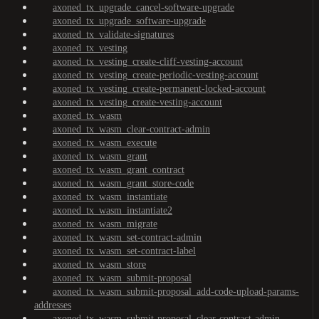
axoned_tx_upgrade_cancel-software-upgrade
axoned_tx_upgrade_software-upgrade
axoned_tx_validate-signatures
axoned_tx_vesting
axoned_tx_vesting_create-cliff-vesting-account
axoned_tx_vesting_create-periodic-vesting-account
axoned_tx_vesting_create-permanent-locked-account
axoned_tx_vesting_create-vesting-account
axoned_tx_wasm
axoned_tx_wasm_clear-contract-admin
axoned_tx_wasm_execute
axoned_tx_wasm_grant
axoned_tx_wasm_grant_contract
axoned_tx_wasm_grant_store-code
axoned_tx_wasm_instantiate
axoned_tx_wasm_instantiate2
axoned_tx_wasm_migrate
axoned_tx_wasm_set-contract-admin
axoned_tx_wasm_set-contract-label
axoned_tx_wasm_store
axoned_tx_wasm_submit-proposal
axoned_tx_wasm_submit-proposal_add-code-upload-params-
addresses
axoned_tx_wasm_submit-proposal_clear-contract-admin