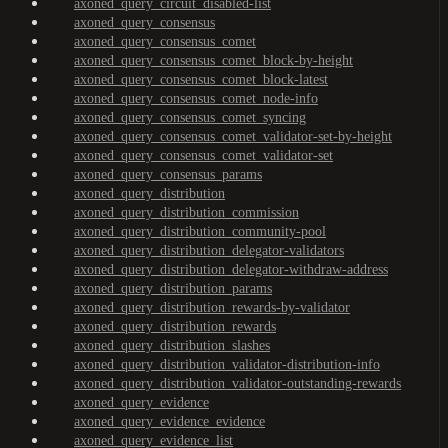
axoned_query_circuit_disabled-list
axoned_query_consensus
axoned_query_consensus_comet
axoned_query_consensus_comet_block-by-height
axoned_query_consensus_comet_block-latest
axoned_query_consensus_comet_node-info
axoned_query_consensus_comet_syncing
axoned_query_consensus_comet_validator-set-by-height
axoned_query_consensus_comet_validator-set
axoned_query_consensus_params
axoned_query_distribution
axoned_query_distribution_commission
axoned_query_distribution_community-pool
axoned_query_distribution_delegator-validators
axoned_query_distribution_delegator-withdraw-address
axoned_query_distribution_params
axoned_query_distribution_rewards-by-validator
axoned_query_distribution_rewards
axoned_query_distribution_slashes
axoned_query_distribution_validator-distribution-info
axoned_query_distribution_validator-outstanding-rewards
axoned_query_evidence
axoned_query_evidence_evidence
axoned_query_evidence_list