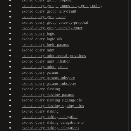
axoned_query_group_proposal
axoned_query_group_proposals-by-group-policy
axoned_query_group_tally-result
axoned_query_group_vote
axoned_query_group_votes-by-proposal
axoned_query_group_votes-by-voter
axoned_query_logic
axoned_query_logic_ask
axoned_query_logic_params
axoned_query_mint
axoned_query_mint_annual-provisions
axoned_query_mint_inflation
axoned_query_mint_params
axoned_query_params
axoned_query_params_subspace
axoned_query_params_subspaces
axoned_query_slashing
axoned_query_slashing_params
axoned_query_slashing_signing-info
axoned_query_slashing_signing-infos
axoned_query_staking
axoned_query_staking_delegation
axoned_query_staking_delegations-to
axoned_query_staking_delegations