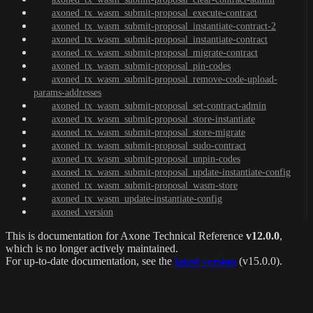
axoned_tx_wasm_submit-proposal_execute-contract
axoned_tx_wasm_submit-proposal_instantiate-contract-2
axoned_tx_wasm_submit-proposal_instantiate-contract
axoned_tx_wasm_submit-proposal_migrate-contract
axoned_tx_wasm_submit-proposal_pin-codes
axoned_tx_wasm_submit-proposal_remove-code-upload-
params-addresses
axoned_tx_wasm_submit-proposal_set-contract-admin
axoned_tx_wasm_submit-proposal_store-instantiate
axoned_tx_wasm_submit-proposal_store-migrate
axoned_tx_wasm_submit-proposal_sudo-contract
axoned_tx_wasm_submit-proposal_unpin-codes
axoned_tx_wasm_submit-proposal_update-instantiate-config
axoned_tx_wasm_submit-proposal_wasm-store
axoned_tx_wasm_update-instantiate-config
axoned_version
This is documentation for
Axone Technical Reference
v12.0.0
,
which is no longer actively maintained.
For up-to-date documentation, see the
latest version
(
v15.0.0
).