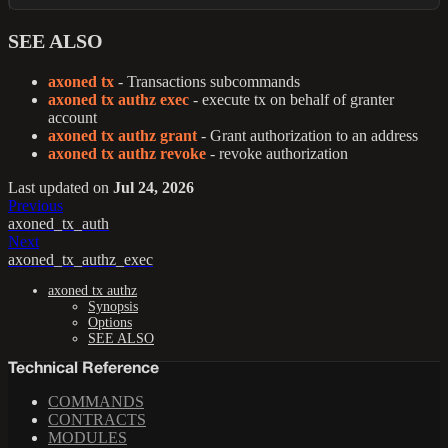
SEE ALSO
axoned tx
- Transactions subcommands
axoned tx authz exec
- execute tx on behalf of granter
account
axoned tx authz grant
- Grant authorization to an address
axoned tx authz revoke
- revoke authorization
Last updated
on
Jul 24, 2026
Previous
axoned_tx_auth
Next
axoned_tx_authz_exec
axoned tx authz
Synopsis
Options
SEE ALSO
Technical Reference
COMMANDS
CONTRACTS
MODULES