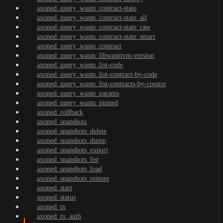
axoned_query_wasm_contract-state
axoned_query_wasm_contract-state_all
axoned_query_wasm_contract-state_raw
axoned_query_wasm_contract-state_smart
axoned_query_wasm_contract
axoned_query_wasm_libwasmvm-version
axoned_query_wasm_list-code
axoned_query_wasm_list-contract-by-code
axoned_query_wasm_list-contracts-by-creator
axoned_query_wasm_params
axoned_query_wasm_pinned
axoned_rollback
axoned_snapshots
axoned_snapshots_delete
axoned_snapshots_dump
axoned_snapshots_export
axoned_snapshots_list
axoned_snapshots_load
axoned_snapshots_restore
axoned_start
axoned_status
axoned_tx
axoned_tx_auth