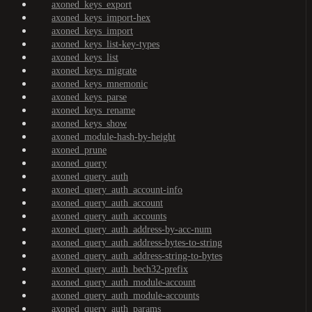
axoned_keys_export
axoned_keys_import-hex
axoned_keys_import
axoned_keys_list-key-types
axoned_keys_list
axoned_keys_migrate
axoned_keys_mnemonic
axoned_keys_parse
axoned_keys_rename
axoned_keys_show
axoned_module-hash-by-height
axoned_prune
axoned_query
axoned_query_auth
axoned_query_auth_account-info
axoned_query_auth_account
axoned_query_auth_accounts
axoned_query_auth_address-by-acc-num
axoned_query_auth_address-bytes-to-string
axoned_query_auth_address-string-to-bytes
axoned_query_auth_bech32-prefix
axoned_query_auth_module-account
axoned_query_auth_module-accounts
axoned_query_auth_params