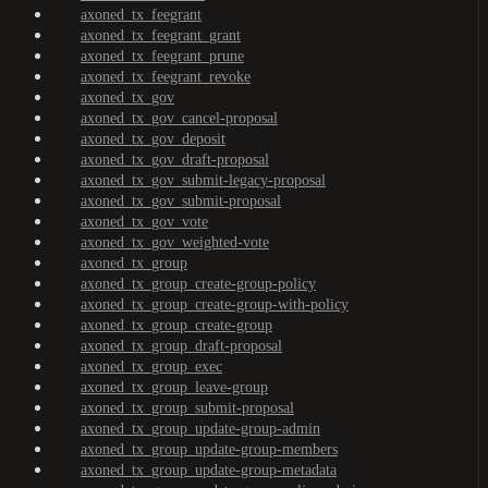
axoned_tx_feegrant
axoned_tx_feegrant_grant
axoned_tx_feegrant_prune
axoned_tx_feegrant_revoke
axoned_tx_gov
axoned_tx_gov_cancel-proposal
axoned_tx_gov_deposit
axoned_tx_gov_draft-proposal
axoned_tx_gov_submit-legacy-proposal
axoned_tx_gov_submit-proposal
axoned_tx_gov_vote
axoned_tx_gov_weighted-vote
axoned_tx_group
axoned_tx_group_create-group-policy
axoned_tx_group_create-group-with-policy
axoned_tx_group_create-group
axoned_tx_group_draft-proposal
axoned_tx_group_exec
axoned_tx_group_leave-group
axoned_tx_group_submit-proposal
axoned_tx_group_update-group-admin
axoned_tx_group_update-group-members
axoned_tx_group_update-group-metadata