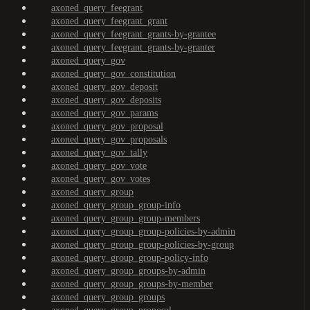
axoned_query_feegrant
axoned_query_feegrant_grant
axoned_query_feegrant_grants-by-grantee
axoned_query_feegrant_grants-by-granter
axoned_query_gov
axoned_query_gov_constitution
axoned_query_gov_deposit
axoned_query_gov_deposits
axoned_query_gov_params
axoned_query_gov_proposal
axoned_query_gov_proposals
axoned_query_gov_tally
axoned_query_gov_vote
axoned_query_gov_votes
axoned_query_group
axoned_query_group_group-info
axoned_query_group_group-members
axoned_query_group_group-policies-by-admin
axoned_query_group_group-policies-by-group
axoned_query_group_group-policy-info
axoned_query_group_groups-by-admin
axoned_query_group_groups-by-member
axoned_query_group_groups