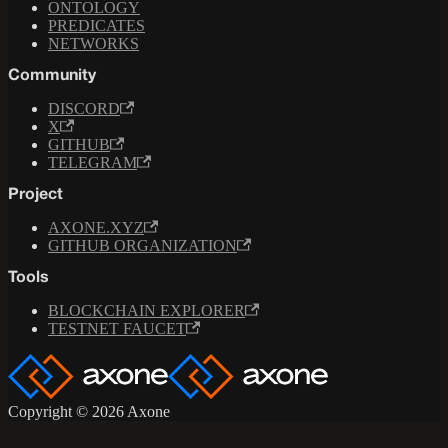
ONTOLOGY
PREDICATES
NETWORKS
Community
DISCORD
X
GITHUB
TELEGRAM
Project
AXONE.XYZ
GITHUB ORGANIZATION
Tools
BLOCKCHAIN EXPLORER
TESTNET FAUCET
Copyright © 2026 Axone