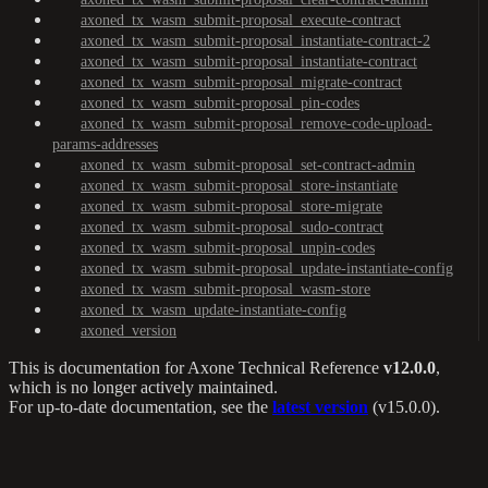
axoned_tx_wasm_submit-proposal_execute-contract
axoned_tx_wasm_submit-proposal_instantiate-contract-2
axoned_tx_wasm_submit-proposal_instantiate-contract
axoned_tx_wasm_submit-proposal_migrate-contract
axoned_tx_wasm_submit-proposal_pin-codes
axoned_tx_wasm_submit-proposal_remove-code-upload-
params-addresses
axoned_tx_wasm_submit-proposal_set-contract-admin
axoned_tx_wasm_submit-proposal_store-instantiate
axoned_tx_wasm_submit-proposal_store-migrate
axoned_tx_wasm_submit-proposal_sudo-contract
axoned_tx_wasm_submit-proposal_unpin-codes
axoned_tx_wasm_submit-proposal_update-instantiate-config
axoned_tx_wasm_submit-proposal_wasm-store
axoned_tx_wasm_update-instantiate-config
axoned_version
This is documentation for
Axone Technical Reference
v12.0.0
,
which is no longer actively maintained.
For up-to-date documentation, see the
latest version
(
v15.0.0
).