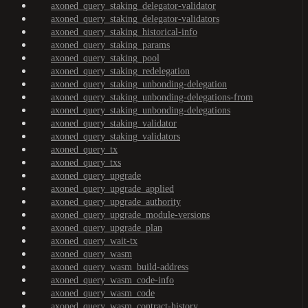
axoned_query_staking_delegator-validator
axoned_query_staking_delegator-validators
axoned_query_staking_historical-info
axoned_query_staking_params
axoned_query_staking_pool
axoned_query_staking_redelegation
axoned_query_staking_unbonding-delegation
axoned_query_staking_unbonding-delegations-from
axoned_query_staking_unbonding-delegations
axoned_query_staking_validator
axoned_query_staking_validators
axoned_query_tx
axoned_query_txs
axoned_query_upgrade
axoned_query_upgrade_applied
axoned_query_upgrade_authority
axoned_query_upgrade_module-versions
axoned_query_upgrade_plan
axoned_query_wait-tx
axoned_query_wasm
axoned_query_wasm_build-address
axoned_query_wasm_code-info
axoned_query_wasm_code
axoned_query_wasm_contract-history