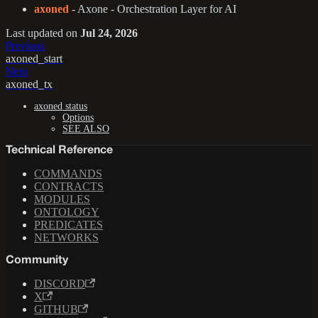
axoned
- Axone - Orchestration Layer for AI
Last updated
on
Jul 24, 2026
Previous
axoned_start
Next
axoned_tx
axoned status
Options
SEE ALSO
Technical Reference
COMMANDS
CONTRACTS
MODULES
ONTOLOGY
PREDICATES
NETWORKS
Community
DISCORD
X
GITHUB