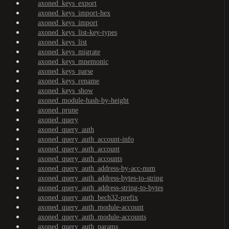
axoned_keys_export
axoned_keys_import-hex
axoned_keys_import
axoned_keys_list-key-types
axoned_keys_list
axoned_keys_migrate
axoned_keys_mnemonic
axoned_keys_parse
axoned_keys_rename
axoned_keys_show
axoned_module-hash-by-height
axoned_prune
axoned_query
axoned_query_auth
axoned_query_auth_account-info
axoned_query_auth_account
axoned_query_auth_accounts
axoned_query_auth_address-by-acc-num
axoned_query_auth_address-bytes-to-string
axoned_query_auth_address-string-to-bytes
axoned_query_auth_bech32-prefix
axoned_query_auth_module-account
axoned_query_auth_module-accounts
axoned_query_auth_params