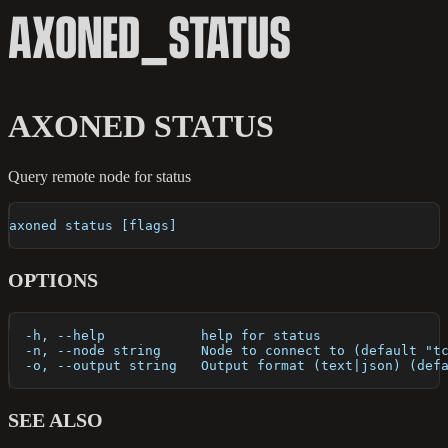
AXONED_STATUS
AXONED STATUS
Query remote node for status
axoned status [flags]
OPTIONS
  -h, --help            help for status
  -n, --node string     Node to connect to (default "t
  -o, --output string   Output format (text|json) (def
SEE ALSO