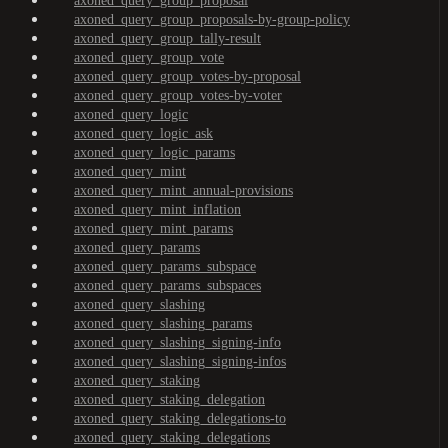
axoned_query_group_proposal
axoned_query_group_proposals-by-group-policy
axoned_query_group_tally-result
axoned_query_group_vote
axoned_query_group_votes-by-proposal
axoned_query_group_votes-by-voter
axoned_query_logic
axoned_query_logic_ask
axoned_query_logic_params
axoned_query_mint
axoned_query_mint_annual-provisions
axoned_query_mint_inflation
axoned_query_mint_params
axoned_query_params
axoned_query_params_subspace
axoned_query_params_subspaces
axoned_query_slashing
axoned_query_slashing_params
axoned_query_slashing_signing-info
axoned_query_slashing_signing-infos
axoned_query_staking
axoned_query_staking_delegation
axoned_query_staking_delegations-to
axoned_query_staking_delegations