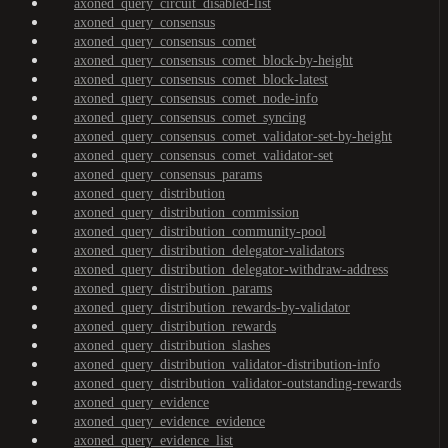
axoned_query_circuit_disabled-list
axoned_query_consensus
axoned_query_consensus_comet
axoned_query_consensus_comet_block-by-height
axoned_query_consensus_comet_block-latest
axoned_query_consensus_comet_node-info
axoned_query_consensus_comet_syncing
axoned_query_consensus_comet_validator-set-by-height
axoned_query_consensus_comet_validator-set
axoned_query_consensus_params
axoned_query_distribution
axoned_query_distribution_commission
axoned_query_distribution_community-pool
axoned_query_distribution_delegator-validators
axoned_query_distribution_delegator-withdraw-address
axoned_query_distribution_params
axoned_query_distribution_rewards-by-validator
axoned_query_distribution_rewards
axoned_query_distribution_slashes
axoned_query_distribution_validator-distribution-info
axoned_query_distribution_validator-outstanding-rewards
axoned_query_evidence
axoned_query_evidence_evidence
axoned_query_evidence_list