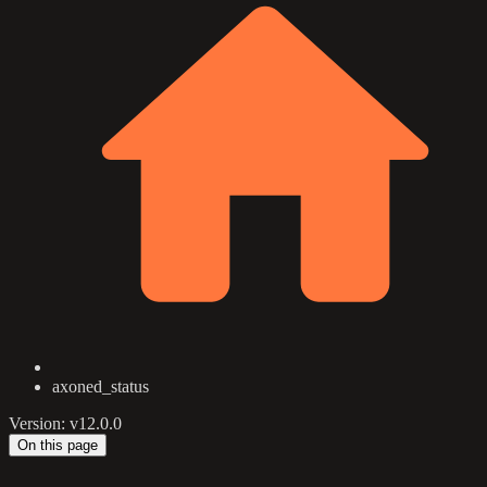
axoned_status
Version: v12.0.0
On this page