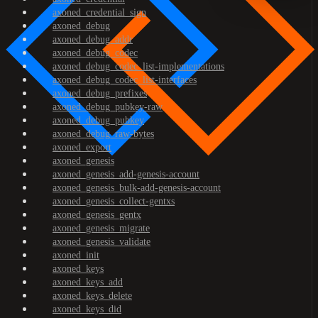
axoned_credential_sign
axoned_debug
axoned_debug_addr
axoned_debug_codec
axoned_debug_codec_list-implementations
axoned_debug_codec_list-interfaces
axoned_debug_prefixes
axoned_debug_pubkey-raw
axoned_debug_pubkey
axoned_debug_raw-bytes
axoned_export
axoned_genesis
axoned_genesis_add-genesis-account
axoned_genesis_bulk-add-genesis-account
axoned_genesis_collect-gentxs
axoned_genesis_gentx
axoned_genesis_migrate
axoned_genesis_validate
axoned_init
axoned_keys
axoned_keys_add
axoned_keys_delete
axoned_keys_did