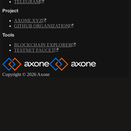
TELEGRAM
Project
AXONE.XYZ
GITHUB ORGANIZATION
Tools
BLOCKCHAIN EXPLORER
TESTNET FAUCET
Copyright © 2026 Axone