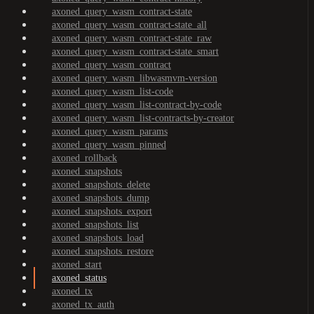
axoned_query_wasm_contract-state
axoned_query_wasm_contract-state_all
axoned_query_wasm_contract-state_raw
axoned_query_wasm_contract-state_smart
axoned_query_wasm_contract
axoned_query_wasm_libwasmvm-version
axoned_query_wasm_list-code
axoned_query_wasm_list-contract-by-code
axoned_query_wasm_list-contracts-by-creator
axoned_query_wasm_params
axoned_query_wasm_pinned
axoned_rollback
axoned_snapshots
axoned_snapshots_delete
axoned_snapshots_dump
axoned_snapshots_export
axoned_snapshots_list
axoned_snapshots_load
axoned_snapshots_restore
axoned_start
axoned_status
axoned_tx
axoned_tx_auth