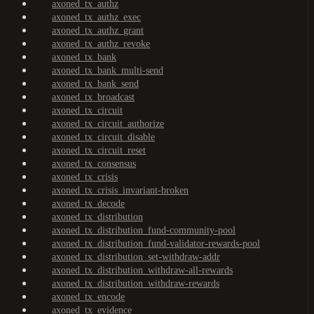
axoned_tx_authz
axoned_tx_authz_exec
axoned_tx_authz_grant
axoned_tx_authz_revoke
axoned_tx_bank
axoned_tx_bank_multi-send
axoned_tx_bank_send
axoned_tx_broadcast
axoned_tx_circuit
axoned_tx_circuit_authorize
axoned_tx_circuit_disable
axoned_tx_circuit_reset
axoned_tx_consensus
axoned_tx_crisis
axoned_tx_crisis_invariant-broken
axoned_tx_decode
axoned_tx_distribution
axoned_tx_distribution_fund-community-pool
axoned_tx_distribution_fund-validator-rewards-pool
axoned_tx_distribution_set-withdraw-addr
axoned_tx_distribution_withdraw-all-rewards
axoned_tx_distribution_withdraw-rewards
axoned_tx_encode
axoned_tx_evidence