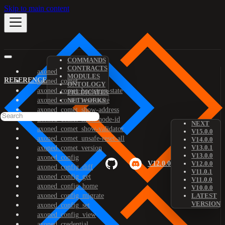
Skip to main content
COMMANDS
CONTRACTS
axoned
MODULES
REFERENCE
axoned_comet
ONTOLOGY
axoned_comet_bootstrap-state
PREDICATES
axoned_comet_reset-state
NETWORKS
axoned_comet_show-address
axoned_comet_show-node-id
NEXT
axoned_comet_show-validator
V15.0.0
axoned_comet_unsafe-reset-all
V14.0.0
V13.0.1
axoned_comet_version
V13.0.0
axoned_config
V12.0.0
V12.0.0
axoned_config_diff
V11.0.1
axoned_config_get
V11.0.0
axoned_config_home
V10.0.0
axoned_config_migrate
LATEST
VERSION
axoned_config_set
axoned_config_view
axoned_credential