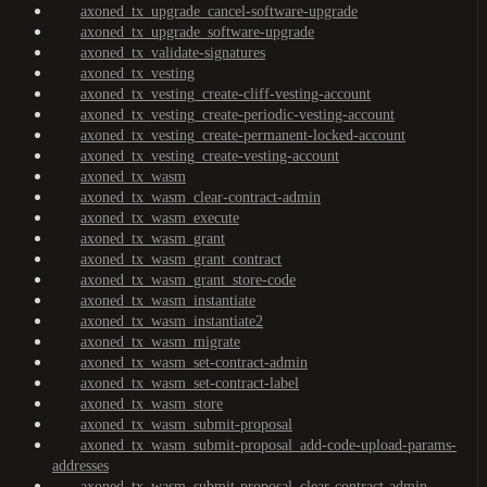
axoned_tx_upgrade_cancel-software-upgrade
axoned_tx_upgrade_software-upgrade
axoned_tx_validate-signatures
axoned_tx_vesting
axoned_tx_vesting_create-cliff-vesting-account
axoned_tx_vesting_create-periodic-vesting-account
axoned_tx_vesting_create-permanent-locked-account
axoned_tx_vesting_create-vesting-account
axoned_tx_wasm
axoned_tx_wasm_clear-contract-admin
axoned_tx_wasm_execute
axoned_tx_wasm_grant
axoned_tx_wasm_grant_contract
axoned_tx_wasm_grant_store-code
axoned_tx_wasm_instantiate
axoned_tx_wasm_instantiate2
axoned_tx_wasm_migrate
axoned_tx_wasm_set-contract-admin
axoned_tx_wasm_set-contract-label
axoned_tx_wasm_store
axoned_tx_wasm_submit-proposal
axoned_tx_wasm_submit-proposal_add-code-upload-params-
addresses
axoned_tx_wasm_submit-proposal_clear-contract-admin