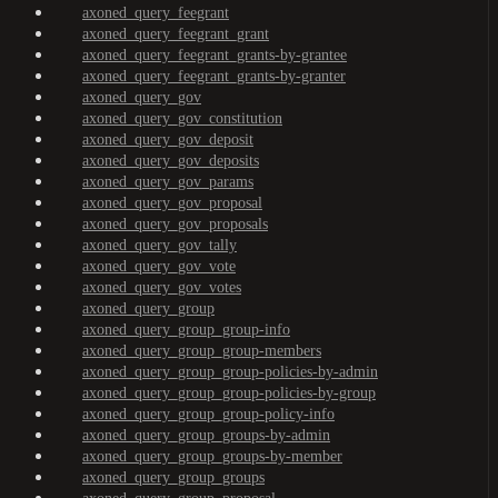
axoned_query_feegrant
axoned_query_feegrant_grant
axoned_query_feegrant_grants-by-grantee
axoned_query_feegrant_grants-by-granter
axoned_query_gov
axoned_query_gov_constitution
axoned_query_gov_deposit
axoned_query_gov_deposits
axoned_query_gov_params
axoned_query_gov_proposal
axoned_query_gov_proposals
axoned_query_gov_tally
axoned_query_gov_vote
axoned_query_gov_votes
axoned_query_group
axoned_query_group_group-info
axoned_query_group_group-members
axoned_query_group_group-policies-by-admin
axoned_query_group_group-policies-by-group
axoned_query_group_group-policy-info
axoned_query_group_groups-by-admin
axoned_query_group_groups-by-member
axoned_query_group_groups