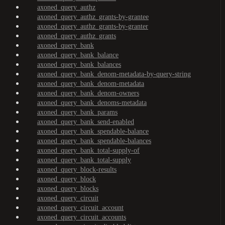
axoned_query_authz
axoned_query_authz_grants-by-grantee
axoned_query_authz_grants-by-granter
axoned_query_authz_grants
axoned_query_bank
axoned_query_bank_balance
axoned_query_bank_balances
axoned_query_bank_denom-metadata-by-query-string
axoned_query_bank_denom-metadata
axoned_query_bank_denom-owners
axoned_query_bank_denoms-metadata
axoned_query_bank_params
axoned_query_bank_send-enabled
axoned_query_bank_spendable-balance
axoned_query_bank_spendable-balances
axoned_query_bank_total-supply-of
axoned_query_bank_total-supply
axoned_query_block-results
axoned_query_block
axoned_query_blocks
axoned_query_circuit
axoned_query_circuit_account
axoned_query_circuit_accounts