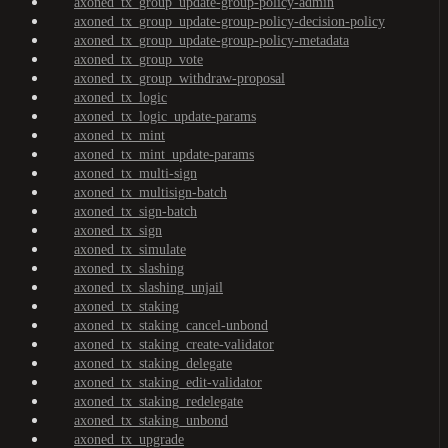
axoned_tx_group_update-group-policy-admin
axoned_tx_group_update-group-policy-decision-policy
axoned_tx_group_update-group-policy-metadata
axoned_tx_group_vote
axoned_tx_group_withdraw-proposal
axoned_tx_logic
axoned_tx_logic_update-params
axoned_tx_mint
axoned_tx_mint_update-params
axoned_tx_multi-sign
axoned_tx_multisign-batch
axoned_tx_sign-batch
axoned_tx_sign
axoned_tx_simulate
axoned_tx_slashing
axoned_tx_slashing_unjail
axoned_tx_staking
axoned_tx_staking_cancel-unbond
axoned_tx_staking_create-validator
axoned_tx_staking_delegate
axoned_tx_staking_edit-validator
axoned_tx_staking_redelegate
axoned_tx_staking_unbond
axoned_tx_upgrade