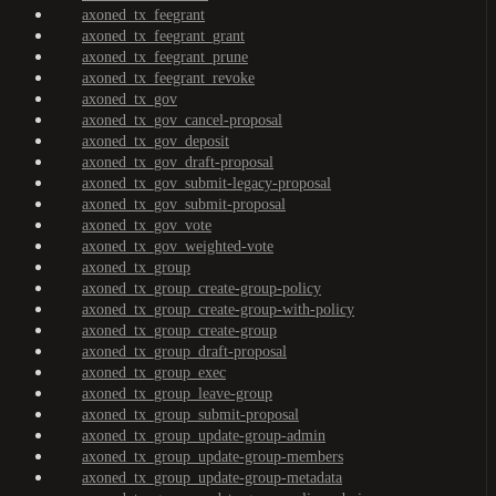
axoned_tx_feegrant
axoned_tx_feegrant_grant
axoned_tx_feegrant_prune
axoned_tx_feegrant_revoke
axoned_tx_gov
axoned_tx_gov_cancel-proposal
axoned_tx_gov_deposit
axoned_tx_gov_draft-proposal
axoned_tx_gov_submit-legacy-proposal
axoned_tx_gov_submit-proposal
axoned_tx_gov_vote
axoned_tx_gov_weighted-vote
axoned_tx_group
axoned_tx_group_create-group-policy
axoned_tx_group_create-group-with-policy
axoned_tx_group_create-group
axoned_tx_group_draft-proposal
axoned_tx_group_exec
axoned_tx_group_leave-group
axoned_tx_group_submit-proposal
axoned_tx_group_update-group-admin
axoned_tx_group_update-group-members
axoned_tx_group_update-group-metadata