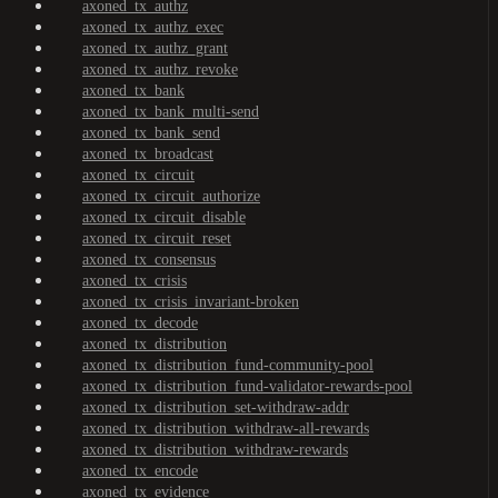
axoned_tx_authz
axoned_tx_authz_exec
axoned_tx_authz_grant
axoned_tx_authz_revoke
axoned_tx_bank
axoned_tx_bank_multi-send
axoned_tx_bank_send
axoned_tx_broadcast
axoned_tx_circuit
axoned_tx_circuit_authorize
axoned_tx_circuit_disable
axoned_tx_circuit_reset
axoned_tx_consensus
axoned_tx_crisis
axoned_tx_crisis_invariant-broken
axoned_tx_decode
axoned_tx_distribution
axoned_tx_distribution_fund-community-pool
axoned_tx_distribution_fund-validator-rewards-pool
axoned_tx_distribution_set-withdraw-addr
axoned_tx_distribution_withdraw-all-rewards
axoned_tx_distribution_withdraw-rewards
axoned_tx_encode
axoned_tx_evidence