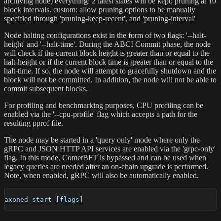
archiving node) everything: 2 latest states will be kept; pruning at 10
block intervals. custom: allow pruning options to be manually
specified through 'pruning-keep-recent', and 'pruning-interval'
Node halting configurations exist in the form of two flags: '--halt-
height' and '--halt-time'. During the ABCI Commit phase, the node
will check if the current block height is greater than or equal to the
halt-height or if the current block time is greater than or equal to the
halt-time. If so, the node will attempt to gracefully shutdown and the
block will not be committed. In addition, the node will not be able to
commit subsequent blocks.
For profiling and benchmarking purposes, CPU profiling can be
enabled via the '--cpu-profile' flag which accepts a path for the
resulting pprof file.
The node may be started in a 'query only' mode where only the
gRPC and JSON HTTP API services are enabled via the 'grpc-only'
flag. In this mode, CometBFT is bypassed and can be used when
legacy queries are needed after an on-chain upgrade is performed.
Note, when enabled, gRPC will also be automatically enabled.
axoned start [flags]