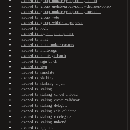
axoned_tx_group_update-group-policy-admin
axoned_tx_group_update-group-policy-decision-policy
axoned_tx_group_update-group-policy-metadata
axoned_tx_group_vote
axoned_tx_group_withdraw-proposal
axoned_tx_logic
axoned_tx_logic_update-params
axoned_tx_mint
axoned_tx_mint_update-params
axoned_tx_multi-sign
axoned_tx_multisign-batch
axoned_tx_sign-batch
axoned_tx_sign
axoned_tx_simulate
axoned_tx_slashing
axoned_tx_slashing_unjail
axoned_tx_staking
axoned_tx_staking_cancel-unbond
axoned_tx_staking_create-validator
axoned_tx_staking_delegate
axoned_tx_staking_edit-validator
axoned_tx_staking_redelegate
axoned_tx_staking_unbond
axoned_tx_upgrade