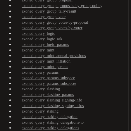
axoned_query_group_proposal
axoned_query_group_proposals-by-group-policy
axoned_query_group_tally-result
axoned_query_group_vote
axoned_query_group_votes-by-proposal
axoned_query_group_votes-by-voter
axoned_query_logic
axoned_query_logic_ask
axoned_query_logic_params
axoned_query_mint
axoned_query_mint_annual-provisions
axoned_query_mint_inflation
axoned_query_mint_params
axoned_query_params
axoned_query_params_subspace
axoned_query_params_subspaces
axoned_query_slashing
axoned_query_slashing_params
axoned_query_slashing_signing-info
axoned_query_slashing_signing-infos
axoned_query_staking
axoned_query_staking_delegation
axoned_query_staking_delegations-to
axoned_query_staking_delegations