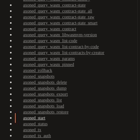
axoned_query_wasm_contract-state
axoned_query_wasm_contract-state_all
axoned_query_wasm_contract-state_raw
axoned_query_wasm_contract-state_smart
axoned_query_wasm_contract
axoned_query_wasm_libwasmvm-version
axoned_query_wasm_list-code
axoned_query_wasm_list-contract-by-code
axoned_query_wasm_list-contracts-by-creator
axoned_query_wasm_params
axoned_query_wasm_pinned
axoned_rollback
axoned_snapshots
axoned_snapshots_delete
axoned_snapshots_dump
axoned_snapshots_export
axoned_snapshots_list
axoned_snapshots_load
axoned_snapshots_restore
axoned_start
axoned_status
axoned_tx
axoned_tx_auth