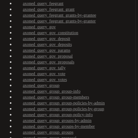
axoned_query_feegrant
axoned_query_feegrant_grant
axoned_query_feegrant_grants-by-grantee
axoned_query_feegrant_grants-by-granter
axoned_query_gov
axoned_query_gov_constitution
axoned_query_gov_deposit
axoned_query_gov_deposits
axoned_query_gov_params
axoned_query_gov_proposal
axoned_query_gov_proposals
axoned_query_gov_tally
axoned_query_gov_vote
axoned_query_gov_votes
axoned_query_group
axoned_query_group_group-info
axoned_query_group_group-members
axoned_query_group_group-policies-by-admin
axoned_query_group_group-policies-by-group
axoned_query_group_group-policy-info
axoned_query_group_groups-by-admin
axoned_query_group_groups-by-member
axoned_query_group_groups