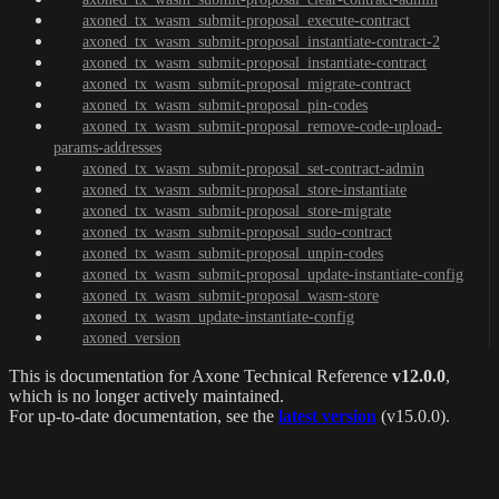
axoned_tx_wasm_submit-proposal_execute-contract
axoned_tx_wasm_submit-proposal_instantiate-contract-2
axoned_tx_wasm_submit-proposal_instantiate-contract
axoned_tx_wasm_submit-proposal_migrate-contract
axoned_tx_wasm_submit-proposal_pin-codes
axoned_tx_wasm_submit-proposal_remove-code-upload-
params-addresses
axoned_tx_wasm_submit-proposal_set-contract-admin
axoned_tx_wasm_submit-proposal_store-instantiate
axoned_tx_wasm_submit-proposal_store-migrate
axoned_tx_wasm_submit-proposal_sudo-contract
axoned_tx_wasm_submit-proposal_unpin-codes
axoned_tx_wasm_submit-proposal_update-instantiate-config
axoned_tx_wasm_submit-proposal_wasm-store
axoned_tx_wasm_update-instantiate-config
axoned_version
This is documentation for
Axone Technical Reference
v12.0.0
,
which is no longer actively maintained.
For up-to-date documentation, see the
latest version
(
v15.0.0
).