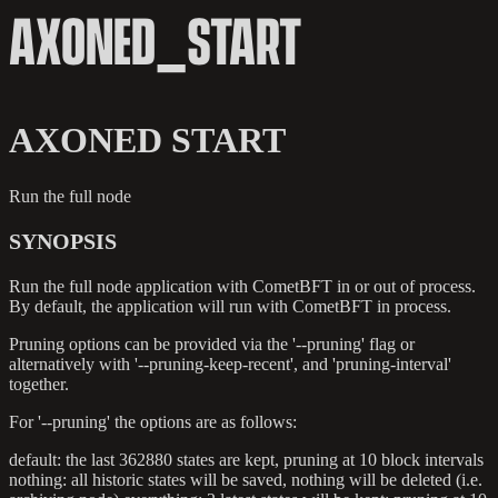
AXONED_START
AXONED START
Run the full node
SYNOPSIS
Run the full node application with CometBFT in or out of process.
By default, the application will run with CometBFT in process.
Pruning options can be provided via the '--pruning' flag or
alternatively with '--pruning-keep-recent', and 'pruning-interval'
together.
For '--pruning' the options are as follows:
default: the last 362880 states are kept, pruning at 10 block intervals
nothing: all historic states will be saved, nothing will be deleted (i.e.