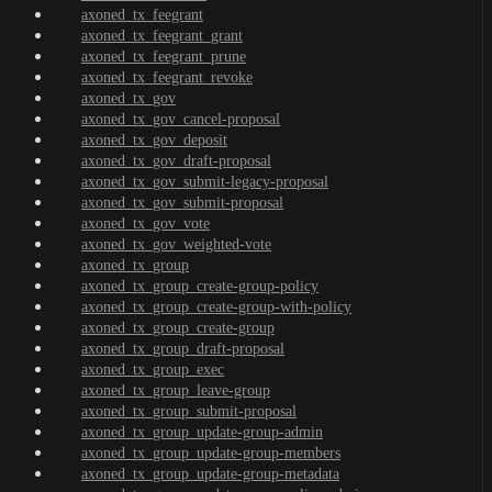
axoned_tx_feegrant
axoned_tx_feegrant_grant
axoned_tx_feegrant_prune
axoned_tx_feegrant_revoke
axoned_tx_gov
axoned_tx_gov_cancel-proposal
axoned_tx_gov_deposit
axoned_tx_gov_draft-proposal
axoned_tx_gov_submit-legacy-proposal
axoned_tx_gov_submit-proposal
axoned_tx_gov_vote
axoned_tx_gov_weighted-vote
axoned_tx_group
axoned_tx_group_create-group-policy
axoned_tx_group_create-group-with-policy
axoned_tx_group_create-group
axoned_tx_group_draft-proposal
axoned_tx_group_exec
axoned_tx_group_leave-group
axoned_tx_group_submit-proposal
axoned_tx_group_update-group-admin
axoned_tx_group_update-group-members
axoned_tx_group_update-group-metadata