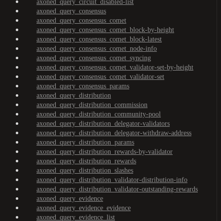
axoned_query_circuit_disabled-list
axoned_query_consensus
axoned_query_consensus_comet
axoned_query_consensus_comet_block-by-height
axoned_query_consensus_comet_block-latest
axoned_query_consensus_comet_node-info
axoned_query_consensus_comet_syncing
axoned_query_consensus_comet_validator-set-by-height
axoned_query_consensus_comet_validator-set
axoned_query_consensus_params
axoned_query_distribution
axoned_query_distribution_commission
axoned_query_distribution_community-pool
axoned_query_distribution_delegator-validators
axoned_query_distribution_delegator-withdraw-address
axoned_query_distribution_params
axoned_query_distribution_rewards-by-validator
axoned_query_distribution_rewards
axoned_query_distribution_slashes
axoned_query_distribution_validator-distribution-info
axoned_query_distribution_validator-outstanding-rewards
axoned_query_evidence
axoned_query_evidence_evidence
axoned_query_evidence_list