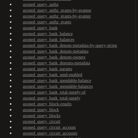
axoned_query_authz
axoned_query_authz_grants-by-grantee
axoned_query_authz_grants-by-granter
axoned_query_authz_grants
axoned_query_bank
axoned_query_bank_balance
axoned_query_bank_balances
axoned_query_bank_denom-metadata-by-query-string
axoned_query_bank_denom-metadata
axoned_query_bank_denom-owners
axoned_query_bank_denoms-metadata
axoned_query_bank_params
axoned_query_bank_send-enabled
axoned_query_bank_spendable-balance
axoned_query_bank_spendable-balances
axoned_query_bank_total-supply-of
axoned_query_bank_total-supply
axoned_query_block-results
axoned_query_block
axoned_query_blocks
axoned_query_circuit
axoned_query_circuit_account
axoned_query_circuit_accounts