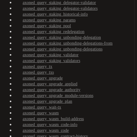
axoned_query_staking_delegator-validator
axoned_query_staking_delegator-validators
axoned_query_staking_historical-info
axoned_query_staking_params
axoned_query_staking_pool
axoned_query_staking_redelegation
axoned_query_staking_unbonding-delegation
axoned_query_staking_unbonding-delegations-from
axoned_query_staking_unbonding-delegations
axoned_query_staking_validator
axoned_query_staking_validators
axoned_query_tx
axoned_query_txs
axoned_query_upgrade
axoned_query_upgrade_applied
axoned_query_upgrade_authority
axoned_query_upgrade_module-versions
axoned_query_upgrade_plan
axoned_query_wait-tx
axoned_query_wasm
axoned_query_wasm_build-address
axoned_query_wasm_code-info
axoned_query_wasm_code
axoned_query_wasm_contract-history