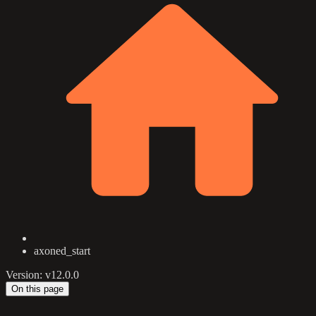
axoned_start
Version: v12.0.0
On this page