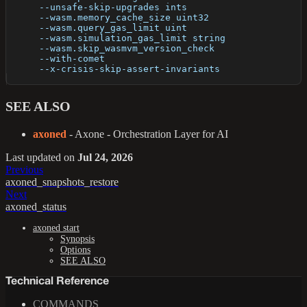
      --unsafe-skip-upgrades ints                     
      --wasm.memory_cache_size uint32                 
      --wasm.query_gas_limit uint                     
      --wasm.simulation_gas_limit string              
      --wasm.skip_wasmvm_version_check                
      --with-comet                                    
      --x-crisis-skip-assert-invariants               
SEE ALSO
axoned
- Axone - Orchestration Layer for AI
Last updated
on
Jul 24, 2026
Previous
axoned_snapshots_restore
Next
axoned_status
axoned start
Synopsis
Options
SEE ALSO
Technical Reference
COMMANDS