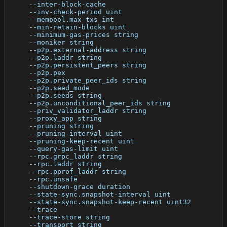
      --inter-block-cache                             
      --inv-check-period uint                         
      --mempool.max-txs int                           
      --min-retain-blocks uint                        
      --minimum-gas-prices string                     
      --moniker string                                
      --p2p.external-address string                   
      --p2p.laddr string                              
      --p2p.persistent_peers string                   
      --p2p.pex                                       
      --p2p.private_peer_ids string                   
      --p2p.seed_mode                                 
      --p2p.seeds string                              
      --p2p.unconditional_peer_ids string             
      --priv_validator_laddr string                   
      --proxy_app string                              
      --pruning string                                
      --pruning-interval uint                         
      --pruning-keep-recent uint                      
      --query-gas-limit uint                          
      --rpc.grpc_laddr string                         
      --rpc.laddr string                              
      --rpc.pprof_laddr string                        
      --rpc.unsafe                                    
      --shutdown-grace duration                       
      --state-sync.snapshot-interval uint             
      --state-sync.snapshot-keep-recent uint32        
      --trace                                         
      --trace-store string                            
      --transport string                              