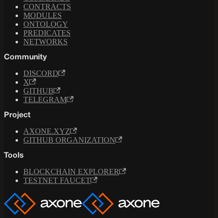
CONTRACTS
MODULES
ONTOLOGY
PREDICATES
NETWORKS
Community
DISCORD
X
GITHUB
TELEGRAM
Project
AXONE.XYZ
GITHUB ORGANIZATION
Tools
BLOCKCHAIN EXPLORER
TESTNET FAUCET