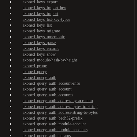
axoned_keys_export
axoned_keys_import-hex
axoned_keys_import
axoned_keys_list-key-types
axoned_keys_list
axoned_keys_migrate
axoned_keys_mnemonic
axoned_keys_parse
axoned_keys_rename
axoned_keys_show
axoned_module-hash-by-height
axoned_prune
axoned_query
axoned_query_auth
axoned_query_auth_account-info
axoned_query_auth_account
axoned_query_auth_accounts
axoned_query_auth_address-by-acc-num
axoned_query_auth_address-bytes-to-string
axoned_query_auth_address-string-to-bytes
axoned_query_auth_bech32-prefix
axoned_query_auth_module-account
axoned_query_auth_module-accounts
axoned_query_auth_params