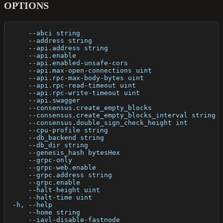
OPTIONS
      --abci string                                   
      --address string                                
      --api.address string                            
      --api.enable                                    
      --api.enabled-unsafe-cors                       
      --api.max-open-connections uint                 
      --api.rpc-max-body-bytes uint                   
      --api.rpc-read-timeout uint                     
      --api.rpc-write-timeout uint                    
      --api.swagger                                   
      --consensus.create_empty_blocks                 
      --consensus.create_empty_blocks_interval string 
      --consensus.double_sign_check_height int        
      --cpu-profile string                            
      --db_backend string                             
      --db_dir string                                 
      --genesis_hash bytesHex                         
      --grpc-only                                     
      --grpc-web.enable                               
      --grpc.address string                           
      --grpc.enable                                   
      --halt-height uint                              
      --halt-time uint                                
  -h, --help                                          
      --home string                                   
      --iavl-disable-fastnode                         