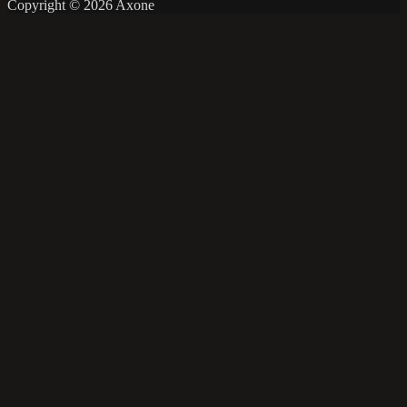
Copyright © 2026 Axone