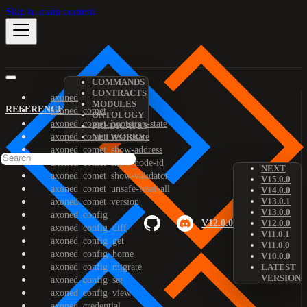
Skip to main content
COMMANDS
CONTRACTS
axoned
MODULES
REFERENCE
axoned_comet
ONTOLOGY
axoned_comet_bootstrap-state
PREDICATES
axoned_comet_reset-state
NETWORKS
axoned_comet_show-address
axoned_comet_show-node-id
NEXT
axoned_comet_show-validator
V15.0.0
axoned_comet_unsafe-reset-all
V14.0.0
V13.0.1
axoned_comet_version
V13.0.0
axoned_config
V12.0.0
V12.0.0
axoned_config_diff
V11.0.1
axoned_config_get
V11.0.0
axoned_config_home
V10.0.0
axoned_config_migrate
LATEST
VERSION
axoned_config_set
axoned_config_view
axoned_credential