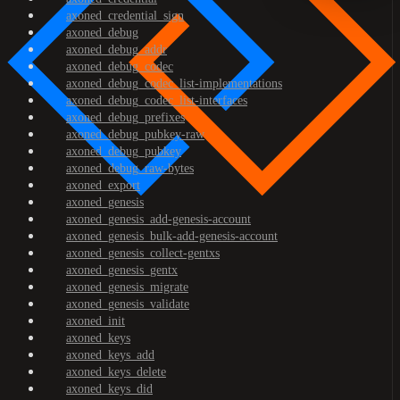
axoned_credential_sign
axoned_debug
axoned_debug_addr
axoned_debug_codec
axoned_debug_codec_list-implementations
axoned_debug_codec_list-interfaces
axoned_debug_prefixes
axoned_debug_pubkey-raw
axoned_debug_pubkey
axoned_debug_raw-bytes
axoned_export
axoned_genesis
axoned_genesis_add-genesis-account
axoned_genesis_bulk-add-genesis-account
axoned_genesis_collect-gentxs
axoned_genesis_gentx
axoned_genesis_migrate
axoned_genesis_validate
axoned_init
axoned_keys
axoned_keys_add
axoned_keys_delete
axoned_keys_did