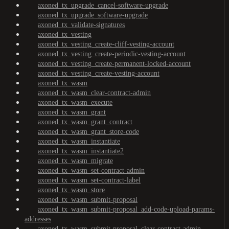
axoned_tx_upgrade_cancel-software-upgrade
axoned_tx_upgrade_software-upgrade
axoned_tx_validate-signatures
axoned_tx_vesting
axoned_tx_vesting_create-cliff-vesting-account
axoned_tx_vesting_create-periodic-vesting-account
axoned_tx_vesting_create-permanent-locked-account
axoned_tx_vesting_create-vesting-account
axoned_tx_wasm
axoned_tx_wasm_clear-contract-admin
axoned_tx_wasm_execute
axoned_tx_wasm_grant
axoned_tx_wasm_grant_contract
axoned_tx_wasm_grant_store-code
axoned_tx_wasm_instantiate
axoned_tx_wasm_instantiate2
axoned_tx_wasm_migrate
axoned_tx_wasm_set-contract-admin
axoned_tx_wasm_set-contract-label
axoned_tx_wasm_store
axoned_tx_wasm_submit-proposal
axoned_tx_wasm_submit-proposal_add-code-upload-params-
addresses
axoned_tx_wasm_submit-proposal_clear-contract-admin