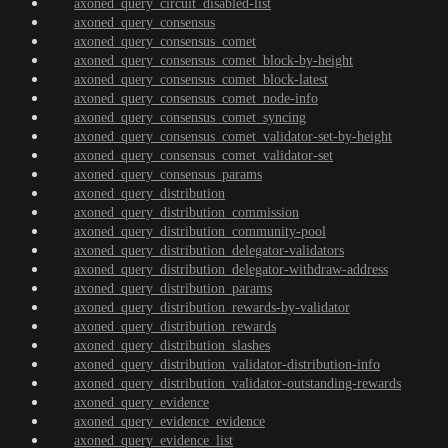
axoned_query_circuit_disabled-list
axoned_query_consensus
axoned_query_consensus_comet
axoned_query_consensus_comet_block-by-height
axoned_query_consensus_comet_block-latest
axoned_query_consensus_comet_node-info
axoned_query_consensus_comet_syncing
axoned_query_consensus_comet_validator-set-by-height
axoned_query_consensus_comet_validator-set
axoned_query_consensus_params
axoned_query_distribution
axoned_query_distribution_commission
axoned_query_distribution_community-pool
axoned_query_distribution_delegator-validators
axoned_query_distribution_delegator-withdraw-address
axoned_query_distribution_params
axoned_query_distribution_rewards-by-validator
axoned_query_distribution_rewards
axoned_query_distribution_slashes
axoned_query_distribution_validator-distribution-info
axoned_query_distribution_validator-outstanding-rewards
axoned_query_evidence
axoned_query_evidence_evidence
axoned_query_evidence_list