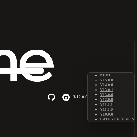
NEXT
V15.0.0
V14.0.0
V13.0.1
V13.0.0
V12.0.0
V12.0.0
V11.0.1
V11.0.0
V10.0.0
LATEST VERSION