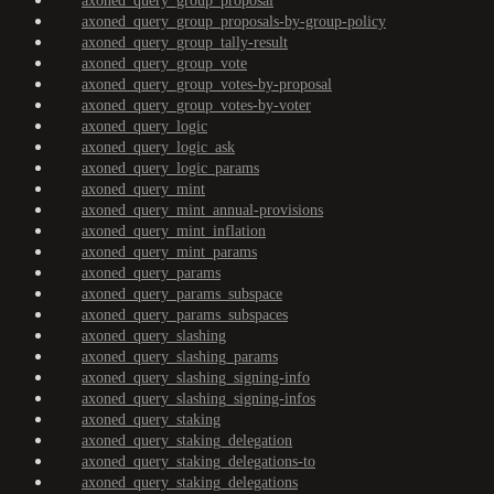
axoned_query_group_proposal
axoned_query_group_proposals-by-group-policy
axoned_query_group_tally-result
axoned_query_group_vote
axoned_query_group_votes-by-proposal
axoned_query_group_votes-by-voter
axoned_query_logic
axoned_query_logic_ask
axoned_query_logic_params
axoned_query_mint
axoned_query_mint_annual-provisions
axoned_query_mint_inflation
axoned_query_mint_params
axoned_query_params
axoned_query_params_subspace
axoned_query_params_subspaces
axoned_query_slashing
axoned_query_slashing_params
axoned_query_slashing_signing-info
axoned_query_slashing_signing-infos
axoned_query_staking
axoned_query_staking_delegation
axoned_query_staking_delegations-to
axoned_query_staking_delegations