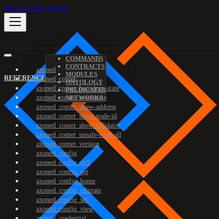
Skip to main content
COMMANDS
CONTRACTS
axoned
MODULES
REFERENCE
axoned_comet
ONTOLOGY
axoned_comet_bootstrap-state
PREDICATES
axoned_comet_reset-state
NETWORKS
axoned_comet_show-address
axoned_comet_show-node-id
axoned_comet_show-validator
axoned_comet_unsafe-reset-all
axoned_comet_version
axoned_config
axoned_config_diff
axoned_config_get
axoned_config_home
axoned_config_migrate
axoned_config_set
axoned_config_view
axoned_credential