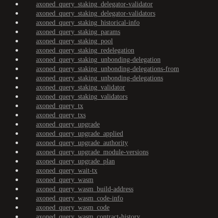
axoned_query_staking_delegator-validator
axoned_query_staking_delegator-validators
axoned_query_staking_historical-info
axoned_query_staking_params
axoned_query_staking_pool
axoned_query_staking_redelegation
axoned_query_staking_unbonding-delegation
axoned_query_staking_unbonding-delegations-from
axoned_query_staking_unbonding-delegations
axoned_query_staking_validator
axoned_query_staking_validators
axoned_query_tx
axoned_query_txs
axoned_query_upgrade
axoned_query_upgrade_applied
axoned_query_upgrade_authority
axoned_query_upgrade_module-versions
axoned_query_upgrade_plan
axoned_query_wait-tx
axoned_query_wasm
axoned_query_wasm_build-address
axoned_query_wasm_code-info
axoned_query_wasm_code
axoned_query_wasm_contract-history