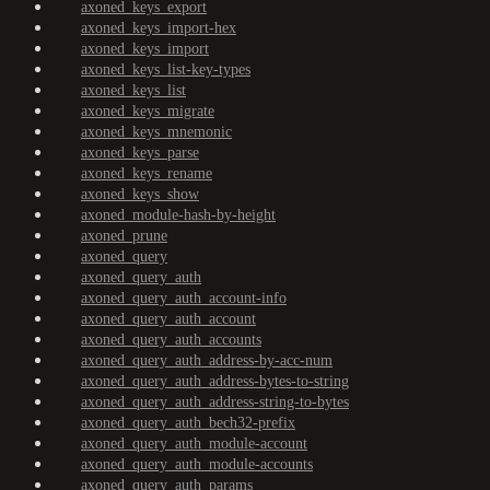
axoned_keys_export
axoned_keys_import-hex
axoned_keys_import
axoned_keys_list-key-types
axoned_keys_list
axoned_keys_migrate
axoned_keys_mnemonic
axoned_keys_parse
axoned_keys_rename
axoned_keys_show
axoned_module-hash-by-height
axoned_prune
axoned_query
axoned_query_auth
axoned_query_auth_account-info
axoned_query_auth_account
axoned_query_auth_accounts
axoned_query_auth_address-by-acc-num
axoned_query_auth_address-bytes-to-string
axoned_query_auth_address-string-to-bytes
axoned_query_auth_bech32-prefix
axoned_query_auth_module-account
axoned_query_auth_module-accounts
axoned_query_auth_params