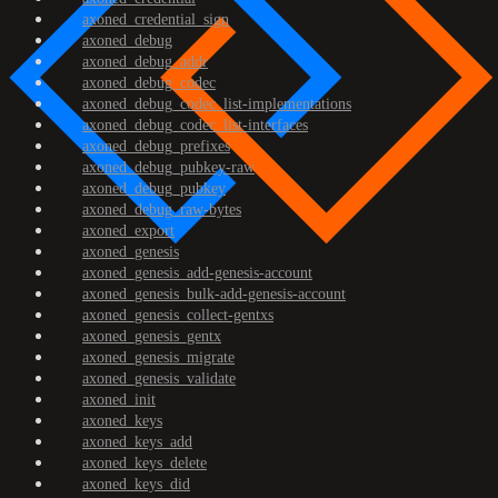
axoned_credential_sign
axoned_debug
axoned_debug_addr
axoned_debug_codec
axoned_debug_codec_list-implementations
axoned_debug_codec_list-interfaces
axoned_debug_prefixes
axoned_debug_pubkey-raw
axoned_debug_pubkey
axoned_debug_raw-bytes
axoned_export
axoned_genesis
axoned_genesis_add-genesis-account
axoned_genesis_bulk-add-genesis-account
axoned_genesis_collect-gentxs
axoned_genesis_gentx
axoned_genesis_migrate
axoned_genesis_validate
axoned_init
axoned_keys
axoned_keys_add
axoned_keys_delete
axoned_keys_did