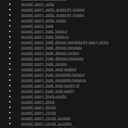
axoned_query_authz
axoned_query_authz_grants-by-grantee
axoned_query_authz_grants-by-granter
axoned_query_authz_grants
axoned_query_bank
axoned_query_bank_balance
axoned_query_bank_balances
axoned_query_bank_denom-metadata-by-query-string
axoned_query_bank_denom-metadata
axoned_query_bank_denom-owners
axoned_query_bank_denoms-metadata
axoned_query_bank_params
axoned_query_bank_send-enabled
axoned_query_bank_spendable-balance
axoned_query_bank_spendable-balances
axoned_query_bank_total-supply-of
axoned_query_bank_total-supply
axoned_query_block-results
axoned_query_block
axoned_query_blocks
axoned_query_circuit
axoned_query_circuit_account
axoned_query_circuit_accounts