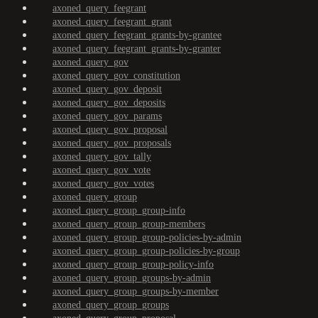
axoned_query_feegrant
axoned_query_feegrant_grant
axoned_query_feegrant_grants-by-grantee
axoned_query_feegrant_grants-by-granter
axoned_query_gov
axoned_query_gov_constitution
axoned_query_gov_deposit
axoned_query_gov_deposits
axoned_query_gov_params
axoned_query_gov_proposal
axoned_query_gov_proposals
axoned_query_gov_tally
axoned_query_gov_vote
axoned_query_gov_votes
axoned_query_group
axoned_query_group_group-info
axoned_query_group_group-members
axoned_query_group_group-policies-by-admin
axoned_query_group_group-policies-by-group
axoned_query_group_group-policy-info
axoned_query_group_groups-by-admin
axoned_query_group_groups-by-member
axoned_query_group_groups