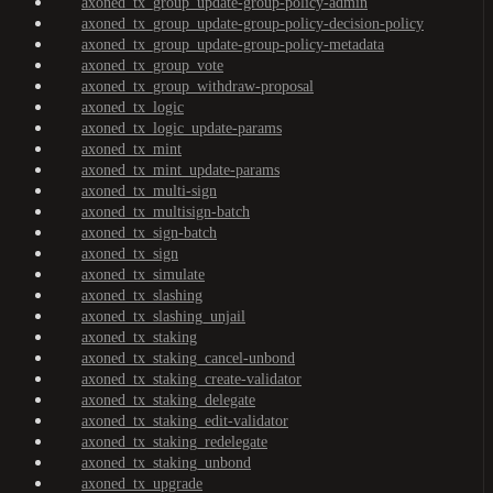
axoned_tx_group_update-group-policy-admin
axoned_tx_group_update-group-policy-decision-policy
axoned_tx_group_update-group-policy-metadata
axoned_tx_group_vote
axoned_tx_group_withdraw-proposal
axoned_tx_logic
axoned_tx_logic_update-params
axoned_tx_mint
axoned_tx_mint_update-params
axoned_tx_multi-sign
axoned_tx_multisign-batch
axoned_tx_sign-batch
axoned_tx_sign
axoned_tx_simulate
axoned_tx_slashing
axoned_tx_slashing_unjail
axoned_tx_staking
axoned_tx_staking_cancel-unbond
axoned_tx_staking_create-validator
axoned_tx_staking_delegate
axoned_tx_staking_edit-validator
axoned_tx_staking_redelegate
axoned_tx_staking_unbond
axoned_tx_upgrade