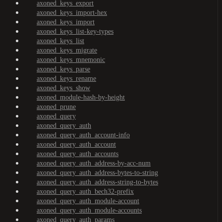
axoned_keys_export
axoned_keys_import-hex
axoned_keys_import
axoned_keys_list-key-types
axoned_keys_list
axoned_keys_migrate
axoned_keys_mnemonic
axoned_keys_parse
axoned_keys_rename
axoned_keys_show
axoned_module-hash-by-height
axoned_prune
axoned_query
axoned_query_auth
axoned_query_auth_account-info
axoned_query_auth_account
axoned_query_auth_accounts
axoned_query_auth_address-by-acc-num
axoned_query_auth_address-bytes-to-string
axoned_query_auth_address-string-to-bytes
axoned_query_auth_bech32-prefix
axoned_query_auth_module-account
axoned_query_auth_module-accounts
axoned_query_auth_params