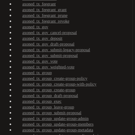
axoned_tx_feegrant
axoned_tx_feegrant_grant
axoned_tx_feegrant_prune
axoned_tx_feegrant_revoke
axoned_tx_gov
axoned_tx_gov_cancel-proposal
axoned_tx_gov_deposit
axoned_tx_gov_draft-proposal
axoned_tx_gov_submit-legacy-proposal
axoned_tx_gov_submit-proposal
axoned_tx_gov_vote
axoned_tx_gov_weighted-vote
axoned_tx_group
axoned_tx_group_create-group-policy
axoned_tx_group_create-group-with-policy
axoned_tx_group_create-group
axoned_tx_group_draft-proposal
axoned_tx_group_exec
axoned_tx_group_leave-group
axoned_tx_group_submit-proposal
axoned_tx_group_update-group-admin
axoned_tx_group_update-group-members
axoned_tx_group_update-group-metadata