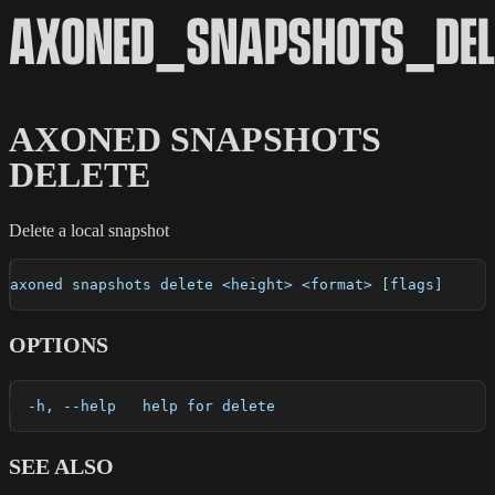
AXONED_SNAPSHOTS_DEL
AXONED SNAPSHOTS
DELETE
Delete a local snapshot
axoned snapshots delete <height> <format> [flags]
OPTIONS
  -h, --help   help for delete
SEE ALSO