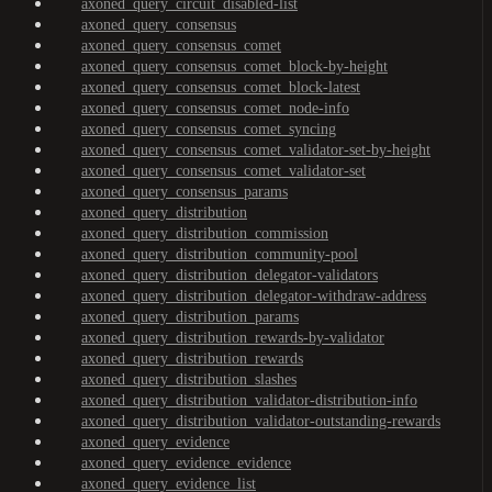
axoned_query_circuit_disabled-list
axoned_query_consensus
axoned_query_consensus_comet
axoned_query_consensus_comet_block-by-height
axoned_query_consensus_comet_block-latest
axoned_query_consensus_comet_node-info
axoned_query_consensus_comet_syncing
axoned_query_consensus_comet_validator-set-by-height
axoned_query_consensus_comet_validator-set
axoned_query_consensus_params
axoned_query_distribution
axoned_query_distribution_commission
axoned_query_distribution_community-pool
axoned_query_distribution_delegator-validators
axoned_query_distribution_delegator-withdraw-address
axoned_query_distribution_params
axoned_query_distribution_rewards-by-validator
axoned_query_distribution_rewards
axoned_query_distribution_slashes
axoned_query_distribution_validator-distribution-info
axoned_query_distribution_validator-outstanding-rewards
axoned_query_evidence
axoned_query_evidence_evidence
axoned_query_evidence_list