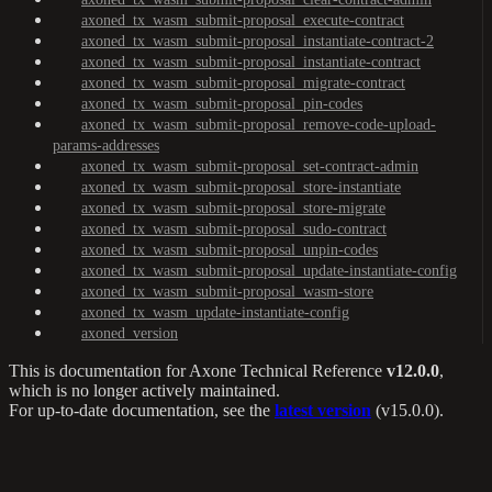
axoned_tx_wasm_submit-proposal_execute-contract
axoned_tx_wasm_submit-proposal_instantiate-contract-2
axoned_tx_wasm_submit-proposal_instantiate-contract
axoned_tx_wasm_submit-proposal_migrate-contract
axoned_tx_wasm_submit-proposal_pin-codes
axoned_tx_wasm_submit-proposal_remove-code-upload-
params-addresses
axoned_tx_wasm_submit-proposal_set-contract-admin
axoned_tx_wasm_submit-proposal_store-instantiate
axoned_tx_wasm_submit-proposal_store-migrate
axoned_tx_wasm_submit-proposal_sudo-contract
axoned_tx_wasm_submit-proposal_unpin-codes
axoned_tx_wasm_submit-proposal_update-instantiate-config
axoned_tx_wasm_submit-proposal_wasm-store
axoned_tx_wasm_update-instantiate-config
axoned_version
This is documentation for
Axone Technical Reference
v12.0.0
,
which is no longer actively maintained.
For up-to-date documentation, see the
latest version
(
v15.0.0
).