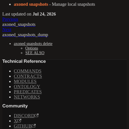
axoned snapshots
- Manage local snapshots
Last updated
on
Jul 24, 2026
Previous
axoned_snapshots
Next
axoned_snapshots_dump
axoned snapshots delete
Options
SEE ALSO
Technical Reference
COMMANDS
CONTRACTS
MODULES
ONTOLOGY
PREDICATES
NETWORKS
Community
DISCORD
X
GITHUB