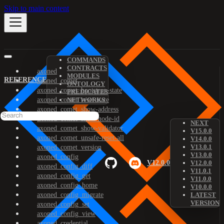
Skip to main content
COMMANDS
CONTRACTS
axoned
MODULES
REFERENCE
axoned_comet
ONTOLOGY
axoned_comet_bootstrap-state
PREDICATES
axoned_comet_reset-state
NETWORKS
axoned_comet_show-address
axoned_comet_show-node-id
NEXT
axoned_comet_show-validator
V15.0.0
axoned_comet_unsafe-reset-all
V14.0.0
V13.0.1
axoned_comet_version
V13.0.0
axoned_config
V12.0.0
V12.0.0
axoned_config_diff
V11.0.1
axoned_config_get
V11.0.0
axoned_config_home
V10.0.0
axoned_config_migrate
LATEST
VERSION
axoned_config_set
axoned_config_view
axoned_credential