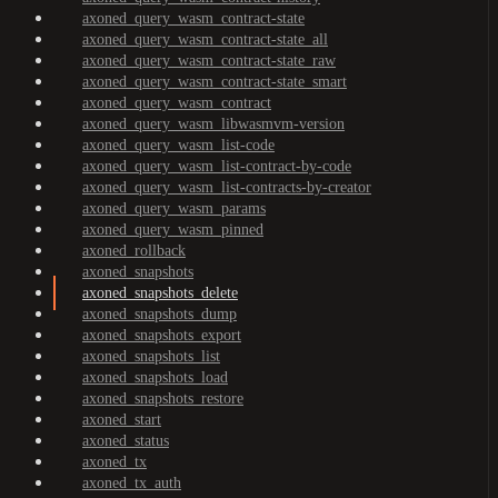
axoned_query_wasm_contract-state
axoned_query_wasm_contract-state_all
axoned_query_wasm_contract-state_raw
axoned_query_wasm_contract-state_smart
axoned_query_wasm_contract
axoned_query_wasm_libwasmvm-version
axoned_query_wasm_list-code
axoned_query_wasm_list-contract-by-code
axoned_query_wasm_list-contracts-by-creator
axoned_query_wasm_params
axoned_query_wasm_pinned
axoned_rollback
axoned_snapshots
axoned_snapshots_delete
axoned_snapshots_dump
axoned_snapshots_export
axoned_snapshots_list
axoned_snapshots_load
axoned_snapshots_restore
axoned_start
axoned_status
axoned_tx
axoned_tx_auth