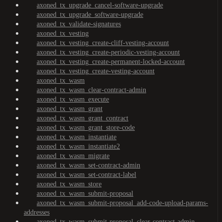
axoned_tx_upgrade_cancel-software-upgrade
axoned_tx_upgrade_software-upgrade
axoned_tx_validate-signatures
axoned_tx_vesting
axoned_tx_vesting_create-cliff-vesting-account
axoned_tx_vesting_create-periodic-vesting-account
axoned_tx_vesting_create-permanent-locked-account
axoned_tx_vesting_create-vesting-account
axoned_tx_wasm
axoned_tx_wasm_clear-contract-admin
axoned_tx_wasm_execute
axoned_tx_wasm_grant
axoned_tx_wasm_grant_contract
axoned_tx_wasm_grant_store-code
axoned_tx_wasm_instantiate
axoned_tx_wasm_instantiate2
axoned_tx_wasm_migrate
axoned_tx_wasm_set-contract-admin
axoned_tx_wasm_set-contract-label
axoned_tx_wasm_store
axoned_tx_wasm_submit-proposal
axoned_tx_wasm_submit-proposal_add-code-upload-params-
addresses
axoned_tx_wasm_submit-proposal_clear-contract-admin