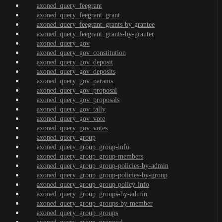
axoned_query_feegrant
axoned_query_feegrant_grant
axoned_query_feegrant_grants-by-grantee
axoned_query_feegrant_grants-by-granter
axoned_query_gov
axoned_query_gov_constitution
axoned_query_gov_deposit
axoned_query_gov_deposits
axoned_query_gov_params
axoned_query_gov_proposal
axoned_query_gov_proposals
axoned_query_gov_tally
axoned_query_gov_vote
axoned_query_gov_votes
axoned_query_group
axoned_query_group_group-info
axoned_query_group_group-members
axoned_query_group_group-policies-by-admin
axoned_query_group_group-policies-by-group
axoned_query_group_group-policy-info
axoned_query_group_groups-by-admin
axoned_query_group_groups-by-member
axoned_query_group_groups