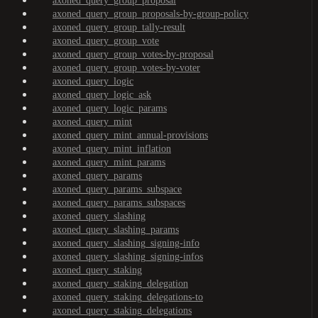
axoned_query_group_proposal
axoned_query_group_proposals-by-group-policy
axoned_query_group_tally-result
axoned_query_group_vote
axoned_query_group_votes-by-proposal
axoned_query_group_votes-by-voter
axoned_query_logic
axoned_query_logic_ask
axoned_query_logic_params
axoned_query_mint
axoned_query_mint_annual-provisions
axoned_query_mint_inflation
axoned_query_mint_params
axoned_query_params
axoned_query_params_subspace
axoned_query_params_subspaces
axoned_query_slashing
axoned_query_slashing_params
axoned_query_slashing_signing-info
axoned_query_slashing_signing-infos
axoned_query_staking
axoned_query_staking_delegation
axoned_query_staking_delegations-to
axoned_query_staking_delegations