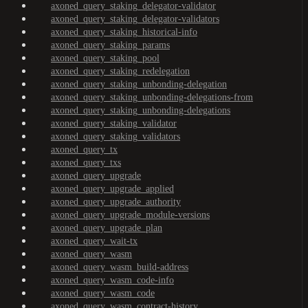
axoned_query_staking_delegator-validator
axoned_query_staking_delegator-validators
axoned_query_staking_historical-info
axoned_query_staking_params
axoned_query_staking_pool
axoned_query_staking_redelegation
axoned_query_staking_unbonding-delegation
axoned_query_staking_unbonding-delegations-from
axoned_query_staking_unbonding-delegations
axoned_query_staking_validator
axoned_query_staking_validators
axoned_query_tx
axoned_query_txs
axoned_query_upgrade
axoned_query_upgrade_applied
axoned_query_upgrade_authority
axoned_query_upgrade_module-versions
axoned_query_upgrade_plan
axoned_query_wait-tx
axoned_query_wasm
axoned_query_wasm_build-address
axoned_query_wasm_code-info
axoned_query_wasm_code
axoned_query_wasm_contract-history