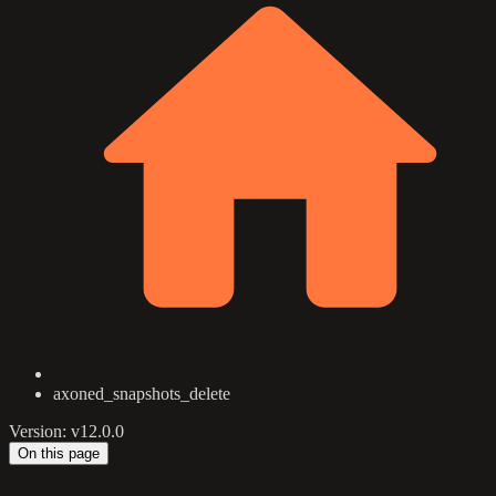
axoned_snapshots_delete
Version: v12.0.0
On this page