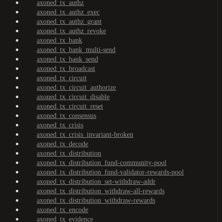
axoned_tx_authz
axoned_tx_authz_exec
axoned_tx_authz_grant
axoned_tx_authz_revoke
axoned_tx_bank
axoned_tx_bank_multi-send
axoned_tx_bank_send
axoned_tx_broadcast
axoned_tx_circuit
axoned_tx_circuit_authorize
axoned_tx_circuit_disable
axoned_tx_circuit_reset
axoned_tx_consensus
axoned_tx_crisis
axoned_tx_crisis_invariant-broken
axoned_tx_decode
axoned_tx_distribution
axoned_tx_distribution_fund-community-pool
axoned_tx_distribution_fund-validator-rewards-pool
axoned_tx_distribution_set-withdraw-addr
axoned_tx_distribution_withdraw-all-rewards
axoned_tx_distribution_withdraw-rewards
axoned_tx_encode
axoned_tx_evidence