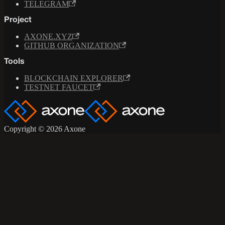
TELEGRAM
Project
AXONE.XYZ
GITHUB ORGANIZATION
Tools
BLOCKCHAIN EXPLORER
TESTNET FAUCET
Copyright © 2026 Axone