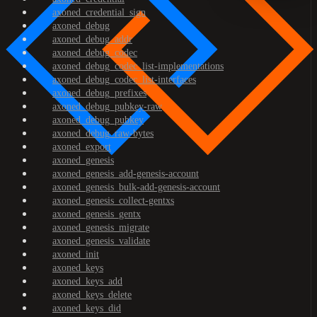
axoned_credential_sign
axoned_debug
axoned_debug_addr
axoned_debug_codec
axoned_debug_codec_list-implementations
axoned_debug_codec_list-interfaces
axoned_debug_prefixes
axoned_debug_pubkey-raw
axoned_debug_pubkey
axoned_debug_raw-bytes
axoned_export
axoned_genesis
axoned_genesis_add-genesis-account
axoned_genesis_bulk-add-genesis-account
axoned_genesis_collect-gentxs
axoned_genesis_gentx
axoned_genesis_migrate
axoned_genesis_validate
axoned_init
axoned_keys
axoned_keys_add
axoned_keys_delete
axoned_keys_did