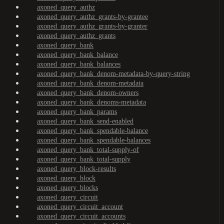
axoned_query_authz
axoned_query_authz_grants-by-grantee
axoned_query_authz_grants-by-granter
axoned_query_authz_grants
axoned_query_bank
axoned_query_bank_balance
axoned_query_bank_balances
axoned_query_bank_denom-metadata-by-query-string
axoned_query_bank_denom-metadata
axoned_query_bank_denom-owners
axoned_query_bank_denoms-metadata
axoned_query_bank_params
axoned_query_bank_send-enabled
axoned_query_bank_spendable-balance
axoned_query_bank_spendable-balances
axoned_query_bank_total-supply-of
axoned_query_bank_total-supply
axoned_query_block-results
axoned_query_block
axoned_query_blocks
axoned_query_circuit
axoned_query_circuit_account
axoned_query_circuit_accounts