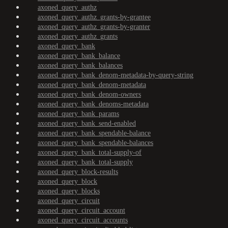
axoned_query_authz
axoned_query_authz_grants-by-grantee
axoned_query_authz_grants-by-granter
axoned_query_authz_grants
axoned_query_bank
axoned_query_bank_balance
axoned_query_bank_balances
axoned_query_bank_denom-metadata-by-query-string
axoned_query_bank_denom-metadata
axoned_query_bank_denom-owners
axoned_query_bank_denoms-metadata
axoned_query_bank_params
axoned_query_bank_send-enabled
axoned_query_bank_spendable-balance
axoned_query_bank_spendable-balances
axoned_query_bank_total-supply-of
axoned_query_bank_total-supply
axoned_query_block-results
axoned_query_block
axoned_query_blocks
axoned_query_circuit
axoned_query_circuit_account
axoned_query_circuit_accounts