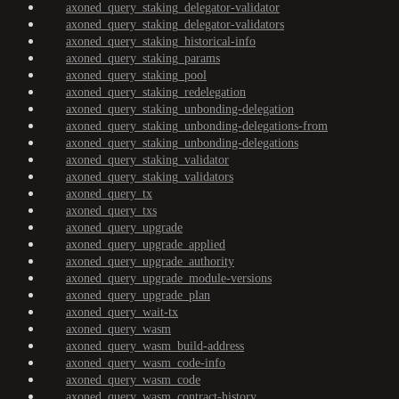
axoned_query_staking_delegator-validator
axoned_query_staking_delegator-validators
axoned_query_staking_historical-info
axoned_query_staking_params
axoned_query_staking_pool
axoned_query_staking_redelegation
axoned_query_staking_unbonding-delegation
axoned_query_staking_unbonding-delegations-from
axoned_query_staking_unbonding-delegations
axoned_query_staking_validator
axoned_query_staking_validators
axoned_query_tx
axoned_query_txs
axoned_query_upgrade
axoned_query_upgrade_applied
axoned_query_upgrade_authority
axoned_query_upgrade_module-versions
axoned_query_upgrade_plan
axoned_query_wait-tx
axoned_query_wasm
axoned_query_wasm_build-address
axoned_query_wasm_code-info
axoned_query_wasm_code
axoned_query_wasm_contract-history