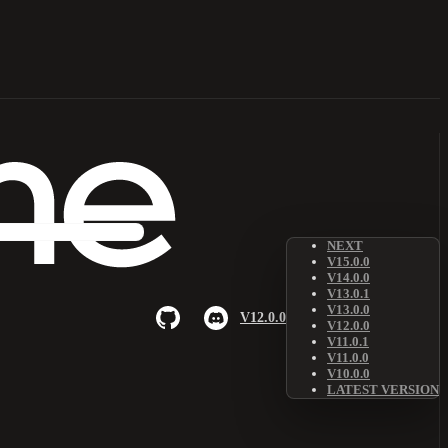
NEXT
V15.0.0
V14.0.0
V13.0.1
V13.0.0
V12.0.0
V12.0.0
V11.0.1
V11.0.0
V10.0.0
LATEST VERSION