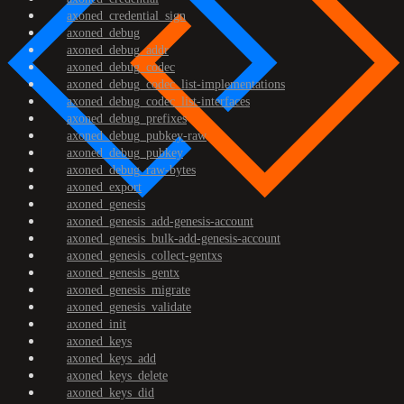
axoned_credential_sign
axoned_debug
axoned_debug_addr
axoned_debug_codec
axoned_debug_codec_list-implementations
axoned_debug_codec_list-interfaces
axoned_debug_prefixes
axoned_debug_pubkey-raw
axoned_debug_pubkey
axoned_debug_raw-bytes
axoned_export
axoned_genesis
axoned_genesis_add-genesis-account
axoned_genesis_bulk-add-genesis-account
axoned_genesis_collect-gentxs
axoned_genesis_gentx
axoned_genesis_migrate
axoned_genesis_validate
axoned_init
axoned_keys
axoned_keys_add
axoned_keys_delete
axoned_keys_did