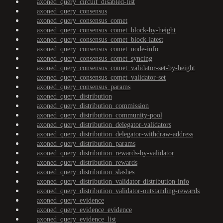
axoned_query_circuit_disabled-list
axoned_query_consensus
axoned_query_consensus_comet
axoned_query_consensus_comet_block-by-height
axoned_query_consensus_comet_block-latest
axoned_query_consensus_comet_node-info
axoned_query_consensus_comet_syncing
axoned_query_consensus_comet_validator-set-by-height
axoned_query_consensus_comet_validator-set
axoned_query_consensus_params
axoned_query_distribution
axoned_query_distribution_commission
axoned_query_distribution_community-pool
axoned_query_distribution_delegator-validators
axoned_query_distribution_delegator-withdraw-address
axoned_query_distribution_params
axoned_query_distribution_rewards-by-validator
axoned_query_distribution_rewards
axoned_query_distribution_slashes
axoned_query_distribution_validator-distribution-info
axoned_query_distribution_validator-outstanding-rewards
axoned_query_evidence
axoned_query_evidence_evidence
axoned_query_evidence_list