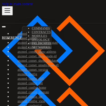
Skip to main content
COMMANDS
CONTRACTS
axoned
MODULES
REFERENCE
axoned_comet
ONTOLOGY
axoned_comet_bootstrap-state
PREDICATES
axoned_comet_reset-state
NETWORKS
axoned_comet_show-address
axoned_comet_show-node-id
axoned_comet_show-validator
axoned_comet_unsafe-reset-all
axoned_comet_version
axoned_config
axoned_config_diff
axoned_config_get
axoned_config_home
axoned_config_migrate
axoned_config_set
axoned_config_view
axoned_credential