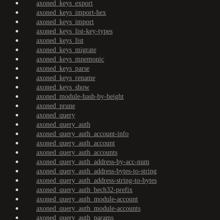
axoned_keys_export
axoned_keys_import-hex
axoned_keys_import
axoned_keys_list-key-types
axoned_keys_list
axoned_keys_migrate
axoned_keys_mnemonic
axoned_keys_parse
axoned_keys_rename
axoned_keys_show
axoned_module-hash-by-height
axoned_prune
axoned_query
axoned_query_auth
axoned_query_auth_account-info
axoned_query_auth_account
axoned_query_auth_accounts
axoned_query_auth_address-by-acc-num
axoned_query_auth_address-bytes-to-string
axoned_query_auth_address-string-to-bytes
axoned_query_auth_bech32-prefix
axoned_query_auth_module-account
axoned_query_auth_module-accounts
axoned_query_auth_params