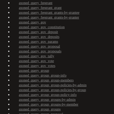
axoned_query_feegrant
axoned_query_feegrant_grant
axoned_query_feegrant_grants-by-grantee
axoned_query_feegrant_grants-by-granter
axoned_query_gov
axoned_query_gov_constitution
axoned_query_gov_deposit
axoned_query_gov_deposits
axoned_query_gov_params
axoned_query_gov_proposal
axoned_query_gov_proposals
axoned_query_gov_tally
axoned_query_gov_vote
axoned_query_gov_votes
axoned_query_group
axoned_query_group_group-info
axoned_query_group_group-members
axoned_query_group_group-policies-by-admin
axoned_query_group_group-policies-by-group
axoned_query_group_group-policy-info
axoned_query_group_groups-by-admin
axoned_query_group_groups-by-member
axoned_query_group_groups