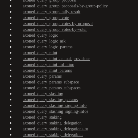
axoned_query_group_proposal
axoned_query_group_proposals-by-group-policy
axoned_query_group_tally-result
axoned_query_group_vote
axoned_query_group_votes-by-proposal
axoned_query_group_votes-by-voter
axoned_query_logic
axoned_query_logic_ask
axoned_query_logic_params
axoned_query_mint
axoned_query_mint_annual-provisions
axoned_query_mint_inflation
axoned_query_mint_params
axoned_query_params
axoned_query_params_subspace
axoned_query_params_subspaces
axoned_query_slashing
axoned_query_slashing_params
axoned_query_slashing_signing-info
axoned_query_slashing_signing-infos
axoned_query_staking
axoned_query_staking_delegation
axoned_query_staking_delegations-to
axoned_query_staking_delegations