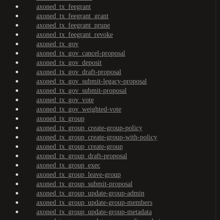
axoned_tx_feegrant
axoned_tx_feegrant_grant
axoned_tx_feegrant_prune
axoned_tx_feegrant_revoke
axoned_tx_gov
axoned_tx_gov_cancel-proposal
axoned_tx_gov_deposit
axoned_tx_gov_draft-proposal
axoned_tx_gov_submit-legacy-proposal
axoned_tx_gov_submit-proposal
axoned_tx_gov_vote
axoned_tx_gov_weighted-vote
axoned_tx_group
axoned_tx_group_create-group-policy
axoned_tx_group_create-group-with-policy
axoned_tx_group_create-group
axoned_tx_group_draft-proposal
axoned_tx_group_exec
axoned_tx_group_leave-group
axoned_tx_group_submit-proposal
axoned_tx_group_update-group-admin
axoned_tx_group_update-group-members
axoned_tx_group_update-group-metadata