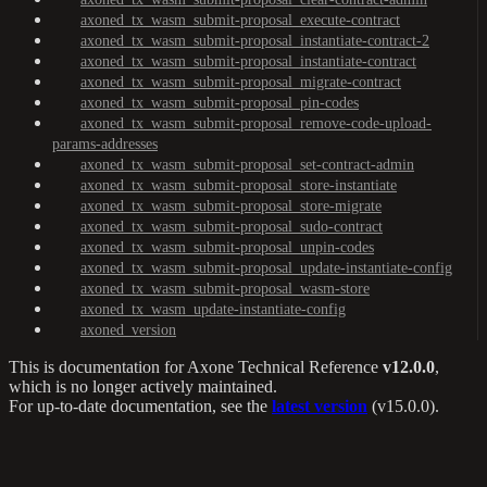
axoned_tx_wasm_submit-proposal_execute-contract
axoned_tx_wasm_submit-proposal_instantiate-contract-2
axoned_tx_wasm_submit-proposal_instantiate-contract
axoned_tx_wasm_submit-proposal_migrate-contract
axoned_tx_wasm_submit-proposal_pin-codes
axoned_tx_wasm_submit-proposal_remove-code-upload-
params-addresses
axoned_tx_wasm_submit-proposal_set-contract-admin
axoned_tx_wasm_submit-proposal_store-instantiate
axoned_tx_wasm_submit-proposal_store-migrate
axoned_tx_wasm_submit-proposal_sudo-contract
axoned_tx_wasm_submit-proposal_unpin-codes
axoned_tx_wasm_submit-proposal_update-instantiate-config
axoned_tx_wasm_submit-proposal_wasm-store
axoned_tx_wasm_update-instantiate-config
axoned_version
This is documentation for
Axone Technical Reference
v12.0.0
,
which is no longer actively maintained.
For up-to-date documentation, see the
latest version
(
v15.0.0
).