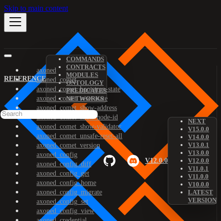
Skip to main content
COMMANDS
CONTRACTS
axoned
MODULES
REFERENCE
axoned_comet
ONTOLOGY
axoned_comet_bootstrap-state
PREDICATES
axoned_comet_reset-state
NETWORKS
axoned_comet_show-address
axoned_comet_show-node-id
NEXT
axoned_comet_show-validator
V15.0.0
axoned_comet_unsafe-reset-all
V14.0.0
V13.0.1
axoned_comet_version
V13.0.0
axoned_config
V12.0.0
V12.0.0
axoned_config_diff
V11.0.1
axoned_config_get
V11.0.0
axoned_config_home
V10.0.0
axoned_config_migrate
LATEST
VERSION
axoned_config_set
axoned_config_view
axoned_credential