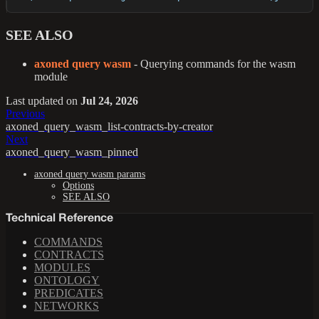
SEE ALSO
axoned query wasm
- Querying commands for the wasm
module
Last updated
on
Jul 24, 2026
Previous
axoned_query_wasm_list-contracts-by-creator
Next
axoned_query_wasm_pinned
axoned query wasm params
Options
SEE ALSO
Technical Reference
COMMANDS
CONTRACTS
MODULES
ONTOLOGY
PREDICATES
NETWORKS