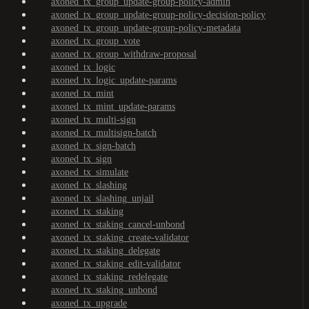
axoned_tx_group_update-group-policy-admin
axoned_tx_group_update-group-policy-decision-policy
axoned_tx_group_update-group-policy-metadata
axoned_tx_group_vote
axoned_tx_group_withdraw-proposal
axoned_tx_logic
axoned_tx_logic_update-params
axoned_tx_mint
axoned_tx_mint_update-params
axoned_tx_multi-sign
axoned_tx_multisign-batch
axoned_tx_sign-batch
axoned_tx_sign
axoned_tx_simulate
axoned_tx_slashing
axoned_tx_slashing_unjail
axoned_tx_staking
axoned_tx_staking_cancel-unbond
axoned_tx_staking_create-validator
axoned_tx_staking_delegate
axoned_tx_staking_edit-validator
axoned_tx_staking_redelegate
axoned_tx_staking_unbond
axoned_tx_upgrade