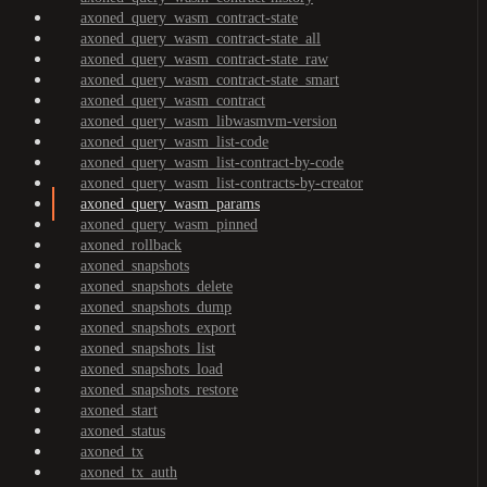
axoned_query_wasm_contract-state
axoned_query_wasm_contract-state_all
axoned_query_wasm_contract-state_raw
axoned_query_wasm_contract-state_smart
axoned_query_wasm_contract
axoned_query_wasm_libwasmvm-version
axoned_query_wasm_list-code
axoned_query_wasm_list-contract-by-code
axoned_query_wasm_list-contracts-by-creator
axoned_query_wasm_params
axoned_query_wasm_pinned
axoned_rollback
axoned_snapshots
axoned_snapshots_delete
axoned_snapshots_dump
axoned_snapshots_export
axoned_snapshots_list
axoned_snapshots_load
axoned_snapshots_restore
axoned_start
axoned_status
axoned_tx
axoned_tx_auth