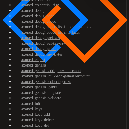
axoned_credential_sign
axoned_debug
axoned_debug_addr
axoned_debug_codec
axoned_debug_codec_list-implementations
axoned_debug_codec_list-interfaces
axoned_debug_prefixes
axoned_debug_pubkey-raw
axoned_debug_pubkey
axoned_debug_raw-bytes
axoned_export
axoned_genesis
axoned_genesis_add-genesis-account
axoned_genesis_bulk-add-genesis-account
axoned_genesis_collect-gentxs
axoned_genesis_gentx
axoned_genesis_migrate
axoned_genesis_validate
axoned_init
axoned_keys
axoned_keys_add
axoned_keys_delete
axoned_keys_did