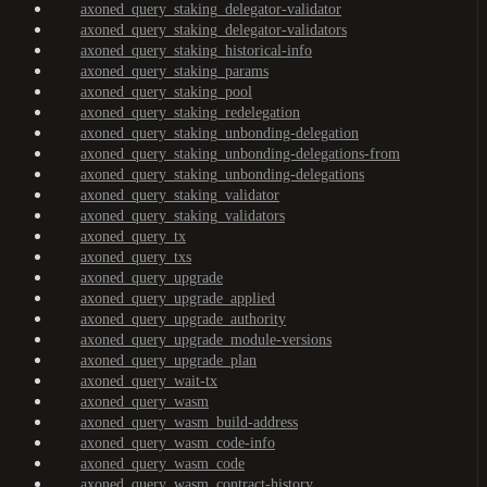
axoned_query_staking_delegator-validator
axoned_query_staking_delegator-validators
axoned_query_staking_historical-info
axoned_query_staking_params
axoned_query_staking_pool
axoned_query_staking_redelegation
axoned_query_staking_unbonding-delegation
axoned_query_staking_unbonding-delegations-from
axoned_query_staking_unbonding-delegations
axoned_query_staking_validator
axoned_query_staking_validators
axoned_query_tx
axoned_query_txs
axoned_query_upgrade
axoned_query_upgrade_applied
axoned_query_upgrade_authority
axoned_query_upgrade_module-versions
axoned_query_upgrade_plan
axoned_query_wait-tx
axoned_query_wasm
axoned_query_wasm_build-address
axoned_query_wasm_code-info
axoned_query_wasm_code
axoned_query_wasm_contract-history