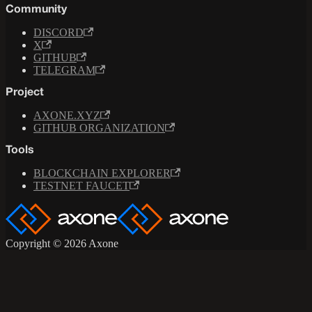
Community
DISCORD
X
GITHUB
TELEGRAM
Project
AXONE.XYZ
GITHUB ORGANIZATION
Tools
BLOCKCHAIN EXPLORER
TESTNET FAUCET
Copyright © 2026 Axone