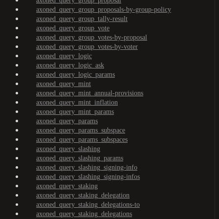
axoned_query_group_proposal
axoned_query_group_proposals-by-group-policy
axoned_query_group_tally-result
axoned_query_group_vote
axoned_query_group_votes-by-proposal
axoned_query_group_votes-by-voter
axoned_query_logic
axoned_query_logic_ask
axoned_query_logic_params
axoned_query_mint
axoned_query_mint_annual-provisions
axoned_query_mint_inflation
axoned_query_mint_params
axoned_query_params
axoned_query_params_subspace
axoned_query_params_subspaces
axoned_query_slashing
axoned_query_slashing_params
axoned_query_slashing_signing-info
axoned_query_slashing_signing-infos
axoned_query_staking
axoned_query_staking_delegation
axoned_query_staking_delegations-to
axoned_query_staking_delegations