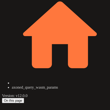
axoned_query_wasm_params
Version: v12.0.0
On this page