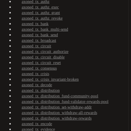
axoned_tx_authz
axoned_tx_authz_exec
axoned_tx_authz_grant
axoned_tx_authz_revoke
axoned_tx_bank
axoned_tx_bank_multi-send
axoned_tx_bank_send
axoned_tx_broadcast
axoned_tx_circuit
axoned_tx_circuit_authorize
axoned_tx_circuit_disable
axoned_tx_circuit_reset
axoned_tx_consensus
axoned_tx_crisis
axoned_tx_crisis_invariant-broken
axoned_tx_decode
axoned_tx_distribution
axoned_tx_distribution_fund-community-pool
axoned_tx_distribution_fund-validator-rewards-pool
axoned_tx_distribution_set-withdraw-addr
axoned_tx_distribution_withdraw-all-rewards
axoned_tx_distribution_withdraw-rewards
axoned_tx_encode
axoned_tx_evidence