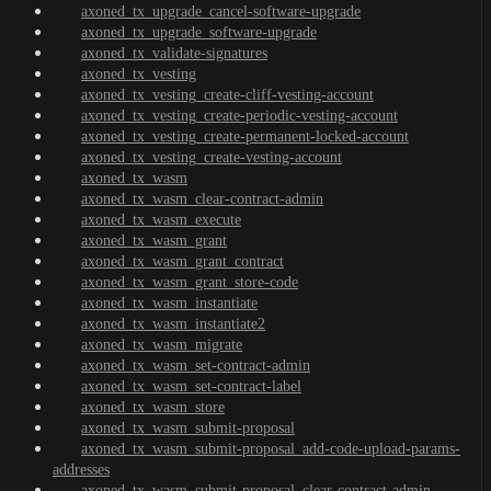
axoned_tx_upgrade_cancel-software-upgrade
axoned_tx_upgrade_software-upgrade
axoned_tx_validate-signatures
axoned_tx_vesting
axoned_tx_vesting_create-cliff-vesting-account
axoned_tx_vesting_create-periodic-vesting-account
axoned_tx_vesting_create-permanent-locked-account
axoned_tx_vesting_create-vesting-account
axoned_tx_wasm
axoned_tx_wasm_clear-contract-admin
axoned_tx_wasm_execute
axoned_tx_wasm_grant
axoned_tx_wasm_grant_contract
axoned_tx_wasm_grant_store-code
axoned_tx_wasm_instantiate
axoned_tx_wasm_instantiate2
axoned_tx_wasm_migrate
axoned_tx_wasm_set-contract-admin
axoned_tx_wasm_set-contract-label
axoned_tx_wasm_store
axoned_tx_wasm_submit-proposal
axoned_tx_wasm_submit-proposal_add-code-upload-params-
addresses
axoned_tx_wasm_submit-proposal_clear-contract-admin