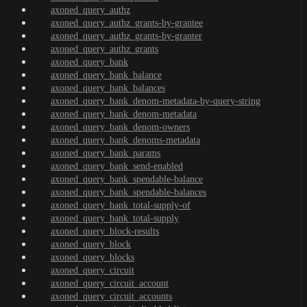
axoned_query_authz
axoned_query_authz_grants-by-grantee
axoned_query_authz_grants-by-granter
axoned_query_authz_grants
axoned_query_bank
axoned_query_bank_balance
axoned_query_bank_balances
axoned_query_bank_denom-metadata-by-query-string
axoned_query_bank_denom-metadata
axoned_query_bank_denom-owners
axoned_query_bank_denoms-metadata
axoned_query_bank_params
axoned_query_bank_send-enabled
axoned_query_bank_spendable-balance
axoned_query_bank_spendable-balances
axoned_query_bank_total-supply-of
axoned_query_bank_total-supply
axoned_query_block-results
axoned_query_block
axoned_query_blocks
axoned_query_circuit
axoned_query_circuit_account
axoned_query_circuit_accounts