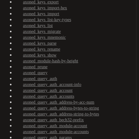
axoned_keys_export
axoned_keys_import-hex
axoned_keys_import
axoned_keys_list-key-types
axoned_keys_list
axoned_keys_migrate
axoned_keys_mnemonic
axoned_keys_parse
axoned_keys_rename
axoned_keys_show
axoned_module-hash-by-height
axoned_prune
axoned_query
axoned_query_auth
axoned_query_auth_account-info
axoned_query_auth_account
axoned_query_auth_accounts
axoned_query_auth_address-by-acc-num
axoned_query_auth_address-bytes-to-string
axoned_query_auth_address-string-to-bytes
axoned_query_auth_bech32-prefix
axoned_query_auth_module-account
axoned_query_auth_module-accounts
axoned_query_auth_params