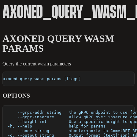
AXONED_QUERY_WASM_
AXONED QUERY WASM
PARAMS
Query the current wasm parameters
axoned query wasm params [flags]
OPTIONS
      --grpc-addr string   the gRPC endpoint to use fo
      --grpc-insecure      allow gRPC over insecure ch
      --height int         Use a specific height to qu
  -h, --help               help for params
      --node string        <host>:<port> to CometBFT R
  -o, --output string      Output format (text|json) (