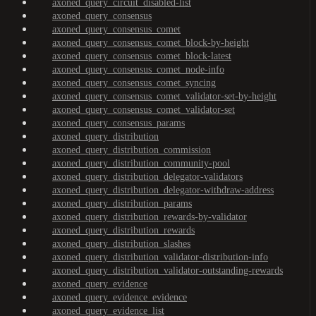
axoned_query_circuit_disabled-list
axoned_query_consensus
axoned_query_consensus_comet
axoned_query_consensus_comet_block-by-height
axoned_query_consensus_comet_block-latest
axoned_query_consensus_comet_node-info
axoned_query_consensus_comet_syncing
axoned_query_consensus_comet_validator-set-by-height
axoned_query_consensus_comet_validator-set
axoned_query_consensus_params
axoned_query_distribution
axoned_query_distribution_commission
axoned_query_distribution_community-pool
axoned_query_distribution_delegator-validators
axoned_query_distribution_delegator-withdraw-address
axoned_query_distribution_params
axoned_query_distribution_rewards-by-validator
axoned_query_distribution_rewards
axoned_query_distribution_slashes
axoned_query_distribution_validator-distribution-info
axoned_query_distribution_validator-outstanding-rewards
axoned_query_evidence
axoned_query_evidence_evidence
axoned_query_evidence_list