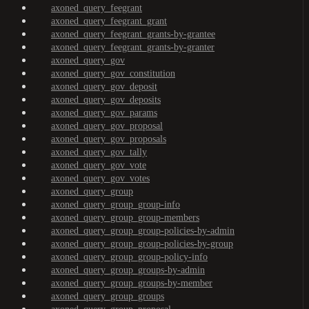
axoned_query_feegrant
axoned_query_feegrant_grant
axoned_query_feegrant_grants-by-grantee
axoned_query_feegrant_grants-by-granter
axoned_query_gov
axoned_query_gov_constitution
axoned_query_gov_deposit
axoned_query_gov_deposits
axoned_query_gov_params
axoned_query_gov_proposal
axoned_query_gov_proposals
axoned_query_gov_tally
axoned_query_gov_vote
axoned_query_gov_votes
axoned_query_group
axoned_query_group_group-info
axoned_query_group_group-members
axoned_query_group_group-policies-by-admin
axoned_query_group_group-policies-by-group
axoned_query_group_group-policy-info
axoned_query_group_groups-by-admin
axoned_query_group_groups-by-member
axoned_query_group_groups