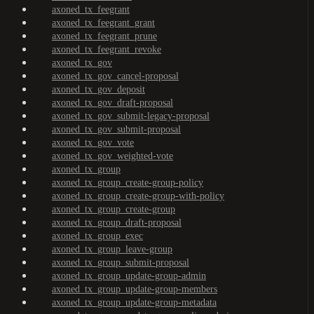
axoned_tx_feegrant
axoned_tx_feegrant_grant
axoned_tx_feegrant_prune
axoned_tx_feegrant_revoke
axoned_tx_gov
axoned_tx_gov_cancel-proposal
axoned_tx_gov_deposit
axoned_tx_gov_draft-proposal
axoned_tx_gov_submit-legacy-proposal
axoned_tx_gov_submit-proposal
axoned_tx_gov_vote
axoned_tx_gov_weighted-vote
axoned_tx_group
axoned_tx_group_create-group-policy
axoned_tx_group_create-group-with-policy
axoned_tx_group_create-group
axoned_tx_group_draft-proposal
axoned_tx_group_exec
axoned_tx_group_leave-group
axoned_tx_group_submit-proposal
axoned_tx_group_update-group-admin
axoned_tx_group_update-group-members
axoned_tx_group_update-group-metadata