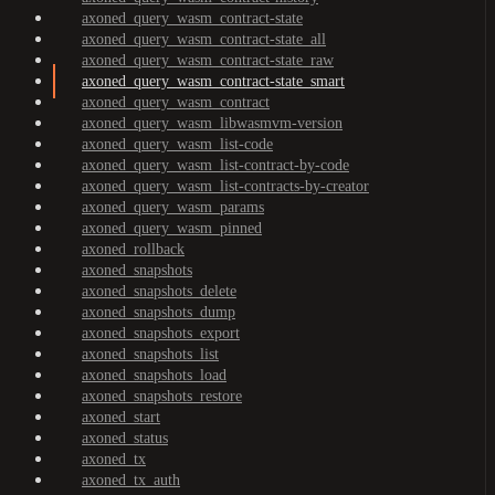
axoned_query_wasm_contract-state
axoned_query_wasm_contract-state_all
axoned_query_wasm_contract-state_raw
axoned_query_wasm_contract-state_smart
axoned_query_wasm_contract
axoned_query_wasm_libwasmvm-version
axoned_query_wasm_list-code
axoned_query_wasm_list-contract-by-code
axoned_query_wasm_list-contracts-by-creator
axoned_query_wasm_params
axoned_query_wasm_pinned
axoned_rollback
axoned_snapshots
axoned_snapshots_delete
axoned_snapshots_dump
axoned_snapshots_export
axoned_snapshots_list
axoned_snapshots_load
axoned_snapshots_restore
axoned_start
axoned_status
axoned_tx
axoned_tx_auth