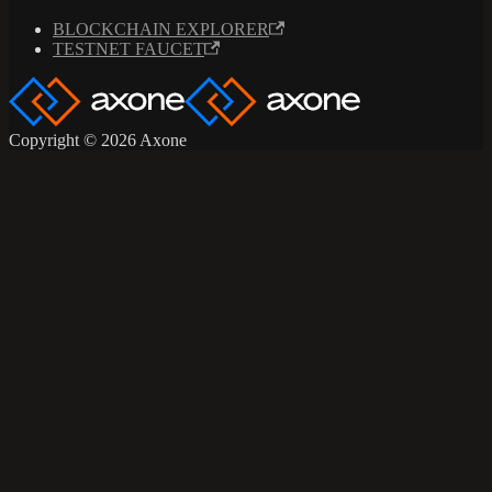
BLOCKCHAIN EXPLORER
TESTNET FAUCET
Copyright © 2026 Axone