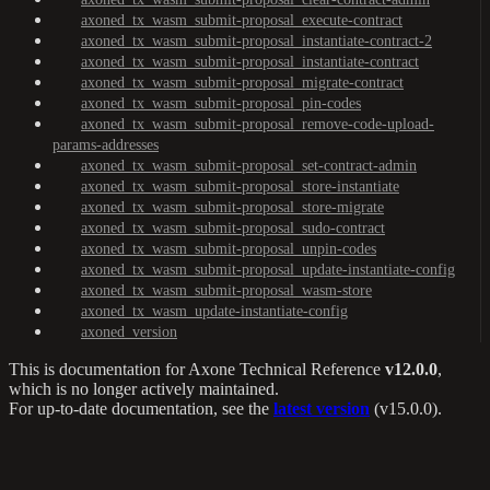
axoned_tx_wasm_submit-proposal_execute-contract
axoned_tx_wasm_submit-proposal_instantiate-contract-2
axoned_tx_wasm_submit-proposal_instantiate-contract
axoned_tx_wasm_submit-proposal_migrate-contract
axoned_tx_wasm_submit-proposal_pin-codes
axoned_tx_wasm_submit-proposal_remove-code-upload-
params-addresses
axoned_tx_wasm_submit-proposal_set-contract-admin
axoned_tx_wasm_submit-proposal_store-instantiate
axoned_tx_wasm_submit-proposal_store-migrate
axoned_tx_wasm_submit-proposal_sudo-contract
axoned_tx_wasm_submit-proposal_unpin-codes
axoned_tx_wasm_submit-proposal_update-instantiate-config
axoned_tx_wasm_submit-proposal_wasm-store
axoned_tx_wasm_update-instantiate-config
axoned_version
This is documentation for
Axone Technical Reference
v12.0.0
,
which is no longer actively maintained.
For up-to-date documentation, see the
latest version
(
v15.0.0
).