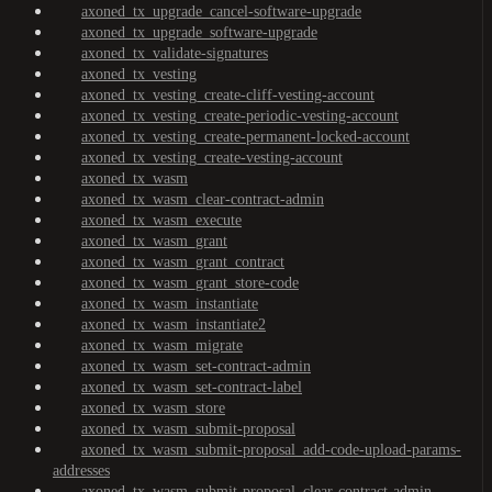
axoned_tx_upgrade_cancel-software-upgrade
axoned_tx_upgrade_software-upgrade
axoned_tx_validate-signatures
axoned_tx_vesting
axoned_tx_vesting_create-cliff-vesting-account
axoned_tx_vesting_create-periodic-vesting-account
axoned_tx_vesting_create-permanent-locked-account
axoned_tx_vesting_create-vesting-account
axoned_tx_wasm
axoned_tx_wasm_clear-contract-admin
axoned_tx_wasm_execute
axoned_tx_wasm_grant
axoned_tx_wasm_grant_contract
axoned_tx_wasm_grant_store-code
axoned_tx_wasm_instantiate
axoned_tx_wasm_instantiate2
axoned_tx_wasm_migrate
axoned_tx_wasm_set-contract-admin
axoned_tx_wasm_set-contract-label
axoned_tx_wasm_store
axoned_tx_wasm_submit-proposal
axoned_tx_wasm_submit-proposal_add-code-upload-params-
addresses
axoned_tx_wasm_submit-proposal_clear-contract-admin