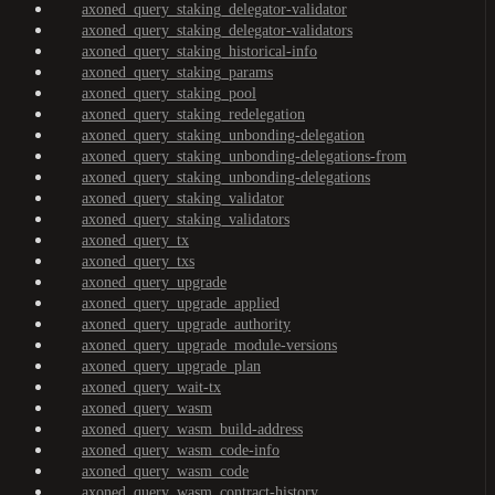
axoned_query_staking_delegator-validator
axoned_query_staking_delegator-validators
axoned_query_staking_historical-info
axoned_query_staking_params
axoned_query_staking_pool
axoned_query_staking_redelegation
axoned_query_staking_unbonding-delegation
axoned_query_staking_unbonding-delegations-from
axoned_query_staking_unbonding-delegations
axoned_query_staking_validator
axoned_query_staking_validators
axoned_query_tx
axoned_query_txs
axoned_query_upgrade
axoned_query_upgrade_applied
axoned_query_upgrade_authority
axoned_query_upgrade_module-versions
axoned_query_upgrade_plan
axoned_query_wait-tx
axoned_query_wasm
axoned_query_wasm_build-address
axoned_query_wasm_code-info
axoned_query_wasm_code
axoned_query_wasm_contract-history