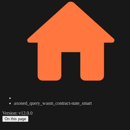
axoned_query_wasm_contract-state_smart
Version: v12.0.0
On this page