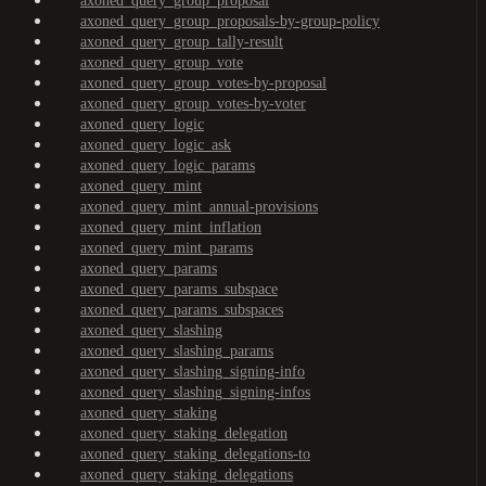
axoned_query_group_proposal
axoned_query_group_proposals-by-group-policy
axoned_query_group_tally-result
axoned_query_group_vote
axoned_query_group_votes-by-proposal
axoned_query_group_votes-by-voter
axoned_query_logic
axoned_query_logic_ask
axoned_query_logic_params
axoned_query_mint
axoned_query_mint_annual-provisions
axoned_query_mint_inflation
axoned_query_mint_params
axoned_query_params
axoned_query_params_subspace
axoned_query_params_subspaces
axoned_query_slashing
axoned_query_slashing_params
axoned_query_slashing_signing-info
axoned_query_slashing_signing-infos
axoned_query_staking
axoned_query_staking_delegation
axoned_query_staking_delegations-to
axoned_query_staking_delegations