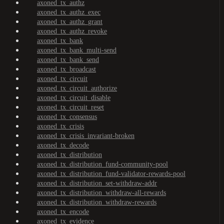
axoned_tx_authz
axoned_tx_authz_exec
axoned_tx_authz_grant
axoned_tx_authz_revoke
axoned_tx_bank
axoned_tx_bank_multi-send
axoned_tx_bank_send
axoned_tx_broadcast
axoned_tx_circuit
axoned_tx_circuit_authorize
axoned_tx_circuit_disable
axoned_tx_circuit_reset
axoned_tx_consensus
axoned_tx_crisis
axoned_tx_crisis_invariant-broken
axoned_tx_decode
axoned_tx_distribution
axoned_tx_distribution_fund-community-pool
axoned_tx_distribution_fund-validator-rewards-pool
axoned_tx_distribution_set-withdraw-addr
axoned_tx_distribution_withdraw-all-rewards
axoned_tx_distribution_withdraw-rewards
axoned_tx_encode
axoned_tx_evidence