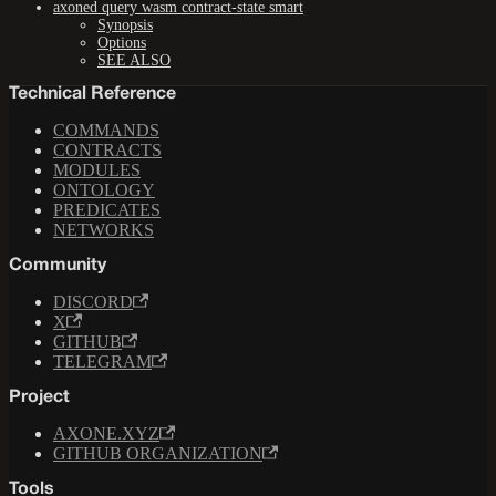
axoned query wasm contract-state smart
Synopsis
Options
SEE ALSO
Technical Reference
COMMANDS
CONTRACTS
MODULES
ONTOLOGY
PREDICATES
NETWORKS
Community
DISCORD
X
GITHUB
TELEGRAM
Project
AXONE.XYZ
GITHUB ORGANIZATION
Tools