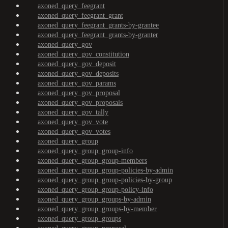
axoned_query_feegrant
axoned_query_feegrant_grant
axoned_query_feegrant_grants-by-grantee
axoned_query_feegrant_grants-by-granter
axoned_query_gov
axoned_query_gov_constitution
axoned_query_gov_deposit
axoned_query_gov_deposits
axoned_query_gov_params
axoned_query_gov_proposal
axoned_query_gov_proposals
axoned_query_gov_tally
axoned_query_gov_vote
axoned_query_gov_votes
axoned_query_group
axoned_query_group_group-info
axoned_query_group_group-members
axoned_query_group_group-policies-by-admin
axoned_query_group_group-policies-by-group
axoned_query_group_group-policy-info
axoned_query_group_groups-by-admin
axoned_query_group_groups-by-member
axoned_query_group_groups