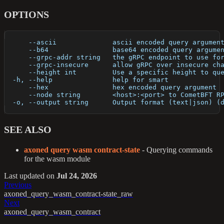
OPTIONS
      --ascii              ascii encoded query argumen
      --b64                base64 encoded query argume
      --grpc-addr string   the gRPC endpoint to use fo
      --grpc-insecure      allow gRPC over insecure ch
      --height int         Use a specific height to qu
  -h, --help               help for smart
      --hex                hex encoded query argument
      --node string        <host>:<port> to CometBFT R
  -o, --output string      Output format (text|json) (
SEE ALSO
axoned query wasm contract-state
- Querying commands
for the wasm module
Last updated
on
Jul 24, 2026
Previous
axoned_query_wasm_contract-state_raw
Next
axoned_query_wasm_contract