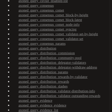
axoned_query_circuit_disabled-list
axoned_query_consensus
axoned_query_consensus_comet
axoned_query_consensus_comet_block-by-height
axoned_query_consensus_comet_block-latest
axoned_query_consensus_comet_node-info
axoned_query_consensus_comet_syncing
axoned_query_consensus_comet_validator-set-by-height
axoned_query_consensus_comet_validator-set
axoned_query_consensus_params
axoned_query_distribution
axoned_query_distribution_commission
axoned_query_distribution_community-pool
axoned_query_distribution_delegator-validators
axoned_query_distribution_delegator-withdraw-address
axoned_query_distribution_params
axoned_query_distribution_rewards-by-validator
axoned_query_distribution_rewards
axoned_query_distribution_slashes
axoned_query_distribution_validator-distribution-info
axoned_query_distribution_validator-outstanding-rewards
axoned_query_evidence
axoned_query_evidence_evidence
axoned_query_evidence_list