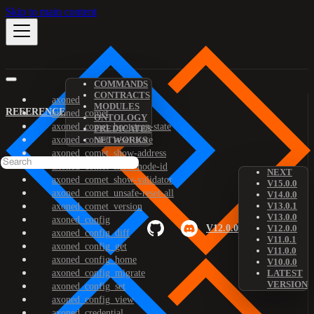
Skip to main content
COMMANDS
CONTRACTS
axoned
MODULES
REFERENCE
axoned_comet
ONTOLOGY
axoned_comet_bootstrap-state
PREDICATES
axoned_comet_reset-state
NETWORKS
axoned_comet_show-address
axoned_comet_show-node-id
NEXT
axoned_comet_show-validator
V15.0.0
axoned_comet_unsafe-reset-all
V14.0.0
V13.0.1
axoned_comet_version
V13.0.0
axoned_config
V12.0.0
V12.0.0
axoned_config_diff
V11.0.1
axoned_config_get
V11.0.0
axoned_config_home
V10.0.0
axoned_config_migrate
LATEST
VERSION
axoned_config_set
axoned_config_view
axoned_credential