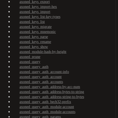
axoned_keys_export
axoned_keys_import-hex
axoned_keys_import
axoned_keys_list-key-types
axoned_keys_list
axoned_keys_migrate
axoned_keys_mnemonic
axoned_keys_parse
axoned_keys_rename
axoned_keys_show
axoned_module-hash-by-height
axoned_prune
axoned_query
axoned_query_auth
axoned_query_auth_account-info
axoned_query_auth_account
axoned_query_auth_accounts
axoned_query_auth_address-by-acc-num
axoned_query_auth_address-bytes-to-string
axoned_query_auth_address-string-to-bytes
axoned_query_auth_bech32-prefix
axoned_query_auth_module-account
axoned_query_auth_module-accounts
axoned_query_auth_params