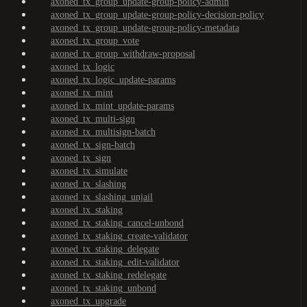
axoned_tx_group_update-group-policy-admin
axoned_tx_group_update-group-policy-decision-policy
axoned_tx_group_update-group-policy-metadata
axoned_tx_group_vote
axoned_tx_group_withdraw-proposal
axoned_tx_logic
axoned_tx_logic_update-params
axoned_tx_mint
axoned_tx_mint_update-params
axoned_tx_multi-sign
axoned_tx_multisign-batch
axoned_tx_sign-batch
axoned_tx_sign
axoned_tx_simulate
axoned_tx_slashing
axoned_tx_slashing_unjail
axoned_tx_staking
axoned_tx_staking_cancel-unbond
axoned_tx_staking_create-validator
axoned_tx_staking_delegate
axoned_tx_staking_edit-validator
axoned_tx_staking_redelegate
axoned_tx_staking_unbond
axoned_tx_upgrade