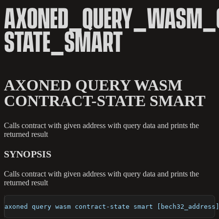
AXONED_QUERY_WASM_C
STATE_SMART
AXONED QUERY WASM
CONTRACT-STATE SMART
Calls contract with given address with query data and prints the
returned result
SYNOPSIS
Calls contract with given address with query data and prints the
returned result
axoned query wasm contract-state smart [bech32_address