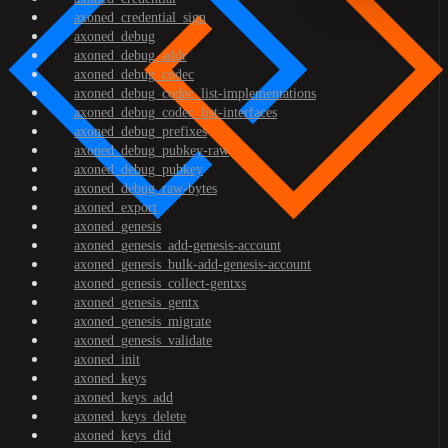
axoned_credential_sign
axoned_debug
axoned_debug_addr
axoned_debug_codec
axoned_debug_codec_list-implementations
axoned_debug_codec_list-interfaces
axoned_debug_prefixes
axoned_debug_pubkey-raw
axoned_debug_pubkey
axoned_debug_raw-bytes
axoned_export
axoned_genesis
axoned_genesis_add-genesis-account
axoned_genesis_bulk-add-genesis-account
axoned_genesis_collect-gentxs
axoned_genesis_gentx
axoned_genesis_migrate
axoned_genesis_validate
axoned_init
axoned_keys
axoned_keys_add
axoned_keys_delete
axoned_keys_did