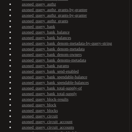
axoned_query_authz
axoned_query_authz_grants-by-grantee
axoned_query_authz_grants-by-granter
axoned_query_authz_grants
axoned_query_bank
axoned_query_bank_balance
axoned_query_bank_balances
axoned_query_bank_denom-metadata-by-query-string
axoned_query_bank_denom-metadata
axoned_query_bank_denom-owners
axoned_query_bank_denoms-metadata
axoned_query_bank_params
axoned_query_bank_send-enabled
axoned_query_bank_spendable-balance
axoned_query_bank_spendable-balances
axoned_query_bank_total-supply-of
axoned_query_bank_total-supply
axoned_query_block-results
axoned_query_block
axoned_query_blocks
axoned_query_circuit
axoned_query_circuit_account
axoned_query_circuit_accounts