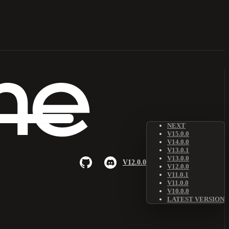
NEXT
V15.0.0
V14.0.0
V13.0.1
V13.0.0
V12.0.0
V12.0.0
V11.0.1
V11.0.0
V10.0.0
LATEST VERSION