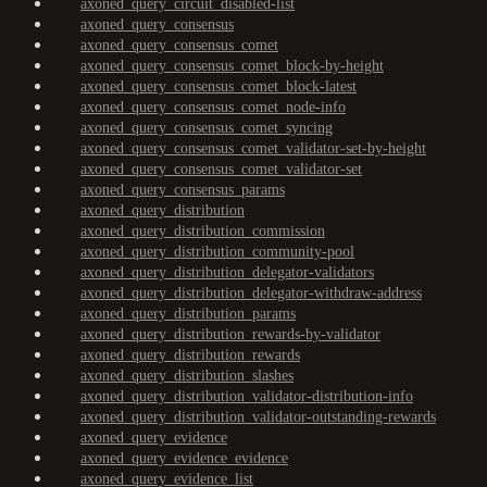
axoned_query_circuit_disabled-list
axoned_query_consensus
axoned_query_consensus_comet
axoned_query_consensus_comet_block-by-height
axoned_query_consensus_comet_block-latest
axoned_query_consensus_comet_node-info
axoned_query_consensus_comet_syncing
axoned_query_consensus_comet_validator-set-by-height
axoned_query_consensus_comet_validator-set
axoned_query_consensus_params
axoned_query_distribution
axoned_query_distribution_commission
axoned_query_distribution_community-pool
axoned_query_distribution_delegator-validators
axoned_query_distribution_delegator-withdraw-address
axoned_query_distribution_params
axoned_query_distribution_rewards-by-validator
axoned_query_distribution_rewards
axoned_query_distribution_slashes
axoned_query_distribution_validator-distribution-info
axoned_query_distribution_validator-outstanding-rewards
axoned_query_evidence
axoned_query_evidence_evidence
axoned_query_evidence_list