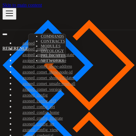
Skip to main content
COMMANDS
CONTRACTS
axoned
MODULES
REFERENCE
axoned_comet
ONTOLOGY
axoned_comet_bootstrap-state
PREDICATES
axoned_comet_reset-state
NETWORKS
axoned_comet_show-address
axoned_comet_show-node-id
axoned_comet_show-validator
axoned_comet_unsafe-reset-all
axoned_comet_version
axoned_config
axoned_config_diff
axoned_config_get
axoned_config_home
axoned_config_migrate
axoned_config_set
axoned_config_view
axoned_credential