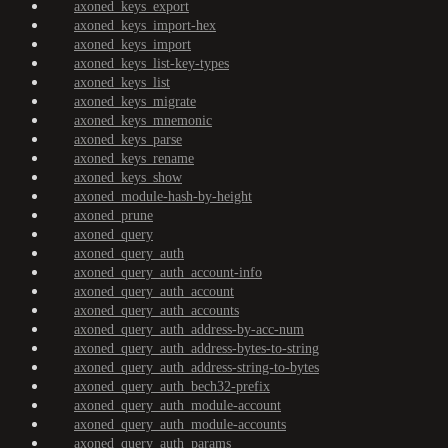
axoned_keys_export
axoned_keys_import-hex
axoned_keys_import
axoned_keys_list-key-types
axoned_keys_list
axoned_keys_migrate
axoned_keys_mnemonic
axoned_keys_parse
axoned_keys_rename
axoned_keys_show
axoned_module-hash-by-height
axoned_prune
axoned_query
axoned_query_auth
axoned_query_auth_account-info
axoned_query_auth_account
axoned_query_auth_accounts
axoned_query_auth_address-by-acc-num
axoned_query_auth_address-bytes-to-string
axoned_query_auth_address-string-to-bytes
axoned_query_auth_bech32-prefix
axoned_query_auth_module-account
axoned_query_auth_module-accounts
axoned_query_auth_params