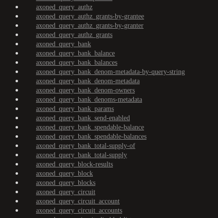
axoned_query_authz
axoned_query_authz_grants-by-grantee
axoned_query_authz_grants-by-granter
axoned_query_authz_grants
axoned_query_bank
axoned_query_bank_balance
axoned_query_bank_balances
axoned_query_bank_denom-metadata-by-query-string
axoned_query_bank_denom-metadata
axoned_query_bank_denom-owners
axoned_query_bank_denoms-metadata
axoned_query_bank_params
axoned_query_bank_send-enabled
axoned_query_bank_spendable-balance
axoned_query_bank_spendable-balances
axoned_query_bank_total-supply-of
axoned_query_bank_total-supply
axoned_query_block-results
axoned_query_block
axoned_query_blocks
axoned_query_circuit
axoned_query_circuit_account
axoned_query_circuit_accounts