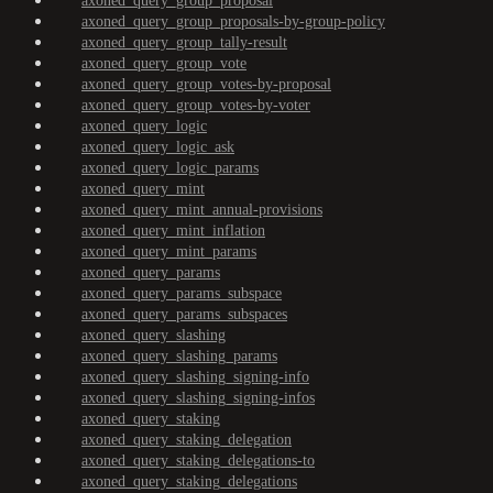
axoned_query_group_proposal
axoned_query_group_proposals-by-group-policy
axoned_query_group_tally-result
axoned_query_group_vote
axoned_query_group_votes-by-proposal
axoned_query_group_votes-by-voter
axoned_query_logic
axoned_query_logic_ask
axoned_query_logic_params
axoned_query_mint
axoned_query_mint_annual-provisions
axoned_query_mint_inflation
axoned_query_mint_params
axoned_query_params
axoned_query_params_subspace
axoned_query_params_subspaces
axoned_query_slashing
axoned_query_slashing_params
axoned_query_slashing_signing-info
axoned_query_slashing_signing-infos
axoned_query_staking
axoned_query_staking_delegation
axoned_query_staking_delegations-to
axoned_query_staking_delegations