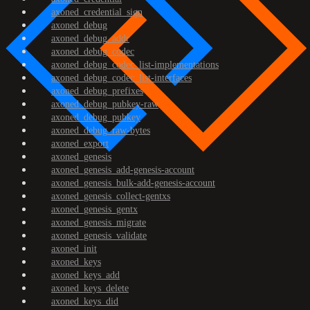
axoned_credential_sign
axoned_debug
axoned_debug_addr
axoned_debug_codec
axoned_debug_codec_list-implementations
axoned_debug_codec_list-interfaces
axoned_debug_prefixes
axoned_debug_pubkey-raw
axoned_debug_pubkey
axoned_debug_raw-bytes
axoned_export
axoned_genesis
axoned_genesis_add-genesis-account
axoned_genesis_bulk-add-genesis-account
axoned_genesis_collect-gentxs
axoned_genesis_gentx
axoned_genesis_migrate
axoned_genesis_validate
axoned_init
axoned_keys
axoned_keys_add
axoned_keys_delete
axoned_keys_did