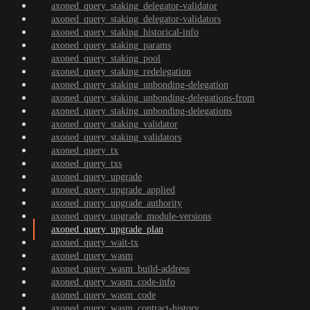
axoned_query_staking_delegator-validator
axoned_query_staking_delegator-validators
axoned_query_staking_historical-info
axoned_query_staking_params
axoned_query_staking_pool
axoned_query_staking_redelegation
axoned_query_staking_unbonding-delegation
axoned_query_staking_unbonding-delegations-from
axoned_query_staking_unbonding-delegations
axoned_query_staking_validator
axoned_query_staking_validators
axoned_query_tx
axoned_query_txs
axoned_query_upgrade
axoned_query_upgrade_applied
axoned_query_upgrade_authority
axoned_query_upgrade_module-versions
axoned_query_upgrade_plan
axoned_query_wait-tx
axoned_query_wasm
axoned_query_wasm_build-address
axoned_query_wasm_code-info
axoned_query_wasm_code
axoned_query_wasm_contract-history