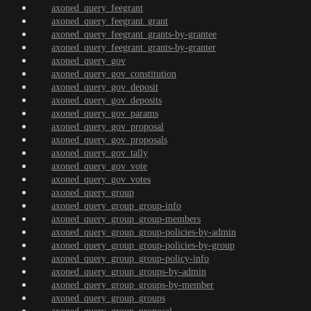
axoned_query_feegrant
axoned_query_feegrant_grant
axoned_query_feegrant_grants-by-grantee
axoned_query_feegrant_grants-by-granter
axoned_query_gov
axoned_query_gov_constitution
axoned_query_gov_deposit
axoned_query_gov_deposits
axoned_query_gov_params
axoned_query_gov_proposal
axoned_query_gov_proposals
axoned_query_gov_tally
axoned_query_gov_vote
axoned_query_gov_votes
axoned_query_group
axoned_query_group_group-info
axoned_query_group_group-members
axoned_query_group_group-policies-by-admin
axoned_query_group_group-policies-by-group
axoned_query_group_group-policy-info
axoned_query_group_groups-by-admin
axoned_query_group_groups-by-member
axoned_query_group_groups