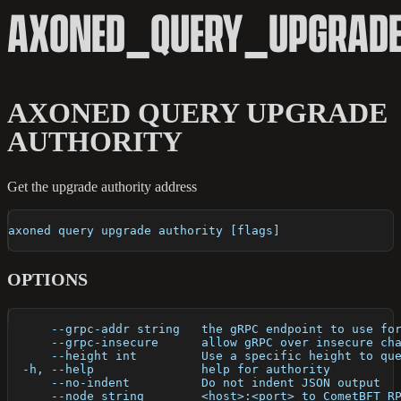
AXONED_QUERY_UPGRADE
AXONED QUERY UPGRADE
AUTHORITY
Get the upgrade authority address
axoned query upgrade authority [flags]
OPTIONS
      --grpc-addr string   the gRPC endpoint to use fo
      --grpc-insecure      allow gRPC over insecure ch
      --height int         Use a specific height to qu
  -h, --help               help for authority
      --no-indent          Do not indent JSON output
      --node string        <host>:<port> to CometBFT R