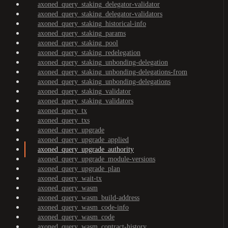
axoned_query_staking_delegator-validator
axoned_query_staking_delegator-validators
axoned_query_staking_historical-info
axoned_query_staking_params
axoned_query_staking_pool
axoned_query_staking_redelegation
axoned_query_staking_unbonding-delegation
axoned_query_staking_unbonding-delegations-from
axoned_query_staking_unbonding-delegations
axoned_query_staking_validator
axoned_query_staking_validators
axoned_query_tx
axoned_query_txs
axoned_query_upgrade
axoned_query_upgrade_applied
axoned_query_upgrade_authority
axoned_query_upgrade_module-versions
axoned_query_upgrade_plan
axoned_query_wait-tx
axoned_query_wasm
axoned_query_wasm_build-address
axoned_query_wasm_code-info
axoned_query_wasm_code
axoned_query_wasm_contract-history