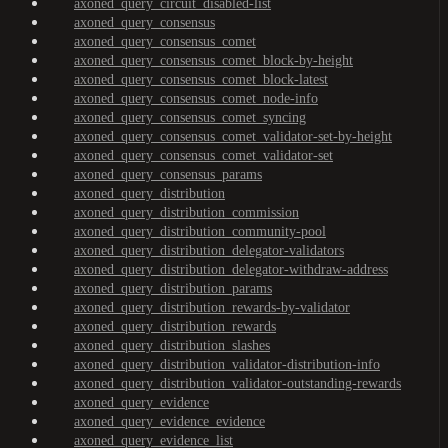
axoned_query_circuit_disabled-list
axoned_query_consensus
axoned_query_consensus_comet
axoned_query_consensus_comet_block-by-height
axoned_query_consensus_comet_block-latest
axoned_query_consensus_comet_node-info
axoned_query_consensus_comet_syncing
axoned_query_consensus_comet_validator-set-by-height
axoned_query_consensus_comet_validator-set
axoned_query_consensus_params
axoned_query_distribution
axoned_query_distribution_commission
axoned_query_distribution_community-pool
axoned_query_distribution_delegator-validators
axoned_query_distribution_delegator-withdraw-address
axoned_query_distribution_params
axoned_query_distribution_rewards-by-validator
axoned_query_distribution_rewards
axoned_query_distribution_slashes
axoned_query_distribution_validator-distribution-info
axoned_query_distribution_validator-outstanding-rewards
axoned_query_evidence
axoned_query_evidence_evidence
axoned_query_evidence_list