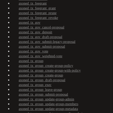
axoned_tx_feegrant
axoned_tx_feegrant_grant
axoned_tx_feegrant_prune
axoned_tx_feegrant_revoke
axoned_tx_gov
axoned_tx_gov_cancel-proposal
axoned_tx_gov_deposit
axoned_tx_gov_draft-proposal
axoned_tx_gov_submit-legacy-proposal
axoned_tx_gov_submit-proposal
axoned_tx_gov_vote
axoned_tx_gov_weighted-vote
axoned_tx_group
axoned_tx_group_create-group-policy
axoned_tx_group_create-group-with-policy
axoned_tx_group_create-group
axoned_tx_group_draft-proposal
axoned_tx_group_exec
axoned_tx_group_leave-group
axoned_tx_group_submit-proposal
axoned_tx_group_update-group-admin
axoned_tx_group_update-group-members
axoned_tx_group_update-group-metadata