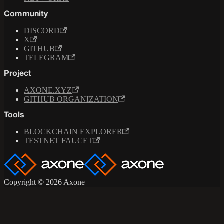
Community
DISCORD
X
GITHUB
TELEGRAM
Project
AXONE.XYZ
GITHUB ORGANIZATION
Tools
BLOCKCHAIN EXPLORER
TESTNET FAUCET
Copyright © 2026 Axone