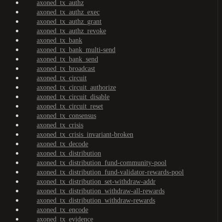
axoned_tx_authz
axoned_tx_authz_exec
axoned_tx_authz_grant
axoned_tx_authz_revoke
axoned_tx_bank
axoned_tx_bank_multi-send
axoned_tx_bank_send
axoned_tx_broadcast
axoned_tx_circuit
axoned_tx_circuit_authorize
axoned_tx_circuit_disable
axoned_tx_circuit_reset
axoned_tx_consensus
axoned_tx_crisis
axoned_tx_crisis_invariant-broken
axoned_tx_decode
axoned_tx_distribution
axoned_tx_distribution_fund-community-pool
axoned_tx_distribution_fund-validator-rewards-pool
axoned_tx_distribution_set-withdraw-addr
axoned_tx_distribution_withdraw-all-rewards
axoned_tx_distribution_withdraw-rewards
axoned_tx_encode
axoned_tx_evidence