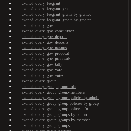
axoned_query_feegrant
axoned_query_feegrant_grant
axoned_query_feegrant_grants-by-grantee
axoned_query_feegrant_grants-by-granter
axoned_query_gov
axoned_query_gov_constitution
axoned_query_gov_deposit
axoned_query_gov_deposits
axoned_query_gov_params
axoned_query_gov_proposal
axoned_query_gov_proposals
axoned_query_gov_tally
axoned_query_gov_vote
axoned_query_gov_votes
axoned_query_group
axoned_query_group_group-info
axoned_query_group_group-members
axoned_query_group_group-policies-by-admin
axoned_query_group_group-policies-by-group
axoned_query_group_group-policy-info
axoned_query_group_groups-by-admin
axoned_query_group_groups-by-member
axoned_query_group_groups