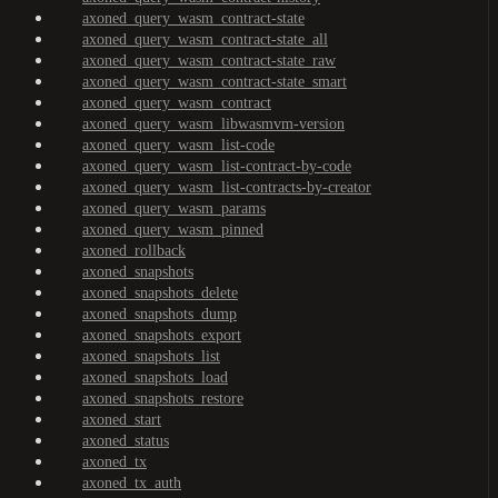
axoned_query_wasm_contract-state
axoned_query_wasm_contract-state_all
axoned_query_wasm_contract-state_raw
axoned_query_wasm_contract-state_smart
axoned_query_wasm_contract
axoned_query_wasm_libwasmvm-version
axoned_query_wasm_list-code
axoned_query_wasm_list-contract-by-code
axoned_query_wasm_list-contracts-by-creator
axoned_query_wasm_params
axoned_query_wasm_pinned
axoned_rollback
axoned_snapshots
axoned_snapshots_delete
axoned_snapshots_dump
axoned_snapshots_export
axoned_snapshots_list
axoned_snapshots_load
axoned_snapshots_restore
axoned_start
axoned_status
axoned_tx
axoned_tx_auth