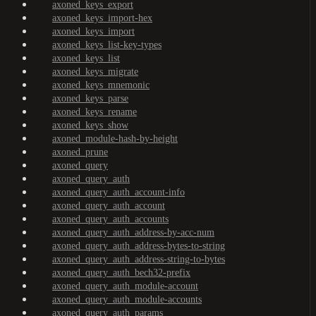
axoned_keys_export
axoned_keys_import-hex
axoned_keys_import
axoned_keys_list-key-types
axoned_keys_list
axoned_keys_migrate
axoned_keys_mnemonic
axoned_keys_parse
axoned_keys_rename
axoned_keys_show
axoned_module-hash-by-height
axoned_prune
axoned_query
axoned_query_auth
axoned_query_auth_account-info
axoned_query_auth_account
axoned_query_auth_accounts
axoned_query_auth_address-by-acc-num
axoned_query_auth_address-bytes-to-string
axoned_query_auth_address-string-to-bytes
axoned_query_auth_bech32-prefix
axoned_query_auth_module-account
axoned_query_auth_module-accounts
axoned_query_auth_params