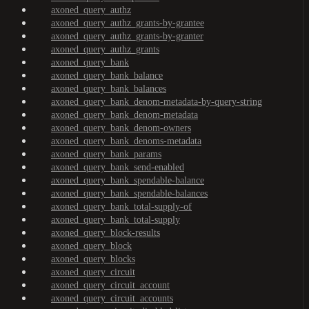
axoned_query_authz
axoned_query_authz_grants-by-grantee
axoned_query_authz_grants-by-granter
axoned_query_authz_grants
axoned_query_bank
axoned_query_bank_balance
axoned_query_bank_balances
axoned_query_bank_denom-metadata-by-query-string
axoned_query_bank_denom-metadata
axoned_query_bank_denom-owners
axoned_query_bank_denoms-metadata
axoned_query_bank_params
axoned_query_bank_send-enabled
axoned_query_bank_spendable-balance
axoned_query_bank_spendable-balances
axoned_query_bank_total-supply-of
axoned_query_bank_total-supply
axoned_query_block-results
axoned_query_block
axoned_query_blocks
axoned_query_circuit
axoned_query_circuit_account
axoned_query_circuit_accounts