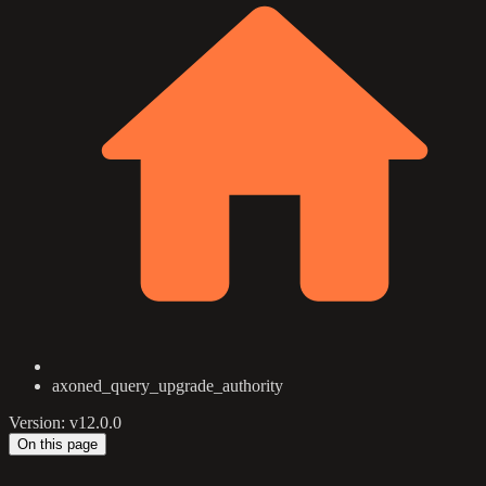
axoned_query_upgrade_authority
Version: v12.0.0
On this page