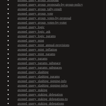
axoned_query_group_proposal
axoned_query_group_proposals-by-group-policy
axoned_query_group_tally-result
axoned_query_group_vote
axoned_query_group_votes-by-proposal
axoned_query_group_votes-by-voter
axoned_query_logic
axoned_query_logic_ask
axoned_query_logic_params
axoned_query_mint
axoned_query_mint_annual-provisions
axoned_query_mint_inflation
axoned_query_mint_params
axoned_query_params
axoned_query_params_subspace
axoned_query_params_subspaces
axoned_query_slashing
axoned_query_slashing_params
axoned_query_slashing_signing-info
axoned_query_slashing_signing-infos
axoned_query_staking
axoned_query_staking_delegation
axoned_query_staking_delegations-to
axoned_query_staking_delegations