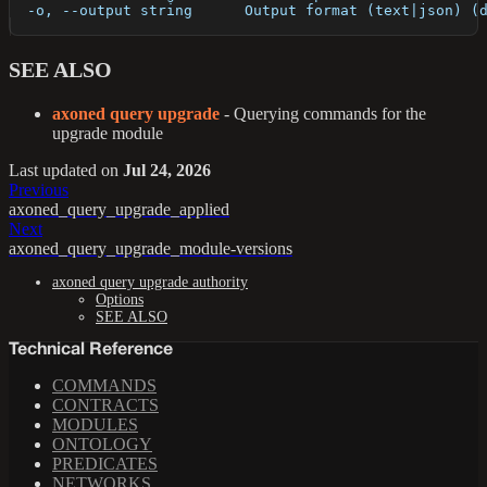
  -o, --output string      Output format (text|json) (
SEE ALSO
axoned query upgrade
- Querying commands for the
upgrade module
Last updated
on
Jul 24, 2026
Previous
axoned_query_upgrade_applied
Next
axoned_query_upgrade_module-versions
axoned query upgrade authority
Options
SEE ALSO
Technical Reference
COMMANDS
CONTRACTS
MODULES
ONTOLOGY
PREDICATES
NETWORKS