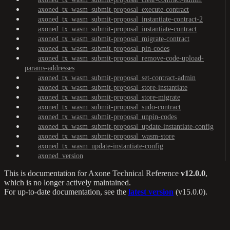
axoned_tx_wasm_submit-proposal_execute-contract
axoned_tx_wasm_submit-proposal_instantiate-contract-2
axoned_tx_wasm_submit-proposal_instantiate-contract
axoned_tx_wasm_submit-proposal_migrate-contract
axoned_tx_wasm_submit-proposal_pin-codes
axoned_tx_wasm_submit-proposal_remove-code-upload-
params-addresses
axoned_tx_wasm_submit-proposal_set-contract-admin
axoned_tx_wasm_submit-proposal_store-instantiate
axoned_tx_wasm_submit-proposal_store-migrate
axoned_tx_wasm_submit-proposal_sudo-contract
axoned_tx_wasm_submit-proposal_unpin-codes
axoned_tx_wasm_submit-proposal_update-instantiate-config
axoned_tx_wasm_submit-proposal_wasm-store
axoned_tx_wasm_update-instantiate-config
axoned_version
This is documentation for
Axone Technical Reference
v12.0.0
,
which is no longer actively maintained.
For up-to-date documentation, see the
latest version
(
v15.0.0
).