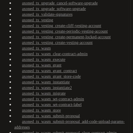
axoned_tx_upgrade_cancel-software-upgrade
axoned_tx_upgrade_software-upgrade
axoned_tx_validate-signatures
axoned_tx_vesting
axoned_tx_vesting_create-cliff-vesting-account
axoned_tx_vesting_create-periodic-vesting-account
axoned_tx_vesting_create-permanent-locked-account
axoned_tx_vesting_create-vesting-account
axoned_tx_wasm
axoned_tx_wasm_clear-contract-admin
axoned_tx_wasm_execute
axoned_tx_wasm_grant
axoned_tx_wasm_grant_contract
axoned_tx_wasm_grant_store-code
axoned_tx_wasm_instantiate
axoned_tx_wasm_instantiate2
axoned_tx_wasm_migrate
axoned_tx_wasm_set-contract-admin
axoned_tx_wasm_set-contract-label
axoned_tx_wasm_store
axoned_tx_wasm_submit-proposal
axoned_tx_wasm_submit-proposal_add-code-upload-params-
addresses
axoned_tx_wasm_submit-proposal_clear-contract-admin