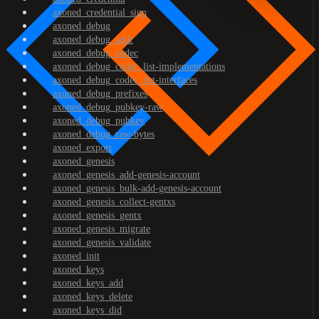
axoned_credential_sign
axoned_debug
axoned_debug_addr
axoned_debug_codec
axoned_debug_codec_list-implementations
axoned_debug_codec_list-interfaces
axoned_debug_prefixes
axoned_debug_pubkey-raw
axoned_debug_pubkey
axoned_debug_raw-bytes
axoned_export
axoned_genesis
axoned_genesis_add-genesis-account
axoned_genesis_bulk-add-genesis-account
axoned_genesis_collect-gentxs
axoned_genesis_gentx
axoned_genesis_migrate
axoned_genesis_validate
axoned_init
axoned_keys
axoned_keys_add
axoned_keys_delete
axoned_keys_did