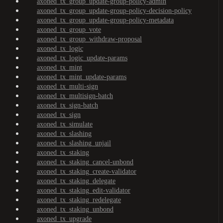
axoned_tx_group_update-group-policy-admin
axoned_tx_group_update-group-policy-decision-policy
axoned_tx_group_update-group-policy-metadata
axoned_tx_group_vote
axoned_tx_group_withdraw-proposal
axoned_tx_logic
axoned_tx_logic_update-params
axoned_tx_mint
axoned_tx_mint_update-params
axoned_tx_multi-sign
axoned_tx_multisign-batch
axoned_tx_sign-batch
axoned_tx_sign
axoned_tx_simulate
axoned_tx_slashing
axoned_tx_slashing_unjail
axoned_tx_staking
axoned_tx_staking_cancel-unbond
axoned_tx_staking_create-validator
axoned_tx_staking_delegate
axoned_tx_staking_edit-validator
axoned_tx_staking_redelegate
axoned_tx_staking_unbond
axoned_tx_upgrade