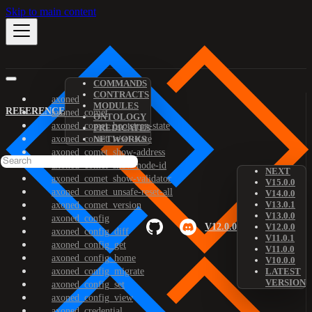
Skip to main content
COMMANDS
CONTRACTS
axoned
MODULES
REFERENCE
axoned_comet
ONTOLOGY
axoned_comet_bootstrap-state
PREDICATES
axoned_comet_reset-state
NETWORKS
axoned_comet_show-address
axoned_comet_show-node-id
NEXT
axoned_comet_show-validator
V15.0.0
axoned_comet_unsafe-reset-all
V14.0.0
V13.0.1
axoned_comet_version
V13.0.0
axoned_config
V12.0.0
V12.0.0
axoned_config_diff
V11.0.1
axoned_config_get
V11.0.0
axoned_config_home
V10.0.0
axoned_config_migrate
LATEST
VERSION
axoned_config_set
axoned_config_view
axoned_credential