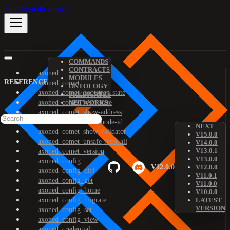
Skip to main content
COMMANDS
CONTRACTS
axoned
MODULES
REFERENCE
axoned_comet
ONTOLOGY
axoned_comet_bootstrap-state
PREDICATES
axoned_comet_reset-state
NETWORKS
axoned_comet_show-address
axoned_comet_show-node-id
NEXT
axoned_comet_show-validator
V15.0.0
axoned_comet_unsafe-reset-all
V14.0.0
V13.0.1
axoned_comet_version
V13.0.0
axoned_config
V12.0.0
V12.0.0
axoned_config_diff
V11.0.1
axoned_config_get
V11.0.0
axoned_config_home
V10.0.0
axoned_config_migrate
LATEST
VERSION
axoned_config_set
axoned_config_view
axoned_credential