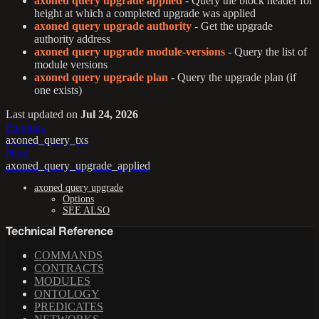
axoned query upgrade applied
- Query the block header for
height at which a completed upgrade was applied
axoned query upgrade authority
- Get the upgrade
authority address
axoned query upgrade module-versions
- Query the list of
module versions
axoned query upgrade plan
- Query the upgrade plan (if
one exists)
Last updated
on
Jul 24, 2026
Previous
axoned_query_txs
Next
axoned_query_upgrade_applied
axoned query upgrade
Options
SEE ALSO
Technical Reference
COMMANDS
CONTRACTS
MODULES
ONTOLOGY
PREDICATES