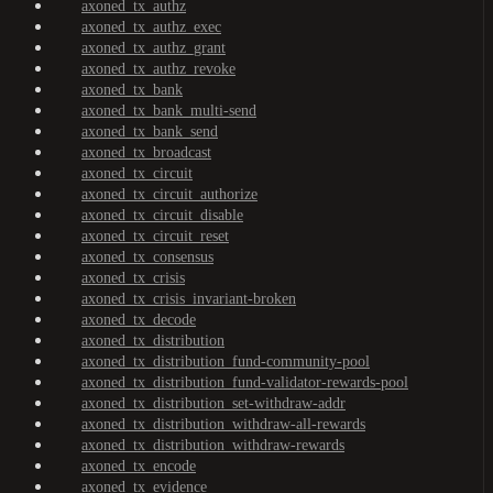
axoned_tx_authz
axoned_tx_authz_exec
axoned_tx_authz_grant
axoned_tx_authz_revoke
axoned_tx_bank
axoned_tx_bank_multi-send
axoned_tx_bank_send
axoned_tx_broadcast
axoned_tx_circuit
axoned_tx_circuit_authorize
axoned_tx_circuit_disable
axoned_tx_circuit_reset
axoned_tx_consensus
axoned_tx_crisis
axoned_tx_crisis_invariant-broken
axoned_tx_decode
axoned_tx_distribution
axoned_tx_distribution_fund-community-pool
axoned_tx_distribution_fund-validator-rewards-pool
axoned_tx_distribution_set-withdraw-addr
axoned_tx_distribution_withdraw-all-rewards
axoned_tx_distribution_withdraw-rewards
axoned_tx_encode
axoned_tx_evidence