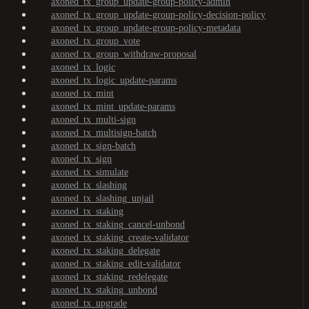
axoned_tx_group_update-group-policy-admin
axoned_tx_group_update-group-policy-decision-policy
axoned_tx_group_update-group-policy-metadata
axoned_tx_group_vote
axoned_tx_group_withdraw-proposal
axoned_tx_logic
axoned_tx_logic_update-params
axoned_tx_mint
axoned_tx_mint_update-params
axoned_tx_multi-sign
axoned_tx_multisign-batch
axoned_tx_sign-batch
axoned_tx_sign
axoned_tx_simulate
axoned_tx_slashing
axoned_tx_slashing_unjail
axoned_tx_staking
axoned_tx_staking_cancel-unbond
axoned_tx_staking_create-validator
axoned_tx_staking_delegate
axoned_tx_staking_edit-validator
axoned_tx_staking_redelegate
axoned_tx_staking_unbond
axoned_tx_upgrade