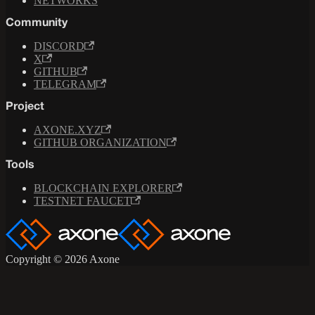
NETWORKS
Community
DISCORD
X
GITHUB
TELEGRAM
Project
AXONE.XYZ
GITHUB ORGANIZATION
Tools
BLOCKCHAIN EXPLORER
TESTNET FAUCET
Copyright © 2026 Axone