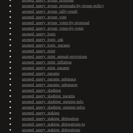
axoned_query_group_proposal
axoned_query_group_proposals-by-group-policy
axoned_query_group_tally-result
axoned_query_group_vote
axoned_query_group_votes-by-proposal
axoned_query_group_votes-by-voter
axoned_query_logic
axoned_query_logic_ask
axoned_query_logic_params
axoned_query_mint
axoned_query_mint_annual-provisions
axoned_query_mint_inflation
axoned_query_mint_params
axoned_query_params
axoned_query_params_subspace
axoned_query_params_subspaces
axoned_query_slashing
axoned_query_slashing_params
axoned_query_slashing_signing-info
axoned_query_slashing_signing-infos
axoned_query_staking
axoned_query_staking_delegation
axoned_query_staking_delegations-to
axoned_query_staking_delegations