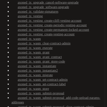
axoned_tx_upgrade_cancel-software-upgrade
axoned_tx_upgrade_software-upgrade
axoned_tx_validate-signatures
axoned_tx_vesting
axoned_tx_vesting_create-cliff-vesting-account
axoned_tx_vesting_create-periodic-vesting-account
axoned_tx_vesting_create-permanent-locked-account
axoned_tx_vesting_create-vesting-account
axoned_tx_wasm
axoned_tx_wasm_clear-contract-admin
axoned_tx_wasm_execute
axoned_tx_wasm_grant
axoned_tx_wasm_grant_contract
axoned_tx_wasm_grant_store-code
axoned_tx_wasm_instantiate
axoned_tx_wasm_instantiate2
axoned_tx_wasm_migrate
axoned_tx_wasm_set-contract-admin
axoned_tx_wasm_set-contract-label
axoned_tx_wasm_store
axoned_tx_wasm_submit-proposal
axoned_tx_wasm_submit-proposal_add-code-upload-params-
addresses
axoned_tx_wasm_submit-proposal_clear-contract-admin