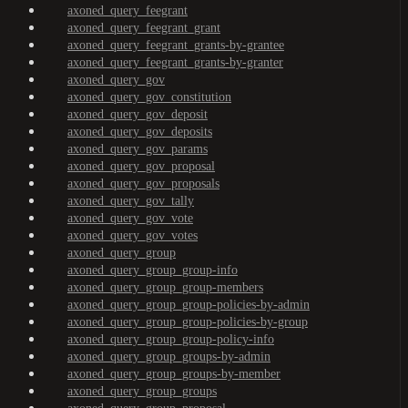
axoned_query_feegrant
axoned_query_feegrant_grant
axoned_query_feegrant_grants-by-grantee
axoned_query_feegrant_grants-by-granter
axoned_query_gov
axoned_query_gov_constitution
axoned_query_gov_deposit
axoned_query_gov_deposits
axoned_query_gov_params
axoned_query_gov_proposal
axoned_query_gov_proposals
axoned_query_gov_tally
axoned_query_gov_vote
axoned_query_gov_votes
axoned_query_group
axoned_query_group_group-info
axoned_query_group_group-members
axoned_query_group_group-policies-by-admin
axoned_query_group_group-policies-by-group
axoned_query_group_group-policy-info
axoned_query_group_groups-by-admin
axoned_query_group_groups-by-member
axoned_query_group_groups