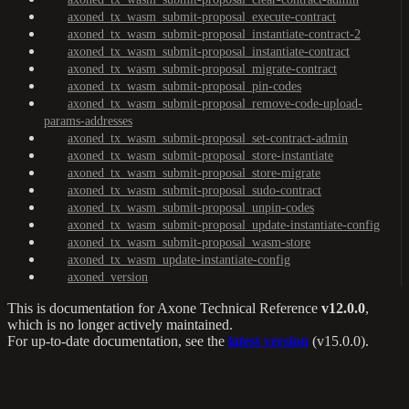
axoned_tx_wasm_submit-proposal_execute-contract
axoned_tx_wasm_submit-proposal_instantiate-contract-2
axoned_tx_wasm_submit-proposal_instantiate-contract
axoned_tx_wasm_submit-proposal_migrate-contract
axoned_tx_wasm_submit-proposal_pin-codes
axoned_tx_wasm_submit-proposal_remove-code-upload-
params-addresses
axoned_tx_wasm_submit-proposal_set-contract-admin
axoned_tx_wasm_submit-proposal_store-instantiate
axoned_tx_wasm_submit-proposal_store-migrate
axoned_tx_wasm_submit-proposal_sudo-contract
axoned_tx_wasm_submit-proposal_unpin-codes
axoned_tx_wasm_submit-proposal_update-instantiate-config
axoned_tx_wasm_submit-proposal_wasm-store
axoned_tx_wasm_update-instantiate-config
axoned_version
This is documentation for
Axone Technical Reference
v12.0.0
,
which is no longer actively maintained.
For up-to-date documentation, see the
latest version
(
v15.0.0
).