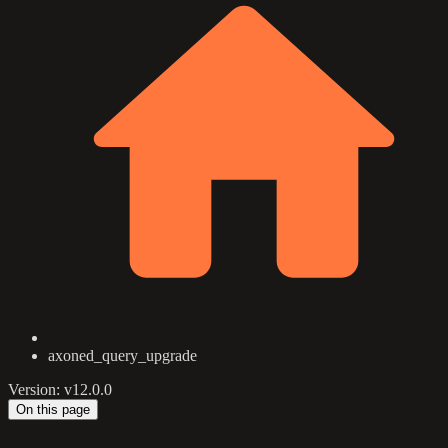
axoned_query_upgrade
Version: v12.0.0
On this page