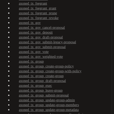
axoned_tx_feegrant
axoned_tx_feegrant_grant
axoned_tx_feegrant_prune
axoned_tx_feegrant_revoke
axoned_tx_gov
axoned_tx_gov_cancel-proposal
axoned_tx_gov_deposit
axoned_tx_gov_draft-proposal
axoned_tx_gov_submit-legacy-proposal
axoned_tx_gov_submit-proposal
axoned_tx_gov_vote
axoned_tx_gov_weighted-vote
axoned_tx_group
axoned_tx_group_create-group-policy
axoned_tx_group_create-group-with-policy
axoned_tx_group_create-group
axoned_tx_group_draft-proposal
axoned_tx_group_exec
axoned_tx_group_leave-group
axoned_tx_group_submit-proposal
axoned_tx_group_update-group-admin
axoned_tx_group_update-group-members
axoned_tx_group_update-group-metadata