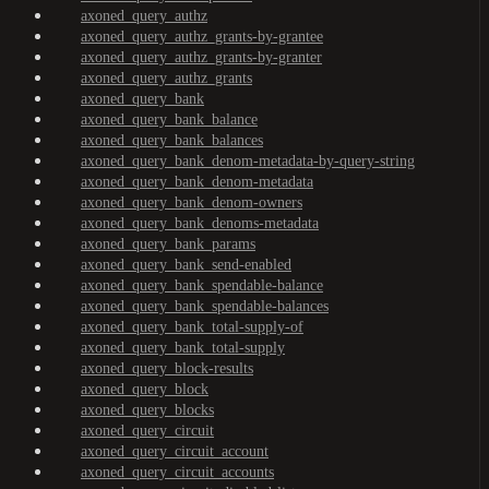
axoned_query_authz
axoned_query_authz_grants-by-grantee
axoned_query_authz_grants-by-granter
axoned_query_authz_grants
axoned_query_bank
axoned_query_bank_balance
axoned_query_bank_balances
axoned_query_bank_denom-metadata-by-query-string
axoned_query_bank_denom-metadata
axoned_query_bank_denom-owners
axoned_query_bank_denoms-metadata
axoned_query_bank_params
axoned_query_bank_send-enabled
axoned_query_bank_spendable-balance
axoned_query_bank_spendable-balances
axoned_query_bank_total-supply-of
axoned_query_bank_total-supply
axoned_query_block-results
axoned_query_block
axoned_query_blocks
axoned_query_circuit
axoned_query_circuit_account
axoned_query_circuit_accounts