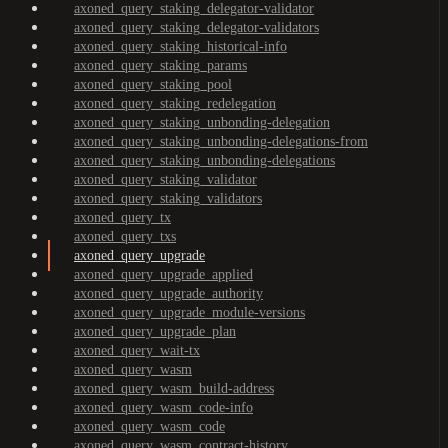
axoned_query_staking_delegator-validator
axoned_query_staking_delegator-validators
axoned_query_staking_historical-info
axoned_query_staking_params
axoned_query_staking_pool
axoned_query_staking_redelegation
axoned_query_staking_unbonding-delegation
axoned_query_staking_unbonding-delegations-from
axoned_query_staking_unbonding-delegations
axoned_query_staking_validator
axoned_query_staking_validators
axoned_query_tx
axoned_query_txs
axoned_query_upgrade
axoned_query_upgrade_applied
axoned_query_upgrade_authority
axoned_query_upgrade_module-versions
axoned_query_upgrade_plan
axoned_query_wait-tx
axoned_query_wasm
axoned_query_wasm_build-address
axoned_query_wasm_code-info
axoned_query_wasm_code
axoned_query_wasm_contract-history