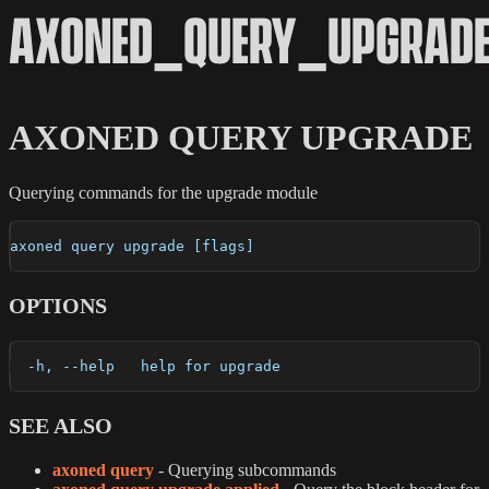
AXONED_QUERY_UPGRAD
AXONED QUERY UPGRADE
Querying commands for the upgrade module
axoned query upgrade [flags]
OPTIONS
  -h, --help   help for upgrade
SEE ALSO
axoned query
- Querying subcommands