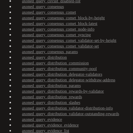
axoned_query_circuit_disabled-list
axoned_query_consensus
axoned_query_consensus_comet
axoned_query_consensus_comet_block-by-height
axoned_query_consensus_comet_block-latest
axoned_query_consensus_comet_node-info
axoned_query_consensus_comet_syncing
axoned_query_consensus_comet_validator-set-by-height
axoned_query_consensus_comet_validator-set
axoned_query_consensus_params
axoned_query_distribution
axoned_query_distribution_commission
axoned_query_distribution_community-pool
axoned_query_distribution_delegator-validators
axoned_query_distribution_delegator-withdraw-address
axoned_query_distribution_params
axoned_query_distribution_rewards-by-validator
axoned_query_distribution_rewards
axoned_query_distribution_slashes
axoned_query_distribution_validator-distribution-info
axoned_query_distribution_validator-outstanding-rewards
axoned_query_evidence
axoned_query_evidence_evidence
axoned_query_evidence_list