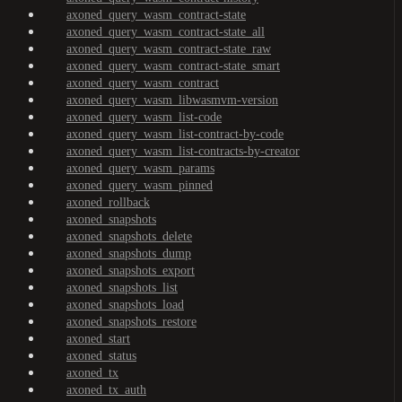
axoned_query_wasm_contract-state
axoned_query_wasm_contract-state_all
axoned_query_wasm_contract-state_raw
axoned_query_wasm_contract-state_smart
axoned_query_wasm_contract
axoned_query_wasm_libwasmvm-version
axoned_query_wasm_list-code
axoned_query_wasm_list-contract-by-code
axoned_query_wasm_list-contracts-by-creator
axoned_query_wasm_params
axoned_query_wasm_pinned
axoned_rollback
axoned_snapshots
axoned_snapshots_delete
axoned_snapshots_dump
axoned_snapshots_export
axoned_snapshots_list
axoned_snapshots_load
axoned_snapshots_restore
axoned_start
axoned_status
axoned_tx
axoned_tx_auth