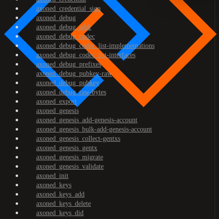
axoned_credential_sign
axoned_debug
axoned_debug_addr
axoned_debug_codec
axoned_debug_codec_list-implementations
axoned_debug_codec_list-interfaces
axoned_debug_prefixes
axoned_debug_pubkey-raw
axoned_debug_pubkey
axoned_debug_raw-bytes
axoned_export
axoned_genesis
axoned_genesis_add-genesis-account
axoned_genesis_bulk-add-genesis-account
axoned_genesis_collect-gentxs
axoned_genesis_gentx
axoned_genesis_migrate
axoned_genesis_validate
axoned_init
axoned_keys
axoned_keys_add
axoned_keys_delete
axoned_keys_did