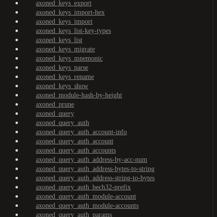
axoned_keys_export
axoned_keys_import-hex
axoned_keys_import
axoned_keys_list-key-types
axoned_keys_list
axoned_keys_migrate
axoned_keys_mnemonic
axoned_keys_parse
axoned_keys_rename
axoned_keys_show
axoned_module-hash-by-height
axoned_prune
axoned_query
axoned_query_auth
axoned_query_auth_account-info
axoned_query_auth_account
axoned_query_auth_accounts
axoned_query_auth_address-by-acc-num
axoned_query_auth_address-bytes-to-string
axoned_query_auth_address-string-to-bytes
axoned_query_auth_bech32-prefix
axoned_query_auth_module-account
axoned_query_auth_module-accounts
axoned_query_auth_params