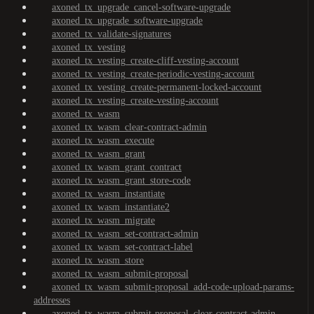
axoned_tx_upgrade_cancel-software-upgrade
axoned_tx_upgrade_software-upgrade
axoned_tx_validate-signatures
axoned_tx_vesting
axoned_tx_vesting_create-cliff-vesting-account
axoned_tx_vesting_create-periodic-vesting-account
axoned_tx_vesting_create-permanent-locked-account
axoned_tx_vesting_create-vesting-account
axoned_tx_wasm
axoned_tx_wasm_clear-contract-admin
axoned_tx_wasm_execute
axoned_tx_wasm_grant
axoned_tx_wasm_grant_contract
axoned_tx_wasm_grant_store-code
axoned_tx_wasm_instantiate
axoned_tx_wasm_instantiate2
axoned_tx_wasm_migrate
axoned_tx_wasm_set-contract-admin
axoned_tx_wasm_set-contract-label
axoned_tx_wasm_store
axoned_tx_wasm_submit-proposal
axoned_tx_wasm_submit-proposal_add-code-upload-params-
addresses
axoned_tx_wasm_submit-proposal_clear-contract-admin