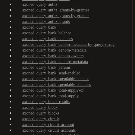
axoned_query_authz
axoned_query_authz_grants-by-grantee
axoned_query_authz_grants-by-granter
axoned_query_authz_grants
axoned_query_bank
axoned_query_bank_balance
axoned_query_bank_balances
axoned_query_bank_denom-metadata-by-query-string
axoned_query_bank_denom-metadata
axoned_query_bank_denom-owners
axoned_query_bank_denoms-metadata
axoned_query_bank_params
axoned_query_bank_send-enabled
axoned_query_bank_spendable-balance
axoned_query_bank_spendable-balances
axoned_query_bank_total-supply-of
axoned_query_bank_total-supply
axoned_query_block-results
axoned_query_block
axoned_query_blocks
axoned_query_circuit
axoned_query_circuit_account
axoned_query_circuit_accounts