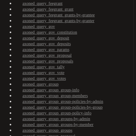
axoned_query_feegrant
axoned_query_feegrant_grant
axoned_query_feegrant_grants-by-grantee
axoned_query_feegrant_grants-by-granter
axoned_query_gov
axoned_query_gov_constitution
axoned_query_gov_deposit
axoned_query_gov_deposits
axoned_query_gov_params
axoned_query_gov_proposal
axoned_query_gov_proposals
axoned_query_gov_tally
axoned_query_gov_vote
axoned_query_gov_votes
axoned_query_group
axoned_query_group_group-info
axoned_query_group_group-members
axoned_query_group_group-policies-by-admin
axoned_query_group_group-policies-by-group
axoned_query_group_group-policy-info
axoned_query_group_groups-by-admin
axoned_query_group_groups-by-member
axoned_query_group_groups