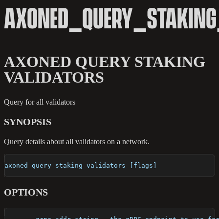
AXONED_QUERY_STAKING
AXONED QUERY STAKING
VALIDATORS
Query for all validators
SYNOPSIS
Query details about all validators on a network.
axoned query staking validators [flags]
OPTIONS