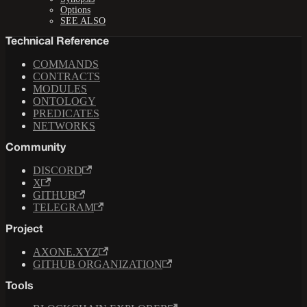
Options
SEE ALSO
Technical Reference
COMMANDS
CONTRACTS
MODULES
ONTOLOGY
PREDICATES
NETWORKS
Community
DISCORD
X
GITHUB
TELEGRAM
Project
AXONE.XYZ
GITHUB ORGANIZATION
Tools