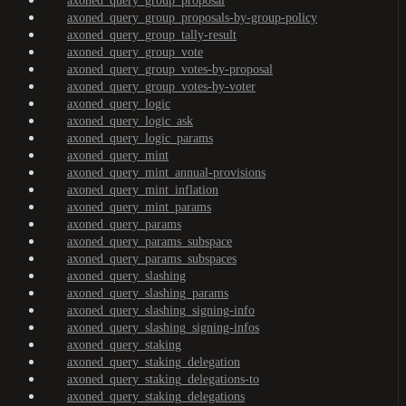
axoned_query_group_proposal
axoned_query_group_proposals-by-group-policy
axoned_query_group_tally-result
axoned_query_group_vote
axoned_query_group_votes-by-proposal
axoned_query_group_votes-by-voter
axoned_query_logic
axoned_query_logic_ask
axoned_query_logic_params
axoned_query_mint
axoned_query_mint_annual-provisions
axoned_query_mint_inflation
axoned_query_mint_params
axoned_query_params
axoned_query_params_subspace
axoned_query_params_subspaces
axoned_query_slashing
axoned_query_slashing_params
axoned_query_slashing_signing-info
axoned_query_slashing_signing-infos
axoned_query_staking
axoned_query_staking_delegation
axoned_query_staking_delegations-to
axoned_query_staking_delegations