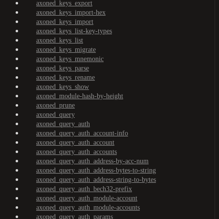
axoned_keys_export
axoned_keys_import-hex
axoned_keys_import
axoned_keys_list-key-types
axoned_keys_list
axoned_keys_migrate
axoned_keys_mnemonic
axoned_keys_parse
axoned_keys_rename
axoned_keys_show
axoned_module-hash-by-height
axoned_prune
axoned_query
axoned_query_auth
axoned_query_auth_account-info
axoned_query_auth_account
axoned_query_auth_accounts
axoned_query_auth_address-by-acc-num
axoned_query_auth_address-bytes-to-string
axoned_query_auth_address-string-to-bytes
axoned_query_auth_bech32-prefix
axoned_query_auth_module-account
axoned_query_auth_module-accounts
axoned_query_auth_params