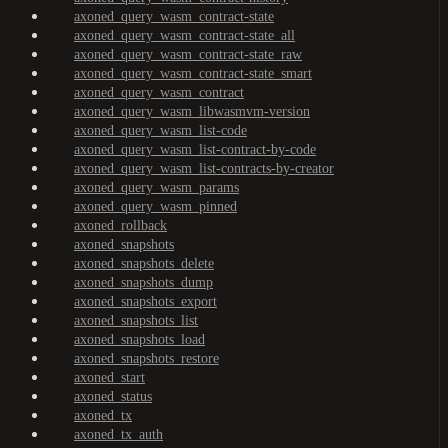
axoned_query_wasm_contract-state
axoned_query_wasm_contract-state_all
axoned_query_wasm_contract-state_raw
axoned_query_wasm_contract-state_smart
axoned_query_wasm_contract
axoned_query_wasm_libwasmvm-version
axoned_query_wasm_list-code
axoned_query_wasm_list-contract-by-code
axoned_query_wasm_list-contracts-by-creator
axoned_query_wasm_params
axoned_query_wasm_pinned
axoned_rollback
axoned_snapshots
axoned_snapshots_delete
axoned_snapshots_dump
axoned_snapshots_export
axoned_snapshots_list
axoned_snapshots_load
axoned_snapshots_restore
axoned_start
axoned_status
axoned_tx
axoned_tx_auth