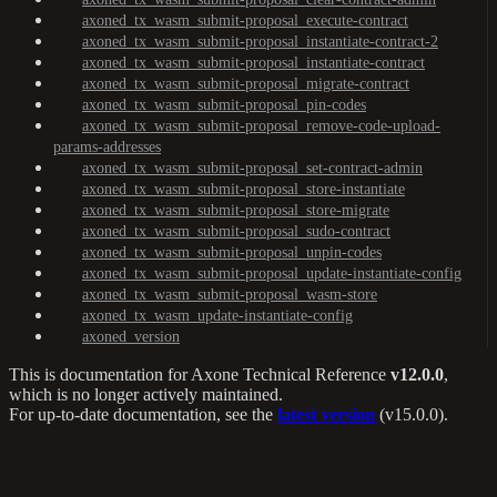
axoned_tx_wasm_submit-proposal_execute-contract
axoned_tx_wasm_submit-proposal_instantiate-contract-2
axoned_tx_wasm_submit-proposal_instantiate-contract
axoned_tx_wasm_submit-proposal_migrate-contract
axoned_tx_wasm_submit-proposal_pin-codes
axoned_tx_wasm_submit-proposal_remove-code-upload-
params-addresses
axoned_tx_wasm_submit-proposal_set-contract-admin
axoned_tx_wasm_submit-proposal_store-instantiate
axoned_tx_wasm_submit-proposal_store-migrate
axoned_tx_wasm_submit-proposal_sudo-contract
axoned_tx_wasm_submit-proposal_unpin-codes
axoned_tx_wasm_submit-proposal_update-instantiate-config
axoned_tx_wasm_submit-proposal_wasm-store
axoned_tx_wasm_update-instantiate-config
axoned_version
This is documentation for
Axone Technical Reference
v12.0.0
,
which is no longer actively maintained.
For up-to-date documentation, see the
latest version
(
v15.0.0
).