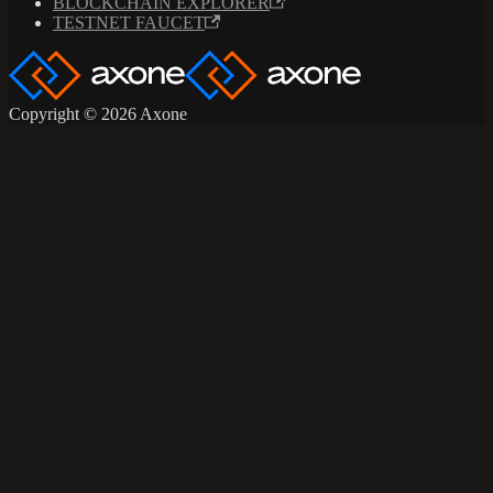
BLOCKCHAIN EXPLORER
TESTNET FAUCET
Copyright © 2026 Axone