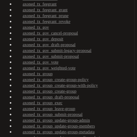
axoned_tx_feegrant
axoned_tx_feegrant_grant
axoned_tx_feegrant_prune
axoned_tx_feegrant_revoke
axoned_tx_gov
axoned_tx_gov_cancel-proposal
axoned_tx_gov_deposit
axoned_tx_gov_draft-proposal
axoned_tx_gov_submit-legacy-proposal
axoned_tx_gov_submit-proposal
axoned_tx_gov_vote
axoned_tx_gov_weighted-vote
axoned_tx_group
axoned_tx_group_create-group-policy
axoned_tx_group_create-group-with-policy
axoned_tx_group_create-group
axoned_tx_group_draft-proposal
axoned_tx_group_exec
axoned_tx_group_leave-group
axoned_tx_group_submit-proposal
axoned_tx_group_update-group-admin
axoned_tx_group_update-group-members
axoned_tx_group_update-group-metadata