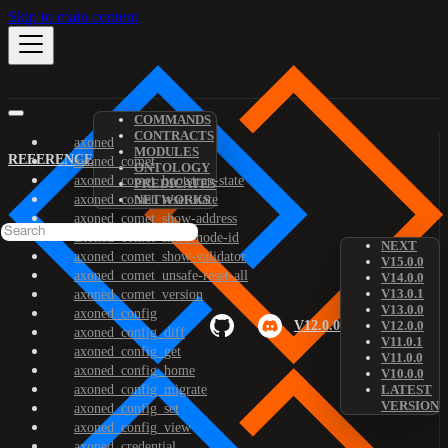
Skip to main content
COMMANDS
CONTRACTS
axoned
MODULES
REFERENCE
axoned_comet
ONTOLOGY
axoned_comet_bootstrap-state
PREDICATES
axoned_comet_reset-state
NETWORKS
axoned_comet_show-address
axoned_comet_show-node-id
NEXT
axoned_comet_show-validator
V15.0.0
axoned_comet_unsafe-reset-all
V14.0.0
V13.0.1
axoned_comet_version
V13.0.0
axoned_config
V12.0.0
V12.0.0
axoned_config_diff
V11.0.1
axoned_config_get
V11.0.0
axoned_config_home
V10.0.0
axoned_config_migrate
LATEST
VERSION
axoned_config_set
axoned_config_view
axoned_credential