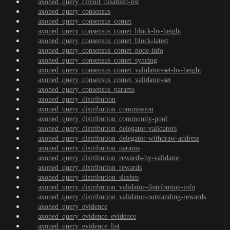
axoned_query_circuit_disabled-list
axoned_query_consensus
axoned_query_consensus_comet
axoned_query_consensus_comet_block-by-height
axoned_query_consensus_comet_block-latest
axoned_query_consensus_comet_node-info
axoned_query_consensus_comet_syncing
axoned_query_consensus_comet_validator-set-by-height
axoned_query_consensus_comet_validator-set
axoned_query_consensus_params
axoned_query_distribution
axoned_query_distribution_commission
axoned_query_distribution_community-pool
axoned_query_distribution_delegator-validators
axoned_query_distribution_delegator-withdraw-address
axoned_query_distribution_params
axoned_query_distribution_rewards-by-validator
axoned_query_distribution_rewards
axoned_query_distribution_slashes
axoned_query_distribution_validator-distribution-info
axoned_query_distribution_validator-outstanding-rewards
axoned_query_evidence
axoned_query_evidence_evidence
axoned_query_evidence_list