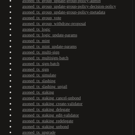
axoned_tx_group_update-group-policy-admin
axoned_tx_group_update-group-policy-decision-policy
axoned_tx_group_update-group-policy-metadata
axoned_tx_group_vote
axoned_tx_group_withdraw-proposal
axoned_tx_logic
axoned_tx_logic_update-params
axoned_tx_mint
axoned_tx_mint_update-params
axoned_tx_multi-sign
axoned_tx_multisign-batch
axoned_tx_sign-batch
axoned_tx_sign
axoned_tx_simulate
axoned_tx_slashing
axoned_tx_slashing_unjail
axoned_tx_staking
axoned_tx_staking_cancel-unbond
axoned_tx_staking_create-validator
axoned_tx_staking_delegate
axoned_tx_staking_edit-validator
axoned_tx_staking_redelegate
axoned_tx_staking_unbond
axoned_tx_upgrade