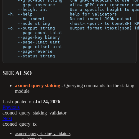
      --grpc-addr string   the gRPC endpoint to use fo
      --grpc-insecure      allow gRPC over insecure ch
      --height int         Use a specific height to qu
  -h, --help               help for validators
      --no-indent          Do not indent JSON output
      --node string        <host>:<port> to CometBFT R
  -o, --output string      Output format (text|json) (
      --page-count-total   
      --page-key binary    
      --page-limit uint    
      --page-offset uint   
      --page-reverse       
      --status string      
SEE ALSO
axoned query staking
- Querying commands for the staking
module
Last updated
on
Jul 24, 2026
Previous
axoned_query_staking_validator
Next
axoned_query_tx
axoned query staking validators
Synopsis