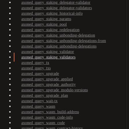
axoned_query_staking_delegator-validator
axoned_query_staking_delegator-validators
axoned_query_staking_historical-info
axoned_query_staking_params
axoned_query_staking_pool
axoned_query_staking_redelegation
axoned_query_staking_unbonding-delegation
axoned_query_staking_unbonding-delegations-from
axoned_query_staking_unbonding-delegations
axoned_query_staking_validator
axoned_query_staking_validators
axoned_query_tx
axoned_query_txs
axoned_query_upgrade
axoned_query_upgrade_applied
axoned_query_upgrade_authority
axoned_query_upgrade_module-versions
axoned_query_upgrade_plan
axoned_query_wait-tx
axoned_query_wasm
axoned_query_wasm_build-address
axoned_query_wasm_code-info
axoned_query_wasm_code
axoned_query_wasm_contract-history