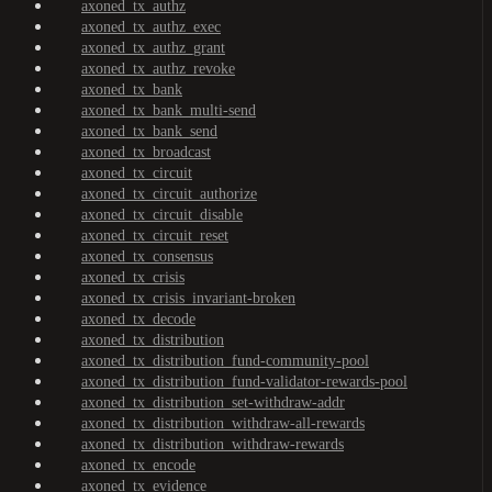
axoned_tx_authz
axoned_tx_authz_exec
axoned_tx_authz_grant
axoned_tx_authz_revoke
axoned_tx_bank
axoned_tx_bank_multi-send
axoned_tx_bank_send
axoned_tx_broadcast
axoned_tx_circuit
axoned_tx_circuit_authorize
axoned_tx_circuit_disable
axoned_tx_circuit_reset
axoned_tx_consensus
axoned_tx_crisis
axoned_tx_crisis_invariant-broken
axoned_tx_decode
axoned_tx_distribution
axoned_tx_distribution_fund-community-pool
axoned_tx_distribution_fund-validator-rewards-pool
axoned_tx_distribution_set-withdraw-addr
axoned_tx_distribution_withdraw-all-rewards
axoned_tx_distribution_withdraw-rewards
axoned_tx_encode
axoned_tx_evidence