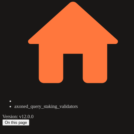
axoned_query_staking_validators
Version: v12.0.0
On this page