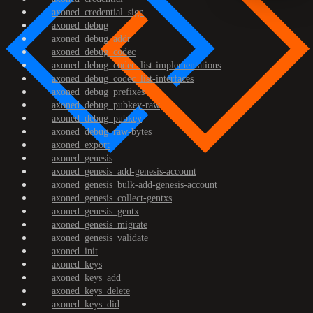
axoned_credential_sign
axoned_debug
axoned_debug_addr
axoned_debug_codec
axoned_debug_codec_list-implementations
axoned_debug_codec_list-interfaces
axoned_debug_prefixes
axoned_debug_pubkey-raw
axoned_debug_pubkey
axoned_debug_raw-bytes
axoned_export
axoned_genesis
axoned_genesis_add-genesis-account
axoned_genesis_bulk-add-genesis-account
axoned_genesis_collect-gentxs
axoned_genesis_gentx
axoned_genesis_migrate
axoned_genesis_validate
axoned_init
axoned_keys
axoned_keys_add
axoned_keys_delete
axoned_keys_did