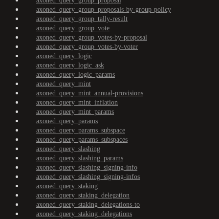
axoned_query_group_proposal
axoned_query_group_proposals-by-group-policy
axoned_query_group_tally-result
axoned_query_group_vote
axoned_query_group_votes-by-proposal
axoned_query_group_votes-by-voter
axoned_query_logic
axoned_query_logic_ask
axoned_query_logic_params
axoned_query_mint
axoned_query_mint_annual-provisions
axoned_query_mint_inflation
axoned_query_mint_params
axoned_query_params
axoned_query_params_subspace
axoned_query_params_subspaces
axoned_query_slashing
axoned_query_slashing_params
axoned_query_slashing_signing-info
axoned_query_slashing_signing-infos
axoned_query_staking
axoned_query_staking_delegation
axoned_query_staking_delegations-to
axoned_query_staking_delegations