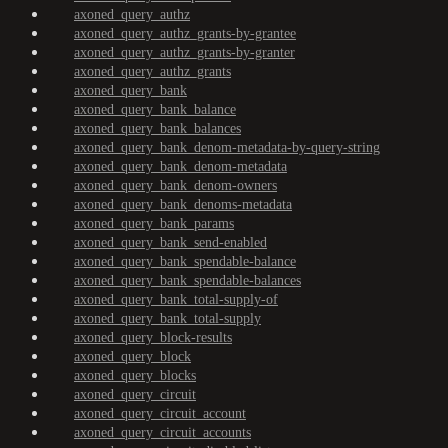
axoned_query_authz
axoned_query_authz_grants-by-grantee
axoned_query_authz_grants-by-granter
axoned_query_authz_grants
axoned_query_bank
axoned_query_bank_balance
axoned_query_bank_balances
axoned_query_bank_denom-metadata-by-query-string
axoned_query_bank_denom-metadata
axoned_query_bank_denom-owners
axoned_query_bank_denoms-metadata
axoned_query_bank_params
axoned_query_bank_send-enabled
axoned_query_bank_spendable-balance
axoned_query_bank_spendable-balances
axoned_query_bank_total-supply-of
axoned_query_bank_total-supply
axoned_query_block-results
axoned_query_block
axoned_query_blocks
axoned_query_circuit
axoned_query_circuit_account
axoned_query_circuit_accounts