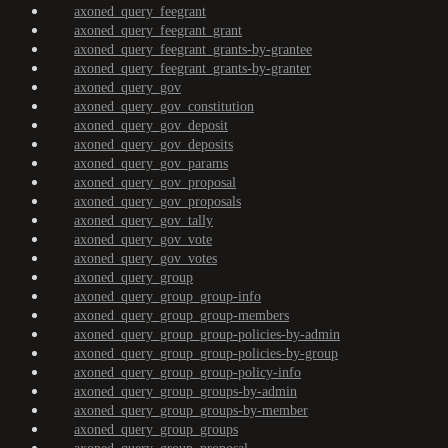
axoned_query_feegrant
axoned_query_feegrant_grant
axoned_query_feegrant_grants-by-grantee
axoned_query_feegrant_grants-by-granter
axoned_query_gov
axoned_query_gov_constitution
axoned_query_gov_deposit
axoned_query_gov_deposits
axoned_query_gov_params
axoned_query_gov_proposal
axoned_query_gov_proposals
axoned_query_gov_tally
axoned_query_gov_vote
axoned_query_gov_votes
axoned_query_group
axoned_query_group_group-info
axoned_query_group_group-members
axoned_query_group_group-policies-by-admin
axoned_query_group_group-policies-by-group
axoned_query_group_group-policy-info
axoned_query_group_groups-by-admin
axoned_query_group_groups-by-member
axoned_query_group_groups