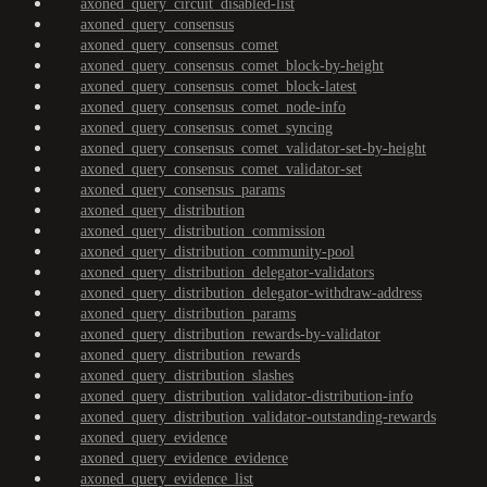
axoned_query_circuit_disabled-list
axoned_query_consensus
axoned_query_consensus_comet
axoned_query_consensus_comet_block-by-height
axoned_query_consensus_comet_block-latest
axoned_query_consensus_comet_node-info
axoned_query_consensus_comet_syncing
axoned_query_consensus_comet_validator-set-by-height
axoned_query_consensus_comet_validator-set
axoned_query_consensus_params
axoned_query_distribution
axoned_query_distribution_commission
axoned_query_distribution_community-pool
axoned_query_distribution_delegator-validators
axoned_query_distribution_delegator-withdraw-address
axoned_query_distribution_params
axoned_query_distribution_rewards-by-validator
axoned_query_distribution_rewards
axoned_query_distribution_slashes
axoned_query_distribution_validator-distribution-info
axoned_query_distribution_validator-outstanding-rewards
axoned_query_evidence
axoned_query_evidence_evidence
axoned_query_evidence_list