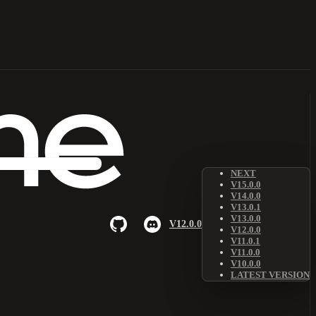
NEXT
V15.0.0
V14.0.0
V13.0.1
V13.0.0
V12.0.0
V12.0.0
V11.0.1
V11.0.0
V10.0.0
LATEST VERSION