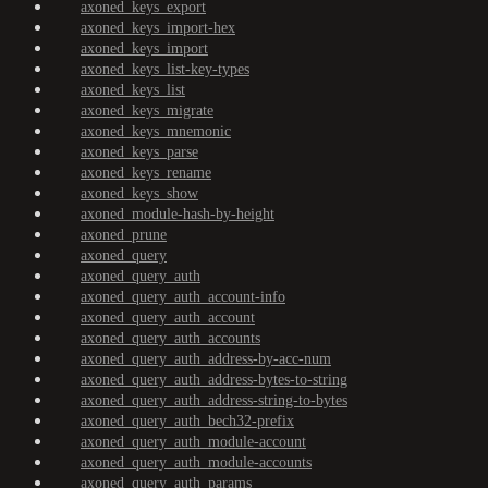
axoned_keys_export
axoned_keys_import-hex
axoned_keys_import
axoned_keys_list-key-types
axoned_keys_list
axoned_keys_migrate
axoned_keys_mnemonic
axoned_keys_parse
axoned_keys_rename
axoned_keys_show
axoned_module-hash-by-height
axoned_prune
axoned_query
axoned_query_auth
axoned_query_auth_account-info
axoned_query_auth_account
axoned_query_auth_accounts
axoned_query_auth_address-by-acc-num
axoned_query_auth_address-bytes-to-string
axoned_query_auth_address-string-to-bytes
axoned_query_auth_bech32-prefix
axoned_query_auth_module-account
axoned_query_auth_module-accounts
axoned_query_auth_params