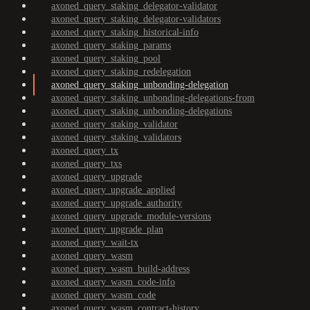
axoned_query_staking_delegator-validator
axoned_query_staking_delegator-validators
axoned_query_staking_historical-info
axoned_query_staking_params
axoned_query_staking_pool
axoned_query_staking_redelegation
axoned_query_staking_unbonding-delegation
axoned_query_staking_unbonding-delegations-from
axoned_query_staking_unbonding-delegations
axoned_query_staking_validator
axoned_query_staking_validators
axoned_query_tx
axoned_query_txs
axoned_query_upgrade
axoned_query_upgrade_applied
axoned_query_upgrade_authority
axoned_query_upgrade_module-versions
axoned_query_upgrade_plan
axoned_query_wait-tx
axoned_query_wasm
axoned_query_wasm_build-address
axoned_query_wasm_code-info
axoned_query_wasm_code
axoned_query_wasm_contract-history