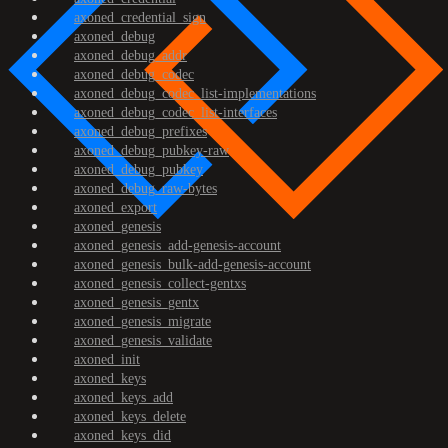
axoned_credential_sign
axoned_debug
axoned_debug_addr
axoned_debug_codec
axoned_debug_codec_list-implementations
axoned_debug_codec_list-interfaces
axoned_debug_prefixes
axoned_debug_pubkey-raw
axoned_debug_pubkey
axoned_debug_raw-bytes
axoned_export
axoned_genesis
axoned_genesis_add-genesis-account
axoned_genesis_bulk-add-genesis-account
axoned_genesis_collect-gentxs
axoned_genesis_gentx
axoned_genesis_migrate
axoned_genesis_validate
axoned_init
axoned_keys
axoned_keys_add
axoned_keys_delete
axoned_keys_did