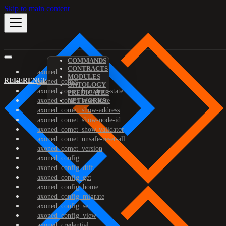
Skip to main content
COMMANDS
CONTRACTS
axoned
MODULES
REFERENCE
axoned_comet
ONTOLOGY
axoned_comet_bootstrap-state
PREDICATES
axoned_comet_reset-state
NETWORKS
axoned_comet_show-address
axoned_comet_show-node-id
axoned_comet_show-validator
axoned_comet_unsafe-reset-all
axoned_comet_version
axoned_config
axoned_config_diff
axoned_config_get
axoned_config_home
axoned_config_migrate
axoned_config_set
axoned_config_view
axoned_credential