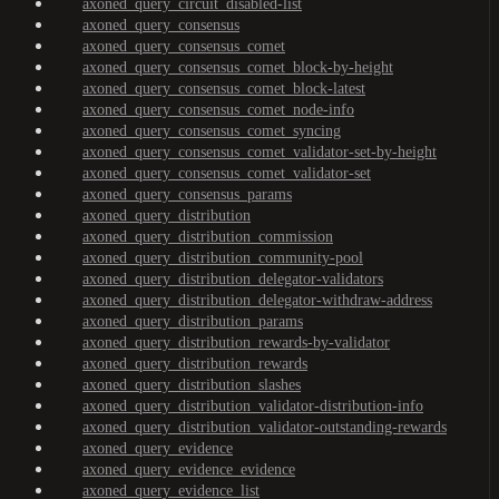
axoned_query_circuit_disabled-list
axoned_query_consensus
axoned_query_consensus_comet
axoned_query_consensus_comet_block-by-height
axoned_query_consensus_comet_block-latest
axoned_query_consensus_comet_node-info
axoned_query_consensus_comet_syncing
axoned_query_consensus_comet_validator-set-by-height
axoned_query_consensus_comet_validator-set
axoned_query_consensus_params
axoned_query_distribution
axoned_query_distribution_commission
axoned_query_distribution_community-pool
axoned_query_distribution_delegator-validators
axoned_query_distribution_delegator-withdraw-address
axoned_query_distribution_params
axoned_query_distribution_rewards-by-validator
axoned_query_distribution_rewards
axoned_query_distribution_slashes
axoned_query_distribution_validator-distribution-info
axoned_query_distribution_validator-outstanding-rewards
axoned_query_evidence
axoned_query_evidence_evidence
axoned_query_evidence_list