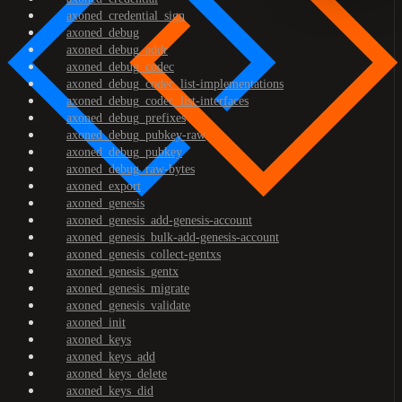
axoned_credential_sign
axoned_debug
axoned_debug_addr
axoned_debug_codec
axoned_debug_codec_list-implementations
axoned_debug_codec_list-interfaces
axoned_debug_prefixes
axoned_debug_pubkey-raw
axoned_debug_pubkey
axoned_debug_raw-bytes
axoned_export
axoned_genesis
axoned_genesis_add-genesis-account
axoned_genesis_bulk-add-genesis-account
axoned_genesis_collect-gentxs
axoned_genesis_gentx
axoned_genesis_migrate
axoned_genesis_validate
axoned_init
axoned_keys
axoned_keys_add
axoned_keys_delete
axoned_keys_did