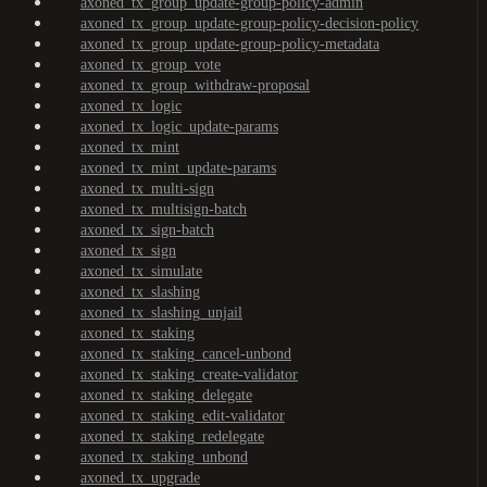
axoned_tx_group_update-group-policy-admin
axoned_tx_group_update-group-policy-decision-policy
axoned_tx_group_update-group-policy-metadata
axoned_tx_group_vote
axoned_tx_group_withdraw-proposal
axoned_tx_logic
axoned_tx_logic_update-params
axoned_tx_mint
axoned_tx_mint_update-params
axoned_tx_multi-sign
axoned_tx_multisign-batch
axoned_tx_sign-batch
axoned_tx_sign
axoned_tx_simulate
axoned_tx_slashing
axoned_tx_slashing_unjail
axoned_tx_staking
axoned_tx_staking_cancel-unbond
axoned_tx_staking_create-validator
axoned_tx_staking_delegate
axoned_tx_staking_edit-validator
axoned_tx_staking_redelegate
axoned_tx_staking_unbond
axoned_tx_upgrade