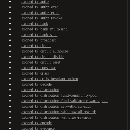
axoned_tx_authz
axoned_tx_authz_exec
axoned_tx_authz_grant
axoned_tx_authz_revoke
axoned_tx_bank
axoned_tx_bank_multi-send
axoned_tx_bank_send
axoned_tx_broadcast
axoned_tx_circuit
axoned_tx_circuit_authorize
axoned_tx_circuit_disable
axoned_tx_circuit_reset
axoned_tx_consensus
axoned_tx_crisis
axoned_tx_crisis_invariant-broken
axoned_tx_decode
axoned_tx_distribution
axoned_tx_distribution_fund-community-pool
axoned_tx_distribution_fund-validator-rewards-pool
axoned_tx_distribution_set-withdraw-addr
axoned_tx_distribution_withdraw-all-rewards
axoned_tx_distribution_withdraw-rewards
axoned_tx_encode
axoned_tx_evidence