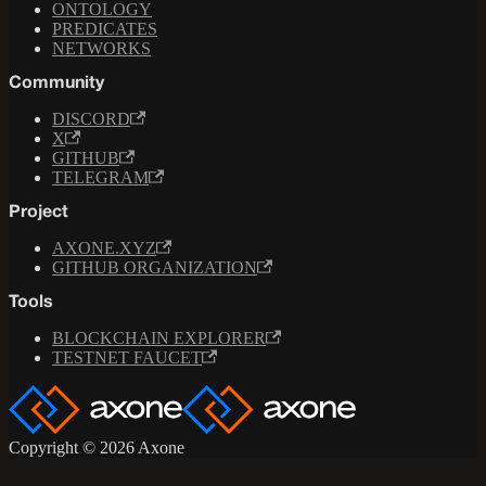
ONTOLOGY
PREDICATES
NETWORKS
Community
DISCORD
X
GITHUB
TELEGRAM
Project
AXONE.XYZ
GITHUB ORGANIZATION
Tools
BLOCKCHAIN EXPLORER
TESTNET FAUCET
Copyright © 2026 Axone