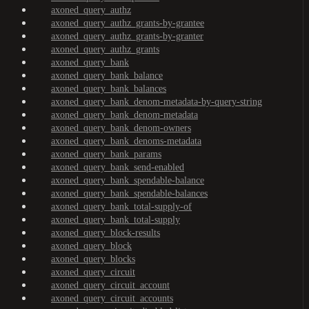
axoned_query_authz
axoned_query_authz_grants-by-grantee
axoned_query_authz_grants-by-granter
axoned_query_authz_grants
axoned_query_bank
axoned_query_bank_balance
axoned_query_bank_balances
axoned_query_bank_denom-metadata-by-query-string
axoned_query_bank_denom-metadata
axoned_query_bank_denom-owners
axoned_query_bank_denoms-metadata
axoned_query_bank_params
axoned_query_bank_send-enabled
axoned_query_bank_spendable-balance
axoned_query_bank_spendable-balances
axoned_query_bank_total-supply-of
axoned_query_bank_total-supply
axoned_query_block-results
axoned_query_block
axoned_query_blocks
axoned_query_circuit
axoned_query_circuit_account
axoned_query_circuit_accounts