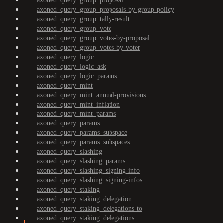
axoned_query_group_proposal
axoned_query_group_proposals-by-group-policy
axoned_query_group_tally-result
axoned_query_group_vote
axoned_query_group_votes-by-proposal
axoned_query_group_votes-by-voter
axoned_query_logic
axoned_query_logic_ask
axoned_query_logic_params
axoned_query_mint
axoned_query_mint_annual-provisions
axoned_query_mint_inflation
axoned_query_mint_params
axoned_query_params
axoned_query_params_subspace
axoned_query_params_subspaces
axoned_query_slashing
axoned_query_slashing_params
axoned_query_slashing_signing-info
axoned_query_slashing_signing-infos
axoned_query_staking
axoned_query_staking_delegation
axoned_query_staking_delegations-to
axoned_query_staking_delegations