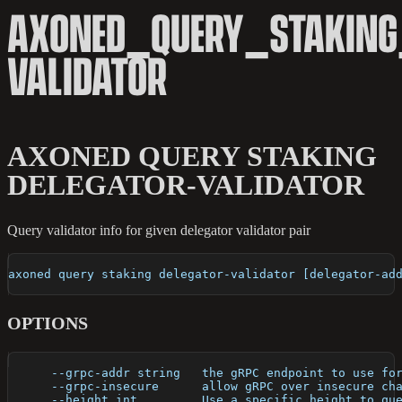
AXONED_QUERY_STAKING
VALIDATOR
AXONED QUERY STAKING
DELEGATOR-VALIDATOR
Query validator info for given delegator validator pair
axoned query staking delegator-validator [delegator-ad
OPTIONS
      --grpc-addr string   the gRPC endpoint to use fo
      --grpc-insecure      allow gRPC over insecure ch
      --height int         Use a specific height to qu