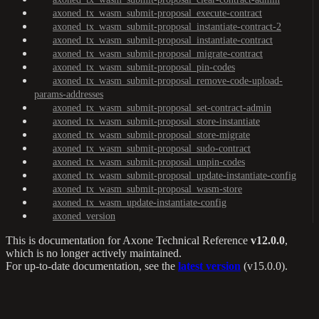
axoned_tx_wasm_submit-proposal_execute-contract
axoned_tx_wasm_submit-proposal_instantiate-contract-2
axoned_tx_wasm_submit-proposal_instantiate-contract
axoned_tx_wasm_submit-proposal_migrate-contract
axoned_tx_wasm_submit-proposal_pin-codes
axoned_tx_wasm_submit-proposal_remove-code-upload-
params-addresses
axoned_tx_wasm_submit-proposal_set-contract-admin
axoned_tx_wasm_submit-proposal_store-instantiate
axoned_tx_wasm_submit-proposal_store-migrate
axoned_tx_wasm_submit-proposal_sudo-contract
axoned_tx_wasm_submit-proposal_unpin-codes
axoned_tx_wasm_submit-proposal_update-instantiate-config
axoned_tx_wasm_submit-proposal_wasm-store
axoned_tx_wasm_update-instantiate-config
axoned_version
This is documentation for
Axone Technical Reference
v12.0.0
,
which is no longer actively maintained.
For up-to-date documentation, see the
latest version
(
v15.0.0
).