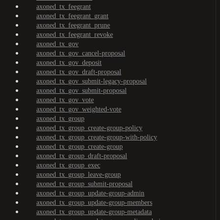
axoned_tx_feegrant
axoned_tx_feegrant_grant
axoned_tx_feegrant_prune
axoned_tx_feegrant_revoke
axoned_tx_gov
axoned_tx_gov_cancel-proposal
axoned_tx_gov_deposit
axoned_tx_gov_draft-proposal
axoned_tx_gov_submit-legacy-proposal
axoned_tx_gov_submit-proposal
axoned_tx_gov_vote
axoned_tx_gov_weighted-vote
axoned_tx_group
axoned_tx_group_create-group-policy
axoned_tx_group_create-group-with-policy
axoned_tx_group_create-group
axoned_tx_group_draft-proposal
axoned_tx_group_exec
axoned_tx_group_leave-group
axoned_tx_group_submit-proposal
axoned_tx_group_update-group-admin
axoned_tx_group_update-group-members
axoned_tx_group_update-group-metadata