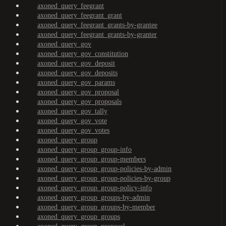
axoned_query_feegrant
axoned_query_feegrant_grant
axoned_query_feegrant_grants-by-grantee
axoned_query_feegrant_grants-by-granter
axoned_query_gov
axoned_query_gov_constitution
axoned_query_gov_deposit
axoned_query_gov_deposits
axoned_query_gov_params
axoned_query_gov_proposal
axoned_query_gov_proposals
axoned_query_gov_tally
axoned_query_gov_vote
axoned_query_gov_votes
axoned_query_group
axoned_query_group_group-info
axoned_query_group_group-members
axoned_query_group_group-policies-by-admin
axoned_query_group_group-policies-by-group
axoned_query_group_group-policy-info
axoned_query_group_groups-by-admin
axoned_query_group_groups-by-member
axoned_query_group_groups