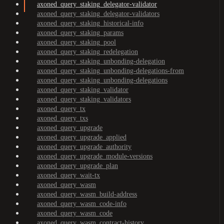
axoned_query_staking_delegator-validator
axoned_query_staking_delegator-validators
axoned_query_staking_historical-info
axoned_query_staking_params
axoned_query_staking_pool
axoned_query_staking_redelegation
axoned_query_staking_unbonding-delegation
axoned_query_staking_unbonding-delegations-from
axoned_query_staking_unbonding-delegations
axoned_query_staking_validator
axoned_query_staking_validators
axoned_query_tx
axoned_query_txs
axoned_query_upgrade
axoned_query_upgrade_applied
axoned_query_upgrade_authority
axoned_query_upgrade_module-versions
axoned_query_upgrade_plan
axoned_query_wait-tx
axoned_query_wasm
axoned_query_wasm_build-address
axoned_query_wasm_code-info
axoned_query_wasm_code
axoned_query_wasm_contract-history