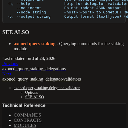
  -h, --help               help for delegator-validato
      --no-indent          Do not indent JSON output
      --node string        <host>:<port> to CometBFT R
  -o, --output string      Output format (text|json) (
SEE ALSO
axoned query staking
- Querying commands for the staking
module
Last updated
on
Jul 24, 2026
Previous
axoned_query_staking_delegations
Next
axoned_query_staking_delegator-validators
axoned query staking delegator-validator
Options
SEE ALSO
Technical Reference
COMMANDS
CONTRACTS
MODULES