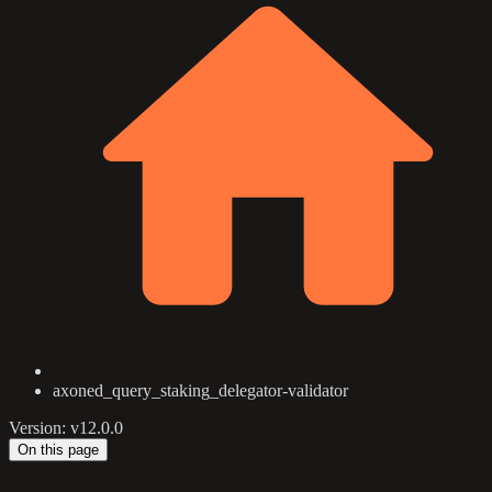
axoned_query_staking_delegator-validator
Version: v12.0.0
On this page