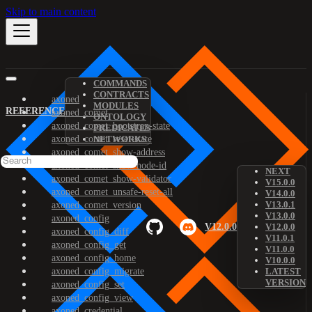
Skip to main content
COMMANDS
CONTRACTS
axoned
MODULES
REFERENCE
axoned_comet
ONTOLOGY
axoned_comet_bootstrap-state
PREDICATES
axoned_comet_reset-state
NETWORKS
axoned_comet_show-address
axoned_comet_show-node-id
NEXT
axoned_comet_show-validator
V15.0.0
axoned_comet_unsafe-reset-all
V14.0.0
V13.0.1
axoned_comet_version
V13.0.0
axoned_config
V12.0.0
V12.0.0
axoned_config_diff
V11.0.1
axoned_config_get
V11.0.0
axoned_config_home
V10.0.0
axoned_config_migrate
LATEST
VERSION
axoned_config_set
axoned_config_view
axoned_credential