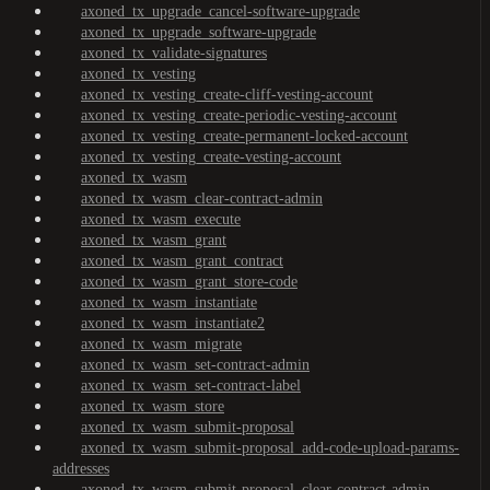
axoned_tx_upgrade_cancel-software-upgrade
axoned_tx_upgrade_software-upgrade
axoned_tx_validate-signatures
axoned_tx_vesting
axoned_tx_vesting_create-cliff-vesting-account
axoned_tx_vesting_create-periodic-vesting-account
axoned_tx_vesting_create-permanent-locked-account
axoned_tx_vesting_create-vesting-account
axoned_tx_wasm
axoned_tx_wasm_clear-contract-admin
axoned_tx_wasm_execute
axoned_tx_wasm_grant
axoned_tx_wasm_grant_contract
axoned_tx_wasm_grant_store-code
axoned_tx_wasm_instantiate
axoned_tx_wasm_instantiate2
axoned_tx_wasm_migrate
axoned_tx_wasm_set-contract-admin
axoned_tx_wasm_set-contract-label
axoned_tx_wasm_store
axoned_tx_wasm_submit-proposal
axoned_tx_wasm_submit-proposal_add-code-upload-params-
addresses
axoned_tx_wasm_submit-proposal_clear-contract-admin