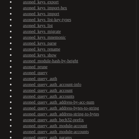
axoned_keys_export
axoned_keys_import-hex
axoned_keys_import
axoned_keys_list-key-types
axoned_keys_list
axoned_keys_migrate
axoned_keys_mnemonic
axoned_keys_parse
axoned_keys_rename
axoned_keys_show
axoned_module-hash-by-height
axoned_prune
axoned_query
axoned_query_auth
axoned_query_auth_account-info
axoned_query_auth_account
axoned_query_auth_accounts
axoned_query_auth_address-by-acc-num
axoned_query_auth_address-bytes-to-string
axoned_query_auth_address-string-to-bytes
axoned_query_auth_bech32-prefix
axoned_query_auth_module-account
axoned_query_auth_module-accounts
axoned_query_auth_params