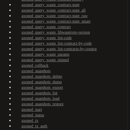
axoned_query_wasm_contract-state
axoned_query_wasm_contract-state_all
axoned_query_wasm_contract-state_raw
axoned_query_wasm_contract-state_smart
axoned_query_wasm_contract
axoned_query_wasm_libwasmvm-version
axoned_query_wasm_list-code
axoned_query_wasm_list-contract-by-code
axoned_query_wasm_list-contracts-by-creator
axoned_query_wasm_params
axoned_query_wasm_pinned
axoned_rollback
axoned_snapshots
axoned_snapshots_delete
axoned_snapshots_dump
axoned_snapshots_export
axoned_snapshots_list
axoned_snapshots_load
axoned_snapshots_restore
axoned_start
axoned_status
axoned_tx
axoned_tx_auth