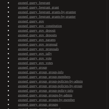
axoned_query_feegrant
axoned_query_feegrant_grant
axoned_query_feegrant_grants-by-grantee
axoned_query_feegrant_grants-by-granter
axoned_query_gov
axoned_query_gov_constitution
axoned_query_gov_deposit
axoned_query_gov_deposits
axoned_query_gov_params
axoned_query_gov_proposal
axoned_query_gov_proposals
axoned_query_gov_tally
axoned_query_gov_vote
axoned_query_gov_votes
axoned_query_group
axoned_query_group_group-info
axoned_query_group_group-members
axoned_query_group_group-policies-by-admin
axoned_query_group_group-policies-by-group
axoned_query_group_group-policy-info
axoned_query_group_groups-by-admin
axoned_query_group_groups-by-member
axoned_query_group_groups