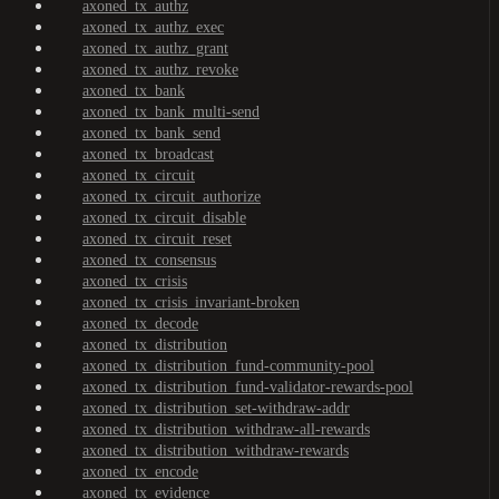
axoned_tx_authz
axoned_tx_authz_exec
axoned_tx_authz_grant
axoned_tx_authz_revoke
axoned_tx_bank
axoned_tx_bank_multi-send
axoned_tx_bank_send
axoned_tx_broadcast
axoned_tx_circuit
axoned_tx_circuit_authorize
axoned_tx_circuit_disable
axoned_tx_circuit_reset
axoned_tx_consensus
axoned_tx_crisis
axoned_tx_crisis_invariant-broken
axoned_tx_decode
axoned_tx_distribution
axoned_tx_distribution_fund-community-pool
axoned_tx_distribution_fund-validator-rewards-pool
axoned_tx_distribution_set-withdraw-addr
axoned_tx_distribution_withdraw-all-rewards
axoned_tx_distribution_withdraw-rewards
axoned_tx_encode
axoned_tx_evidence