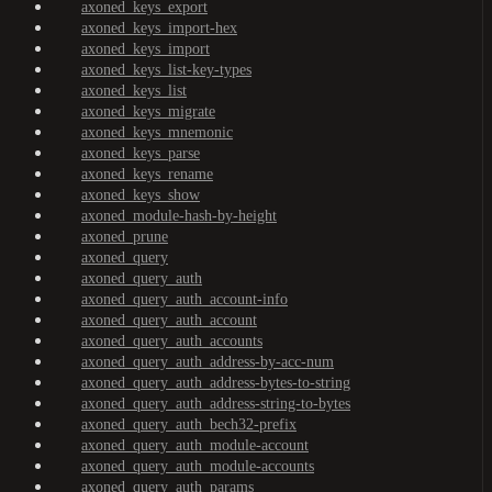
axoned_keys_export
axoned_keys_import-hex
axoned_keys_import
axoned_keys_list-key-types
axoned_keys_list
axoned_keys_migrate
axoned_keys_mnemonic
axoned_keys_parse
axoned_keys_rename
axoned_keys_show
axoned_module-hash-by-height
axoned_prune
axoned_query
axoned_query_auth
axoned_query_auth_account-info
axoned_query_auth_account
axoned_query_auth_accounts
axoned_query_auth_address-by-acc-num
axoned_query_auth_address-bytes-to-string
axoned_query_auth_address-string-to-bytes
axoned_query_auth_bech32-prefix
axoned_query_auth_module-account
axoned_query_auth_module-accounts
axoned_query_auth_params