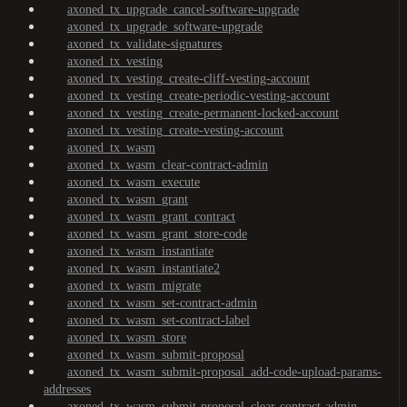
axoned_tx_upgrade_cancel-software-upgrade
axoned_tx_upgrade_software-upgrade
axoned_tx_validate-signatures
axoned_tx_vesting
axoned_tx_vesting_create-cliff-vesting-account
axoned_tx_vesting_create-periodic-vesting-account
axoned_tx_vesting_create-permanent-locked-account
axoned_tx_vesting_create-vesting-account
axoned_tx_wasm
axoned_tx_wasm_clear-contract-admin
axoned_tx_wasm_execute
axoned_tx_wasm_grant
axoned_tx_wasm_grant_contract
axoned_tx_wasm_grant_store-code
axoned_tx_wasm_instantiate
axoned_tx_wasm_instantiate2
axoned_tx_wasm_migrate
axoned_tx_wasm_set-contract-admin
axoned_tx_wasm_set-contract-label
axoned_tx_wasm_store
axoned_tx_wasm_submit-proposal
axoned_tx_wasm_submit-proposal_add-code-upload-params-
addresses
axoned_tx_wasm_submit-proposal_clear-contract-admin