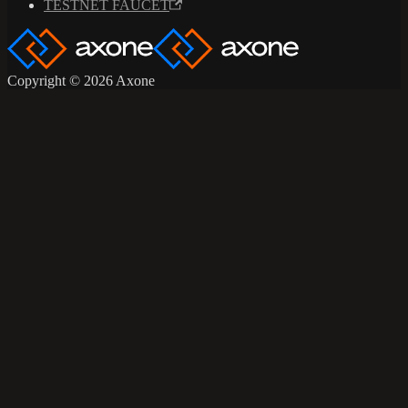
TESTNET FAUCET
Copyright © 2026 Axone