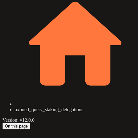
axoned_query_staking_delegations
Version: v12.0.0
On this page