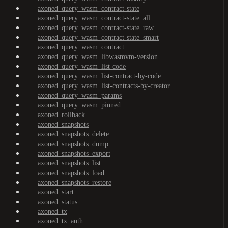
axoned_query_wasm_contract-state
axoned_query_wasm_contract-state_all
axoned_query_wasm_contract-state_raw
axoned_query_wasm_contract-state_smart
axoned_query_wasm_contract
axoned_query_wasm_libwasmvm-version
axoned_query_wasm_list-code
axoned_query_wasm_list-contract-by-code
axoned_query_wasm_list-contracts-by-creator
axoned_query_wasm_params
axoned_query_wasm_pinned
axoned_rollback
axoned_snapshots
axoned_snapshots_delete
axoned_snapshots_dump
axoned_snapshots_export
axoned_snapshots_list
axoned_snapshots_load
axoned_snapshots_restore
axoned_start
axoned_status
axoned_tx
axoned_tx_auth