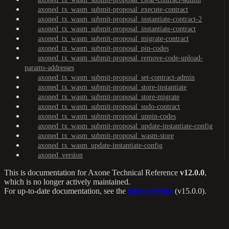
axoned_tx_wasm_submit-proposal_execute-contract
axoned_tx_wasm_submit-proposal_instantiate-contract-2
axoned_tx_wasm_submit-proposal_instantiate-contract
axoned_tx_wasm_submit-proposal_migrate-contract
axoned_tx_wasm_submit-proposal_pin-codes
axoned_tx_wasm_submit-proposal_remove-code-upload-
params-addresses
axoned_tx_wasm_submit-proposal_set-contract-admin
axoned_tx_wasm_submit-proposal_store-instantiate
axoned_tx_wasm_submit-proposal_store-migrate
axoned_tx_wasm_submit-proposal_sudo-contract
axoned_tx_wasm_submit-proposal_unpin-codes
axoned_tx_wasm_submit-proposal_update-instantiate-config
axoned_tx_wasm_submit-proposal_wasm-store
axoned_tx_wasm_update-instantiate-config
axoned_version
This is documentation for
Axone Technical Reference
v12.0.0
,
which is no longer actively maintained.
For up-to-date documentation, see the
latest version
(
v15.0.0
).