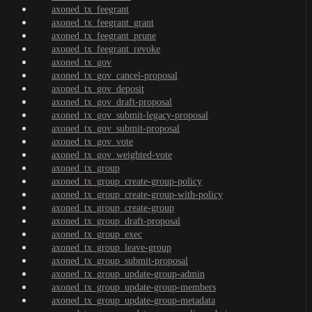
axoned_tx_feegrant
axoned_tx_feegrant_grant
axoned_tx_feegrant_prune
axoned_tx_feegrant_revoke
axoned_tx_gov
axoned_tx_gov_cancel-proposal
axoned_tx_gov_deposit
axoned_tx_gov_draft-proposal
axoned_tx_gov_submit-legacy-proposal
axoned_tx_gov_submit-proposal
axoned_tx_gov_vote
axoned_tx_gov_weighted-vote
axoned_tx_group
axoned_tx_group_create-group-policy
axoned_tx_group_create-group-with-policy
axoned_tx_group_create-group
axoned_tx_group_draft-proposal
axoned_tx_group_exec
axoned_tx_group_leave-group
axoned_tx_group_submit-proposal
axoned_tx_group_update-group-admin
axoned_tx_group_update-group-members
axoned_tx_group_update-group-metadata