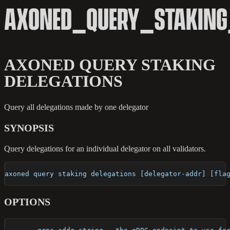
AXONED_QUERY_STAKING
AXONED QUERY STAKING
DELEGATIONS
Query all delegations made by one delegator
SYNOPSIS
Query delegations for an individual delegator on all validators.
axoned query staking delegations [delegator-addr] [fla
OPTIONS