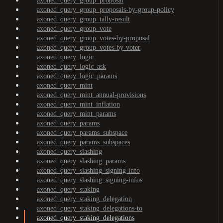
axoned_query_group_proposal
axoned_query_group_proposals-by-group-policy
axoned_query_group_tally-result
axoned_query_group_vote
axoned_query_group_votes-by-proposal
axoned_query_group_votes-by-voter
axoned_query_logic
axoned_query_logic_ask
axoned_query_logic_params
axoned_query_mint
axoned_query_mint_annual-provisions
axoned_query_mint_inflation
axoned_query_mint_params
axoned_query_params
axoned_query_params_subspace
axoned_query_params_subspaces
axoned_query_slashing
axoned_query_slashing_params
axoned_query_slashing_signing-info
axoned_query_slashing_signing-infos
axoned_query_staking
axoned_query_staking_delegation
axoned_query_staking_delegations-to
axoned_query_staking_delegations