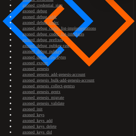
axoned_credential_sign
axoned_debug
axoned_debug_addr
axoned_debug_codec
axoned_debug_codec_list-implementations
axoned_debug_codec_list-interfaces
axoned_debug_prefixes
axoned_debug_pubkey-raw
axoned_debug_pubkey
axoned_debug_raw-bytes
axoned_export
axoned_genesis
axoned_genesis_add-genesis-account
axoned_genesis_bulk-add-genesis-account
axoned_genesis_collect-gentxs
axoned_genesis_gentx
axoned_genesis_migrate
axoned_genesis_validate
axoned_init
axoned_keys
axoned_keys_add
axoned_keys_delete
axoned_keys_did