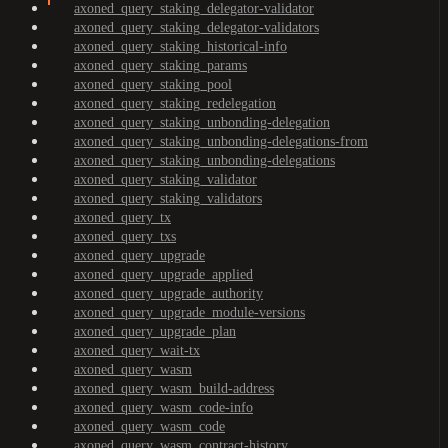
axoned_query_staking_delegator-validator
axoned_query_staking_delegator-validators
axoned_query_staking_historical-info
axoned_query_staking_params
axoned_query_staking_pool
axoned_query_staking_redelegation
axoned_query_staking_unbonding-delegation
axoned_query_staking_unbonding-delegations-from
axoned_query_staking_unbonding-delegations
axoned_query_staking_validator
axoned_query_staking_validators
axoned_query_tx
axoned_query_txs
axoned_query_upgrade
axoned_query_upgrade_applied
axoned_query_upgrade_authority
axoned_query_upgrade_module-versions
axoned_query_upgrade_plan
axoned_query_wait-tx
axoned_query_wasm
axoned_query_wasm_build-address
axoned_query_wasm_code-info
axoned_query_wasm_code
axoned_query_wasm_contract-history