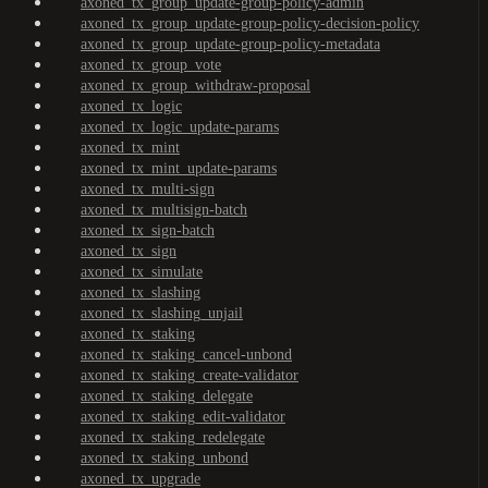
axoned_tx_group_update-group-policy-admin
axoned_tx_group_update-group-policy-decision-policy
axoned_tx_group_update-group-policy-metadata
axoned_tx_group_vote
axoned_tx_group_withdraw-proposal
axoned_tx_logic
axoned_tx_logic_update-params
axoned_tx_mint
axoned_tx_mint_update-params
axoned_tx_multi-sign
axoned_tx_multisign-batch
axoned_tx_sign-batch
axoned_tx_sign
axoned_tx_simulate
axoned_tx_slashing
axoned_tx_slashing_unjail
axoned_tx_staking
axoned_tx_staking_cancel-unbond
axoned_tx_staking_create-validator
axoned_tx_staking_delegate
axoned_tx_staking_edit-validator
axoned_tx_staking_redelegate
axoned_tx_staking_unbond
axoned_tx_upgrade