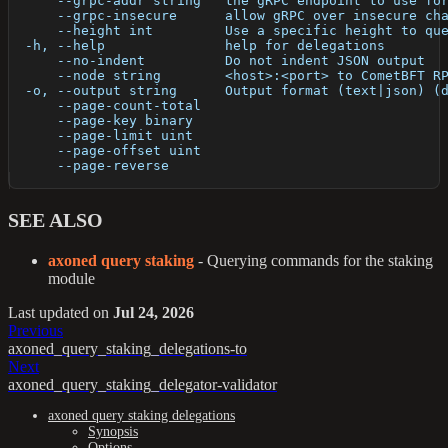
      --grpc-addr string   the gRPC endpoint to use fo
      --grpc-insecure      allow gRPC over insecure ch
      --height int         Use a specific height to qu
  -h, --help               help for delegations
      --no-indent          Do not indent JSON output
      --node string        <host>:<port> to CometBFT R
  -o, --output string      Output format (text|json) (
      --page-count-total   
      --page-key binary    
      --page-limit uint    
      --page-offset uint   
      --page-reverse       
SEE ALSO
axoned query staking
- Querying commands for the staking
module
Last updated
on
Jul 24, 2026
Previous
axoned_query_staking_delegations-to
Next
axoned_query_staking_delegator-validator
axoned query staking delegations
Synopsis
Options