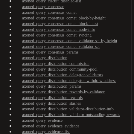
axoned_query_circuit_disabled-list
axoned_query_consensus
axoned_query_consensus_comet
axoned_query_consensus_comet_block-by-height
axoned_query_consensus_comet_block-latest
axoned_query_consensus_comet_node-info
axoned_query_consensus_comet_syncing
axoned_query_consensus_comet_validator-set-by-height
axoned_query_consensus_comet_validator-set
axoned_query_consensus_params
axoned_query_distribution
axoned_query_distribution_commission
axoned_query_distribution_community-pool
axoned_query_distribution_delegator-validators
axoned_query_distribution_delegator-withdraw-address
axoned_query_distribution_params
axoned_query_distribution_rewards-by-validator
axoned_query_distribution_rewards
axoned_query_distribution_slashes
axoned_query_distribution_validator-distribution-info
axoned_query_distribution_validator-outstanding-rewards
axoned_query_evidence
axoned_query_evidence_evidence
axoned_query_evidence_list