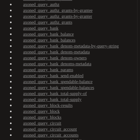
axoned_query_authz
axoned_query_authz_grants-by-grantee
axoned_query_authz_grants-by-granter
axoned_query_authz_grants
axoned_query_bank
axoned_query_bank_balance
axoned_query_bank_balances
axoned_query_bank_denom-metadata-by-query-string
axoned_query_bank_denom-metadata
axoned_query_bank_denom-owners
axoned_query_bank_denoms-metadata
axoned_query_bank_params
axoned_query_bank_send-enabled
axoned_query_bank_spendable-balance
axoned_query_bank_spendable-balances
axoned_query_bank_total-supply-of
axoned_query_bank_total-supply
axoned_query_block-results
axoned_query_block
axoned_query_blocks
axoned_query_circuit
axoned_query_circuit_account
axoned_query_circuit_accounts