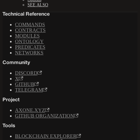
SEE ALSO
Technical Reference
COMMANDS
CONTRACTS
MODULES
ONTOLOGY
PREDICATES
NETWORKS
Community
DISCORD
X
GITHUB
TELEGRAM
Project
AXONE.XYZ
GITHUB ORGANIZATION
Tools
BLOCKCHAIN EXPLORER