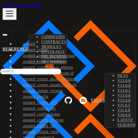
Skip to main content
COMMANDS
CONTRACTS
axoned
MODULES
REFERENCE
axoned_comet
ONTOLOGY
axoned_comet_bootstrap-state
PREDICATES
axoned_comet_reset-state
NETWORKS
axoned_comet_show-address
axoned_comet_show-node-id
NEXT
axoned_comet_show-validator
V15.0.0
axoned_comet_unsafe-reset-all
V14.0.0
V13.0.1
axoned_comet_version
V13.0.0
axoned_config
V12.0.0
V12.0.0
axoned_config_diff
V11.0.1
axoned_config_get
V11.0.0
axoned_config_home
V10.0.0
axoned_config_migrate
LATEST
VERSION
axoned_config_set
axoned_config_view
axoned_credential