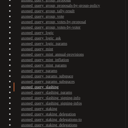
axoned_query_group_proposal
axoned_query_group_proposals-by-group-policy
axoned_query_group_tally-result
axoned_query_group_vote
axoned_query_group_votes-by-proposal
axoned_query_group_votes-by-voter
axoned_query_logic
axoned_query_logic_ask
axoned_query_logic_params
axoned_query_mint
axoned_query_mint_annual-provisions
axoned_query_mint_inflation
axoned_query_mint_params
axoned_query_params
axoned_query_params_subspace
axoned_query_params_subspaces
axoned_query_slashing
axoned_query_slashing_params
axoned_query_slashing_signing-info
axoned_query_slashing_signing-infos
axoned_query_staking
axoned_query_staking_delegation
axoned_query_staking_delegations-to
axoned_query_staking_delegations