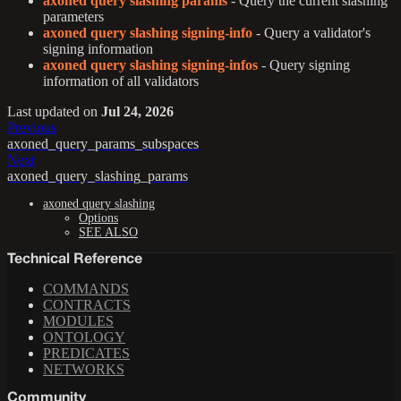
axoned query slashing params
- Query the current slashing
parameters
axoned query slashing signing-info
- Query a validator's
signing information
axoned query slashing signing-infos
- Query signing
information of all validators
Last updated
on
Jul 24, 2026
Previous
axoned_query_params_subspaces
Next
axoned_query_slashing_params
axoned query slashing
Options
SEE ALSO
Technical Reference
COMMANDS
CONTRACTS
MODULES
ONTOLOGY
PREDICATES
NETWORKS
Community