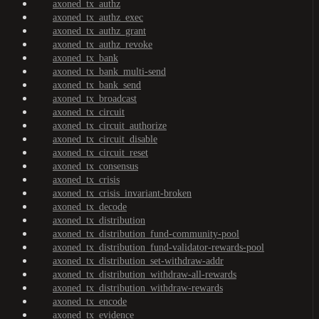
axoned_tx_authz
axoned_tx_authz_exec
axoned_tx_authz_grant
axoned_tx_authz_revoke
axoned_tx_bank
axoned_tx_bank_multi-send
axoned_tx_bank_send
axoned_tx_broadcast
axoned_tx_circuit
axoned_tx_circuit_authorize
axoned_tx_circuit_disable
axoned_tx_circuit_reset
axoned_tx_consensus
axoned_tx_crisis
axoned_tx_crisis_invariant-broken
axoned_tx_decode
axoned_tx_distribution
axoned_tx_distribution_fund-community-pool
axoned_tx_distribution_fund-validator-rewards-pool
axoned_tx_distribution_set-withdraw-addr
axoned_tx_distribution_withdraw-all-rewards
axoned_tx_distribution_withdraw-rewards
axoned_tx_encode
axoned_tx_evidence