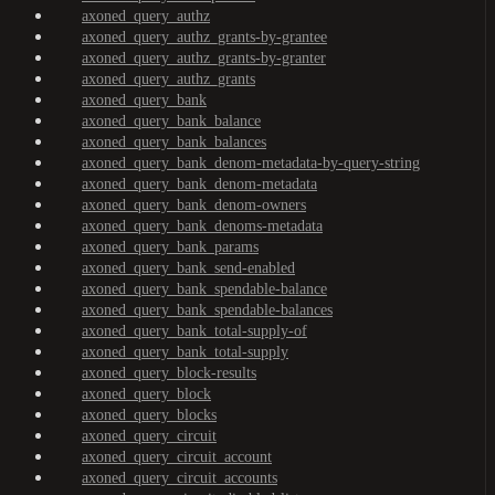
axoned_query_authz
axoned_query_authz_grants-by-grantee
axoned_query_authz_grants-by-granter
axoned_query_authz_grants
axoned_query_bank
axoned_query_bank_balance
axoned_query_bank_balances
axoned_query_bank_denom-metadata-by-query-string
axoned_query_bank_denom-metadata
axoned_query_bank_denom-owners
axoned_query_bank_denoms-metadata
axoned_query_bank_params
axoned_query_bank_send-enabled
axoned_query_bank_spendable-balance
axoned_query_bank_spendable-balances
axoned_query_bank_total-supply-of
axoned_query_bank_total-supply
axoned_query_block-results
axoned_query_block
axoned_query_blocks
axoned_query_circuit
axoned_query_circuit_account
axoned_query_circuit_accounts