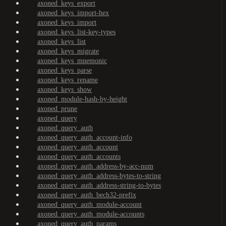
axoned_keys_export
axoned_keys_import-hex
axoned_keys_import
axoned_keys_list-key-types
axoned_keys_list
axoned_keys_migrate
axoned_keys_mnemonic
axoned_keys_parse
axoned_keys_rename
axoned_keys_show
axoned_module-hash-by-height
axoned_prune
axoned_query
axoned_query_auth
axoned_query_auth_account-info
axoned_query_auth_account
axoned_query_auth_accounts
axoned_query_auth_address-by-acc-num
axoned_query_auth_address-bytes-to-string
axoned_query_auth_address-string-to-bytes
axoned_query_auth_bech32-prefix
axoned_query_auth_module-account
axoned_query_auth_module-accounts
axoned_query_auth_params