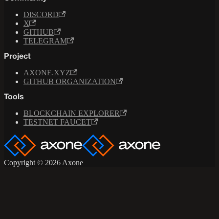
DISCORD
X
GITHUB
TELEGRAM
Project
AXONE.XYZ
GITHUB ORGANIZATION
Tools
BLOCKCHAIN EXPLORER
TESTNET FAUCET
Copyright © 2026 Axone