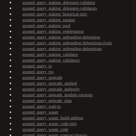
axoned_query_staking_delegator-validator
axoned_query_staking_delegator-validators
axoned_query_staking_historical-info
axoned_query_staking_params
axoned_query_staking_pool
axoned_query_staking_redelegation
axoned_query_staking_unbonding-delegation
axoned_query_staking_unbonding-delegations-from
axoned_query_staking_unbonding-delegations
axoned_query_staking_validator
axoned_query_staking_validators
axoned_query_tx
axoned_query_txs
axoned_query_upgrade
axoned_query_upgrade_applied
axoned_query_upgrade_authority
axoned_query_upgrade_module-versions
axoned_query_upgrade_plan
axoned_query_wait-tx
axoned_query_wasm
axoned_query_wasm_build-address
axoned_query_wasm_code-info
axoned_query_wasm_code
axoned_query_wasm_contract-history