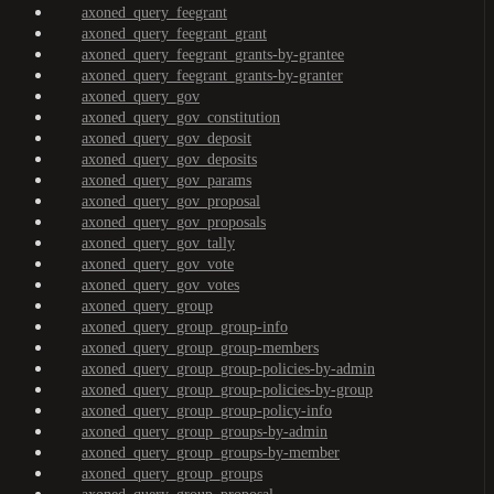
axoned_query_feegrant
axoned_query_feegrant_grant
axoned_query_feegrant_grants-by-grantee
axoned_query_feegrant_grants-by-granter
axoned_query_gov
axoned_query_gov_constitution
axoned_query_gov_deposit
axoned_query_gov_deposits
axoned_query_gov_params
axoned_query_gov_proposal
axoned_query_gov_proposals
axoned_query_gov_tally
axoned_query_gov_vote
axoned_query_gov_votes
axoned_query_group
axoned_query_group_group-info
axoned_query_group_group-members
axoned_query_group_group-policies-by-admin
axoned_query_group_group-policies-by-group
axoned_query_group_group-policy-info
axoned_query_group_groups-by-admin
axoned_query_group_groups-by-member
axoned_query_group_groups