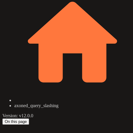
axoned_query_slashing
Version: v12.0.0
On this page