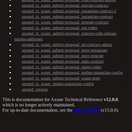
axoned_tx_wasm_submit-proposal_execute-contract
axoned_tx_wasm_submit-proposal_instantiate-contract-2
axoned_tx_wasm_submit-proposal_instantiate-contract
axoned_tx_wasm_submit-proposal_migrate-contract
axoned_tx_wasm_submit-proposal_pin-codes
axoned_tx_wasm_submit-proposal_remove-code-upload-
params-addresses
axoned_tx_wasm_submit-proposal_set-contract-admin
axoned_tx_wasm_submit-proposal_store-instantiate
axoned_tx_wasm_submit-proposal_store-migrate
axoned_tx_wasm_submit-proposal_sudo-contract
axoned_tx_wasm_submit-proposal_unpin-codes
axoned_tx_wasm_submit-proposal_update-instantiate-config
axoned_tx_wasm_submit-proposal_wasm-store
axoned_tx_wasm_update-instantiate-config
axoned_version
This is documentation for
Axone Technical Reference
v12.0.0
,
which is no longer actively maintained.
For up-to-date documentation, see the
latest version
(
v15.0.0
).