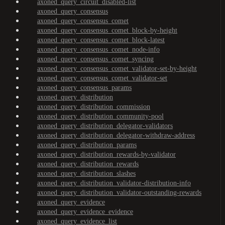
axoned_query_circuit_disabled-list
axoned_query_consensus
axoned_query_consensus_comet
axoned_query_consensus_comet_block-by-height
axoned_query_consensus_comet_block-latest
axoned_query_consensus_comet_node-info
axoned_query_consensus_comet_syncing
axoned_query_consensus_comet_validator-set-by-height
axoned_query_consensus_comet_validator-set
axoned_query_consensus_params
axoned_query_distribution
axoned_query_distribution_commission
axoned_query_distribution_community-pool
axoned_query_distribution_delegator-validators
axoned_query_distribution_delegator-withdraw-address
axoned_query_distribution_params
axoned_query_distribution_rewards-by-validator
axoned_query_distribution_rewards
axoned_query_distribution_slashes
axoned_query_distribution_validator-distribution-info
axoned_query_distribution_validator-outstanding-rewards
axoned_query_evidence
axoned_query_evidence_evidence
axoned_query_evidence_list