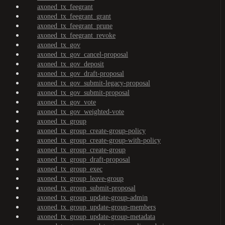
axoned_tx_feegrant
axoned_tx_feegrant_grant
axoned_tx_feegrant_prune
axoned_tx_feegrant_revoke
axoned_tx_gov
axoned_tx_gov_cancel-proposal
axoned_tx_gov_deposit
axoned_tx_gov_draft-proposal
axoned_tx_gov_submit-legacy-proposal
axoned_tx_gov_submit-proposal
axoned_tx_gov_vote
axoned_tx_gov_weighted-vote
axoned_tx_group
axoned_tx_group_create-group-policy
axoned_tx_group_create-group-with-policy
axoned_tx_group_create-group
axoned_tx_group_draft-proposal
axoned_tx_group_exec
axoned_tx_group_leave-group
axoned_tx_group_submit-proposal
axoned_tx_group_update-group-admin
axoned_tx_group_update-group-members
axoned_tx_group_update-group-metadata