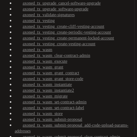
axoned_tx_upgrade_cancel-software-upgrade
axoned_tx_upgrade_software-upgrade
axoned_tx_validate-signatures
axoned_tx_vesting
axoned_tx_vesting_create-cliff-vesting-account
axoned_tx_vesting_create-periodic-vesting-account
axoned_tx_vesting_create-permanent-locked-account
axoned_tx_vesting_create-vesting-account
axoned_tx_wasm
axoned_tx_wasm_clear-contract-admin
axoned_tx_wasm_execute
axoned_tx_wasm_grant
axoned_tx_wasm_grant_contract
axoned_tx_wasm_grant_store-code
axoned_tx_wasm_instantiate
axoned_tx_wasm_instantiate2
axoned_tx_wasm_migrate
axoned_tx_wasm_set-contract-admin
axoned_tx_wasm_set-contract-label
axoned_tx_wasm_store
axoned_tx_wasm_submit-proposal
axoned_tx_wasm_submit-proposal_add-code-upload-params-
addresses
axoned_tx_wasm_submit-proposal_clear-contract-admin