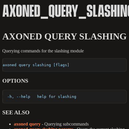
AXONED_QUERY_SLASHIN
AXONED QUERY SLASHING
Querying commands for the slashing module
axoned query slashing [flags]
OPTIONS
  -h, --help   help for slashing
SEE ALSO
axoned query
- Querying subcommands