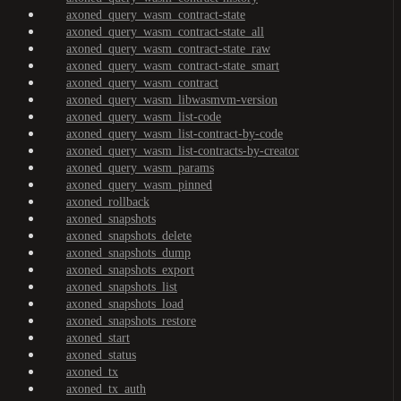
axoned_query_wasm_contract-state
axoned_query_wasm_contract-state_all
axoned_query_wasm_contract-state_raw
axoned_query_wasm_contract-state_smart
axoned_query_wasm_contract
axoned_query_wasm_libwasmvm-version
axoned_query_wasm_list-code
axoned_query_wasm_list-contract-by-code
axoned_query_wasm_list-contracts-by-creator
axoned_query_wasm_params
axoned_query_wasm_pinned
axoned_rollback
axoned_snapshots
axoned_snapshots_delete
axoned_snapshots_dump
axoned_snapshots_export
axoned_snapshots_list
axoned_snapshots_load
axoned_snapshots_restore
axoned_start
axoned_status
axoned_tx
axoned_tx_auth