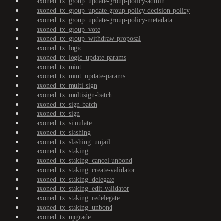
axoned_tx_group_update-group-policy-admin
axoned_tx_group_update-group-policy-decision-policy
axoned_tx_group_update-group-policy-metadata
axoned_tx_group_vote
axoned_tx_group_withdraw-proposal
axoned_tx_logic
axoned_tx_logic_update-params
axoned_tx_mint
axoned_tx_mint_update-params
axoned_tx_multi-sign
axoned_tx_multisign-batch
axoned_tx_sign-batch
axoned_tx_sign
axoned_tx_simulate
axoned_tx_slashing
axoned_tx_slashing_unjail
axoned_tx_staking
axoned_tx_staking_cancel-unbond
axoned_tx_staking_create-validator
axoned_tx_staking_delegate
axoned_tx_staking_edit-validator
axoned_tx_staking_redelegate
axoned_tx_staking_unbond
axoned_tx_upgrade