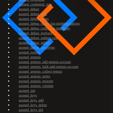
axoned_credential_sign
axoned_debug
axoned_debug_addr
axoned_debug_codec
axoned_debug_codec_list-implementations
axoned_debug_codec_list-interfaces
axoned_debug_prefixes
axoned_debug_pubkey-raw
axoned_debug_pubkey
axoned_debug_raw-bytes
axoned_export
axoned_genesis
axoned_genesis_add-genesis-account
axoned_genesis_bulk-add-genesis-account
axoned_genesis_collect-gentxs
axoned_genesis_gentx
axoned_genesis_migrate
axoned_genesis_validate
axoned_init
axoned_keys
axoned_keys_add
axoned_keys_delete
axoned_keys_did