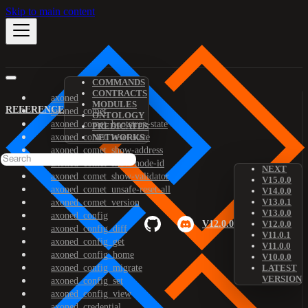
Skip to main content
COMMANDS
CONTRACTS
axoned
MODULES
REFERENCE
axoned_comet
ONTOLOGY
axoned_comet_bootstrap-state
PREDICATES
axoned_comet_reset-state
NETWORKS
axoned_comet_show-address
axoned_comet_show-node-id
NEXT
axoned_comet_show-validator
V15.0.0
axoned_comet_unsafe-reset-all
V14.0.0
V13.0.1
axoned_comet_version
V13.0.0
axoned_config
V12.0.0
V12.0.0
axoned_config_diff
V11.0.1
axoned_config_get
V11.0.0
axoned_config_home
V10.0.0
axoned_config_migrate
LATEST
VERSION
axoned_config_set
axoned_config_view
axoned_credential