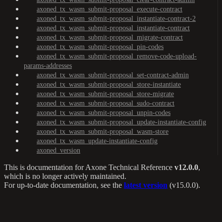
axoned_tx_wasm_submit-proposal_execute-contract
axoned_tx_wasm_submit-proposal_instantiate-contract-2
axoned_tx_wasm_submit-proposal_instantiate-contract
axoned_tx_wasm_submit-proposal_migrate-contract
axoned_tx_wasm_submit-proposal_pin-codes
axoned_tx_wasm_submit-proposal_remove-code-upload-
params-addresses
axoned_tx_wasm_submit-proposal_set-contract-admin
axoned_tx_wasm_submit-proposal_store-instantiate
axoned_tx_wasm_submit-proposal_store-migrate
axoned_tx_wasm_submit-proposal_sudo-contract
axoned_tx_wasm_submit-proposal_unpin-codes
axoned_tx_wasm_submit-proposal_update-instantiate-config
axoned_tx_wasm_submit-proposal_wasm-store
axoned_tx_wasm_update-instantiate-config
axoned_version
This is documentation for
Axone Technical Reference
v12.0.0
,
which is no longer actively maintained.
For up-to-date documentation, see the
latest version
(
v15.0.0
).