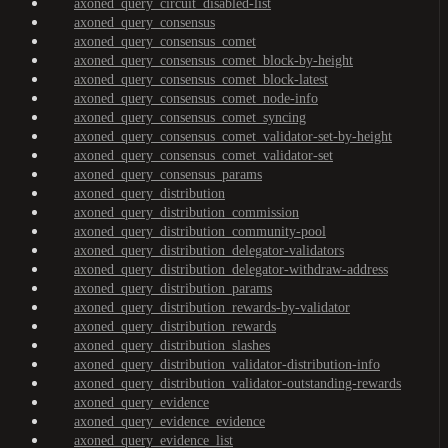
axoned_query_circuit_disabled-list
axoned_query_consensus
axoned_query_consensus_comet
axoned_query_consensus_comet_block-by-height
axoned_query_consensus_comet_block-latest
axoned_query_consensus_comet_node-info
axoned_query_consensus_comet_syncing
axoned_query_consensus_comet_validator-set-by-height
axoned_query_consensus_comet_validator-set
axoned_query_consensus_params
axoned_query_distribution
axoned_query_distribution_commission
axoned_query_distribution_community-pool
axoned_query_distribution_delegator-validators
axoned_query_distribution_delegator-withdraw-address
axoned_query_distribution_params
axoned_query_distribution_rewards-by-validator
axoned_query_distribution_rewards
axoned_query_distribution_slashes
axoned_query_distribution_validator-distribution-info
axoned_query_distribution_validator-outstanding-rewards
axoned_query_evidence
axoned_query_evidence_evidence
axoned_query_evidence_list