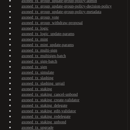
axoned_tx_group_update-group-policy-admin
axoned_tx_group_update-group-policy-decision-policy
axoned_tx_group_update-group-policy-metadata
axoned_tx_group_vote
axoned_tx_group_withdraw-proposal
axoned_tx_logic
axoned_tx_logic_update-params
axoned_tx_mint
axoned_tx_mint_update-params
axoned_tx_multi-sign
axoned_tx_multisign-batch
axoned_tx_sign-batch
axoned_tx_sign
axoned_tx_simulate
axoned_tx_slashing
axoned_tx_slashing_unjail
axoned_tx_staking
axoned_tx_staking_cancel-unbond
axoned_tx_staking_create-validator
axoned_tx_staking_delegate
axoned_tx_staking_edit-validator
axoned_tx_staking_redelegate
axoned_tx_staking_unbond
axoned_tx_upgrade