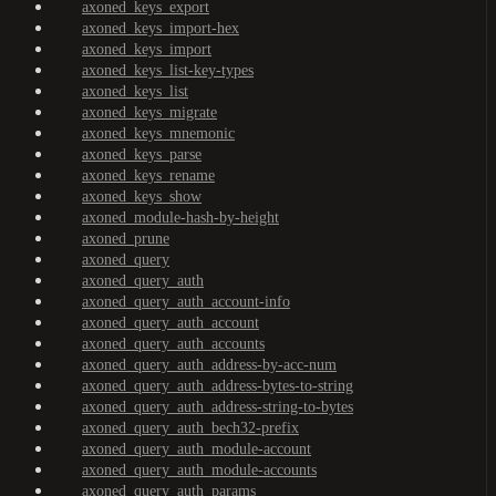
axoned_keys_export
axoned_keys_import-hex
axoned_keys_import
axoned_keys_list-key-types
axoned_keys_list
axoned_keys_migrate
axoned_keys_mnemonic
axoned_keys_parse
axoned_keys_rename
axoned_keys_show
axoned_module-hash-by-height
axoned_prune
axoned_query
axoned_query_auth
axoned_query_auth_account-info
axoned_query_auth_account
axoned_query_auth_accounts
axoned_query_auth_address-by-acc-num
axoned_query_auth_address-bytes-to-string
axoned_query_auth_address-string-to-bytes
axoned_query_auth_bech32-prefix
axoned_query_auth_module-account
axoned_query_auth_module-accounts
axoned_query_auth_params