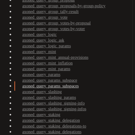
axoned_query_group_proposal
axoned_query_group_proposals-by-group-policy
axoned_query_group_tally-result
axoned_query_group_vote
axoned_query_group_votes-by-proposal
axoned_query_group_votes-by-voter
axoned_query_logic
axoned_query_logic_ask
axoned_query_logic_params
axoned_query_mint
axoned_query_mint_annual-provisions
axoned_query_mint_inflation
axoned_query_mint_params
axoned_query_params
axoned_query_params_subspace
axoned_query_params_subspaces
axoned_query_slashing
axoned_query_slashing_params
axoned_query_slashing_signing-info
axoned_query_slashing_signing-infos
axoned_query_staking
axoned_query_staking_delegation
axoned_query_staking_delegations-to
axoned_query_staking_delegations