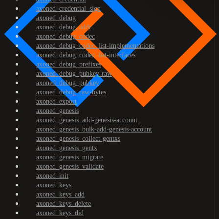
axoned_credential_sign
axoned_debug
axoned_debug_addr
axoned_debug_codec
axoned_debug_codec_list-implementations
axoned_debug_codec_list-interfaces
axoned_debug_prefixes
axoned_debug_pubkey-raw
axoned_debug_pubkey
axoned_debug_raw-bytes
axoned_export
axoned_genesis
axoned_genesis_add-genesis-account
axoned_genesis_bulk-add-genesis-account
axoned_genesis_collect-gentxs
axoned_genesis_gentx
axoned_genesis_migrate
axoned_genesis_validate
axoned_init
axoned_keys
axoned_keys_add
axoned_keys_delete
axoned_keys_did