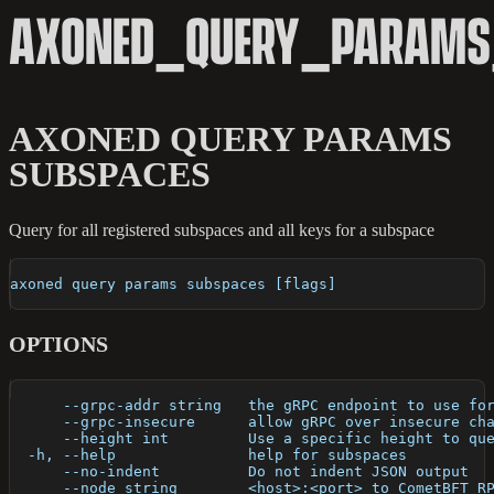
AXONED_QUERY_PARAMS
AXONED QUERY PARAMS
SUBSPACES
Query for all registered subspaces and all keys for a subspace
axoned query params subspaces [flags]
OPTIONS
      --grpc-addr string   the gRPC endpoint to use fo
      --grpc-insecure      allow gRPC over insecure ch
      --height int         Use a specific height to qu
  -h, --help               help for subspaces
      --no-indent          Do not indent JSON output
      --node string        <host>:<port> to CometBFT R