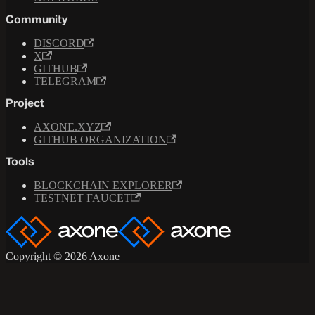
Community
DISCORD
X
GITHUB
TELEGRAM
Project
AXONE.XYZ
GITHUB ORGANIZATION
Tools
BLOCKCHAIN EXPLORER
TESTNET FAUCET
Copyright © 2026 Axone