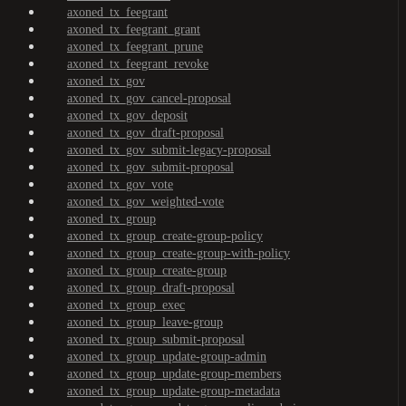
axoned_tx_feegrant
axoned_tx_feegrant_grant
axoned_tx_feegrant_prune
axoned_tx_feegrant_revoke
axoned_tx_gov
axoned_tx_gov_cancel-proposal
axoned_tx_gov_deposit
axoned_tx_gov_draft-proposal
axoned_tx_gov_submit-legacy-proposal
axoned_tx_gov_submit-proposal
axoned_tx_gov_vote
axoned_tx_gov_weighted-vote
axoned_tx_group
axoned_tx_group_create-group-policy
axoned_tx_group_create-group-with-policy
axoned_tx_group_create-group
axoned_tx_group_draft-proposal
axoned_tx_group_exec
axoned_tx_group_leave-group
axoned_tx_group_submit-proposal
axoned_tx_group_update-group-admin
axoned_tx_group_update-group-members
axoned_tx_group_update-group-metadata