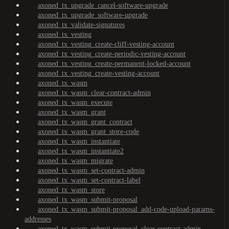
axoned_tx_upgrade_cancel-software-upgrade
axoned_tx_upgrade_software-upgrade
axoned_tx_validate-signatures
axoned_tx_vesting
axoned_tx_vesting_create-cliff-vesting-account
axoned_tx_vesting_create-periodic-vesting-account
axoned_tx_vesting_create-permanent-locked-account
axoned_tx_vesting_create-vesting-account
axoned_tx_wasm
axoned_tx_wasm_clear-contract-admin
axoned_tx_wasm_execute
axoned_tx_wasm_grant
axoned_tx_wasm_grant_contract
axoned_tx_wasm_grant_store-code
axoned_tx_wasm_instantiate
axoned_tx_wasm_instantiate2
axoned_tx_wasm_migrate
axoned_tx_wasm_set-contract-admin
axoned_tx_wasm_set-contract-label
axoned_tx_wasm_store
axoned_tx_wasm_submit-proposal
axoned_tx_wasm_submit-proposal_add-code-upload-params-
addresses
axoned_tx_wasm_submit-proposal_clear-contract-admin