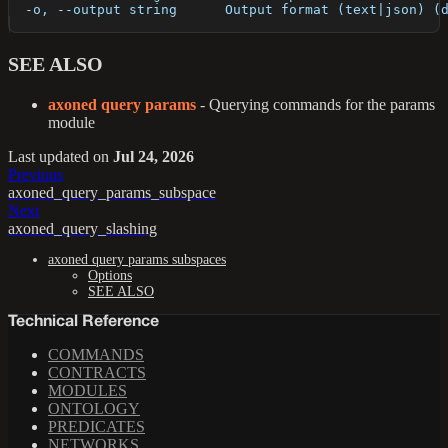
  -o, --output string      Output format (text|json) (
SEE ALSO
axoned query params
- Querying commands for the params
module
Last updated
on
Jul 24, 2026
Previous
axoned_query_params_subspace
Next
axoned_query_slashing
axoned query params subspaces
Options
SEE ALSO
Technical Reference
COMMANDS
CONTRACTS
MODULES
ONTOLOGY
PREDICATES
NETWORKS