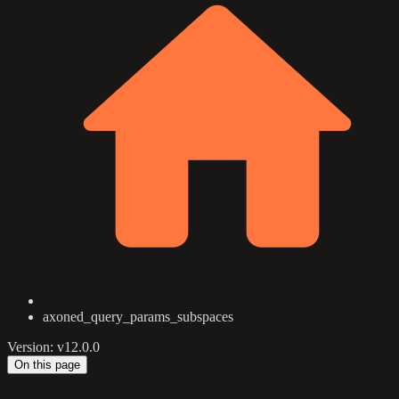
axoned_query_params_subspaces
Version: v12.0.0
On this page