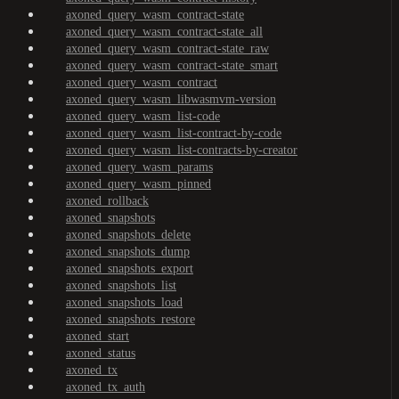
axoned_query_wasm_contract-state
axoned_query_wasm_contract-state_all
axoned_query_wasm_contract-state_raw
axoned_query_wasm_contract-state_smart
axoned_query_wasm_contract
axoned_query_wasm_libwasmvm-version
axoned_query_wasm_list-code
axoned_query_wasm_list-contract-by-code
axoned_query_wasm_list-contracts-by-creator
axoned_query_wasm_params
axoned_query_wasm_pinned
axoned_rollback
axoned_snapshots
axoned_snapshots_delete
axoned_snapshots_dump
axoned_snapshots_export
axoned_snapshots_list
axoned_snapshots_load
axoned_snapshots_restore
axoned_start
axoned_status
axoned_tx
axoned_tx_auth