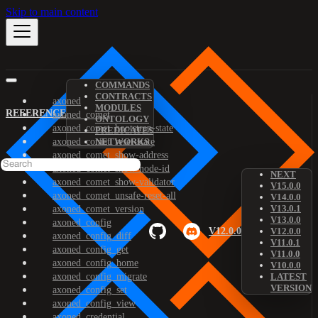
Skip to main content
COMMANDS
CONTRACTS
axoned
MODULES
REFERENCE
axoned_comet
ONTOLOGY
axoned_comet_bootstrap-state
PREDICATES
axoned_comet_reset-state
NETWORKS
axoned_comet_show-address
axoned_comet_show-node-id
NEXT
axoned_comet_show-validator
V15.0.0
axoned_comet_unsafe-reset-all
V14.0.0
V13.0.1
axoned_comet_version
V13.0.0
axoned_config
V12.0.0
V12.0.0
axoned_config_diff
V11.0.1
axoned_config_get
V11.0.0
axoned_config_home
V10.0.0
axoned_config_migrate
LATEST
VERSION
axoned_config_set
axoned_config_view
axoned_credential