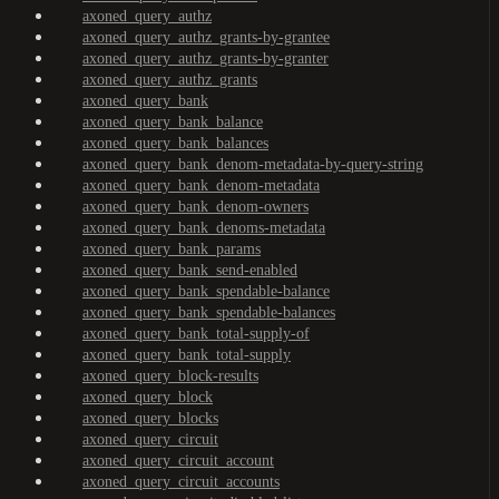
axoned_query_authz
axoned_query_authz_grants-by-grantee
axoned_query_authz_grants-by-granter
axoned_query_authz_grants
axoned_query_bank
axoned_query_bank_balance
axoned_query_bank_balances
axoned_query_bank_denom-metadata-by-query-string
axoned_query_bank_denom-metadata
axoned_query_bank_denom-owners
axoned_query_bank_denoms-metadata
axoned_query_bank_params
axoned_query_bank_send-enabled
axoned_query_bank_spendable-balance
axoned_query_bank_spendable-balances
axoned_query_bank_total-supply-of
axoned_query_bank_total-supply
axoned_query_block-results
axoned_query_block
axoned_query_blocks
axoned_query_circuit
axoned_query_circuit_account
axoned_query_circuit_accounts