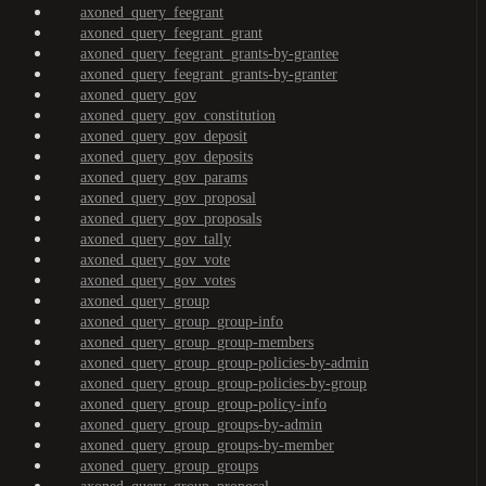
axoned_query_feegrant
axoned_query_feegrant_grant
axoned_query_feegrant_grants-by-grantee
axoned_query_feegrant_grants-by-granter
axoned_query_gov
axoned_query_gov_constitution
axoned_query_gov_deposit
axoned_query_gov_deposits
axoned_query_gov_params
axoned_query_gov_proposal
axoned_query_gov_proposals
axoned_query_gov_tally
axoned_query_gov_vote
axoned_query_gov_votes
axoned_query_group
axoned_query_group_group-info
axoned_query_group_group-members
axoned_query_group_group-policies-by-admin
axoned_query_group_group-policies-by-group
axoned_query_group_group-policy-info
axoned_query_group_groups-by-admin
axoned_query_group_groups-by-member
axoned_query_group_groups