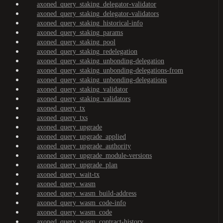
axoned_query_staking_delegator-validator
axoned_query_staking_delegator-validators
axoned_query_staking_historical-info
axoned_query_staking_params
axoned_query_staking_pool
axoned_query_staking_redelegation
axoned_query_staking_unbonding-delegation
axoned_query_staking_unbonding-delegations-from
axoned_query_staking_unbonding-delegations
axoned_query_staking_validator
axoned_query_staking_validators
axoned_query_tx
axoned_query_txs
axoned_query_upgrade
axoned_query_upgrade_applied
axoned_query_upgrade_authority
axoned_query_upgrade_module-versions
axoned_query_upgrade_plan
axoned_query_wait-tx
axoned_query_wasm
axoned_query_wasm_build-address
axoned_query_wasm_code-info
axoned_query_wasm_code
axoned_query_wasm_contract-history