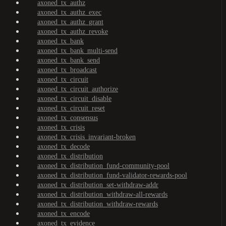
axoned_tx_authz
axoned_tx_authz_exec
axoned_tx_authz_grant
axoned_tx_authz_revoke
axoned_tx_bank
axoned_tx_bank_multi-send
axoned_tx_bank_send
axoned_tx_broadcast
axoned_tx_circuit
axoned_tx_circuit_authorize
axoned_tx_circuit_disable
axoned_tx_circuit_reset
axoned_tx_consensus
axoned_tx_crisis
axoned_tx_crisis_invariant-broken
axoned_tx_decode
axoned_tx_distribution
axoned_tx_distribution_fund-community-pool
axoned_tx_distribution_fund-validator-rewards-pool
axoned_tx_distribution_set-withdraw-addr
axoned_tx_distribution_withdraw-all-rewards
axoned_tx_distribution_withdraw-rewards
axoned_tx_encode
axoned_tx_evidence