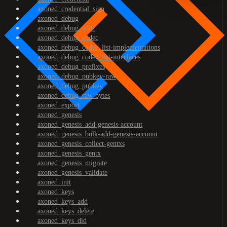
axoned_credential_sign
axoned_debug
axoned_debug_addr
axoned_debug_codec
axoned_debug_codec_list-implementations
axoned_debug_codec_list-interfaces
axoned_debug_prefixes
axoned_debug_pubkey-raw
axoned_debug_pubkey
axoned_debug_raw-bytes
axoned_export
axoned_genesis
axoned_genesis_add-genesis-account
axoned_genesis_bulk-add-genesis-account
axoned_genesis_collect-gentxs
axoned_genesis_gentx
axoned_genesis_migrate
axoned_genesis_validate
axoned_init
axoned_keys
axoned_keys_add
axoned_keys_delete
axoned_keys_did