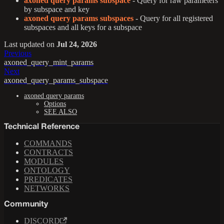
axoned query params subspace
- Query for raw parameters
by subspace and key
axoned query params subspaces
- Query for all registered
subspaces and all keys for a subspace
Last updated
on
Jul 24, 2026
Previous
axoned_query_mint_params
Next
axoned_query_params_subspace
axoned query params
Options
SEE ALSO
Technical Reference
COMMANDS
CONTRACTS
MODULES
ONTOLOGY
PREDICATES
NETWORKS
Community
DISCORD