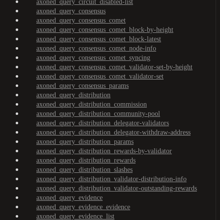
axoned_query_circuit_disabled-list
axoned_query_consensus
axoned_query_consensus_comet
axoned_query_consensus_comet_block-by-height
axoned_query_consensus_comet_block-latest
axoned_query_consensus_comet_node-info
axoned_query_consensus_comet_syncing
axoned_query_consensus_comet_validator-set-by-height
axoned_query_consensus_comet_validator-set
axoned_query_consensus_params
axoned_query_distribution
axoned_query_distribution_commission
axoned_query_distribution_community-pool
axoned_query_distribution_delegator-validators
axoned_query_distribution_delegator-withdraw-address
axoned_query_distribution_params
axoned_query_distribution_rewards-by-validator
axoned_query_distribution_rewards
axoned_query_distribution_slashes
axoned_query_distribution_validator-distribution-info
axoned_query_distribution_validator-outstanding-rewards
axoned_query_evidence
axoned_query_evidence_evidence
axoned_query_evidence_list