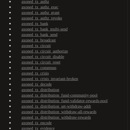
axoned_tx_authz
axoned_tx_authz_exec
axoned_tx_authz_grant
axoned_tx_authz_revoke
axoned_tx_bank
axoned_tx_bank_multi-send
axoned_tx_bank_send
axoned_tx_broadcast
axoned_tx_circuit
axoned_tx_circuit_authorize
axoned_tx_circuit_disable
axoned_tx_circuit_reset
axoned_tx_consensus
axoned_tx_crisis
axoned_tx_crisis_invariant-broken
axoned_tx_decode
axoned_tx_distribution
axoned_tx_distribution_fund-community-pool
axoned_tx_distribution_fund-validator-rewards-pool
axoned_tx_distribution_set-withdraw-addr
axoned_tx_distribution_withdraw-all-rewards
axoned_tx_distribution_withdraw-rewards
axoned_tx_encode
axoned_tx_evidence