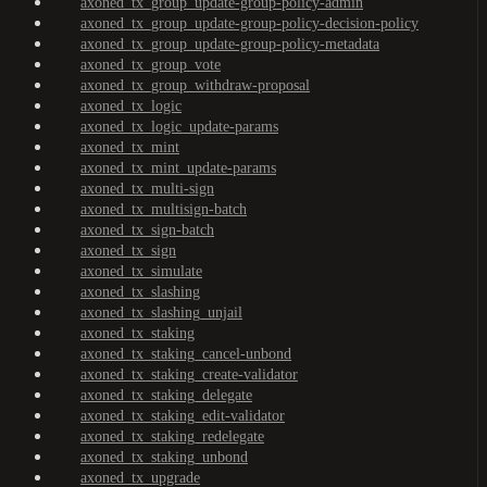
axoned_tx_group_update-group-policy-admin
axoned_tx_group_update-group-policy-decision-policy
axoned_tx_group_update-group-policy-metadata
axoned_tx_group_vote
axoned_tx_group_withdraw-proposal
axoned_tx_logic
axoned_tx_logic_update-params
axoned_tx_mint
axoned_tx_mint_update-params
axoned_tx_multi-sign
axoned_tx_multisign-batch
axoned_tx_sign-batch
axoned_tx_sign
axoned_tx_simulate
axoned_tx_slashing
axoned_tx_slashing_unjail
axoned_tx_staking
axoned_tx_staking_cancel-unbond
axoned_tx_staking_create-validator
axoned_tx_staking_delegate
axoned_tx_staking_edit-validator
axoned_tx_staking_redelegate
axoned_tx_staking_unbond
axoned_tx_upgrade