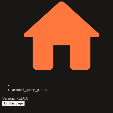
axoned_query_params
Version: v12.0.0
On this page