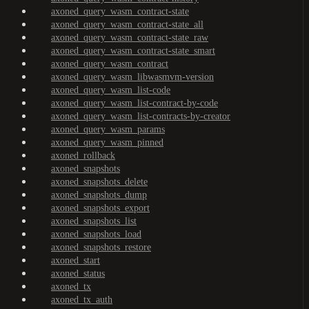
axoned_query_wasm_contract-state
axoned_query_wasm_contract-state_all
axoned_query_wasm_contract-state_raw
axoned_query_wasm_contract-state_smart
axoned_query_wasm_contract
axoned_query_wasm_libwasmvm-version
axoned_query_wasm_list-code
axoned_query_wasm_list-contract-by-code
axoned_query_wasm_list-contracts-by-creator
axoned_query_wasm_params
axoned_query_wasm_pinned
axoned_rollback
axoned_snapshots
axoned_snapshots_delete
axoned_snapshots_dump
axoned_snapshots_export
axoned_snapshots_list
axoned_snapshots_load
axoned_snapshots_restore
axoned_start
axoned_status
axoned_tx
axoned_tx_auth