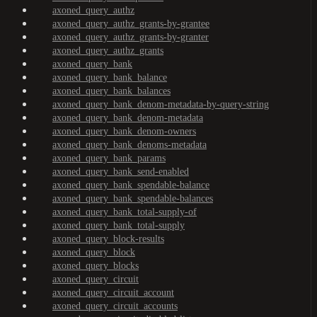
axoned_query_authz
axoned_query_authz_grants-by-grantee
axoned_query_authz_grants-by-granter
axoned_query_authz_grants
axoned_query_bank
axoned_query_bank_balance
axoned_query_bank_balances
axoned_query_bank_denom-metadata-by-query-string
axoned_query_bank_denom-metadata
axoned_query_bank_denom-owners
axoned_query_bank_denoms-metadata
axoned_query_bank_params
axoned_query_bank_send-enabled
axoned_query_bank_spendable-balance
axoned_query_bank_spendable-balances
axoned_query_bank_total-supply-of
axoned_query_bank_total-supply
axoned_query_block-results
axoned_query_block
axoned_query_blocks
axoned_query_circuit
axoned_query_circuit_account
axoned_query_circuit_accounts