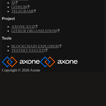
X
GITHUB
TELEGRAM
Project
AXONE.XYZ
GITHUB ORGANIZATION
Tools
BLOCKCHAIN EXPLORER
TESTNET FAUCET
Copyright © 2026 Axone