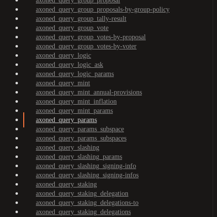
axoned_query_group_proposal
axoned_query_group_proposals-by-group-policy
axoned_query_group_tally-result
axoned_query_group_vote
axoned_query_group_votes-by-proposal
axoned_query_group_votes-by-voter
axoned_query_logic
axoned_query_logic_ask
axoned_query_logic_params
axoned_query_mint
axoned_query_mint_annual-provisions
axoned_query_mint_inflation
axoned_query_mint_params
axoned_query_params
axoned_query_params_subspace
axoned_query_params_subspaces
axoned_query_slashing
axoned_query_slashing_params
axoned_query_slashing_signing-info
axoned_query_slashing_signing-infos
axoned_query_staking
axoned_query_staking_delegation
axoned_query_staking_delegations-to
axoned_query_staking_delegations