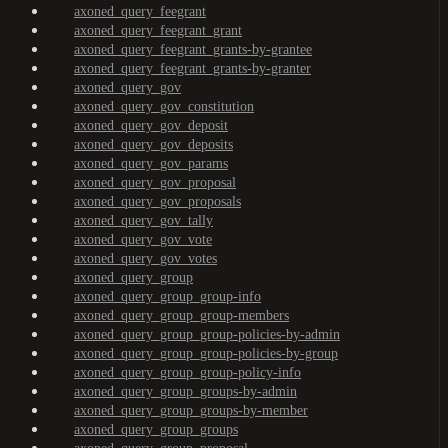
axoned_query_feegrant
axoned_query_feegrant_grant
axoned_query_feegrant_grants-by-grantee
axoned_query_feegrant_grants-by-granter
axoned_query_gov
axoned_query_gov_constitution
axoned_query_gov_deposit
axoned_query_gov_deposits
axoned_query_gov_params
axoned_query_gov_proposal
axoned_query_gov_proposals
axoned_query_gov_tally
axoned_query_gov_vote
axoned_query_gov_votes
axoned_query_group
axoned_query_group_group-info
axoned_query_group_group-members
axoned_query_group_group-policies-by-admin
axoned_query_group_group-policies-by-group
axoned_query_group_group-policy-info
axoned_query_group_groups-by-admin
axoned_query_group_groups-by-member
axoned_query_group_groups