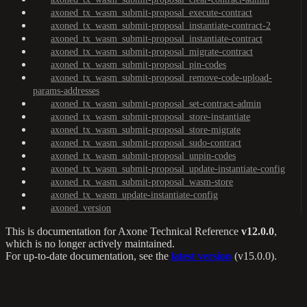
axoned_tx_wasm_submit-proposal_execute-contract
axoned_tx_wasm_submit-proposal_instantiate-contract-2
axoned_tx_wasm_submit-proposal_instantiate-contract
axoned_tx_wasm_submit-proposal_migrate-contract
axoned_tx_wasm_submit-proposal_pin-codes
axoned_tx_wasm_submit-proposal_remove-code-upload-
params-addresses
axoned_tx_wasm_submit-proposal_set-contract-admin
axoned_tx_wasm_submit-proposal_store-instantiate
axoned_tx_wasm_submit-proposal_store-migrate
axoned_tx_wasm_submit-proposal_sudo-contract
axoned_tx_wasm_submit-proposal_unpin-codes
axoned_tx_wasm_submit-proposal_update-instantiate-config
axoned_tx_wasm_submit-proposal_wasm-store
axoned_tx_wasm_update-instantiate-config
axoned_version
This is documentation for
Axone Technical Reference
v12.0.0
,
which is no longer actively maintained.
For up-to-date documentation, see the
latest version
(
v15.0.0
).