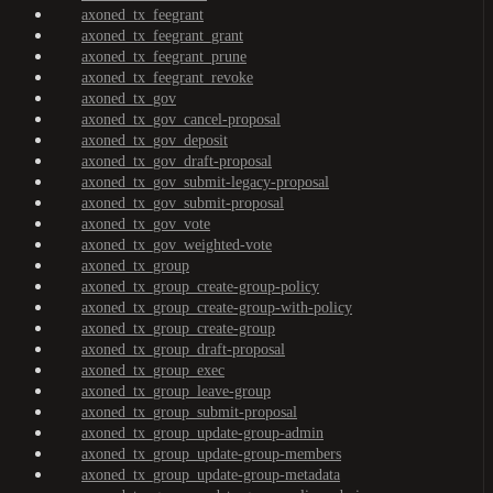
axoned_tx_feegrant
axoned_tx_feegrant_grant
axoned_tx_feegrant_prune
axoned_tx_feegrant_revoke
axoned_tx_gov
axoned_tx_gov_cancel-proposal
axoned_tx_gov_deposit
axoned_tx_gov_draft-proposal
axoned_tx_gov_submit-legacy-proposal
axoned_tx_gov_submit-proposal
axoned_tx_gov_vote
axoned_tx_gov_weighted-vote
axoned_tx_group
axoned_tx_group_create-group-policy
axoned_tx_group_create-group-with-policy
axoned_tx_group_create-group
axoned_tx_group_draft-proposal
axoned_tx_group_exec
axoned_tx_group_leave-group
axoned_tx_group_submit-proposal
axoned_tx_group_update-group-admin
axoned_tx_group_update-group-members
axoned_tx_group_update-group-metadata