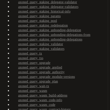
axoned_query_staking_delegator-validator
axoned_query_staking_delegator-validators
axoned_query_staking_historical-info
axoned_query_staking_params
axoned_query_staking_pool
axoned_query_staking_redelegation
axoned_query_staking_unbonding-delegation
axoned_query_staking_unbonding-delegations-from
axoned_query_staking_unbonding-delegations
axoned_query_staking_validator
axoned_query_staking_validators
axoned_query_tx
axoned_query_txs
axoned_query_upgrade
axoned_query_upgrade_applied
axoned_query_upgrade_authority
axoned_query_upgrade_module-versions
axoned_query_upgrade_plan
axoned_query_wait-tx
axoned_query_wasm
axoned_query_wasm_build-address
axoned_query_wasm_code-info
axoned_query_wasm_code
axoned_query_wasm_contract-history