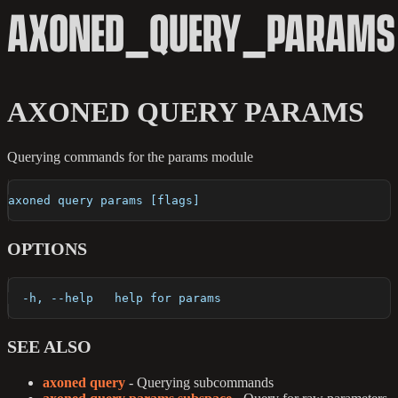
AXONED_QUERY_PARAMS
AXONED QUERY PARAMS
Querying commands for the params module
axoned query params [flags]
OPTIONS
  -h, --help   help for params
SEE ALSO
axoned query
- Querying subcommands