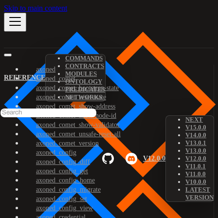
Skip to main content
COMMANDS
CONTRACTS
axoned
MODULES
REFERENCE
axoned_comet
ONTOLOGY
axoned_comet_bootstrap-state
PREDICATES
axoned_comet_reset-state
NETWORKS
axoned_comet_show-address
axoned_comet_show-node-id
NEXT
axoned_comet_show-validator
V15.0.0
axoned_comet_unsafe-reset-all
V14.0.0
V13.0.1
axoned_comet_version
V13.0.0
axoned_config
V12.0.0
V12.0.0
axoned_config_diff
V11.0.1
axoned_config_get
V11.0.0
axoned_config_home
V10.0.0
axoned_config_migrate
LATEST
VERSION
axoned_config_set
axoned_config_view
axoned_credential