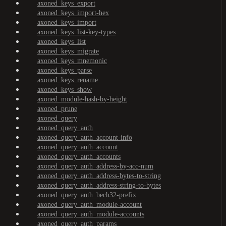
axoned_keys_export
axoned_keys_import-hex
axoned_keys_import
axoned_keys_list-key-types
axoned_keys_list
axoned_keys_migrate
axoned_keys_mnemonic
axoned_keys_parse
axoned_keys_rename
axoned_keys_show
axoned_module-hash-by-height
axoned_prune
axoned_query
axoned_query_auth
axoned_query_auth_account-info
axoned_query_auth_account
axoned_query_auth_accounts
axoned_query_auth_address-by-acc-num
axoned_query_auth_address-bytes-to-string
axoned_query_auth_address-string-to-bytes
axoned_query_auth_bech32-prefix
axoned_query_auth_module-account
axoned_query_auth_module-accounts
axoned_query_auth_params