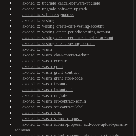
axoned_tx_upgrade_cancel-software-upgrade
axoned_tx_upgrade_software-upgrade
axoned_tx_validate-signatures
axoned_tx_vesting
axoned_tx_vesting_create-cliff-vesting-account
axoned_tx_vesting_create-periodic-vesting-account
axoned_tx_vesting_create-permanent-locked-account
axoned_tx_vesting_create-vesting-account
axoned_tx_wasm
axoned_tx_wasm_clear-contract-admin
axoned_tx_wasm_execute
axoned_tx_wasm_grant
axoned_tx_wasm_grant_contract
axoned_tx_wasm_grant_store-code
axoned_tx_wasm_instantiate
axoned_tx_wasm_instantiate2
axoned_tx_wasm_migrate
axoned_tx_wasm_set-contract-admin
axoned_tx_wasm_set-contract-label
axoned_tx_wasm_store
axoned_tx_wasm_submit-proposal
axoned_tx_wasm_submit-proposal_add-code-upload-params-
addresses
axoned_tx_wasm_submit-proposal_clear-contract-admin