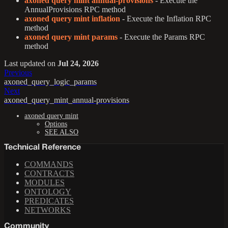
axoned query mint annual-provisions
- Execute the
AnnualProvisions RPC method
axoned query mint inflation
- Execute the Inflation RPC
method
axoned query mint params
- Execute the Params RPC
method
Last updated
on
Jul 24, 2026
Previous
axoned_query_logic_params
Next
axoned_query_mint_annual-provisions
axoned query mint
Options
SEE ALSO
Technical Reference
COMMANDS
CONTRACTS
MODULES
ONTOLOGY
PREDICATES
NETWORKS
Community