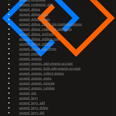
axoned_credential_sign
axoned_debug
axoned_debug_addr
axoned_debug_codec
axoned_debug_codec_list-implementations
axoned_debug_codec_list-interfaces
axoned_debug_prefixes
axoned_debug_pubkey-raw
axoned_debug_pubkey
axoned_debug_raw-bytes
axoned_export
axoned_genesis
axoned_genesis_add-genesis-account
axoned_genesis_bulk-add-genesis-account
axoned_genesis_collect-gentxs
axoned_genesis_gentx
axoned_genesis_migrate
axoned_genesis_validate
axoned_init
axoned_keys
axoned_keys_add
axoned_keys_delete
axoned_keys_did