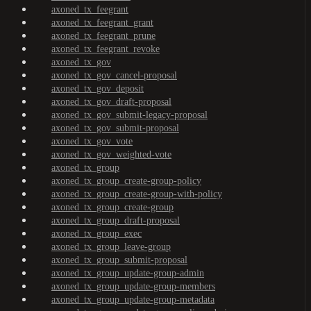
axoned_tx_feegrant
axoned_tx_feegrant_grant
axoned_tx_feegrant_prune
axoned_tx_feegrant_revoke
axoned_tx_gov
axoned_tx_gov_cancel-proposal
axoned_tx_gov_deposit
axoned_tx_gov_draft-proposal
axoned_tx_gov_submit-legacy-proposal
axoned_tx_gov_submit-proposal
axoned_tx_gov_vote
axoned_tx_gov_weighted-vote
axoned_tx_group
axoned_tx_group_create-group-policy
axoned_tx_group_create-group-with-policy
axoned_tx_group_create-group
axoned_tx_group_draft-proposal
axoned_tx_group_exec
axoned_tx_group_leave-group
axoned_tx_group_submit-proposal
axoned_tx_group_update-group-admin
axoned_tx_group_update-group-members
axoned_tx_group_update-group-metadata