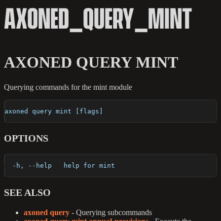
AXONED_QUERY_MINT
AXONED QUERY MINT
Querying commands for the mint module
axoned query mint [flags]
OPTIONS
  -h, --help   help for mint
SEE ALSO
axoned query
- Querying subcommands