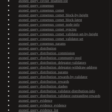
axoned_query_circuit_disabled-list
axoned_query_consensus
axoned_query_consensus_comet
axoned_query_consensus_comet_block-by-height
axoned_query_consensus_comet_block-latest
axoned_query_consensus_comet_node-info
axoned_query_consensus_comet_syncing
axoned_query_consensus_comet_validator-set-by-height
axoned_query_consensus_comet_validator-set
axoned_query_consensus_params
axoned_query_distribution
axoned_query_distribution_commission
axoned_query_distribution_community-pool
axoned_query_distribution_delegator-validators
axoned_query_distribution_delegator-withdraw-address
axoned_query_distribution_params
axoned_query_distribution_rewards-by-validator
axoned_query_distribution_rewards
axoned_query_distribution_slashes
axoned_query_distribution_validator-distribution-info
axoned_query_distribution_validator-outstanding-rewards
axoned_query_evidence
axoned_query_evidence_evidence
axoned_query_evidence_list