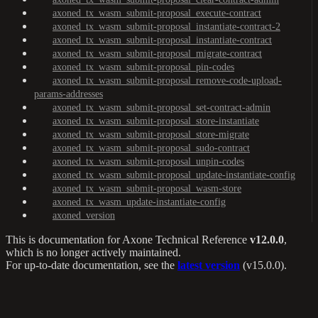
axoned_tx_wasm_submit-proposal_execute-contract
axoned_tx_wasm_submit-proposal_instantiate-contract-2
axoned_tx_wasm_submit-proposal_instantiate-contract
axoned_tx_wasm_submit-proposal_migrate-contract
axoned_tx_wasm_submit-proposal_pin-codes
axoned_tx_wasm_submit-proposal_remove-code-upload-
params-addresses
axoned_tx_wasm_submit-proposal_set-contract-admin
axoned_tx_wasm_submit-proposal_store-instantiate
axoned_tx_wasm_submit-proposal_store-migrate
axoned_tx_wasm_submit-proposal_sudo-contract
axoned_tx_wasm_submit-proposal_unpin-codes
axoned_tx_wasm_submit-proposal_update-instantiate-config
axoned_tx_wasm_submit-proposal_wasm-store
axoned_tx_wasm_update-instantiate-config
axoned_version
This is documentation for
Axone Technical Reference
v12.0.0
,
which is no longer actively maintained.
For up-to-date documentation, see the
latest version
(
v15.0.0
).