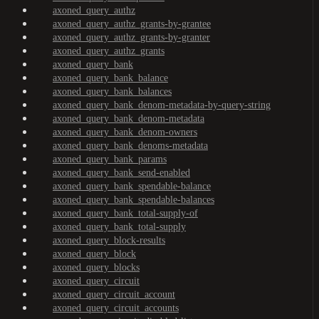
axoned_query_authz
axoned_query_authz_grants-by-grantee
axoned_query_authz_grants-by-granter
axoned_query_authz_grants
axoned_query_bank
axoned_query_bank_balance
axoned_query_bank_balances
axoned_query_bank_denom-metadata-by-query-string
axoned_query_bank_denom-metadata
axoned_query_bank_denom-owners
axoned_query_bank_denoms-metadata
axoned_query_bank_params
axoned_query_bank_send-enabled
axoned_query_bank_spendable-balance
axoned_query_bank_spendable-balances
axoned_query_bank_total-supply-of
axoned_query_bank_total-supply
axoned_query_block-results
axoned_query_block
axoned_query_blocks
axoned_query_circuit
axoned_query_circuit_account
axoned_query_circuit_accounts