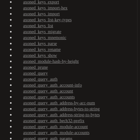
axoned_keys_export
axoned_keys_import-hex
axoned_keys_import
axoned_keys_list-key-types
axoned_keys_list
axoned_keys_migrate
axoned_keys_mnemonic
axoned_keys_parse
axoned_keys_rename
axoned_keys_show
axoned_module-hash-by-height
axoned_prune
axoned_query
axoned_query_auth
axoned_query_auth_account-info
axoned_query_auth_account
axoned_query_auth_accounts
axoned_query_auth_address-by-acc-num
axoned_query_auth_address-bytes-to-string
axoned_query_auth_address-string-to-bytes
axoned_query_auth_bech32-prefix
axoned_query_auth_module-account
axoned_query_auth_module-accounts
axoned_query_auth_params