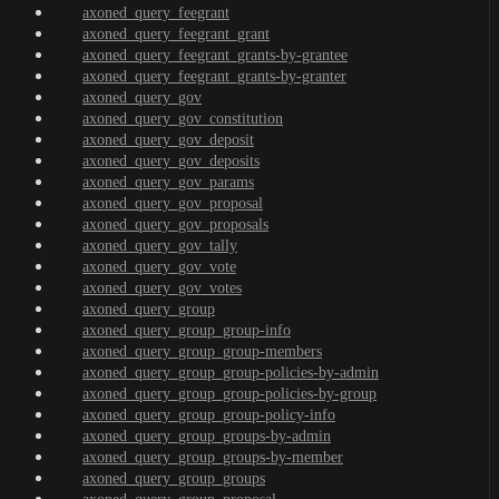
axoned_query_feegrant
axoned_query_feegrant_grant
axoned_query_feegrant_grants-by-grantee
axoned_query_feegrant_grants-by-granter
axoned_query_gov
axoned_query_gov_constitution
axoned_query_gov_deposit
axoned_query_gov_deposits
axoned_query_gov_params
axoned_query_gov_proposal
axoned_query_gov_proposals
axoned_query_gov_tally
axoned_query_gov_vote
axoned_query_gov_votes
axoned_query_group
axoned_query_group_group-info
axoned_query_group_group-members
axoned_query_group_group-policies-by-admin
axoned_query_group_group-policies-by-group
axoned_query_group_group-policy-info
axoned_query_group_groups-by-admin
axoned_query_group_groups-by-member
axoned_query_group_groups