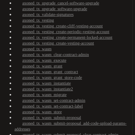
axoned_tx_upgrade_cancel-software-upgrade
axoned_tx_upgrade_software-upgrade
axoned_tx_validate-signatures
axoned_tx_vesting
axoned_tx_vesting_create-cliff-vesting-account
axoned_tx_vesting_create-periodic-vesting-account
axoned_tx_vesting_create-permanent-locked-account
axoned_tx_vesting_create-vesting-account
axoned_tx_wasm
axoned_tx_wasm_clear-contract-admin
axoned_tx_wasm_execute
axoned_tx_wasm_grant
axoned_tx_wasm_grant_contract
axoned_tx_wasm_grant_store-code
axoned_tx_wasm_instantiate
axoned_tx_wasm_instantiate2
axoned_tx_wasm_migrate
axoned_tx_wasm_set-contract-admin
axoned_tx_wasm_set-contract-label
axoned_tx_wasm_store
axoned_tx_wasm_submit-proposal
axoned_tx_wasm_submit-proposal_add-code-upload-params-
addresses
axoned_tx_wasm_submit-proposal_clear-contract-admin