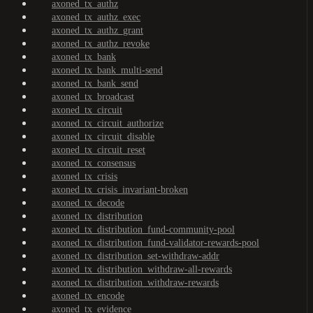
axoned_tx_authz
axoned_tx_authz_exec
axoned_tx_authz_grant
axoned_tx_authz_revoke
axoned_tx_bank
axoned_tx_bank_multi-send
axoned_tx_bank_send
axoned_tx_broadcast
axoned_tx_circuit
axoned_tx_circuit_authorize
axoned_tx_circuit_disable
axoned_tx_circuit_reset
axoned_tx_consensus
axoned_tx_crisis
axoned_tx_crisis_invariant-broken
axoned_tx_decode
axoned_tx_distribution
axoned_tx_distribution_fund-community-pool
axoned_tx_distribution_fund-validator-rewards-pool
axoned_tx_distribution_set-withdraw-addr
axoned_tx_distribution_withdraw-all-rewards
axoned_tx_distribution_withdraw-rewards
axoned_tx_encode
axoned_tx_evidence