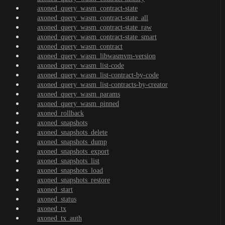
axoned_query_wasm_contract-state
axoned_query_wasm_contract-state_all
axoned_query_wasm_contract-state_raw
axoned_query_wasm_contract-state_smart
axoned_query_wasm_contract
axoned_query_wasm_libwasmvm-version
axoned_query_wasm_list-code
axoned_query_wasm_list-contract-by-code
axoned_query_wasm_list-contracts-by-creator
axoned_query_wasm_params
axoned_query_wasm_pinned
axoned_rollback
axoned_snapshots
axoned_snapshots_delete
axoned_snapshots_dump
axoned_snapshots_export
axoned_snapshots_list
axoned_snapshots_load
axoned_snapshots_restore
axoned_start
axoned_status
axoned_tx
axoned_tx_auth