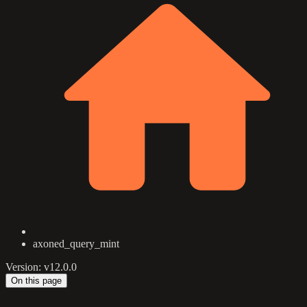
axoned_query_mint
Version: v12.0.0
On this page