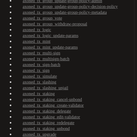
axoned_tx_group_update-group-policy-admin
axoned_tx_group_update-group-policy-decision-policy
axoned_tx_group_update-group-policy-metadata
axoned_tx_group_vote
axoned_tx_group_withdraw-proposal
axoned_tx_logic
axoned_tx_logic_update-params
axoned_tx_mint
axoned_tx_mint_update-params
axoned_tx_multi-sign
axoned_tx_multisign-batch
axoned_tx_sign-batch
axoned_tx_sign
axoned_tx_simulate
axoned_tx_slashing
axoned_tx_slashing_unjail
axoned_tx_staking
axoned_tx_staking_cancel-unbond
axoned_tx_staking_create-validator
axoned_tx_staking_delegate
axoned_tx_staking_edit-validator
axoned_tx_staking_redelegate
axoned_tx_staking_unbond
axoned_tx_upgrade