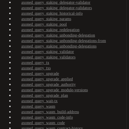
axoned_query_staking_delegator-validator
axoned_query_staking_delegator-validators
axoned_query_staking_historical-info
axoned_query_staking_params
axoned_query_staking_pool
axoned_query_staking_redelegation
axoned_query_staking_unbonding-delegation
axoned_query_staking_unbonding-delegations-from
axoned_query_staking_unbonding-delegations
axoned_query_staking_validator
axoned_query_staking_validators
axoned_query_tx
axoned_query_txs
axoned_query_upgrade
axoned_query_upgrade_applied
axoned_query_upgrade_authority
axoned_query_upgrade_module-versions
axoned_query_upgrade_plan
axoned_query_wait-tx
axoned_query_wasm
axoned_query_wasm_build-address
axoned_query_wasm_code-info
axoned_query_wasm_code
axoned_query_wasm_contract-history