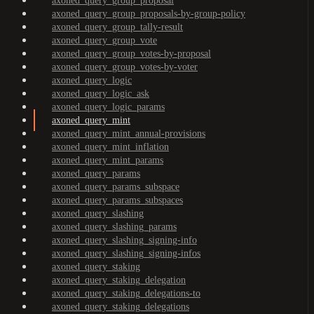
axoned_query_group_proposal
axoned_query_group_proposals-by-group-policy
axoned_query_group_tally-result
axoned_query_group_vote
axoned_query_group_votes-by-proposal
axoned_query_group_votes-by-voter
axoned_query_logic
axoned_query_logic_ask
axoned_query_logic_params
axoned_query_mint
axoned_query_mint_annual-provisions
axoned_query_mint_inflation
axoned_query_mint_params
axoned_query_params
axoned_query_params_subspace
axoned_query_params_subspaces
axoned_query_slashing
axoned_query_slashing_params
axoned_query_slashing_signing-info
axoned_query_slashing_signing-infos
axoned_query_staking
axoned_query_staking_delegation
axoned_query_staking_delegations-to
axoned_query_staking_delegations