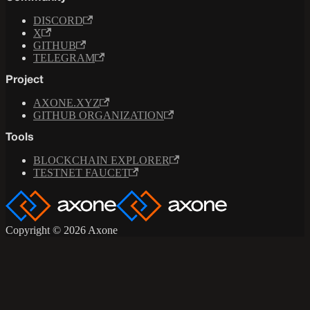
DISCORD
X
GITHUB
TELEGRAM
Project
AXONE.XYZ
GITHUB ORGANIZATION
Tools
BLOCKCHAIN EXPLORER
TESTNET FAUCET
Copyright © 2026 Axone