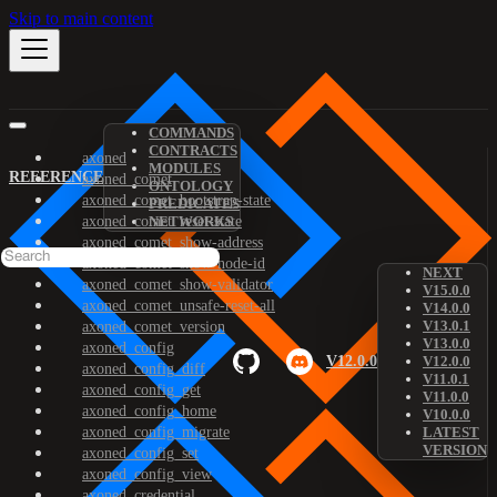
Skip to main content
COMMANDS
CONTRACTS
axoned
MODULES
REFERENCE
axoned_comet
ONTOLOGY
axoned_comet_bootstrap-state
PREDICATES
axoned_comet_reset-state
NETWORKS
axoned_comet_show-address
axoned_comet_show-node-id
NEXT
axoned_comet_show-validator
V15.0.0
axoned_comet_unsafe-reset-all
V14.0.0
V13.0.1
axoned_comet_version
V13.0.0
axoned_config
V12.0.0
V12.0.0
axoned_config_diff
V11.0.1
axoned_config_get
V11.0.0
axoned_config_home
V10.0.0
axoned_config_migrate
LATEST
VERSION
axoned_config_set
axoned_config_view
axoned_credential