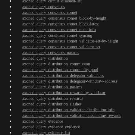
axoned_query_circuit_disabled-list
axoned_query_consensus
axoned_query_consensus_comet
axoned_query_consensus_comet_block-by-height
axoned_query_consensus_comet_block-latest
axoned_query_consensus_comet_node-info
axoned_query_consensus_comet_syncing
axoned_query_consensus_comet_validator-set-by-height
axoned_query_consensus_comet_validator-set
axoned_query_consensus_params
axoned_query_distribution
axoned_query_distribution_commission
axoned_query_distribution_community-pool
axoned_query_distribution_delegator-validators
axoned_query_distribution_delegator-withdraw-address
axoned_query_distribution_params
axoned_query_distribution_rewards-by-validator
axoned_query_distribution_rewards
axoned_query_distribution_slashes
axoned_query_distribution_validator-distribution-info
axoned_query_distribution_validator-outstanding-rewards
axoned_query_evidence
axoned_query_evidence_evidence
axoned_query_evidence_list