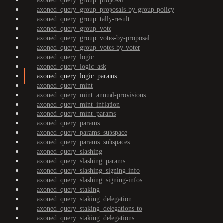
axoned_query_group_proposal
axoned_query_group_proposals-by-group-policy
axoned_query_group_tally-result
axoned_query_group_vote
axoned_query_group_votes-by-proposal
axoned_query_group_votes-by-voter
axoned_query_logic
axoned_query_logic_ask
axoned_query_logic_params
axoned_query_mint
axoned_query_mint_annual-provisions
axoned_query_mint_inflation
axoned_query_mint_params
axoned_query_params
axoned_query_params_subspace
axoned_query_params_subspaces
axoned_query_slashing
axoned_query_slashing_params
axoned_query_slashing_signing-info
axoned_query_slashing_signing-infos
axoned_query_staking
axoned_query_staking_delegation
axoned_query_staking_delegations-to
axoned_query_staking_delegations