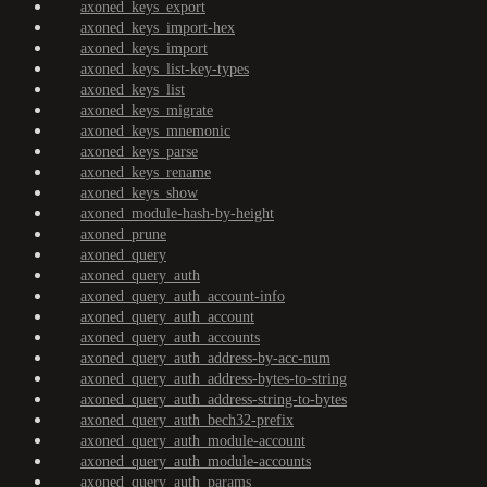
axoned_keys_export
axoned_keys_import-hex
axoned_keys_import
axoned_keys_list-key-types
axoned_keys_list
axoned_keys_migrate
axoned_keys_mnemonic
axoned_keys_parse
axoned_keys_rename
axoned_keys_show
axoned_module-hash-by-height
axoned_prune
axoned_query
axoned_query_auth
axoned_query_auth_account-info
axoned_query_auth_account
axoned_query_auth_accounts
axoned_query_auth_address-by-acc-num
axoned_query_auth_address-bytes-to-string
axoned_query_auth_address-string-to-bytes
axoned_query_auth_bech32-prefix
axoned_query_auth_module-account
axoned_query_auth_module-accounts
axoned_query_auth_params