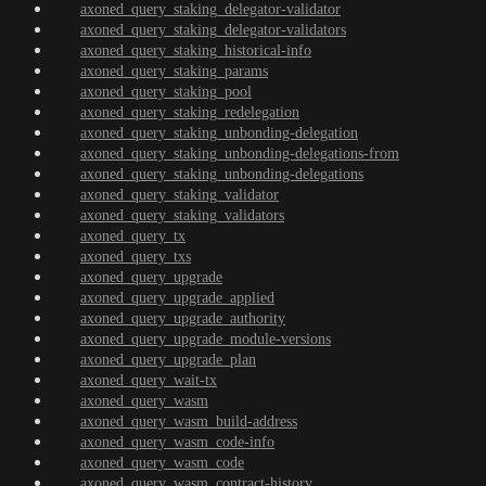
axoned_query_staking_delegator-validator
axoned_query_staking_delegator-validators
axoned_query_staking_historical-info
axoned_query_staking_params
axoned_query_staking_pool
axoned_query_staking_redelegation
axoned_query_staking_unbonding-delegation
axoned_query_staking_unbonding-delegations-from
axoned_query_staking_unbonding-delegations
axoned_query_staking_validator
axoned_query_staking_validators
axoned_query_tx
axoned_query_txs
axoned_query_upgrade
axoned_query_upgrade_applied
axoned_query_upgrade_authority
axoned_query_upgrade_module-versions
axoned_query_upgrade_plan
axoned_query_wait-tx
axoned_query_wasm
axoned_query_wasm_build-address
axoned_query_wasm_code-info
axoned_query_wasm_code
axoned_query_wasm_contract-history