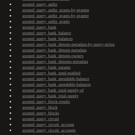
axoned_query_authz
axoned_query_authz_grants-by-grantee
axoned_query_authz_grants-by-granter
axoned_query_authz_grants
axoned_query_bank
axoned_query_bank_balance
axoned_query_bank_balances
axoned_query_bank_denom-metadata-by-query-string
axoned_query_bank_denom-metadata
axoned_query_bank_denom-owners
axoned_query_bank_denoms-metadata
axoned_query_bank_params
axoned_query_bank_send-enabled
axoned_query_bank_spendable-balance
axoned_query_bank_spendable-balances
axoned_query_bank_total-supply-of
axoned_query_bank_total-supply
axoned_query_block-results
axoned_query_block
axoned_query_blocks
axoned_query_circuit
axoned_query_circuit_account
axoned_query_circuit_accounts