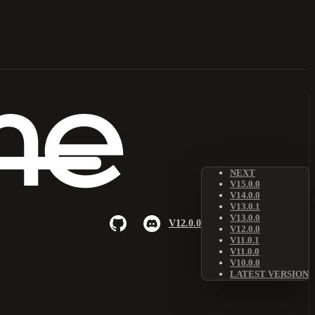
NEXT
V15.0.0
V14.0.0
V13.0.1
V13.0.0
V12.0.0
V12.0.0
V11.0.1
V11.0.0
V10.0.0
LATEST VERSION