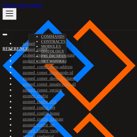
Skip to main content
COMMANDS
CONTRACTS
axoned
MODULES
REFERENCE
axoned_comet
ONTOLOGY
axoned_comet_bootstrap-state
PREDICATES
axoned_comet_reset-state
NETWORKS
axoned_comet_show-address
axoned_comet_show-node-id
axoned_comet_show-validator
axoned_comet_unsafe-reset-all
axoned_comet_version
axoned_config
axoned_config_diff
axoned_config_get
axoned_config_home
axoned_config_migrate
axoned_config_set
axoned_config_view
axoned_credential