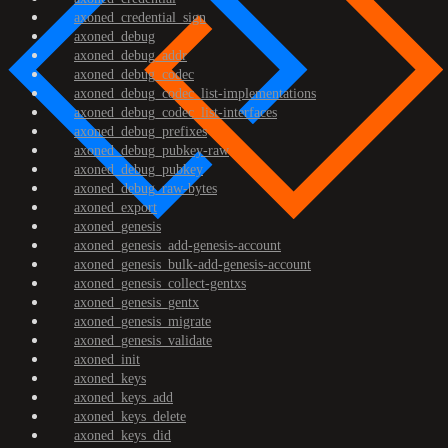
axoned_credential_sign
axoned_debug
axoned_debug_addr
axoned_debug_codec
axoned_debug_codec_list-implementations
axoned_debug_codec_list-interfaces
axoned_debug_prefixes
axoned_debug_pubkey-raw
axoned_debug_pubkey
axoned_debug_raw-bytes
axoned_export
axoned_genesis
axoned_genesis_add-genesis-account
axoned_genesis_bulk-add-genesis-account
axoned_genesis_collect-gentxs
axoned_genesis_gentx
axoned_genesis_migrate
axoned_genesis_validate
axoned_init
axoned_keys
axoned_keys_add
axoned_keys_delete
axoned_keys_did