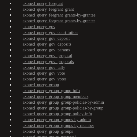
axoned_query_feegrant
axoned_query_feegrant_grant
axoned_query_feegrant_grants-by-grantee
axoned_query_feegrant_grants-by-granter
axoned_query_gov
axoned_query_gov_constitution
axoned_query_gov_deposit
axoned_query_gov_deposits
axoned_query_gov_params
axoned_query_gov_proposal
axoned_query_gov_proposals
axoned_query_gov_tally
axoned_query_gov_vote
axoned_query_gov_votes
axoned_query_group
axoned_query_group_group-info
axoned_query_group_group-members
axoned_query_group_group-policies-by-admin
axoned_query_group_group-policies-by-group
axoned_query_group_group-policy-info
axoned_query_group_groups-by-admin
axoned_query_group_groups-by-member
axoned_query_group_groups